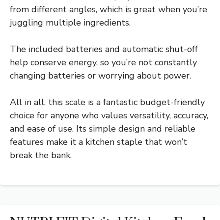
from different angles, which is great when you’re
juggling multiple ingredients.
The included batteries and automatic shut-off
help conserve energy, so you’re not constantly
changing batteries or worrying about power.
All in all, this scale is a fantastic budget-friendly
choice for anyone who values versatility, accuracy,
and ease of use. Its simple design and reliable
features make it a kitchen staple that won’t
break the bank.