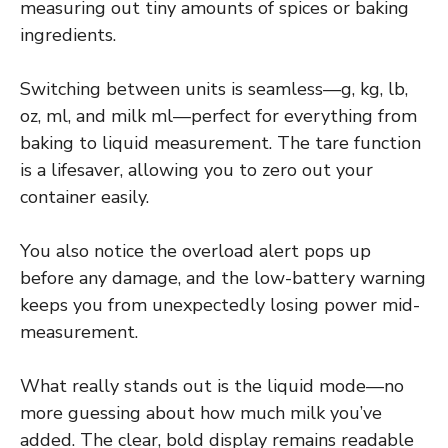
measuring out tiny amounts of spices or baking
ingredients.
Switching between units is seamless—g, kg, lb,
oz, ml, and milk ml—perfect for everything from
baking to liquid measurement. The tare function
is a lifesaver, allowing you to zero out your
container easily.
You also notice the overload alert pops up
before any damage, and the low-battery warning
keeps you from unexpectedly losing power mid-
measurement.
What really stands out is the liquid mode—no
more guessing about how much milk you’ve
added. The clear, bold display remains readable