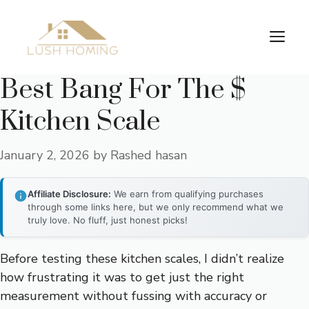
Skip
to
Me
content
Best Bang For The $
Kitchen Scale
January 2, 2026
by
Rashed hasan
Affiliate Disclosure:
We earn from qualifying purchases
through some links here, but we only recommend what we
truly love. No fluff, just honest picks!
Before testing these kitchen scales, I didn’t realize
how frustrating it was to get just the right
measurement without fussing with accuracy or