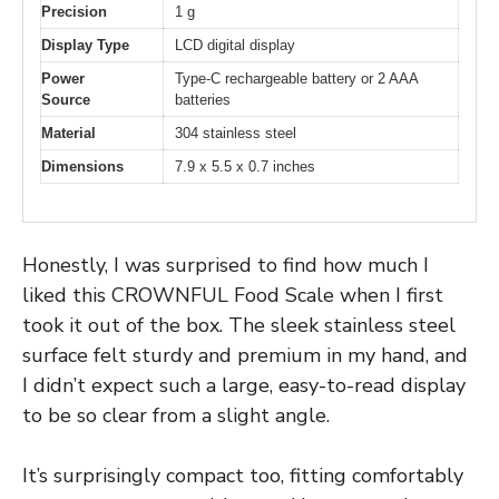
Precision
1 g
Display Type
LCD digital display
Power
Type-C rechargeable battery or 2 AAA
Source
batteries
Material
304 stainless steel
Dimensions
7.9 x 5.5 x 0.7 inches
Honestly, I was surprised to find how much I
liked this CROWNFUL Food Scale when I first
took it out of the box. The sleek stainless steel
surface felt sturdy and premium in my hand, and
I didn’t expect such a large, easy-to-read display
to be so clear from a slight angle.
It’s surprisingly compact too, fitting comfortably