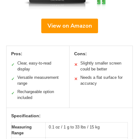
View on Amazon
Pros:
Cons:
Clear, easy-to-read
Slightly smaller screen
✓
✕
display
could be better
Versatile measurement
Needs a flat surface for
✓
✕
range
accuracy
Rechargeable option
✓
included
Specification:
Measuring
0.1 oz / 1 g to 33 lbs / 15 kg
Range