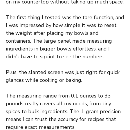
on my countertop without taking up much space.
The first thing I tested was the tare function, and
I was impressed by how simple it was to reset
the weight after placing my bowls and
containers. The large panel made measuring
ingredients in bigger bowls effortless, and I
didn’t have to squint to see the numbers.
Plus, the slanted screen was just right for quick
glances while cooking or baking.
The measuring range from 0.1 ounces to 33
pounds really covers all my needs, from tiny
spices to bulk ingredients. The 1-gram precision
means I can trust the accuracy for recipes that
require exact measurements.