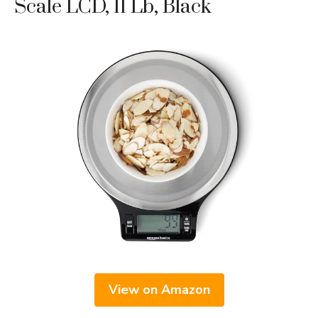
Scale LCD, 11 Lb, Black
View on Amazon