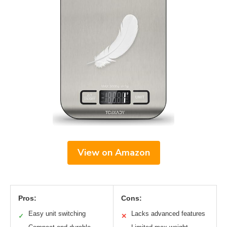
View on Amazon
Pros:
Cons:
Easy unit switching
Lacks advanced features
✓
✕