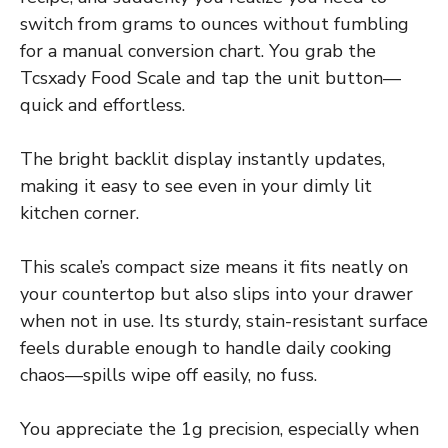
switch from grams to ounces without fumbling
for a manual conversion chart. You grab the
Tcsxady Food Scale and tap the unit button—
quick and effortless.
The bright backlit display instantly updates,
making it easy to see even in your dimly lit
kitchen corner.
This scale’s compact size means it fits neatly on
your countertop but also slips into your drawer
when not in use. Its sturdy, stain-resistant surface
feels durable enough to handle daily cooking
chaos—spills wipe off easily, no fuss.
You appreciate the 1g precision, especially when