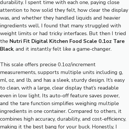
durability. I spent time with each one, paying close
attention to how solid they felt, how clear the display
was, and whether they handled liquids and heavier
ingredients well. I found that many struggled with
weight limits or had tricky interfaces. But then I tried
the
Nutri Fit Digital Kitchen Food Scale 0.1oz Tare
Black
, and it instantly felt like a game-changer.
This scale offers precise 0.1oz/increment
measurements, supports multiple units including g,
ml, oz, and lb, and has a sleek, sturdy design. It’s easy
to clean, with a large, clear display that’s readable
even in low light. Its auto-off feature saves power,
and the tare function simplifies weighing multiple
ingredients in one container. Compared to others, it
combines high accuracy, durability, and cost-efficiency,
making it the best bang for your buck. Honestly, I