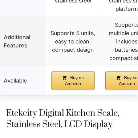
stainless steel
stainless st
platform
Support
Supports 5 units,
multiple uni
Additional
easy to clean,
includes
Features
compact design
batteries
compact s
Buy on
Buy on
Available
Amazon
Amazon
Etekcity Digital Kitchen Scale,
Stainless Steel, LCD Display