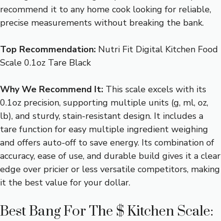
recommend it to any home cook looking for reliable,
precise measurements without breaking the bank.
Top Recommendation:
Nutri Fit Digital Kitchen Food
Scale 0.1oz Tare Black
Why We Recommend It:
This scale excels with its
0.1oz precision, supporting multiple units (g, ml, oz,
lb), and sturdy, stain-resistant design. It includes a
tare function for easy multiple ingredient weighing
and offers auto-off to save energy. Its combination of
accuracy, ease of use, and durable build gives it a clear
edge over pricier or less versatile competitors, making
it the best value for your dollar.
Best Bang For The $ Kitchen Scale: