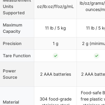
Measurement
lb/oz/grams/
Units
oz/lb:oz/fl’oz/g/mL
ounces/m
Supported
Maximum
11 lb / 5 kg
11 lb / 5 
Capacity
Precision
1 g
2 g (minim
Tare Function
✓
✓
Power
2 AAA batteries
2 AAA batte
Source
Food-safe 
304 food-grade
free plastic 
Material