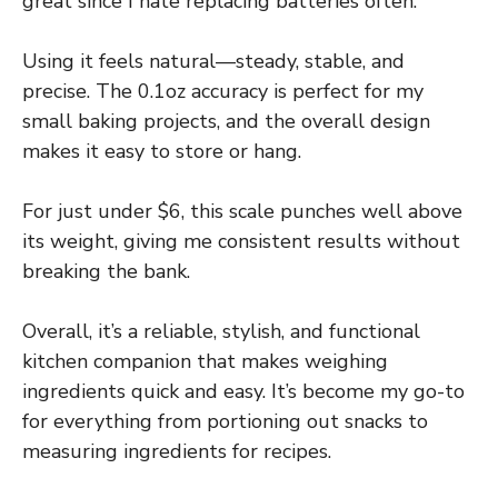
great since I hate replacing batteries often.
Using it feels natural—steady, stable, and
precise. The 0.1oz accuracy is perfect for my
small baking projects, and the overall design
makes it easy to store or hang.
For just under $6, this scale punches well above
its weight, giving me consistent results without
breaking the bank.
Overall, it’s a reliable, stylish, and functional
kitchen companion that makes weighing
ingredients quick and easy. It’s become my go-to
for everything from portioning out snacks to
measuring ingredients for recipes.