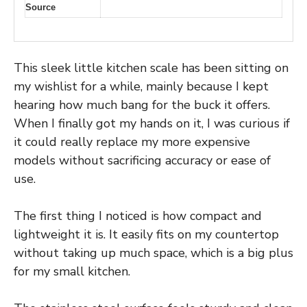
Source
This sleek little kitchen scale has been sitting on
my wishlist for a while, mainly because I kept
hearing how much bang for the buck it offers.
When I finally got my hands on it, I was curious if
it could really replace my more expensive
models without sacrificing accuracy or ease of
use.
The first thing I noticed is how compact and
lightweight it is. It easily fits on my countertop
without taking up much space, which is a big plus
for my small kitchen.