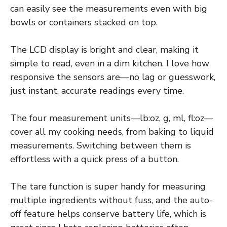
can easily see the measurements even with big
bowls or containers stacked on top.
The LCD display is bright and clear, making it
simple to read, even in a dim kitchen. I love how
responsive the sensors are—no lag or guesswork,
just instant, accurate readings every time.
The four measurement units—lb:oz, g, ml, fl:oz—
cover all my cooking needs, from baking to liquid
measurements. Switching between them is
effortless with a quick press of a button.
The tare function is super handy for measuring
multiple ingredients without fuss, and the auto-
off feature helps conserve battery life, which is