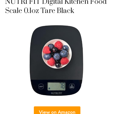
NUTRI FIT Digital Kitchen Food
Scale 0.1oz Tare Black
View on Amazon