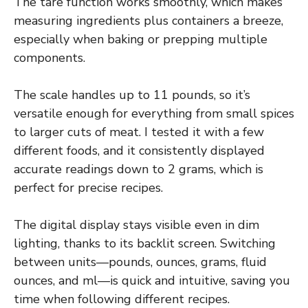
The tare function works smoothly, which makes
measuring ingredients plus containers a breeze,
especially when baking or prepping multiple
components.
The scale handles up to 11 pounds, so it’s
versatile enough for everything from small spices
to larger cuts of meat. I tested it with a few
different foods, and it consistently displayed
accurate readings down to 2 grams, which is
perfect for precise recipes.
The digital display stays visible even in dim
lighting, thanks to its backlit screen. Switching
between units—pounds, ounces, grams, fluid
ounces, and ml—is quick and intuitive, saving you
time when following different recipes.