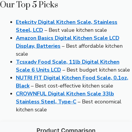
Our Top 5 Picks
Etekcity Digital Kitchen Scale, Stainless
Steel, LCD
– Best value kitchen scale
Amazon Basics Digital Kitchen Scale LCD
Display, Batteries
– Best affordable kitchen
scale
Tcsxady Food Scale, 11lb Digital Kitchen
Scale 6 Units LCD
– Best budget kitchen scale
NUTRI FIT Digital Kitchen Food Scale, 0.1oz,
Black
– Best cost-effective kitchen scale
CROWNFUL Digital Kitchen Scale 33lb
Stainless Steel, Type-C
– Best economical
kitchen scale
Product Comparison