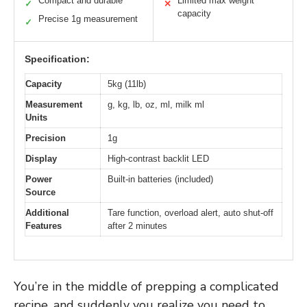
Compact and durable
Limited max weight
✓
✕
capacity
Precise 1g measurement
✓
Specification:
Capacity
5kg (11lb)
Measurement
g, kg, lb, oz, ml, milk ml
Units
Precision
1g
Display
High-contrast backlit LED
Power
Built-in batteries (included)
Source
Additional
Tare function, overload alert, auto shut-off
Features
after 2 minutes
You’re in the middle of prepping a complicated
recipe, and suddenly you realize you need to