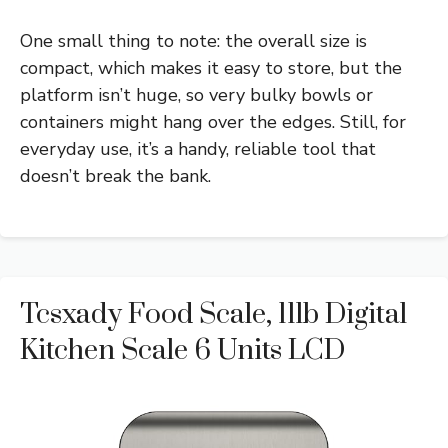
One small thing to note: the overall size is
compact, which makes it easy to store, but the
platform isn’t huge, so very bulky bowls or
containers might hang over the edges. Still, for
everyday use, it’s a handy, reliable tool that
doesn’t break the bank.
Tcsxady Food Scale, 11lb Digital
Kitchen Scale 6 Units LCD