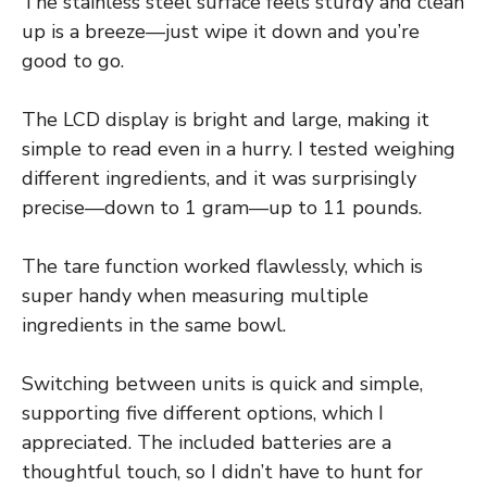
The stainless steel surface feels sturdy and clean
up is a breeze—just wipe it down and you’re
good to go.
The LCD display is bright and large, making it
simple to read even in a hurry. I tested weighing
different ingredients, and it was surprisingly
precise—down to 1 gram—up to 11 pounds.
The tare function worked flawlessly, which is
super handy when measuring multiple
ingredients in the same bowl.
Switching between units is quick and simple,
supporting five different options, which I
appreciated. The included batteries are a
thoughtful touch, so I didn’t have to hunt for