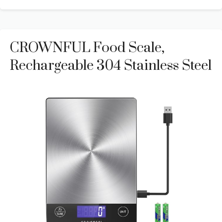
CROWNFUL Food Scale,
Rechargeable 304 Stainless Steel