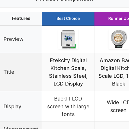
Features
Best Choice
Runner Up
Preview
Etekcity Digital
Amazon Bas
Kitchen Scale,
Digital Kit
Title
Stainless Steel,
Scale LCD, 1
LCD Display
Black
Backlit LCD
Wide LC
Display
screen with large
screen
fonts