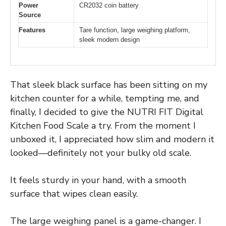
Power
CR2032 coin battery
Source
Features
Tare function, large weighing platform,
sleek modern design
That sleek black surface has been sitting on my
kitchen counter for a while, tempting me, and
finally, I decided to give the NUTRI FIT Digital
Kitchen Food Scale a try. From the moment I
unboxed it, I appreciated how slim and modern it
looked—definitely not your bulky old scale.
It feels sturdy in your hand, with a smooth
surface that wipes clean easily.
The large weighing panel is a game-changer. I