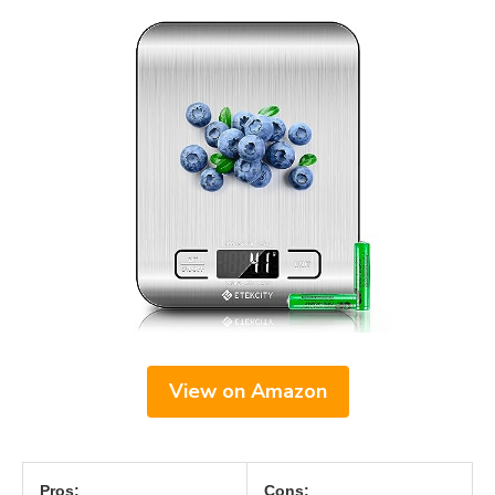
View on Amazon
Pros:
Cons: