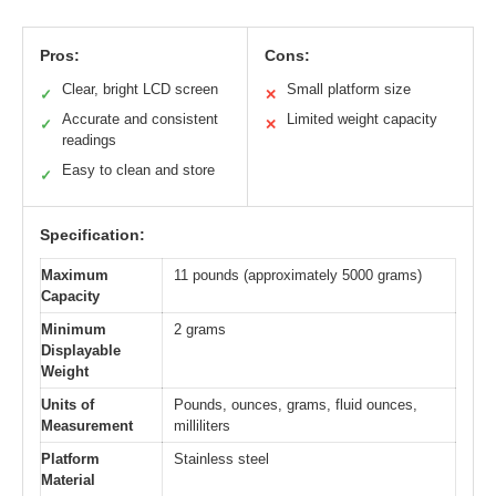
Pros:
Cons:
Clear, bright LCD screen
Small platform size
✓
✕
Accurate and consistent
Limited weight capacity
✓
✕
readings
Easy to clean and store
✓
Specification:
Maximum
11 pounds (approximately 5000 grams)
Capacity
Minimum
2 grams
Displayable
Weight
Units of
Pounds, ounces, grams, fluid ounces,
Measurement
milliliters
Platform
Stainless steel
Material