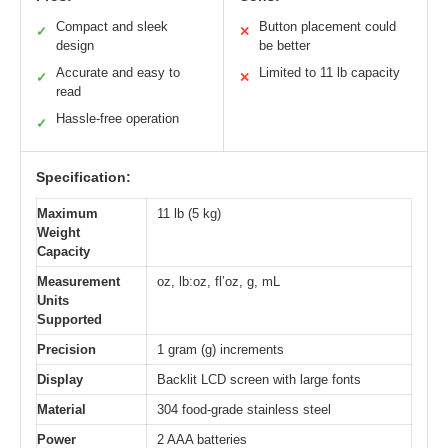
Compact and sleek
Button placement could
✓
✕
design
be better
Accurate and easy to
Limited to 11 lb capacity
✓
✕
read
Hassle-free operation
✓
Specification:
Maximum
11 lb (5 kg)
Weight
Capacity
Measurement
oz, lb:oz, fl’oz, g, mL
Units
Supported
Precision
1 gram (g) increments
Display
Backlit LCD screen with large fonts
Material
304 food-grade stainless steel
Power
2 AAA batteries