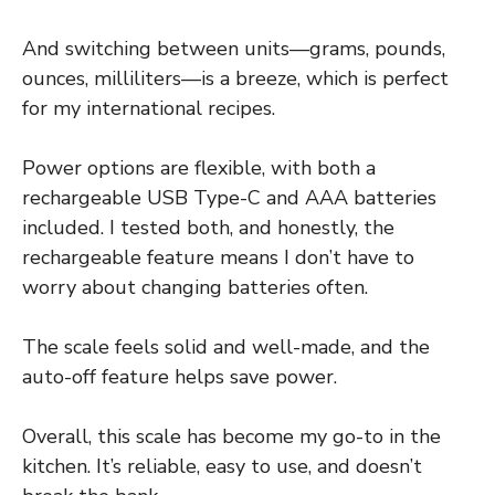
And switching between units—grams, pounds,
ounces, milliliters—is a breeze, which is perfect
for my international recipes.
Power options are flexible, with both a
rechargeable USB Type-C and AAA batteries
included. I tested both, and honestly, the
rechargeable feature means I don’t have to
worry about changing batteries often.
The scale feels solid and well-made, and the
auto-off feature helps save power.
Overall, this scale has become my go-to in the
kitchen. It’s reliable, easy to use, and doesn’t