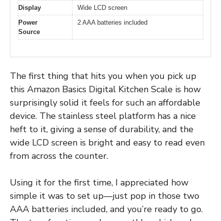
Display
Wide LCD screen
Power
2 AAA batteries included
Source
The first thing that hits you when you pick up
this Amazon Basics Digital Kitchen Scale is how
surprisingly solid it feels for such an affordable
device. The stainless steel platform has a nice
heft to it, giving a sense of durability, and the
wide LCD screen is bright and easy to read even
from across the counter.
Using it for the first time, I appreciated how
simple it was to set up—just pop in those two
AAA batteries included, and you’re ready to go.