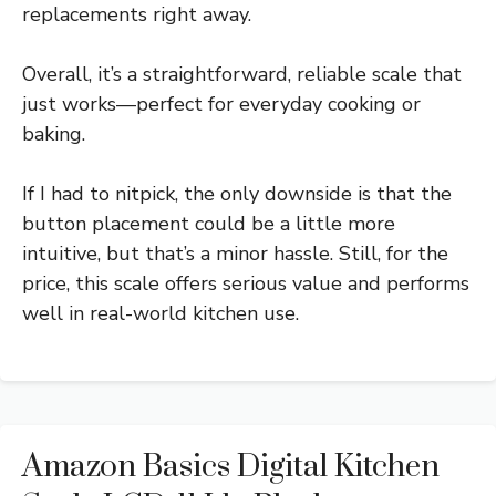
replacements right away.
Overall, it’s a straightforward, reliable scale that
just works—perfect for everyday cooking or
baking.
If I had to nitpick, the only downside is that the
button placement could be a little more
intuitive, but that’s a minor hassle. Still, for the
price, this scale offers serious value and performs
well in real-world kitchen use.
Amazon Basics Digital Kitchen