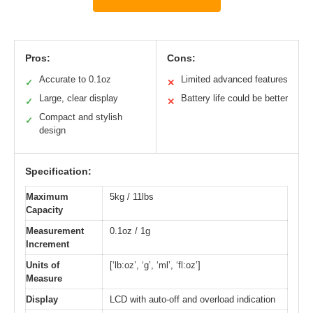
Pros:
Cons:
Accurate to 0.1oz
Limited advanced features
✓
✕
Large, clear display
Battery life could be better
✓
✕
Compact and stylish
✓
design
Specification:
Maximum
5kg / 11lbs
Capacity
Measurement
0.1oz / 1g
Increment
Units of
[‘lb:oz’, ‘g’, ‘ml’, ‘fl:oz’]
Measure
Display
LCD with auto-off and overload indication