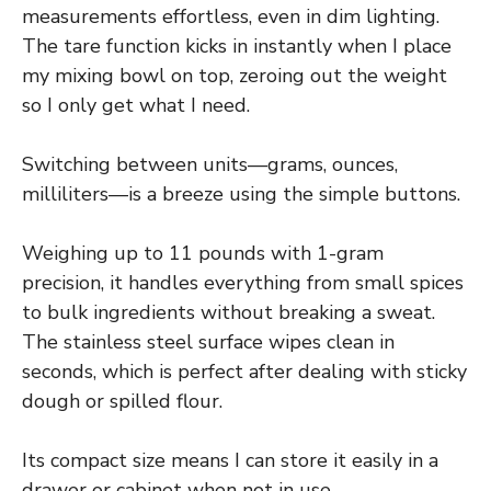
measurements effortless, even in dim lighting.
The tare function kicks in instantly when I place
my mixing bowl on top, zeroing out the weight
so I only get what I need.
Switching between units—grams, ounces,
milliliters—is a breeze using the simple buttons.
Weighing up to 11 pounds with 1-gram
precision, it handles everything from small spices
to bulk ingredients without breaking a sweat.
The stainless steel surface wipes clean in
seconds, which is perfect after dealing with sticky
dough or spilled flour.
Its compact size means I can store it easily in a
drawer or cabinet when not in use.