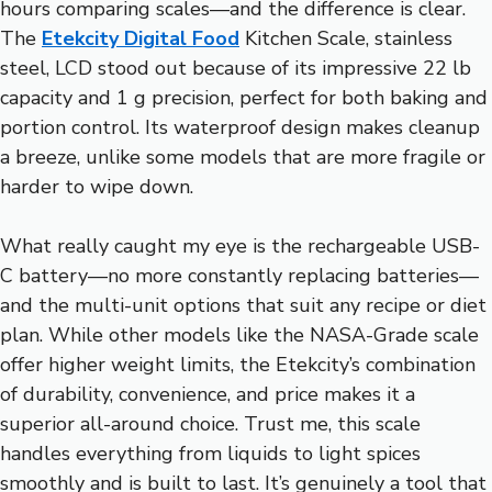
hours comparing scales—and the difference is clear.
The
Etekcity Digital Food
Kitchen Scale, stainless
steel, LCD stood out because of its impressive 22 lb
capacity and 1 g precision, perfect for both baking and
portion control. Its waterproof design makes cleanup
a breeze, unlike some models that are more fragile or
harder to wipe down.
What really caught my eye is the rechargeable USB-
C battery—no more constantly replacing batteries—
and the multi-unit options that suit any recipe or diet
plan. While other models like the NASA-Grade scale
offer higher weight limits, the Etekcity’s combination
of durability, convenience, and price makes it a
superior all-around choice. Trust me, this scale
handles everything from liquids to light spices
smoothly and is built to last. It’s genuinely a tool that