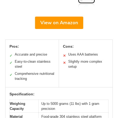
View on Amazon
Pros:
Cons:
Accurate and precise
Uses AAA batteries
✓
✕
Easy-to-clean stainless
Slightly more complex
✓
✕
steel
setup
Comprehensive nutritional
✓
tracking
Specification:
Weighing
Up to 5000 grams (11 lbs) with 1 gram
Capacity
precision
Material
Food-grade 304 stainless steel platform