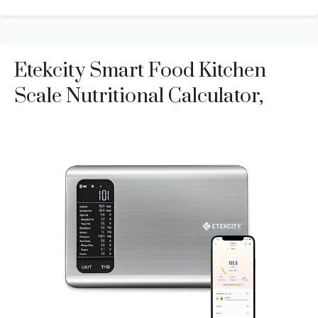
Etekcity Smart Food Kitchen
Scale Nutritional Calculator,