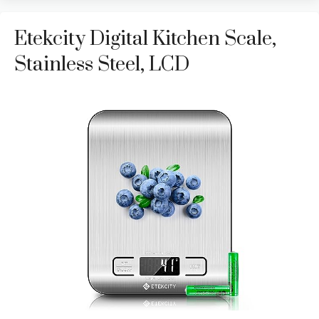
Etekcity Digital Kitchen Scale,
Stainless Steel, LCD