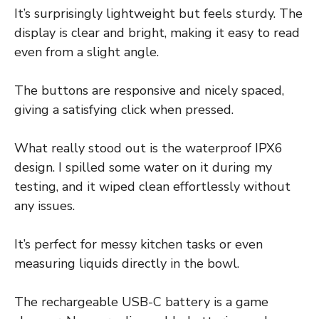
It’s surprisingly lightweight but feels sturdy. The
display is clear and bright, making it easy to read
even from a slight angle.
The buttons are responsive and nicely spaced,
giving a satisfying click when pressed.
What really stood out is the waterproof IPX6
design. I spilled some water on it during my
testing, and it wiped clean effortlessly without
any issues.
It’s perfect for messy kitchen tasks or even
measuring liquids directly in the bowl.
The rechargeable USB-C battery is a game