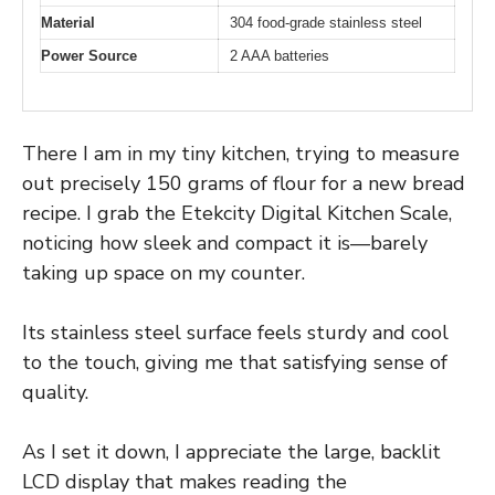
Material
304 food-grade stainless steel
Power Source
2 AAA batteries
There I am in my tiny kitchen, trying to measure
out precisely 150 grams of flour for a new bread
recipe. I grab the Etekcity Digital Kitchen Scale,
noticing how sleek and compact it is—barely
taking up space on my counter.
Its stainless steel surface feels sturdy and cool
to the touch, giving me that satisfying sense of
quality.
As I set it down, I appreciate the large, backlit
LCD display that makes reading the