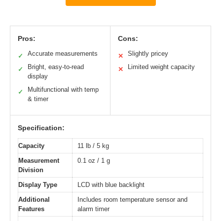
Pros:
Cons:
Accurate measurements
Slightly pricey
✓
✕
Bright, easy-to-read
Limited weight capacity
✓
✕
display
Multifunctional with temp
✓
& timer
Specification:
Capacity
11 lb / 5 kg
Measurement
0.1 oz / 1 g
Division
Display Type
LCD with blue backlight
Additional
Includes room temperature sensor and
Features
alarm timer