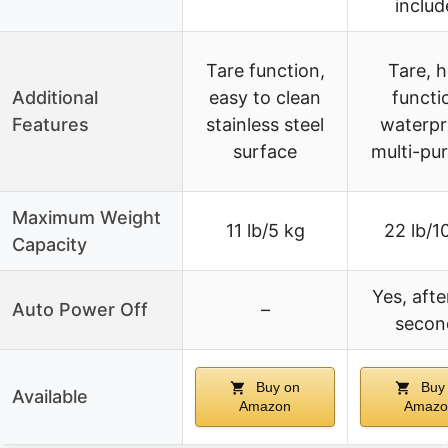
includ
Tare function,
Tare, h
Additional
easy to clean
functi
Features
stainless steel
waterpr
surface
multi-pu
Maximum Weight
11 lb/5 kg
22 lb/1
Capacity
Yes, afte
Auto Power Off
–
secon
Buy on
Buy
Available
Amazon
Amazo