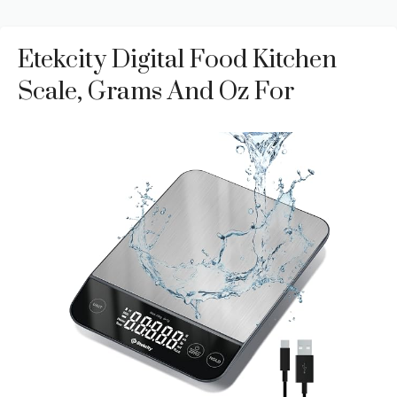
Etekcity Digital Food Kitchen
Scale, Grams And Oz For