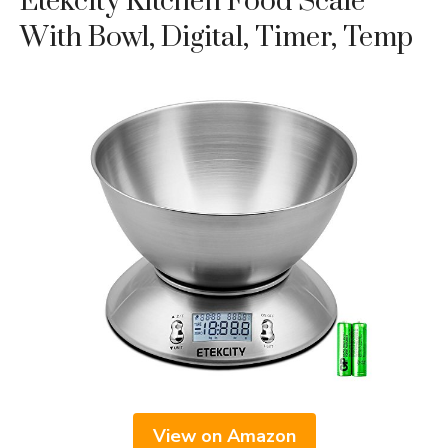
Etekcity Kitchen Food Scale
With Bowl, Digital, Timer, Temp
View on Amazon