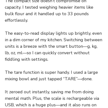
The compact size doesn’t compromise on
capacity. I tested weighing heavier items like
bulk flour and it handled up to 33 pounds
effortlessly.
The easy-to-read display lights up brightly, even
in a dim corner of my kitchen. Switching between
units is a breeze with the smart button—g, kg,
lb, oz, ml—so I can quickly convert without
fiddling with settings.
The tare function is super handy. I used a large
mixing bowl and just tapped “TARE”—done.
It zeroed out instantly, saving me from doing
mental math. Plus, the scale is rechargeable via
USB, which is a huge plus—and it also runs on