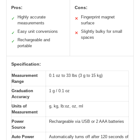
Pros:
Cons:
Highly accurate
Fingerprint magnet
✓
✕
measurements
surface
Easy unit conversions
Slightly bulky for small
✓
✕
spaces
Rechargeable and
✓
portable
Specification:
Measurement
0.1 oz to 33 lbs (3 g to 15 kg)
Range
Graduation
1 g / 0.1 oz
Accuracy
Units of
g, kg, lb:oz, oz, ml
Measurement
Power
Rechargeable via USB or 2 AAA batteries
Source
Auto Power
Automatically turns off after 120 seconds of