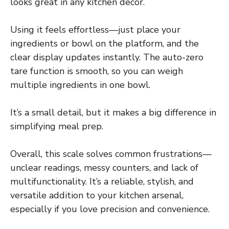
looks great in any kitchen decor.
Using it feels effortless—just place your
ingredients or bowl on the platform, and the
clear display updates instantly. The auto-zero
tare function is smooth, so you can weigh
multiple ingredients in one bowl.
It’s a small detail, but it makes a big difference in
simplifying meal prep.
Overall, this scale solves common frustrations—
unclear readings, messy counters, and lack of
multifunctionality. It’s a reliable, stylish, and
versatile addition to your kitchen arsenal,
especially if you love precision and convenience.