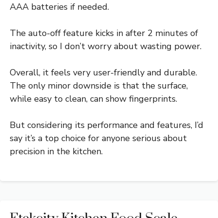
AAA batteries if needed.
The auto-off feature kicks in after 2 minutes of
inactivity, so I don’t worry about wasting power.
Overall, it feels very user-friendly and durable.
The only minor downside is that the surface,
while easy to clean, can show fingerprints.
But considering its performance and features, I’d
say it’s a top choice for anyone serious about
precision in the kitchen.