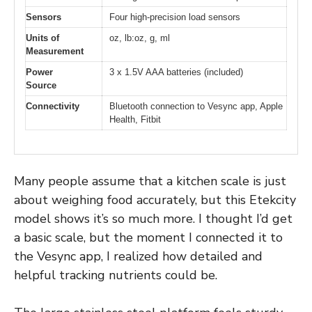
Sensors
Four high-precision load sensors
Units of
oz, lb:oz, g, ml
Measurement
Power
3 x 1.5V AAA batteries (included)
Source
Connectivity
Bluetooth connection to Vesync app, Apple
Health, Fitbit
Many people assume that a kitchen scale is just
about weighing food accurately, but this Etekcity
model shows it’s so much more. I thought I’d get
a basic scale, but the moment I connected it to
the Vesync app, I realized how detailed and
helpful tracking nutrients could be.