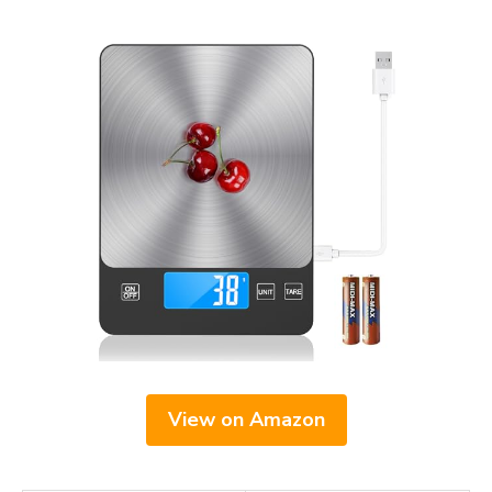
View on Amazon