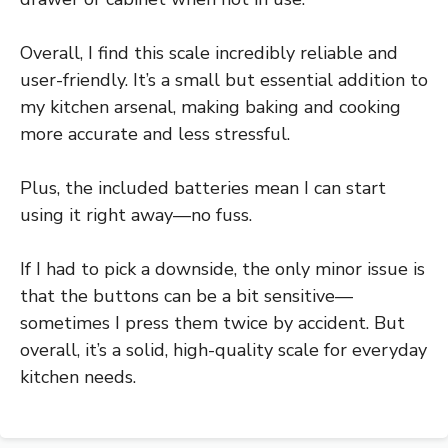
Overall, I find this scale incredibly reliable and
user-friendly. It’s a small but essential addition to
my kitchen arsenal, making baking and cooking
more accurate and less stressful.
Plus, the included batteries mean I can start
using it right away—no fuss.
If I had to pick a downside, the only minor issue is
that the buttons can be a bit sensitive—
sometimes I press them twice by accident. But
overall, it’s a solid, high-quality scale for everyday
kitchen needs.