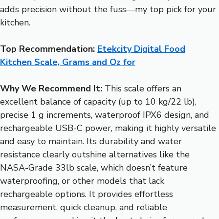
adds precision without the fuss—my top pick for your
kitchen.
Top Recommendation:
Etekcity Digital Food
Kitchen Scale, Grams and Oz for
Why We Recommend It:
This scale offers an
excellent balance of capacity (up to 10 kg/22 lb),
precise 1 g increments, waterproof IPX6 design, and
rechargeable USB-C power, making it highly versatile
and easy to maintain. Its durability and water
resistance clearly outshine alternatives like the
NASA-Grade 33lb scale, which doesn’t feature
waterproofing, or other models that lack
rechargeable options. It provides effortless
measurement, quick cleanup, and reliable