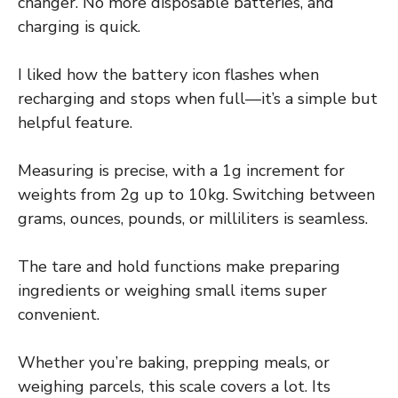
changer. No more disposable batteries, and
charging is quick.
I liked how the battery icon flashes when
recharging and stops when full—it’s a simple but
helpful feature.
Measuring is precise, with a 1g increment for
weights from 2g up to 10kg. Switching between
grams, ounces, pounds, or milliliters is seamless.
The tare and hold functions make preparing
ingredients or weighing small items super
convenient.
Whether you’re baking, prepping meals, or
weighing parcels, this scale covers a lot. Its