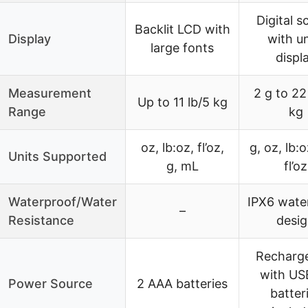
Digital s
Backlit LCD with
Display
with un
large fonts
displ
Measurement
2 g to 22
Up to 11 lb/5 kg
Range
kg
oz, lb:oz, fl’oz,
g, oz, lb:
Units Supported
g, mL
fl’oz
Waterproof/Water
IPX6 wate
–
Resistance
desi
Recharg
with US
Power Source
2 AAA batteries
batter