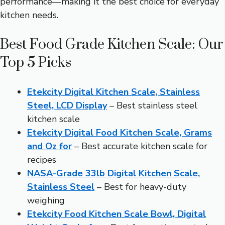
performance—making it the best choice for everyday
kitchen needs.
Best Food Grade Kitchen Scale: Our
Top 5 Picks
Etekcity Digital Kitchen Scale, Stainless
Steel, LCD Display
– Best stainless steel
kitchen scale
Etekcity Digital Food Kitchen Scale, Grams
and Oz for
– Best accurate kitchen scale for
recipes
NASA-Grade 33lb Digital Kitchen Scale,
Stainless Steel
– Best for heavy-duty
weighing
Etekcity Food Kitchen Scale Bowl, Digital