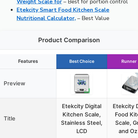
Weight Scale for
– Best for portion control
Etekcity Smart Food Kitchen Scale
Nutritional Calculator,
– Best Value
Product Comparison
Features
Best Choice
Runner
Preview
Etekcity Digital
Etekcity D
Kitchen Scale,
Food Ki
Title
Stainless Steel,
Scale, 
LCD
and Oz