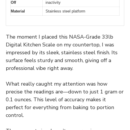
Off
inactivity
Material
Stainless steel platform
The moment I placed this NASA-Grade 33lb
Digital Kitchen Scale on my countertop, I was
impressed by its sleek, stainless steel finish. Its
surface feels sturdy and smooth, giving off a
professional vibe right away.
What really caught my attention was how
precise the readings are—down to just 1 gram or
0.1 ounces. This level of accuracy makes it
perfect for everything from baking to portion
control.