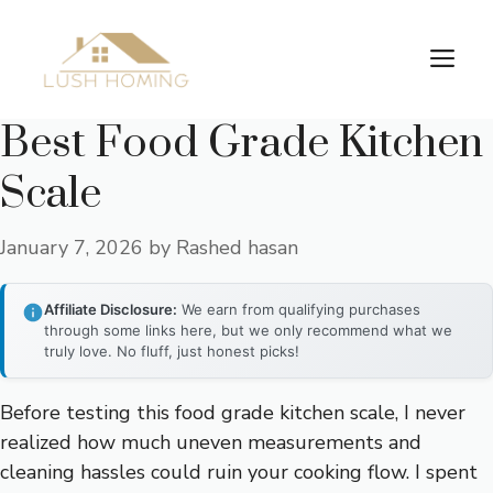
Skip
to
Me
content
Best Food Grade Kitchen
Scale
January 7, 2026
by
Rashed hasan
Affiliate Disclosure:
We earn from qualifying purchases
through some links here, but we only recommend what we
truly love. No fluff, just honest picks!
Before testing this food grade kitchen scale, I never
realized how much uneven measurements and
cleaning hassles could ruin your cooking flow. I spent