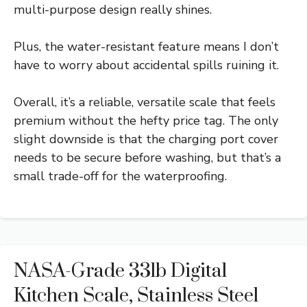
multi-purpose design really shines.
Plus, the water-resistant feature means I don’t
have to worry about accidental spills ruining it.
Overall, it’s a reliable, versatile scale that feels
premium without the hefty price tag. The only
slight downside is that the charging port cover
needs to be secure before washing, but that’s a
small trade-off for the waterproofing.
NASA-Grade 33lb Digital
Kitchen Scale, Stainless Steel