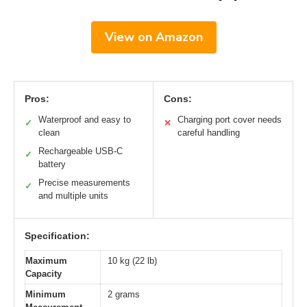
View on Amazon
Pros:
Cons:
Waterproof and easy to
Charging port cover needs
✓
✕
clean
careful handling
Rechargeable USB-C
✓
battery
Precise measurements
✓
and multiple units
Specification:
Maximum
10 kg (22 lb)
Capacity
Minimum
2 grams