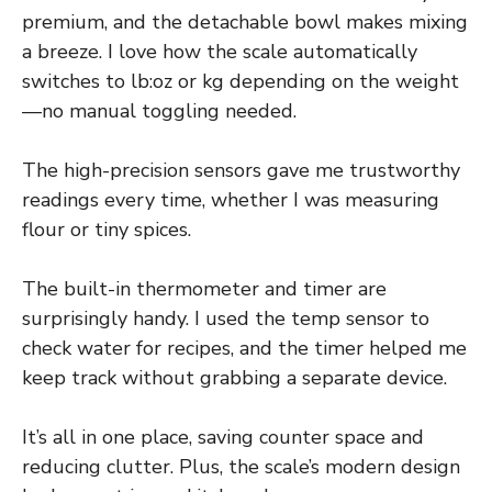
premium, and the detachable bowl makes mixing
a breeze. I love how the scale automatically
switches to lb:oz or kg depending on the weight
—no manual toggling needed.
The high-precision sensors gave me trustworthy
readings every time, whether I was measuring
flour or tiny spices.
The built-in thermometer and timer are
surprisingly handy. I used the temp sensor to
check water for recipes, and the timer helped me
keep track without grabbing a separate device.
It’s all in one place, saving counter space and
reducing clutter. Plus, the scale’s modern design