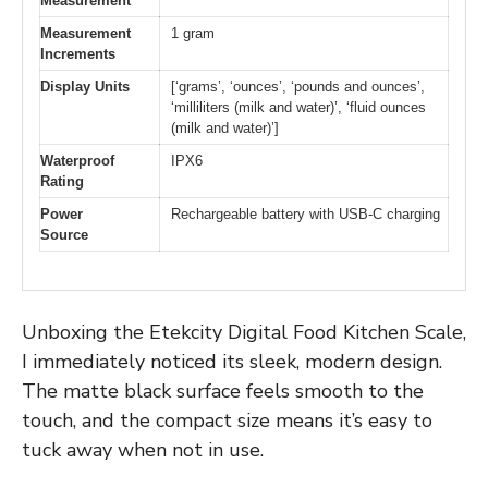
Measurement
Measurement
1 gram
Increments
Display Units
[‘grams’, ‘ounces’, ‘pounds and ounces’,
‘milliliters (milk and water)’, ‘fluid ounces
(milk and water)’]
Waterproof
IPX6
Rating
Power
Rechargeable battery with USB-C charging
Source
Unboxing the Etekcity Digital Food Kitchen Scale,
I immediately noticed its sleek, modern design.
The matte black surface feels smooth to the
touch, and the compact size means it’s easy to
tuck away when not in use.