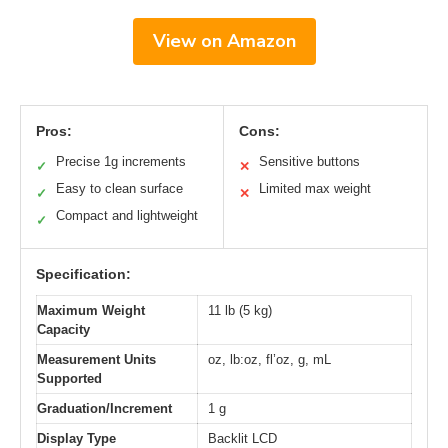
View on Amazon
Pros:
Cons:
Precise 1g increments
Sensitive buttons
✓
✕
Easy to clean surface
Limited max weight
✓
✕
Compact and lightweight
✓
Specification:
Maximum Weight
11 lb (5 kg)
Capacity
Measurement Units
oz, lb:oz, fl’oz, g, mL
Supported
Graduation/Increment
1 g
Display Type
Backlit LCD