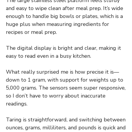
The large stainless steel platform feels sturdy
and easy to wipe clean after meal prep. It’s wide
enough to handle big bowls or plates, which is a
huge plus when measuring ingredients for
recipes or meal prep.
The digital display is bright and clear, making it
easy to read even in a busy kitchen.
What really surprised me is how precise it is—
down to 1 gram, with support for weights up to
5,000 grams. The sensors seem super responsive,
so I don’t have to worry about inaccurate
readings.
Taring is straightforward, and switching between
ounces, grams, milliliters, and pounds is quick and