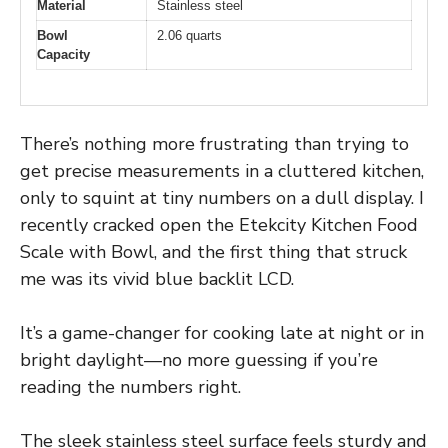
Material
Stainless steel
Bowl
2.06 quarts
Capacity
There’s nothing more frustrating than trying to
get precise measurements in a cluttered kitchen,
only to squint at tiny numbers on a dull display. I
recently cracked open the Etekcity Kitchen Food
Scale with Bowl, and the first thing that struck
me was its vivid blue backlit LCD.
It’s a game-changer for cooking late at night or in
bright daylight—no more guessing if you’re
reading the numbers right.
The sleek stainless steel surface feels sturdy and