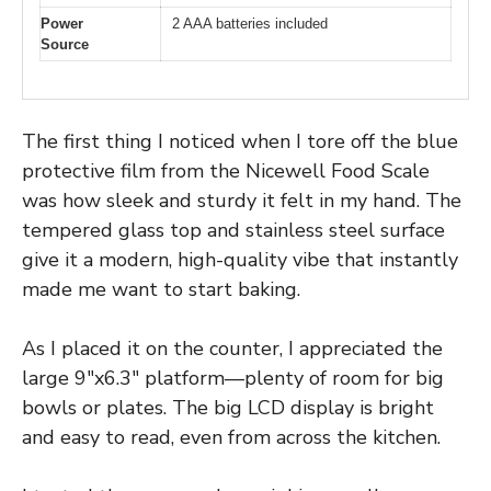
Power
2 AAA batteries included
Source
The first thing I noticed when I tore off the blue
protective film from the Nicewell Food Scale
was how sleek and sturdy it felt in my hand. The
tempered glass top and stainless steel surface
give it a modern, high-quality vibe that instantly
made me want to start baking.
As I placed it on the counter, I appreciated the
large 9″x6.3″ platform—plenty of room for big
bowls or plates. The big LCD display is bright
and easy to read, even from across the kitchen.