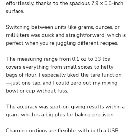
effortlessly, thanks to the spacious 7.9 x 5.5-inch
surface.
Switching between units like grams, ounces, or
milliliters was quick and straightforward, which is
perfect when you’re juggling different recipes.
The measuring range from 0.1 oz to 33 lbs
covers everything from small spices to hefty
bags of flour. I especially liked the tare function
—just one tap, and I could zero out my mixing
bowl or cup without fuss.
The accuracy was spot-on, giving results within a
gram, which is a big plus for baking precision.
Charging options are flexible, with both a USB