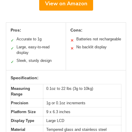
View on Amazon
Pros:
Cons:
Accurate to 1g
Batteries not rechargeable
✓
✕
Large, easy-to-read
No backlit display
✓
✕
display
Sleek, sturdy design
✓
Specification:
Measuring
0.1oz to 22 lbs (3g to 10kg)
Range
Precision
1g or 0.1oz increments
Platform Size
9 x 6.3 inches
Display Type
Large LCD
Material
Tempered glass and stainless steel