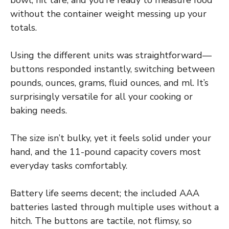
without the container weight messing up your
totals.
Using the different units was straightforward—
buttons responded instantly, switching between
pounds, ounces, grams, fluid ounces, and ml. It’s
surprisingly versatile for all your cooking or
baking needs.
The size isn’t bulky, yet it feels solid under your
hand, and the 11-pound capacity covers most
everyday tasks comfortably.
Battery life seems decent; the included AAA
batteries lasted through multiple uses without a
hitch. The buttons are tactile, not flimsy, so