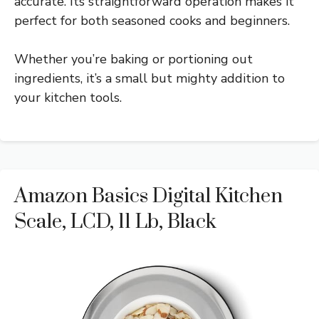
accurate. Its straightforward operation makes it
perfect for both seasoned cooks and beginners.
Whether you’re baking or portioning out
ingredients, it’s a small but mighty addition to
your kitchen tools.
Amazon Basics Digital Kitchen
Scale, LCD, 11 Lb, Black