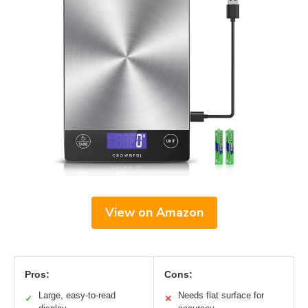
View on Amazon
Pros:
Cons:
Large, easy-to-read
Needs flat surface for
✓
✕