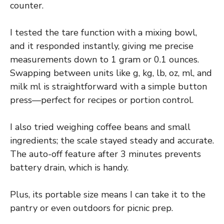
counter.
I tested the tare function with a mixing bowl,
and it responded instantly, giving me precise
measurements down to 1 gram or 0.1 ounces.
Swapping between units like g, kg, lb, oz, ml, and
milk ml is straightforward with a simple button
press—perfect for recipes or portion control.
I also tried weighing coffee beans and small
ingredients; the scale stayed steady and accurate.
The auto-off feature after 3 minutes prevents
battery drain, which is handy.
Plus, its portable size means I can take it to the
pantry or even outdoors for picnic prep.