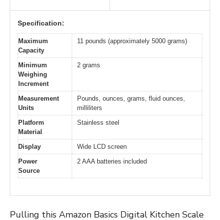
Specification:
Maximum
11 pounds (approximately 5000 grams)
Capacity
Minimum
2 grams
Weighing
Increment
Measurement
Pounds, ounces, grams, fluid ounces,
Units
milliliters
Platform
Stainless steel
Material
Display
Wide LCD screen
Power
2 AAA batteries included
Source
Pulling this Amazon Basics Digital Kitchen Scale