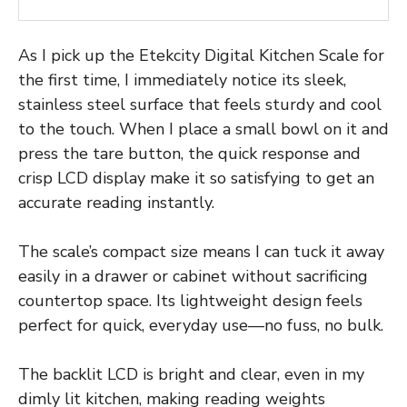
As I pick up the Etekcity Digital Kitchen Scale for
the first time, I immediately notice its sleek,
stainless steel surface that feels sturdy and cool
to the touch. When I place a small bowl on it and
press the tare button, the quick response and
crisp LCD display make it so satisfying to get an
accurate reading instantly.
The scale’s compact size means I can tuck it away
easily in a drawer or cabinet without sacrificing
countertop space. Its lightweight design feels
perfect for quick, everyday use—no fuss, no bulk.
The backlit LCD is bright and clear, even in my
dimly lit kitchen, making reading weights