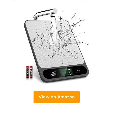
View on Amazon