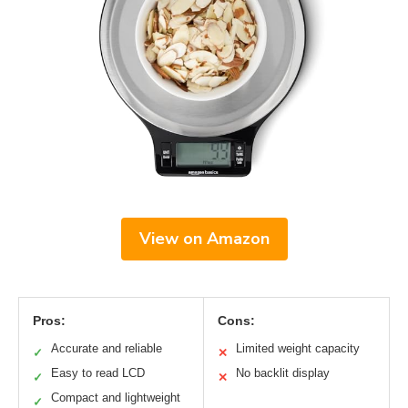
View on Amazon
Pros:
Cons:
Accurate and reliable
Limited weight capacity
✓
✕
Easy to read LCD
No backlit display
✓
✕
Compact and lightweight
✓