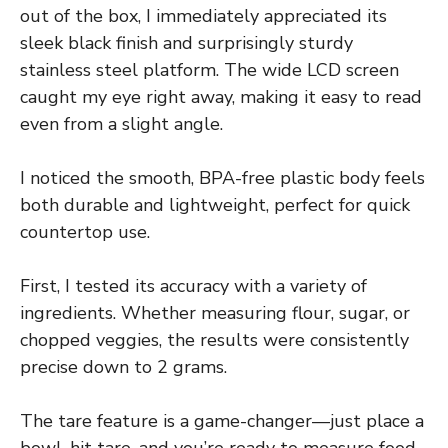
out of the box, I immediately appreciated its
sleek black finish and surprisingly sturdy
stainless steel platform. The wide LCD screen
caught my eye right away, making it easy to read
even from a slight angle.
I noticed the smooth, BPA-free plastic body feels
both durable and lightweight, perfect for quick
countertop use.
First, I tested its accuracy with a variety of
ingredients. Whether measuring flour, sugar, or
chopped veggies, the results were consistently
precise down to 2 grams.
The tare feature is a game-changer—just place a
bowl, hit tare, and you’re ready to measure food