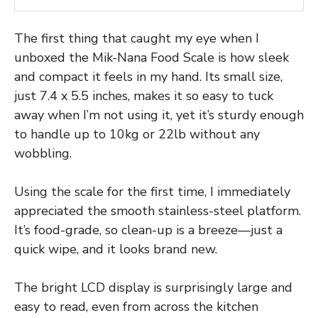
The first thing that caught my eye when I
unboxed the Mik-Nana Food Scale is how sleek
and compact it feels in my hand. Its small size,
just 7.4 x 5.5 inches, makes it so easy to tuck
away when I’m not using it, yet it’s sturdy enough
to handle up to 10kg or 22lb without any
wobbling.
Using the scale for the first time, I immediately
appreciated the smooth stainless-steel platform.
It’s food-grade, so clean-up is a breeze—just a
quick wipe, and it looks brand new.
The bright LCD display is surprisingly large and
easy to read, even from across the kitchen