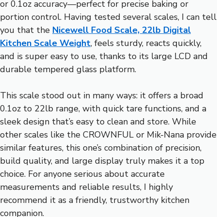
or 0.1oz accuracy—perfect for precise baking or
portion control. Having tested several scales, I can tell
you that the
Nicewell Food Scale, 22lb Digital
Kitchen Scale Weight
, feels sturdy, reacts quickly,
and is super easy to use, thanks to its large LCD and
durable tempered glass platform.
This scale stood out in many ways: it offers a broad
0.1oz to 22lb range, with quick tare functions, and a
sleek design that’s easy to clean and store. While
other scales like the CROWNFUL or Mik-Nana provide
similar features, this one’s combination of precision,
build quality, and large display truly makes it a top
choice. For anyone serious about accurate
measurements and reliable results, I highly
recommend it as a friendly, trustworthy kitchen
companion.