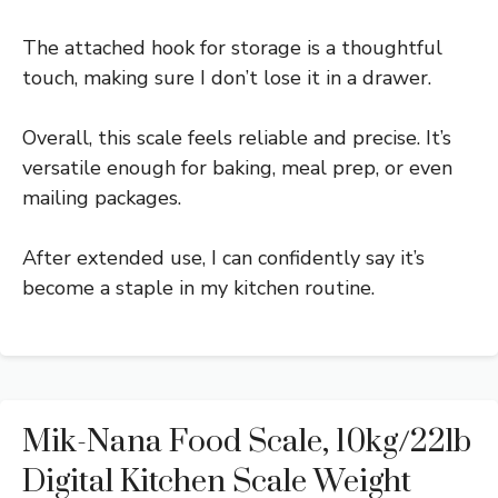
The attached hook for storage is a thoughtful
touch, making sure I don’t lose it in a drawer.
Overall, this scale feels reliable and precise. It’s
versatile enough for baking, meal prep, or even
mailing packages.
After extended use, I can confidently say it’s
become a staple in my kitchen routine.
Mik-Nana Food Scale, 10kg/22lb
Digital Kitchen Scale Weight