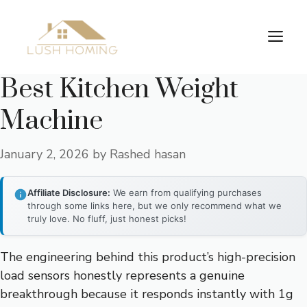
Skip
to
Me
content
Best Kitchen Weight
Machine
January 2, 2026
by
Rashed hasan
Affiliate Disclosure:
We earn from qualifying purchases
through some links here, but we only recommend what we
truly love. No fluff, just honest picks!
The engineering behind this product’s high-precision
load sensors honestly represents a genuine
breakthrough because it responds instantly with 1g