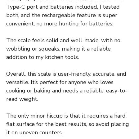
Type-C port and batteries included. I tested
both, and the rechargeable feature is super
convenient; no more hunting for batteries.
The scale feels solid and well-made, with no
wobbling or squeaks, making it a reliable
addition to my kitchen tools.
Overall, this scale is user-friendly, accurate, and
versatile. It’s perfect for anyone who loves
cooking or baking and needs a reliable, easy-to-
read weight.
The only minor hiccup is that it requires a hard,
flat surface for the best results, so avoid placing
it on uneven counters.