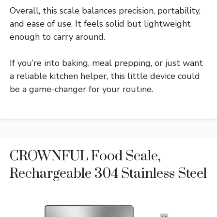
Overall, this scale balances precision, portability,
and ease of use. It feels solid but lightweight
enough to carry around.
If you’re into baking, meal prepping, or just want
a reliable kitchen helper, this little device could
be a game-changer for your routine.
CROWNFUL Food Scale,
Rechargeable 304 Stainless Steel