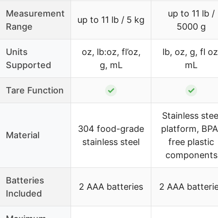
Measurement
up to 11 lb /
up to 11 lb / 5 kg
Range
5000 g
Units
oz, lb:oz, fl’oz,
lb, oz, g, fl oz
Supported
g, mL
mL
Tare Function
✓
✓
Stainless stee
304 food-grade
platform, BPA
Material
stainless steel
free plastic
components
Batteries
2 AAA batteries
2 AAA batteri
Included