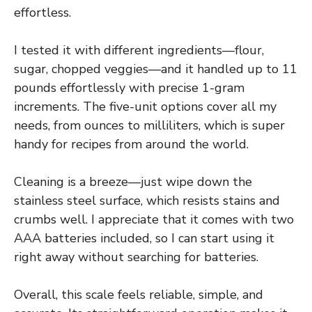
effortless.
I tested it with different ingredients—flour,
sugar, chopped veggies—and it handled up to 11
pounds effortlessly with precise 1-gram
increments. The five-unit options cover all my
needs, from ounces to milliliters, which is super
handy for recipes from around the world.
Cleaning is a breeze—just wipe down the
stainless steel surface, which resists stains and
crumbs well. I appreciate that it comes with two
AAA batteries included, so I can start using it
right away without searching for batteries.
Overall, this scale feels reliable, simple, and