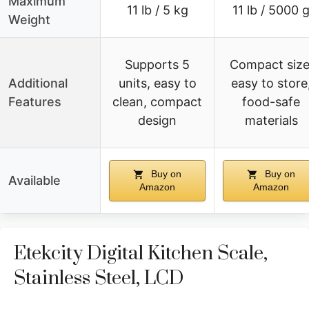
Maximum
11 lb / 5 kg
11 lb / 5000 
Weight
Supports 5
Compact size
Additional
units, easy to
easy to store
Features
clean, compact
food-safe
design
materials
Buy on
Buy on
Available
Amazon
Amazon
Etekcity Digital Kitchen Scale,
Stainless Steel, LCD