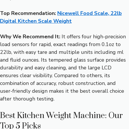
Top Recommendation:
Nicewell Food Scale, 22lb
Digital Kitchen Scale Weight
Why We Recommend It:
It offers four high-precision
load sensors for rapid, exact readings from 0.1oz to
22lb, with easy tare and multiple units including ml
and fluid ounces. Its tempered glass surface provides
durability and easy cleaning, and the large LCD
ensures clear visibility. Compared to others, its
combination of accuracy, robust construction, and
user-friendly design makes it the best overall choice
after thorough testing.
Best Kitchen Weight Machine: Our
Top 5 Picks