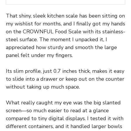
That shiny, sleek kitchen scale has been sitting on
my wishlist for months, and I finally got my hands
on the CROWNFUL Food Scale with its stainless-
steel surface. The moment I unpacked it, I
appreciated how sturdy and smooth the large
panel felt under my fingers.
Its slim profile, just 0.7 inches thick, makes it easy
to slide into a drawer or keep out on the counter
without taking up much space.
What really caught my eye was the big slanted
screen—so much easier to read at a glance
compared to tiny digital displays. I tested it with
different containers, and it handled larger bowls