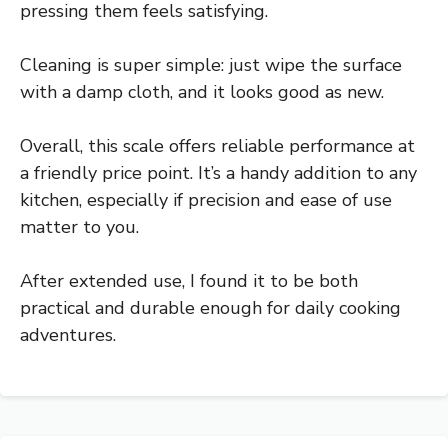
pressing them feels satisfying.
Cleaning is super simple: just wipe the surface
with a damp cloth, and it looks good as new.
Overall, this scale offers reliable performance at
a friendly price point. It’s a handy addition to any
kitchen, especially if precision and ease of use
matter to you.
After extended use, I found it to be both
practical and durable enough for daily cooking
adventures.