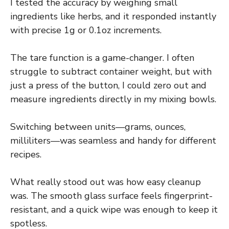
I tested the accuracy by weighing small
ingredients like herbs, and it responded instantly
with precise 1g or 0.1oz increments.
The tare function is a game-changer. I often
struggle to subtract container weight, but with
just a press of the button, I could zero out and
measure ingredients directly in my mixing bowls.
Switching between units—grams, ounces,
milliliters—was seamless and handy for different
recipes.
What really stood out was how easy cleanup
was. The smooth glass surface feels fingerprint-
resistant, and a quick wipe was enough to keep it
spotless.