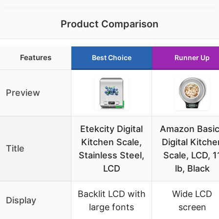
Product Comparison
Features
Best Choice
Runner Up
Preview
Etekcity Digital
Amazon Basi
Kitchen Scale,
Digital Kitche
Title
Stainless Steel,
Scale, LCD, 1
LCD
lb, Black
Backlit LCD with
Wide LCD
Display
large fonts
screen