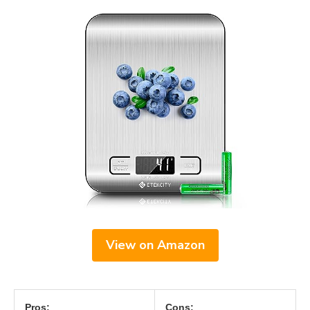
View on Amazon
Pros:
Cons: