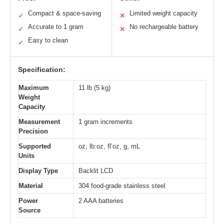
Compact & space-saving
Limited weight capacity
✓
✕
Accurate to 1 gram
No rechargeable battery
✓
✕
Easy to clean
✓
Specification:
Maximum
11 lb (5 kg)
Weight
Capacity
Measurement
1 gram increments
Precision
Supported
oz, lb:oz, fl’oz, g, mL
Units
Display Type
Backlit LCD
Material
304 food-grade stainless steel
Power
2 AAA batteries
Source