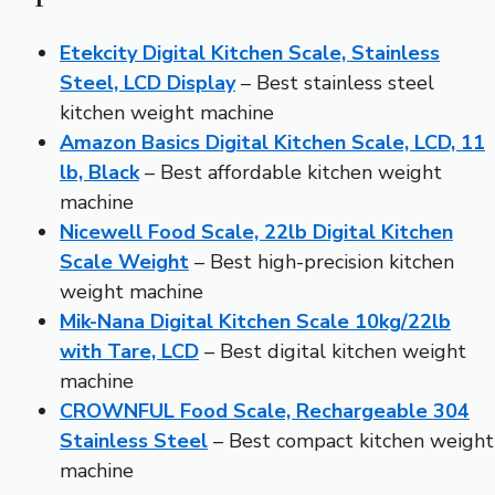
Etekcity Digital Kitchen Scale, Stainless
Steel, LCD Display
– Best stainless steel
kitchen weight machine
Amazon Basics Digital Kitchen Scale, LCD, 11
lb, Black
– Best affordable kitchen weight
machine
Nicewell Food Scale, 22lb Digital Kitchen
Scale Weight
– Best high-precision kitchen
weight machine
Mik-Nana Digital Kitchen Scale 10kg/22lb
with Tare, LCD
– Best digital kitchen weight
machine
CROWNFUL Food Scale, Rechargeable 304
Stainless Steel
– Best compact kitchen weight
machine