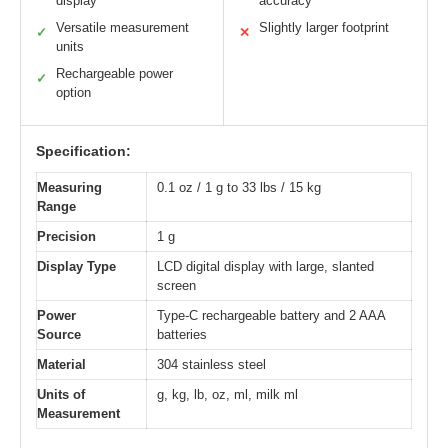
display
accuracy
Versatile measurement
Slightly larger footprint
✓
✕
units
Rechargeable power
✓
option
Specification:
Measuring
0.1 oz / 1 g to 33 lbs / 15 kg
Range
Precision
1 g
Display Type
LCD digital display with large, slanted
screen
Power
Type-C rechargeable battery and 2 AAA
Source
batteries
Material
304 stainless steel
Units of
g, kg, lb, oz, ml, milk ml
Measurement