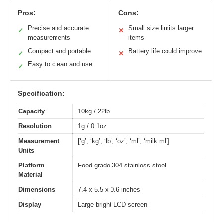
Pros:
Cons:
Precise and accurate
Small size limits larger
✓
✕
measurements
items
Compact and portable
Battery life could improve
✓
✕
Easy to clean and use
✓
Specification:
Capacity
10kg / 22lb
Resolution
1g / 0.1oz
Measurement
[‘g’, ‘kg’, ‘lb’, ‘oz’, ‘ml’, ‘milk ml’]
Units
Platform
Food-grade 304 stainless steel
Material
Dimensions
7.4 x 5.5 x 0.6 inches
Display
Large bright LCD screen