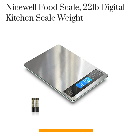
Nicewell Food Scale, 22lb Digital
Kitchen Scale Weight