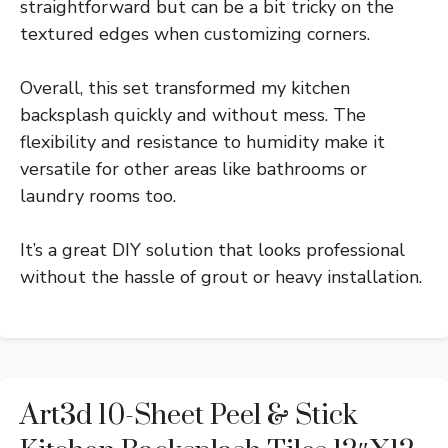
straightforward but can be a bit tricky on the
textured edges when customizing corners.
Overall, this set transformed my kitchen
backsplash quickly and without mess. The
flexibility and resistance to humidity make it
versatile for other areas like bathrooms or
laundry rooms too.
It’s a great DIY solution that looks professional
without the hassle of grout or heavy installation.
Art3d 10-Sheet Peel & Stick