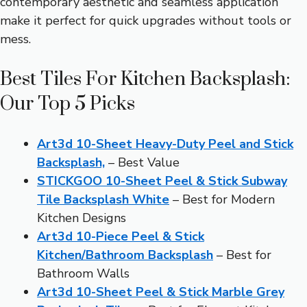
contemporary aesthetic and seamless application
make it perfect for quick upgrades without tools or
mess.
Best Tiles For Kitchen Backsplash:
Our Top 5 Picks
Art3d 10-Sheet Heavy-Duty Peel and Stick
Backsplash,
– Best Value
STICKGOO 10-Sheet Peel & Stick Subway
Tile Backsplash White
– Best for Modern
Kitchen Designs
Art3d 10-Piece Peel & Stick
Kitchen/Bathroom Backsplash
– Best for
Bathroom Walls
Art3d 10-Sheet Peel & Stick Marble Grey