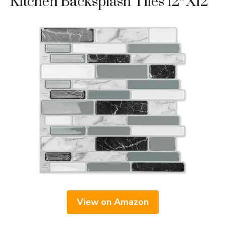
Kitchen Backsplash Tiles 12″x12
View on Amazon