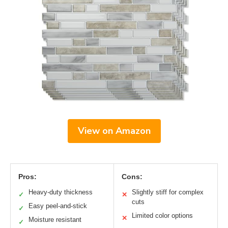
View on Amazon
Pros:
Cons:
Heavy-duty thickness
Slightly stiff for complex
✓
✕
cuts
Easy peel-and-stick
✓
Limited color options
✕
Moisture resistant
✓