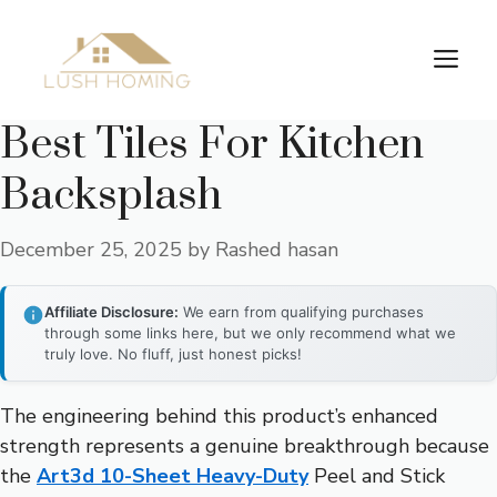
Skip
to
Me
content
Best Tiles For Kitchen
Backsplash
December 25, 2025
by
Rashed hasan
Affiliate Disclosure:
We earn from qualifying purchases
through some links here, but we only recommend what we
truly love. No fluff, just honest picks!
The engineering behind this product’s enhanced
strength represents a genuine breakthrough because
the
Art3d 10-Sheet Heavy-Duty
Peel and Stick