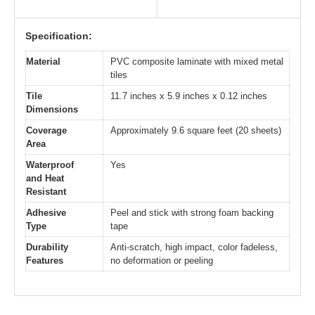
Specification:
Material
PVC composite laminate with mixed metal
tiles
Tile
11.7 inches x 5.9 inches x 0.12 inches
Dimensions
Coverage
Approximately 9.6 square feet (20 sheets)
Area
Waterproof
Yes
and Heat
Resistant
Adhesive
Peel and stick with strong foam backing
Type
tape
Durability
Anti-scratch, high impact, color fadeless,
Features
no deformation or peeling