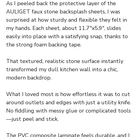
As I peeled back the protective layer of the
AULIGET faux stone backsplash sheets, I was
surprised at how sturdy and flexible they felt in
my hands. Each sheet, about 11.7″x5.9″, slides
easily into place with a satisfying snap, thanks to
the strong foam backing tape.
That textured, realistic stone surface instantly
transformed my dull kitchen wall into a chic,
modern backdrop.
What I loved most is how effortless it was to cut
around outlets and edges with just a utility knife.
No fiddling with messy glue or complicated tools
—just peel and stick.
The PVC composite laminate feels durable, and I