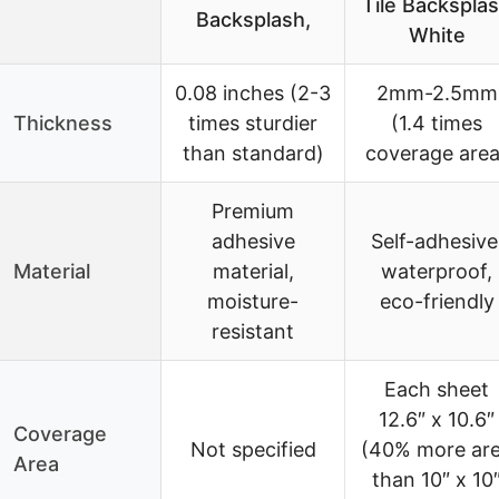
Tile Backspla
Backsplash,
White
0.08 inches (2-3
2mm-2.5mm
Thickness
times sturdier
(1.4 times
than standard)
coverage area
Premium
adhesive
Self-adhesive
Material
material,
waterproof,
moisture-
eco-friendly
resistant
Each sheet
12.6″ x 10.6″
Coverage
Not specified
(40% more ar
Area
than 10″ x 10