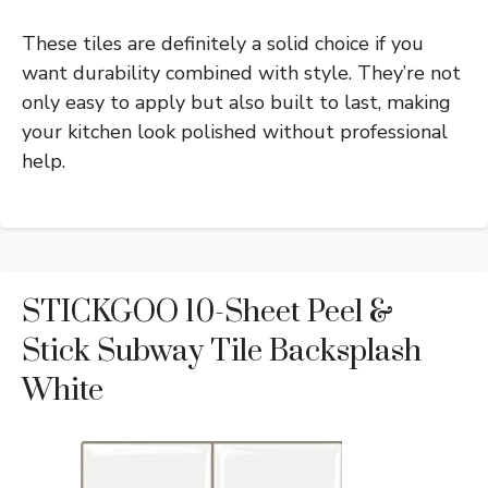
These tiles are definitely a solid choice if you
want durability combined with style. They’re not
only easy to apply but also built to last, making
your kitchen look polished without professional
help.
STICKGOO 10-Sheet Peel &
Stick Subway Tile Backsplash
White