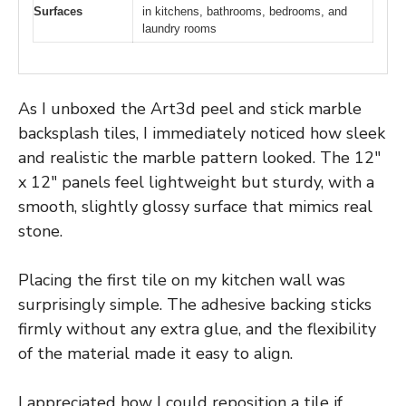
Surfaces
in kitchens, bathrooms, bedrooms, and
laundry rooms
As I unboxed the Art3d peel and stick marble
backsplash tiles, I immediately noticed how sleek
and realistic the marble pattern looked. The 12″
x 12″ panels feel lightweight but sturdy, with a
smooth, slightly glossy surface that mimics real
stone.
Placing the first tile on my kitchen wall was
surprisingly simple. The adhesive backing sticks
firmly without any extra glue, and the flexibility
of the material made it easy to align.
I appreciated how I could reposition a tile if