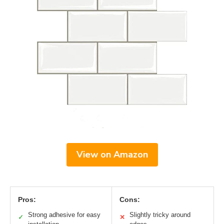
View on Amazon
Pros:
Cons:
Strong adhesive for easy
Slightly tricky around
✓
✕