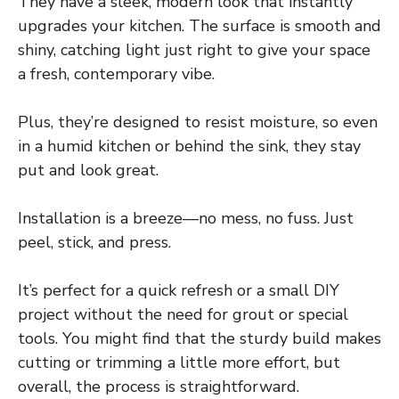
They have a sleek, modern look that instantly
upgrades your kitchen. The surface is smooth and
shiny, catching light just right to give your space
a fresh, contemporary vibe.
Plus, they’re designed to resist moisture, so even
in a humid kitchen or behind the sink, they stay
put and look great.
Installation is a breeze—no mess, no fuss. Just
peel, stick, and press.
It’s perfect for a quick refresh or a small DIY
project without the need for grout or special
tools. You might find that the sturdy build makes
cutting or trimming a little more effort, but
overall, the process is straightforward.