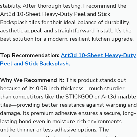
stability. After thorough testing, I recommend the
Art3d 10-Sheet Heavy-Duty Peel and Stick
Backsplash tiles for their ideal balance of durability,
aesthetic appeal, and straightforward install. It’s the
best solution for a modern, resilient kitchen upgrade.
Top Recommendation:
Art3d 10-Sheet Heavy-Duty
Peel and Stick Backsplash,
Why We Recommend It:
This product stands out
because of its 0.08-inch thickness—much sturdier
than competitors like the STICKGOO or Art3d marble
tiles—providing better resistance against warping and
damage. Its premium adhesive ensures a secure, long-
lasting bond even in moisture-rich environments,
unlike thinner or less adhesive options. The