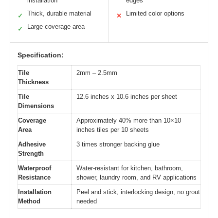
installation
edges
Thick, durable material
Limited color options
✓
✕
Large coverage area
✓
Specification:
Tile
2mm – 2.5mm
Thickness
Tile
12.6 inches x 10.6 inches per sheet
Dimensions
Coverage
Approximately 40% more than 10×10
Area
inches tiles per 10 sheets
Adhesive
3 times stronger backing glue
Strength
Waterproof
Water-resistant for kitchen, bathroom,
Resistance
shower, laundry room, and RV applications
Installation
Peel and stick, interlocking design, no grout
Method
needed