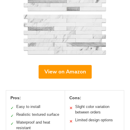
View on Amazon
Pros:
Cons:
Easy to install
Slight color variation
✓
✕
between orders
Realistic textured surface
✓
Limited design options
✕
Waterproof and heat
✓
resistant