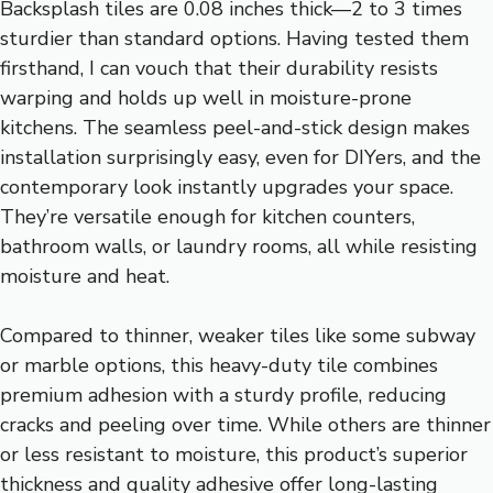
Backsplash tiles are 0.08 inches thick—2 to 3 times
sturdier than standard options. Having tested them
firsthand, I can vouch that their durability resists
warping and holds up well in moisture-prone
kitchens. The seamless peel-and-stick design makes
installation surprisingly easy, even for DIYers, and the
contemporary look instantly upgrades your space.
They’re versatile enough for kitchen counters,
bathroom walls, or laundry rooms, all while resisting
moisture and heat.
Compared to thinner, weaker tiles like some subway
or marble options, this heavy-duty tile combines
premium adhesion with a sturdy profile, reducing
cracks and peeling over time. While others are thinner
or less resistant to moisture, this product’s superior
thickness and quality adhesive offer long-lasting