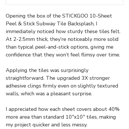
Opening the box of the STICKGOO 10-Sheet
Peel & Stick Subway Tile Backsplash, I
immediately noticed how sturdy these tiles felt.
At 2-2.5mm thick, they’re noticeably more solid
than typical peel-and-stick options, giving me
confidence that they won’t feel flimsy over time.
Applying the tiles was surprisingly
straightforward. The upgraded 3X stronger
adhesive clings firmly even on slightly textured
walls, which was a pleasant surprise.
I appreciated how each sheet covers about 40%
more area than standard 10″x10″ tiles, making
my project quicker and less messy.