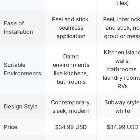
tiles)
Peel and stick,
Peel, interlock
Ease of
seamless
and stick, no
Installation
application
grout or mes
Kitchen islan
Damp
walls,
Suitable
environments
bathrooms,
Environments
like kitchens,
laundry rooms
bathrooms
RVs
Contemporary,
Subway style
Design Style
sleek, modern
white
Price
$34.99 USD
$34.99 USD