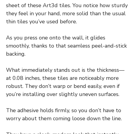
sheet of these Art3d tiles. You notice how sturdy
they feel in your hand, more solid than the usual
thin tiles you’ve used before.
As you press one onto the wall, it glides
smoothly, thanks to that seamless peel-and-stick
backing.
What immediately stands out is the thickness—
at 0.08 inches, these tiles are noticeably more
robust. They don’t warp or bend easily, even if
you’re installing over slightly uneven surfaces.
The adhesive holds firmly, so you don’t have to
worry about them coming loose down the line.