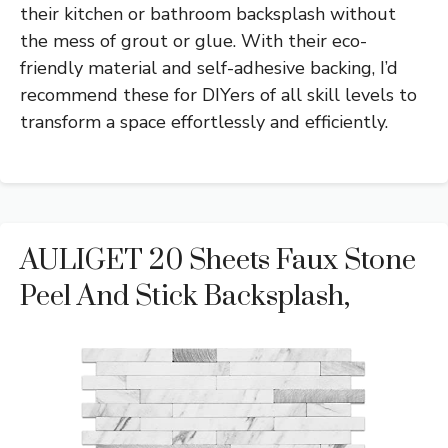
their kitchen or bathroom backsplash without
the mess of grout or glue. With their eco-
friendly material and self-adhesive backing, I’d
recommend these for DIYers of all skill levels to
transform a space effortlessly and efficiently.
AULIGET 20 Sheets Faux Stone
Peel And Stick Backsplash,