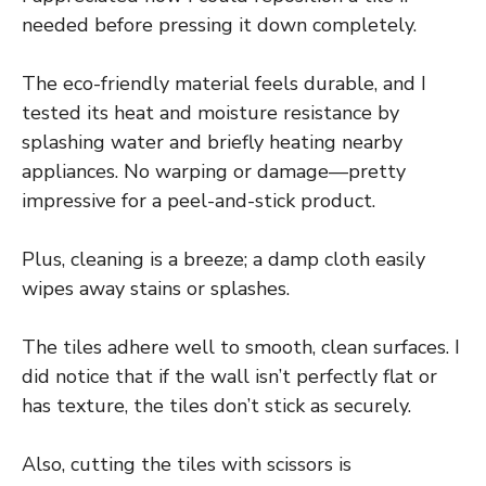
needed before pressing it down completely.
The eco-friendly material feels durable, and I
tested its heat and moisture resistance by
splashing water and briefly heating nearby
appliances. No warping or damage—pretty
impressive for a peel-and-stick product.
Plus, cleaning is a breeze; a damp cloth easily
wipes away stains or splashes.
The tiles adhere well to smooth, clean surfaces. I
did notice that if the wall isn’t perfectly flat or
has texture, the tiles don’t stick as securely.
Also, cutting the tiles with scissors is