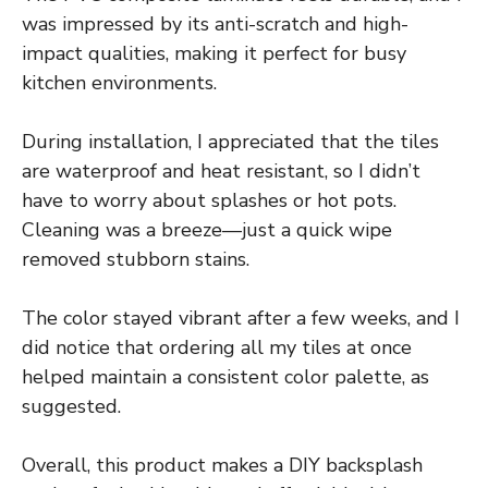
was impressed by its anti-scratch and high-
impact qualities, making it perfect for busy
kitchen environments.
During installation, I appreciated that the tiles
are waterproof and heat resistant, so I didn’t
have to worry about splashes or hot pots.
Cleaning was a breeze—just a quick wipe
removed stubborn stains.
The color stayed vibrant after a few weeks, and I
did notice that ordering all my tiles at once
helped maintain a consistent color palette, as
suggested.
Overall, this product makes a DIY backsplash