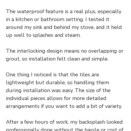
The waterproof feature is a real plus, especially
in a kitchen or bathroom setting. I tested it
around my sink and behind my stove, and it held
up well to splashes and steam.
The interlocking design means no overlapping or
grout, so installation felt clean and simple.
One thing I noticed is that the tiles are
lightweight but durable, so handling them
during installation was easy. The size of the
individual pieces allows for more detailed
arrangements if you want to add a bit of variety.
After a few hours of work, my backsplash looked
professionally done without the hassle or cost of