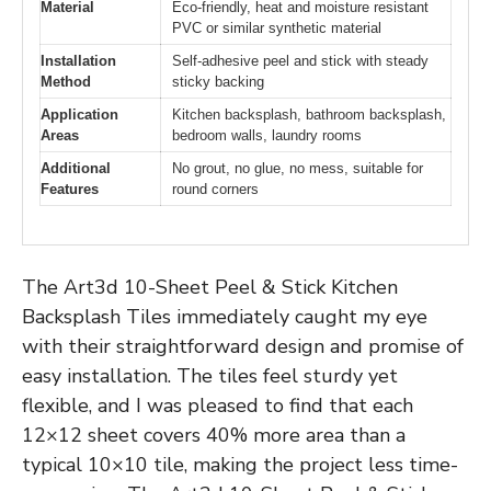
Material
Eco-friendly, heat and moisture resistant
PVC or similar synthetic material
Installation
Self-adhesive peel and stick with steady
Method
sticky backing
Application
Kitchen backsplash, bathroom backsplash,
Areas
bedroom walls, laundry rooms
Additional
No grout, no glue, no mess, suitable for
Features
round corners
The Art3d 10-Sheet Peel & Stick Kitchen
Backsplash Tiles immediately caught my eye
with their straightforward design and promise of
easy installation. The tiles feel sturdy yet
flexible, and I was pleased to find that each
12×12 sheet covers 40% more area than a
typical 10×10 tile, making the project less time-