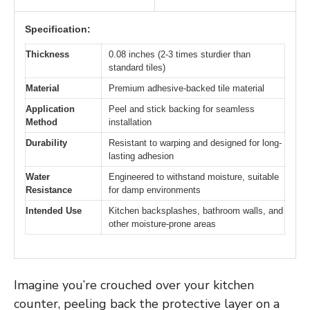
Specification:
Thickness
0.08 inches (2-3 times sturdier than
standard tiles)
Material
Premium adhesive-backed tile material
Application
Peel and stick backing for seamless
Method
installation
Durability
Resistant to warping and designed for long-
lasting adhesion
Water
Engineered to withstand moisture, suitable
Resistance
for damp environments
Intended Use
Kitchen backsplashes, bathroom walls, and
other moisture-prone areas
Imagine you’re crouched over your kitchen
counter, peeling back the protective layer on a