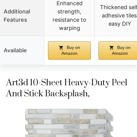
Enhanced
Thickened sel
Additional
strength,
adhesive tiles
Features
resistance to
easy DIY
warping
Buy on
Buy on
Available
Amazon
Amazon
Art3d 10-Sheet Heavy-Duty Peel
And Stick Backsplash,