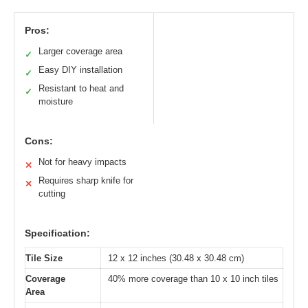
Pros:
Larger coverage area
✓
Easy DIY installation
✓
Resistant to heat and
✓
moisture
Cons:
Not for heavy impacts
✕
Requires sharp knife for
✕
cutting
Specification:
Tile Size
12 x 12 inches (30.48 x 30.48 cm)
Coverage
40% more coverage than 10 x 10 inch tiles
Area