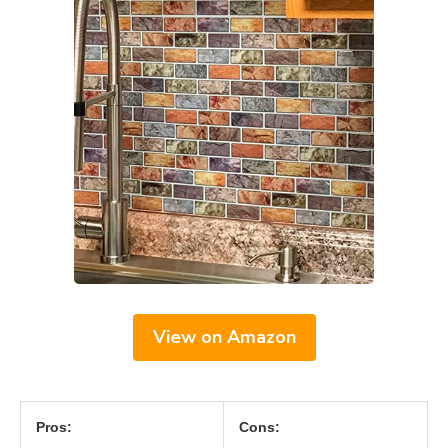
View on Amazon
Pros:
Cons: