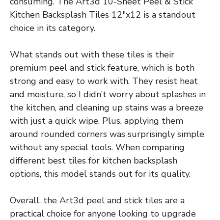
consuming. The Art3d 10-Sheet Peel & Stick
Kitchen Backsplash Tiles 12″x12 is a standout
choice in its category.
What stands out with these tiles is their
premium peel and stick feature, which is both
strong and easy to work with. They resist heat
and moisture, so I didn’t worry about splashes in
the kitchen, and cleaning up stains was a breeze
with just a quick wipe. Plus, applying them
around rounded corners was surprisingly simple
without any special tools. When comparing
different best tiles for kitchen backsplash
options, this model stands out for its quality.
Overall, the Art3d peel and stick tiles are a
practical choice for anyone looking to upgrade