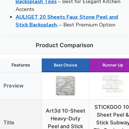
Backsplash Tiles
– Best for Elegant Kitchen
Accents
AULIGET 20 Sheets Faux Stone Peel and
Stick Backsplash,
– Best Premium Option
Product Comparison
Features
Best Choice
Runner Up
Preview
STICKGOO 10
Art3d 10-Sheet
Sheet Peel &
Heavy-Duty
Title
Stick Subwa
Peel and Stick