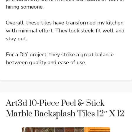
hiring someone.
Overall, these tiles have transformed my kitchen
with minimal effort. They look sleek, fit well, and
stay put.
For a DIY project, they strike a great balance
between quality and ease of use.
Art3d 10-Piece Peel & Stick
Marble Backsplash Tiles 12″ X 12