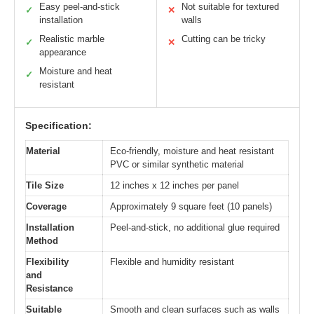
Easy peel-and-stick
Not suitable for textured
✓
✕
installation
walls
Realistic marble
Cutting can be tricky
✓
✕
appearance
Moisture and heat
✓
resistant
Specification:
Material
Eco-friendly, moisture and heat resistant
PVC or similar synthetic material
Tile Size
12 inches x 12 inches per panel
Coverage
Approximately 9 square feet (10 panels)
Installation
Peel-and-stick, no additional glue required
Method
Flexibility
Flexible and humidity resistant
and
Resistance
Suitable
Smooth and clean surfaces such as walls