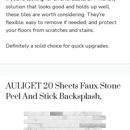
solution that looks good and holds up well,
these tiles are worth considering. They’re
flexible, easy to remove if needed, and protect
your floors from scratches and stains.
Definitely a solid choice for quick upgrades.
AULIGET 20 Sheets Faux Stone
Peel And Stick Backsplash,