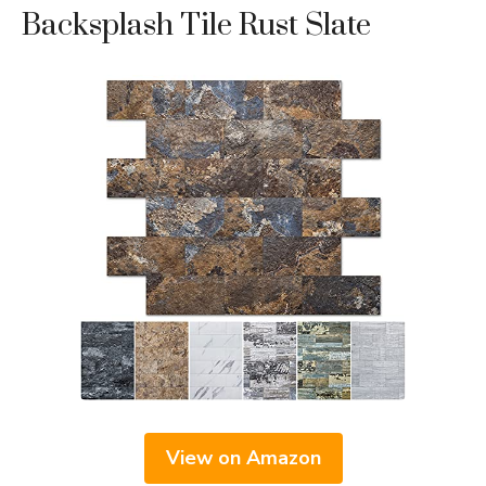
Backsplash Tile Rust Slate
View on Amazon