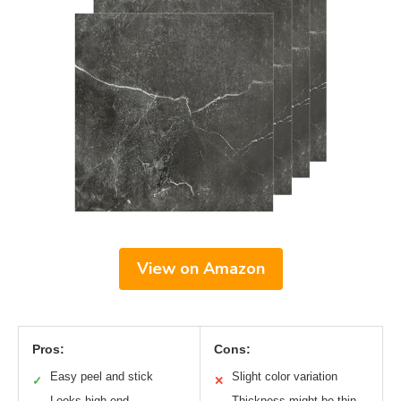
View on Amazon
Pros:
Cons:
Easy peel and stick
Slight color variation
✓
✕
Looks high-end
Thickness might be thin