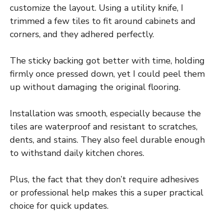
customize the layout. Using a utility knife, I
trimmed a few tiles to fit around cabinets and
corners, and they adhered perfectly.
The sticky backing got better with time, holding
firmly once pressed down, yet I could peel them
up without damaging the original flooring.
Installation was smooth, especially because the
tiles are waterproof and resistant to scratches,
dents, and stains. They also feel durable enough
to withstand daily kitchen chores.
Plus, the fact that they don’t require adhesives
or professional help makes this a super practical
choice for quick updates.