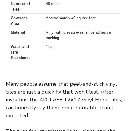
Number of
40 sheets
Tiles
Coverage
Approximately 40 square feet
Area
Material
Vinyl with pressure-sensitive adhesive
backing
Water and
Yes
Fire
Resistance
Many people assume that peel-and-stick vinyl
tiles are just a quick fix that won’t last. After
installing the AKOLAFE 12×12 Vinyl Floor Tiles, I
can honestly say they’re more durable than I
expected.