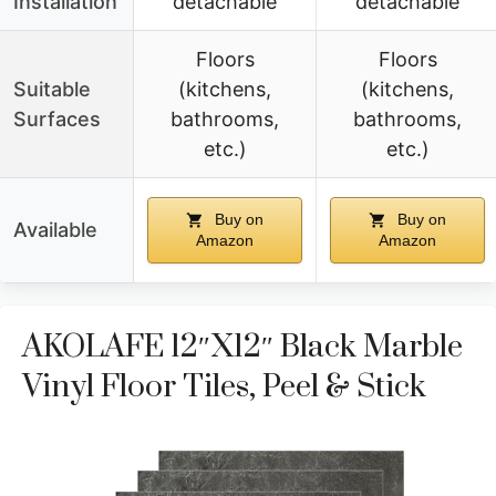
Installation
detachable
detachable
Floors
Floors
Suitable
(kitchens,
(kitchens,
Surfaces
bathrooms,
bathrooms,
etc.)
etc.)
Buy on
Buy on
Available
Amazon
Amazon
AKOLAFE 12″x12″ Black Marble
Vinyl Floor Tiles, Peel & Stick