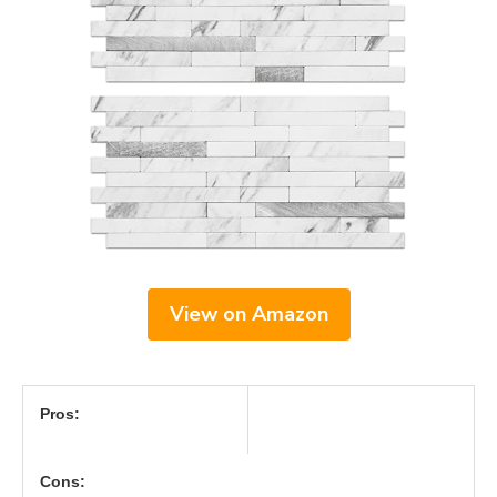
View on Amazon
Pros:
Cons: