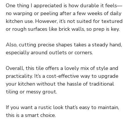
One thing I appreciated is how durable it feels—
no warping or peeling after a few weeks of daily
kitchen use. However, it’s not suited for textured
or rough surfaces like brick walls, so prep is key.
Also, cutting precise shapes takes a steady hand,
especially around outlets or corners.
Overall, this tile offers a lovely mix of style and
practicality. It’s a cost-effective way to upgrade
your kitchen without the hassle of traditional
tiling or messy grout.
If you want a rustic look that’s easy to maintain,
this is a smart choice.