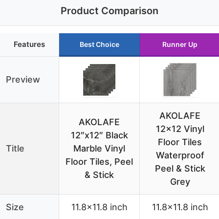
Product Comparison
Features
Best Choice
Runner Up
Preview
AKOLAFE
AKOLAFE
12×12 Vinyl
12″x12″ Black
Floor Tiles
Title
Marble Vinyl
Waterproof
Floor Tiles, Peel
Peel & Stick
& Stick
Grey
Size
11.8×11.8 inch
11.8×11.8 inch