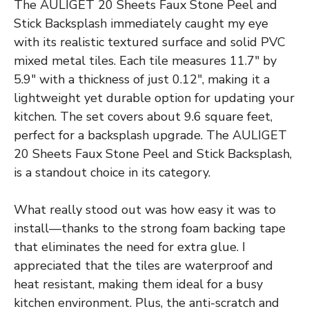
The AULIGET 20 Sheets Faux Stone Peel and
Stick Backsplash immediately caught my eye
with its realistic textured surface and solid PVC
mixed metal tiles. Each tile measures 11.7″ by
5.9″ with a thickness of just 0.12″, making it a
lightweight yet durable option for updating your
kitchen. The set covers about 9.6 square feet,
perfect for a backsplash upgrade. The AULIGET
20 Sheets Faux Stone Peel and Stick Backsplash,
is a standout choice in its category.
What really stood out was how easy it was to
install—thanks to the strong foam backing tape
that eliminates the need for extra glue. I
appreciated that the tiles are waterproof and
heat resistant, making them ideal for a busy
kitchen environment. Plus, the anti-scratch and