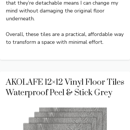
that they’re detachable means I can change my
mind without damaging the original floor
underneath.
Overall, these tiles are a practical, affordable way
to transform a space with minimal effort.
AKOLAFE 12×12 Vinyl Floor Tiles
Waterproof Peel & Stick Grey