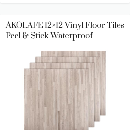
AKOLAFE 12×12 Vinyl Floor Tiles
Peel & Stick Waterproof