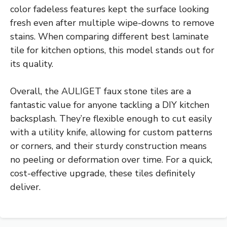
color fadeless features kept the surface looking
fresh even after multiple wipe-downs to remove
stains. When comparing different best laminate
tile for kitchen options, this model stands out for
its quality.
Overall, the AULIGET faux stone tiles are a
fantastic value for anyone tackling a DIY kitchen
backsplash. They’re flexible enough to cut easily
with a utility knife, allowing for custom patterns
or corners, and their sturdy construction means
no peeling or deformation over time. For a quick,
cost-effective upgrade, these tiles definitely
deliver.