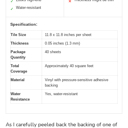
✓
✕
Water-resistant
✓
Specification:
Tile Size
11.8 x 11.8 inches per sheet
Thickness
0.05 inches (1.3 mm)
Package
40 sheets
Quantity
Total
Approximately 40 square feet
Coverage
Material
Vinyl with pressure-sensitive adhesive
backing
Water
Yes, water-resistant
Resistance
As I carefully peeled back the backing of one of