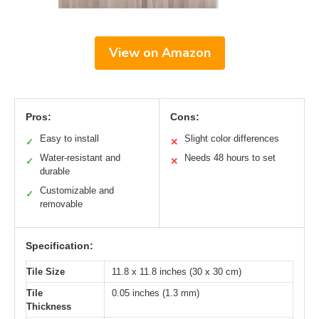
View on Amazon
Pros:
Cons:
Easy to install
Slight color differences
✓
✕
Water-resistant and
Needs 48 hours to set
✓
✕
durable
Customizable and
✓
removable
Specification:
Tile Size
11.8 x 11.8 inches (30 x 30 cm)
Tile
0.05 inches (1.3 mm)
Thickness