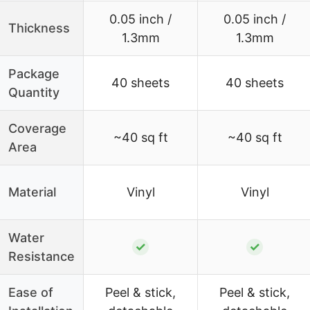
0.05 inch /
0.05 inch /
Thickness
1.3mm
1.3mm
Package
40 sheets
40 sheets
Quantity
Coverage
~40 sq ft
~40 sq ft
Area
Material
Vinyl
Vinyl
Water
✓
✓
Resistance
Ease of
Peel & stick,
Peel & stick,