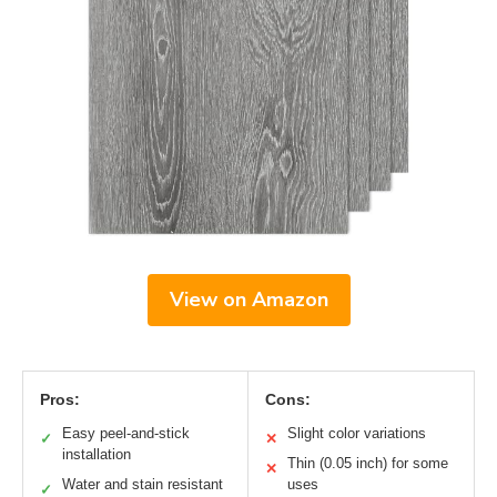
View on Amazon
Pros:
Cons:
Easy peel-and-stick
Slight color variations
✓
✕
installation
Thin (0.05 inch) for some
✕
Water and stain resistant
uses
✓