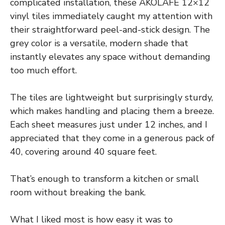
complicated installation, these AKOLAFE 12×12
vinyl tiles immediately caught my attention with
their straightforward peel-and-stick design. The
grey color is a versatile, modern shade that
instantly elevates any space without demanding
too much effort.
The tiles are lightweight but surprisingly sturdy,
which makes handling and placing them a breeze.
Each sheet measures just under 12 inches, and I
appreciated that they come in a generous pack of
40, covering around 40 square feet.
That’s enough to transform a kitchen or small
room without breaking the bank.
What I liked most is how easy it was to