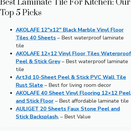
Best Laminate Tile For Kitchen: Our
Top 5 Picks
AKOLAFE 12″x12″ Black Marble Vinyl Floor
Tiles 40 Sheets
– Best waterproof laminate
tile
AKOLAFE 12×12 Vinyl Floor Tiles Waterproof
Peel & Stick Grey
– Best waterproof laminate
tile
Art3d 10-Sheet Peel & Stick PVC Wall Tile
Rust Slate
– Best for living room decor
AKOLAFE 40 Sheet Vinyl Flooring 12×12 Peel
and Stick Floor
– Best affordable laminate tile
AULIGET 20 Sheets Faux Stone Peel and
Stick Backsplash,
– Best Value