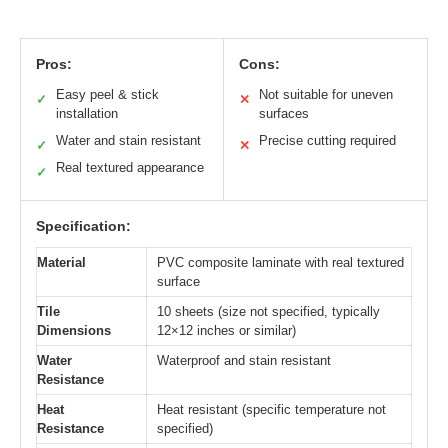
Pros:
Cons:
Easy peel & stick
Not suitable for uneven
✓
✕
installation
surfaces
Water and stain resistant
Precise cutting required
✓
✕
Real textured appearance
✓
Specification:
Material
PVC composite laminate with real textured
surface
Tile
10 sheets (size not specified, typically
Dimensions
12×12 inches or similar)
Water
Waterproof and stain resistant
Resistance
Heat
Heat resistant (specific temperature not
Resistance
specified)