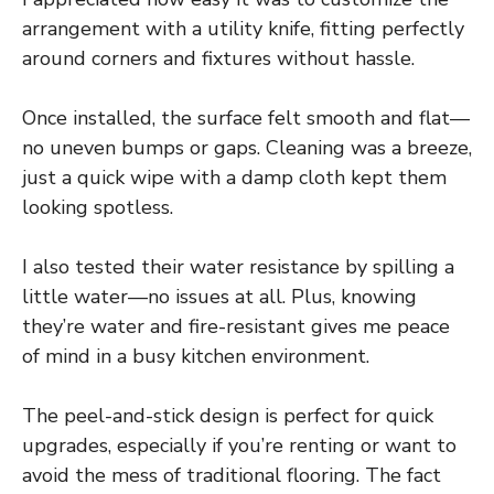
arrangement with a utility knife, fitting perfectly
around corners and fixtures without hassle.
Once installed, the surface felt smooth and flat—
no uneven bumps or gaps. Cleaning was a breeze,
just a quick wipe with a damp cloth kept them
looking spotless.
I also tested their water resistance by spilling a
little water—no issues at all. Plus, knowing
they’re water and fire-resistant gives me peace
of mind in a busy kitchen environment.
The peel-and-stick design is perfect for quick
upgrades, especially if you’re renting or want to
avoid the mess of traditional flooring. The fact