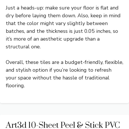
Just a heads-up: make sure your floor is flat and
dry before laying them down. Also, keep in mind
that the color might vary slightly between
batches, and the thickness is just 0.05 inches, so
it’s more of an aesthetic upgrade than a
structural one.
Overall, these tiles are a budget-friendly, flexible,
and stylish option if you’re looking to refresh
your space without the hassle of traditional
flooring.
Art3d 10-Sheet Peel & Stick PVC