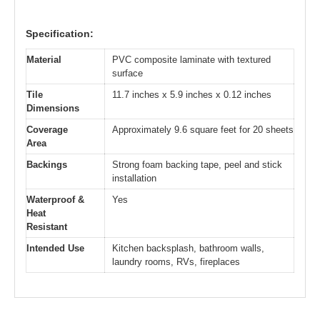
Specification:
Material
PVC composite laminate with textured
surface
Tile
11.7 inches x 5.9 inches x 0.12 inches
Dimensions
Coverage
Approximately 9.6 square feet for 20 sheets
Area
Backings
Strong foam backing tape, peel and stick
installation
Waterproof &
Yes
Heat
Resistant
Intended Use
Kitchen backsplash, bathroom walls,
laundry rooms, RVs, fireplaces