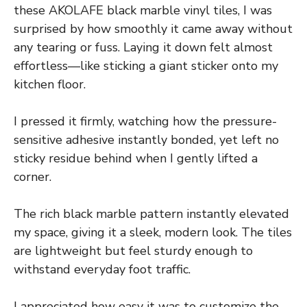
these AKOLAFE black marble vinyl tiles, I was
surprised by how smoothly it came away without
any tearing or fuss. Laying it down felt almost
effortless—like sticking a giant sticker onto my
kitchen floor.
I pressed it firmly, watching how the pressure-
sensitive adhesive instantly bonded, yet left no
sticky residue behind when I gently lifted a
corner.
The rich black marble pattern instantly elevated
my space, giving it a sleek, modern look. The tiles
are lightweight but feel sturdy enough to
withstand everyday foot traffic.
I appreciated how easy it was to customize the