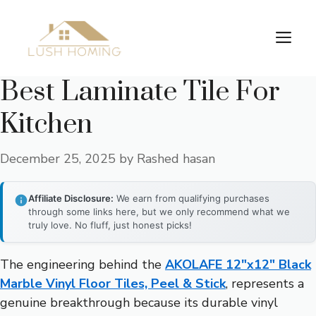
Skip
to
Me
content
Best Laminate Tile For
Kitchen
December 25, 2025
by
Rashed hasan
Affiliate Disclosure:
We earn from qualifying purchases
through some links here, but we only recommend what we
truly love. No fluff, just honest picks!
The engineering behind the
AKOLAFE 12″x12″ Black
Marble Vinyl Floor Tiles, Peel & Stick
, represents a
genuine breakthrough because its durable vinyl