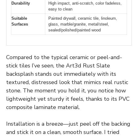
Durability
High impact, anti-scratch, color fadeless,
easy to clean
Suitable
Painted drywall, ceramic tile, linoleum,
Surfaces
glass, marble/granite, metal/steel,
sealed/polished/painted wood
Compared to the typical ceramic or peel-and-
stick tiles I’ve seen, the Art3d Rust Slate
backsplash stands out immediately with its
textured, distressed look that mimics real rustic
stone. The moment you hold it, you notice how
lightweight yet sturdy it feels, thanks to its PVC
composite laminate material.
Installation is a breeze—just peel off the backing
and stick it on a clean, smooth surface. I tried