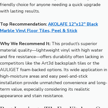
friendly choice for anyone needing a quick upgrade
with lasting results.
Top Recommendation:
AKOLAFE 12″x12″ Black
Marble Vinyl Floor Tiles, Peel & Stick
Why We Recommend It:
This product’s superior
material quality—lightweight vinyl with high water
and fire resistance—offers durability often lacking in
competitors like the Art3d backsplash tiles or the
AULIGET foam-backed options. Its wide application in
high-moisture areas and easy peel-and-stick
installation provide unmatched convenience and long-
term value, especially considering its realistic
appearance and stain resistance.