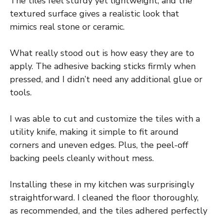
The tiles feel sturdy yet lightweight, and the
textured surface gives a realistic look that
mimics real stone or ceramic.
What really stood out is how easy they are to
apply. The adhesive backing sticks firmly when
pressed, and I didn’t need any additional glue or
tools.
I was able to cut and customize the tiles with a
utility knife, making it simple to fit around
corners and uneven edges. Plus, the peel-off
backing peels cleanly without mess.
Installing these in my kitchen was surprisingly
straightforward. I cleaned the floor thoroughly,
as recommended, and the tiles adhered perfectly