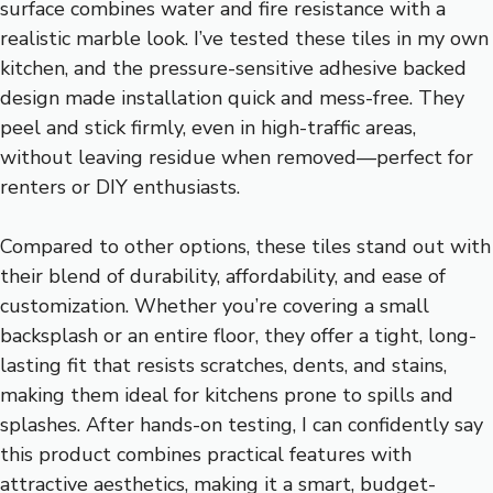
surface combines water and fire resistance with a
realistic marble look. I’ve tested these tiles in my own
kitchen, and the pressure-sensitive adhesive backed
design made installation quick and mess-free. They
peel and stick firmly, even in high-traffic areas,
without leaving residue when removed—perfect for
renters or DIY enthusiasts.
Compared to other options, these tiles stand out with
their blend of durability, affordability, and ease of
customization. Whether you’re covering a small
backsplash or an entire floor, they offer a tight, long-
lasting fit that resists scratches, dents, and stains,
making them ideal for kitchens prone to spills and
splashes. After hands-on testing, I can confidently say
this product combines practical features with
attractive aesthetics, making it a smart, budget-