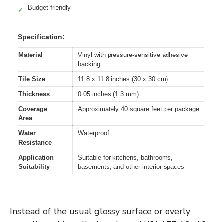
Budget-friendly
✓
Specification:
Material
Vinyl with pressure-sensitive adhesive
backing
Tile Size
11.8 x 11.8 inches (30 x 30 cm)
Thickness
0.05 inches (1.3 mm)
Coverage
Approximately 40 square feet per package
Area
Water
Waterproof
Resistance
Application
Suitable for kitchens, bathrooms,
Suitability
basements, and other interior spaces
Instead of the usual glossy surface or overly