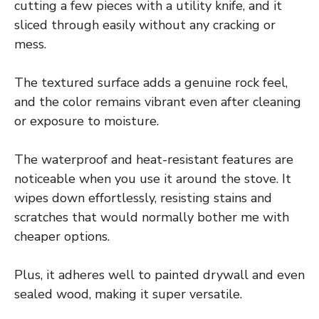
cutting a few pieces with a utility knife, and it
sliced through easily without any cracking or
mess.
The textured surface adds a genuine rock feel,
and the color remains vibrant even after cleaning
or exposure to moisture.
The waterproof and heat-resistant features are
noticeable when you use it around the stove. It
wipes down effortlessly, resisting stains and
scratches that would normally bother me with
cheaper options.
Plus, it adheres well to painted drywall and even
sealed wood, making it super versatile.