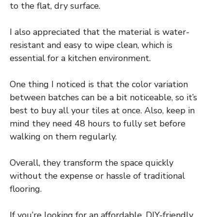
to the flat, dry surface.
I also appreciated that the material is water-
resistant and easy to wipe clean, which is
essential for a kitchen environment.
One thing I noticed is that the color variation
between batches can be a bit noticeable, so it’s
best to buy all your tiles at once. Also, keep in
mind they need 48 hours to fully set before
walking on them regularly.
Overall, they transform the space quickly
without the expense or hassle of traditional
flooring.
If you’re looking for an affordable, DIY-friendly