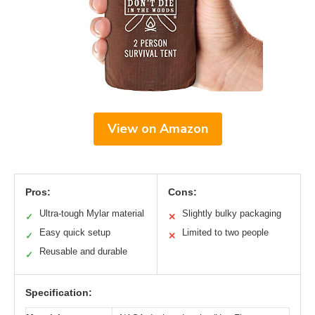
View on Amazon
Pros:
Cons:
Ultra-tough Mylar material
Slightly bulky packaging
✓
✕
Easy quick setup
Limited to two people
✓
✕
Reusable and durable
✓
Specification: