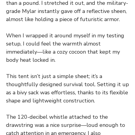
than a pound. I stretched it out, and the military-
grade Mylar instantly gave off a reflective sheen,
almost like holding a piece of futuristic armor.
When I wrapped it around myself in my testing
setup, I could feel the warmth almost
immediately—like a cozy cocoon that kept my
body heat locked in.
This tent isn’t just a simple sheet; it’s a
thoughtfully designed survival tool. Setting it up
as a bivy sack was effortless, thanks to its flexible
shape and lightweight construction.
The 120-decibel whistle attached to the
drawstring was a nice surprise—loud enough to
catch attention in an emergency. I also