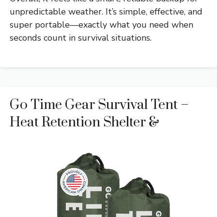
unpredictable weather. It’s simple, effective, and
super portable—exactly what you need when
seconds count in survival situations.
Go Time Gear Survival Tent –
Heat Retention Shelter &