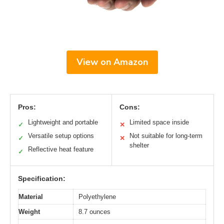
View on Amazon
Pros:
Cons:
Lightweight and portable
Limited space inside
✓
✕
Versatile setup options
Not suitable for long-term
✓
✕
shelter
Reflective heat feature
✓
Specification:
Material
Polyethylene
Weight
8.7 ounces