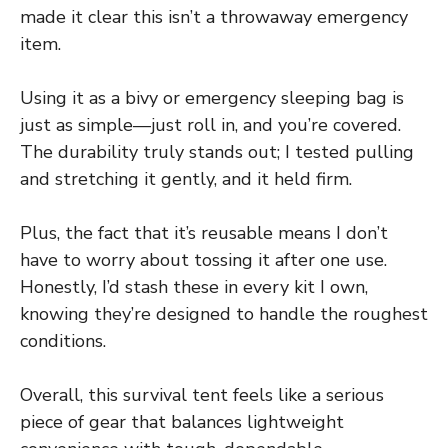
made it clear this isn’t a throwaway emergency
item.
Using it as a bivy or emergency sleeping bag is
just as simple—just roll in, and you’re covered.
The durability truly stands out; I tested pulling
and stretching it gently, and it held firm.
Plus, the fact that it’s reusable means I don’t
have to worry about tossing it after one use.
Honestly, I’d stash these in every kit I own,
knowing they’re designed to handle the roughest
conditions.
Overall, this survival tent feels like a serious
piece of gear that balances lightweight