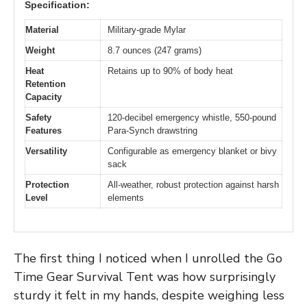
Specification:
Material
Military-grade Mylar
Weight
8.7 ounces (247 grams)
Heat
Retains up to 90% of body heat
Retention
Capacity
Safety
120-decibel emergency whistle, 550-pound
Features
Para-Synch drawstring
Versatility
Configurable as emergency blanket or bivy
sack
Protection
All-weather, robust protection against harsh
Level
elements
The first thing I noticed when I unrolled the Go
Time Gear Survival Tent was how surprisingly
sturdy it felt in my hands, despite weighing less