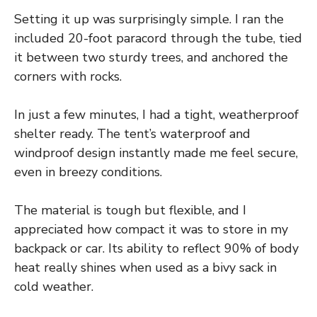
Setting it up was surprisingly simple. I ran the
included 20-foot paracord through the tube, tied
it between two sturdy trees, and anchored the
corners with rocks.
In just a few minutes, I had a tight, weatherproof
shelter ready. The tent’s waterproof and
windproof design instantly made me feel secure,
even in breezy conditions.
The material is tough but flexible, and I
appreciated how compact it was to store in my
backpack or car. Its ability to reflect 90% of body
heat really shines when used as a bivy sack in
cold weather.