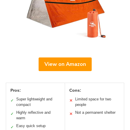
View on Amazon
Pros:
Cons:
Super lightweight and
Limited space for two
✓
✕
compact
people
Highly reflective and
Not a permanent shelter
✓
✕
warm
Easy quick setup
✓