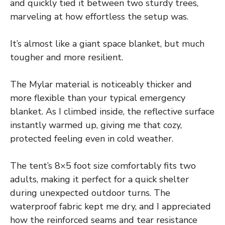
and quickly tied it between two sturdy trees,
marveling at how effortless the setup was.
It’s almost like a giant space blanket, but much
tougher and more resilient.
The Mylar material is noticeably thicker and
more flexible than your typical emergency
blanket. As I climbed inside, the reflective surface
instantly warmed up, giving me that cozy,
protected feeling even in cold weather.
The tent’s 8×5 foot size comfortably fits two
adults, making it perfect for a quick shelter
during unexpected outdoor turns. The
waterproof fabric kept me dry, and I appreciated
how the reinforced seams and tear resistance