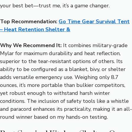
your best bet—trust me, it’s a game changer.
Top Recommendation:
Go Time Gear Survival Tent
– Heat Retention Shelter &
Why We Recommend It:
It combines military-grade
Mylar for maximum durability and heat reflection,
superior to the tear-resistant options of others. Its
ability to be configured as a blanket, bivy, or shelter
adds versatile emergency use. Weighing only 8.7
ounces, it’s more portable than bulkier competitors,
yet robust enough to withstand harsh winter
conditions. The inclusion of safety tools like a whistle
and paracord enhances its practicality, making it an all-
round winner based on my hands-on testing.