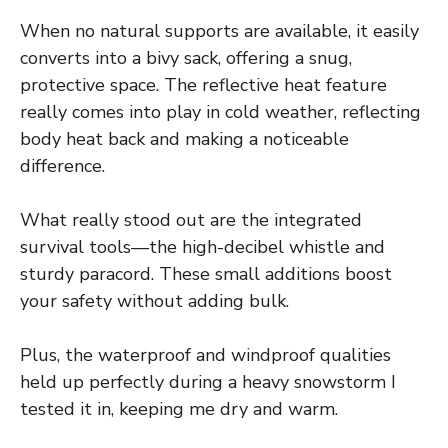
When no natural supports are available, it easily
converts into a bivy sack, offering a snug,
protective space. The reflective heat feature
really comes into play in cold weather, reflecting
body heat back and making a noticeable
difference.
What really stood out are the integrated
survival tools—the high-decibel whistle and
sturdy paracord. These small additions boost
your safety without adding bulk.
Plus, the waterproof and windproof qualities
held up perfectly during a heavy snowstorm I
tested it in, keeping me dry and warm.