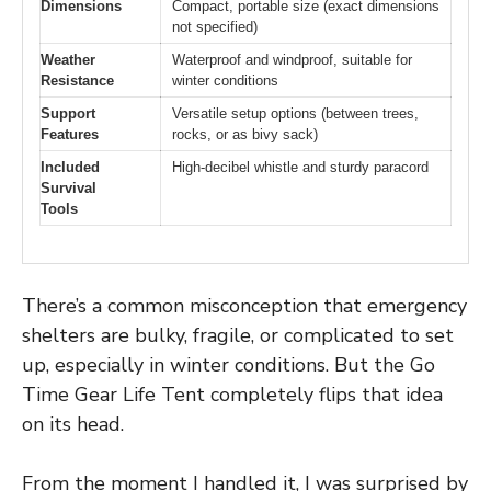
Dimensions
Compact, portable size (exact dimensions
not specified)
Weather
Waterproof and windproof, suitable for
Resistance
winter conditions
Support
Versatile setup options (between trees,
Features
rocks, or as bivy sack)
Included
High-decibel whistle and sturdy paracord
Survival
Tools
There’s a common misconception that emergency
shelters are bulky, fragile, or complicated to set
up, especially in winter conditions. But the Go
Time Gear Life Tent completely flips that idea
on its head.
From the moment I handled it, I was surprised by