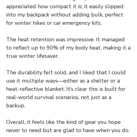
appreciated how compact it is; it easily slipped
into my backpack without adding bulk, perfect
for winter hikes or car emergency kits.
The heat retention was impressive. It managed
to reflect up to 90% of my body heat, making it a
true winter lifesaver.
The durability felt solid, and I liked that I could
use it multiple ways—either as a shelter or a
heat-reflective blanket. It’s clear this is built for
real-world survival scenarios, not just as a
backup.
Overall, it feels like the kind of gear you hope
never to need but are glad to have when you do.