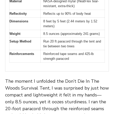
Material
NASA-designed mylar (HeatFlex tear-
resistant, extra-thick)
Reflectivity
Reflects up to 90% of body heat
Dimensions
8 feet by 5 feet (2.44 meters by 1.52
meters)
Weight
8.5 ounces (approximately 241 grams)
Setup Method
Run 20 ft paracord through the tent and
tie between two trees
Reinforcements
Reinforced tape seams and 425-lb
strength paracord
The moment I unfolded the Don’t Die In The
Woods Survival Tent, I was surprised by just how
compact and lightweight it felt in my hands—
only 8.5 ounces, yet it oozes sturdiness. I ran the
20-foot paracord through the reinforced seams