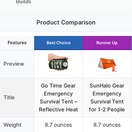
Builds
Product Comparison
Features
Best Choice
Runner Up
Preview
Go Time Gear
SunHalo Gear
Emergency
Emergency
Title
Survival Tent –
Survival Tent
Reflective Heat
for 1-2 People
Weight
8.7 ounces
8.7 ounces