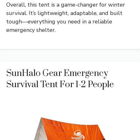
Overall, this tent is a game-changer for winter
survival. It’s lightweight, adaptable, and built
tough—everything you need in a reliable
emergency shelter.
SunHalo Gear Emergency
Survival Tent For 1-2 People