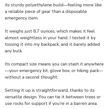
its sturdy polyethylene build—feeling more like
a reliable piece of gear than a disposable
emergency item.
It weighs just 8.7 ounces, which makes it feel
almost weightless in your hand. I tested it by
tossing it into my backpack, and it barely added
any bulk.
Its compact size means you can stash it anywhere
—your emergency kit, glove box, or hiking pack—
without a second thought.
Setting it up is straightforward, thanks to its
versatile design. You can tie it between trees or
use rocks for support if you’re in a barren area.