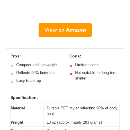
View on Amazon
Pros:
Cons:
Compact and lightweight
Limited space
✓
✕
Reflects 90% body heat
Not suitable for long-term
✓
✕
shelter
Easy to set up
✓
Specification:
Material
Durable PET Mylar reflecting 90% of body
heat
Weight
10 oz (approximately 283 grams)