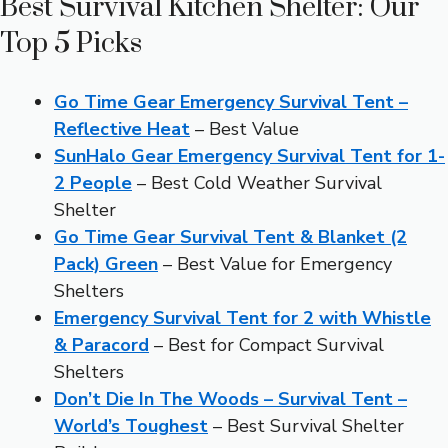
Best Survival Kitchen Shelter: Our
Top 5 Picks
Go Time Gear Emergency Survival Tent –
Reflective Heat
– Best Value
SunHalo Gear Emergency Survival Tent for 1-
2 People
– Best Cold Weather Survival
Shelter
Go Time Gear Survival Tent & Blanket (2
Pack) Green
– Best Value for Emergency
Shelters
Emergency Survival Tent for 2 with Whistle
& Paracord
– Best for Compact Survival
Shelters
Don’t Die In The Woods – Survival Tent –
World’s Toughest
– Best Survival Shelter