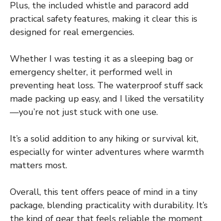
Plus, the included whistle and paracord add
practical safety features, making it clear this is
designed for real emergencies.
Whether I was testing it as a sleeping bag or
emergency shelter, it performed well in
preventing heat loss. The waterproof stuff sack
made packing up easy, and I liked the versatility
—you’re not just stuck with one use.
It’s a solid addition to any hiking or survival kit,
especially for winter adventures where warmth
matters most.
Overall, this tent offers peace of mind in a tiny
package, blending practicality with durability. It’s
the kind of gear that feels reliable the moment