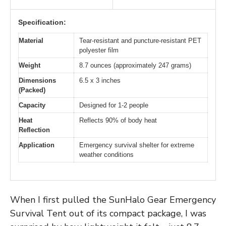
Specification:
Material
Tear-resistant and puncture-resistant PET
polyester film
Weight
8.7 ounces (approximately 247 grams)
Dimensions
6.5 x 3 inches
(Packed)
Capacity
Designed for 1-2 people
Heat
Reflects 90% of body heat
Reflection
Application
Emergency survival shelter for extreme
weather conditions
When I first pulled the SunHalo Gear Emergency
Survival Tent out of its compact package, I was