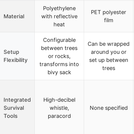
Polyethylene
PET polyester
Material
with reflective
film
heat
Configurable
Can be wrapped
between trees
Setup
around you or
or rocks,
Flexibility
set up between
transforms into
trees
bivy sack
Integrated
High-decibel
Survival
whistle,
None specified
Tools
paracord