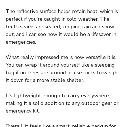
The reflective surface helps retain heat, which is
perfect if you’re caught in cold weather. The
tent’s seams are sealed, keeping rain and snow
out, and I can see how it would be a lifesaver in
emergencies.
What really impressed me is how versatile it is.
You can wrap it around yourself like a sleeping
bag if no trees are around or use rocks to weigh
it down for a more stable shelter.
It’s lightweight enough to carry everywhere,
making it a solid addition to any outdoor gear or
emergency kit.
Overall, it feels like a smart, reliable backup for