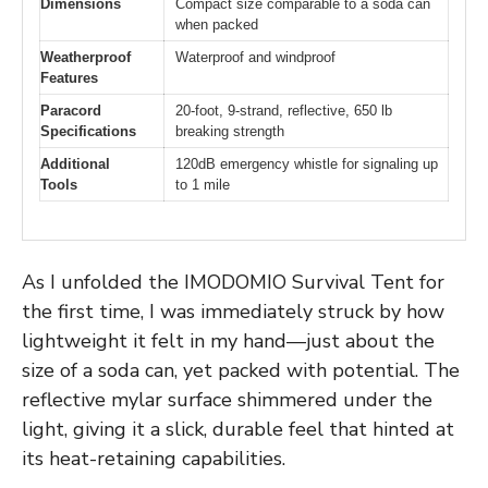
Dimensions
Compact size comparable to a soda can
when packed
Weatherproof
Waterproof and windproof
Features
Paracord
20-foot, 9-strand, reflective, 650 lb
Specifications
breaking strength
Additional
120dB emergency whistle for signaling up
Tools
to 1 mile
As I unfolded the IMODOMIO Survival Tent for
the first time, I was immediately struck by how
lightweight it felt in my hand—just about the
size of a soda can, yet packed with potential. The
reflective mylar surface shimmered under the
light, giving it a slick, durable feel that hinted at
its heat-retaining capabilities.