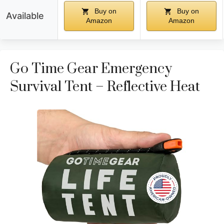
Buy on
Buy on
Available
Amazon
Amazon
Go Time Gear Emergency
Survival Tent – Reflective Heat