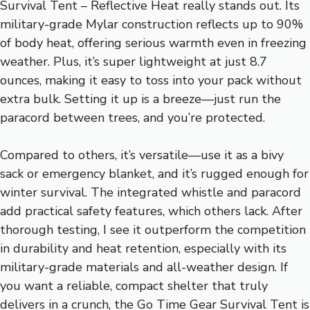
Survival Tent – Reflective Heat really stands out. Its
military-grade Mylar construction reflects up to 90%
of body heat, offering serious warmth even in freezing
weather. Plus, it’s super lightweight at just 8.7
ounces, making it easy to toss into your pack without
extra bulk. Setting it up is a breeze—just run the
paracord between trees, and you’re protected.
Compared to others, it’s versatile—use it as a bivy
sack or emergency blanket, and it’s rugged enough for
winter survival. The integrated whistle and paracord
add practical safety features, which others lack. After
thorough testing, I see it outperform the competition
in durability and heat retention, especially with its
military-grade materials and all-weather design. If
you want a reliable, compact shelter that truly
delivers in a crunch, the Go Time Gear Survival Tent is