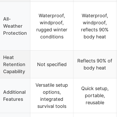
Waterproof,
Waterproof,
All-
windproof,
windproof,
Weather
rugged winter
reflects 90%
Protection
conditions
body heat
Heat
Reflects 90% of
Retention
Not specified
body heat
Capability
Versatile setup
Quick setup,
Additional
options,
portable,
Features
integrated
reusable
survival tools