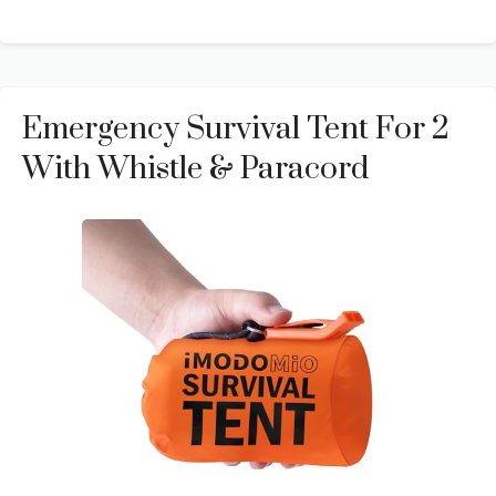
Emergency Survival Tent For 2
With Whistle & Paracord