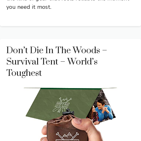
you need it most.
Don’t Die In The Woods –
Survival Tent – World’s
Toughest