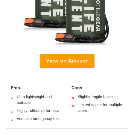
View on Amazon
Pros:
Cons:
Ultra-lightweight and
Slightly fragile fabric
✓
✕
portable
Limited space for multiple
✕
Highly reflective for heat
users
✓
Versatile emergency tool
✓