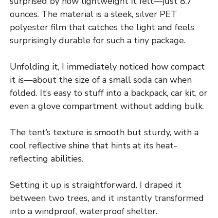
surprised by how lightweight it felt—just 8.7
ounces. The material is a sleek, silver PET
polyester film that catches the light and feels
surprisingly durable for such a tiny package.
Unfolding it, I immediately noticed how compact
it is—about the size of a small soda can when
folded. It’s easy to stuff into a backpack, car kit, or
even a glove compartment without adding bulk.
The tent’s texture is smooth but sturdy, with a
cool reflective shine that hints at its heat-
reflecting abilities.
Setting it up is straightforward. I draped it
between two trees, and it instantly transformed
into a windproof, waterproof shelter.