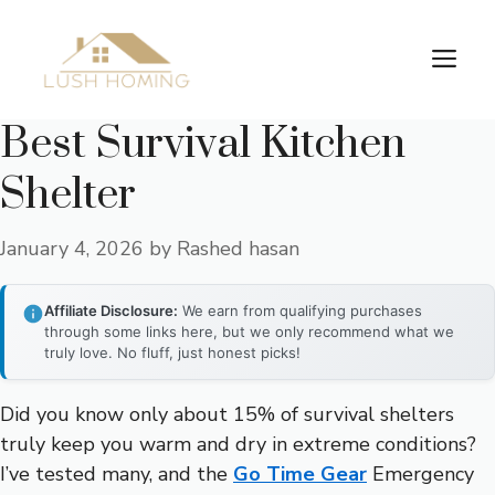
Skip
to
Me
content
Best Survival Kitchen
Shelter
January 4, 2026
by
Rashed hasan
Affiliate Disclosure:
We earn from qualifying purchases
through some links here, but we only recommend what we
truly love. No fluff, just honest picks!
Did you know only about 15% of survival shelters
truly keep you warm and dry in extreme conditions?
I’ve tested many, and the
Go Time Gear
Emergency