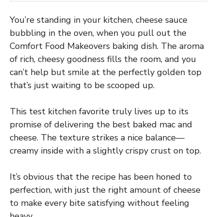
You’re standing in your kitchen, cheese sauce
bubbling in the oven, when you pull out the
Comfort Food Makeovers baking dish. The aroma
of rich, cheesy goodness fills the room, and you
can’t help but smile at the perfectly golden top
that’s just waiting to be scooped up.
This test kitchen favorite truly lives up to its
promise of delivering the best baked mac and
cheese. The texture strikes a nice balance—
creamy inside with a slightly crispy crust on top.
It’s obvious that the recipe has been honed to
perfection, with just the right amount of cheese
to make every bite satisfying without feeling
heavy.