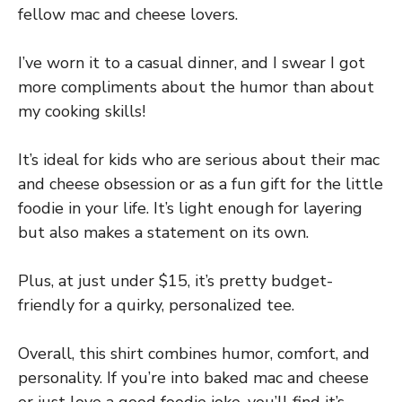
fellow mac and cheese lovers.
I’ve worn it to a casual dinner, and I swear I got
more compliments about the humor than about
my cooking skills!
It’s ideal for kids who are serious about their mac
and cheese obsession or as a fun gift for the little
foodie in your life. It’s light enough for layering
but also makes a statement on its own.
Plus, at just under $15, it’s pretty budget-
friendly for a quirky, personalized tee.
Overall, this shirt combines humor, comfort, and
personality. If you’re into baked mac and cheese