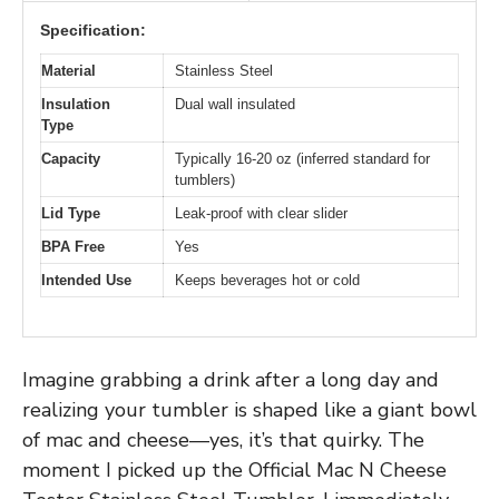
Specification:
Material
Stainless Steel
Insulation
Dual wall insulated
Type
Capacity
Typically 16-20 oz (inferred standard for
tumblers)
Lid Type
Leak-proof with clear slider
BPA Free
Yes
Intended Use
Keeps beverages hot or cold
Imagine grabbing a drink after a long day and
realizing your tumbler is shaped like a giant bowl
of mac and cheese—yes, it’s that quirky. The
moment I picked up the Official Mac N Cheese