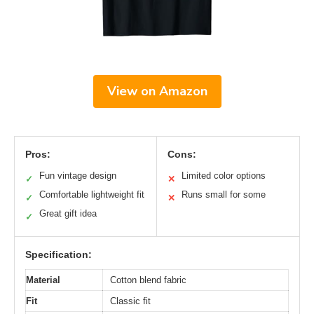
View on Amazon
Pros:
Cons:
Fun vintage design
Limited color options
✓
✕
Comfortable lightweight fit
Runs small for some
✓
✕
Great gift idea
✓
Specification:
Material
Cotton blend fabric
Fit
Classic fit