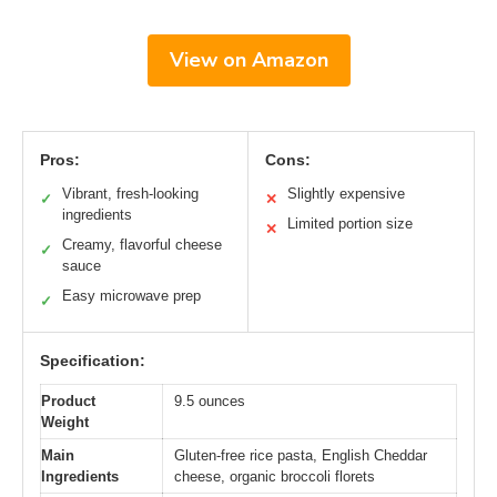
View on Amazon
Pros:
Cons:
Vibrant, fresh-looking
Slightly expensive
✓
✕
ingredients
Limited portion size
✕
Creamy, flavorful cheese
✓
sauce
Easy microwave prep
✓
Specification:
Product
9.5 ounces
Weight
Main
Gluten-free rice pasta, English Cheddar
Ingredients
cheese, organic broccoli florets