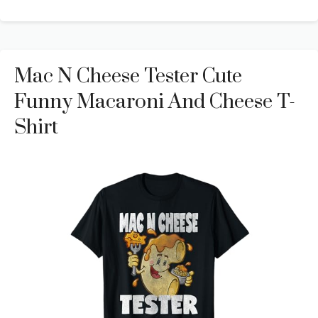
Mac N Cheese Tester Cute
Funny Macaroni And Cheese T-
Shirt