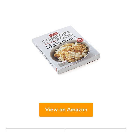
View on Amazon