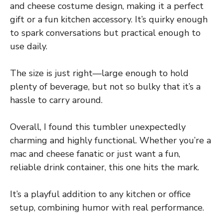
and cheese costume design, making it a perfect
gift or a fun kitchen accessory. It’s quirky enough
to spark conversations but practical enough to
use daily.
The size is just right—large enough to hold
plenty of beverage, but not so bulky that it’s a
hassle to carry around.
Overall, I found this tumbler unexpectedly
charming and highly functional. Whether you’re a
mac and cheese fanatic or just want a fun,
reliable drink container, this one hits the mark.
It’s a playful addition to any kitchen or office
setup, combining humor with real performance.