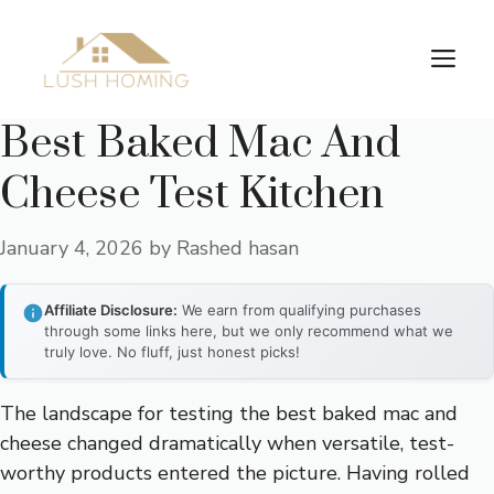
Skip
to
Me
content
Best Baked Mac And
Cheese Test Kitchen
January 4, 2026
by
Rashed hasan
Affiliate Disclosure:
We earn from qualifying purchases
through some links here, but we only recommend what we
truly love. No fluff, just honest picks!
The landscape for testing the best baked mac and
cheese changed dramatically when versatile, test-
worthy products entered the picture. Having rolled