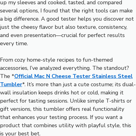
up my sleeves and cooked, tasted, and compared
several options, I found that the right tools can make
a big difference. A good tester helps you discover not
just the cheesy flavor but also texture, consistency,
and even presentation—crucial for perfect results
every time.
From cozy home-style recipes to fun-themed
accessories, I’ve analyzed everything. The standout?
The *
Official Mac N Cheese Tester Stainless Steel
Tumbler
*. It’s more than just a cute costume; its dual-
wall insulation keeps drinks hot or cold, making it
perfect for tasting sessions. Unlike simple T-shirts or
gift versions, this tumbler offers real functionality
that enhances your testing process. If you want a
product that combines utility with playful style, this
is your best bet.