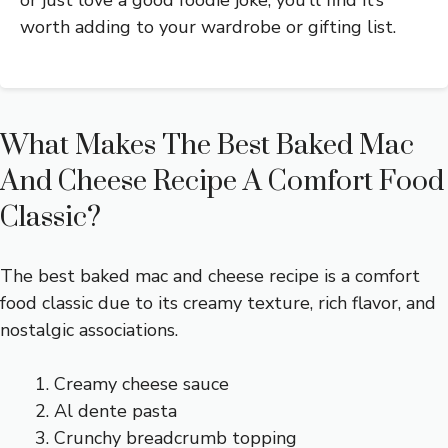
or just love a good foodie joke, you’ll find it’s
worth adding to your wardrobe or gifting list.
What Makes The Best Baked Mac
And Cheese Recipe A Comfort Food
Classic?
The best baked mac and cheese recipe is a comfort
food classic due to its creamy texture, rich flavor, and
nostalgic associations.
Creamy cheese sauce
Al dente pasta
Crunchy breadcrumb topping