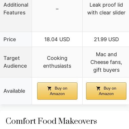
Additional
Leak proof lid
–
Features
with clear slider
Price
18.04 USD
21.99 USD
Mac and
Target
Cooking
Cheese fans,
Audience
enthusiasts
gift buyers
Buy on
Buy on
Available
Amazon
Amazon
Comfort Food Makeovers