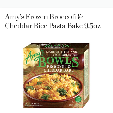
Amy’s Frozen Broccoli &
Cheddar Rice Pasta Bake 9.5oz