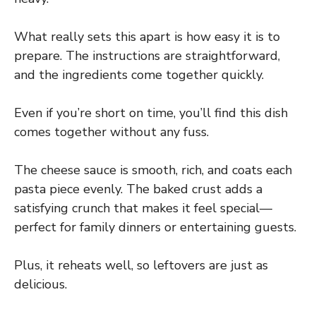
What really sets this apart is how easy it is to
prepare. The instructions are straightforward,
and the ingredients come together quickly.
Even if you’re short on time, you’ll find this dish
comes together without any fuss.
The cheese sauce is smooth, rich, and coats each
pasta piece evenly. The baked crust adds a
satisfying crunch that makes it feel special—
perfect for family dinners or entertaining guests.
Plus, it reheats well, so leftovers are just as
delicious.