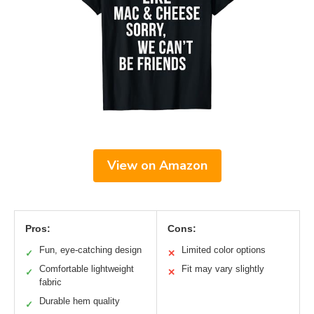
View on Amazon
Pros:
Cons:
Fun, eye-catching design
Limited color options
✓
✕
Comfortable lightweight
Fit may vary slightly
✓
✕
fabric
Durable hem quality
✓