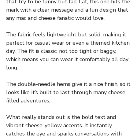
that try to be funny but fall flat, this one hits the
mark with a clear message and a fun design that
any mac and cheese fanatic would love.
The fabric feels lightweight but solid, making it
perfect for casual wear or even a themed kitchen
day. The fit is classic, not too tight or baggy,
which means you can wear it comfortably all day
long.
The double-needle hems give it a nice finish, so it
looks like it’s built to last through many cheese-
filled adventures.
What really stands out is the bold text and
vibrant cheese-yellow accents. It instantly
catches the eye and sparks conversations with