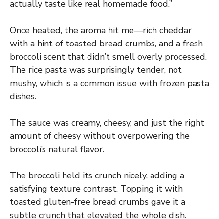
actually taste like real homemade food.”
Once heated, the aroma hit me—rich cheddar
with a hint of toasted bread crumbs, and a fresh
broccoli scent that didn’t smell overly processed.
The rice pasta was surprisingly tender, not
mushy, which is a common issue with frozen pasta
dishes.
The sauce was creamy, cheesy, and just the right
amount of cheesy without overpowering the
broccoli’s natural flavor.
The broccoli held its crunch nicely, adding a
satisfying texture contrast. Topping it with
toasted gluten-free bread crumbs gave it a
subtle crunch that elevated the whole dish.