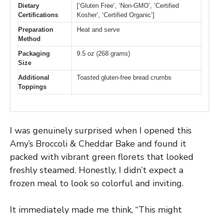
Dietary
[‘Gluten Free’, ‘Non-GMO’, ‘Certified
Certifications
Kosher’, ‘Certified Organic’]
Preparation
Heat and serve
Method
Packaging
9.5 oz (268 grams)
Size
Additional
Toasted gluten-free bread crumbs
Toppings
I was genuinely surprised when I opened this
Amy’s Broccoli & Cheddar Bake and found it
packed with vibrant green florets that looked
freshly steamed. Honestly, I didn’t expect a
frozen meal to look so colorful and inviting.
It immediately made me think, “This might