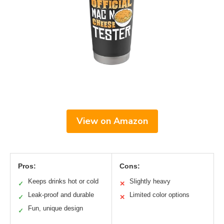
View on Amazon
Pros:
Cons:
Keeps drinks hot or cold
Slightly heavy
✓
✕
Leak-proof and durable
Limited color options
✓
✕
Fun, unique design
✓