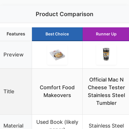
Product Comparison
Features
Best Choice
Runner Up
Preview
Official Mac N
Comfort Food
Cheese Tester
Title
Makeovers
Stainless Steel
Tumbler
Used Book (likely
Material
Stainless Steel