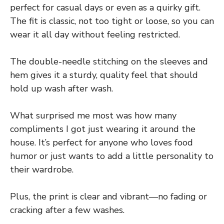
perfect for casual days or even as a quirky gift.
The fit is classic, not too tight or loose, so you can
wear it all day without feeling restricted.
The double-needle stitching on the sleeves and
hem gives it a sturdy, quality feel that should
hold up wash after wash.
What surprised me most was how many
compliments I got just wearing it around the
house. It’s perfect for anyone who loves food
humor or just wants to add a little personality to
their wardrobe.
Plus, the print is clear and vibrant—no fading or
cracking after a few washes.