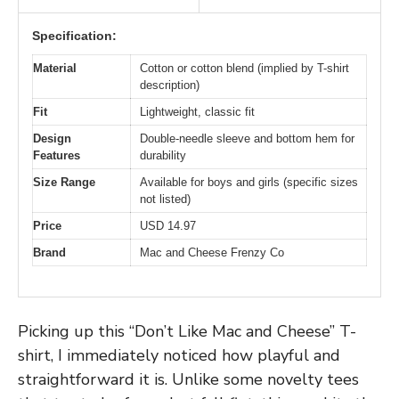
Specification:
Material
Cotton or cotton blend (implied by T-shirt
description)
Fit
Lightweight, classic fit
Design
Double-needle sleeve and bottom hem for
Features
durability
Size Range
Available for boys and girls (specific sizes
not listed)
Price
USD 14.97
Brand
Mac and Cheese Frenzy Co
Picking up this “Don’t Like Mac and Cheese” T-
shirt, I immediately noticed how playful and
straightforward it is. Unlike some novelty tees