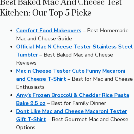
Best Baked Mac And Cheese Test
Kitchen: Our Top 5 Picks
Comfort Food Makeovers
– Best Homemade
Mac and Cheese Guide
Official Mac N Cheese Tester Stainless Steel
Tumbler
– Best Baked Mac and Cheese
Reviews
Mac n Cheese Tester Cute Funny Macaroni
and Cheese T-Shirt
– Best for Mac and Cheese
Enthusiasts
Amy’s Frozen Broccoli & Cheddar Rice Pasta
Bake 9.5 oz
– Best for Family Dinner
Dont Like Mac and Cheese Macaroni Tester
Gift T-Shirt
– Best Gourmet Mac and Cheese
Options