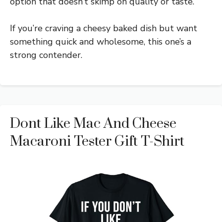
option that doesn’t skimp on quality or taste.
If you’re craving a cheesy baked dish but want
something quick and wholesome, this one’s a
strong contender.
Dont Like Mac And Cheese
Macaroni Tester Gift T-Shirt