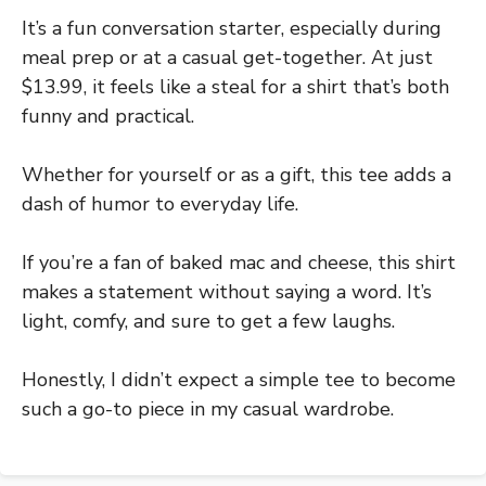
It’s a fun conversation starter, especially during
meal prep or at a casual get-together. At just
$13.99, it feels like a steal for a shirt that’s both
funny and practical.
Whether for yourself or as a gift, this tee adds a
dash of humor to everyday life.
If you’re a fan of baked mac and cheese, this shirt
makes a statement without saying a word. It’s
light, comfy, and sure to get a few laughs.
Honestly, I didn’t expect a simple tee to become
such a go-to piece in my casual wardrobe.