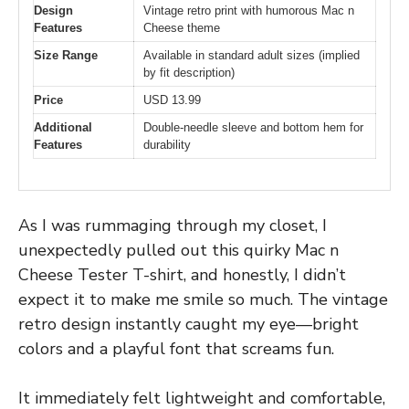
Design
Vintage retro print with humorous Mac n
Features
Cheese theme
Size Range
Available in standard adult sizes (implied
by fit description)
Price
USD 13.99
Additional
Double-needle sleeve and bottom hem for
Features
durability
As I was rummaging through my closet, I
unexpectedly pulled out this quirky Mac n
Cheese Tester T-shirt, and honestly, I didn’t
expect it to make me smile so much. The vintage
retro design instantly caught my eye—bright
colors and a playful font that screams fun.
It immediately felt lightweight and comfortable,