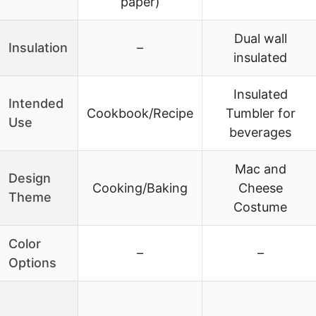
paper)
Dual wall
Insulation
–
insulated
Insulated
Intended
Cookbook/Recipe
Tumbler for
Use
beverages
Mac and
Design
Cooking/Baking
Cheese
Theme
Costume
Color
–
–
Options