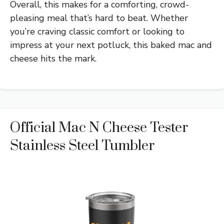
Overall, this makes for a comforting, crowd-
pleasing meal that’s hard to beat. Whether
you’re craving classic comfort or looking to
impress at your next potluck, this baked mac and
cheese hits the mark.
Official Mac N Cheese Tester
Stainless Steel Tumbler