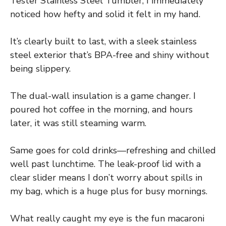
Tester Stainless Steel Tumbler, I immediately
noticed how hefty and solid it felt in my hand.
It’s clearly built to last, with a sleek stainless
steel exterior that’s BPA-free and shiny without
being slippery.
The dual-wall insulation is a game changer. I
poured hot coffee in the morning, and hours
later, it was still steaming warm.
Same goes for cold drinks—refreshing and chilled
well past lunchtime. The leak-proof lid with a
clear slider means I don’t worry about spills in
my bag, which is a huge plus for busy mornings.
What really caught my eye is the fun macaroni