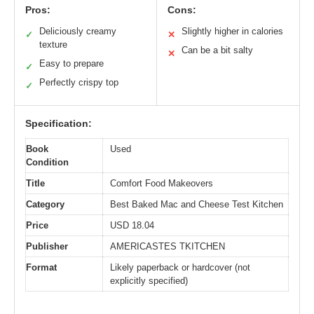
Pros:
Cons:
Deliciously creamy
Slightly higher in calories
✓
✕
texture
Can be a bit salty
✕
Easy to prepare
✓
Perfectly crispy top
✓
Specification:
Book
Used
Condition
Title
Comfort Food Makeovers
Category
Best Baked Mac and Cheese Test Kitchen
Price
USD 18.04
Publisher
AMERICASTES TKITCHEN
Format
Likely paperback or hardcover (not
explicitly specified)