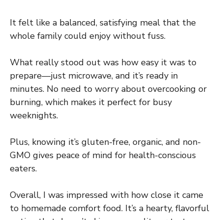
It felt like a balanced, satisfying meal that the
whole family could enjoy without fuss.
What really stood out was how easy it was to
prepare—just microwave, and it’s ready in
minutes. No need to worry about overcooking or
burning, which makes it perfect for busy
weeknights.
Plus, knowing it’s gluten-free, organic, and non-
GMO gives peace of mind for health-conscious
eaters.
Overall, I was impressed with how close it came
to homemade comfort food. It’s a hearty, flavorful