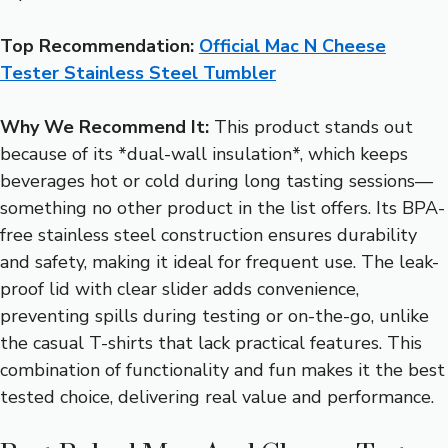
Top Recommendation:
Official Mac N Cheese
Tester Stainless Steel Tumbler
Why We Recommend It:
This product stands out
because of its *dual-wall insulation*, which keeps
beverages hot or cold during long tasting sessions—
something no other product in the list offers. Its BPA-
free stainless steel construction ensures durability
and safety, making it ideal for frequent use. The leak-
proof lid with clear slider adds convenience,
preventing spills during testing or on-the-go, unlike
the casual T-shirts that lack practical features. This
combination of functionality and fun makes it the best
tested choice, delivering real value and performance.