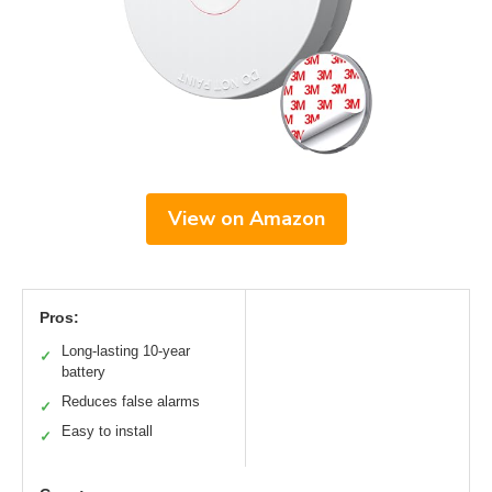
View on Amazon
Pros:
Long-lasting 10-year
✓
battery
Reduces false alarms
✓
Easy to install
✓