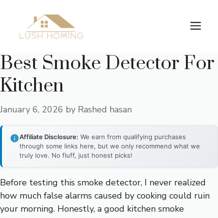
Skip
to
Me
content
Best Smoke Detector For
Kitchen
January 6, 2026
by
Rashed hasan
Affiliate Disclosure:
We earn from qualifying purchases
through some links here, but we only recommend what we
truly love. No fluff, just honest picks!
Before testing this smoke detector, I never realized
how much false alarms caused by cooking could ruin
your morning. Honestly, a good kitchen smoke