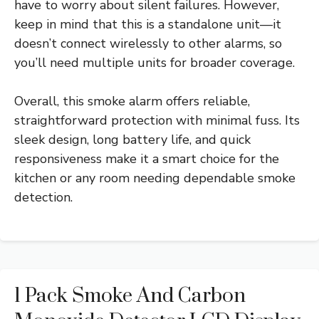
have to worry about silent failures. However,
keep in mind that this is a standalone unit—it
doesn’t connect wirelessly to other alarms, so
you’ll need multiple units for broader coverage.
Overall, this smoke alarm offers reliable,
straightforward protection with minimal fuss. Its
sleek design, long battery life, and quick
responsiveness make it a smart choice for the
kitchen or any room needing dependable smoke
detection.
1 Pack Smoke And Carbon