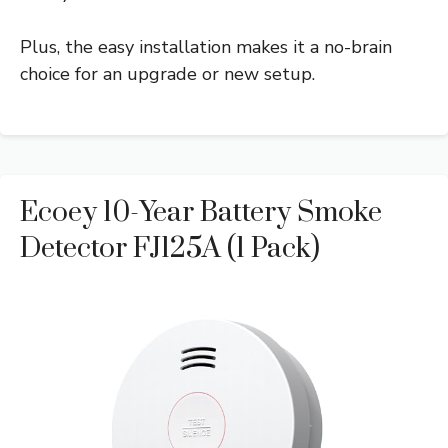
Plus, the easy installation makes it a no-brain
choice for an upgrade or new setup.
Ecoey 10-Year Battery Smoke
Detector FJ125A (1 Pack)