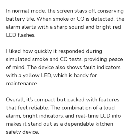
In normal mode, the screen stays off, conserving
battery life. When smoke or CO is detected, the
alarm alerts with a sharp sound and bright red
LED flashes.
I liked how quickly it responded during
simulated smoke and CO tests, providing peace
of mind. The device also shows fault indicators
with a yellow LED, which is handy for
maintenance.
Overall, it’s compact but packed with features
that feel reliable. The combination of a loud
alarm, bright indicators, and real-time LCD info
makes it stand out as a dependable kitchen
safety device.