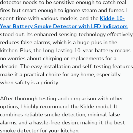
detector needs to be sensitive enough to catch real
fires but smart enough to ignore steam and fumes. I
spent time with various models, and the
Kidde 10-
Year Battery Smoke Detector with LED Indicators
stood out. Its enhanced sensing technology effectively
reduces false alarms, which is a huge plus in the
kitchen. Plus, the long-lasting 10-year battery means
no worries about chirping or replacements for a
decade. The easy installation and self-testing features
make it a practical choice for any home, especially
when safety is a priority.
After thorough testing and comparison with other
options, I highly recommend the Kidde model. It
combines reliable smoke detection, minimal false
alarms, and a hassle-free design, making it the best
smoke detector for your kitchen.