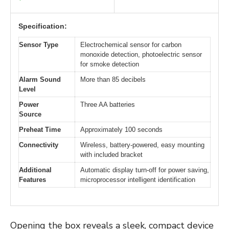
Specification:
Sensor Type
Electrochemical sensor for carbon
monoxide detection, photoelectric sensor
for smoke detection
Alarm Sound
More than 85 decibels
Level
Power
Three AA batteries
Source
Preheat Time
Approximately 100 seconds
Connectivity
Wireless, battery-powered, easy mounting
with included bracket
Additional
Automatic display turn-off for power saving,
Features
microprocessor intelligent identification
Opening the box reveals a sleek, compact device