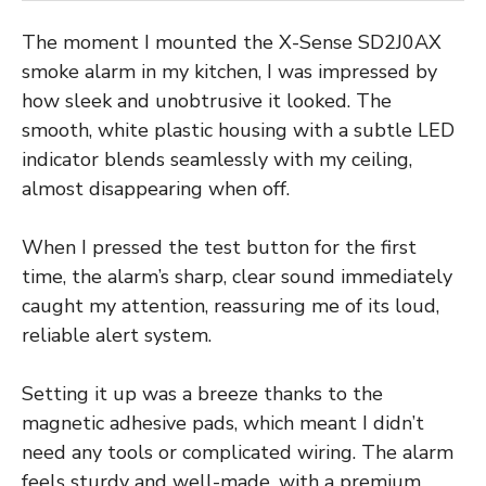
The moment I mounted the X-Sense SD2J0AX
smoke alarm in my kitchen, I was impressed by
how sleek and unobtrusive it looked. The
smooth, white plastic housing with a subtle LED
indicator blends seamlessly with my ceiling,
almost disappearing when off.
When I pressed the test button for the first
time, the alarm’s sharp, clear sound immediately
caught my attention, reassuring me of its loud,
reliable alert system.
Setting it up was a breeze thanks to the
magnetic adhesive pads, which meant I didn’t
need any tools or complicated wiring. The alarm
feels sturdy and well-made, with a premium