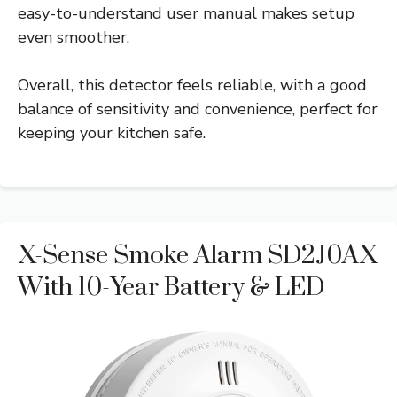
easy-to-understand user manual makes setup
even smoother.
Overall, this detector feels reliable, with a good
balance of sensitivity and convenience, perfect for
keeping your kitchen safe.
X-Sense Smoke Alarm SD2J0AX
With 10-Year Battery & LED