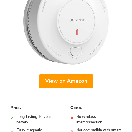
View on Amazon
Pros:
Cons:
Long-lasting 10-year
No wireless
✓
✕
battery
interconnection
Easy magnetic
Not compatible with smart
✓
✕