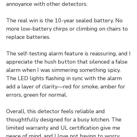
annoyance with other detectors.
The real win is the 10-year sealed battery. No
more low-battery chirps or climbing on chairs to
replace batteries.
The self-testing alarm feature is reassuring, and I
appreciate the hush button that silenced a false
alarm when I was simmering something spicy.
The LED lights flashing in sync with the alarm
add a layer of clarity—red for smoke, amber for
errors, green for normal.
Overall, this detector feels reliable and
thoughtfully designed for a busy kitchen. The
limited warranty and UL certification give me
peace of mind, and I love not having to worry