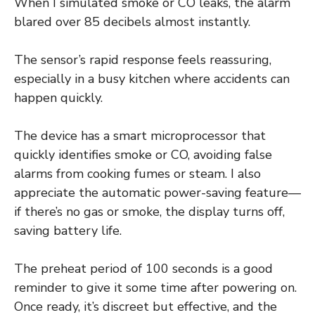
When I simulated smoke or CO leaks, the alarm
blared over 85 decibels almost instantly.
The sensor’s rapid response feels reassuring,
especially in a busy kitchen where accidents can
happen quickly.
The device has a smart microprocessor that
quickly identifies smoke or CO, avoiding false
alarms from cooking fumes or steam. I also
appreciate the automatic power-saving feature—
if there’s no gas or smoke, the display turns off,
saving battery life.
The preheat period of 100 seconds is a good
reminder to give it some time after powering on.
Once ready, it’s discreet but effective, and the