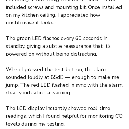
included screws and mounting kit. Once installed
on my kitchen ceiling, I appreciated how
unobtrusive it looked.
The green LED flashes every 60 seconds in
standby, giving a subtle reassurance that it’s
powered on without being distracting.
When I pressed the test button, the alarm
sounded loudly at 85dB — enough to make me
jump. The red LED flashed in sync with the alarm,
clearly indicating a warning.
The LCD display instantly showed real-time
readings, which I found helpful for monitoring CO
levels during my testing.