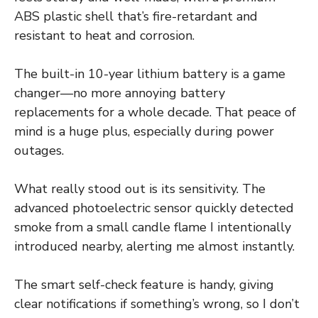
ABS plastic shell that’s fire-retardant and
resistant to heat and corrosion.
The built-in 10-year lithium battery is a game
changer—no more annoying battery
replacements for a whole decade. That peace of
mind is a huge plus, especially during power
outages.
What really stood out is its sensitivity. The
advanced photoelectric sensor quickly detected
smoke from a small candle flame I intentionally
introduced nearby, alerting me almost instantly.
The smart self-check feature is handy, giving
clear notifications if something’s wrong, so I don’t