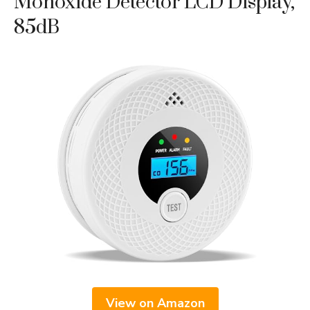
Monoxide Detector LCD Display,
85dB
View on Amazon