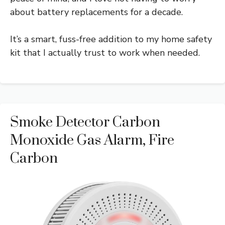
about battery replacements for a decade.
It’s a smart, fuss-free addition to my home safety
kit that I actually trust to work when needed.
Smoke Detector Carbon
Monoxide Gas Alarm, Fire
Carbon