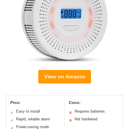
View on Amazon
Pros:
Cons:
Easy to install
Requires batteries
✓
✕
Rapid, reliable alarm
Not hardwired
✓
✕
Power-saving mode
✓