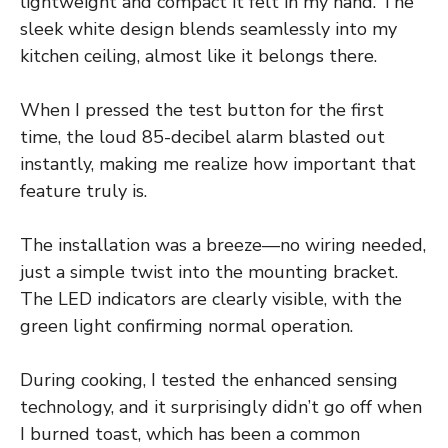
lightweight and compact it felt in my hand. The
sleek white design blends seamlessly into my
kitchen ceiling, almost like it belongs there.
When I pressed the test button for the first
time, the loud 85-decibel alarm blasted out
instantly, making me realize how important that
feature truly is.
The installation was a breeze—no wiring needed,
just a simple twist into the mounting bracket.
The LED indicators are clearly visible, with the
green light confirming normal operation.
During cooking, I tested the enhanced sensing
technology, and it surprisingly didn’t go off when
I burned toast, which has been a common