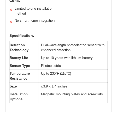
Cons:
Limited to one installation
✕
method
No smart home integration
✕
Specification:
Detection
Dual-wavelength photoelectric sensor with
Technology
enhanced detection
Battery Life
Up to 10 years with lithium battery
Sensor Type
Photoelectric
Temperature
Up to 230°F (110°C)
Resistance
Size
φ3.9 x 1.4 inches
Installation
Magnetic mounting plates and screw kits
Options