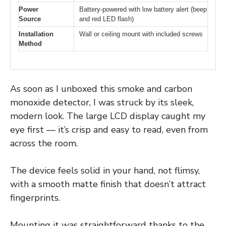
Power
Battery-powered with low battery alert (beep
Source
and red LED flash)
Installation
Wall or ceiling mount with included screws
Method
As soon as I unboxed this smoke and carbon
monoxide detector, I was struck by its sleek,
modern look. The large LCD display caught my
eye first — it’s crisp and easy to read, even from
across the room.
The device feels solid in your hand, not flimsy,
with a smooth matte finish that doesn’t attract
fingerprints.
Mounting it was straightforward thanks to the