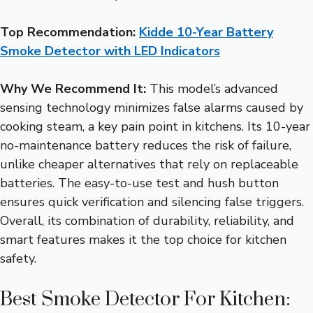
Top Recommendation:
Kidde 10-Year Battery
Smoke Detector with LED Indicators
Why We Recommend It:
This model’s advanced
sensing technology minimizes false alarms caused by
cooking steam, a key pain point in kitchens. Its 10-year
no-maintenance battery reduces the risk of failure,
unlike cheaper alternatives that rely on replaceable
batteries. The easy-to-use test and hush button
ensures quick verification and silencing false triggers.
Overall, its combination of durability, reliability, and
smart features makes it the top choice for kitchen
safety.
Best Smoke Detector For Kitchen: