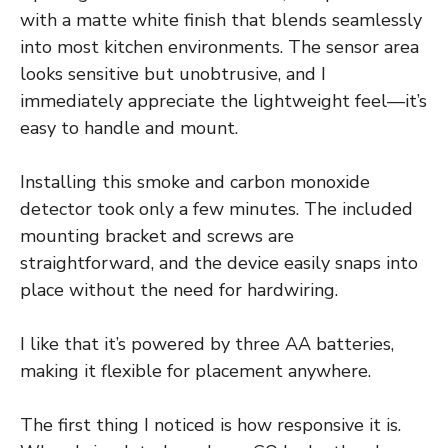
with a matte white finish that blends seamlessly
into most kitchen environments. The sensor area
looks sensitive but unobtrusive, and I
immediately appreciate the lightweight feel—it’s
easy to handle and mount.
Installing this smoke and carbon monoxide
detector took only a few minutes. The included
mounting bracket and screws are
straightforward, and the device easily snaps into
place without the need for hardwiring.
I like that it’s powered by three AA batteries,
making it flexible for placement anywhere.
The first thing I noticed is how responsive it is.