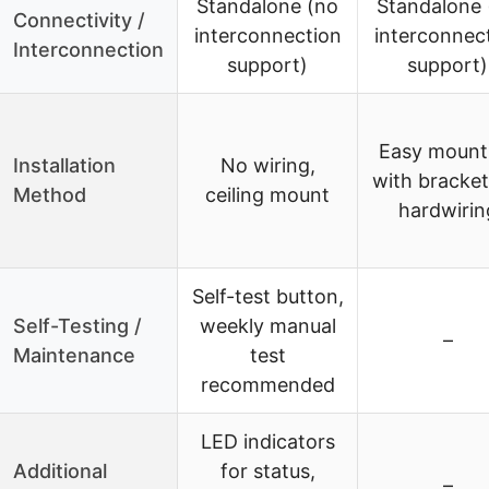
Standalone (no
Standalone 
Connectivity /
interconnection
interconnec
Interconnection
support)
support)
Easy mount
Installation
No wiring,
with bracket
Method
ceiling mount
hardwirin
Self-test button,
Self-Testing /
weekly manual
–
Maintenance
test
recommended
LED indicators
Additional
for status,
–