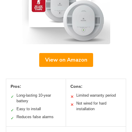
View on Amazon
Pros:
Cons:
Long-lasting 10-year
Limited warranty period
✓
✕
battery
Not wired for hard
✕
Easy to install
installation
✓
Reduces false alarms
✓