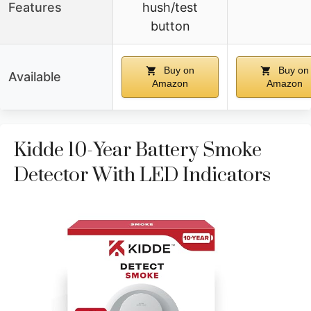
Features
hush/test
button
Buy on
Buy on
Available
Amazon
Amazon
Kidde 10-Year Battery Smoke
Detector With LED Indicators