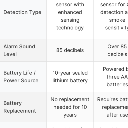
sensor with
sensor for
Detection Type
enhanced
detection 
sensing
smoke
technology
sensitivit
Alarm Sound
Over 85
85 decibels
Level
decibels
Powered 
Battery Life /
10-year sealed
three AA
Power Source
lithium battery
batteries
No replacement
Requires bat
Battery
needed for 10
replaceme
Replacement
years
after use