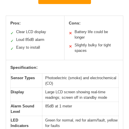
Pros:
Cons:
Clear LCD display
Battery life could be
✓
✕
longer
Loud 85dB alarm
✓
Slightly bulky for tight
✕
Easy to install
✓
spaces
Specification:
Sensor Types
Photoelectric (smoke) and electrochemical
(CO)
Display
Large LCD screen showing real-time
readings; screen off in standby mode
Alarm Sound
85dB at 1 meter
Level
LED
Green for normal, red for alarm/fault, yellow
Indicators
for faults