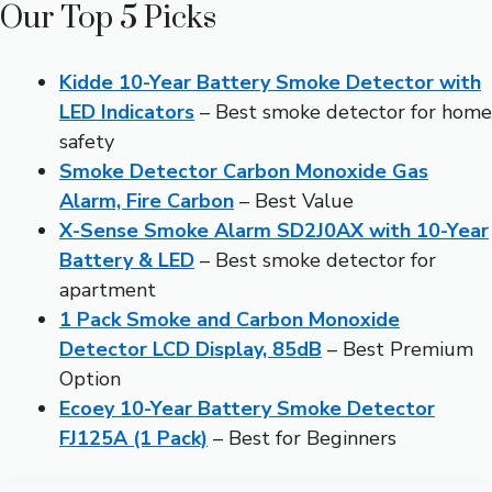
Our Top 5 Picks
Kidde 10-Year Battery Smoke Detector with
LED Indicators
– Best smoke detector for home
safety
Smoke Detector Carbon Monoxide Gas
Alarm, Fire Carbon
– Best Value
X-Sense Smoke Alarm SD2J0AX with 10-Year
Battery & LED
– Best smoke detector for
apartment
1 Pack Smoke and Carbon Monoxide
Detector LCD Display, 85dB
– Best Premium
Option
Ecoey 10-Year Battery Smoke Detector
FJ125A (1 Pack)
– Best for Beginners