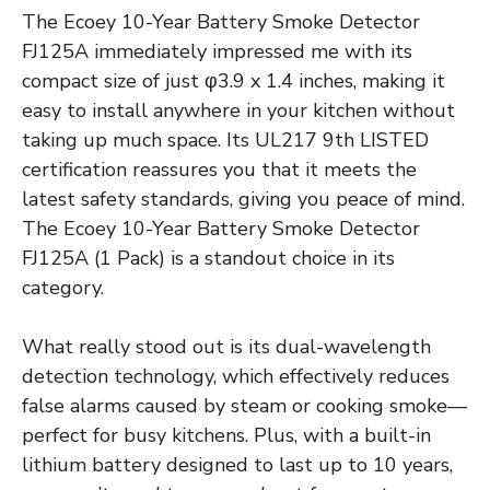
The Ecoey 10-Year Battery Smoke Detector
FJ125A immediately impressed me with its
compact size of just φ3.9 x 1.4 inches, making it
easy to install anywhere in your kitchen without
taking up much space. Its UL217 9th LISTED
certification reassures you that it meets the
latest safety standards, giving you peace of mind.
The Ecoey 10-Year Battery Smoke Detector
FJ125A (1 Pack) is a standout choice in its
category.
What really stood out is its dual-wavelength
detection technology, which effectively reduces
false alarms caused by steam or cooking smoke—
perfect for busy kitchens. Plus, with a built-in
lithium battery designed to last up to 10 years,