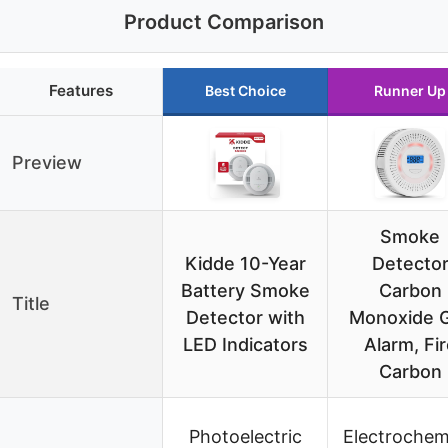
Product Comparison
Features
Best Choice
Runner Up
Preview
Smoke
Kidde 10-Year
Detecto
Battery Smoke
Carbon
Title
Detector with
Monoxide 
LED Indicators
Alarm, Fi
Carbon
Photoelectric
Electrochem