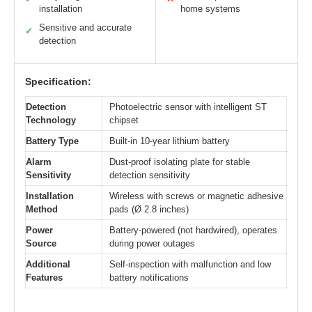
installation
home systems
Sensitive and accurate
✓
detection
Specification:
Detection
Photoelectric sensor with intelligent ST
Technology
chipset
Battery Type
Built-in 10-year lithium battery
Alarm
Dust-proof isolating plate for stable
Sensitivity
detection sensitivity
Installation
Wireless with screws or magnetic adhesive
Method
pads (Ø 2.8 inches)
Power
Battery-powered (not hardwired), operates
Source
during power outages
Additional
Self-inspection with malfunction and low
Features
battery notifications