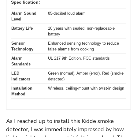
Specification:
Alarm Sound
85-decibel loud alarm
Level
Battery Life
10 years with sealed, non-replaceable
battery
Sensor
Enhanced sensing technology to reduce
Technology
false alarms from cooking
Alarm
UL 217 9th Edition, FCC standards
Standards
LED
Green (normal), Amber (error), Red (smoke
Indicators
detected)
Installation
Wireless, ceiling-mount with twist-in design
Method
As I reached up to install this Kidde smoke
detector, I was immediately impressed by how