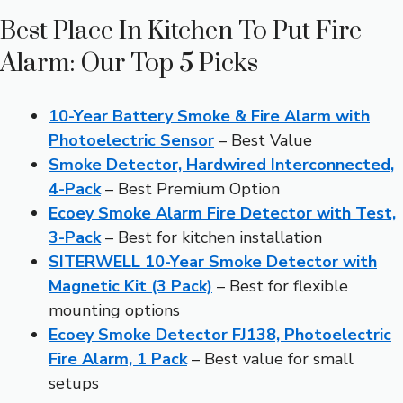
Best Place In Kitchen To Put Fire
Alarm: Our Top 5 Picks
10-Year Battery Smoke & Fire Alarm with
Photoelectric Sensor
– Best Value
Smoke Detector, Hardwired Interconnected,
4-Pack
– Best Premium Option
Ecoey Smoke Alarm Fire Detector with Test,
3-Pack
– Best for kitchen installation
SITERWELL 10-Year Smoke Detector with
Magnetic Kit (3 Pack)
– Best for flexible
mounting options
Ecoey Smoke Detector FJ138, Photoelectric
Fire Alarm, 1 Pack
– Best value for small
setups