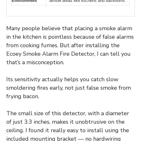
Environment
airflow areas like kitchens and bathrooms
Many people believe that placing a smoke alarm
in the kitchen is pointless because of false alarms
from cooking fumes. But after installing the
Ecoey Smoke Alarm Fire Detector, I can tell you
that’s a misconception.
Its sensitivity actually helps you catch slow
smoldering fires early, not just false smoke from
frying bacon.
The small size of this detector, with a diameter
of just 3.3 inches, makes it unobtrusive on the
ceiling. I found it really easy to install using the
included mounting bracket — no hardwiring