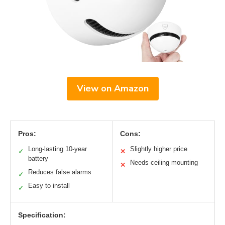
View on Amazon
Pros:
Cons:
Long-lasting 10-year
Slightly higher price
✓
✕
battery
Needs ceiling mounting
✕
Reduces false alarms
✓
Easy to install
✓
Specification: