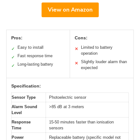
View on Amazon
Pros:
Cons:
Easy to install
Limited to battery
✓
✕
operation
Fast response time
✓
Slightly louder alarm than
✕
Long-lasting battery
✓
expected
Specification:
Sensor Type
Photoelectric sensor
Alarm Sound
>85 dB at 3 meters
Level
Response
15-50 minutes faster than ionisation
Time
sensors
Power
Replaceable battery (specific model not