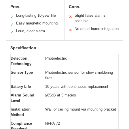
Pros:
Cons:
Long-lasting 10-year life
Slight false alarms
✓
✕
possible
Easy magnetic mounting
✓
No smart home integration
✕
Loud, clear alarm
✓
Specification:
Detection
Photoelectric
Technology
Sensor Type
Photoelectric sensor for slow smoldering
fires
Battery Life
10 years with continuous replacement
Alarm Sound
≥85dB at 3 meters
Level
Installation
Wall or ceiling mount via mounting bracket
Method
Compliance
NFPA 72
Standard