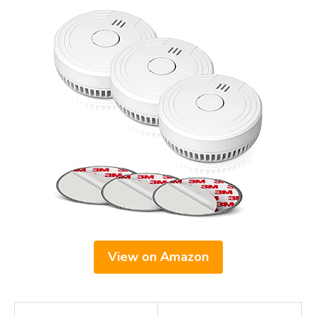
View on Amazon