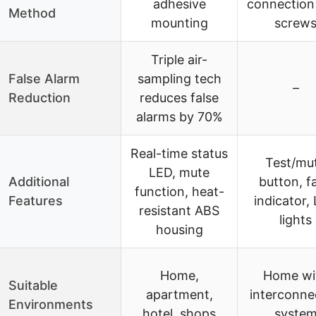
adhesive
connection
Method
mounting
screw
Triple air-
False Alarm
sampling tech
–
Reduction
reduces false
alarms by 70%
Real-time status
Test/mu
LED, mute
Additional
button, fa
function, heat-
Features
indicator,
resistant ABS
lights
housing
Home,
Home wi
Suitable
apartment,
interconne
Environments
hotel, shops
syste