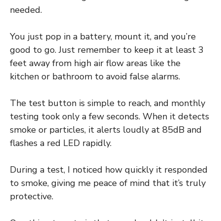
needed.
You just pop in a battery, mount it, and you’re
good to go. Just remember to keep it at least 3
feet away from high air flow areas like the
kitchen or bathroom to avoid false alarms.
The test button is simple to reach, and monthly
testing took only a few seconds. When it detects
smoke or particles, it alerts loudly at 85dB and
flashes a red LED rapidly.
During a test, I noticed how quickly it responded
to smoke, giving me peace of mind that it’s truly
protective.