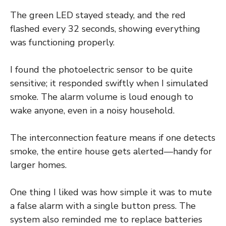
The green LED stayed steady, and the red
flashed every 32 seconds, showing everything
was functioning properly.
I found the photoelectric sensor to be quite
sensitive; it responded swiftly when I simulated
smoke. The alarm volume is loud enough to
wake anyone, even in a noisy household.
The interconnection feature means if one detects
smoke, the entire house gets alerted—handy for
larger homes.
One thing I liked was how simple it was to mute
a false alarm with a single button press. The
system also reminded me to replace batteries