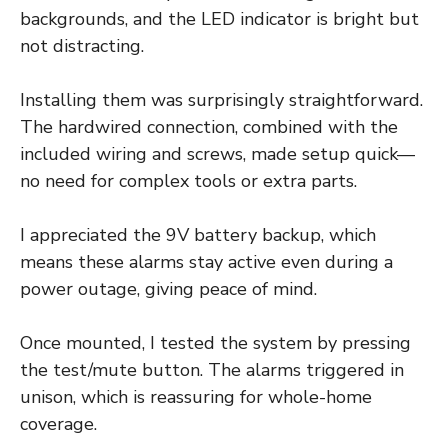
backgrounds, and the LED indicator is bright but
not distracting.
Installing them was surprisingly straightforward.
The hardwired connection, combined with the
included wiring and screws, made setup quick—
no need for complex tools or extra parts.
I appreciated the 9V battery backup, which
means these alarms stay active even during a
power outage, giving peace of mind.
Once mounted, I tested the system by pressing
the test/mute button. The alarms triggered in
unison, which is reassuring for whole-home
coverage.