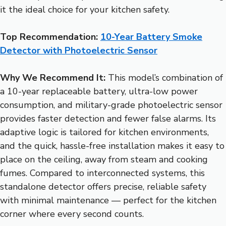
it the ideal choice for your kitchen safety.
Top Recommendation:
10-Year Battery Smoke
Detector with Photoelectric Sensor
Why We Recommend It:
This model’s combination of
a 10-year replaceable battery, ultra-low power
consumption, and military-grade photoelectric sensor
provides faster detection and fewer false alarms. Its
adaptive logic is tailored for kitchen environments,
and the quick, hassle-free installation makes it easy to
place on the ceiling, away from steam and cooking
fumes. Compared to interconnected systems, this
standalone detector offers precise, reliable safety
with minimal maintenance — perfect for the kitchen
corner where every second counts.