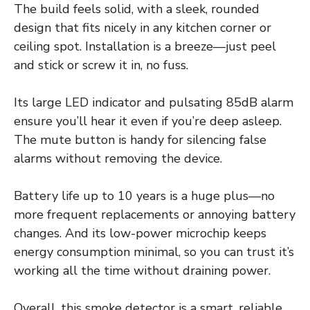
The build feels solid, with a sleek, rounded
design that fits nicely in any kitchen corner or
ceiling spot. Installation is a breeze—just peel
and stick or screw it in, no fuss.
Its large LED indicator and pulsating 85dB alarm
ensure you’ll hear it even if you’re deep asleep.
The mute button is handy for silencing false
alarms without removing the device.
Battery life up to 10 years is a huge plus—no
more frequent replacements or annoying battery
changes. And its low-power microchip keeps
energy consumption minimal, so you can trust it’s
working all the time without draining power.
Overall, this smoke detector is a smart, reliable