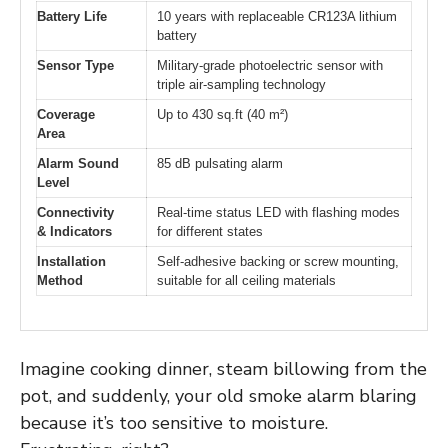
Battery Life
10 years with replaceable CR123A lithium
battery
Sensor Type
Military-grade photoelectric sensor with
triple air-sampling technology
Coverage
Up to 430 sq.ft (40 m²)
Area
Alarm Sound
85 dB pulsating alarm
Level
Connectivity
Real-time status LED with flashing modes
& Indicators
for different states
Installation
Self-adhesive backing or screw mounting,
Method
suitable for all ceiling materials
Imagine cooking dinner, steam billowing from the
pot, and suddenly, your old smoke alarm blaring
because it’s too sensitive to moisture.