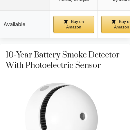
Buy on
Buy o
Available
Amazon
Amazon
10-Year Battery Smoke Detector
With Photoelectric Sensor