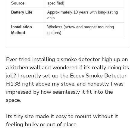
Source
specified)
Battery Life
Approximately 10 years with long-lasting
chip
Installation
Wireless (screw and magnet mounting
Method
options)
Ever tried installing a smoke detector high up on
a kitchen wall and wondered if it’s really doing its
job? I recently set up the Ecoey Smoke Detector
FJ138 right above my stove, and honestly, I was
impressed by how seamlessly it fit into the
space.
Its tiny size made it easy to mount without it
feeling bulky or out of place.