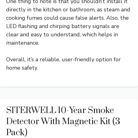
One thing to note is that you shouldn’t install it
directly in the kitchen or bathroom, as steam and
cooking fumes could cause false alerts. Also, the
LED flashing and chirping battery signals are
clear and easy to understand, which helps in
maintenance.
Overall, it’s a reliable, user-friendly option for
home safety.
SITERWELL 10-Year Smoke
Detector With Magnetic Kit (3
Pack)