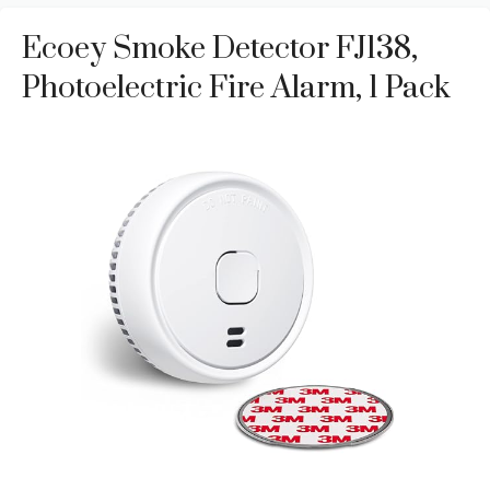
Ecoey Smoke Detector FJ138,
Photoelectric Fire Alarm, 1 Pack