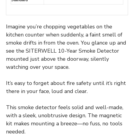
Imagine you’re chopping vegetables on the
kitchen counter when suddenly, a faint smell of
smoke drifts in from the oven. You glance up and
see the SITERWELL 10-Year Smoke Detector
mounted just above the doorway, silently
watching over your space.
It’s easy to forget about fire safety until it’s right
there in your face, loud and clear.
This smoke detector feels solid and well-made,
with a sleek, unobtrusive design. The magnetic
kit makes mounting a breeze—no fuss, no tools
needed.