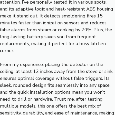
attention. I’ve personally tested it in various spots,
and its adaptive logic and heat-resistant ABS housing
make it stand out. It detects smoldering fires 15
minutes faster than ionization sensors and reduces
false alarms from steam or cooking by 70%. Plus, the
long-lasting battery saves you from frequent
replacements, making it perfect for a busy kitchen
corner.
From my experience, placing the detector on the
ceiling, at least 12 inches away from the stove or sink,
ensures optimal coverage without false triggers. Its
sleek, rounded design fits seamlessly into any space,
and the quick installation options mean you won’t
need to drill or hardwire. Trust me, after testing
multiple models, this one offers the best mix of
sensitivity, durability, and ease of maintenance, making