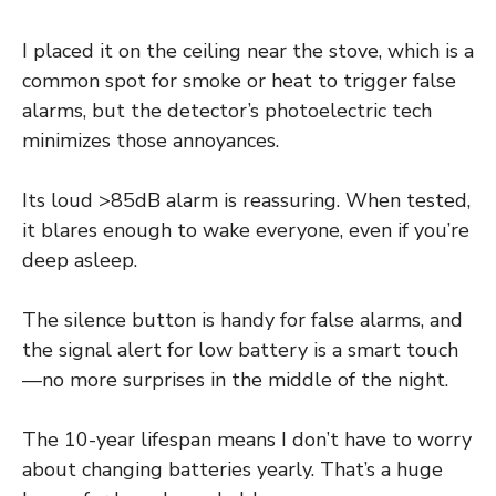
I placed it on the ceiling near the stove, which is a
common spot for smoke or heat to trigger false
alarms, but the detector’s photoelectric tech
minimizes those annoyances.
Its loud >85dB alarm is reassuring. When tested,
it blares enough to wake everyone, even if you’re
deep asleep.
The silence button is handy for false alarms, and
the signal alert for low battery is a smart touch
—no more surprises in the middle of the night.
The 10-year lifespan means I don’t have to worry
about changing batteries yearly. That’s a huge