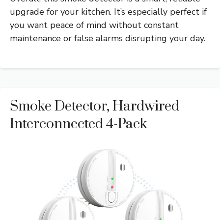
upgrade for your kitchen. It’s especially perfect if
you want peace of mind without constant
maintenance or false alarms disrupting your day.
Smoke Detector, Hardwired
Interconnected 4-Pack