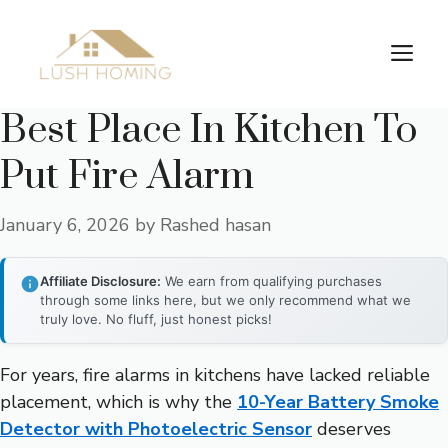
Skip
to
Me
content
Best Place In Kitchen To
Put Fire Alarm
January 6, 2026
by
Rashed hasan
Affiliate Disclosure:
We earn from qualifying purchases
through some links here, but we only recommend what we
truly love. No fluff, just honest picks!
For years, fire alarms in kitchens have lacked reliable
placement, which is why the
10-Year Battery Smoke
Detector with Photoelectric Sensor
deserves