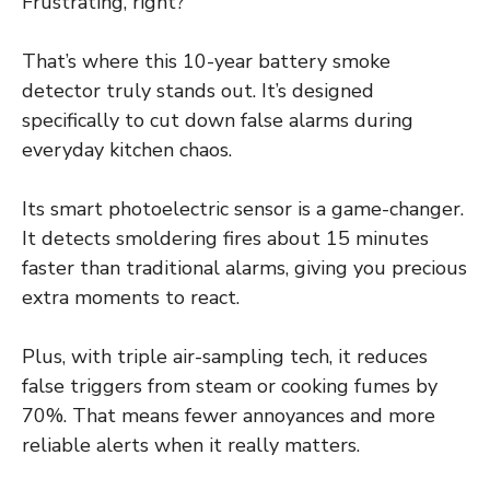
Frustrating, right?
That’s where this 10-year battery smoke
detector truly stands out. It’s designed
specifically to cut down false alarms during
everyday kitchen chaos.
Its smart photoelectric sensor is a game-changer.
It detects smoldering fires about 15 minutes
faster than traditional alarms, giving you precious
extra moments to react.
Plus, with triple air-sampling tech, it reduces
false triggers from steam or cooking fumes by
70%. That means fewer annoyances and more
reliable alerts when it really matters.