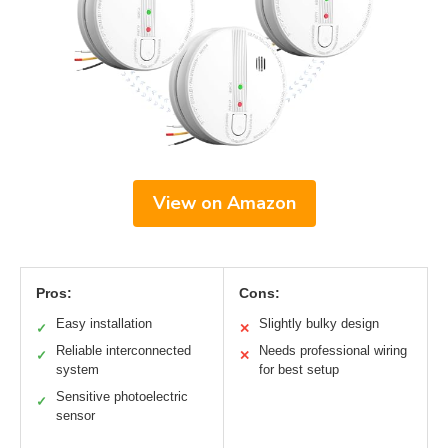
View on Amazon
Pros:
Cons:
Easy installation
Slightly bulky design
✓
✕
Reliable interconnected
Needs professional wiring
✓
✕
system
for best setup
Sensitive photoelectric
✓
sensor