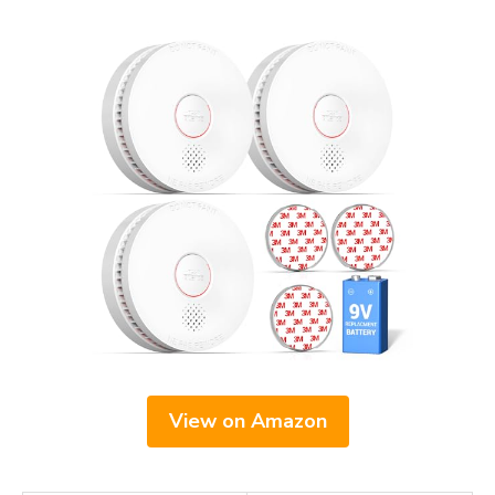
View on Amazon