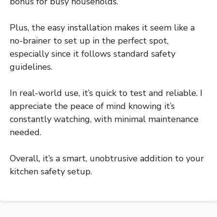
bonus for busy households.
Plus, the easy installation makes it seem like a
no-brainer to set up in the perfect spot,
especially since it follows standard safety
guidelines.
In real-world use, it’s quick to test and reliable. I
appreciate the peace of mind knowing it’s
constantly watching, with minimal maintenance
needed.
Overall, it’s a smart, unobtrusive addition to your
kitchen safety setup.