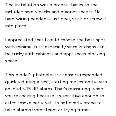
The installation was a breeze thanks to the
included screw packs and magnet sheets. No
hard wiring needed—just peel, stick, or screw it
into place.
I appreciated that I could choose the best spot
with minimal fuss, especially since kitchens can
be tricky with cabinets and appliances blocking
space.
This model’s photoelectric sensors responded
quickly during a test, alerting me instantly with
an loud >85 dB alarm. That’s reassuring when
you’re cooking because it’s sensitive enough to
catch smoke early, yet it’s not overly prone to
false alarms from steam or frying fumes.