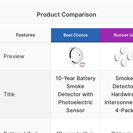
Product Comparison
Features
Best Choice
Runner U
Preview
10-Year Battery
Smok
Smoke
Detecto
Title
Detector with
Hardwir
Photoelectric
Interconne
Sensor
4-Pac