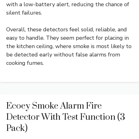
with a low-battery alert, reducing the chance of
silent failures.
Overall, these detectors feel solid, reliable, and
easy to handle. They seem perfect for placing in
the kitchen ceiling, where smoke is most likely to
be detected early without false alarms from
cooking fumes.
Ecoey Smoke Alarm Fire
Detector With Test Function (3
Pack)