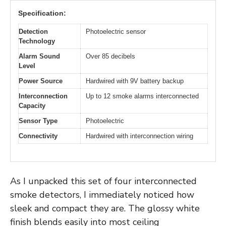
Specification:
Detection
Photoelectric sensor
Technology
Alarm Sound
Over 85 decibels
Level
Power Source
Hardwired with 9V battery backup
Interconnection
Up to 12 smoke alarms interconnected
Capacity
Sensor Type
Photoelectric
Connectivity
Hardwired with interconnection wiring
As I unpacked this set of four interconnected
smoke detectors, I immediately noticed how
sleek and compact they are. The glossy white
finish blends easily into most ceiling