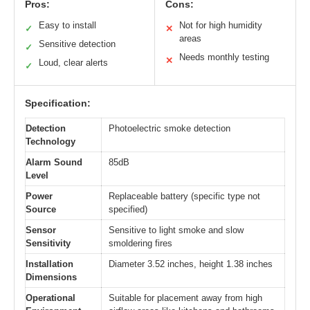
Pros:
Cons:
Easy to install
Not for high humidity
✓
✕
areas
Sensitive detection
✓
Needs monthly testing
✕
Loud, clear alerts
✓
Specification:
Detection
Photoelectric smoke detection
Technology
Alarm Sound
85dB
Level
Power
Replaceable battery (specific type not
Source
specified)
Sensor
Sensitive to light smoke and slow
Sensitivity
smoldering fires
Installation
Diameter 3.52 inches, height 1.38 inches
Dimensions
Operational
Suitable for placement away from high