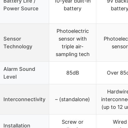
Battery Life /
10-year built-in
9V back
Power Source
battery
batter
Photoelectric
Sensor
sensor with
Photoelec
Technology
triple air-
sensor
sampling tech
Alarm Sound
85dB
Over 85
Level
Hardwir
Interconnectivity
– (standalone)
interconne
(up to 12 u
Screw or
Wired
Installation