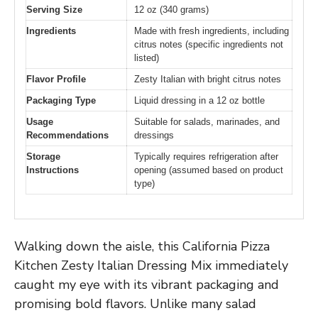
Serving Size
12 oz (340 grams)
Ingredients
Made with fresh ingredients, including
citrus notes (specific ingredients not
listed)
Flavor Profile
Zesty Italian with bright citrus notes
Packaging Type
Liquid dressing in a 12 oz bottle
Usage
Suitable for salads, marinades, and
Recommendations
dressings
Storage
Typically requires refrigeration after
Instructions
opening (assumed based on product
type)
Walking down the aisle, this California Pizza
Kitchen Zesty Italian Dressing Mix immediately
caught my eye with its vibrant packaging and
promising bold flavors. Unlike many salad