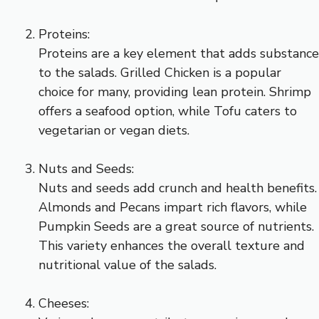
Proteins:
Proteins are a key element that adds substance
to the salads. Grilled Chicken is a popular
choice for many, providing lean protein. Shrimp
offers a seafood option, while Tofu caters to
vegetarian or vegan diets.
Nuts and Seeds:
Nuts and seeds add crunch and health benefits.
Almonds and Pecans impart rich flavors, while
Pumpkin Seeds are a great source of nutrients.
This variety enhances the overall texture and
nutritional value of the salads.
Cheeses: