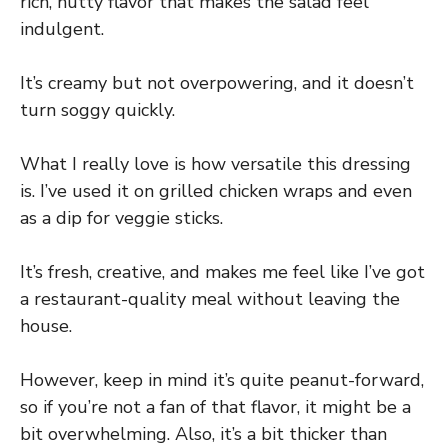
rich, nutty flavor that makes the salad feel
indulgent.
It’s creamy but not overpowering, and it doesn’t
turn soggy quickly.
What I really love is how versatile this dressing
is. I’ve used it on grilled chicken wraps and even
as a dip for veggie sticks.
It’s fresh, creative, and makes me feel like I’ve got
a restaurant-quality meal without leaving the
house.
However, keep in mind it’s quite peanut-forward,
so if you’re not a fan of that flavor, it might be a
bit overwhelming. Also, it’s a bit thicker than