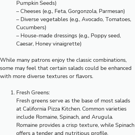
Pumpkin Seeds)
– Cheeses (e.g., Feta, Gorgonzola, Parmesan)
– Diverse vegetables (e.g., Avocado, Tomatoes,
Cucumbers)
– House-made dressings (e.g., Poppy seed,
Caesar, Honey vinaigrette)
While many patrons enjoy the classic combinations,
some may feel that certain salads could be enhanced
with more diverse textures or flavors.
Fresh Greens:
Fresh greens serve as the base of most salads
at California Pizza Kitchen. Common varieties
include Romaine, Spinach, and Arugula.
Romaine provides a crisp texture, while Spinach
offers a tender and nutritious profile.