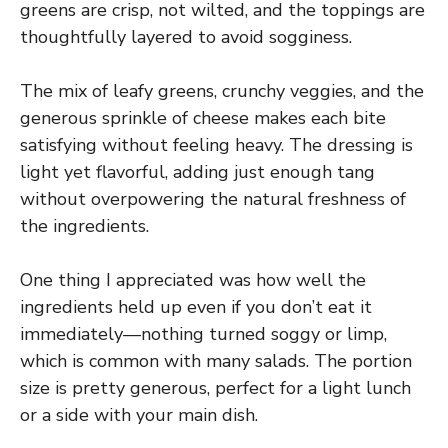
greens are crisp, not wilted, and the toppings are
thoughtfully layered to avoid sogginess.
The mix of leafy greens, crunchy veggies, and the
generous sprinkle of cheese makes each bite
satisfying without feeling heavy. The dressing is
light yet flavorful, adding just enough tang
without overpowering the natural freshness of
the ingredients.
One thing I appreciated was how well the
ingredients held up even if you don’t eat it
immediately—nothing turned soggy or limp,
which is common with many salads. The portion
size is pretty generous, perfect for a light lunch
or a side with your main dish.