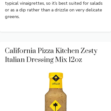
typical vinaigrettes, so it’s best suited for salads
or as a dip rather than a drizzle on very delicate
greens.
California Pizza Kitchen Zesty
Italian Dressing Mix 12oz