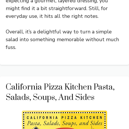
expecting a gourmet, layered dressing, you
might find it a bit straightforward. Still, for
everyday use, it hits all the right notes.
Overall, it’s a delightful way to turn a simple
salad into something memorable without much
fuss.
California Pizza Kitchen Pasta,
Salads, Soups, And Sides