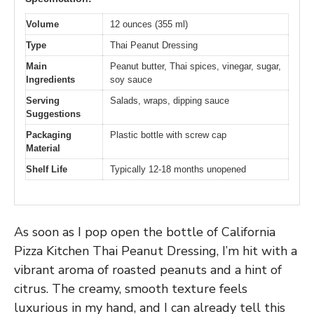
Volume
12 ounces (355 ml)
Type
Thai Peanut Dressing
Main
Peanut butter, Thai spices, vinegar, sugar,
Ingredients
soy sauce
Serving
Salads, wraps, dipping sauce
Suggestions
Packaging
Plastic bottle with screw cap
Material
Shelf Life
Typically 12-18 months unopened
As soon as I pop open the bottle of California
Pizza Kitchen Thai Peanut Dressing, I’m hit with a
vibrant aroma of roasted peanuts and a hint of
citrus. The creamy, smooth texture feels
luxurious in my hand, and I can already tell this