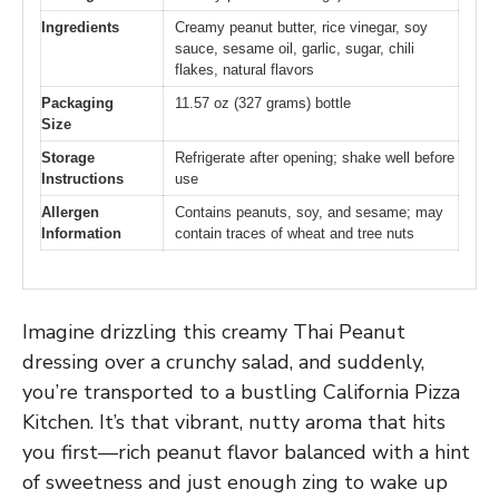
Ingredients
Creamy peanut butter, rice vinegar, soy
sauce, sesame oil, garlic, sugar, chili
flakes, natural flavors
Packaging
11.57 oz (327 grams) bottle
Size
Storage
Refrigerate after opening; shake well before
Instructions
use
Allergen
Contains peanuts, soy, and sesame; may
Information
contain traces of wheat and tree nuts
Imagine drizzling this creamy Thai Peanut
dressing over a crunchy salad, and suddenly,
you’re transported to a bustling California Pizza
Kitchen. It’s that vibrant, nutty aroma that hits
you first—rich peanut flavor balanced with a hint
of sweetness and just enough zing to wake up