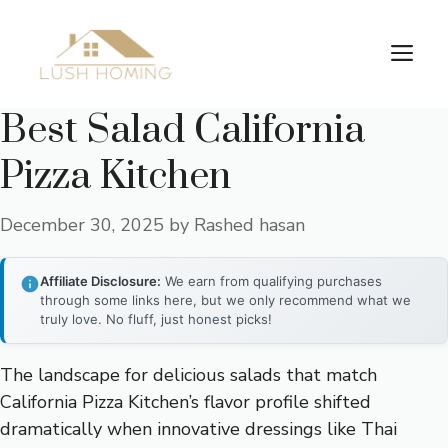
Skip
to
Me
content
Best Salad California
Pizza Kitchen
December 30, 2025
by
Rashed hasan
Affiliate Disclosure:
We earn from qualifying purchases
through some links here, but we only recommend what we
truly love. No fluff, just honest picks!
The landscape for delicious salads that match
California Pizza Kitchen’s flavor profile shifted
dramatically when innovative dressings like Thai