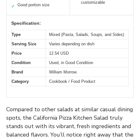
customizable
Good portion size
✓
Specification:
Type
Mixed (Pasta, Salads, Soups, and Sides)
Serving Size
Varies depending on dish
Price
12.54 USD
Condition
Used, in Good Condition
Brand
William Morrow
Category
Cookbook / Food Product
Compared to other salads at similar casual dining
spots, the California Pizza Kitchen Salad truly
stands out with its vibrant, fresh ingredients and
balanced flavors. You’ll notice right away that the