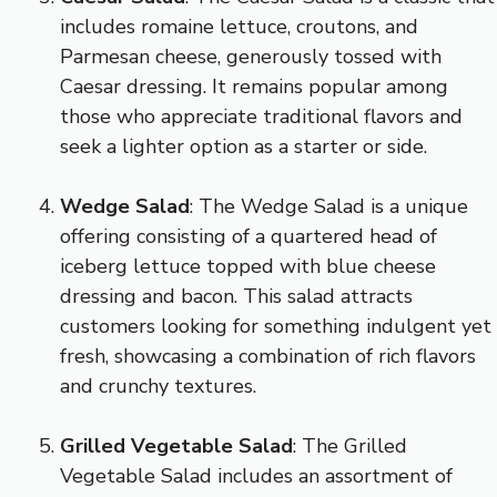
includes romaine lettuce, croutons, and
Parmesan cheese, generously tossed with
Caesar dressing. It remains popular among
those who appreciate traditional flavors and
seek a lighter option as a starter or side.
Wedge Salad
: The Wedge Salad is a unique
offering consisting of a quartered head of
iceberg lettuce topped with blue cheese
dressing and bacon. This salad attracts
customers looking for something indulgent yet
fresh, showcasing a combination of rich flavors
and crunchy textures.
Grilled Vegetable Salad
: The Grilled
Vegetable Salad includes an assortment of