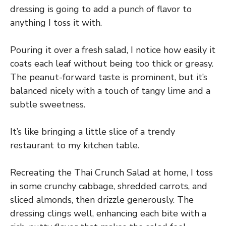
dressing is going to add a punch of flavor to
anything I toss it with.
Pouring it over a fresh salad, I notice how easily it
coats each leaf without being too thick or greasy.
The peanut-forward taste is prominent, but it’s
balanced nicely with a touch of tangy lime and a
subtle sweetness.
It’s like bringing a little slice of a trendy
restaurant to my kitchen table.
Recreating the Thai Crunch Salad at home, I toss
in some crunchy cabbage, shredded carrots, and
sliced almonds, then drizzle generously. The
dressing clings well, enhancing each bite with a