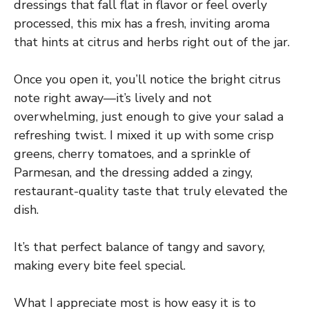
dressings that fall flat in flavor or feel overly
processed, this mix has a fresh, inviting aroma
that hints at citrus and herbs right out of the jar.
Once you open it, you’ll notice the bright citrus
note right away—it’s lively and not
overwhelming, just enough to give your salad a
refreshing twist. I mixed it up with some crisp
greens, cherry tomatoes, and a sprinkle of
Parmesan, and the dressing added a zingy,
restaurant-quality taste that truly elevated the
dish.
It’s that perfect balance of tangy and savory,
making every bite feel special.
What I appreciate most is how easy it is to