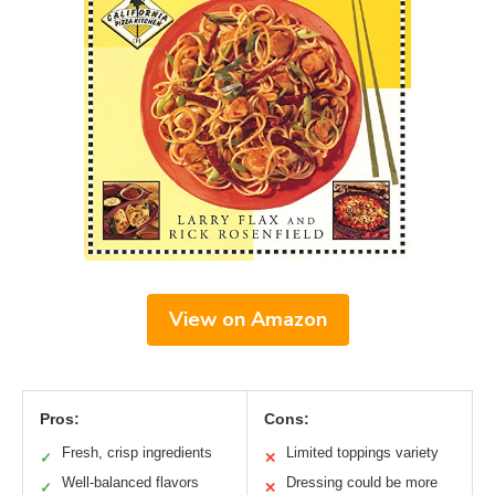
View on Amazon
Pros:
Cons:
Fresh, crisp ingredients
Limited toppings variety
✓
✕
Well-balanced flavors
Dressing could be more
✓
✕