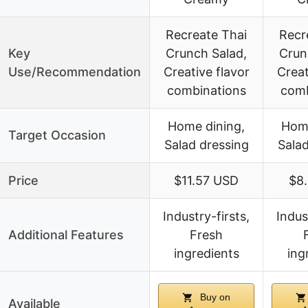
Recreate Thai
Recr
Key
Crunch Salad,
Crun
Use/Recommendation
Creative flavor
Creat
combinations
comb
Home dining,
Home
Target Occasion
Salad dressing
Salad
Price
$11.57 USD
$8
Industry-firsts,
Indus
Additional Features
Fresh
ingredients
ing
Buy on
Available