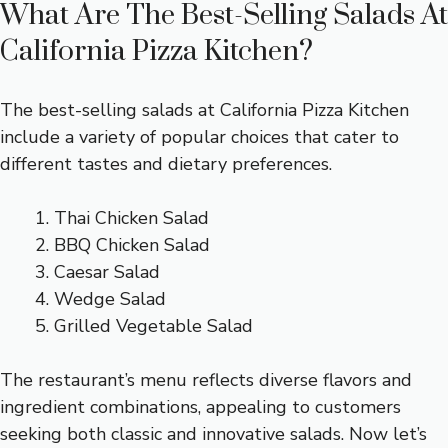
What Are The Best-Selling Salads At
California Pizza Kitchen?
The best-selling salads at California Pizza Kitchen
include a variety of popular choices that cater to
different tastes and dietary preferences.
Thai Chicken Salad
BBQ Chicken Salad
Caesar Salad
Wedge Salad
Grilled Vegetable Salad
The restaurant’s menu reflects diverse flavors and
ingredient combinations, appealing to customers
seeking both classic and innovative salads. Now let’s