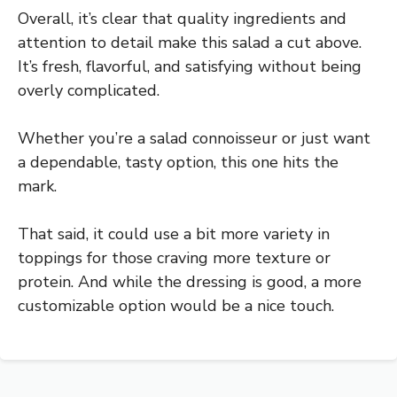
Overall, it’s clear that quality ingredients and
attention to detail make this salad a cut above.
It’s fresh, flavorful, and satisfying without being
overly complicated.
Whether you’re a salad connoisseur or just want
a dependable, tasty option, this one hits the
mark.
That said, it could use a bit more variety in
toppings for those craving more texture or
protein. And while the dressing is good, a more
customizable option would be a nice touch.