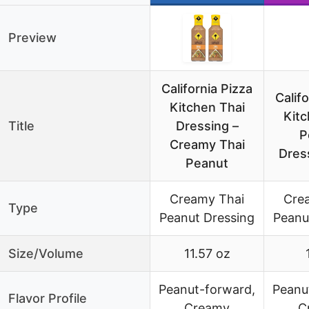
Preview
California Pizza
Calif
Kitchen Thai
Kitc
Title
Dressing –
P
Creamy Thai
Dres
Peanut
Creamy Thai
Cre
Type
Peanut Dressing
Peanu
Size/Volume
11.57 oz
Peanut-forward,
Peanu
Flavor Profile
Creamy
C