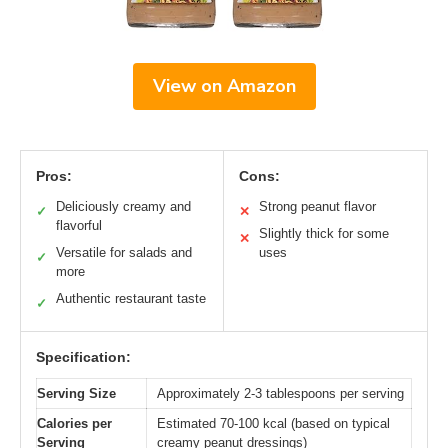
View on Amazon
Pros:
Cons:
Deliciously creamy and
Strong peanut flavor
✓
✕
flavorful
Slightly thick for some
✕
Versatile for salads and
uses
✓
more
Authentic restaurant taste
✓
Specification:
Serving Size
Approximately 2-3 tablespoons per serving
Calories per
Estimated 70-100 kcal (based on typical
Serving
creamy peanut dressings)