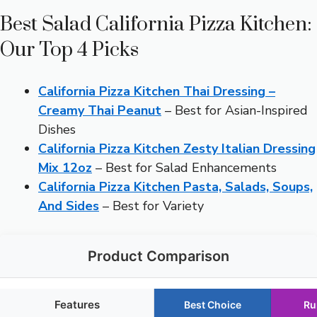
Best Salad California Pizza Kitchen:
Our Top 4 Picks
California Pizza Kitchen Thai Dressing –
Creamy Thai Peanut
– Best for Asian-Inspired
Dishes
California Pizza Kitchen Zesty Italian Dressing
Mix 12oz
– Best for Salad Enhancements
California Pizza Kitchen Pasta, Salads, Soups,
And Sides
– Best for Variety
Product Comparison
Features
Best Choice
Ru