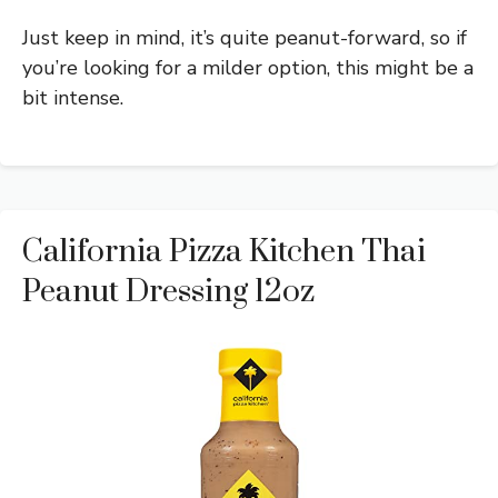
Just keep in mind, it’s quite peanut-forward, so if
you’re looking for a milder option, this might be a
bit intense.
California Pizza Kitchen Thai
Peanut Dressing 12oz