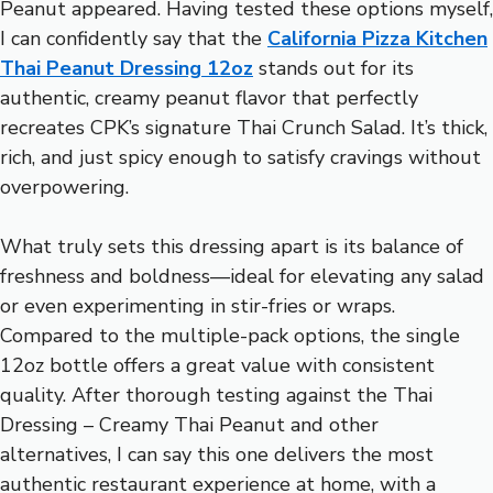
Peanut appeared. Having tested these options myself,
I can confidently say that the
California Pizza Kitchen
Thai Peanut Dressing 12oz
stands out for its
authentic, creamy peanut flavor that perfectly
recreates CPK’s signature Thai Crunch Salad. It’s thick,
rich, and just spicy enough to satisfy cravings without
overpowering.
What truly sets this dressing apart is its balance of
freshness and boldness—ideal for elevating any salad
or even experimenting in stir-fries or wraps.
Compared to the multiple-pack options, the single
12oz bottle offers a great value with consistent
quality. After thorough testing against the Thai
Dressing – Creamy Thai Peanut and other
alternatives, I can say this one delivers the most
authentic restaurant experience at home, with a