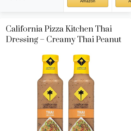
Amazon
A
California Pizza Kitchen Thai
Dressing – Creamy Thai Peanut