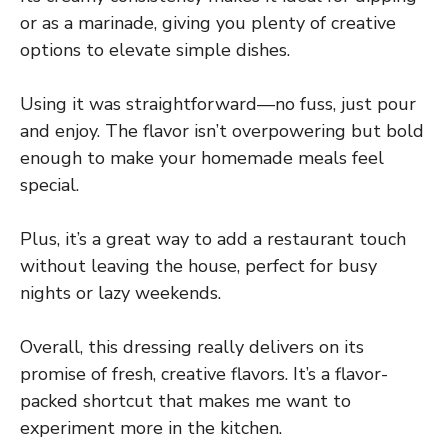
or as a marinade, giving you plenty of creative
options to elevate simple dishes.
Using it was straightforward—no fuss, just pour
and enjoy. The flavor isn’t overpowering but bold
enough to make your homemade meals feel
special.
Plus, it’s a great way to add a restaurant touch
without leaving the house, perfect for busy
nights or lazy weekends.
Overall, this dressing really delivers on its
promise of fresh, creative flavors. It’s a flavor-
packed shortcut that makes me want to
experiment more in the kitchen.