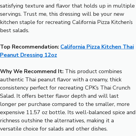
satisfying texture and flavor that holds up in multiple
servings. Trust me, this dressing will be your new
kitchen staple for recreating California Pizza Kitchen’s
best salads.
Top Recommendation:
California Pizza Kitchen Thai
Peanut Dressing 12oz
Why We Recommend It:
This product combines
authentic Thai peanut flavor with a creamy, thick
consistency perfect for recreating CPK’s Thai Crunch
Salad. It offers better flavor depth and will last
longer per purchase compared to the smaller, more
expensive 11.57 oz bottle. Its well-balanced spice and
richness outshine the alternatives, making it a
versatile choice for salads and other dishes.