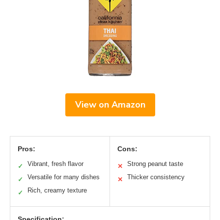
View on Amazon
Pros:
Cons:
Vibrant, fresh flavor
Strong peanut taste
✓
✕
Versatile for many dishes
Thicker consistency
✓
✕
Rich, creamy texture
✓
Specification: