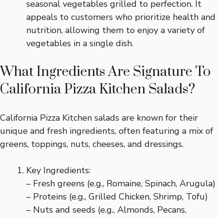
seasonal vegetables grilled to perfection. It
appeals to customers who prioritize health and
nutrition, allowing them to enjoy a variety of
vegetables in a single dish.
What Ingredients Are Signature To
California Pizza Kitchen Salads?
California Pizza Kitchen salads are known for their
unique and fresh ingredients, often featuring a mix of
greens, toppings, nuts, cheeses, and dressings.
Key Ingredients:
– Fresh greens (e.g., Romaine, Spinach, Arugula)
– Proteins (e.g., Grilled Chicken, Shrimp, Tofu)
– Nuts and seeds (e.g., Almonds, Pecans,