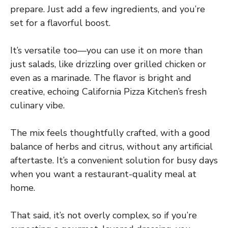
prepare. Just add a few ingredients, and you’re
set for a flavorful boost.
It’s versatile too—you can use it on more than
just salads, like drizzling over grilled chicken or
even as a marinade. The flavor is bright and
creative, echoing California Pizza Kitchen’s fresh
culinary vibe.
The mix feels thoughtfully crafted, with a good
balance of herbs and citrus, without any artificial
aftertaste. It’s a convenient solution for busy days
when you want a restaurant-quality meal at
home.
That said, it’s not overly complex, so if you’re