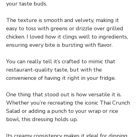
your taste buds.
The texture is smooth and velvety, making it
easy to toss with greens or drizzle over grilled
chicken. I loved how it clings well to ingredients,
ensuring every bite is bursting with flavor.
You can really tell it’s crafted to mimic that
restaurant-quality taste, but with the
convenience of having it right in your fridge.
One thing that stood out is how versatile it is.
Whether you’re recreating the iconic Thai Crunch
Salad or adding a punch to your wrap or rice
bowl, this dressing holds up.
Its creamy consistency makes it ideal for dipping