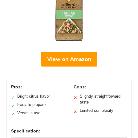
View on Amazon
Pros:
Cons:
Bright citrus flavor
Slightly straightforward
✓
✕
taste
Easy to prepare
✓
Limited complexity
✕
Versatile use
✓
Specification: