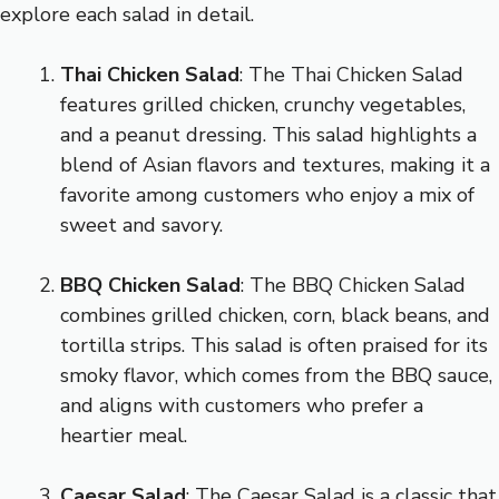
explore each salad in detail.
Thai Chicken Salad
: The Thai Chicken Salad
features grilled chicken, crunchy vegetables,
and a peanut dressing. This salad highlights a
blend of Asian flavors and textures, making it a
favorite among customers who enjoy a mix of
sweet and savory.
BBQ Chicken Salad
: The BBQ Chicken Salad
combines grilled chicken, corn, black beans, and
tortilla strips. This salad is often praised for its
smoky flavor, which comes from the BBQ sauce,
and aligns with customers who prefer a
heartier meal.
Caesar Salad
: The Caesar Salad is a classic that