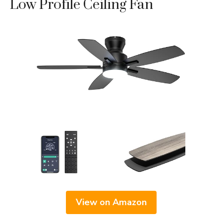
Low Profile Ceiling Fan
View on Amazon