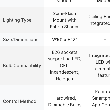
Modern
Mode
Semi-Flush
Ceiling Fa
Lighting Type
Mount with
Integrated
Fabric Shades
Size/Dimensions
W16″ x H12″
–
E26 sockets
Integrate
supporting LED,
LED wi
Bulb Compatibility
CFL,
dimma
Incandescent,
featu
Halogen
Remot
Hardwired,
Smartp
Control Method
Dimmable Bulbs
App Cont