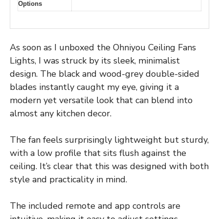
Options
As soon as I unboxed the Ohniyou Ceiling Fans
Lights, I was struck by its sleek, minimalist
design. The black and wood-grey double-sided
blades instantly caught my eye, giving it a
modern yet versatile look that can blend into
almost any kitchen decor.
The fan feels surprisingly lightweight but sturdy,
with a low profile that sits flush against the
ceiling. It’s clear that this was designed with both
style and practicality in mind.
The included remote and app controls are
intuitive, making it easy to adjust settings