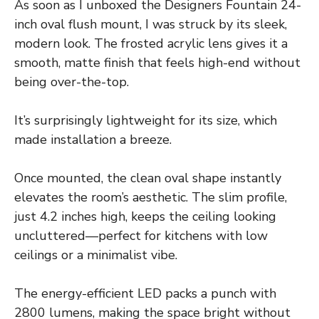
As soon as I unboxed the Designers Fountain 24-
inch oval flush mount, I was struck by its sleek,
modern look. The frosted acrylic lens gives it a
smooth, matte finish that feels high-end without
being over-the-top.
It’s surprisingly lightweight for its size, which
made installation a breeze.
Once mounted, the clean oval shape instantly
elevates the room’s aesthetic. The slim profile,
just 4.2 inches high, keeps the ceiling looking
uncluttered—perfect for kitchens with low
ceilings or a minimalist vibe.
The energy-efficient LED packs a punch with
2800 lumens, making the space bright without