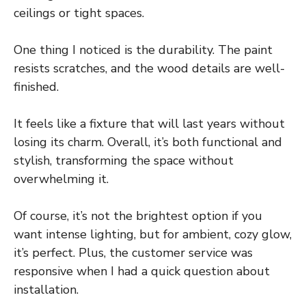
ceilings or tight spaces.
One thing I noticed is the durability. The paint
resists scratches, and the wood details are well-
finished.
It feels like a fixture that will last years without
losing its charm. Overall, it’s both functional and
stylish, transforming the space without
overwhelming it.
Of course, it’s not the brightest option if you
want intense lighting, but for ambient, cozy glow,
it’s perfect. Plus, the customer service was
responsive when I had a quick question about
installation.