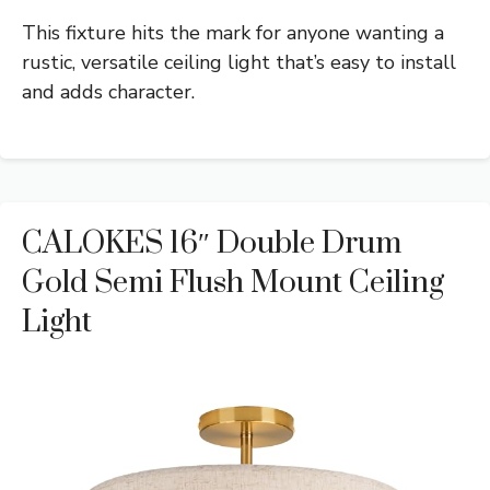
This fixture hits the mark for anyone wanting a
rustic, versatile ceiling light that’s easy to install
and adds character.
CALOKES 16″ Double Drum
Gold Semi Flush Mount Ceiling
Light