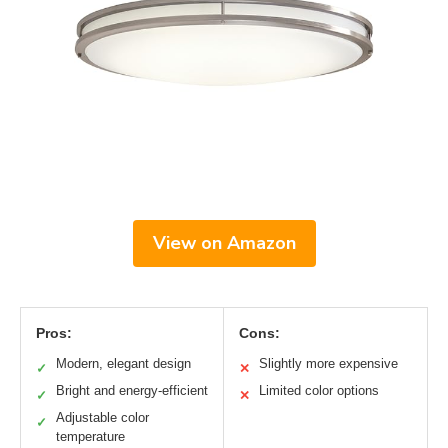
View on Amazon
Pros:
Cons:
Modern, elegant design
Slightly more expensive
✓
✕
Bright and energy-efficient
Limited color options
✓
✕
Adjustable color
✓
temperature