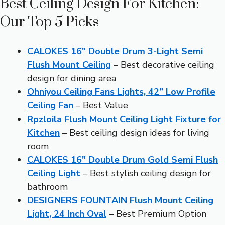
Best Ceiling Design For Kitchen:
Our Top 5 Picks
CALOKES 16″ Double Drum 3-Light Semi
Flush Mount Ceiling
– Best decorative ceiling
design for dining area
Ohniyou Ceiling Fans Lights, 42” Low Profile
Ceiling Fan
– Best Value
Rpzloila Flush Mount Ceiling Light Fixture for
Kitchen
– Best ceiling design ideas for living
room
CALOKES 16″ Double Drum Gold Semi Flush
Ceiling Light
– Best stylish ceiling design for
bathroom
DESIGNERS FOUNTAIN Flush Mount Ceiling
Light, 24 Inch Oval
– Best Premium Option