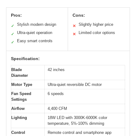
Pros:
Cons:
Stylish modern design
Slightly higher price
✓
✕
Ultra-quiet operation
Limited color options
✓
✕
Easy smart controls
✓
Specification:
Blade
42 inches
Diameter
Motor Type
Ultra-quiet reversible DC motor
Fan Speed
6 speeds
Settings
Airflow
4,400 CFM
Lighting
18W LED with 3000K-6000K color
temperature, 5%-100% dimming
Control
Remote control and smartphone app