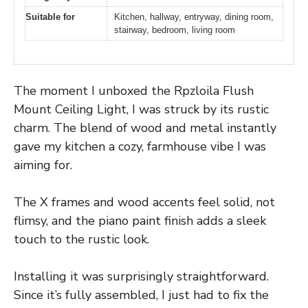
Suitable for
Kitchen, hallway, entryway, dining room,
stairway, bedroom, living room
The moment I unboxed the Rpzloila Flush
Mount Ceiling Light, I was struck by its rustic
charm. The blend of wood and metal instantly
gave my kitchen a cozy, farmhouse vibe I was
aiming for.
The X frames and wood accents feel solid, not
flimsy, and the piano paint finish adds a sleek
touch to the rustic look.
Installing it was surprisingly straightforward.
Since it’s fully assembled, I just had to fix the