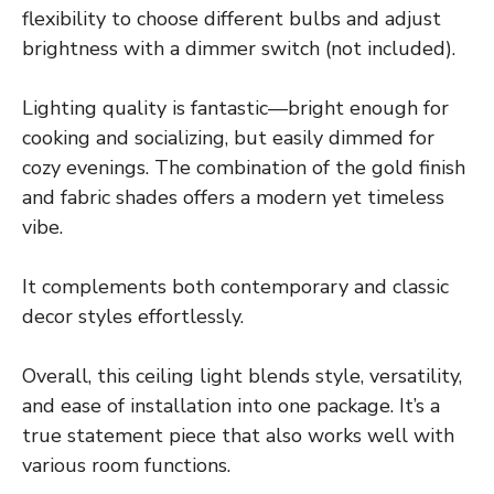
flexibility to choose different bulbs and adjust
brightness with a dimmer switch (not included).
Lighting quality is fantastic—bright enough for
cooking and socializing, but easily dimmed for
cozy evenings. The combination of the gold finish
and fabric shades offers a modern yet timeless
vibe.
It complements both contemporary and classic
decor styles effortlessly.
Overall, this ceiling light blends style, versatility,
and ease of installation into one package. It’s a
true statement piece that also works well with
various room functions.