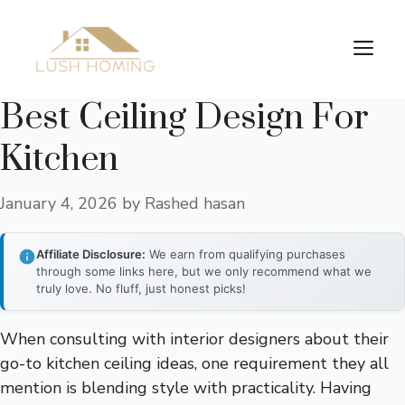
Skip
to
Me
content
Best Ceiling Design For
Kitchen
January 4, 2026
by
Rashed hasan
Affiliate Disclosure:
We earn from qualifying purchases
through some links here, but we only recommend what we
truly love. No fluff, just honest picks!
When consulting with interior designers about their
go-to kitchen ceiling ideas, one requirement they all
mention is blending style with practicality. Having