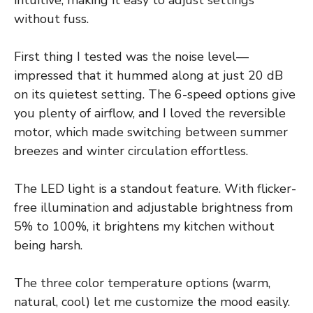
without fuss.
First thing I tested was the noise level—
impressed that it hummed along at just 20 dB
on its quietest setting. The 6-speed options give
you plenty of airflow, and I loved the reversible
motor, which made switching between summer
breezes and winter circulation effortless.
The LED light is a standout feature. With flicker-
free illumination and adjustable brightness from
5% to 100%, it brightens my kitchen without
being harsh.
The three color temperature options (warm,
natural, cool) let me customize the mood easily.