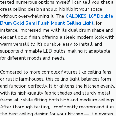
tested numerous options myself, I can tell you that a
great ceiling design should highlight your space
without overwhelming it. The
CALOKES 16″ Double
Drum Gold Semi Flush Mount Ceiling Light
, for
instance, impressed me with its dual drum shape and
elegant gold finish, offering a sleek, modern look with
warm versatility. It’s durable, easy to install, and
supports dimmable LED bulbs, making it adaptable
for different moods and needs.
Compared to more complex fixtures like ceiling fans
or rustic farmhouses, this ceiling light balances form
and function perfectly. It brightens the kitchen evenly,
with its high-quality fabric shades and sturdy metal
frame, all while fitting both high and medium ceilings.
After thorough testing, I confidently recommend it as
the best ceiling design for your kitchen — it elevates