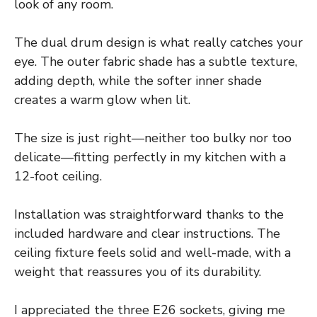
look of any room.
The dual drum design is what really catches your
eye. The outer fabric shade has a subtle texture,
adding depth, while the softer inner shade
creates a warm glow when lit.
The size is just right—neither too bulky nor too
delicate—fitting perfectly in my kitchen with a
12-foot ceiling.
Installation was straightforward thanks to the
included hardware and clear instructions. The
ceiling fixture feels solid and well-made, with a
weight that reassures you of its durability.
I appreciated the three E26 sockets, giving me