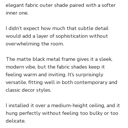
elegant fabric outer shade paired with a softer
inner one.
I didn’t expect how much that subtle detail
would add a layer of sophistication without
overwhelming the room.
The matte black metal frame gives it a sleek,
modern vibe, but the fabric shades keep it
feeling warm and inviting. It’s surprisingly
versatile, fitting well in both contemporary and
classic decor styles.
I installed it over a medium-height ceiling, and it
hung perfectly without feeling too bulky or too
delicate.