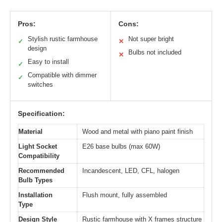
Pros:
Cons:
Stylish rustic farmhouse
Not super bright
✓
✕
design
Bulbs not included
✕
Easy to install
✓
Compatible with dimmer
✓
switches
Specification:
Material
Wood and metal with piano paint finish
Light Socket
E26 base bulbs (max 60W)
Compatibility
Recommended
Incandescent, LED, CFL, halogen
Bulb Types
Installation
Flush mount, fully assembled
Type
Design Style
Rustic farmhouse with X frames structure