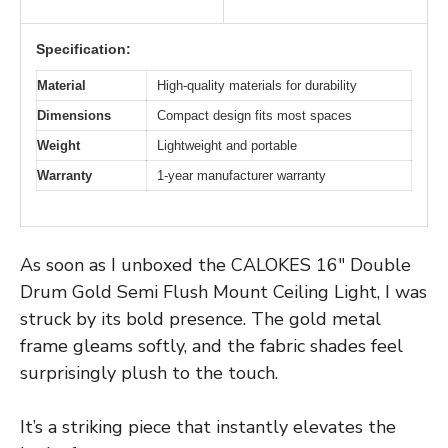
Specification:
Material
High-quality materials for durability
Dimensions
Compact design fits most spaces
Weight
Lightweight and portable
Warranty
1-year manufacturer warranty
As soon as I unboxed the CALOKES 16″ Double
Drum Gold Semi Flush Mount Ceiling Light, I was
struck by its bold presence. The gold metal
frame gleams softly, and the fabric shades feel
surprisingly plush to the touch.
It’s a striking piece that instantly elevates the