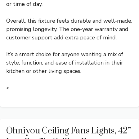
or time of day.
Overall, this fixture feels durable and well-made,
promising longevity. The one-year warranty and
customer support add extra peace of mind.
It’s a smart choice for anyone wanting a mix of
style, function, and ease of installation in their
kitchen or other living spaces.
<
Ohniyou Ceiling Fans Lights, 42”