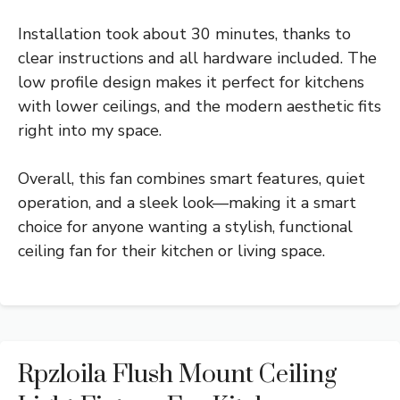
Installation took about 30 minutes, thanks to
clear instructions and all hardware included. The
low profile design makes it perfect for kitchens
with lower ceilings, and the modern aesthetic fits
right into my space.
Overall, this fan combines smart features, quiet
operation, and a sleek look—making it a smart
choice for anyone wanting a stylish, functional
ceiling fan for their kitchen or living space.
Rpzloila Flush Mount Ceiling