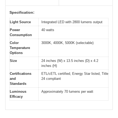
Specification:
Light Source
Integrated LED with 2800 lumens output
Power
40 watts
Consumption
Color
3000K, 4000K, 5000K (selectable)
Temperature
Options
Size
24 inches (W) x 13.5 inches (D) x 4.2
inches (H)
Certifications
ETL/cETL certified, Energy Star listed, Title
and
24 compliant
Standards
Luminous
Approximately 70 lumens per watt
Efficacy