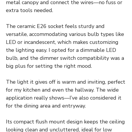
metal canopy and connect the wires—no fuss or
extra tools needed.
The ceramic E26 socket feels sturdy and
versatile, accommodating various bulb types like
LED or incandescent, which makes customizing
the lighting easy. I opted for a dimmable LED
bulb, and the dimmer switch compatibility was a
big plus for setting the right mood.
The light it gives off is warm and inviting, perfect
for my kitchen and even the hallway. The wide
application really shows—I’ve also considered it
for the dining area and entryway.
Its compact flush mount design keeps the ceiling
looking clean and uncluttered, ideal for low