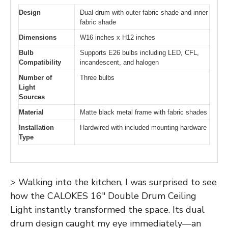
Design
Dual drum with outer fabric shade and inner
fabric shade
Dimensions
W16 inches x H12 inches
Bulb
Supports E26 bulbs including LED, CFL,
Compatibility
incandescent, and halogen
Number of
Three bulbs
Light
Sources
Material
Matte black metal frame with fabric shades
Installation
Hardwired with included mounting hardware
Type
> Walking into the kitchen, I was surprised to see
how the CALOKES 16″ Double Drum Ceiling
Light instantly transformed the space. Its dual
drum design caught my eye immediately—an