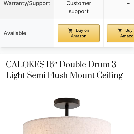
Warranty/Support
Customer
–
support
Buy on
Buy 
Available
Amazon
Amazo
CALOKES 16″ Double Drum 3-
Light Semi Flush Mount Ceiling