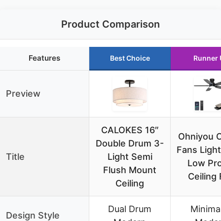
Product Comparison
Features
Best Choice
Runner 
Preview
CALOKES 16″
Ohniyou C
Double Drum 3-
Fans Light
Title
Light Semi
Low Pro
Flush Mount
Ceiling
Ceiling
Dual Drum
Minimal
Design Style