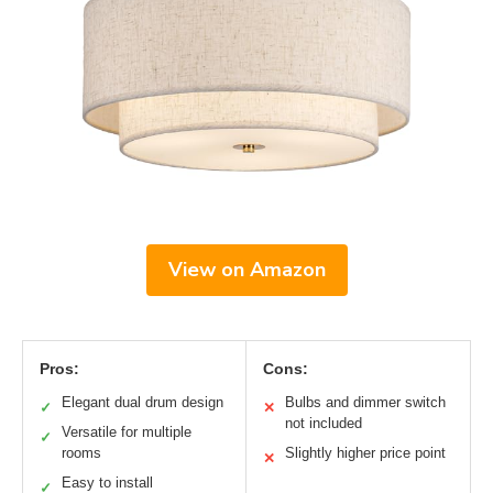
View on Amazon
Pros:
Cons:
Elegant dual drum design
Bulbs and dimmer switch
✓
✕
not included
Versatile for multiple
✓
rooms
Slightly higher price point
✕
Easy to install
✓