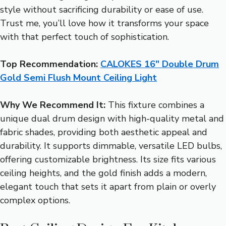
style without sacrificing durability or ease of use.
Trust me, you’ll love how it transforms your space
with that perfect touch of sophistication.
Top Recommendation:
CALOKES 16″ Double Drum
Gold Semi Flush Mount Ceiling Light
Why We Recommend It:
This fixture combines a
unique dual drum design with high-quality metal and
fabric shades, providing both aesthetic appeal and
durability. It supports dimmable, versatile LED bulbs,
offering customizable brightness. Its size fits various
ceiling heights, and the gold finish adds a modern,
elegant touch that sets it apart from plain or overly
complex options.