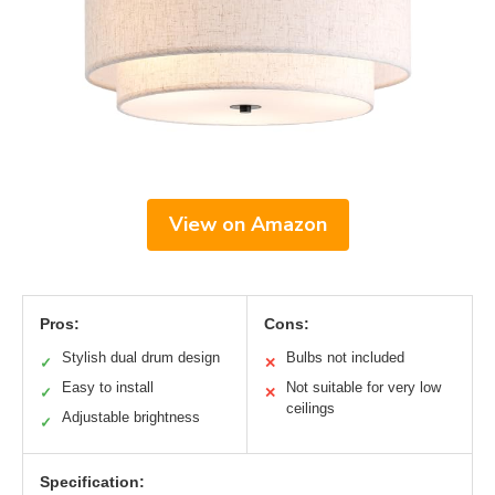
View on Amazon
Pros:
Cons:
Stylish dual drum design
Bulbs not included
✓
✕
Easy to install
Not suitable for very low
✓
✕
ceilings
Adjustable brightness
✓
Specification: