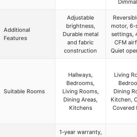
Dimma
Adjustable
Reversib
brightness,
motor, 6-
Additional
Durable metal
settings,
Features
and fabric
CFM airf
construction
Quiet ope
Hallways,
Living R
Bedrooms,
Bedro
Suitable Rooms
Living Rooms,
Dining R
Dining Areas,
Kitchen, O
Kitchens
Covered 
1-year warranty,