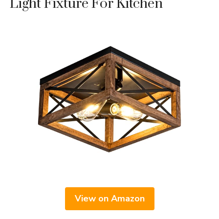
Light Fixture For Kitchen
View on Amazon