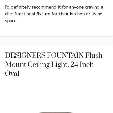
I’d definitely recommend it for anyone craving a
chic, functional fixture for their kitchen or living
space.
DESIGNERS FOUNTAIN Flush
Mount Ceiling Light, 24 Inch
Oval