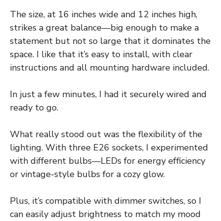
The size, at 16 inches wide and 12 inches high,
strikes a great balance—big enough to make a
statement but not so large that it dominates the
space. I like that it’s easy to install, with clear
instructions and all mounting hardware included.
In just a few minutes, I had it securely wired and
ready to go.
What really stood out was the flexibility of the
lighting. With three E26 sockets, I experimented
with different bulbs—LEDs for energy efficiency
or vintage-style bulbs for a cozy glow.
Plus, it’s compatible with dimmer switches, so I
can easily adjust brightness to match my mood