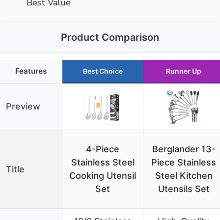
Best Value
Product Comparison
Features
Best Choice
Runner Up
Preview
4-Piece
Berglander 13-
Stainless Steel
Piece Stainless
Title
Cooking Utensil
Steel Kitchen
Set
Utensils Set