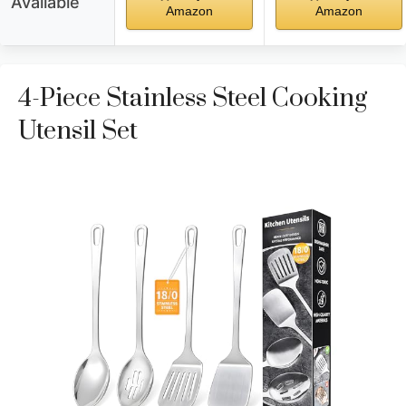
Available
Amazon
Amazon
4-Piece Stainless Steel Cooking
Utensil Set