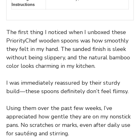
Instructions
The first thing I noticed when I unboxed these
PriorityChef wooden spoons was how smoothly
they felt in my hand. The sanded finish is sleek
without being slippery, and the natural bamboo
color looks charming in my kitchen.
I was immediately reassured by their sturdy
build—these spoons definitely don’t feel flimsy.
Using them over the past few weeks, I’ve
appreciated how gentle they are on my nonstick
pans. No scratches or marks, even after daily use
for sautéing and stirring.