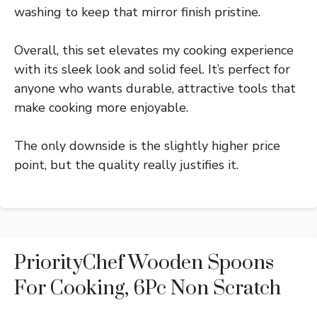
washing to keep that mirror finish pristine.
Overall, this set elevates my cooking experience
with its sleek look and solid feel. It’s perfect for
anyone who wants durable, attractive tools that
make cooking more enjoyable.
The only downside is the slightly higher price
point, but the quality really justifies it.
PriorityChef Wooden Spoons
For Cooking, 6Pc Non Scratch