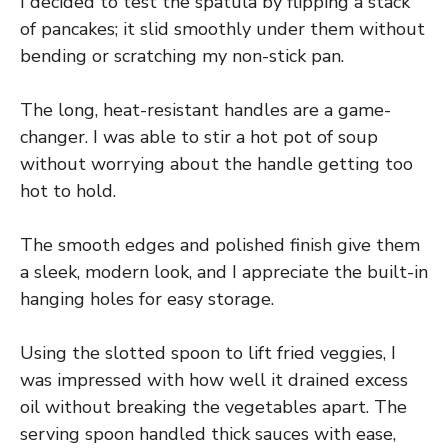
I decided to test the spatula by flipping a stack
of pancakes; it slid smoothly under them without
bending or scratching my non-stick pan.
The long, heat-resistant handles are a game-
changer. I was able to stir a hot pot of soup
without worrying about the handle getting too
hot to hold.
The smooth edges and polished finish give them
a sleek, modern look, and I appreciate the built-in
hanging holes for easy storage.
Using the slotted spoon to lift fried veggies, I
was impressed with how well it drained excess
oil without breaking the vegetables apart. The
serving spoon handled thick sauces with ease,