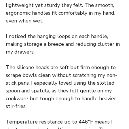
lightweight yet sturdy they felt. The smooth,
ergonomic handles fit comfortably in my hand,
even when wet.
I noticed the hanging loops on each handle,
making storage a breeze and reducing clutter in
my drawers.
The silicone heads are soft but firm enough to
scrape bowls clean without scratching my non-
stick pans. I especially loved using the slotted
spoon and spatula, as they felt gentle on my
cookware but tough enough to handle heavier
stir-fries.
Temperature resistance up to 446°F means I