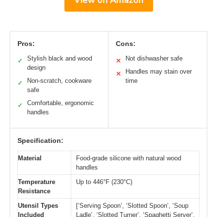
Pros:
Cons:
Stylish black and wood
Not dishwasher safe
✓
✕
design
Handles may stain over
✕
Non-scratch, cookware
time
✓
safe
Comfortable, ergonomic
✓
handles
Specification:
Material
Food-grade silicone with natural wood
handles
Temperature
Up to 446°F (230°C)
Resistance
Utensil Types
[‘Serving Spoon’, ‘Slotted Spoon’, ‘Soup
Included
Ladle’, ‘Slotted Turner’, ‘Spaghetti Server’,