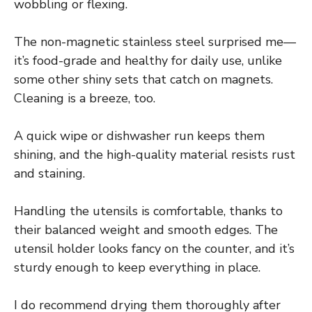
wobbling or flexing.
The non-magnetic stainless steel surprised me—
it’s food-grade and healthy for daily use, unlike
some other shiny sets that catch on magnets.
Cleaning is a breeze, too.
A quick wipe or dishwasher run keeps them
shining, and the high-quality material resists rust
and staining.
Handling the utensils is comfortable, thanks to
their balanced weight and smooth edges. The
utensil holder looks fancy on the counter, and it’s
sturdy enough to keep everything in place.
I do recommend drying them thoroughly after