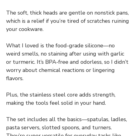
The soft, thick heads are gentle on nonstick pans,
which is a relief if you’re tired of scratches ruining
your cookware.
What I loved is the food-grade silicone—no
weird smells, no staining after using with garlic
or turmeric. It’s BPA-free and odorless, so I didn’t
worry about chemical reactions or lingering
flavors.
Plus, the stainless steel core adds strength,
making the tools feel solid in your hand.
The set includes all the basics—spatulas, ladles,
pasta servers, slotted spoons, and turners.
They’re super versatile for everyday tasks like