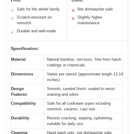
Safe for the whole family
Not dishwasher safe
✓
✕
Scratch-resistant on
Slightly higher
✓
✕
nonstick
maintenance
Durable and well-made
✓
Specification:
Material
Natural bamboo, non-toxic, free from harsh
coatings or chemicals
Dimensions
Varies per utensil (approximate length 12-14
inches)
Design
Smooth, sanded finish; sealed to resist
Features
staining and odors
Compatibility
Safe for all cookware types including
nonstick, ceramic, cast iron
Durability
Resists cracking, warping, splintering;
suitable for daily use
Cleaning
Hand wash only; not dishwasher safe