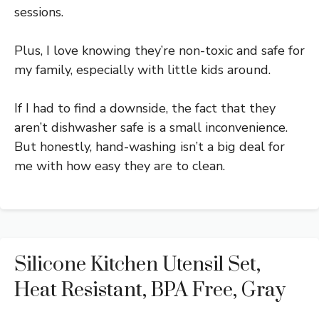
sessions.
Plus, I love knowing they’re non-toxic and safe for
my family, especially with little kids around.
If I had to find a downside, the fact that they
aren’t dishwasher safe is a small inconvenience.
But honestly, hand-washing isn’t a big deal for
me with how easy they are to clean.
Silicone Kitchen Utensil Set,
Heat Resistant, BPA Free, Gray