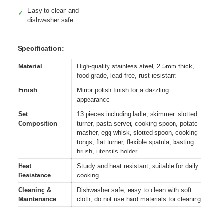
Easy to clean and
✓
dishwasher safe
Specification:
Material
High-quality stainless steel, 2.5mm thick,
food-grade, lead-free, rust-resistant
Finish
Mirror polish finish for a dazzling
appearance
Set
13 pieces including ladle, skimmer, slotted
Composition
turner, pasta server, cooking spoon, potato
masher, egg whisk, slotted spoon, cooking
tongs, flat turner, flexible spatula, basting
brush, utensils holder
Heat
Sturdy and heat resistant, suitable for daily
Resistance
cooking
Cleaning &
Dishwasher safe, easy to clean with soft
Maintenance
cloth, do not use hard materials for cleaning