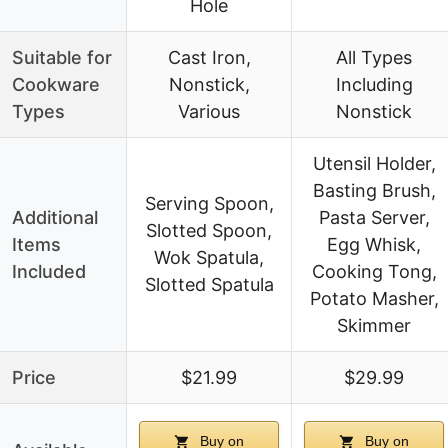
Hole
Suitable for
Cast Iron,
All Types
Cookware
Nonstick,
Including
Types
Various
Nonstick
Utensil Holder,
Basting Brush,
Serving Spoon,
Additional
Pasta Server,
Slotted Spoon,
Items
Egg Whisk,
Wok Spatula,
Included
Cooking Tong,
Slotted Spatula
Potato Masher,
Skimmer
Price
$21.99
$29.99
Buy on
Buy on