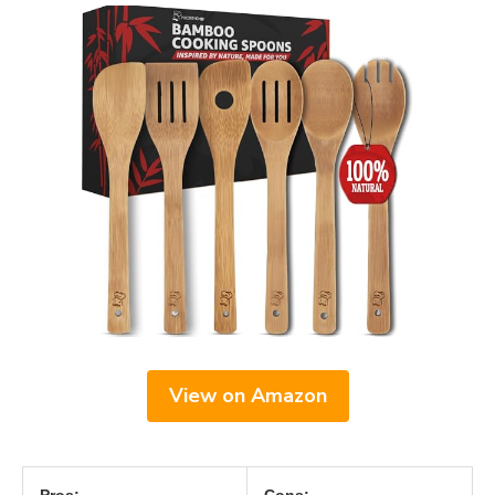
View on Amazon
Pros:
Cons: