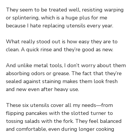
They seem to be treated well, resisting warping
or splintering, which is a huge plus for me
because I hate replacing utensils every year.
What really stood out is how easy they are to
clean. A quick rinse and they’re good as new.
And unlike metal tools, I don’t worry about them
absorbing odors or grease. The fact that they’re
sealed against staining makes them look fresh
and new even after heavy use.
These six utensils cover all my needs—from
flipping pancakes with the slotted turner to
tossing salads with the fork. They feel balanced
and comfortable, even during longer cooking