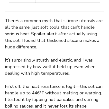
There’s a common myth that silicone utensils are
all the same, just soft tools that can’t handle
serious heat. Spoiler alert: after actually using
this set, I found that thickened silicone makes a
huge difference.
It’s surprisingly sturdy and elastic, and I was
impressed by how well it held up even when
dealing with high temperatures.
First off, the heat resistance is legit—this set can
handle up to 446°F without melting or warping.
I tested it by flipping hot pancakes and stirring
boiling sauces, and it never lost its shape.