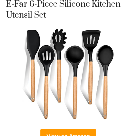
E-Far 6-Piece Silicone Kitchen
Utensil Set
View on Amazon