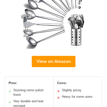
View on Amazon
Pros:
Cons:
Stunning mirror polish
Slightly pricey
✓
✕
finish
Heavy for some users
✕
Very durable and heat
✓
resistant