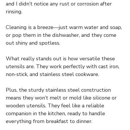
and I didn’t notice any rust or corrosion after
rinsing.
Cleaning is a breeze—just warm water and soap,
or pop them in the dishwasher, and they come
out shiny and spotless.
What really stands out is how versatile these
utensils are. They work perfectly with cast iron,
non-stick, and stainless steel cookware.
Plus, the sturdy stainless steel construction
means they won’t melt or mold like silicone or
wooden utensils. They feel like a reliable
companion in the kitchen, ready to handle
everything from breakfast to dinner.