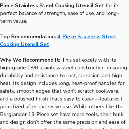
Piece Stainless Steel Cooking Utensil Set
for its
perfect balance of strength, ease of use, and long-
term value.
Top Recommendation:
4-Piece Stainless Steel
Cooking Utensil Set
Why We Recommend It:
This set excels with its
high-grade 18/0 stainless steel construction, ensuring
durability and resistance to rust, corrosion, and high
heat. Its design includes long, heat-proof handles for
safety, smooth edges that won’t scratch cookware,
and a polished finish that’s easy to clean—features I
prioritized after extensive use. While others like the
Berglander 13-Piece set have more tools, their bulk
and design don’t offer the same precision and ease of