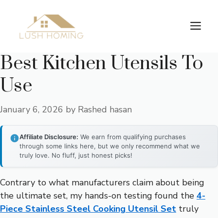
Skip
to
Me
content
Best Kitchen Utensils To
Use
January 6, 2026
by
Rashed hasan
Affiliate Disclosure:
We earn from qualifying purchases
through some links here, but we only recommend what we
truly love. No fluff, just honest picks!
Contrary to what manufacturers claim about being
the ultimate set, my hands-on testing found the
4-
Piece Stainless Steel Cooking Utensil Set
truly