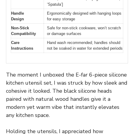
‘Spatula’]
Handle
Ergonomically designed with hanging loops
Design
for easy storage
Non-Stick
Safe for non-stick cookware, won’t scratch
Compatibility
or damage surfaces
Care
Hand wash recommended; handles should
Instructions
not be soaked in water for extended periods
The moment I unboxed the E-far 6-piece silicone
kitchen utensil set, I was struck by how sleek and
cohesive it looked. The black silicone heads
paired with natural wood handles give it a
modern yet warm vibe that instantly elevates
any kitchen space.
Holding the utensils, I appreciated how