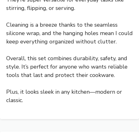
stirring, flipping, or serving.
Cleaning is a breeze thanks to the seamless
silicone wrap, and the hanging holes mean I could
keep everything organized without clutter.
Overall, this set combines durability, safety, and
style. It’s perfect for anyone who wants reliable
tools that last and protect their cookware.
Plus, it looks sleek in any kitchen—modern or
classic.