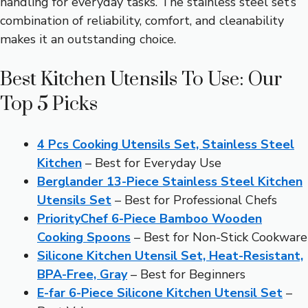
handling for everyday tasks. The stainless steel set’s
combination of reliability, comfort, and cleanability
makes it an outstanding choice.
Best Kitchen Utensils To Use: Our
Top 5 Picks
4 Pcs Cooking Utensils Set, Stainless Steel
Kitchen
– Best for Everyday Use
Berglander 13-Piece Stainless Steel Kitchen
Utensils Set
– Best for Professional Chefs
PriorityChef 6-Piece Bamboo Wooden
Cooking Spoons
– Best for Non-Stick Cookware
Silicone Kitchen Utensil Set, Heat-Resistant,
BPA-Free, Gray
– Best for Beginners
E-far 6-Piece Silicone Kitchen Utensil Set
–