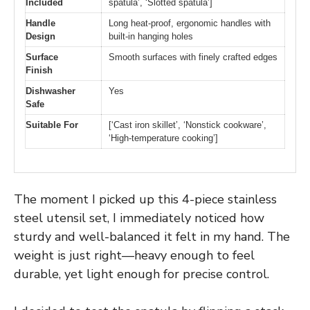
Included
spatula’, ‘Slotted spatula’]
Handle
Long heat-proof, ergonomic handles with
Design
built-in hanging holes
Surface
Smooth surfaces with finely crafted edges
Finish
Dishwasher
Yes
Safe
Suitable For
[‘Cast iron skillet’, ‘Nonstick cookware’,
‘High-temperature cooking’]
The moment I picked up this 4-piece stainless
steel utensil set, I immediately noticed how
sturdy and well-balanced it felt in my hand. The
weight is just right—heavy enough to feel
durable, yet light enough for precise control.