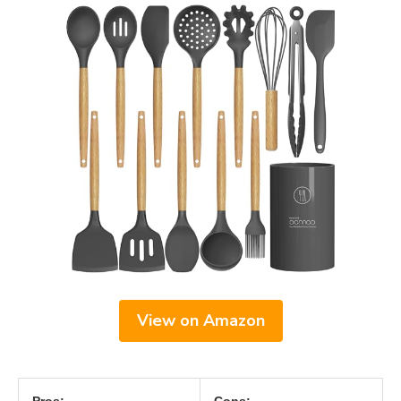
View on Amazon