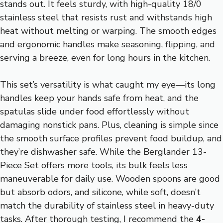
stands out. It feels sturdy, with high-quality 18/0
stainless steel that resists rust and withstands high
heat without melting or warping. The smooth edges
and ergonomic handles make seasoning, flipping, and
serving a breeze, even for long hours in the kitchen.
This set’s versatility is what caught my eye—its long
handles keep your hands safe from heat, and the
spatulas slide under food effortlessly without
damaging nonstick pans. Plus, cleaning is simple since
the smooth surface profiles prevent food buildup, and
they’re dishwasher safe. While the Berglander 13-
Piece Set offers more tools, its bulk feels less
maneuverable for daily use. Wooden spoons are good
but absorb odors, and silicone, while soft, doesn’t
match the durability of stainless steel in heavy-duty
tasks. After thorough testing, I recommend the
4-