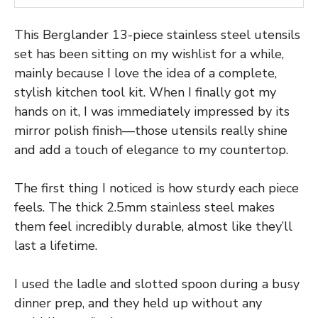
This Berglander 13-piece stainless steel utensils
set has been sitting on my wishlist for a while,
mainly because I love the idea of a complete,
stylish kitchen tool kit. When I finally got my
hands on it, I was immediately impressed by its
mirror polish finish—those utensils really shine
and add a touch of elegance to my countertop.
The first thing I noticed is how sturdy each piece
feels. The thick 2.5mm stainless steel makes
them feel incredibly durable, almost like they’ll
last a lifetime.
I used the ladle and slotted spoon during a busy
dinner prep, and they held up without any