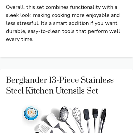
Overall, this set combines functionality with a
sleek look, making cooking more enjoyable and
less stressful. It’s a smart addition if you want
durable, easy-to-clean tools that perform well
every time.
Berglander 13-Piece Stainless
Steel Kitchen Utensils Set