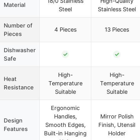
18/0 Stainless
High-Quality
Material
Steel
Stainless Steel
Number of
4 Pieces
13 Pieces
Pieces
Dishwasher
✓
✓
Safe
High-
High-
Heat
Temperature
Temperature
Resistance
Suitable
Suitable
Ergonomic
Handles,
Mirror Polish
Design
Smooth Edges,
Finish, Utensil
Features
Built-in Hanging
Holder