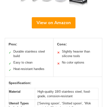
View on Amazon
Pros:
Cons:
Durable stainless steel
Slightly heavier than
✓
✕
build
silicone tools
Easy to clean
No color options
✓
✕
Heat-resistant handles
✓
Specification:
Material
High-quality 18/0 stainless steel, food-
grade, corrosion-resistant
Utensil Types
[‘Serving spoon’, ‘Slotted spoon’, ‘Wok