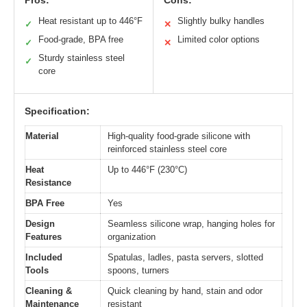
Pros:
Cons:
Heat resistant up to 446°F
Slightly bulky handles
✓
✕
Food-grade, BPA free
Limited color options
✓
✕
Sturdy stainless steel
✓
core
Specification:
Material
High-quality food-grade silicone with
reinforced stainless steel core
Heat
Up to 446°F (230°C)
Resistance
BPA Free
Yes
Design
Seamless silicone wrap, hanging holes for
Features
organization
Included
Spatulas, ladles, pasta servers, slotted
Tools
spoons, turners
Cleaning &
Quick cleaning by hand, stain and odor
Maintenance
resistant