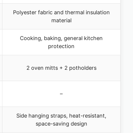
Polyester fabric and thermal insulation
material
Cooking, baking, general kitchen
protection
2 oven mitts + 2 potholders
–
Side hanging straps, heat-resistant,
space-saving design