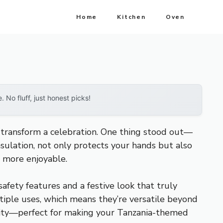
Home
Kitchen
Oven
No fluff, just honest picks!
 transform a celebration. One thing stood out—
nsulation, not only protects your hands but also
d more enjoyable.
safety features and a festive look that truly
tiple uses, which means they’re versatile beyond
utility—perfect for making your Tanzania-themed