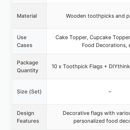
Material
Wooden toothpicks and pa
Use
Cake Topper, Cupcake Toppers
Cases
Food Decorations, 
Package
10 x Toothpick Flags + DIYthin
Quantity
Size (Set)
–
Design
Decorative flags with vario
Features
personalized food dec