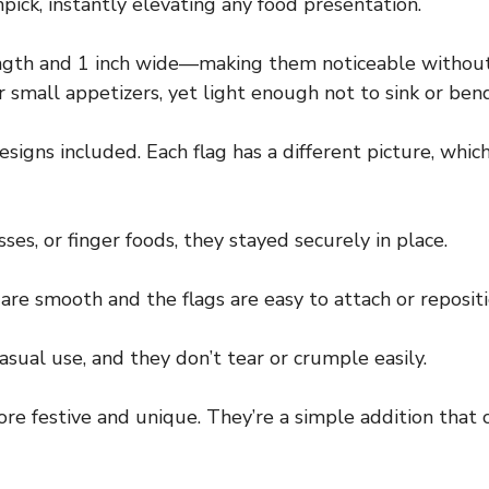
pick, instantly elevating any food presentation.
length and 1 inch wide—making them noticeable withou
small appetizers, yet light enough not to sink or bend
designs included. Each flag has a different picture, whi
es, or finger foods, they stayed securely in place.
re smooth and the flags are easy to attach or repositi
asual use, and they don’t tear or crumple easily.
re festive and unique. They’re a simple addition that 