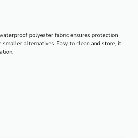
 waterproof polyester fabric ensures protection
 smaller alternatives. Easy to clean and store, it
ation.