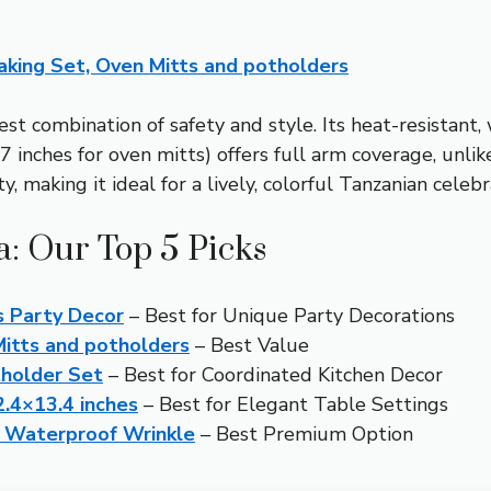
aking Set, Oven Mitts and potholders
st combination of safety and style. Its heat-resistant,
7 inches for oven mitts) offers full arm coverage, unlike
, making it ideal for a lively, colorful Tanzanian celebr
a: Our Top 5 Picks
s Party Decor
– Best for Unique Party Decorations
Mitts and potholders
– Best Value
tholder Set
– Best for Coordinated Kitchen Decor
.4×13.4 inches
– Best for Elegant Table Settings
h Waterproof Wrinkle
– Best Premium Option