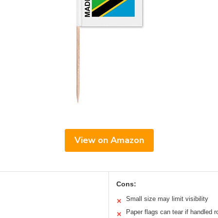
View on Amazon
Cons:
Small size may limit visibility
✕
Paper flags can tear if handled r
✕