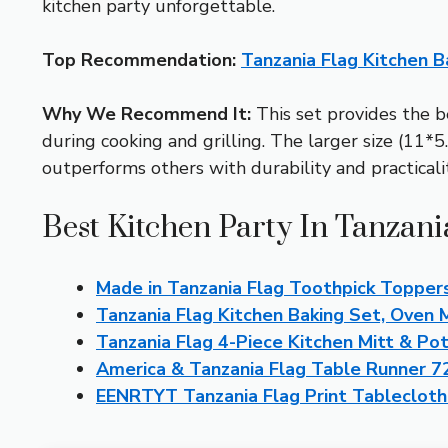
kitchen party unforgettable.
Top Recommendation:
Tanzania Flag Kitchen B
Why We Recommend It:
This set provides the be
during cooking and grilling. The larger size (11*5.
outperforms others with durability and practicality
Best Kitchen Party In Tanzani
Made in Tanzania Flag Toothpick Topper
Tanzania Flag Kitchen Baking Set, Oven 
Tanzania Flag 4-Piece Kitchen Mitt & Po
America & Tanzania Flag Table Runner 72
EENRTYT Tanzania Flag Print Tableclot