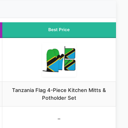
Best Price
Tanzania Flag 4-Piece Kitchen Mitts &
Potholder Set
–