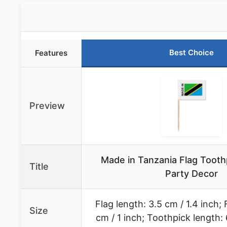
Best Choice
Features
Preview
Made in Tanzania Flag Tooth
Title
Party Decor
Flag length: 3.5 cm / 1.4 inch; 
Size
cm / 1 inch; Toothpick length: 