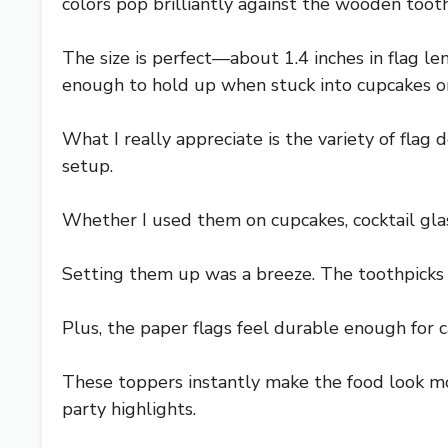
colors pop brilliantly against the wooden tooth
The size is perfect—about 1.4 inches in flag 
enough to hold up when stuck into cupcakes or 
What I really appreciate is the variety of flag 
setup.
Whether I used them on cupcakes, cocktail glass
Setting them up was a breeze. The toothpicks a
Plus, the paper flags feel durable enough for c
These toppers instantly make the food look mo
party highlights.