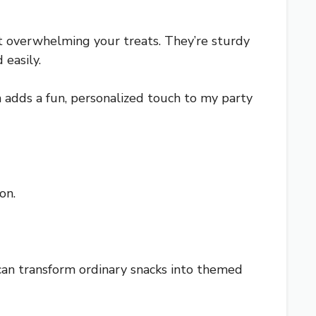
t overwhelming your treats. They’re sturdy
 easily.
ch adds a fun, personalized touch to my party
on.
can transform ordinary snacks into themed