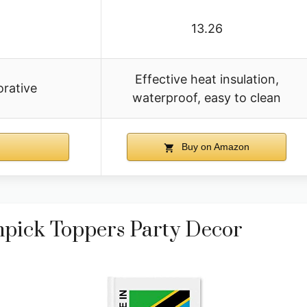
13.26
Effective heat insulation,
orative
waterproof, easy to clean
Buy on Amazon
hpick Toppers Party Decor