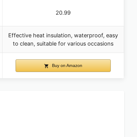
20.99
Effective heat insulation, waterproof, easy
to clean, suitable for various occasions
Buy on Amazon