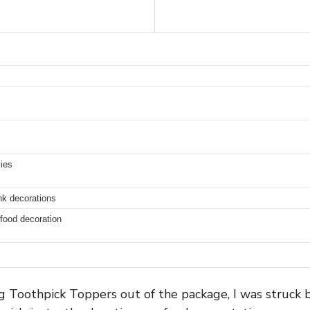
lies
nk decorations
 food decoration
g Toothpick Toppers out of the package, I was struck b