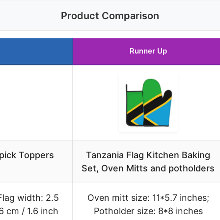
Product Comparison
Runner Up
pick Toppers
Tanzania Flag Kitchen Baking
Set, Oven Mitts and potholders
Flag width: 2.5
Oven mitt size: 11*5.7 inches;
6 cm / 1.6 inch
Potholder size: 8*8 inches