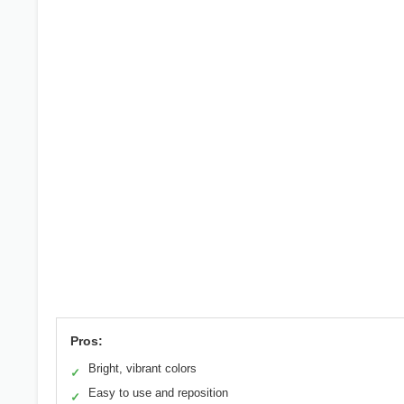
Pros:
Bright, vibrant colors
✓
Easy to use and reposition
✓