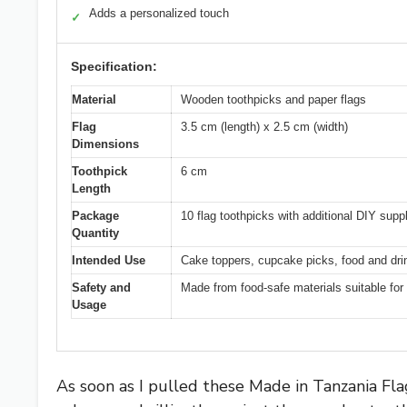
Adds a personalized touch
✓
Specification:
Material
Wooden toothpicks and paper flags
Flag
3.5 cm (length) x 2.5 cm (width)
Dimensions
Toothpick
6 cm
Length
Package
10 flag toothpicks with additional DIY supp
Quantity
Intended Use
Cake toppers, cupcake picks, food and dri
Safety and
Made from food-safe materials suitable for
Usage
As soon as I pulled these Made in Tanzania Fla