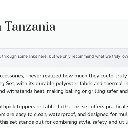
n Tanzania
through some links here, but we only recommend what we truly love. 
cessories, I never realized how much they could truly
g Set, with its durable polyester fabric and thermal i
and withstands heat, making baking or grilling safer an
hpick toppers or tablecloths, this set offers practical 
rs are easy to clean, waterproof, and designed for mul
 this set stands out for combining style, safety, and 