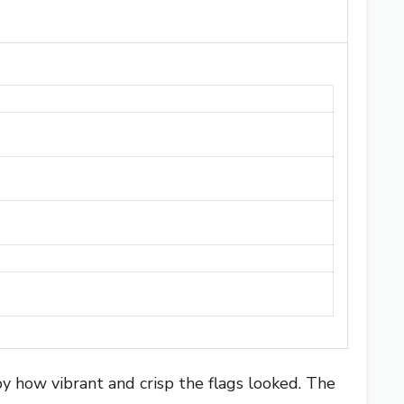
y how vibrant and crisp the flags looked. The