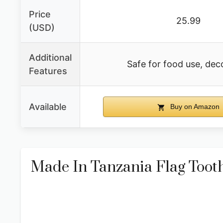
Price
25.99
(USD)
Additional
Safe for food use, dec
Features
Available
Buy on Amazon
Made In Tanzania Flag Toot