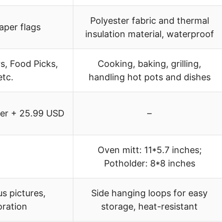
Polyester fabric and thermal
per flags
insulation material, waterproof
, Food Picks,
Cooking, baking, grilling,
etc.
handling hot pots and dishes
ker + 25.99 USD
–
Oven mitt: 11*5.7 inches;
Potholder: 8*8 inches
us pictures,
Side hanging loops for easy
oration
storage, heat-resistant