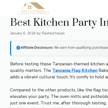
Skip
to
content
Best Kitchen Party I
January 6, 2026
by
Rashed hasan
Affiliate Disclosure:
We earn from qualifying purchases 
Before testing these Tanzanian-themed kitchen ac
quality matters. The
Tanzania Flag Kitchen
Bakin
adds a vibrant cultural touch. It’s comfy to hold 
Compared to the other products, like the flag toot
elevates your party. The oven mitts and potholde
just one event. Trust me, after thorough testing,