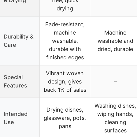
& Drying
free, quick
drying
Fade-resistant,
machine
Machine
Durability &
washable,
washable and
Care
durable with
dried, durable
finished edges
Vibrant woven
Special
design, gives
–
Features
back 1% of sales
Washing dishes,
Drying dishes,
Intended
wiping hands,
glassware, pots,
Use
cleaning
pans
surfaces