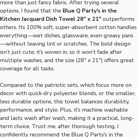
more than just fancy fabric. After trying several
options, I found that the
Blue Q Party’s in the
Kitchen Jacquard Dish Towel 28″ x 21″
outperforms
others. Its 100% soft, super-absorbent cotton handles
everything—wet dishes, glassware, even greasy pans
—without leaving lint or scratches. The bold design
isn’t just cute; it’s woven in, so it won’t fade after
multiple washes, and the size (28″ x 21″) offers great
coverage for all tasks.
Compared to the patriotic sets, which focus more on
decor with quick-dry polyester blends, or the smaller,
less durable options, this towel balances durability,
performance, and style. Plus, it’s machine washable
and lasts wash after wash, making it a practical, long-
term choice. Trust me, after thorough testing, I
confidently recommend the Blue Q Party’s in the