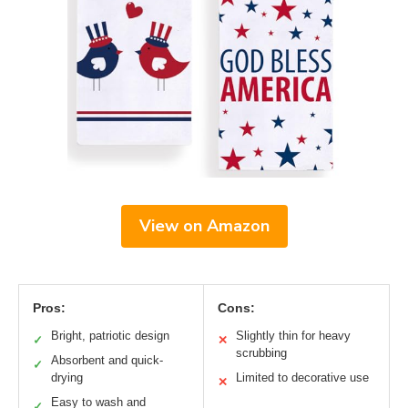
View on Amazon
Pros:
Cons:
Bright, patriotic design
Slightly thin for heavy
✓
✕
scrubbing
Absorbent and quick-
✓
drying
Limited to decorative use
✕
Easy to wash and
✓