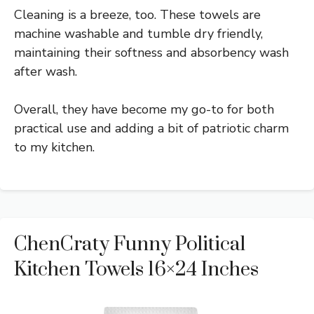
Cleaning is a breeze, too. These towels are
machine washable and tumble dry friendly,
maintaining their softness and absorbency wash
after wash.
Overall, they have become my go-to for both
practical use and adding a bit of patriotic charm
to my kitchen.
ChenCraty Funny Political
Kitchen Towels 16×24 Inches