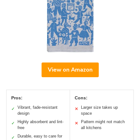
View on Amazon
Pros:
Cons:
Vibrant, fade-resistant
Larger size takes up
✓
✕
design
space
Highly absorbent and lint-
Pattern might not match
✓
✕
free
all kitchens
Durable, easy to care for
✓