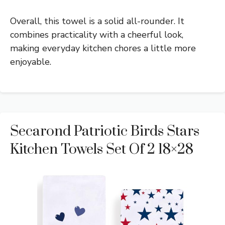
Overall, this towel is a solid all-rounder. It
combines practicality with a cheerful look,
making everyday kitchen chores a little more
enjoyable.
Secarond Patriotic Birds Stars
Kitchen Towels Set Of 2 18×28