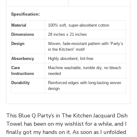
Specification:
Material
100% soft, super-absorbent cotton
Dimensions
28 inches x 21 inches
Design
Woven, fade-resistant pattern with ‘Party’s
in the Kitchen!’ motif
Absorbency
Highly absorbent, lint-free
Care
Machine washable, tumble dry, no bleach
Instructions
needed
Durability
Reinforced edges with long-lasting woven
design
This Blue Q Party’s in The Kitchen Jacquard Dish
Towel has been on my wishlist for a while, and I
finally got my hands on it. As soon as I unfolded