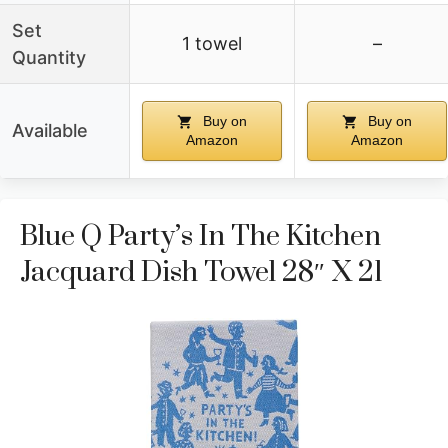
Set
1 towel
–
Quantity
Buy on
Buy on
Available
Amazon
Amazon
Blue Q Party’s In The Kitchen
Jacquard Dish Towel 28″ X 21