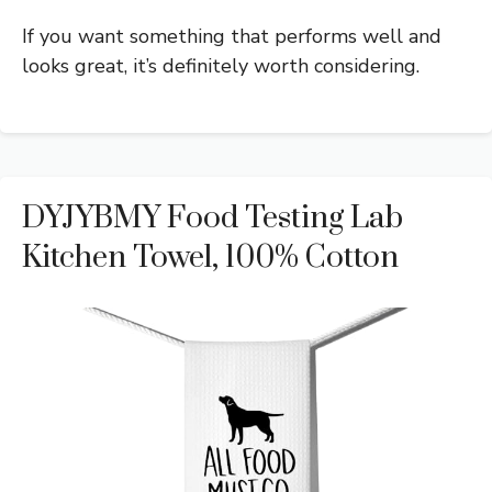
If you want something that performs well and
looks great, it’s definitely worth considering.
DYJYBMY Food Testing Lab
Kitchen Towel, 100% Cotton