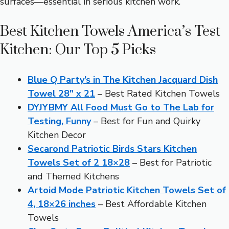
surfaces—essential in serious kitchen work.
Best Kitchen Towels America’s Test
Kitchen: Our Top 5 Picks
Blue Q Party’s in The Kitchen Jacquard Dish
Towel 28″ x 21
– Best Rated Kitchen Towels
DYJYBMY All Food Must Go to The Lab for
Testing, Funny
– Best for Fun and Quirky
Kitchen Decor
Secarond Patriotic Birds Stars Kitchen
Towels Set of 2 18×28
– Best for Patriotic
and Themed Kitchens
Artoid Mode Patriotic Kitchen Towels Set of
4, 18×26 inches
– Best Affordable Kitchen
Towels