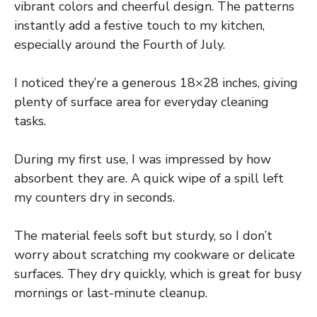
vibrant colors and cheerful design. The patterns
instantly add a festive touch to my kitchen,
especially around the Fourth of July.
I noticed they’re a generous 18×28 inches, giving
plenty of surface area for everyday cleaning
tasks.
During my first use, I was impressed by how
absorbent they are. A quick wipe of a spill left
my counters dry in seconds.
The material feels soft but sturdy, so I don’t
worry about scratching my cookware or delicate
surfaces. They dry quickly, which is great for busy
mornings or last-minute cleanup.