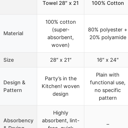
Towel 28″ x 21
100% Cotton
100% cotton
(super-
80% polyester +
Material
absorbent,
20% polyamide
woven)
Size
28″ x 21″
16″ x 24″
Plain with
Party’s in the
Design &
functional use,
Kitchen! woven
Pattern
no specific
design
pattern
Highly
Absorbency
absorbent, lint-
–