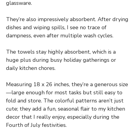
glassware.
They’re also impressively absorbent. After drying
dishes and wiping spills, I see no trace of
dampness, even after multiple wash cycles.
The towels stay highly absorbent, which is a
huge plus during busy holiday gatherings or
daily kitchen chores.
Measuring 18 x 26 inches, they’re a generous size
—large enough for most tasks but still easy to
fold and store. The colorful patterns aren’t just
cute; they add a fun, seasonal flair to my kitchen
decor that I really enjoy, especially during the
Fourth of July festivities.