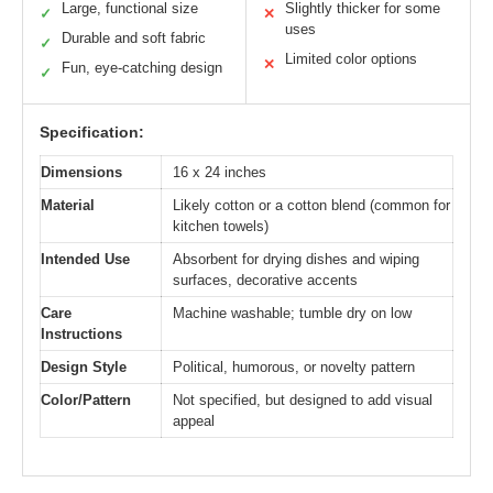
Large, functional size
Slightly thicker for some
✓
✕
uses
Durable and soft fabric
✓
Limited color options
✕
Fun, eye-catching design
✓
Specification:
Dimensions
16 x 24 inches
Material
Likely cotton or a cotton blend (common for
kitchen towels)
Intended Use
Absorbent for drying dishes and wiping
surfaces, decorative accents
Care
Machine washable; tumble dry on low
Instructions
Design Style
Political, humorous, or novelty pattern
Color/Pattern
Not specified, but designed to add visual
appeal