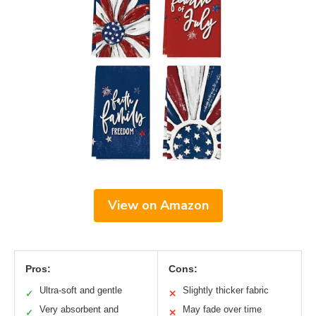
View on Amazon
Pros:
Cons:
Ultra-soft and gentle
Slightly thicker fabric
✓
✕
Very absorbent and
May fade over time
✓
✕