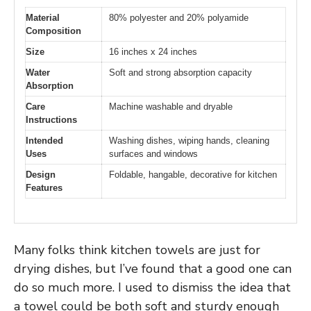
Material
80% polyester and 20% polyamide
Composition
Size
16 inches x 24 inches
Water
Soft and strong absorption capacity
Absorption
Care
Machine washable and dryable
Instructions
Intended
Washing dishes, wiping hands, cleaning
Uses
surfaces and windows
Design
Foldable, hangable, decorative for kitchen
Features
Many folks think kitchen towels are just for
drying dishes, but I’ve found that a good one can
do so much more. I used to dismiss the idea that
a towel could be both soft and sturdy enough