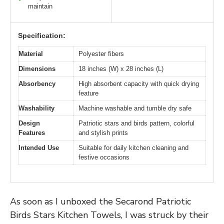
maintain
Specification:
Material
Polyester fibers
Dimensions
18 inches (W) x 28 inches (L)
Absorbency
High absorbent capacity with quick drying
feature
Washability
Machine washable and tumble dry safe
Design
Patriotic stars and birds pattern, colorful
Features
and stylish prints
Intended Use
Suitable for daily kitchen cleaning and
festive occasions
As soon as I unboxed the Secarond Patriotic
Birds Stars Kitchen Towels, I was struck by their