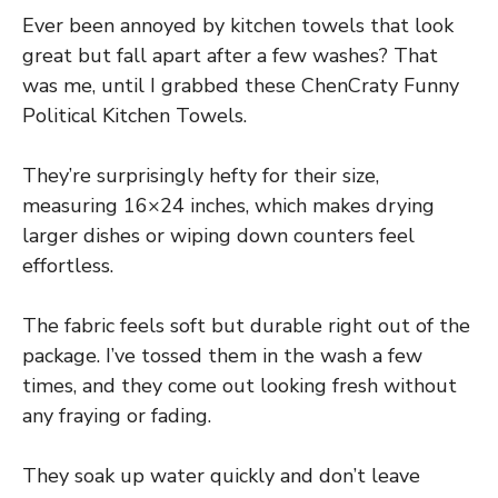
Ever been annoyed by kitchen towels that look
great but fall apart after a few washes? That
was me, until I grabbed these ChenCraty Funny
Political Kitchen Towels.
They’re surprisingly hefty for their size,
measuring 16×24 inches, which makes drying
larger dishes or wiping down counters feel
effortless.
The fabric feels soft but durable right out of the
package. I’ve tossed them in the wash a few
times, and they come out looking fresh without
any fraying or fading.
They soak up water quickly and don’t leave