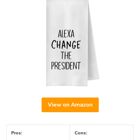
View on Amazon
Pros:
Cons: