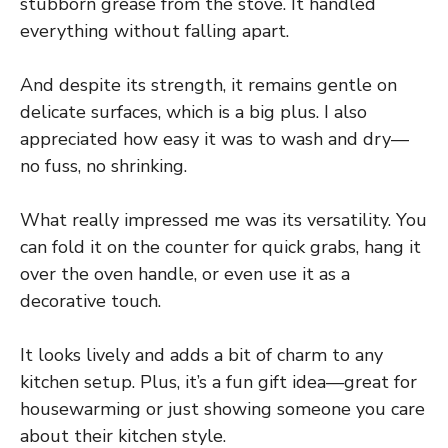
stubborn grease from the stove. It handled
everything without falling apart.
And despite its strength, it remains gentle on
delicate surfaces, which is a big plus. I also
appreciated how easy it was to wash and dry—
no fuss, no shrinking.
What really impressed me was its versatility. You
can fold it on the counter for quick grabs, hang it
over the oven handle, or even use it as a
decorative touch.
It looks lively and adds a bit of charm to any
kitchen setup. Plus, it’s a fun gift idea—great for
housewarming or just showing someone you care
about their kitchen style.