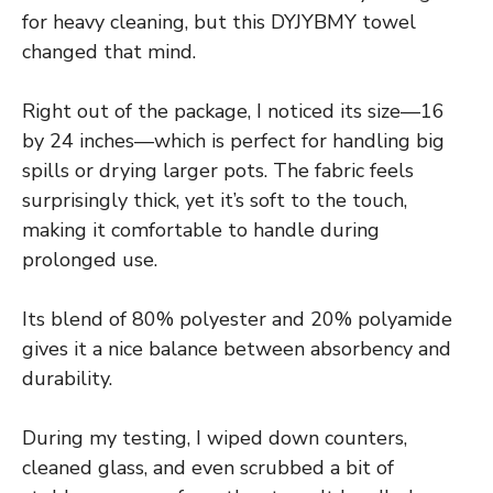
for heavy cleaning, but this DYJYBMY towel
changed that mind.
Right out of the package, I noticed its size—16
by 24 inches—which is perfect for handling big
spills or drying larger pots. The fabric feels
surprisingly thick, yet it’s soft to the touch,
making it comfortable to handle during
prolonged use.
Its blend of 80% polyester and 20% polyamide
gives it a nice balance between absorbency and
durability.
During my testing, I wiped down counters,
cleaned glass, and even scrubbed a bit of