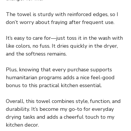
The towel is sturdy with reinforced edges, so I
don’t worry about fraying after frequent use.
It’s easy to care for—just toss it in the wash with
like colors, no fuss. It dries quickly in the dryer,
and the softness remains.
Plus, knowing that every purchase supports
humanitarian programs adds a nice feel-good
bonus to this practical kitchen essential.
Overall, this towel combines style, function, and
durability. It’s become my go-to for everyday
drying tasks and adds a cheerful touch to my
kitchen decor.