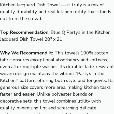
Kitchen Jacquard Dish Towel — it truly is a mix of
quality, durability, and real kitchen utility that stands
out from the crowd.
Top Recommendation:
Blue Q Party’s in the Kitchen
Jacquard Dish Towel 28″ x 21
Why We Recommend It:
This towel’s 100% cotton
fabric ensures exceptional absorbency and softness,
even after multiple washes. Its durable, fade-resistant
woven design maintains the vibrant “Party’s in the
Kitchen!” pattern, offering both style and longevity. Its
generous size covers more area, making kitchen tasks
faster and easier. Unlike polyester blends or
decorative sets, this towel combines utility with
quality, minimizing lint and scratching delicate