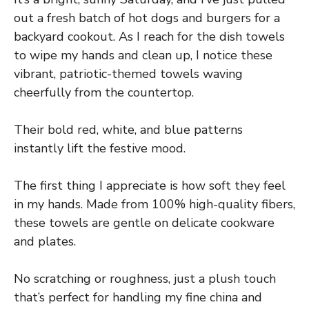
out a fresh batch of hot dogs and burgers for a
backyard cookout. As I reach for the dish towels
to wipe my hands and clean up, I notice these
vibrant, patriotic-themed towels waving
cheerfully from the countertop.
Their bold red, white, and blue patterns
instantly lift the festive mood.
The first thing I appreciate is how soft they feel
in my hands. Made from 100% high-quality fibers,
these towels are gentle on delicate cookware
and plates.
No scratching or roughness, just a plush touch
that’s perfect for handling my fine china and