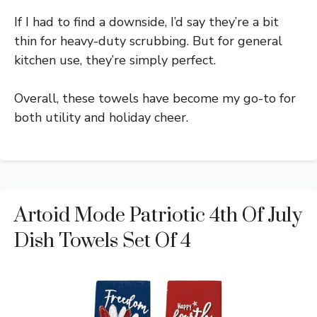
If I had to find a downside, I’d say they’re a bit
thin for heavy-duty scrubbing. But for general
kitchen use, they’re simply perfect.
Overall, these towels have become my go-to for
both utility and holiday cheer.
Artoid Mode Patriotic 4th Of July
Dish Towels Set Of 4