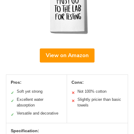
View on Amazon
Pros:
Cons:
Soft yet strong
Not 100% cotton
✓
✕
Excellent water
Slightly pricier than basic
✓
✕
absorption
towels
Versatile and decorative
✓
Specification: