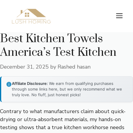
Skip
to
Me
content
Best Kitchen Towels
America’s Test Kitchen
December 31, 2025
by
Rashed hasan
Affiliate Disclosure:
We earn from qualifying purchases
through some links here, but we only recommend what we
truly love. No fluff, just honest picks!
Contrary to what manufacturers claim about quick-
drying or ultra-absorbent materials, my hands-on
testing shows that a true kitchen workhorse needs