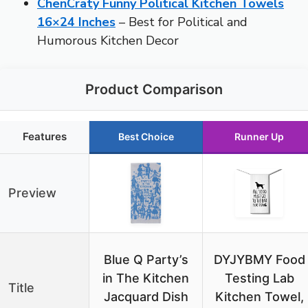
ChenCraty Funny Political Kitchen Towels
16×24 Inches
– Best for Political and
Humorous Kitchen Decor
Product Comparison
Features
Best Choice
Runner Up
Preview
Blue Q Party’s
DYJYBMY Food
in The Kitchen
Testing Lab
Title
Jacquard Dish
Kitchen Towel,