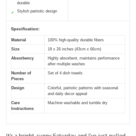
durable
Stylish patriotic design
✓
Specification:
Material
100% high-quality durable fibers
Size
18 x 26 inches (43cm x 66cm)
Absorbency
Highly absorbent, maintains performance
after multiple washes
Number of
Set of 4 dish towels
Pieces
Design
Colorful, patriotic patterns with seasonal
and daily decor appeal
Care
Machine washable and tumble dry
Instructions
It’s a bright, sunny Saturday, and I’ve just pulled