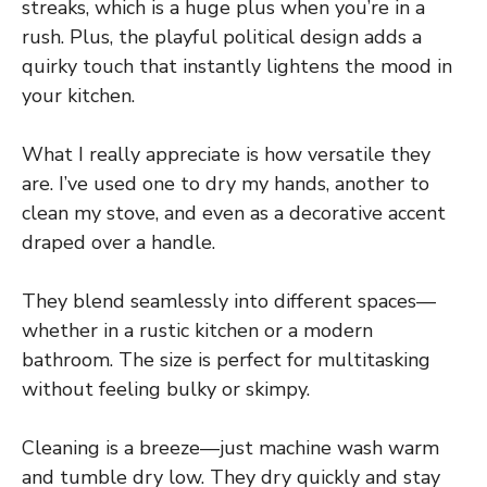
streaks, which is a huge plus when you’re in a
rush. Plus, the playful political design adds a
quirky touch that instantly lightens the mood in
your kitchen.
What I really appreciate is how versatile they
are. I’ve used one to dry my hands, another to
clean my stove, and even as a decorative accent
draped over a handle.
They blend seamlessly into different spaces—
whether in a rustic kitchen or a modern
bathroom. The size is perfect for multitasking
without feeling bulky or skimpy.
Cleaning is a breeze—just machine wash warm
and tumble dry low. They dry quickly and stay