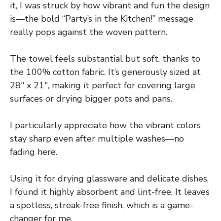
it, I was struck by how vibrant and fun the design
is—the bold “Party’s in the Kitchen!” message
really pops against the woven pattern.
The towel feels substantial but soft, thanks to
the 100% cotton fabric. It’s generously sized at
28″ x 21″, making it perfect for covering large
surfaces or drying bigger pots and pans.
I particularly appreciate how the vibrant colors
stay sharp even after multiple washes—no
fading here.
Using it for drying glassware and delicate dishes,
I found it highly absorbent and lint-free. It leaves
a spotless, streak-free finish, which is a game-
changer for me.