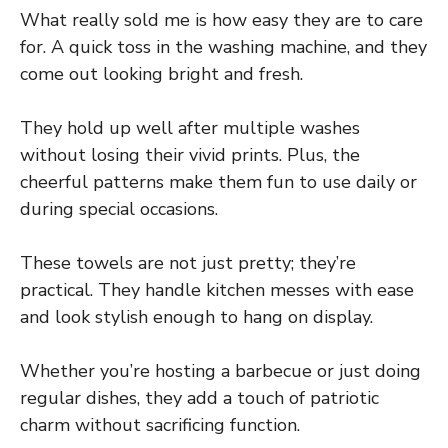
What really sold me is how easy they are to care
for. A quick toss in the washing machine, and they
come out looking bright and fresh.
They hold up well after multiple washes
without losing their vivid prints. Plus, the
cheerful patterns make them fun to use daily or
during special occasions.
These towels are not just pretty; they’re
practical. They handle kitchen messes with ease
and look stylish enough to hang on display.
Whether you’re hosting a barbecue or just doing
regular dishes, they add a touch of patriotic
charm without sacrificing function.