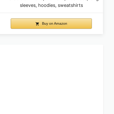
sleeves, hoodies, sweatshirts
Buy on Amazon