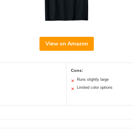
View on Amazon
Cons:
Runs slightly large
✕
Limited color options
✕