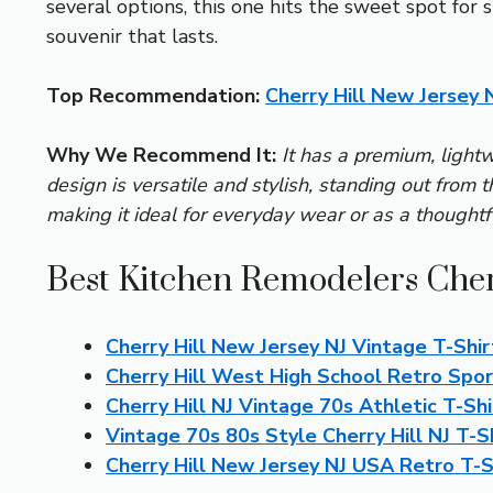
several options, this one hits the sweet spot for
souvenir that lasts.
Top Recommendation:
Cherry Hill New Jersey 
Why We Recommend It:
It has a premium, lightw
design is versatile and stylish, standing out from 
making it ideal for everyday wear or as a thoughtfu
Best Kitchen Remodelers Cher
Cherry Hill New Jersey NJ Vintage T-Shir
Cherry Hill West High School Retro Spor
Cherry Hill NJ Vintage 70s Athletic T-Shi
Vintage 70s 80s Style Cherry Hill NJ T-S
Cherry Hill New Jersey NJ USA Retro T-S