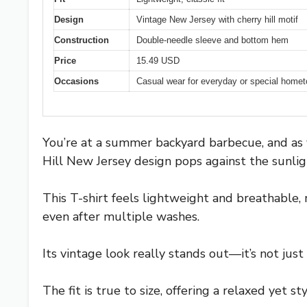
Design
Vintage New Jersey with cherry hill motif
Construction
Double-needle sleeve and bottom hem
Price
15.49 USD
Occasions
Casual wear for everyday or special home
You’re at a summer backyard barbecue, and as yo
Hill New Jersey design pops against the sunligh
This T-shirt feels lightweight and breathable, 
even after multiple washes.
Its vintage look really stands out—it’s not just 
The fit is true to size, offering a relaxed yet s