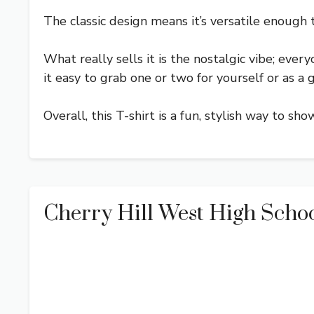
The classic design means it’s versatile enough
What really sells it is the nostalgic vibe; eve
it easy to grab one or two for yourself or as a gi
Overall, this T-shirt is a fun, stylish way to s
Cherry Hill West High Schoo