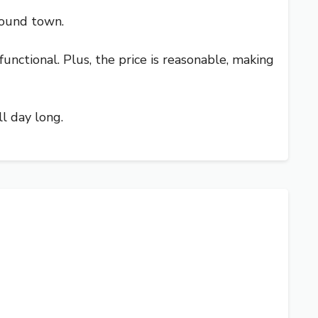
round town.
unctional. Plus, the price is reasonable, making
ll day long.