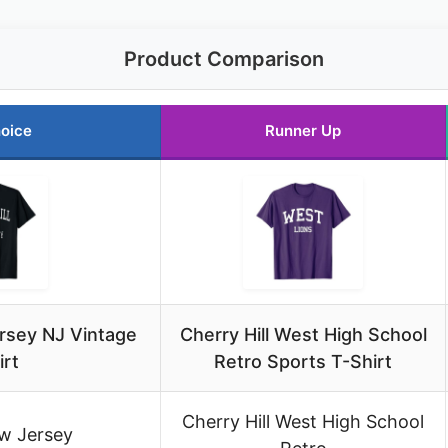
Product Comparison
oice
Runner Up
ersey NJ Vintage
Cherry Hill West High School
irt
Retro Sports T-Shirt
Cherry Hill West High School
w Jersey