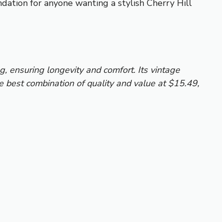
ndation for anyone wanting a stylish Cherry Hill
ng, ensuring longevity and comfort. Its vintage
he best combination of quality and value at $15.49,