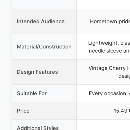
Intended Audience
Hometown pride
Lightweight, clas
Material/Construction
needle sleeve a
Vintage Cherry H
Design Features
desi
Suitable For
Every occasion, 
Price
15.49
Additional Styles