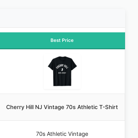
Best Price
Cherry Hill NJ Vintage 70s Athletic T-Shirt
70s Athletic Vintage