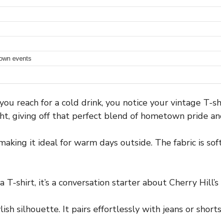
town events
u reach for a cold drink, you notice your vintage T-shi
t, giving off that perfect blend of hometown pride and
making it ideal for warm days outside. The fabric is s
a T-shirt, it’s a conversation starter about Cherry Hill’s
tylish silhouette. It pairs effortlessly with jeans or sho