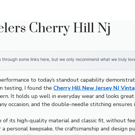
lers Cherry Hill Nj
through some links here, but we only recommend what we truly love. 
 performance to today’s standout capability demonstrat
 testing, I found the
Cherry Hill New Jersey NJ Vint
dern. It holds up well in everyday wear and looks great
 any occasion, and the double-needle stitching ensures i
f its high-quality material and classic fit, without fee
or a personal keepsake, the craftsmanship and design p