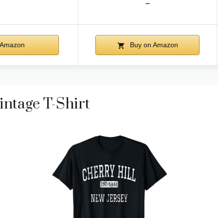
–
 Amazon
Buy on Amazon
intage T-Shirt