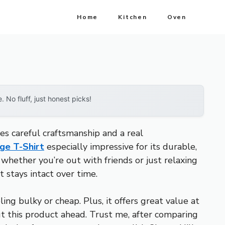
Home
Kitchen
Oven
No fluff, just honest picks!
es careful craftsmanship and a real
age T-Shirt
especially impressive for its durable,
 whether you’re out with friends or just relaxing
t stays intact over time.
ling bulky or cheap. Plus, it offers great value at
ut this product ahead. Trust me, after comparing