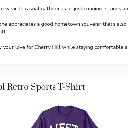
 to wear to casual gatherings or just running errands a
ryone appreciates a good hometown souvenir that’s also f
ft.
how your love for Cherry Hill while staying comfortable a
l Retro Sports T-Shirt