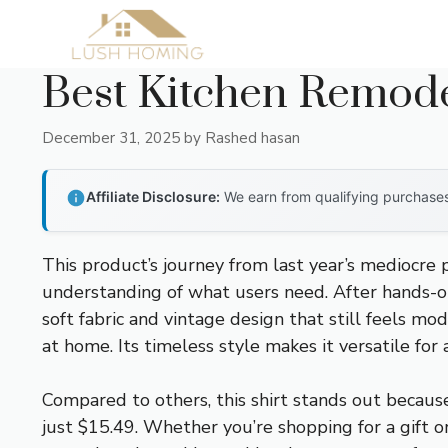
Skip
to
content
Best Kitchen Remode
December 31, 2025
by
Rashed hasan
Affiliate Disclosure:
We earn from qualifying purchases 
This product’s journey from last year’s mediocre
understanding of what users need. After hands-on
soft fabric and vintage design that still feels mo
at home. Its timeless style makes it versatile for
Compared to others, this shirt stands out because o
just $15.49. Whether you’re shopping for a gift 