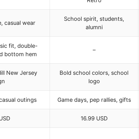
Retro
School spirit, students,
, casual wear
alumni
sic fit, double-
–
nd bottom hem
ill New Jersey
Bold school colors, school
gn
logo
casual outings
Game days, pep rallies, gifts
 USD
16.99 USD