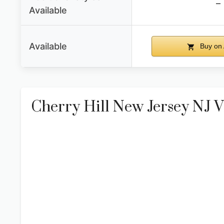
–
Available
Available
Buy on
Cherry Hill New Jersey NJ V