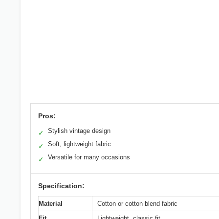
Pros:
Stylish vintage design
✓
Soft, lightweight fabric
✓
Versatile for many occasions
✓
Specification:
Material
Cotton or cotton blend fabric
Fit
Lightweight, classic fit