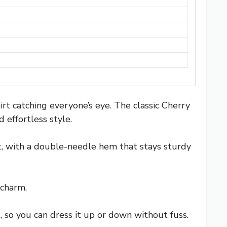
rt catching everyone’s eye. The classic Cherry
 effortless style.
oft, with a double-needle hem that stays sturdy
 charm.
rts, so you can dress it up or down without fuss.