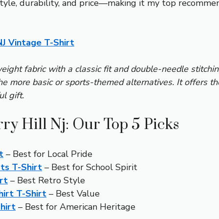
 style, durability, and price—making it my top recomme
NJ Vintage T-Shirt
eight fabric with a classic fit and double-needle stitchi
the more basic or sports-themed alternatives. It offers t
l gift.
ry Hill Nj: Our Top 5 Picks
t
– Best for Local Pride
ts T-Shirt
– Best for School Spirit
rt
– Best Retro Style
hirt T-Shirt
– Best Value
hirt
– Best for American Heritage