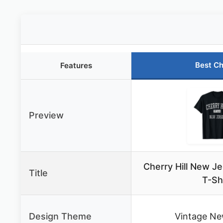
Best Ch
Features
Preview
Cherry Hill New J
Title
T-Sh
Design Theme
Vintage Ne