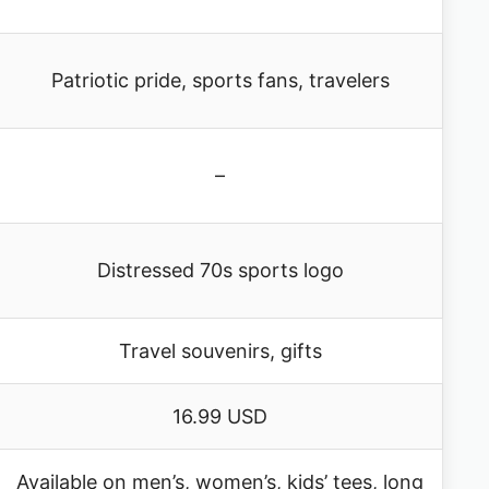
Patriotic pride, sports fans, travelers
–
Distressed 70s sports logo
Travel souvenirs, gifts
16.99 USD
Available on men’s, women’s, kids’ tees, long