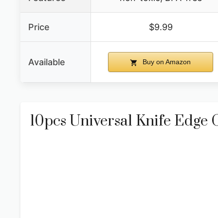
Price
$9.99
Available
Buy on Amazon
10pcs Universal Knife Edge 