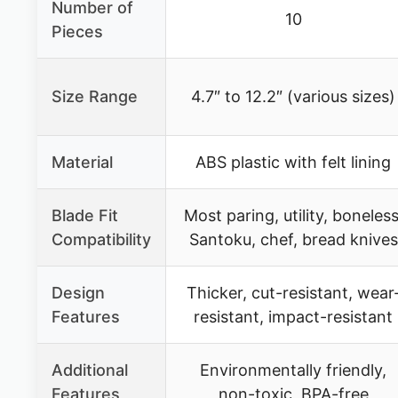
Number of
10
Pieces
Size Range
4.7″ to 12.2″ (various sizes)
Material
ABS plastic with felt lining
Blade Fit
Most paring, utility, boneless
Compatibility
Santoku, chef, bread knives
Design
Thicker, cut-resistant, wear
Features
resistant, impact-resistant
Additional
Environmentally friendly,
Features
non-toxic, BPA-free