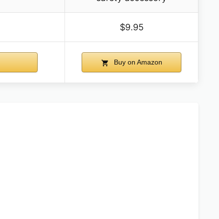
$9.95
Buy on Amazon