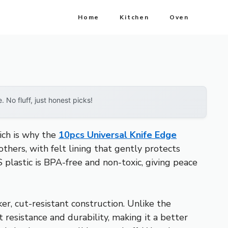
Home
Kitchen
Oven
No fluff, just honest picks!
hich is why the
10pcs Universal Knife Edge
thers, with felt lining that gently protects
S plastic is BPA-free and non-toxic, giving peace
er, cut-resistant construction. Unlike the
resistance and durability, making it a better