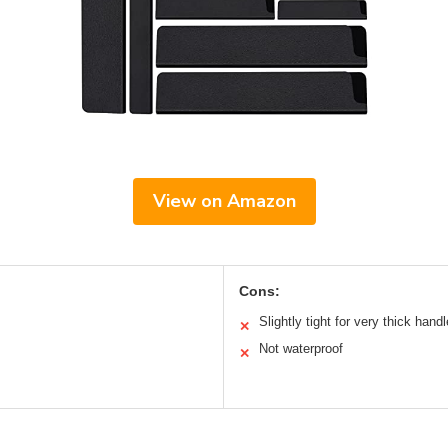
View on Amazon
Cons:
Slightly tight for very thick hand
✕
Not waterproof
✕