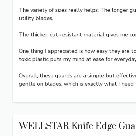
The variety of sizes really helps. The longer g
utility blades.
The thicker, cut-resistant material gives me co
One thing I appreciated is how easy they are t
toxic plastic puts my mind at ease for everyday
Overall, these guards are a simple but effectiv
gentle on blades, which is exactly what I need 
WELLSTAR Knife Edge Guards