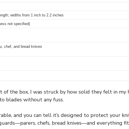
ength; widths from 1 inch to 2.2 inches
ness not specified)
ku, chef, and bread knives
 of the box, I was struck by how solid they felt in my h
nto blades without any fuss.
rable, and you can tell it’s designed to protect your kn
e guards—parers, chefs, bread knives—and everything fit