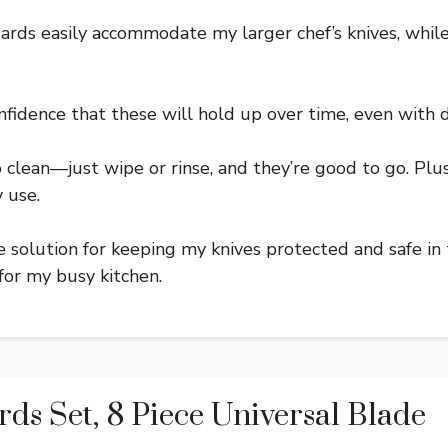
uards easily accommodate my larger chef’s knives, whil
nfidence that these will hold up over time, even with d
o clean—just wipe or rinse, and they’re good to go. Pl
 use.
e solution for keeping my knives protected and safe in 
for my busy kitchen.
 Set, 8 Piece Universal Blade