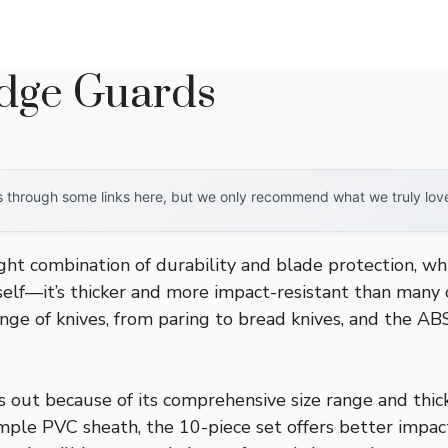
Edge Guards
through some links here, but we only recommend what we truly love. 
ight combination of durability and blade protection, w
self—it’s thicker and more impact-resistant than many o
range of knives, from paring to bread knives, and the AB
s out because of its comprehensive size range and thick
ple PVC sheath, the 10-piece set offers better impact 