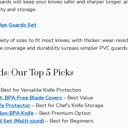
rds will keep your knives safer and sharper longer, an
ty and storage.
Edge Guards Set
ety of sizes to fit most knives, with thicker, wear-resis
e coverage and durability surpass simpler PVC guards 
ds: Our Top 5 Picks
Best for Versatile Knife Protection
, BPA-Free Blade Covers
– Best Value
fe Protector
– Best for Chef’s Knife Storage
 Non-BPA Knife
– Best Premium Option
 Set (Multi-sized)
– Best for Beginners