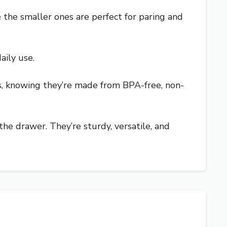
e the smaller ones are perfect for paring and
aily use.
us, knowing they’re made from BPA-free, non-
the drawer. They’re sturdy, versatile, and