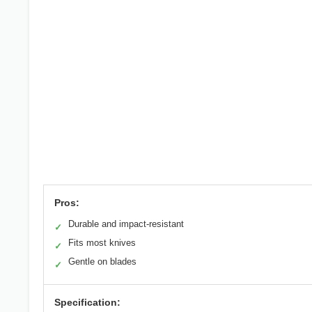
Pros:
Durable and impact-resistant
✓
Fits most knives
✓
Gentle on blades
✓
Specification: