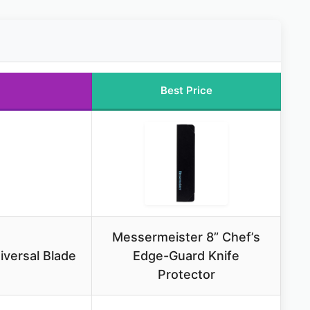
Best Price
Messermeister 8” Chef’s
versal Blade
Edge-Guard Knife
Protector