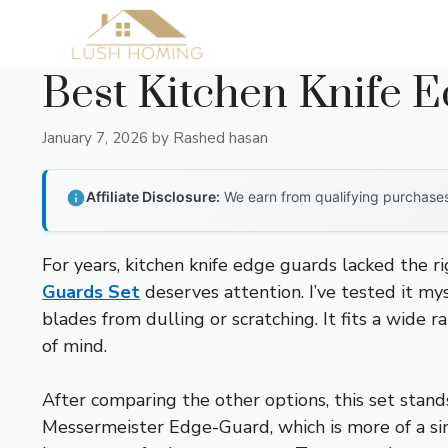
Skip
to
content
Best Kitchen Knife 
January 7, 2026
by
Rashed hasan
Affiliate Disclosure:
We earn from qualifying purchases 
For years, kitchen knife edge guards lacked the r
Guards Set
deserves attention. I’ve tested it my
blades from dulling or scratching. It fits a wide 
of mind.
After comparing the other options, this set stand
Messermeister Edge-Guard, which is more of a sim