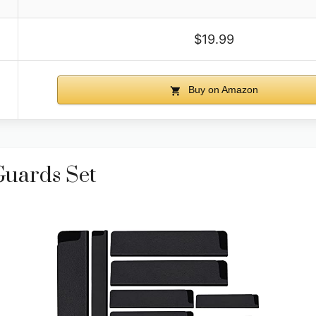
$19.99
Buy on Amazon
Guards Set