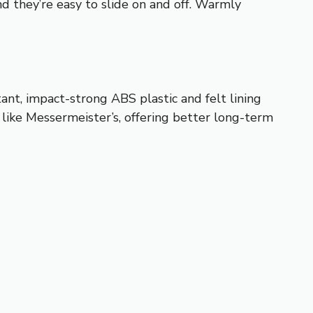
d they’re easy to slide on and off. Warmly
tant, impact-strong ABS plastic and felt lining
like Messermeister’s, offering better long-term