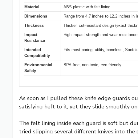
Material
ABS plastic with felt lining
Dimensions
Range from 4.7 inches to 12.2 inches in l
Thickness
Thicker, cut-resistant design (exact thick
Impact
High impact strength and wear resistance
Resistance
Intended
Fits most paring, utility, boneless, Santo
Compatibility
Environmental
BPA-free, non-toxic, eco-friendly
Safety
As soon as I pulled these knife edge guards out
satisfying heft to it, yet they slide smoothly o
The felt lining inside each guard is soft but du
tried slipping several different knives into th