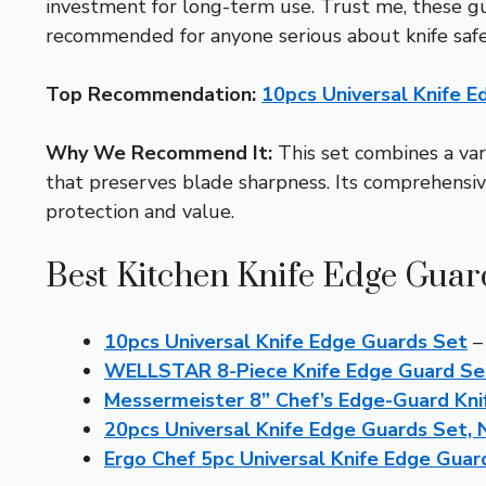
investment for long-term use. Trust me, these gua
recommended for anyone serious about knife safe
Top Recommendation:
10pcs Universal Knife 
Why We Recommend It:
This set combines a vari
that preserves blade sharpness. Its comprehensiv
protection and value.
Best Kitchen Knife Edge Guar
10pcs Universal Knife Edge Guards Set
– 
WELLSTAR 8-Piece Knife Edge Guard Set
Messermeister 8” Chef’s Edge-Guard Kni
20pcs Universal Knife Edge Guards Set,
Ergo Chef 5pc Universal Knife Edge Guard