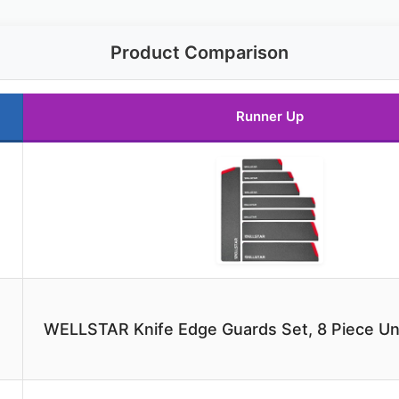
Product Comparison
Runner Up
WELLSTAR Knife Edge Guards Set, 8 Piece Uni