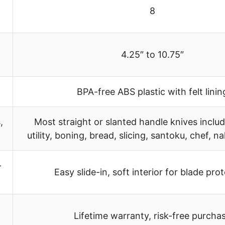
8
4.25″ to 10.75″
BPA-free ABS plastic with felt linin
,
Most straight or slanted handle knives includ
utility, boning, bread, slicing, santoku, chef, nak
-
Easy slide-in, soft interior for blade pro
Lifetime warranty, risk-free purcha