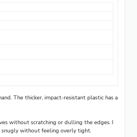
and. The thicker, impact-resistant plastic has a
ives without scratching or dulling the edges. I
 snugly without feeling overly tight.