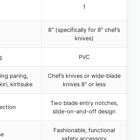
1
8″ (specifically for 8″ chef’s
knives)
g
PVC
ing paring,
Chef’s knives or wide-blade
iri, kiritsuke
knives 8″ or less
Two blade entry notches,
tection
slide-on-and-off design
Fashionable, functional
se
safety accessory