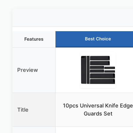
Best Choice
Features
Preview
10pcs Universal Knife Edge
Title
Guards Set