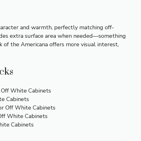
character and warmth, perfectly matching off-
ovides extra surface area when needed—something
 of the Americana offers more visual interest,
icks
r Off White Cabinets
te Cabinets
or Off White Cabinets
Off White Cabinets
hite Cabinets