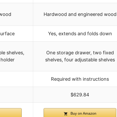
 wood
Hardwood and engineered wood
surface
Yes, extends and folds down
le shelves,
One storage drawer, two fixed
 holder
shelves, four adjustable shelves
Required with instructions
$629.84
Buy on Amazon