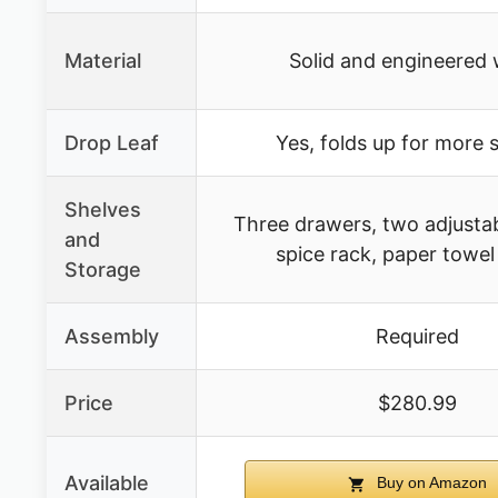
Material
Solid and engineered
Drop Leaf
Yes, folds up for more 
Shelves
Three drawers, two adjustab
and
spice rack, paper towel
Storage
Assembly
Required
Price
$280.99
Available
Buy on Amazon