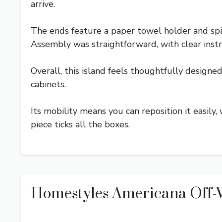
arrive.
The ends feature a paper towel holder and spic
Assembly was straightforward, with clear instr
Overall, this island feels thoughtfully designed 
cabinets.
Its mobility means you can reposition it easily,
piece ticks all the boxes.
Homestyles Americana Off-W