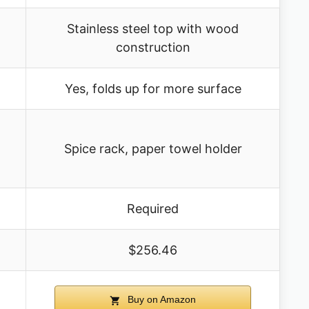
Stainless steel top with wood
construction
Yes, folds up for more surface
Spice rack, paper towel holder
Required
$256.46
Buy on Amazon