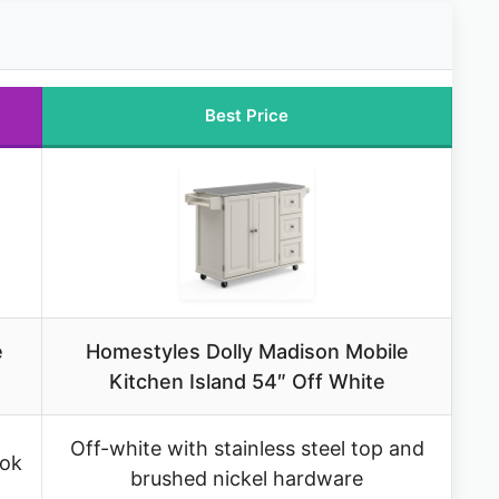
Best Price
e
Homestyles Dolly Madison Mobile
Kitchen Island 54″ Off White
Off-white with stainless steel top and
ook
brushed nickel hardware