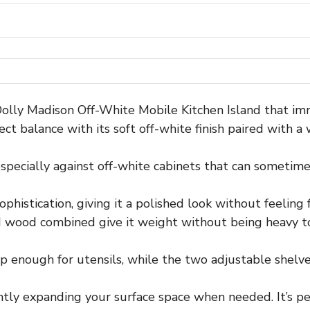
Dolly Madison Off-White Mobile Kitchen Island that im
fect balance with its soft off-white finish paired with 
pecially against off-white cabinets that can sometimes l
histication, giving it a polished look without feeling 
 wood combined give it weight without being heavy t
enough for utensils, while the two adjustable shelves a
ntly expanding your surface space when needed. It’s pe