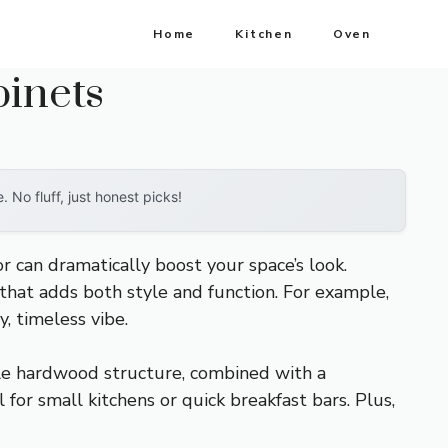
Home
Kitchen
Oven
binets
No fluff, just honest picks!
r can dramatically boost your space’s look.
d that adds both style and function. For example,
y, timeless vibe.
le hardwood structure, combined with a
 for small kitchens or quick breakfast bars. Plus,