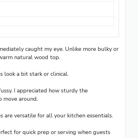
mediately caught my eye. Unlike more bulky or
a warm natural wood top.
ook a bit stark or clinical.
fussy. I appreciated how sturdy the
o move around.
re versatile for all your kitchen essentials.
rfect for quick prep or serving when guests