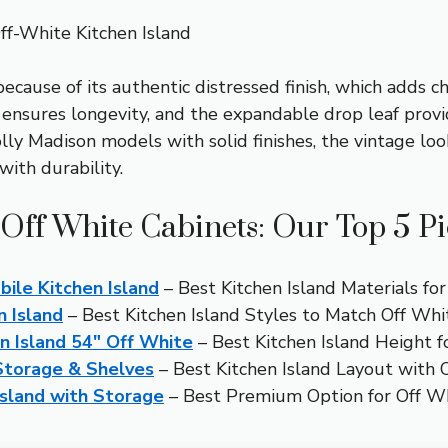
f-White Kitchen Island
ecause of its authentic distressed finish, which adds 
n ensures longevity, and the expandable drop leaf pr
ly Madison models with solid finishes, the vintage look
with durability.
 Off White Cabinets: Our Top 5 P
ile Kitchen Island
– Best Kitchen Island Materials fo
 Island
– Best Kitchen Island Styles to Match Off Whi
n Island 54″ Off White
– Best Kitchen Island Height f
 Storage & Shelves
– Best Kitchen Island Layout with 
Island with Storage
– Best Premium Option for Off W