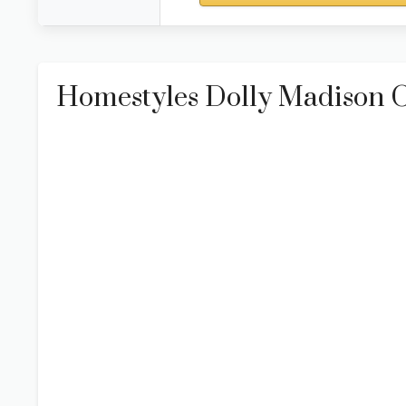
Homestyles Dolly Madison O