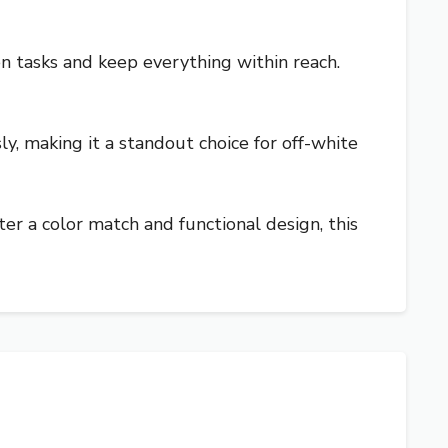
n tasks and keep everything within reach.
sly, making it a standout choice for off-white
fter a color match and functional design, this