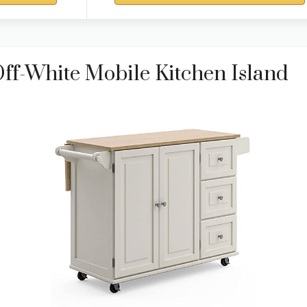
ff-White Mobile Kitchen Island