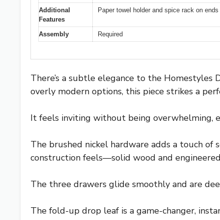
Additional
Paper towel holder and spice rack on ends
Features
Assembly
Required
There’s a subtle elegance to the Homestyles 
overly modern options, this piece strikes a per
It feels inviting without being overwhelming, es
The brushed nickel hardware adds a touch of sop
construction feels—solid wood and engineered
The three drawers glide smoothly and are deep 
The fold-up drop leaf is a game-changer, insta