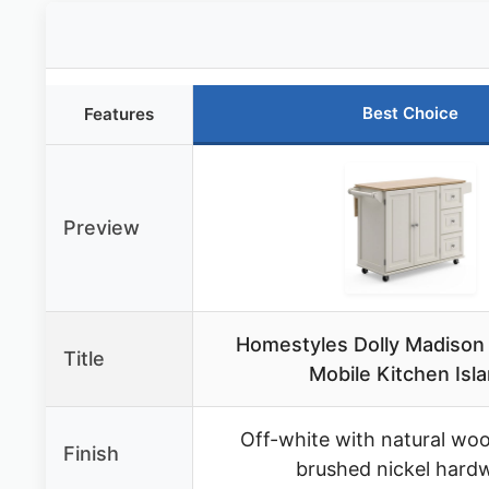
Best Choice
Features
Preview
Homestyles Dolly Madison
Title
Mobile Kitchen Isl
Off-white with natural wo
Finish
brushed nickel hard