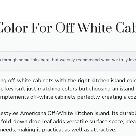
Color For Off White Ca
through some links here, but we only recommend what we truly love. 
g off-white cabinets with the right kitchen island colo
he key isn’t just matching colors but choosing an islan
complements off-white cabinets perfectly, creating a coz
styles Americana Off-White Kitchen Island. Its durab
 fold-down drop leaf adds versatile surface space, ideal
eeds, making it practical as well as attractive.