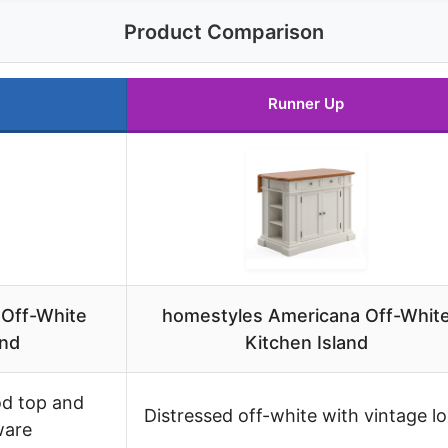
Product Comparison
Runner Up
 Off-White
homestyles Americana Off-Whit
and
Kitchen Island
od top and
Distressed off-white with vintage l
ware