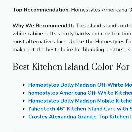
Top Recommendation:
Homestyles Americana Of
Why We Recommend It:
This island stands out b
white cabinets. Its sturdy hardwood constructio
most alternatives lack. Unlike the Homestyles Dol
making it the best choice for blending aesthetics 
Best Kitchen Island Color For
Homestyles Dolly Madison Off-White Mob
homestyles Americana Off-White Kitchen
Homestyles Dolly Madison Mobile Kitche
Yaheetech 46″ Kitchen Island Cart with
Crosley Alexandria Granite Top Kitchen 