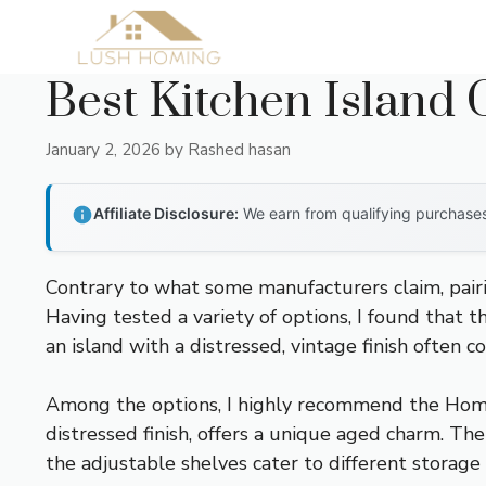
Skip
to
content
Best Kitchen Island 
January 2, 2026
by
Rashed hasan
Affiliate Disclosure:
We earn from qualifying purchases 
Contrary to what some manufacturers claim, pairin
Having tested a variety of options, I found that t
an island with a distressed, vintage finish often 
Among the options, I highly recommend the Home
distressed finish, offers a unique aged charm. The
the adjustable shelves cater to different storage n