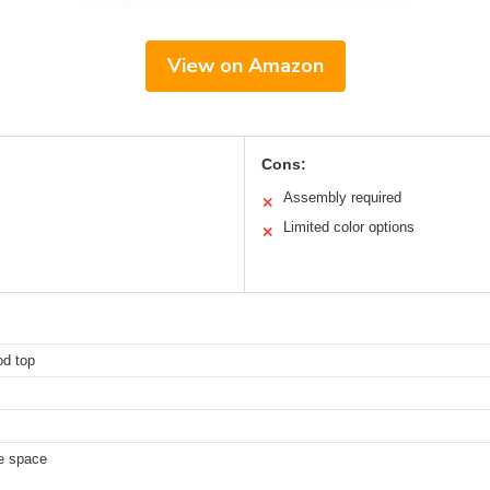
View on Amazon
Cons:
Assembly required
✕
Limited color options
✕
od top
ce space