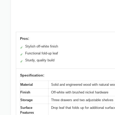
Pros:
Stylish off-white finish
✓
Functional fold-up leaf
✓
Sturdy, quality build
✓
Specification:
Material
Solid and engineered wood with natural wo
Finish
Off-white with brushed nickel hardware
Storage
Three drawers and two adjustable shelves
Surface
Drop leaf that folds up for additional surfa
Features