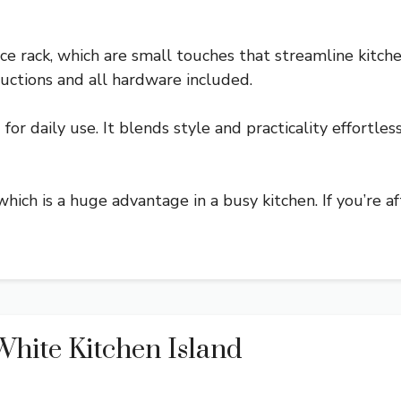
e rack, which are small touches that streamline kitche
uctions and all hardware included.
for daily use. It blends style and practicality effortles
 which is a huge advantage in a busy kitchen. If you’re a
hite Kitchen Island