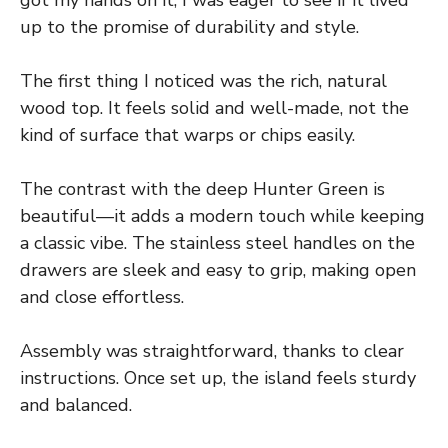
got my hands on it, I was eager to see if it lived
up to the promise of durability and style.
The first thing I noticed was the rich, natural
wood top. It feels solid and well-made, not the
kind of surface that warps or chips easily.
The contrast with the deep Hunter Green is
beautiful—it adds a modern touch while keeping
a classic vibe. The stainless steel handles on the
drawers are sleek and easy to grip, making open
and close effortless.
Assembly was straightforward, thanks to clear
instructions. Once set up, the island feels sturdy
and balanced.