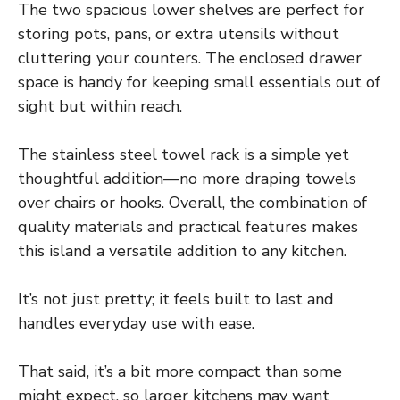
The two spacious lower shelves are perfect for
storing pots, pans, or extra utensils without
cluttering your counters. The enclosed drawer
space is handy for keeping small essentials out of
sight but within reach.
The stainless steel towel rack is a simple yet
thoughtful addition—no more draping towels
over chairs or hooks. Overall, the combination of
quality materials and practical features makes
this island a versatile addition to any kitchen.
It’s not just pretty; it feels built to last and
handles everyday use with ease.
That said, it’s a bit more compact than some
might expect, so larger kitchens may want