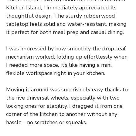
Kitchen Island, I immediately appreciated its
thoughtful design. The sturdy rubberwood
tabletop feels solid and water-resistant, making
it perfect for both meal prep and casual dining.
I was impressed by how smoothly the drop-leaf
mechanism worked, folding up effortlessly when
I needed more space. It’s like having a mini,
flexible workspace right in your kitchen.
Moving it around was surprisingly easy thanks to
the five universal wheels, especially with two
locking ones for stability. I dragged it from one
corner of the kitchen to another without any
hassle—no scratches or squeaks.