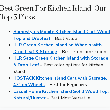
Best Green For Kitchen Island: Our
Top 5 Picks
Homestyles Mobile Kitchen Island Cart Wood
Top and Dropleaf
– Best Value
HLR Green Kitchen Island on Wheels with
Drop Leaf & Storage
– Best Premium Option
HLR Sage Green Kitchen Island with Storage
& Drop-Leaf
– Best color options for kitchen
island
HOSTACK Kitchen Island Cart with Storage,
47″ on Wheels
– Best for Beginners
Casual Home Kitchen Island Solid Wood Top,
Natural/Hunter
– Best Most Versatile