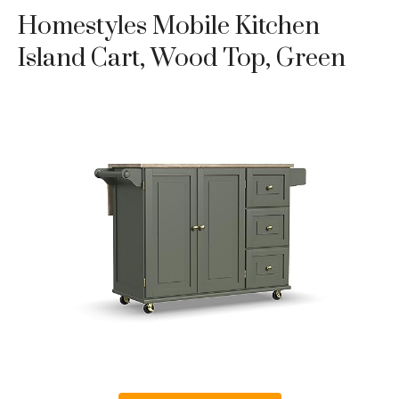
Homestyles Mobile Kitchen
Island Cart, Wood Top, Green