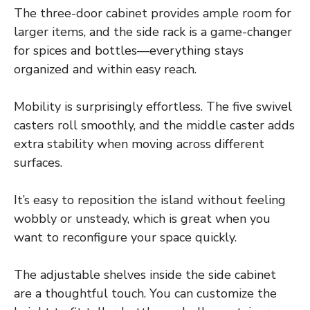
The three-door cabinet provides ample room for
larger items, and the side rack is a game-changer
for spices and bottles—everything stays
organized and within easy reach.
Mobility is surprisingly effortless. The five swivel
casters roll smoothly, and the middle caster adds
extra stability when moving across different
surfaces.
It’s easy to reposition the island without feeling
wobbly or unsteady, which is great when you
want to reconfigure your space quickly.
The adjustable shelves inside the side cabinet
are a thoughtful touch. You can customize the