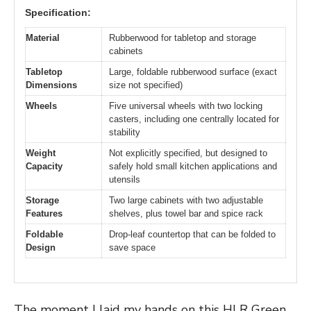
Specification:
Material
Rubberwood for tabletop and storage
cabinets
Tabletop
Large, foldable rubberwood surface (exact
Dimensions
size not specified)
Wheels
Five universal wheels with two locking
casters, including one centrally located for
stability
Weight
Not explicitly specified, but designed to
Capacity
safely hold small kitchen applications and
utensils
Storage
Two large cabinets with two adjustable
Features
shelves, plus towel bar and spice rack
Foldable
Drop-leaf countertop that can be folded to
Design
save space
The moment I laid my hands on this HLR Green