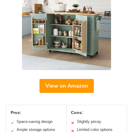
View on Amazon
Pros:
Cons:
Space-saving design
Slightly pricey
✓
✕
Ample storage options
Limited color options
✓
✕