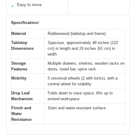
Easy to move
✓
Specification:
Material
Rubberwood (tabletop and frame)
Tabletop
Spacious, approximately 48 inches (122
Dimensions
cm) in length and 24 inches (61 cm) in
width
Storage
Multiple drawers, shelves, wooden racks on
Features
doors, towel bar, spice rack
Mobility
5 universal wheels (2 with locks), with a
central wheel for stability
Drop Leaf
Folds down to save space, lifts up to
Mechanism
extend workspace
Finish and
Stain and water-resistant surface
Water
Resistance