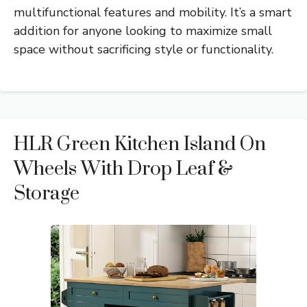
multifunctional features and mobility. It’s a smart
addition for anyone looking to maximize small
space without sacrificing style or functionality.
HLR Green Kitchen Island On
Wheels With Drop Leaf &
Storage