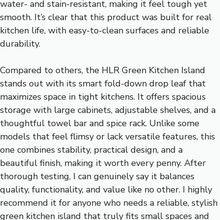
water- and stain-resistant, making it feel tough yet
smooth. It’s clear that this product was built for real
kitchen life, with easy-to-clean surfaces and reliable
durability.
Compared to others, the HLR Green Kitchen Island
stands out with its smart fold-down drop leaf that
maximizes space in tight kitchens. It offers spacious
storage with large cabinets, adjustable shelves, and a
thoughtful towel bar and spice rack. Unlike some
models that feel flimsy or lack versatile features, this
one combines stability, practical design, and a
beautiful finish, making it worth every penny. After
thorough testing, I can genuinely say it balances
quality, functionality, and value like no other. I highly
recommend it for anyone who needs a reliable, stylish
green kitchen island that truly fits small spaces and