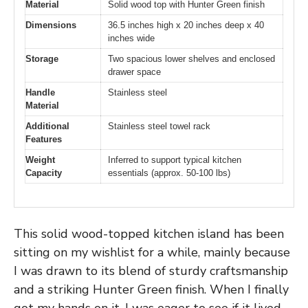
Material
Solid wood top with Hunter Green finish
Dimensions
36.5 inches high x 20 inches deep x 40
inches wide
Storage
Two spacious lower shelves and enclosed
drawer space
Handle
Stainless steel
Material
Additional
Stainless steel towel rack
Features
Weight
Inferred to support typical kitchen
Capacity
essentials (approx. 50-100 lbs)
This solid wood-topped kitchen island has been
sitting on my wishlist for a while, mainly because
I was drawn to its blend of sturdy craftsmanship
and a striking Hunter Green finish. When I finally