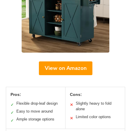
View on Amazon
Pros:
Cons:
Flexible drop-leaf design
Slightly heavy to fold
✓
✕
alone
Easy to move around
✓
Limited color options
✕
Ample storage options
✓