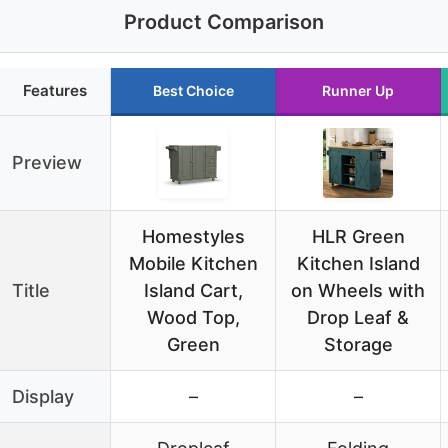
Product Comparison
Features
Best Choice
Runner Up
Preview
Homestyles
HLR Green
Mobile Kitchen
Kitchen Island
Title
Island Cart,
on Wheels with
Wood Top,
Drop Leaf &
Green
Storage
Display
–
–