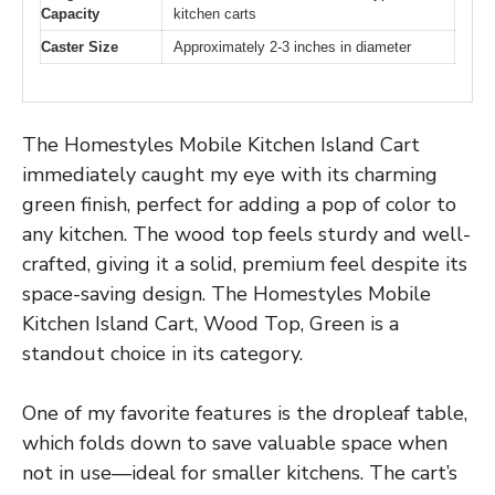
Capacity
kitchen carts
Caster Size
Approximately 2-3 inches in diameter
The Homestyles Mobile Kitchen Island Cart
immediately caught my eye with its charming
green finish, perfect for adding a pop of color to
any kitchen. The wood top feels sturdy and well-
crafted, giving it a solid, premium feel despite its
space-saving design. The Homestyles Mobile
Kitchen Island Cart, Wood Top, Green is a
standout choice in its category.
One of my favorite features is the dropleaf table,
which folds down to save valuable space when
not in use—ideal for smaller kitchens. The cart’s