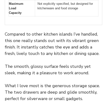
Maximum
Not explicitly specified, but designed for
Load
kitchenware and food storage
Capacity
Compared to other kitchen islands I’ve handled,
this one really stands out with its vibrant green
finish. It instantly catches the eye and adds a
fresh, lively touch to any kitchen or dining space.
The smooth, glossy surface feels sturdy yet
sleek, making it a pleasure to work around.
What I love most is the generous storage space.
The two drawers are deep and glide smoothly,
perfect for silverware or small gadgets.