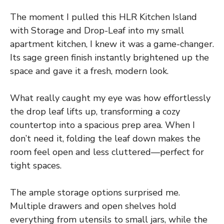
The moment I pulled this HLR Kitchen Island
with Storage and Drop-Leaf into my small
apartment kitchen, I knew it was a game-changer.
Its sage green finish instantly brightened up the
space and gave it a fresh, modern look.
What really caught my eye was how effortlessly
the drop leaf lifts up, transforming a cozy
countertop into a spacious prep area. When I
don’t need it, folding the leaf down makes the
room feel open and less cluttered—perfect for
tight spaces.
The ample storage options surprised me.
Multiple drawers and open shelves hold
everything from utensils to small jars, while the