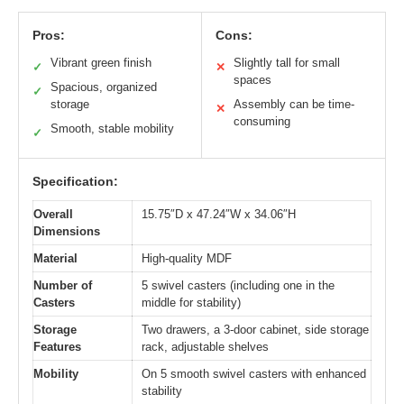
Pros:
Cons:
Vibrant green finish
Slightly tall for small
✓
✕
spaces
Spacious, organized
✓
storage
Assembly can be time-
✕
consuming
Smooth, stable mobility
✓
Specification:
Overall
15.75″D x 47.24″W x 34.06″H
Dimensions
Material
High-quality MDF
Number of
5 swivel casters (including one in the
Casters
middle for stability)
Storage
Two drawers, a 3-door cabinet, side storage
Features
rack, adjustable shelves
Mobility
On 5 smooth swivel casters with enhanced
stability