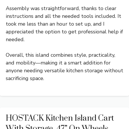
Assembly was straightforward, thanks to clear
instructions and all the needed tools included. It
took me less than an hour to set up, and I
appreciated the option to get professional help if
needed.
Overall, this island combines style, practicality,
and mobility—making it a smart addition for
anyone needing versatile kitchen storage without
sacrificing space.
HOSTACK Kitchen Island Cart
With Storage, 47” On Wheels