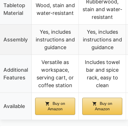
Rubberwood,
Tabletop
Wood, stain and
stain and water-
Material
water-resistant
resistant
Yes, includes
Yes, includes
Assembly
instructions and
instructions and
guidance
guidance
Versatile as
Includes towel
Additional
workspace,
bar and spice
Features
serving cart, or
rack, easy to
coffee station
clean
Buy on
Buy on
Available
Amazon
Amazon