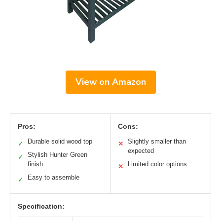
View on Amazon
Pros:
Cons:
Durable solid wood top
Slightly smaller than
✓
✕
expected
Stylish Hunter Green
✓
finish
Limited color options
✕
Easy to assemble
✓
Specification: