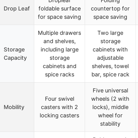
Dropleaf
Folding
Drop Leaf
foldable surface
countertop for
for space saving
space saving
Multiple drawers
Two large
and shelves,
storage
Storage
including large
cabinets with
Capacity
storage
adjustable
cabinets and
shelves, towel
spice racks
bar, spice rack
Five universal
Four swivel
wheels (2 with
Mobility
casters with 2
locks), middle
locking casters
wheel for
stability