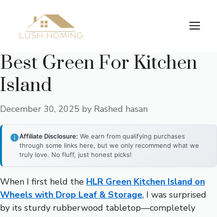
Skip
to
Me
content
Best Green For Kitchen
Island
December 30, 2025
by
Rashed hasan
Affiliate Disclosure:
We earn from qualifying purchases
through some links here, but we only recommend what we
truly love. No fluff, just honest picks!
When I first held the
HLR Green Kitchen Island on
Wheels with Drop Leaf & Storage
, I was surprised
by its sturdy rubberwood tabletop—completely