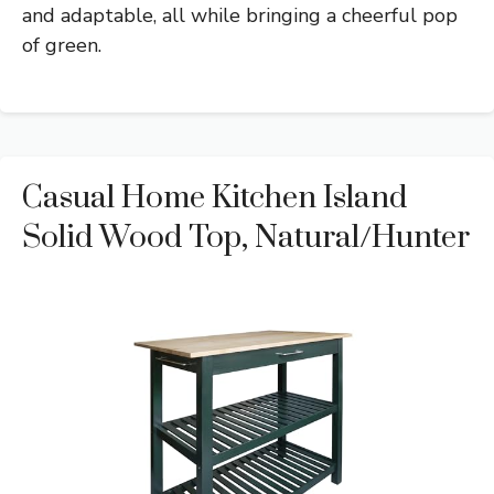
and adaptable, all while bringing a cheerful pop
of green.
Casual Home Kitchen Island
Solid Wood Top, Natural/Hunter