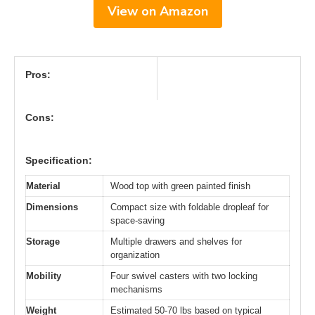
View on Amazon
Pros:
Cons:
Specification:
Material
Wood top with green painted finish
Dimensions
Compact size with foldable dropleaf for
space-saving
Storage
Multiple drawers and shelves for
organization
Mobility
Four swivel casters with two locking
mechanisms
Weight
Estimated 50-70 lbs based on typical