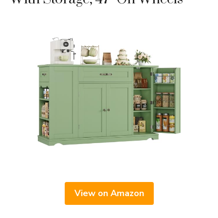
View on Amazon