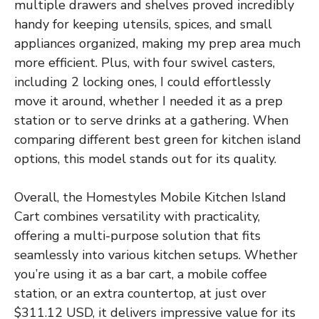
multiple drawers and shelves proved incredibly
handy for keeping utensils, spices, and small
appliances organized, making my prep area much
more efficient. Plus, with four swivel casters,
including 2 locking ones, I could effortlessly
move it around, whether I needed it as a prep
station or to serve drinks at a gathering. When
comparing different best green for kitchen island
options, this model stands out for its quality.
Overall, the Homestyles Mobile Kitchen Island
Cart combines versatility with practicality,
offering a multi-purpose solution that fits
seamlessly into various kitchen setups. Whether
you’re using it as a bar cart, a mobile coffee
station, or an extra countertop, at just over
$311.12 USD, it delivers impressive value for its