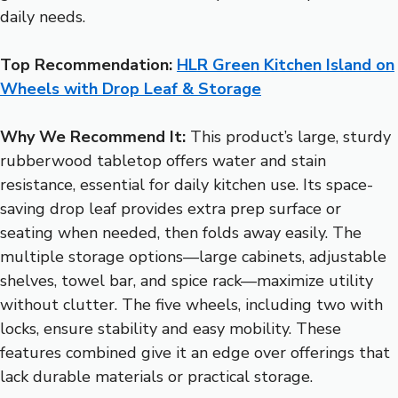
daily needs.
Top Recommendation:
HLR Green Kitchen Island on
Wheels with Drop Leaf & Storage
Why We Recommend It:
This product’s large, sturdy
rubberwood tabletop offers water and stain
resistance, essential for daily kitchen use. Its space-
saving drop leaf provides extra prep surface or
seating when needed, then folds away easily. The
multiple storage options—large cabinets, adjustable
shelves, towel bar, and spice rack—maximize utility
without clutter. The five wheels, including two with
locks, ensure stability and easy mobility. These
features combined give it an edge over offerings that
lack durable materials or practical storage.