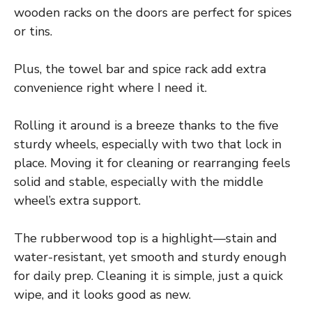
wooden racks on the doors are perfect for spices
or tins.
Plus, the towel bar and spice rack add extra
convenience right where I need it.
Rolling it around is a breeze thanks to the five
sturdy wheels, especially with two that lock in
place. Moving it for cleaning or rearranging feels
solid and stable, especially with the middle
wheel’s extra support.
The rubberwood top is a highlight—stain and
water-resistant, yet smooth and sturdy enough
for daily prep. Cleaning it is simple, just a quick
wipe, and it looks good as new.