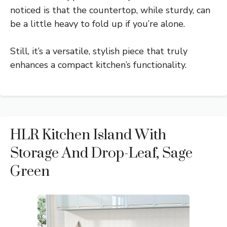
noticed is that the countertop, while sturdy, can
be a little heavy to fold up if you’re alone.
Still, it’s a versatile, stylish piece that truly
enhances a compact kitchen’s functionality.
HLR Kitchen Island With
Storage And Drop-Leaf, Sage
Green