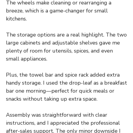
The wheels make cleaning or rearranging a
breeze, which is a game-changer for small
kitchens.
The storage options are a real highlight. The two
large cabinets and adjustable shelves gave me
plenty of room for utensils, spices, and even
small appliances.
Plus, the towel bar and spice rack added extra
handy storage. I used the drop-leaf as a breakfast
bar one morning—perfect for quick meals or
snacks without taking up extra space.
Assembly was straightforward with clear
instructions, and I appreciated the professional
after-sales support. The only minor downside I