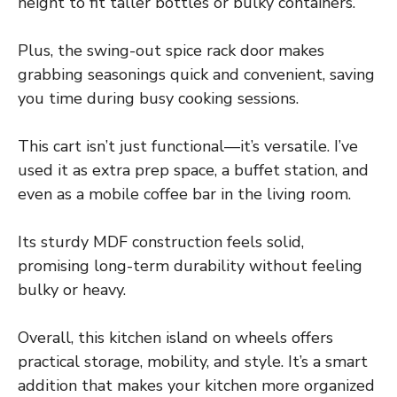
height to fit taller bottles or bulky containers.
Plus, the swing-out spice rack door makes
grabbing seasonings quick and convenient, saving
you time during busy cooking sessions.
This cart isn’t just functional—it’s versatile. I’ve
used it as extra prep space, a buffet station, and
even as a mobile coffee bar in the living room.
Its sturdy MDF construction feels solid,
promising long-term durability without feeling
bulky or heavy.
Overall, this kitchen island on wheels offers
practical storage, mobility, and style. It’s a smart
addition that makes your kitchen more organized