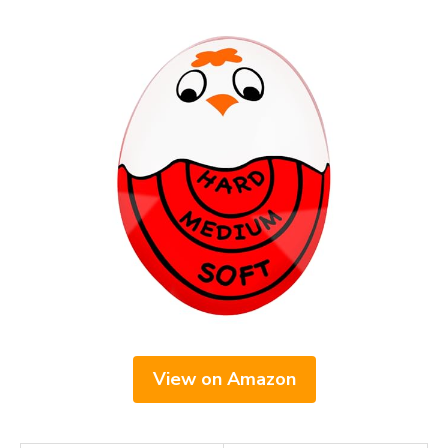
View on Amazon