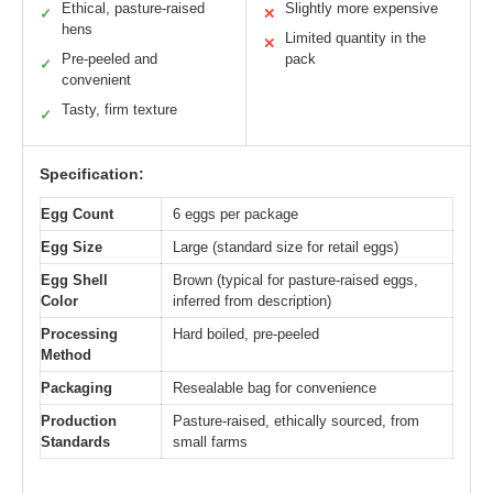
Ethical, pasture-raised
Slightly more expensive
✓
✕
hens
Limited quantity in the
✕
Pre-peeled and
pack
✓
convenient
Tasty, firm texture
✓
Specification:
Egg Count
6 eggs per package
Egg Size
Large (standard size for retail eggs)
Egg Shell
Brown (typical for pasture-raised eggs,
Color
inferred from description)
Processing
Hard boiled, pre-peeled
Method
Packaging
Resealable bag for convenience
Production
Pasture-raised, ethically sourced, from
Standards
small farms