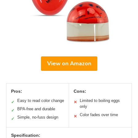
View on Amazon
Pros:
Cons:
Easy to read color change
Limited to boiling eggs
✓
✕
only
BPA-free and durable
✓
Color fades over time
✕
Simple, no-fuss design
✓
Specification: