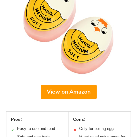
View on Amazon
Pros:
Cons:
Easy to use and read
Only for boiling eggs
✓
✕
Safe and non-toxic
Might need adjustment for