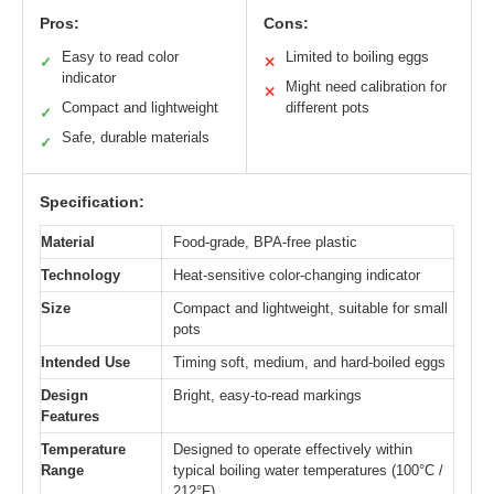
Pros:
Cons:
Easy to read color
Limited to boiling eggs
✓
✕
indicator
Might need calibration for
✕
Compact and lightweight
different pots
✓
Safe, durable materials
✓
Specification:
Material
Food-grade, BPA-free plastic
Technology
Heat-sensitive color-changing indicator
Size
Compact and lightweight, suitable for small
pots
Intended Use
Timing soft, medium, and hard-boiled eggs
Design
Bright, easy-to-read markings
Features
Temperature
Designed to operate effectively within
Range
typical boiling water temperatures (100°C /
212°F)