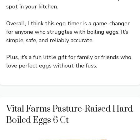
spot in your kitchen.
Overall, I think this egg timer is a game-changer
for anyone who struggles with boiling eggs. It’s
simple, safe, and reliably accurate.
Plus, it’s a fun little gift for family or friends who
love perfect eggs without the fuss.
Vital Farms Pasture-Raised Hard
Boiled Eggs 6 Ct