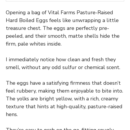
Opening a bag of Vital Farms Pasture-Raised
Hard Boiled Eggs feels like unwrapping a little
treasure chest. The eggs are perfectly pre-
peeled, and their smooth, matte shells hide the
firm, pale whites inside.
I immediately notice how clean and fresh they
smell, without any odd sulfur or chemical scent.
The eggs have a satisfying firmness that doesn’t
feel rubbery, making them enjoyable to bite into.
The yolks are bright yellow, with a rich, creamy
texture that hints at high-quality, pasture-raised
hens.
They’re easy to grab on the go, fitting snugly