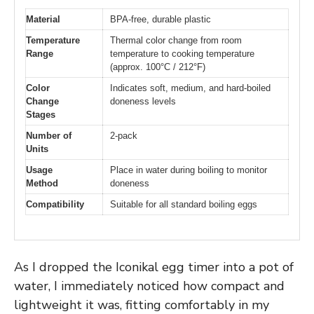
Material
BPA-free, durable plastic
Temperature
Thermal color change from room
Range
temperature to cooking temperature
(approx. 100°C / 212°F)
Color
Indicates soft, medium, and hard-boiled
Change
doneness levels
Stages
Number of
2-pack
Units
Usage
Place in water during boiling to monitor
Method
doneness
Compatibility
Suitable for all standard boiling eggs
As I dropped the Iconikal egg timer into a pot of
water, I immediately noticed how compact and
lightweight it was, fitting comfortably in my