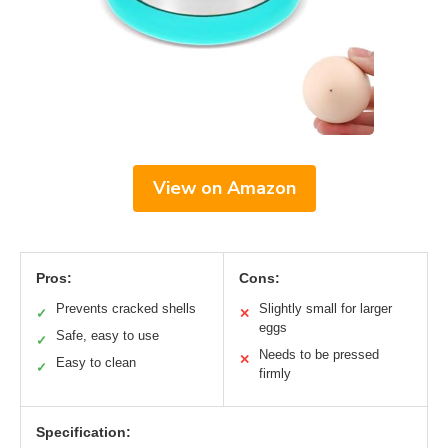
View on Amazon
Pros:
Cons:
Prevents cracked shells
Slightly small for larger
✓
✕
eggs
Safe, easy to use
✓
Needs to be pressed
✕
Easy to clean
✓
firmly
Specification: