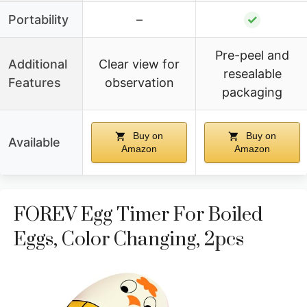
Portability
–
✓
Pre-peel and
Additional
Clear view for
resealable
Features
observation
packaging
Buy on
Buy on
Available
Amazon
Amazon
FOREV Egg Timer For Boiled
Eggs, Color Changing, 2pcs