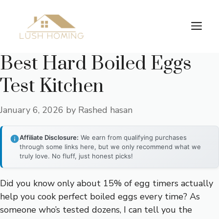
Skip
to
Me
content
Best Hard Boiled Eggs
Test Kitchen
January 6, 2026
by
Rashed hasan
Affiliate Disclosure:
We earn from qualifying purchases
through some links here, but we only recommend what we
truly love. No fluff, just honest picks!
Did you know only about 15% of egg timers actually
help you cook perfect boiled eggs every time? As
someone who’s tested dozens, I can tell you the