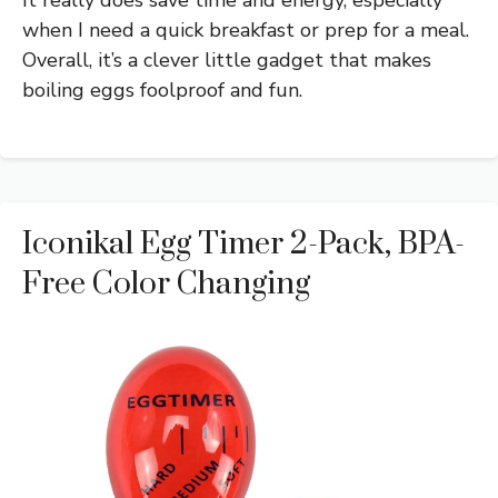
It really does save time and energy, especially
when I need a quick breakfast or prep for a meal.
Overall, it’s a clever little gadget that makes
boiling eggs foolproof and fun.
Iconikal Egg Timer 2-Pack, BPA-
Free Color Changing