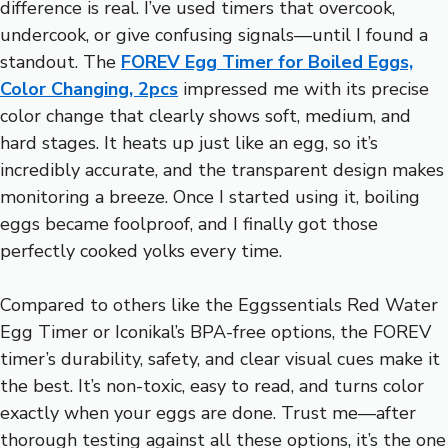
difference is real. I’ve used timers that overcook,
undercook, or give confusing signals—until I found a
standout. The
FOREV Egg Timer for Boiled Eggs,
Color Changing, 2pcs
impressed me with its precise
color change that clearly shows soft, medium, and
hard stages. It heats up just like an egg, so it’s
incredibly accurate, and the transparent design makes
monitoring a breeze. Once I started using it, boiling
eggs became foolproof, and I finally got those
perfectly cooked yolks every time.
Compared to others like the Eggssentials Red Water
Egg Timer or Iconikal’s BPA-free options, the FOREV
timer’s durability, safety, and clear visual cues make it
the best. It’s non-toxic, easy to read, and turns color
exactly when your eggs are done. Trust me—after
thorough testing against all these options, it’s the one