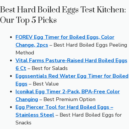
Best Hard Boiled Eggs Test Kitchen:
Our Top 5 Picks
FOREV Egg Timer for Boiled Eggs, Color
Change, 2pcs
– Best Hard Boiled Eggs Peeling
Method
Vital Farms Pasture-Raised Hard Boiled Eggs
6 Ct
– Best for Salads
Eggssentials Red Water Egg Timer for Boiled
Eggs
– Best Value
Iconikal Egg Timer 2-Pack, BPA-Free Color
Changing
– Best Premium Option
Egg Piercer Tool for Hard Boiled Eggs –
Stainless Steel
– Best Hard Boiled Eggs for
Snacks