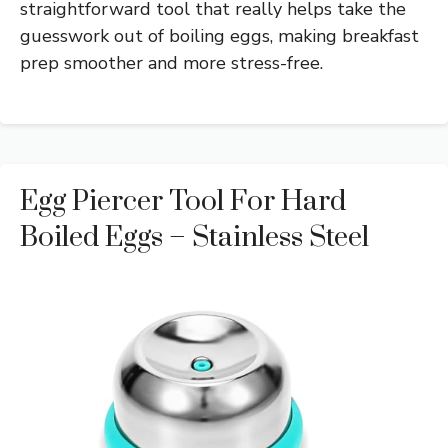
straightforward tool that really helps take the
guesswork out of boiling eggs, making breakfast
prep smoother and more stress-free.
Egg Piercer Tool For Hard
Boiled Eggs – Stainless Steel