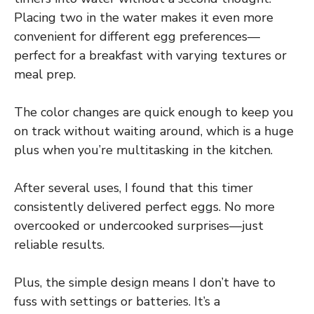
Placing two in the water makes it even more
convenient for different egg preferences—
perfect for a breakfast with varying textures or
meal prep.
The color changes are quick enough to keep you
on track without waiting around, which is a huge
plus when you’re multitasking in the kitchen.
After several uses, I found that this timer
consistently delivered perfect eggs. No more
overcooked or undercooked surprises—just
reliable results.
Plus, the simple design means I don’t have to
fuss with settings or batteries. It’s a