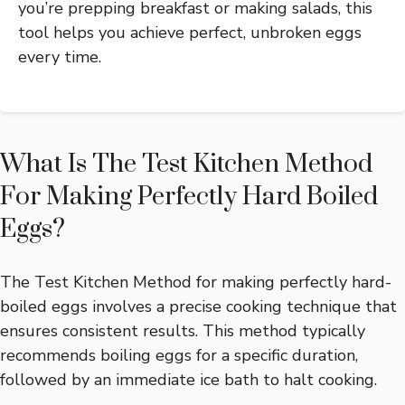
you’re prepping breakfast or making salads, this
tool helps you achieve perfect, unbroken eggs
every time.
What Is The Test Kitchen Method
For Making Perfectly Hard Boiled
Eggs?
The Test Kitchen Method for making perfectly hard-
boiled eggs involves a precise cooking technique that
ensures consistent results. This method typically
recommends boiling eggs for a specific duration,
followed by an immediate ice bath to halt cooking.