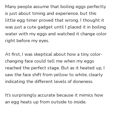
Many people assume that boiling eggs perfectly
is just about timing and experience, but this
little egg timer proved that wrong. I thought it
was just a cute gadget until I placed it in boiling
water with my eggs and watched it change color
right before my eyes.
At first, I was skeptical about how a tiny, color-
changing face could tell me when my eggs
reached the perfect stage. But as it heated up, I
saw the face shift from yellow to white, clearly
indicating the different levels of doneness.
It’s surprisingly accurate because it mimics how
an egg heats up from outside to inside.