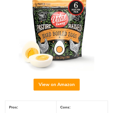
View on Amazon
Pros:
Cons: