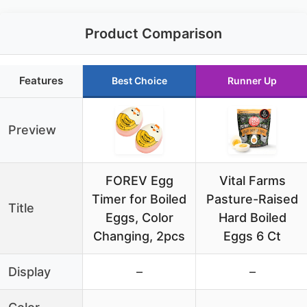
Product Comparison
Features
Best Choice
Runner Up
Preview
FOREV Egg
Vital Farms
Timer for Boiled
Pasture-Raised
Title
Eggs, Color
Hard Boiled
Changing, 2pcs
Eggs 6 Ct
Display
–
–