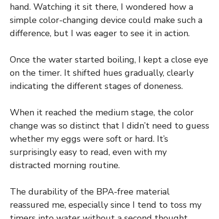
hand. Watching it sit there, I wondered how a
simple color-changing device could make such a
difference, but I was eager to see it in action.
Once the water started boiling, I kept a close eye
on the timer. It shifted hues gradually, clearly
indicating the different stages of doneness.
When it reached the medium stage, the color
change was so distinct that I didn’t need to guess
whether my eggs were soft or hard. It’s
surprisingly easy to read, even with my
distracted morning routine.
The durability of the BPA-free material
reassured me, especially since I tend to toss my
timers into water without a second thought.