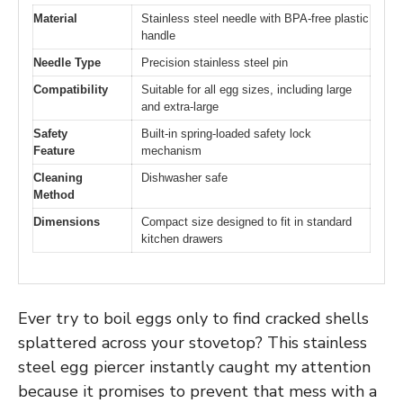
Material
Stainless steel needle with BPA-free plastic
handle
Needle Type
Precision stainless steel pin
Compatibility
Suitable for all egg sizes, including large
and extra-large
Safety
Built-in spring-loaded safety lock
Feature
mechanism
Cleaning
Dishwasher safe
Method
Dimensions
Compact size designed to fit in standard
kitchen drawers
Ever try to boil eggs only to find cracked shells
splattered across your stovetop? This stainless
steel egg piercer instantly caught my attention
because it promises to prevent that mess with a