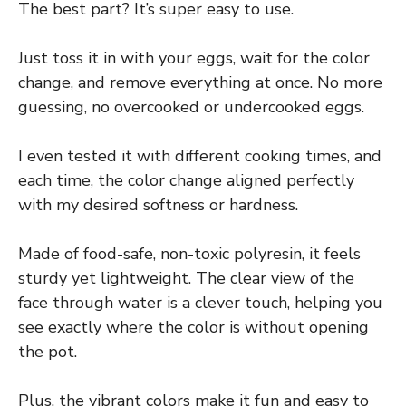
The best part? It’s super easy to use.
Just toss it in with your eggs, wait for the color
change, and remove everything at once. No more
guessing, no overcooked or undercooked eggs.
I even tested it with different cooking times, and
each time, the color change aligned perfectly
with my desired softness or hardness.
Made of food-safe, non-toxic polyresin, it feels
sturdy yet lightweight. The clear view of the
face through water is a clever touch, helping you
see exactly where the color is without opening
the pot.
Plus, the vibrant colors make it fun and easy to