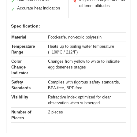
✓
✕
different altitudes
Accurate heat indication
✓
Specification:
Material
Food-safe, non-toxic polyresin
Temperature
Heats up to boiling water temperature
Range
(~100°C / 212°F)
Color
Changes from yellow to white to indicate
Change
egg doneness stages
Indicator
Safety
Complies with rigorous safety standards,
Standards
BPA-free, BPF-free
Visibility
Refractive index optimized for clear
observation when submerged
Number of
2 pieces
Pieces