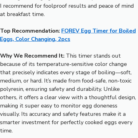
I recommend for foolproof results and peace of mind
at breakfast time.
Top Recommendation:
FOREV Egg Timer for Boiled
Eggs, Color Changing, 2pcs
Why We Recommend It:
This timer stands out
because of its temperature-sensitive color change
that precisely indicates every stage of boiling—soft,
medium, or hard. It’s made from food-safe, non-toxic
polyresin, ensuring safety and durability. Unlike
others, it offers a clear view with a thoughtful design,
making it super easy to monitor egg doneness
visually. Its accuracy and safety features make it a
smarter investment for perfectly cooked eggs every
time.