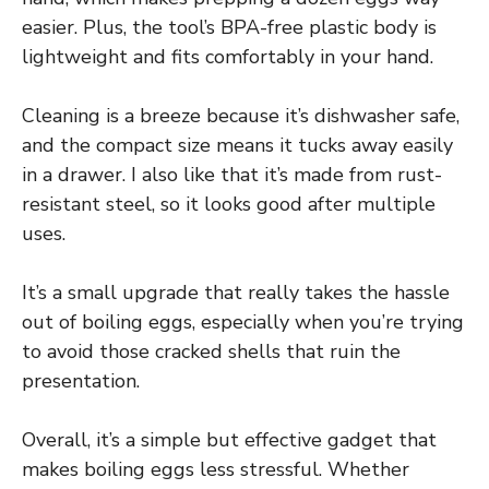
easier. Plus, the tool’s BPA-free plastic body is
lightweight and fits comfortably in your hand.
Cleaning is a breeze because it’s dishwasher safe,
and the compact size means it tucks away easily
in a drawer. I also like that it’s made from rust-
resistant steel, so it looks good after multiple
uses.
It’s a small upgrade that really takes the hassle
out of boiling eggs, especially when you’re trying
to avoid those cracked shells that ruin the
presentation.
Overall, it’s a simple but effective gadget that
makes boiling eggs less stressful. Whether