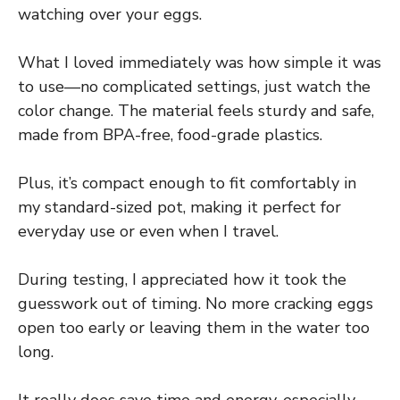
watching over your eggs.
What I loved immediately was how simple it was
to use—no complicated settings, just watch the
color change. The material feels sturdy and safe,
made from BPA-free, food-grade plastics.
Plus, it’s compact enough to fit comfortably in
my standard-sized pot, making it perfect for
everyday use or even when I travel.
During testing, I appreciated how it took the
guesswork out of timing. No more cracking eggs
open too early or leaving them in the water too
long.