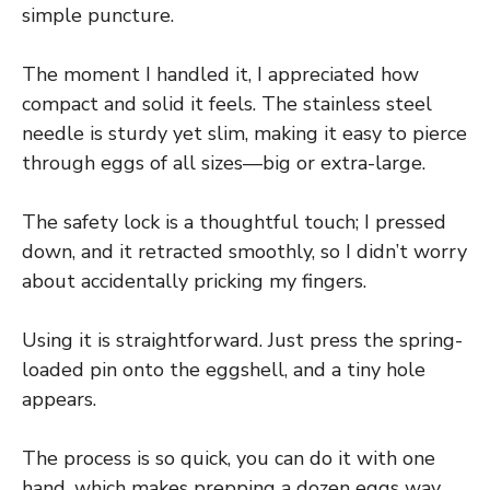
simple puncture.
The moment I handled it, I appreciated how
compact and solid it feels. The stainless steel
needle is sturdy yet slim, making it easy to pierce
through eggs of all sizes—big or extra-large.
The safety lock is a thoughtful touch; I pressed
down, and it retracted smoothly, so I didn’t worry
about accidentally pricking my fingers.
Using it is straightforward. Just press the spring-
loaded pin onto the eggshell, and a tiny hole
appears.
The process is so quick, you can do it with one
hand, which makes prepping a dozen eggs way