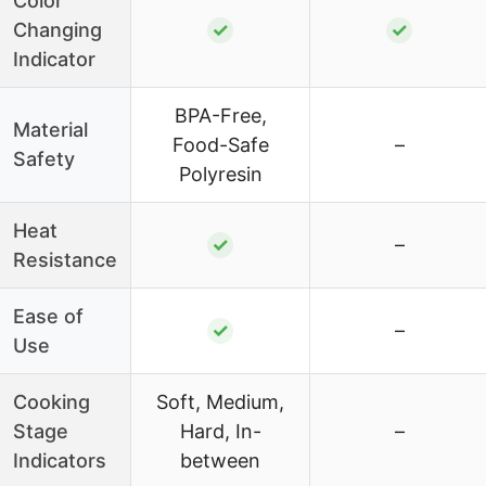
Color
Changing
✓
✓
Indicator
BPA-Free,
Material
Food-Safe
–
Safety
Polyresin
Heat
✓
–
Resistance
Ease of
✓
–
Use
Cooking
Soft, Medium,
Stage
Hard, In-
–
Indicators
between