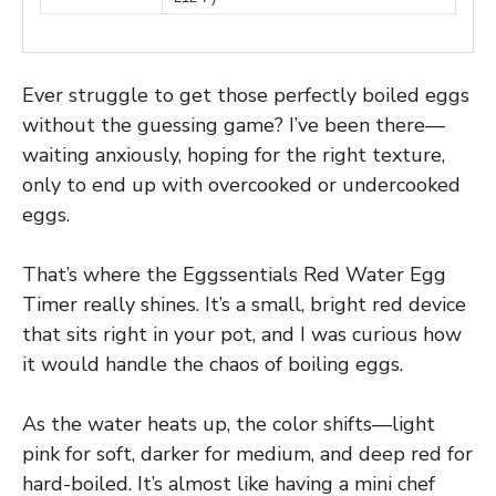
Ever struggle to get those perfectly boiled eggs
without the guessing game? I’ve been there—
waiting anxiously, hoping for the right texture,
only to end up with overcooked or undercooked
eggs.
That’s where the Eggssentials Red Water Egg
Timer really shines. It’s a small, bright red device
that sits right in your pot, and I was curious how
it would handle the chaos of boiling eggs.
As the water heats up, the color shifts—light
pink for soft, darker for medium, and deep red for
hard-boiled. It’s almost like having a mini chef