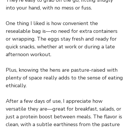
into your hand, with no mess or fuss.
One thing I liked is how convenient the
resealable bag is—no need for extra containers
or wrapping. The eggs stay fresh and ready for
quick snacks, whether at work or during a late
afternoon workout.
Plus, knowing the hens are pasture-raised with
plenty of space really adds to the sense of eating
ethically.
After a few days of use, I appreciate how
versatile they are—great for breakfast, salads, or
just a protein boost between meals. The flavor is
clean, with a subtle earthiness from the pasture