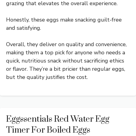
grazing that elevates the overall experience.
Honestly, these eggs make snacking guilt-free
and satisfying.
Overall, they deliver on quality and convenience,
making them a top pick for anyone who needs a
quick, nutritious snack without sacrificing ethics
or flavor. They’re a bit pricier than regular eggs,
but the quality justifies the cost.
Eggssentials Red Water Egg
Timer For Boiled Eggs