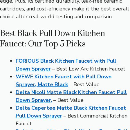
edge. Plus, its certified durability, leak-free ceramic
cartridges, and cost-efficiency make it the best overall
choice after real-world testing and comparison.
Best Black Pull Down Kitchen
Faucet: Our Top 5 Picks
FORIOUS Black Kitchen Faucet with Pull
Down Sprayer
– Best Low Arc Kitchen Faucet
WEWE Kitchen Faucet with Pull Down
Sprayer, Matte Black
– Best Value
Delta Nicoli Matte Black Kitchen Faucet Pull
Down Sprayer,
– Best Value
Delta Capertee Matte Black Kitchen Faucet
Pull Down Sprayer
– Best Commercial Kitchen
Faucet