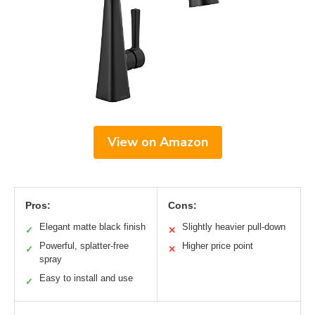
View on Amazon
Pros:
Cons:
Elegant matte black finish
Slightly heavier pull-down
✓
✕
Powerful, splatter-free
Higher price point
✓
✕
spray
Easy to install and use
✓