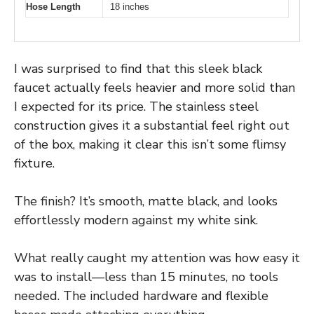
Hose Length
18 inches
I was surprised to find that this sleek black
faucet actually feels heavier and more solid than
I expected for its price. The stainless steel
construction gives it a substantial feel right out
of the box, making it clear this isn’t some flimsy
fixture.
The finish? It’s smooth, matte black, and looks
effortlessly modern against my white sink.
What really caught my attention was how easy it
was to install—less than 15 minutes, no tools
needed. The included hardware and flexible