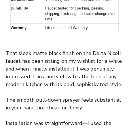
Durability
Faucet tested for cracking, peeling,
chipping, blistering, and color change over
time
Warranty
Lifetime Limited Warranty
That sleek matte black finish on the Delta Nicoli
faucet has been sitting on my wishlist for a while,
and when I finally installed it, I was genuinely
impressed. It instantly elevates the look of any
modern kitchen with its bold, sophisticated style.
The smooth pull-down sprayer feels substantial
in your hand, not cheap or flimsy.
Installation was straightforward—I used the