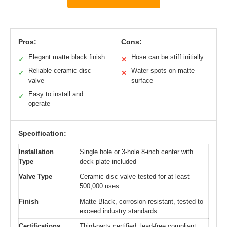
Pros:
Cons:
Elegant matte black finish
Hose can be stiff initially
✓
✕
Reliable ceramic disc
Water spots on matte
✓
✕
valve
surface
Easy to install and
✓
operate
Specification:
Installation
Single hole or 3-hole 8-inch center with
Type
deck plate included
Valve Type
Ceramic disc valve tested for at least
500,000 uses
Finish
Matte Black, corrosion-resistant, tested to
exceed industry standards
Certifications
Third-party certified, lead-free compliant