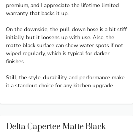
premium, and I appreciate the lifetime limited
warranty that backs it up.
On the downside, the pull-down hose is a bit stiff
initially, but it loosens up with use. Also, the
matte black surface can show water spots if not
wiped regularly, which is typical for darker
finishes.
Still, the style, durability, and performance make
it a standout choice for any kitchen upgrade.
Delta Capertee Matte Black