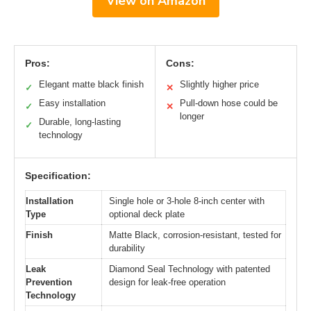
View on Amazon
Pros:
Cons:
Elegant matte black finish
Slightly higher price
✓
✕
Easy installation
Pull-down hose could be
✓
✕
longer
Durable, long-lasting
✓
technology
Specification:
Installation
Single hole or 3-hole 8-inch center with
Type
optional deck plate
Finish
Matte Black, corrosion-resistant, tested for
durability
Leak
Diamond Seal Technology with patented
Prevention
design for leak-free operation
Technology