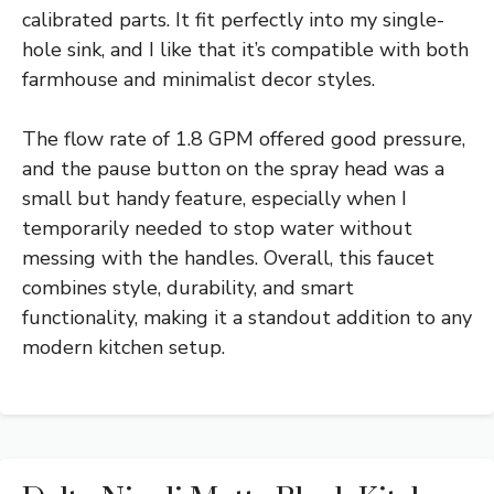
calibrated parts. It fit perfectly into my single-
hole sink, and I like that it’s compatible with both
farmhouse and minimalist decor styles.
The flow rate of 1.8 GPM offered good pressure,
and the pause button on the spray head was a
small but handy feature, especially when I
temporarily needed to stop water without
messing with the handles. Overall, this faucet
combines style, durability, and smart
functionality, making it a standout addition to any
modern kitchen setup.