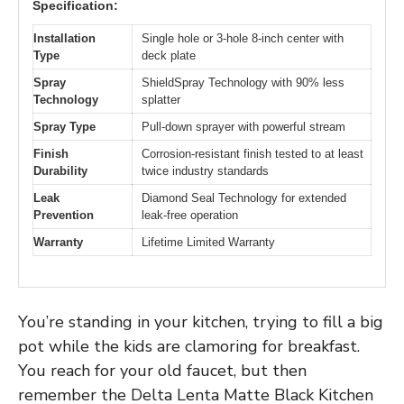
Specification:
Installation
Single hole or 3-hole 8-inch center with
Type
deck plate
Spray
ShieldSpray Technology with 90% less
Technology
splatter
Spray Type
Pull-down sprayer with powerful stream
Finish
Corrosion-resistant finish tested to at least
Durability
twice industry standards
Leak
Diamond Seal Technology for extended
Prevention
leak-free operation
Warranty
Lifetime Limited Warranty
You’re standing in your kitchen, trying to fill a big
pot while the kids are clamoring for breakfast.
You reach for your old faucet, but then
remember the Delta Lenta Matte Black Kitchen