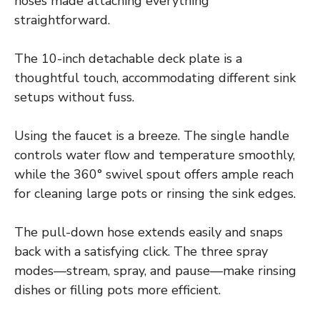
hoses made attaching everything
straightforward.
The 10-inch detachable deck plate is a
thoughtful touch, accommodating different sink
setups without fuss.
Using the faucet is a breeze. The single handle
controls water flow and temperature smoothly,
while the 360° swivel spout offers ample reach
for cleaning large pots or rinsing the sink edges.
The pull-down hose extends easily and snaps
back with a satisfying click. The three spray
modes—stream, spray, and pause—make rinsing
dishes or filling pots more efficient.