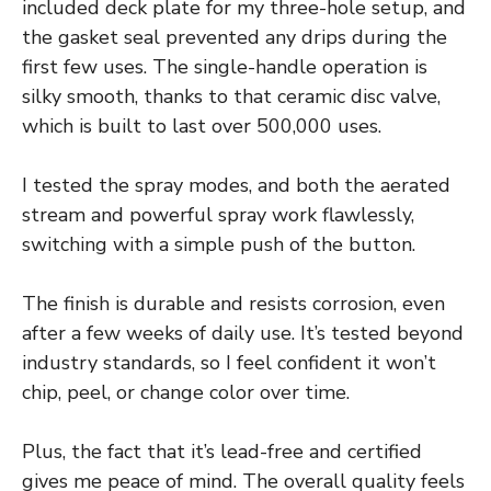
included deck plate for my three-hole setup, and
the gasket seal prevented any drips during the
first few uses. The single-handle operation is
silky smooth, thanks to that ceramic disc valve,
which is built to last over 500,000 uses.
I tested the spray modes, and both the aerated
stream and powerful spray work flawlessly,
switching with a simple push of the button.
The finish is durable and resists corrosion, even
after a few weeks of daily use. It’s tested beyond
industry standards, so I feel confident it won’t
chip, peel, or change color over time.
Plus, the fact that it’s lead-free and certified
gives me peace of mind. The overall quality feels