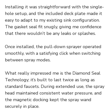
Installing it was straightforward with the single-
hole setup, and the included deck plate made it
easy to adapt to my existing sink configuration.
The gasket seal fit snugly, giving me confidence
that there wouldn’t be any leaks or splashes.
Once installed, the pull-down sprayer operated
smoothly, with a satisfying click when switching
between spray modes.
What really impressed me is the Diamond Seal
Technology; it’s built to last twice as long as
standard faucets. During extended use, the spray
head maintained consistent water pressure, and
the magnetic docking kept the spray wand
securely in place.