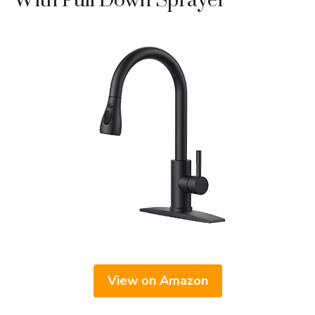
With Pull Down Sprayer
View on Amazon