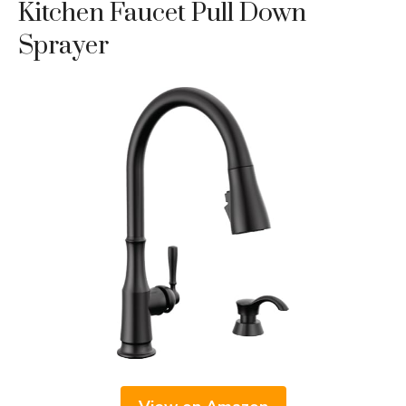
Kitchen Faucet Pull Down
Sprayer