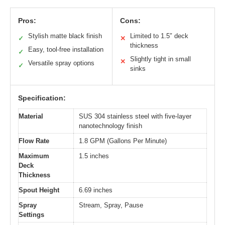
Pros:
Cons:
Stylish matte black finish
Limited to 1.5″ deck
✓
✕
thickness
Easy, tool-free installation
✓
Slightly tight in small
✕
Versatile spray options
✓
sinks
Specification:
Material
SUS 304 stainless steel with five-layer
nanotechnology finish
Flow Rate
1.8 GPM (Gallons Per Minute)
Maximum
1.5 inches
Deck
Thickness
Spout Height
6.69 inches
Spray
Stream, Spray, Pause
Settings