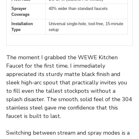
Sprayer
40% wider than standard faucets
Coverage
Installation
Universal single-hole, tool-free, 15-minute
Type
setup
The moment I grabbed the WEWE Kitchen
Faucet for the first time, I immediately
appreciated its sturdy matte black finish and
sleek high-arc spout that practically invites you
to fill even the tallest stockpots without a
splash disaster. The smooth, solid feel of the 304
stainless steel gave me confidence that this
faucet is built to last.
Switching between stream and spray modes is a