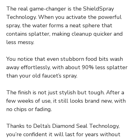
The real game-changer is the ShieldSpray
Technology. When you activate the powerful
spray, the water forms a neat sphere that
contains splatter, making cleanup quicker and
less messy.
You notice that even stubborn food bits wash
away effortlessly, with about 90% less splatter
than your old faucet’s spray.
The finish is not just stylish but tough. After a
few weeks of use, it still looks brand new, with
no chips or fading.
Thanks to Delta’s Diamond Seal Technology,
you’re confident it will last for years without