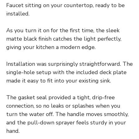
Faucet sitting on your countertop, ready to be
installed.
As you turn it on for the first time, the sleek
matte black finish catches the light perfectly,
giving your kitchen a modern edge.
Installation was surprisingly straightforward. The
single-hole setup with the included deck plate
made it easy to fit into your existing sink.
The gasket seal provided a tight, drip-free
connection, so no leaks or splashes when you
turn the water off. The handle moves smoothly,
and the pull-down sprayer feels sturdy in your
hand.