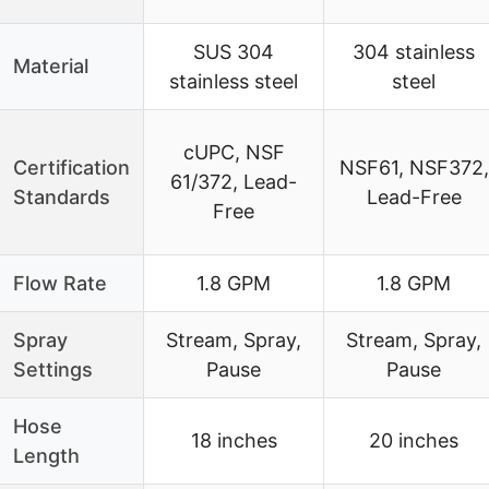
SUS 304
304 stainless
Material
stainless steel
steel
cUPC, NSF
Certification
NSF61, NSF372,
61/372, Lead-
Standards
Lead-Free
Free
Flow Rate
1.8 GPM
1.8 GPM
Spray
Stream, Spray,
Stream, Spray,
Settings
Pause
Pause
Hose
18 inches
20 inches
Length