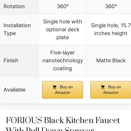
Rotation
360°
360°
Single hole with
Installation
Single hole, 15.7
optional deck
Type
inches height
plate
Five-layer
Finish
nanotechnology
Matte Black
coating
Buy on
Buy on
Available
Amazon
Amazon
FORIOUS Black Kitchen Faucet