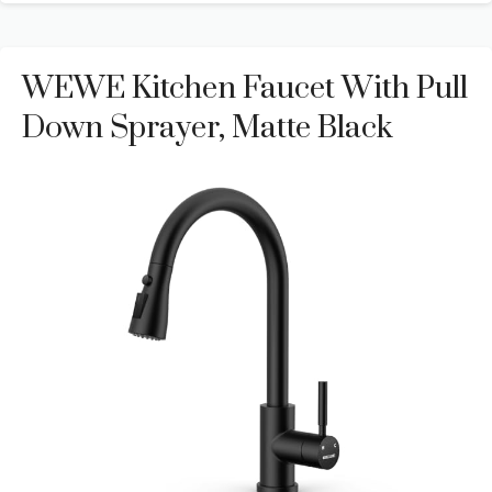
WEWE Kitchen Faucet With Pull
Down Sprayer, Matte Black