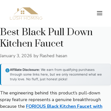
Skip
to
Me
content
Best Black Pull Down
Kitchen Faucet
January 3, 2026
by
Rashed hasan
Affiliate Disclosure:
We earn from qualifying purchases
through some links here, but we only recommend what we
truly love. No fluff, just honest picks!
The engineering behind this product’s pull-down
spray feature represents a genuine breakthrough
because the
FORIOUS Black Kitchen Faucet with