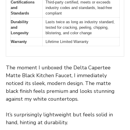
Certifications
Third-party certified, meets or exceeds
and
industry codes and standards, lead-free
Standards
compliant
Durability
Lasts twice as long as industry standard,
and
tested for cracking, peeling, chipping,
Longevity
blistering, and color change
Warranty
Lifetime Limited Warranty
The moment I unboxed the Delta Capertee
Matte Black Kitchen Faucet, I immediately
noticed its sleek, modern design. The matte
black finish feels premium and looks stunning
against my white countertops.
It’s surprisingly lightweight but feels solid in
hand, hinting at durability.