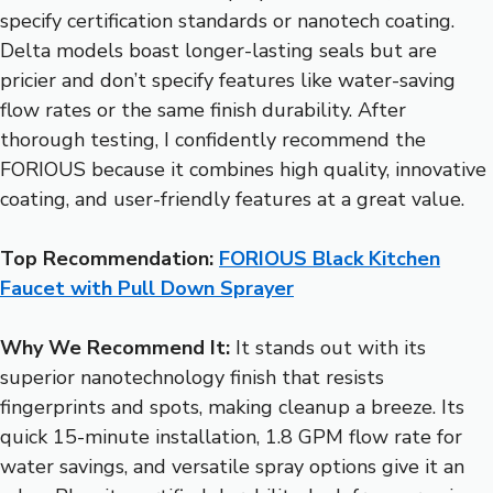
specify certification standards or nanotech coating.
Delta models boast longer-lasting seals but are
pricier and don’t specify features like water-saving
flow rates or the same finish durability. After
thorough testing, I confidently recommend the
FORIOUS because it combines high quality, innovative
coating, and user-friendly features at a great value.
Top Recommendation:
FORIOUS Black Kitchen
Faucet with Pull Down Sprayer
Why We Recommend It:
It stands out with its
superior nanotechnology finish that resists
fingerprints and spots, making cleanup a breeze. Its
quick 15-minute installation, 1.8 GPM flow rate for
water savings, and versatile spray options give it an