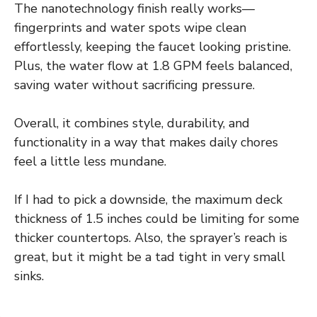
The nanotechnology finish really works—
fingerprints and water spots wipe clean
effortlessly, keeping the faucet looking pristine.
Plus, the water flow at 1.8 GPM feels balanced,
saving water without sacrificing pressure.
Overall, it combines style, durability, and
functionality in a way that makes daily chores
feel a little less mundane.
If I had to pick a downside, the maximum deck
thickness of 1.5 inches could be limiting for some
thicker countertops. Also, the sprayer’s reach is
great, but it might be a tad tight in very small
sinks.