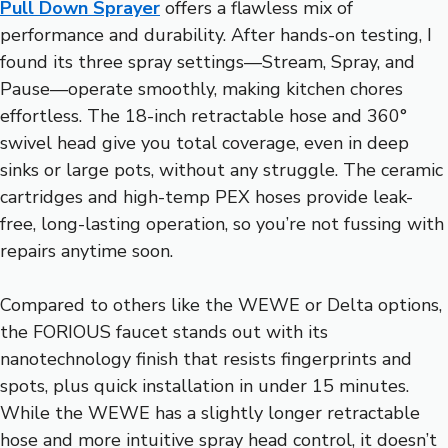
Pull Down Sprayer
offers a flawless mix of
performance and durability. After hands-on testing, I
found its three spray settings—Stream, Spray, and
Pause—operate smoothly, making kitchen chores
effortless. The 18-inch retractable hose and 360°
swivel head give you total coverage, even in deep
sinks or large pots, without any struggle. The ceramic
cartridges and high-temp PEX hoses provide leak-
free, long-lasting operation, so you’re not fussing with
repairs anytime soon.
Compared to others like the WEWE or Delta options,
the FORIOUS faucet stands out with its
nanotechnology finish that resists fingerprints and
spots, plus quick installation in under 15 minutes.
While the WEWE has a slightly longer retractable
hose and more intuitive spray head control, it doesn’t