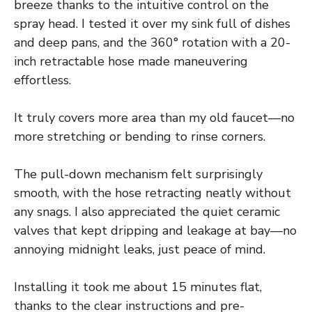
breeze thanks to the intuitive control on the
spray head. I tested it over my sink full of dishes
and deep pans, and the 360° rotation with a 20-
inch retractable hose made maneuvering
effortless.
It truly covers more area than my old faucet—no
more stretching or bending to rinse corners.
The pull-down mechanism felt surprisingly
smooth, with the hose retracting neatly without
any snags. I also appreciated the quiet ceramic
valves that kept dripping and leakage at bay—no
annoying midnight leaks, just peace of mind.
Installing it took me about 15 minutes flat,
thanks to the clear instructions and pre-