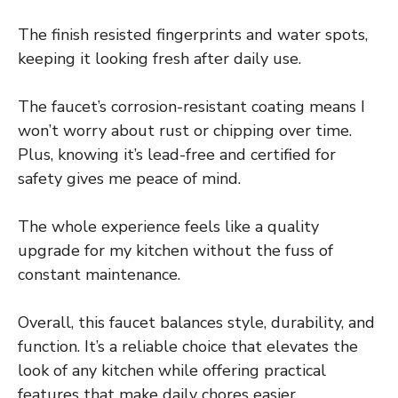
The finish resisted fingerprints and water spots,
keeping it looking fresh after daily use.
The faucet’s corrosion-resistant coating means I
won’t worry about rust or chipping over time.
Plus, knowing it’s lead-free and certified for
safety gives me peace of mind.
The whole experience feels like a quality
upgrade for my kitchen without the fuss of
constant maintenance.
Overall, this faucet balances style, durability, and
function. It’s a reliable choice that elevates the
look of any kitchen while offering practical
features that make daily chores easier.