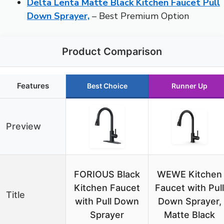
Delta Lenta Matte Black Kitchen Faucet Pull
Down Sprayer,
– Best Premium Option
Product Comparison
Features
Best Choice
Runner Up
Preview
FORIOUS Black
WEWE Kitchen
Kitchen Faucet
Faucet with Pull
Title
with Pull Down
Down Sprayer,
Sprayer
Matte Black