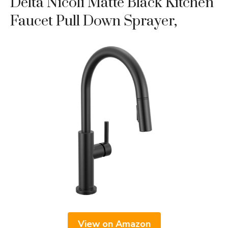
Delta Nicoli Matte Black Kitchen
Faucet Pull Down Sprayer,
View on Amazon