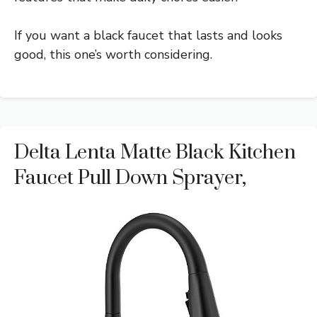
If you want a black faucet that lasts and looks
good, this one’s worth considering.
Delta Lenta Matte Black Kitchen
Faucet Pull Down Sprayer,