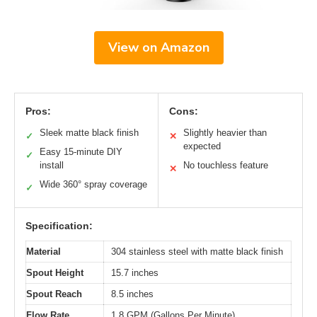
View on Amazon
Pros:
Cons:
Sleek matte black finish
Slightly heavier than
✓
✕
expected
Easy 15-minute DIY
✓
install
No touchless feature
✕
Wide 360° spray coverage
✓
Specification:
Material
304 stainless steel with matte black finish
Spout Height
15.7 inches
Spout Reach
8.5 inches
Flow Rate
1.8 GPM (Gallons Per Minute)