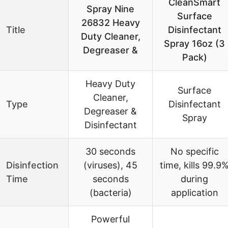
CleanSmart
Spray Nine
Surface
26832 Heavy
Title
Disinfectant
Duty Cleaner,
Spray 16oz (3
Degreaser &
Pack)
Heavy Duty
Surface
Cleaner,
Type
Disinfectant
Degreaser &
Spray
Disinfectant
30 seconds
No specific
Disinfection
(viruses), 45
time, kills 99.9
Time
seconds
during
(bacteria)
application
Powerful