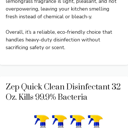
lemongrass fragrance is light, pleasant, and not
overpowering, leaving your kitchen smelling
fresh instead of chemical or bleach-y.
Overall, it’s a reliable, eco-friendly choice that
handles heavy-duty disinfection without
sacrificing safety or scent.
Zep Quick Clean Disinfectant 32
Oz. Kills 99.9% Bacteria