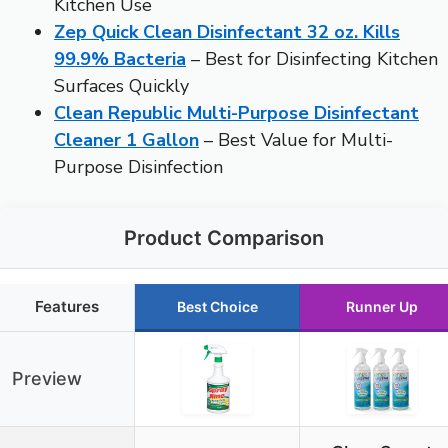
Kitchen Use
Zep Quick Clean Disinfectant 32 oz. Kills
99.9% Bacteria
– Best for Disinfecting Kitchen
Surfaces Quickly
Clean Republic Multi-Purpose Disinfectant
Cleaner 1 Gallon
– Best Value for Multi-
Purpose Disinfection
Product Comparison
Features
Best Choice
Runner Up
Preview