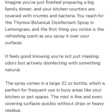
Imagine you’ve just finished preparing a big
family dinner, and your kitchen counters are
covered with crumbs and bacteria. You reach for
the Thymox Botanical Disinfectant Spray in
Lemongrass, and the first thing you notice is the
refreshing scent as you spray it over your
surfaces.
It feels good knowing you’re not just masking
odors but actively disinfecting with something
natural.
The spray comes in a large 32 oz bottle, which is
perfect for frequent use in busy areas like your
kitchen or pet spaces. The mist is fine and even,
covering surfaces quickly without drips or heavy
residue.