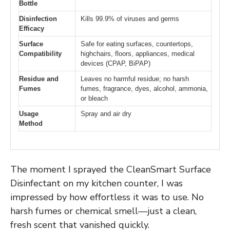
Bottle
Disinfection
Kills 99.9% of viruses and germs
Efficacy
Surface
Safe for eating surfaces, countertops,
Compatibility
highchairs, floors, appliances, medical
devices (CPAP, BiPAP)
Residue and
Leaves no harmful residue; no harsh
Fumes
fumes, fragrance, dyes, alcohol, ammonia,
or bleach
Usage
Spray and air dry
Method
The moment I sprayed the CleanSmart Surface
Disinfectant on my kitchen counter, I was
impressed by how effortless it was to use. No
harsh fumes or chemical smell—just a clean,
fresh scent that vanished quickly.