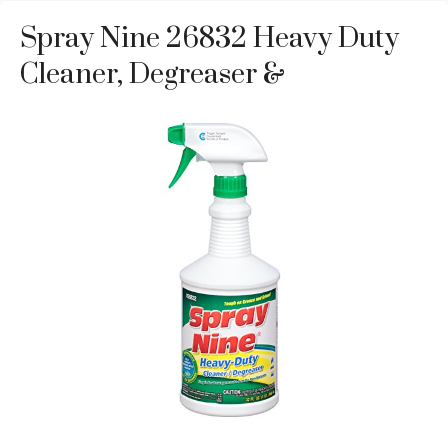
Spray Nine 26832 Heavy Duty
Cleaner, Degreaser &