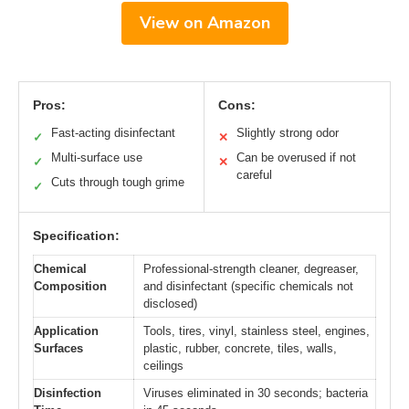
View on Amazon
Pros:
Cons:
Fast-acting disinfectant
Slightly strong odor
✓
✕
Multi-surface use
Can be overused if not
✓
✕
careful
Cuts through tough grime
✓
Specification:
Chemical
Professional-strength cleaner, degreaser,
Composition
and disinfectant (specific chemicals not
disclosed)
Application
Tools, tires, vinyl, stainless steel, engines,
Surfaces
plastic, rubber, concrete, tiles, walls,
ceilings
Disinfection
Viruses eliminated in 30 seconds; bacteria