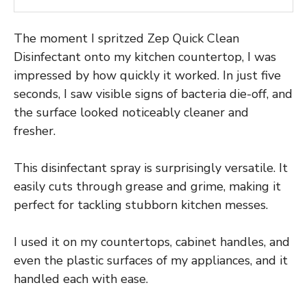
The moment I spritzed Zep Quick Clean
Disinfectant onto my kitchen countertop, I was
impressed by how quickly it worked. In just five
seconds, I saw visible signs of bacteria die-off, and
the surface looked noticeably cleaner and
fresher.
This disinfectant spray is surprisingly versatile. It
easily cuts through grease and grime, making it
perfect for tackling stubborn kitchen messes.
I used it on my countertops, cabinet handles, and
even the plastic surfaces of my appliances, and it
handled each with ease.