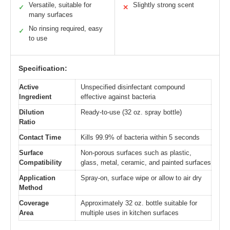
Versatile, suitable for
Slightly strong scent
✓
✕
many surfaces
No rinsing required, easy
✓
to use
Specification:
Active
Unspecified disinfectant compound
Ingredient
effective against bacteria
Dilution
Ready-to-use (32 oz. spray bottle)
Ratio
Contact Time
Kills 99.9% of bacteria within 5 seconds
Surface
Non-porous surfaces such as plastic,
Compatibility
glass, metal, ceramic, and painted surfaces
Application
Spray-on, surface wipe or allow to air dry
Method
Coverage
Approximately 32 oz. bottle suitable for
Area
multiple uses in kitchen surfaces