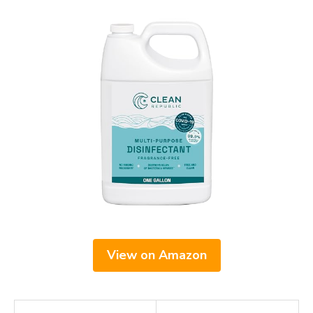
View on Amazon