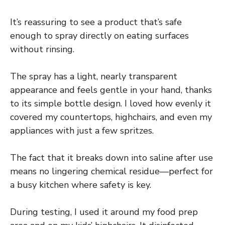
It’s reassuring to see a product that’s safe
enough to spray directly on eating surfaces
without rinsing.
The spray has a light, nearly transparent
appearance and feels gentle in your hand, thanks
to its simple bottle design. I loved how evenly it
covered my countertops, highchairs, and even my
appliances with just a few spritzes.
The fact that it breaks down into saline after use
means no lingering chemical residue—perfect for
a busy kitchen where safety is key.
During testing, I used it around my food prep