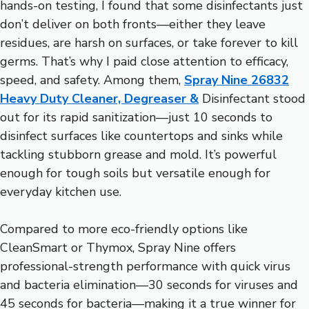
hands-on testing, I found that some disinfectants just
don’t deliver on both fronts—either they leave
residues, are harsh on surfaces, or take forever to kill
germs. That’s why I paid close attention to efficacy,
speed, and safety. Among them,
Spray Nine 26832
Heavy Duty Cleaner, Degreaser &
Disinfectant stood
out for its rapid sanitization—just 10 seconds to
disinfect surfaces like countertops and sinks while
tackling stubborn grease and mold. It’s powerful
enough for tough soils but versatile enough for
everyday kitchen use.
Compared to more eco-friendly options like
CleanSmart or Thymox, Spray Nine offers
professional-strength performance with quick virus
and bacteria elimination—30 seconds for viruses and
45 seconds for bacteria—making it a true winner for