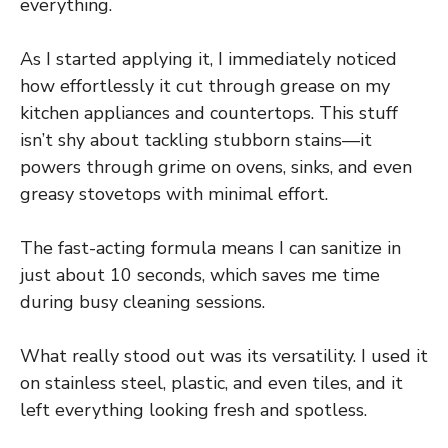
everything.
As I started applying it, I immediately noticed
how effortlessly it cut through grease on my
kitchen appliances and countertops. This stuff
isn’t shy about tackling stubborn stains—it
powers through grime on ovens, sinks, and even
greasy stovetops with minimal effort.
The fast-acting formula means I can sanitize in
just about 10 seconds, which saves me time
during busy cleaning sessions.
What really stood out was its versatility. I used it
on stainless steel, plastic, and even tiles, and it
left everything looking fresh and spotless.