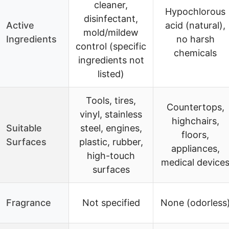
cleaner,
Hypochlorous
disinfectant,
Active
acid (natural),
mold/mildew
Ingredients
no harsh
control (specific
chemicals
ingredients not
listed)
Tools, tires,
Countertops,
vinyl, stainless
highchairs,
Suitable
steel, engines,
floors,
Surfaces
plastic, rubber,
appliances,
high-touch
medical device
surfaces
Fragrance
Not specified
None (odorless