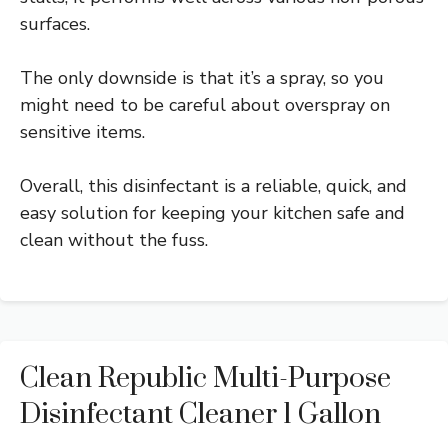
surfaces.
The only downside is that it’s a spray, so you
might need to be careful about overspray on
sensitive items.
Overall, this disinfectant is a reliable, quick, and
easy solution for keeping your kitchen safe and
clean without the fuss.
Clean Republic Multi-Purpose
Disinfectant Cleaner 1 Gallon