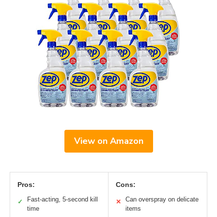
View on Amazon
Pros:
Cons:
Fast-acting, 5-second kill
Can overspray on delicate
✓
✕
time
items