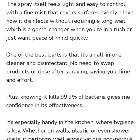
The spray itself feels light and easy to control,
with a fine mist that covers surfaces evenly. I love
how it disinfects without requiring a long wait,
which is a game-changer when you’re in a rush or
just want peace of mind quickly.
One of the best parts is that it’s an all-in-one
cleaner and disinfectant. No need to swap
products or rinse after spraying, saving you time
and effort.
Plus, knowing it kills 99.9% of bacteria gives me
confidence in its effectiveness.
It’s especially handy in the kitchen, where hygiene
is key. Whether on walls, plastic, or even shower
stalls, it performs well across various non-porous