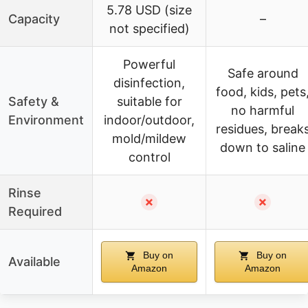
5.78 USD (size
Capacity
–
not specified)
Powerful
Safe around
disinfection,
food, kids, pets
Safety &
suitable for
no harmful
Environment
indoor/outdoor,
residues, break
mold/mildew
down to saline
control
Rinse
✗
✗
Required
Buy on
Buy on
Available
Amazon
Amazon