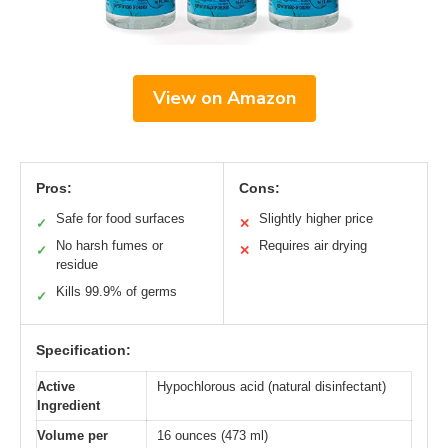
View on Amazon
Pros:
Cons:
Safe for food surfaces
Slightly higher price
✓
✕
No harsh fumes or
Requires air drying
✓
✕
residue
Kills 99.9% of germs
✓
Specification:
Active
Hypochlorous acid (natural disinfectant)
Ingredient
Volume per
16 ounces (473 ml)