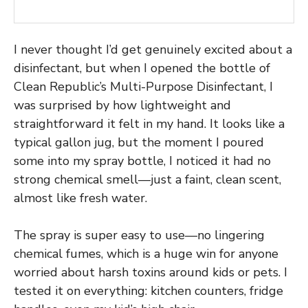
I never thought I’d get genuinely excited about a
disinfectant, but when I opened the bottle of
Clean Republic’s Multi-Purpose Disinfectant, I
was surprised by how lightweight and
straightforward it felt in my hand. It looks like a
typical gallon jug, but the moment I poured
some into my spray bottle, I noticed it had no
strong chemical smell—just a faint, clean scent,
almost like fresh water.
The spray is super easy to use—no lingering
chemical fumes, which is a huge win for anyone
worried about harsh toxins around kids or pets. I
tested it on everything: kitchen counters, fridge