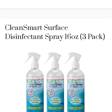
CleanSmart Surface
Disinfectant Spray 16oz (3 Pack)