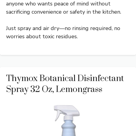
anyone who wants peace of mind without
sacrificing convenience or safety in the kitchen.
Just spray and air dry—no rinsing required, no
worries about toxic residues.
Thymox Botanical Disinfectant
Spray 32 Oz, Lemongrass