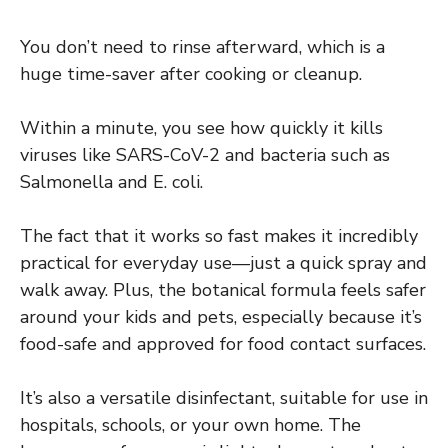
You don’t need to rinse afterward, which is a
huge time-saver after cooking or cleanup.
Within a minute, you see how quickly it kills
viruses like SARS-CoV-2 and bacteria such as
Salmonella and E. coli.
The fact that it works so fast makes it incredibly
practical for everyday use—just a quick spray and
walk away. Plus, the botanical formula feels safer
around your kids and pets, especially because it’s
food-safe and approved for food contact surfaces.
It’s also a versatile disinfectant, suitable for use in
hospitals, schools, or your own home. The