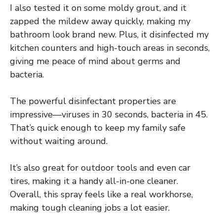
I also tested it on some moldy grout, and it
zapped the mildew away quickly, making my
bathroom look brand new. Plus, it disinfected my
kitchen counters and high-touch areas in seconds,
giving me peace of mind about germs and
bacteria.
The powerful disinfectant properties are
impressive—viruses in 30 seconds, bacteria in 45.
That’s quick enough to keep my family safe
without waiting around.
It’s also great for outdoor tools and even car
tires, making it a handy all-in-one cleaner.
Overall, this spray feels like a real workhorse,
making tough cleaning jobs a lot easier.