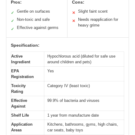
Pros:
Cons:
Gentle on surfaces
Slight faint scent
✓
✕
Non-toxic and safe
Needs reapplication for
✓
✕
heavy grime
Effective against germs
✓
Specification:
Active
Hypochlorous acid (diluted for safe use
Ingredient
around children and pets)
EPA
Yes
Registration
Toxicity
Category IV (least toxic)
Rating
Effective
99.9% of bacteria and viruses
Against
Shelf Life
1 year from manufacture date
Application
Kitchens, bathrooms, gyms, high chairs,
Areas
car seats, baby toys