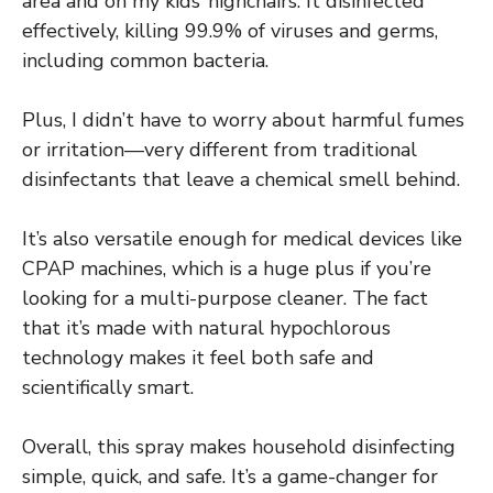
area and on my kids’ highchairs. It disinfected
effectively, killing 99.9% of viruses and germs,
including common bacteria.
Plus, I didn’t have to worry about harmful fumes
or irritation—very different from traditional
disinfectants that leave a chemical smell behind.
It’s also versatile enough for medical devices like
CPAP machines, which is a huge plus if you’re
looking for a multi-purpose cleaner. The fact
that it’s made with natural hypochlorous
technology makes it feel both safe and
scientifically smart.
Overall, this spray makes household disinfecting
simple, quick, and safe. It’s a game-changer for