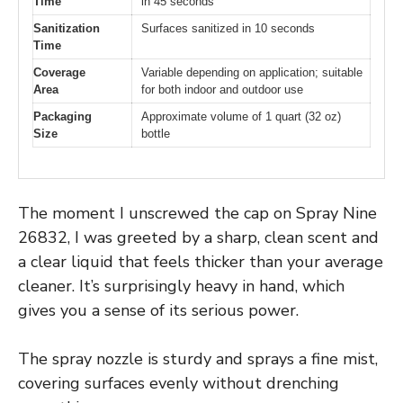
Time
in 45 seconds
Sanitization
Surfaces sanitized in 10 seconds
Time
Coverage
Variable depending on application; suitable
Area
for both indoor and outdoor use
Packaging
Approximate volume of 1 quart (32 oz)
Size
bottle
The moment I unscrewed the cap on Spray Nine
26832, I was greeted by a sharp, clean scent and
a clear liquid that feels thicker than your average
cleaner. It’s surprisingly heavy in hand, which
gives you a sense of its serious power.
The spray nozzle is sturdy and sprays a fine mist,
covering surfaces evenly without drenching