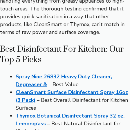
handling everything from greasy appliances to high-
touch areas. The thorough testing confirmed that it
provides quick sanitization in a way that other
products, like CleanSmart or Thymox, can’t match in
terms of raw power and surface coverage.
Best Disinfectant For Kitchen: Our
Top 5 Picks
Spray Nine 26832 Heavy Duty Cleaner,
Degreaser &
– Best Value
CleanSmart Surface Disinfectant Spray 16oz
(3 Pack)
– Best Overall Disinfectant for Kitchen
Surfaces
Thymox Botanical Disinfectant Spray 32 oz,
Lemongrass
– Best Natural Disinfectant for