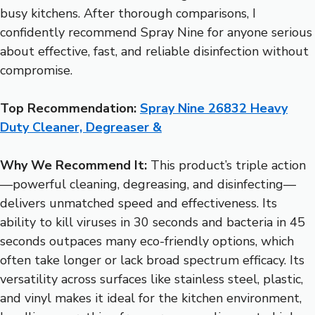
busy kitchens. After thorough comparisons, I
confidently recommend Spray Nine for anyone serious
about effective, fast, and reliable disinfection without
compromise.
Top Recommendation:
Spray Nine 26832 Heavy
Duty Cleaner, Degreaser &
Why We Recommend It:
This product’s triple action
—powerful cleaning, degreasing, and disinfecting—
delivers unmatched speed and effectiveness. Its
ability to kill viruses in 30 seconds and bacteria in 45
seconds outpaces many eco-friendly options, which
often take longer or lack broad spectrum efficacy. Its
versatility across surfaces like stainless steel, plastic,
and vinyl makes it ideal for the kitchen environment,