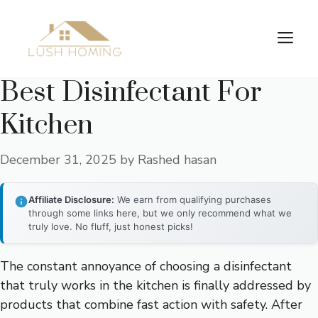
Skip
to
Me
content
Best Disinfectant For
Kitchen
December 31, 2025
by
Rashed hasan
Affiliate Disclosure:
We earn from qualifying purchases
through some links here, but we only recommend what we
truly love. No fluff, just honest picks!
The constant annoyance of choosing a disinfectant
that truly works in the kitchen is finally addressed by
products that combine fast action with safety. After