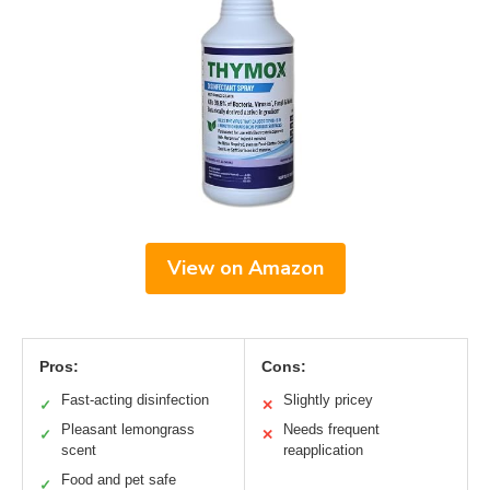
View on Amazon
Pros:
Cons:
Fast-acting disinfection
Slightly pricey
✓
✕
Pleasant lemongrass
Needs frequent
✓
✕
scent
reapplication
Food and pet safe
✓