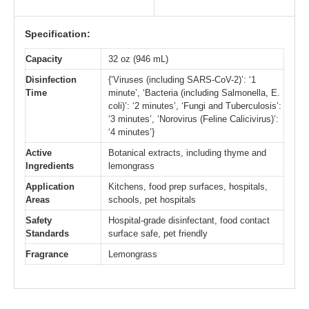
Specification:
Capacity
32 oz (946 mL)
Disinfection
{‘Viruses (including SARS-CoV-2)’: ‘1
Time
minute’, ‘Bacteria (including Salmonella, E.
coli)’: ‘2 minutes’, ‘Fungi and Tuberculosis’:
‘3 minutes’, ‘Norovirus (Feline Calicivirus)’:
‘4 minutes’}
Active
Botanical extracts, including thyme and
Ingredients
lemongrass
Application
Kitchens, food prep surfaces, hospitals,
Areas
schools, pet hospitals
Safety
Hospital-grade disinfectant, food contact
Standards
surface safe, pet friendly
Fragrance
Lemongrass