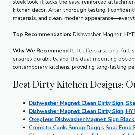
sleek look, it lacks the easy, reinforced attachm
kitchen decor. After thorough testing, I confid
materials, and clean, modern appearance—everythi
Top Recommendation:
Dishwasher Magnet, HY
Why We Recommend It:
It offers a strong, full
ensures durability, and the dual mounting options
contemporary kitchens, providing long-lasting pe
Best Dirty Kitchen Designs: O
Dishwasher Magnet Clean Dirty Sign, Sta
Dishwasher Magnet Clean Dirty Sign, H
Oxepleus Dishwasher Magnet Sign Blac
Crook to Cook: Snoop Dogg’s Soul Food 