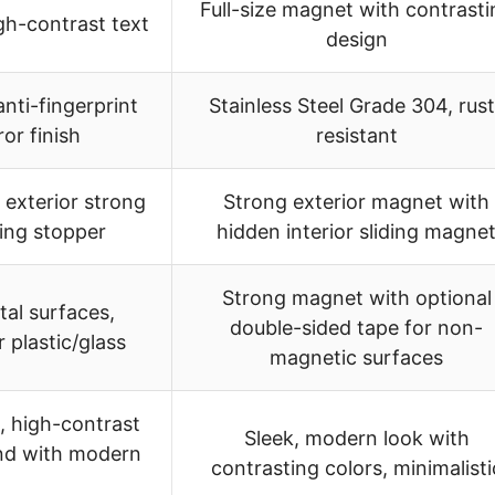
Full-size magnet with contrasti
igh-contrast text
design
anti-fingerprint
Stainless Steel Grade 304, rust
or finish
resistant
exterior strong
Strong exterior magnet with
ding stopper
hidden interior sliding magne
Strong magnet with optional
al surfaces,
double-sided tape for non-
 plastic/glass
magnetic surfaces
, high-contrast
Sleek, modern look with
end with modern
contrasting colors, minimalisti