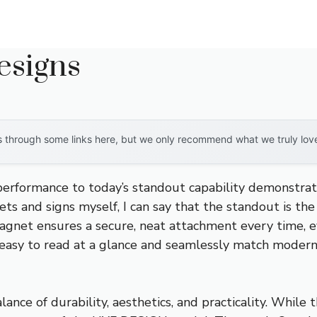
esigns
through some links here, but we only recommend what we truly love. 
 performance to today’s standout capability demonstra
ets and signs myself, I can say that the standout is th
nt magnet ensures a secure, neat attachment every time,
it easy to read at a glance and seamlessly match moder
ance of durability, aesthetics, and practicality. While