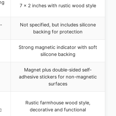
ng
7 x 2 inches with rustic wood style
-
Not specified, but includes silicone
backing for protection
Strong magnetic indicator with soft
t
silicone backing
Magnet plus double-sided self-
adhesive stickers for non-magnetic
surfaces
Rustic farmhouse wood style,
c
decorative and functional