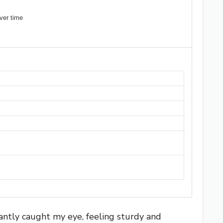
ver time
tantly caught my eye, feeling sturdy and