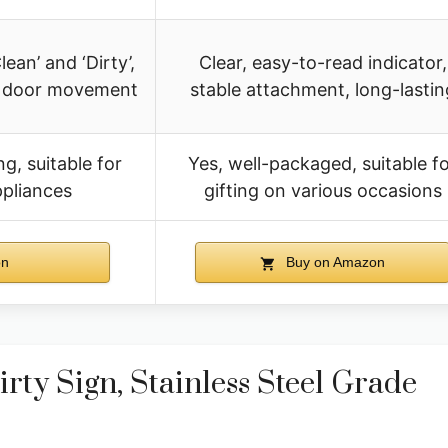
ean’ and ‘Dirty’,
Clear, easy-to-read indicator,
ng door movement
stable attachment, long-lastin
g, suitable for
Yes, well-packaged, suitable f
ppliances
gifting on various occasions
on
Buy on Amazon
ty Sign, Stainless Steel Grade