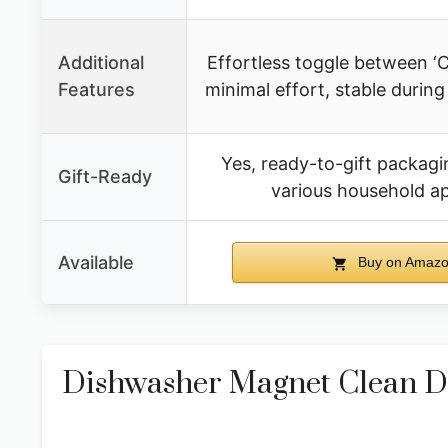
Additional
Effortless toggle between ‘Cl
Features
minimal effort, stable duri
Yes, ready-to-gift packagin
Gift-Ready
various household a
Available
Buy on Amaz
Dishwasher Magnet Clean Dir