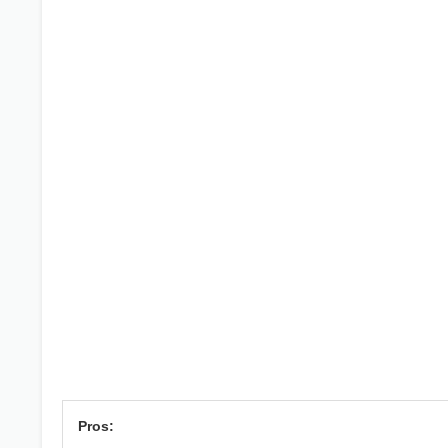
Pros: