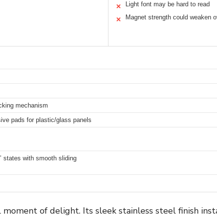
Light font may be hard to read
✕
Magnet strength could weaken o
✕
ocking mechanism
ive pads for plastic/glass panels
’ states with smooth sliding
oment of delight. Its sleek stainless steel finish ins