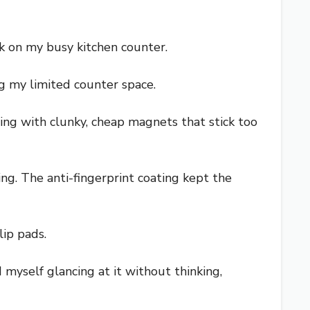
k on my busy kitchen counter.
ng my limited counter space.
ling with clunky, cheap magnets that stick too
ng. The anti-fingerprint coating kept the
lip pads.
 myself glancing at it without thinking,