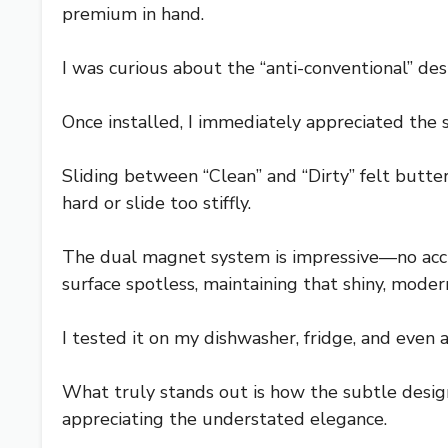
premium in hand.
I was curious about the “anti-conventional” d
Once installed, I immediately appreciated the s
Sliding between “Clean” and “Dirty” felt butter
hard or slide too stiffly.
The dual magnet system is impressive—no accide
surface spotless, maintaining that shiny, moder
I tested it on my dishwasher, fridge, and even a
What truly stands out is how the subtle design 
appreciating the understated elegance.