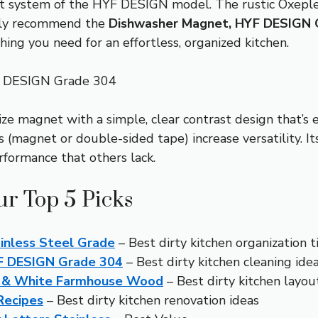
ent system of the HYF DESIGN model. The rustic Oxepleu
ently recommend the
Dishwasher Magnet, HYF DESIGN 
ng you need for an effortless, organized kitchen.
F DESIGN Grade 304
-size magnet with a simple, clear contrast design that’s 
 (magnet or double-sided tape) increase versatility. I
rformance that others lack.
ur Top 5 Picks
inless Steel Grade
– Best dirty kitchen organization t
YF DESIGN Grade 304
– Best dirty kitchen cleaning ide
k & White Farmhouse Wood
– Best dirty kitchen layout
Recipes
– Best dirty kitchen renovation ideas