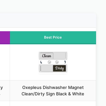
Best Price
ty
Oxepleus Dishwasher Magnet
4
Clean/Dirty Sign Black & White