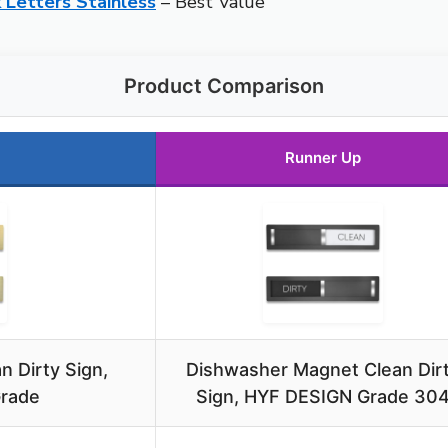
 Letters Stainless
– Best Value
Product Comparison
Runner Up
 Dirty Sign,
Dishwasher Magnet Clean Dir
Grade
Sign, HYF DESIGN Grade 30