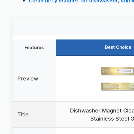
Clean dirty magnet for dishwasher, Kubik
Best Choice
Features
Preview
Dishwasher Magnet Clean
Title
Stainless Steel 