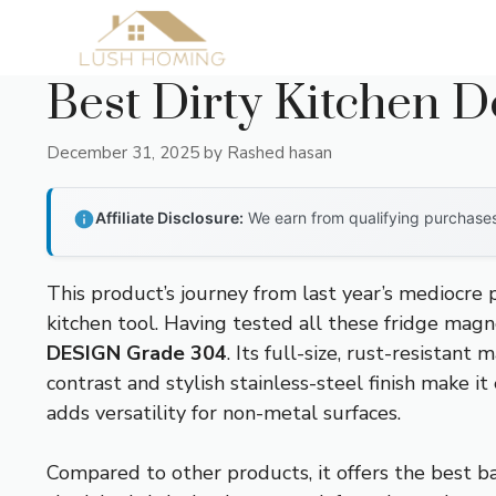
Skip
to
content
Best Dirty Kitchen D
December 31, 2025
by
Rashed hasan
Affiliate Disclosure:
We earn from qualifying purchases 
This product’s journey from last year’s mediocre
kitchen tool. Having tested all these fridge magn
DESIGN Grade 304
. Its full-size, rust-resista
contrast and stylish stainless-steel finish make 
adds versatility for non-metal surfaces.
Compared to other products, it offers the best bal