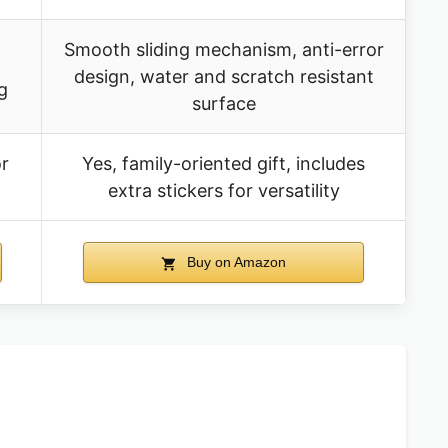
Smooth sliding mechanism, anti-error
design, water and scratch resistant
g
surface
or
Yes, family-oriented gift, includes
extra stickers for versatility
Buy on Amazon