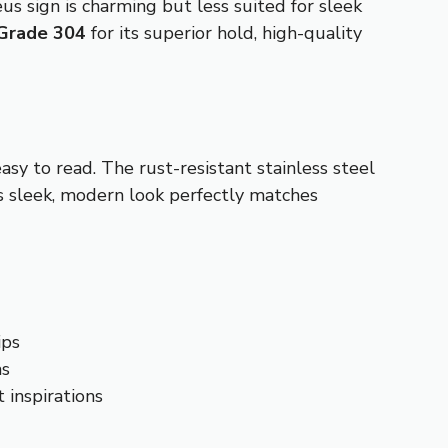
s sign is charming but less suited for sleek
Grade 304
for its superior hold, high-quality
easy to read. The rust-resistant stainless steel
ts sleek, modern look perfectly matches
ips
as
 inspirations