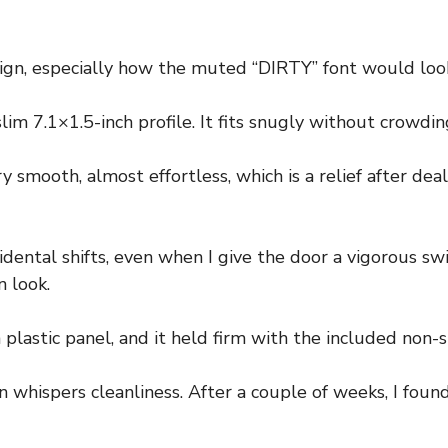
esign, especially how the muted “DIRTY” font would loo
lim 7.1×1.5-inch profile. It fits snugly without crowdi
y smooth, almost effortless, which is a relief after dea
ntal shifts, even when I give the door a vigorous swi
n look.
 plastic panel, and it held firm with the included non-s
whispers cleanliness. After a couple of weeks, I found