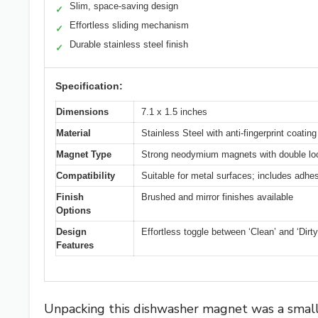
Slim, space-saving design
✓
Effortless sliding mechanism
✓
Durable stainless steel finish
✓
Specification:
Dimensions
7.1 x 1.5 inches
Material
Stainless Steel with anti-fingerprint coating
Magnet Type
Strong neodymium magnets with double l
Compatibility
Suitable for metal surfaces; includes adhes
Finish
Brushed and mirror finishes available
Options
Design
Effortless toggle between ‘Clean’ and ‘Dirty
Features
Unpacking this dishwasher magnet was a small m