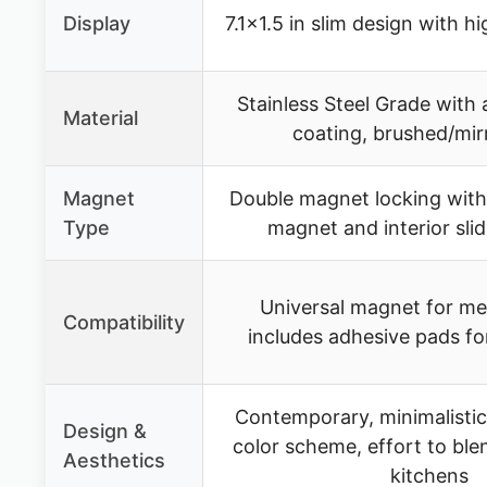
Display
7.1×1.5 in slim design with h
Stainless Steel Grade with 
Material
coating, brushed/mirr
Magnet
Double magnet locking with 
Type
magnet and interior sli
Universal magnet for met
Compatibility
includes adhesive pads for
Contemporary, minimalistic
Design &
color scheme, effort to bl
Aesthetics
kitchens