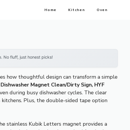
Home
Kitchen
Oven
No fluff, just honest picks!
tes how thoughtful design can transform a simple
e
Dishwasher Magnet Clean/Dirty Sign, HYF
 even during busy dishwasher cycles. The clear
n kitchens. Plus, the double-sided tape option
 the stainless Kubik Letters magnet provides a