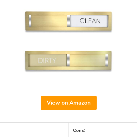
View on Amazon
Cons: