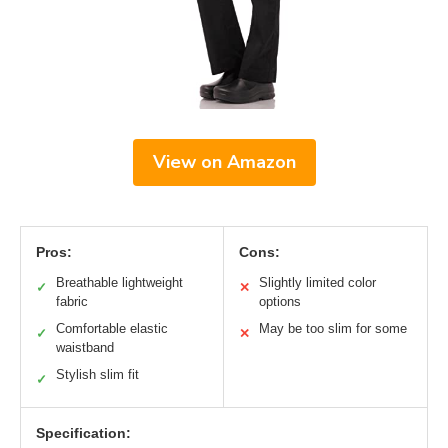
View on Amazon
Pros:
Cons:
Breathable lightweight
Slightly limited color
✓
✕
fabric
options
Comfortable elastic
May be too slim for some
✓
✕
waistband
Stylish slim fit
✓
Specification: