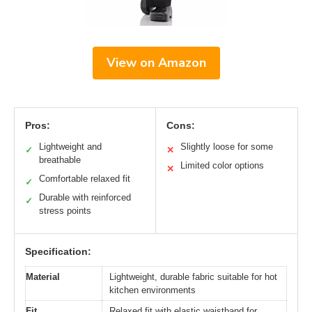
View on Amazon
Pros:
Cons:
Lightweight and
Slightly loose for some
✓
✕
breathable
Limited color options
✕
Comfortable relaxed fit
✓
Durable with reinforced
✓
stress points
Specification:
Material
Lightweight, durable fabric suitable for hot
kitchen environments
Fit
Relaxed fit with elastic waistband for