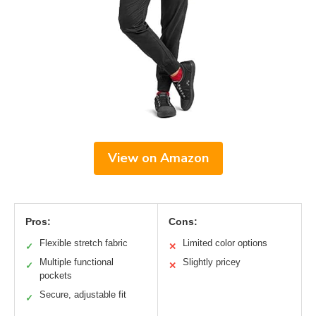
View on Amazon
Pros:
Cons:
Flexible stretch fabric
Limited color options
✓
✕
Multiple functional
Slightly pricey
✓
✕
pockets
Secure, adjustable fit
✓