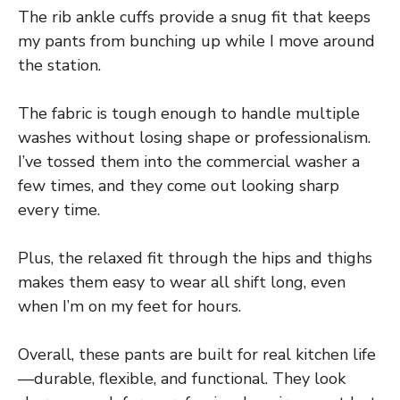
The rib ankle cuffs provide a snug fit that keeps
my pants from bunching up while I move around
the station.
The fabric is tough enough to handle multiple
washes without losing shape or professionalism.
I’ve tossed them into the commercial washer a
few times, and they come out looking sharp
every time.
Plus, the relaxed fit through the hips and thighs
makes them easy to wear all shift long, even
when I’m on my feet for hours.
Overall, these pants are built for real kitchen life
—durable, flexible, and functional. They look