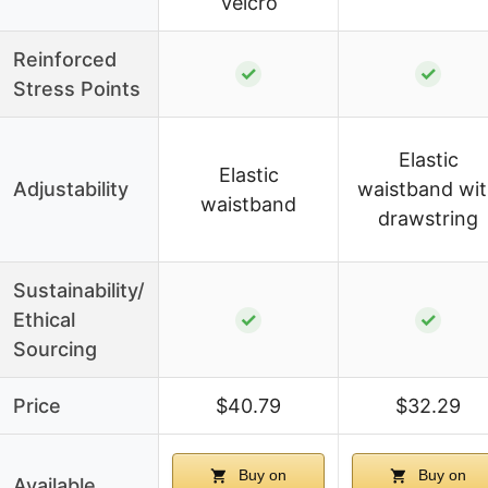
Velcro
Reinforced
✓
✓
Stress Points
Elastic
Elastic
Adjustability
waistband wi
waistband
drawstring
Sustainability/
Ethical
✓
✓
Sourcing
Price
$40.79
$32.29
Buy on
Buy on
Available