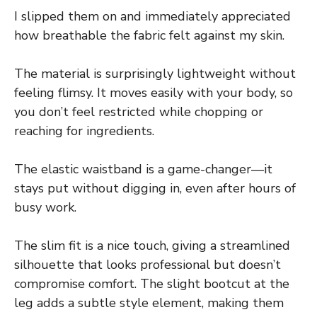
I slipped them on and immediately appreciated
how breathable the fabric felt against my skin.
The material is surprisingly lightweight without
feeling flimsy. It moves easily with your body, so
you don’t feel restricted while chopping or
reaching for ingredients.
The elastic waistband is a game-changer—it
stays put without digging in, even after hours of
busy work.
The slim fit is a nice touch, giving a streamlined
silhouette that looks professional but doesn’t
compromise comfort. The slight bootcut at the
leg adds a subtle style element, making them