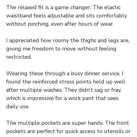
The relaxed fit is a game changer. The elastic
waistband feels adjustable and sits comfortably
without pinching, even after hours of wear.
I appreciated how roomy the thighs and legs are,
giving me freedom to move without feeling
restricted.
Wearing these through a busy dinner service, I
found the reinforced stress points held up well
after multiple washes. They didn’t sag or fray,
which is impressive for a work pant that sees
daily use.
The multiple pockets are super handy. The front
pockets are perfect for quick access to utensils or