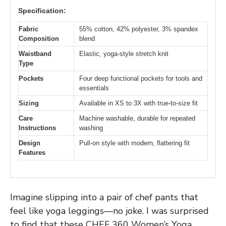
Specification:
Fabric
55% cotton, 42% polyester, 3% spandex
Composition
blend
Waistband
Elastic, yoga-style stretch knit
Type
Pockets
Four deep functional pockets for tools and
essentials
Sizing
Available in XS to 3X with true-to-size fit
Care
Machine washable, durable for repeated
Instructions
washing
Design
Pull-on style with modern, flattering fit
Features
Imagine slipping into a pair of chef pants that
feel like yoga leggings—no joke. I was surprised
to find that these CHEF 360 Women’s Yoga