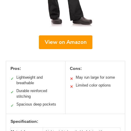
View on Amazon
Pros:
Cons:
Lightweight and
May run large for some
✓
✕
breathable
Limited color options
✕
Durable reinforced
✓
stitching
Spacious deep pockets
✓
Specification: