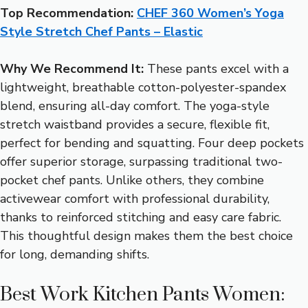
Top Recommendation:
CHEF 360 Women’s Yoga
Style Stretch Chef Pants – Elastic
Why We Recommend It:
These pants excel with a
lightweight, breathable cotton-polyester-spandex
blend, ensuring all-day comfort. The yoga-style
stretch waistband provides a secure, flexible fit,
perfect for bending and squatting. Four deep pockets
offer superior storage, surpassing traditional two-
pocket chef pants. Unlike others, they combine
activewear comfort with professional durability,
thanks to reinforced stitching and easy care fabric.
This thoughtful design makes them the best choice
for long, demanding shifts.
Best Work Kitchen Pants Women: