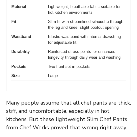
Material
Lightweight, breathable fabric suitable for
hot kitchen environments
Fit
Slim fit with streamlined silhouette through
the leg and knee, slight bootcut opening
Waistband
Elastic waistband with internal drawstring
for adjustable fit
Durability
Reinforced stress points for enhanced
longevity through daily wear and washing
Pockets
Two front set-in pockets
Size
Large
Many people assume that all chef pants are thick,
stiff, and uncomfortable, especially in hot
kitchens. But these lightweight Slim Chef Pants
from Chef Works proved that wrong right away.