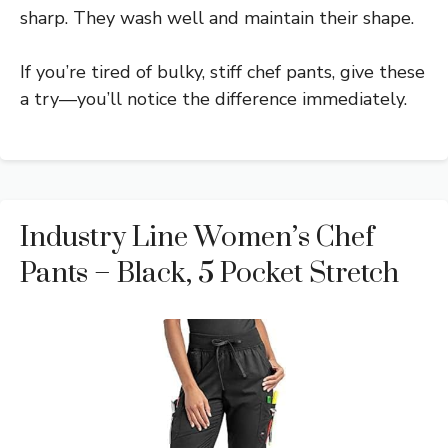
sharp. They wash well and maintain their shape.
If you’re tired of bulky, stiff chef pants, give these
a try—you’ll notice the difference immediately.
Industry Line Women’s Chef
Pants – Black, 5 Pocket Stretch