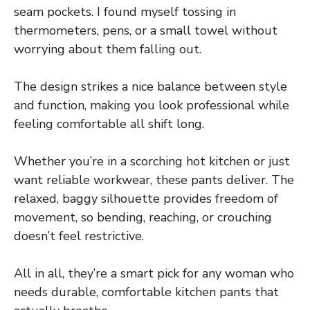
seam pockets. I found myself tossing in
thermometers, pens, or a small towel without
worrying about them falling out.
The design strikes a nice balance between style
and function, making you look professional while
feeling comfortable all shift long.
Whether you’re in a scorching hot kitchen or just
want reliable workwear, these pants deliver. The
relaxed, baggy silhouette provides freedom of
movement, so bending, reaching, or crouching
doesn’t feel restrictive.
All in all, they’re a smart pick for any woman who
needs durable, comfortable kitchen pants that