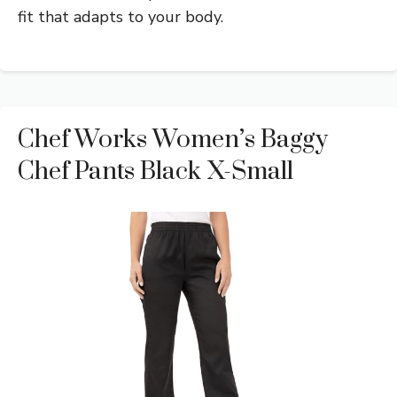
fit that adapts to your body.
Chef Works Women’s Baggy
Chef Pants Black X-Small