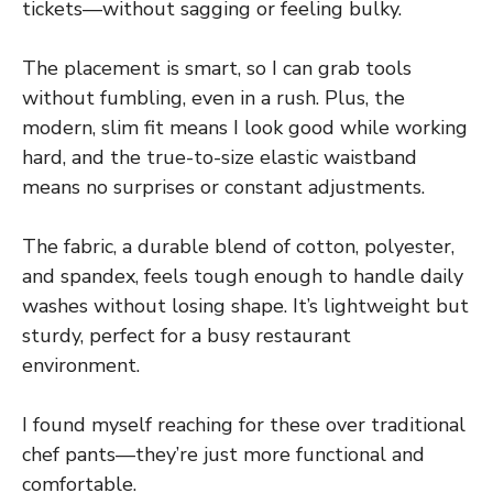
tickets—without sagging or feeling bulky.
The placement is smart, so I can grab tools
without fumbling, even in a rush. Plus, the
modern, slim fit means I look good while working
hard, and the true-to-size elastic waistband
means no surprises or constant adjustments.
The fabric, a durable blend of cotton, polyester,
and spandex, feels tough enough to handle daily
washes without losing shape. It’s lightweight but
sturdy, perfect for a busy restaurant
environment.
I found myself reaching for these over traditional
chef pants—they’re just more functional and
comfortable.