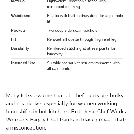
Material
Lightweight, breathable fabric with
reinforced stitching
Waistband
Elastic with built-in drawstring for adjustable
fit
Pockets
Two deep side-seam pockets
Fit
Relaxed silhouette through thigh and leg
Durability
Reinforced stitching at stress points for
longevity
Intended Use
Suitable for hot kitchen environments with
all-day comfort
Many folks assume that all chef pants are bulky
and restrictive, especially for women working
long shifts in hot kitchens. But these Chef Works
Women’s Baggy Chef Pants in black proved that’s
a misconception.