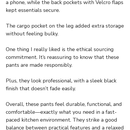
a phone, while the back pockets with Velcro flaps
kept essentials secure.
The cargo pocket on the leg added extra storage
without feeling bulky.
One thing I really liked is the ethical sourcing
commitment. It’s reassuring to know that these
pants are made responsibly.
Plus, they look professional, with a sleek black
finish that doesn’t fade easily.
Overall, these pants feel durable, functional, and
comfortable—exactly what you need in a fast-
paced kitchen environment. They strike a good
balance between practical features and a relaxed