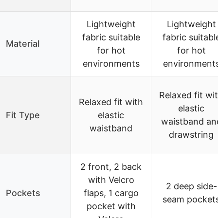
Lightweight
Lightweight
fabric suitable
fabric suitabl
Material
for hot
for hot
environments
environment
Relaxed fit wi
Relaxed fit with
elastic
Fit Type
elastic
waistband an
waistband
drawstring
2 front, 2 back
with Velcro
2 deep side-
Pockets
flaps, 1 cargo
seam pocket
pocket with