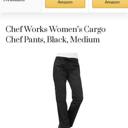
Amazon
Amazon
Chef Works Women’s Cargo
Chef Pants, Black, Medium