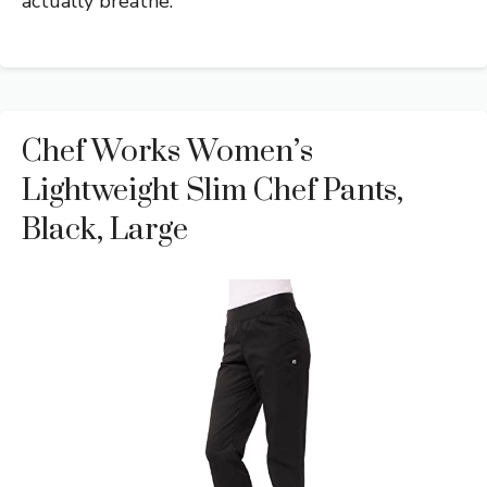
actually breathe.
Chef Works Women’s
Lightweight Slim Chef Pants,
Black, Large