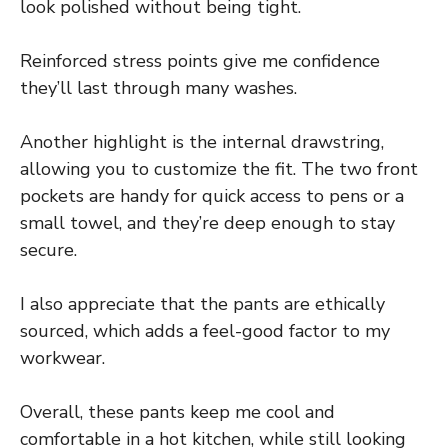
look polished without being tight.
Reinforced stress points give me confidence
they’ll last through many washes.
Another highlight is the internal drawstring,
allowing you to customize the fit. The two front
pockets are handy for quick access to pens or a
small towel, and they’re deep enough to stay
secure.
I also appreciate that the pants are ethically
sourced, which adds a feel-good factor to my
workwear.
Overall, these pants keep me cool and
comfortable in a hot kitchen, while still looking