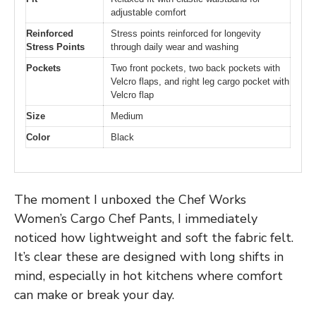
adjustable comfort
Reinforced
Stress points reinforced for longevity
Stress Points
through daily wear and washing
Pockets
Two front pockets, two back pockets with
Velcro flaps, and right leg cargo pocket with
Velcro flap
Size
Medium
Color
Black
The moment I unboxed the Chef Works
Women’s Cargo Chef Pants, I immediately
noticed how lightweight and soft the fabric felt.
It’s clear these are designed with long shifts in
mind, especially in hot kitchens where comfort
can make or break your day.