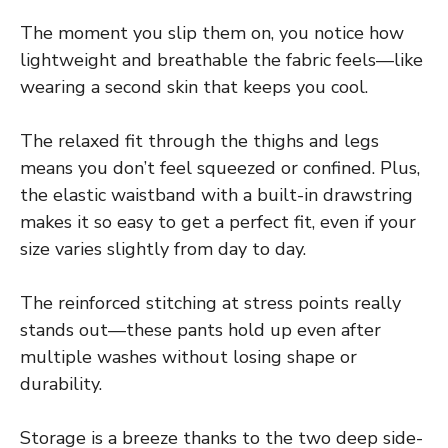
The moment you slip them on, you notice how
lightweight and breathable the fabric feels—like
wearing a second skin that keeps you cool.
The relaxed fit through the thighs and legs
means you don’t feel squeezed or confined. Plus,
the elastic waistband with a built-in drawstring
makes it so easy to get a perfect fit, even if your
size varies slightly from day to day.
The reinforced stitching at stress points really
stands out—these pants hold up even after
multiple washes without losing shape or
durability.
Storage is a breeze thanks to the two deep side-