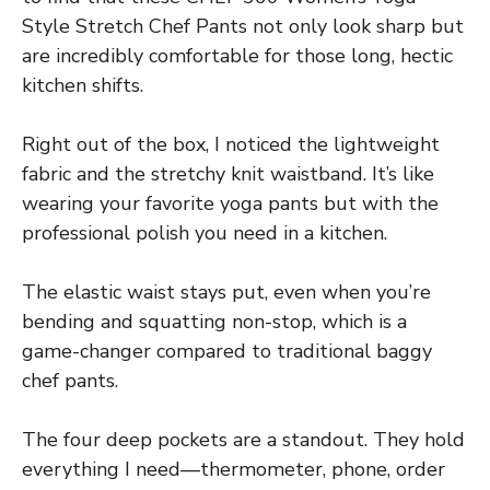
Style Stretch Chef Pants not only look sharp but
are incredibly comfortable for those long, hectic
kitchen shifts.
Right out of the box, I noticed the lightweight
fabric and the stretchy knit waistband. It’s like
wearing your favorite yoga pants but with the
professional polish you need in a kitchen.
The elastic waist stays put, even when you’re
bending and squatting non-stop, which is a
game-changer compared to traditional baggy
chef pants.
The four deep pockets are a standout. They hold
everything I need—thermometer, phone, order