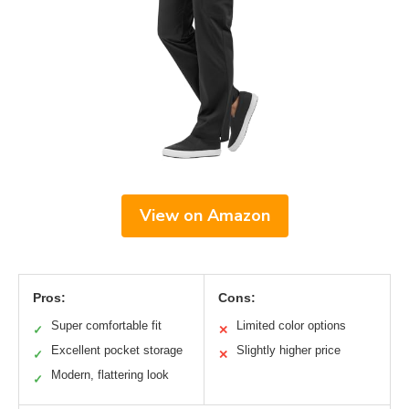
View on Amazon
Pros:
Cons:
Super comfortable fit
Limited color options
✓
✕
Excellent pocket storage
Slightly higher price
✓
✕
Modern, flattering look
✓