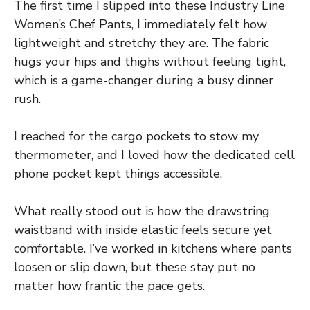
The first time I slipped into these Industry Line
Women’s Chef Pants, I immediately felt how
lightweight and stretchy they are. The fabric
hugs your hips and thighs without feeling tight,
which is a game-changer during a busy dinner
rush.
I reached for the cargo pockets to stow my
thermometer, and I loved how the dedicated cell
phone pocket kept things accessible.
What really stood out is how the drawstring
waistband with inside elastic feels secure yet
comfortable. I’ve worked in kitchens where pants
loosen or slip down, but these stay put no
matter how frantic the pace gets.