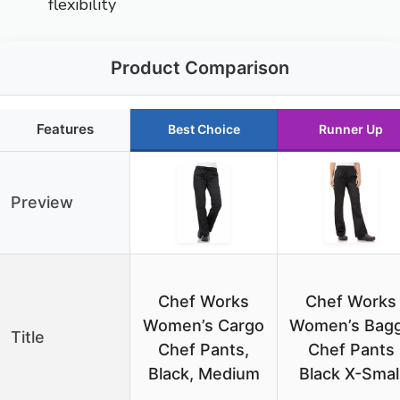
flexibility
Product Comparison
Features
Best Choice
Runner Up
Preview
Chef Works
Chef Works
Women’s Cargo
Women’s Bag
Title
Chef Pants,
Chef Pants
Black, Medium
Black X-Smal