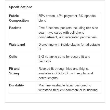
Specification:
Fabric
55% cotton, 42% polyester, 3% spandex
Composition
blend
Pockets
Five functional pockets including two side
seam, two cargo with cell phone
compartment, and integrated pen holders
Waistband
Drawstring with inside elastic for adjustable
fit
Cuffs
2×2 rib ankle cuffs for secure fit and
flexibility
Fit and
Relaxed fit through hips and thighs,
Sizing
available in XS to 3X, with regular and
petite lengths
Durability
Machine washable fabric designed to
withstand frequent commercial laundering