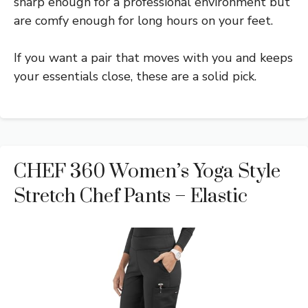
sharp enough for a professional environment but
are comfy enough for long hours on your feet.
If you want a pair that moves with you and keeps
your essentials close, these are a solid pick.
CHEF 360 Women’s Yoga Style
Stretch Chef Pants – Elastic