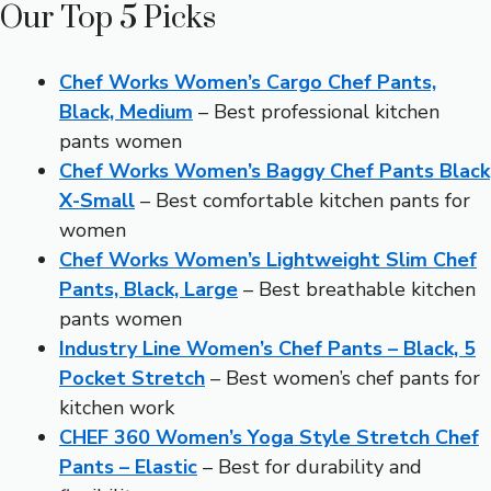
Our Top 5 Picks
Chef Works Women’s Cargo Chef Pants,
Black, Medium
– Best professional kitchen
pants women
Chef Works Women’s Baggy Chef Pants Black
X-Small
– Best comfortable kitchen pants for
women
Chef Works Women’s Lightweight Slim Chef
Pants, Black, Large
– Best breathable kitchen
pants women
Industry Line Women’s Chef Pants – Black, 5
Pocket Stretch
– Best women’s chef pants for
kitchen work
CHEF 360 Women’s Yoga Style Stretch Chef
Pants – Elastic
– Best for durability and