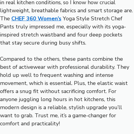
in real kitchen conditions, so I know how crucial
lightweight, breathable fabrics and smart storage are.
The
CHEF 360 Women’s
Yoga Style Stretch Chef
Pants truly impressed me, especially with its yoga-
inspired stretch waistband and four deep pockets
that stay secure during busy shifts.
Compared to the others, these pants combine the
best of activewear with professional durability. They
hold up well to frequent washing and intense
movement, which is essential. Plus, the elastic waist
offers a snug fit without sacrificing comfort. For
anyone juggling long hours in hot kitchens, this
modern design is a reliable, stylish upgrade you’ll
want to grab. Trust me, it’s a game-changer for
comfort and practicality!