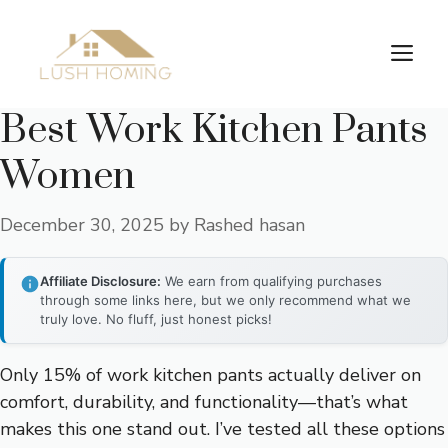
Skip
to
Me
content
Best Work Kitchen Pants
Women
December 30, 2025
by
Rashed hasan
Affiliate Disclosure:
We earn from qualifying purchases
through some links here, but we only recommend what we
truly love. No fluff, just honest picks!
Only 15% of work kitchen pants actually deliver on
comfort, durability, and functionality—that’s what
makes this one stand out. I’ve tested all these options