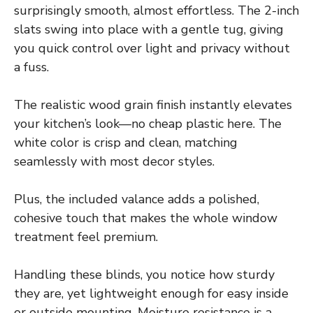
surprisingly smooth, almost effortless. The 2-inch
slats swing into place with a gentle tug, giving
you quick control over light and privacy without
a fuss.
The realistic wood grain finish instantly elevates
your kitchen’s look—no cheap plastic here. The
white color is crisp and clean, matching
seamlessly with most decor styles.
Plus, the included valance adds a polished,
cohesive touch that makes the whole window
treatment feel premium.
Handling these blinds, you notice how sturdy
they are, yet lightweight enough for easy inside
or outside mounting. Moisture resistance is a