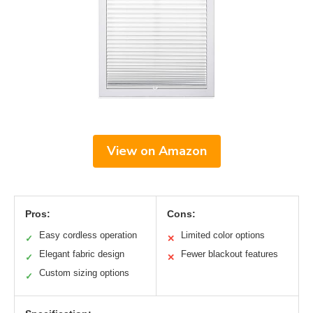
View on Amazon
Pros:
Cons:
Easy cordless operation
Limited color options
✓
✕
Elegant fabric design
Fewer blackout features
✓
✕
Custom sizing options
✓