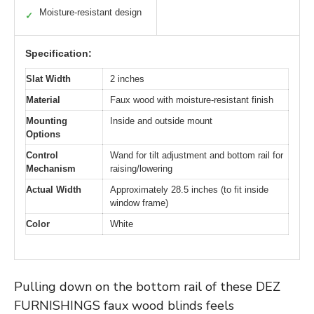
Moisture-resistant design
✓
Specification:
Slat Width
2 inches
Material
Faux wood with moisture-resistant finish
Mounting
Inside and outside mount
Options
Control
Wand for tilt adjustment and bottom rail for
Mechanism
raising/lowering
Actual Width
Approximately 28.5 inches (to fit inside
window frame)
Color
White
Pulling down on the bottom rail of these DEZ
FURNISHINGS faux wood blinds feels