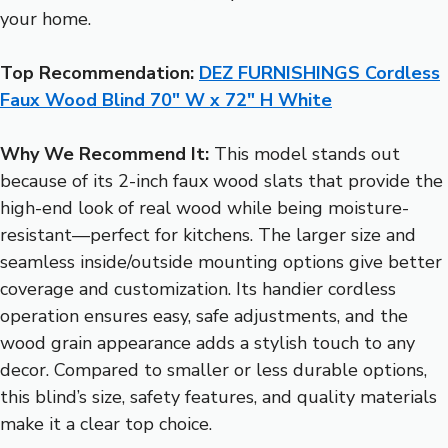
your home.
Top Recommendation:
DEZ FURNISHINGS Cordless
Faux Wood Blind 70″ W x 72″ H White
Why We Recommend It:
This model stands out
because of its 2-inch faux wood slats that provide the
high-end look of real wood while being moisture-
resistant—perfect for kitchens. The larger size and
seamless inside/outside mounting options give better
coverage and customization. Its handier cordless
operation ensures easy, safe adjustments, and the
wood grain appearance adds a stylish touch to any
decor. Compared to smaller or less durable options,
this blind’s size, safety features, and quality materials
make it a clear top choice.