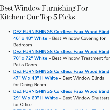
Best Window Furnishing For
Kitchen: Our Top 5 Picks
DEZ FURNISHINGS Cordless Faux Wood Blind
46″ x 48″ White
– Best Window Covering for
Bedroom
DEZ FURNISHINGS Cordless Faux Wood Blind
70″ x 72″ White
– Best Window Treatment for
Patio Doors
DEZ FURNISHINGS Cordless Faux Wood Blind
47″ W x 48″ H White
– Best Window Blinds
for Dining Room
DEZ FURNISHINGS Cordless Faux Wood Blind
29″ W x 60″ H White
– Best Window Shutters
for Office