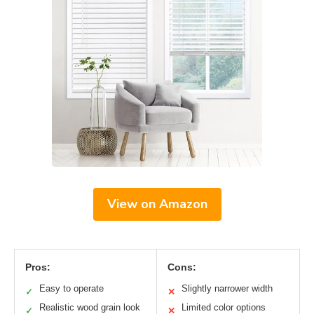
View on Amazon
Pros:
Cons:
Easy to operate
Slightly narrower width
✓
✕
Realistic wood grain look
Limited color options
✓
✕