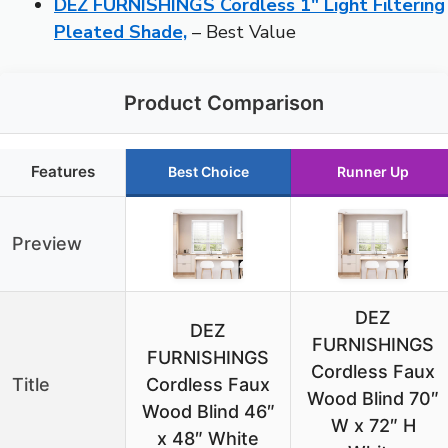
DEZ FURNISHINGS Cordless 1″ Light Filtering
Pleated Shade,
– Best Value
Product Comparison
Features
Best Choice
Runner Up
Preview
DEZ
DEZ
FURNISHINGS
FURNISHINGS
Cordless Faux
Title
Cordless Faux
Wood Blind 70″
Wood Blind 46″
W x 72″ H
x 48″ White