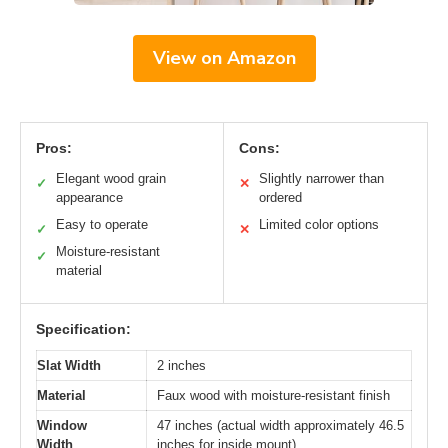
View on Amazon
Pros:
Cons:
Elegant wood grain
Slightly narrower than
✓
✕
appearance
ordered
Easy to operate
Limited color options
✓
✕
Moisture-resistant
✓
material
Specification:
Slat Width
2 inches
Material
Faux wood with moisture-resistant finish
Window
47 inches (actual width approximately 46.5
Width
inches for inside mount)