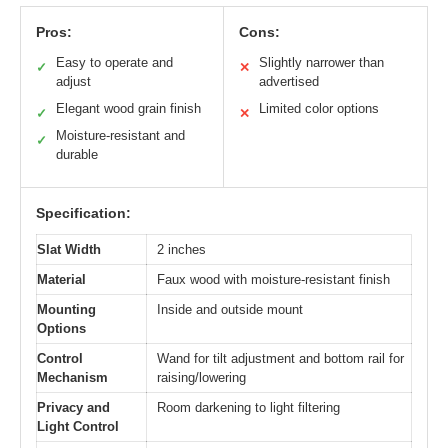
Pros:
Cons:
Easy to operate and
Slightly narrower than
✓
✕
adjust
advertised
Elegant wood grain finish
Limited color options
✓
✕
Moisture-resistant and
✓
durable
Specification:
Slat Width
2 inches
Material
Faux wood with moisture-resistant finish
Mounting
Inside and outside mount
Options
Control
Wand for tilt adjustment and bottom rail for
Mechanism
raising/lowering
Privacy and
Room darkening to light filtering
Light Control