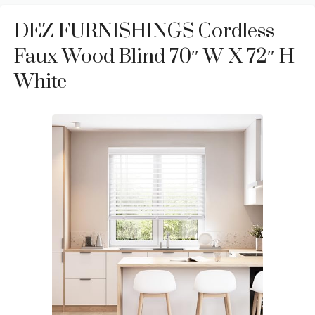
DEZ FURNISHINGS Cordless
Faux Wood Blind 70″ W X 72″ H
White