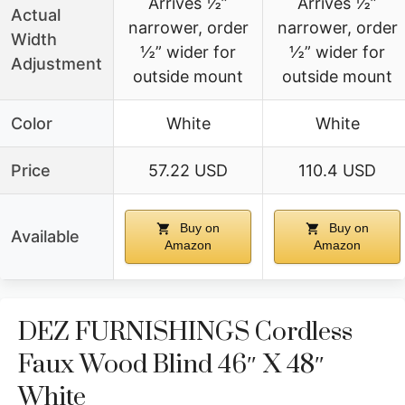
Arrives ½”
Arrives ½”
Actual
narrower, order
narrower, order
Width
½” wider for
½” wider for
Adjustment
outside mount
outside mount
Color
White
White
Price
57.22 USD
110.4 USD
Buy on
Buy on
Available
Amazon
Amazon
DEZ FURNISHINGS Cordless
Faux Wood Blind 46″ X 48″
White