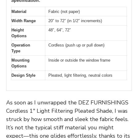
Specification:
Material
Fabric (not paper)
Width Range
20″ to 72″ (in 1/2″ increments)
Height
48″, 64″, 72″
Options
Operation
Cordless (push up or pull down)
Type
Mounting
Inside or outside the window frame
Options
Design Style
Pleated, light filtering, neutral colors
As soon as I unwrapped the DEZ FURNISHINGS
Cordless 1″ Light Filtering Pleated Shade, I was
struck by how smooth and sleek the fabric feels.
It’s not the typical stiff material you might
expect—this one glides effortlessly, thanks to its