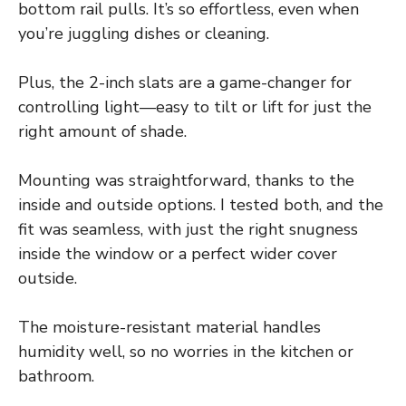
bottom rail pulls. It’s so effortless, even when
you’re juggling dishes or cleaning.
Plus, the 2-inch slats are a game-changer for
controlling light—easy to tilt or lift for just the
right amount of shade.
Mounting was straightforward, thanks to the
inside and outside options. I tested both, and the
fit was seamless, with just the right snugness
inside the window or a perfect wider cover
outside.
The moisture-resistant material handles
humidity well, so no worries in the kitchen or
bathroom.