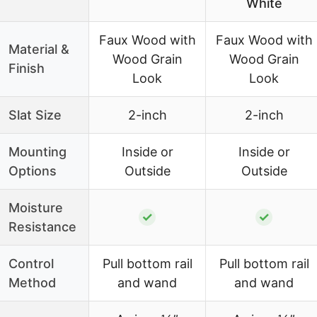
White
Faux Wood with
Faux Wood with
Material &
Wood Grain
Wood Grain
Finish
Look
Look
Slat Size
2-inch
2-inch
Mounting
Inside or
Inside or
Options
Outside
Outside
Moisture
✓
✓
Resistance
Control
Pull bottom rail
Pull bottom rail
Method
and wand
and wand