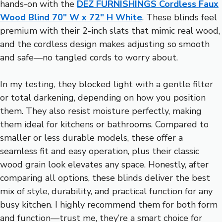
hands-on with the
DEZ FURNISHINGS Cordless Faux
Wood Blind 70″ W x 72″ H White
. These blinds feel
premium with their 2-inch slats that mimic real wood,
and the cordless design makes adjusting so smooth
and safe—no tangled cords to worry about.
In my testing, they blocked light with a gentle filter
or total darkening, depending on how you position
them. They also resist moisture perfectly, making
them ideal for kitchens or bathrooms. Compared to
smaller or less durable models, these offer a
seamless fit and easy operation, plus their classic
wood grain look elevates any space. Honestly, after
comparing all options, these blinds deliver the best
mix of style, durability, and practical function for any
busy kitchen. I highly recommend them for both form
and function—trust me, they’re a smart choice for