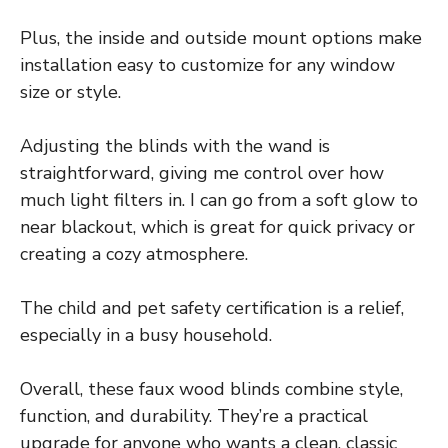
Plus, the inside and outside mount options make
installation easy to customize for any window
size or style.
Adjusting the blinds with the wand is
straightforward, giving me control over how
much light filters in. I can go from a soft glow to
near blackout, which is great for quick privacy or
creating a cozy atmosphere.
The child and pet safety certification is a relief,
especially in a busy household.
Overall, these faux wood blinds combine style,
function, and durability. They’re a practical
upgrade for anyone who wants a clean, classic