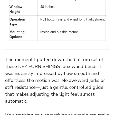
Window
48 inches
Height
Operation
Pull bottom rail and wand for tilt adjustment
Type
Mounting
Inside and outside mount
Options
The moment I pulled down the bottom rail of
these DEZ FURNISHINGS faux wood blinds, I
was instantly impressed by how smooth and
effortless the motion was. No awkward jerks or
stiff resistance—just a gentle, controlled glide
that makes adjusting the light feel almost
automatic.