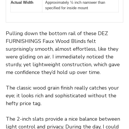
Actual Width
Approximately ½ inch narrower than
specified for inside mount
Pulling down the bottom rail of these DEZ
FURNISHINGS Faux Wood Blinds felt
surprisingly smooth, almost effortless, like they
were gliding on air. I immediately noticed the
sturdy, yet lightweight construction, which gave
me confidence they’d hold up over time.
The classic wood grain finish really catches your
eye; it looks rich and sophisticated without the
hefty price tag.
The 2-inch slats provide a nice balance between
light control and privacy. During the day, I could