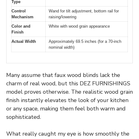
Type
Control
Wand for tilt adjustment, bottom rail for
Mechanism
raising/lowering
Color and
White with wood grain appearance
Finish
Actual Width
Approximately 69.5 inches (for a 70-inch
nominal width)
Many assume that faux wood blinds lack the
charm of real wood, but this DEZ FURNISHINGS
model proves otherwise. The realistic wood grain
finish instantly elevates the look of your kitchen
or any space, making them feel both warm and
sophisticated.
What really caught my eye is how smoothly the