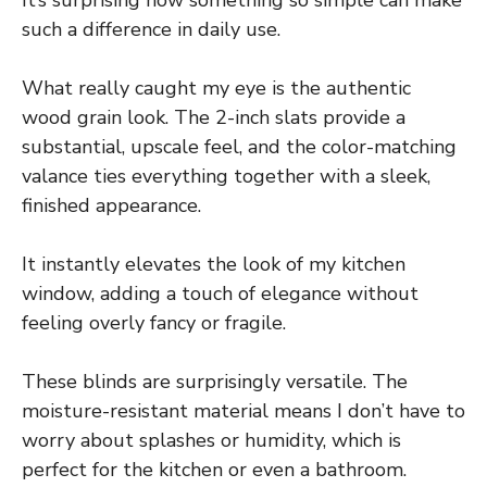
It’s surprising how something so simple can make
such a difference in daily use.
What really caught my eye is the authentic
wood grain look. The 2-inch slats provide a
substantial, upscale feel, and the color-matching
valance ties everything together with a sleek,
finished appearance.
It instantly elevates the look of my kitchen
window, adding a touch of elegance without
feeling overly fancy or fragile.
These blinds are surprisingly versatile. The
moisture-resistant material means I don’t have to
worry about splashes or humidity, which is
perfect for the kitchen or even a bathroom.