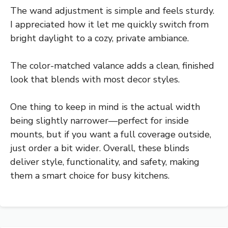
The wand adjustment is simple and feels sturdy.
I appreciated how it let me quickly switch from
bright daylight to a cozy, private ambiance.
The color-matched valance adds a clean, finished
look that blends with most decor styles.
One thing to keep in mind is the actual width
being slightly narrower—perfect for inside
mounts, but if you want a full coverage outside,
just order a bit wider. Overall, these blinds
deliver style, functionality, and safety, making
them a smart choice for busy kitchens.