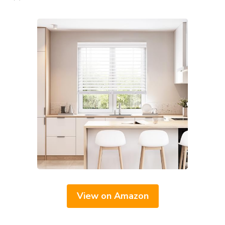
View on Amazon