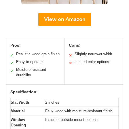
View on Amazon
Pros:
Cons:
Realistic wood grain finish
Slightly narrower width
✓
✕
Easy to operate
Limited color options
✓
✕
Moisture-resistant
✓
durability
Specification:
Slat Width
2 inches
Material
Faux wood with moisture-resistant finish
Window
Inside or outside mount options
Opening