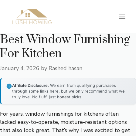
Skip
to
Me
content
Best Window Furnishing
For Kitchen
January 4, 2026
by
Rashed hasan
Affiliate Disclosure:
We earn from qualifying purchases
through some links here, but we only recommend what we
truly love. No fluff, just honest picks!
For years, window furnishings for kitchens often
lacked easy-to-operate, moisture-resistant options
that also look great. That’s why I was excited to get