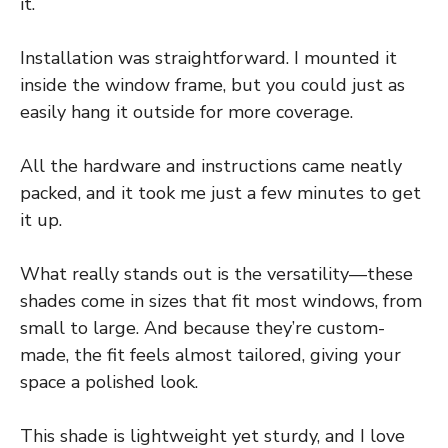
it.
Installation was straightforward. I mounted it
inside the window frame, but you could just as
easily hang it outside for more coverage.
All the hardware and instructions came neatly
packed, and it took me just a few minutes to get
it up.
What really stands out is the versatility—these
shades come in sizes that fit most windows, from
small to large. And because they’re custom-
made, the fit feels almost tailored, giving your
space a polished look.
This shade is lightweight yet sturdy, and I love