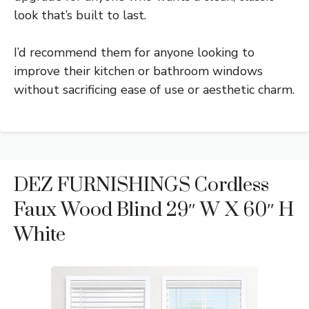
look that’s built to last.
I’d recommend them for anyone looking to
improve their kitchen or bathroom windows
without sacrificing ease of use or aesthetic charm.
DEZ FURNISHINGS Cordless
Faux Wood Blind 29″ W X 60″ H
White