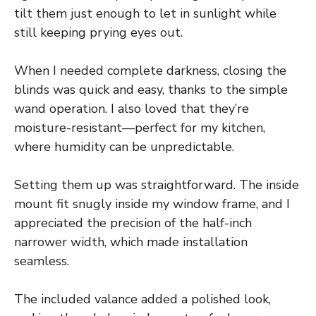
tilt them just enough to let in sunlight while
still keeping prying eyes out.
When I needed complete darkness, closing the
blinds was quick and easy, thanks to the simple
wand operation. I also loved that they’re
moisture-resistant—perfect for my kitchen,
where humidity can be unpredictable.
Setting them up was straightforward. The inside
mount fit snugly inside my window frame, and I
appreciated the precision of the half-inch
narrower width, which made installation
seamless.
The included valance added a polished look,