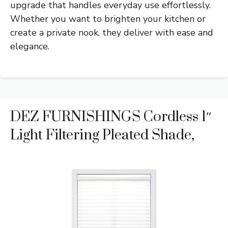
upgrade that handles everyday use effortlessly.
Whether you want to brighten your kitchen or
create a private nook, they deliver with ease and
elegance.
DEZ FURNISHINGS Cordless 1″
Light Filtering Pleated Shade,