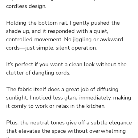
cordless design.
Holding the bottom rail, I gently pushed the
shade up, and it responded with a quiet,
controlled movement. No jiggling or awkward
cords—just simple, silent operation.
It’s perfect if you want a clean look without the
clutter of dangling cords.
The fabric itself does a great job of diffusing
sunlight. I noticed less glare immediately, making
it comfy to work or relax in the kitchen.
Plus, the neutral tones give off a subtle elegance
that elevates the space without overwhelming