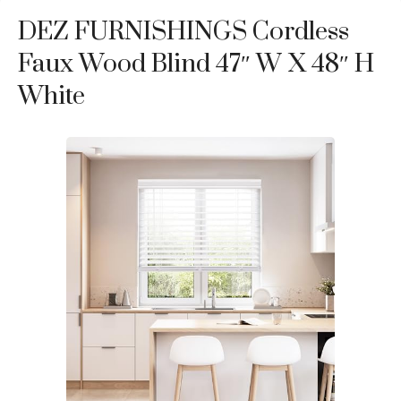
DEZ FURNISHINGS Cordless
Faux Wood Blind 47″ W X 48″ H
White