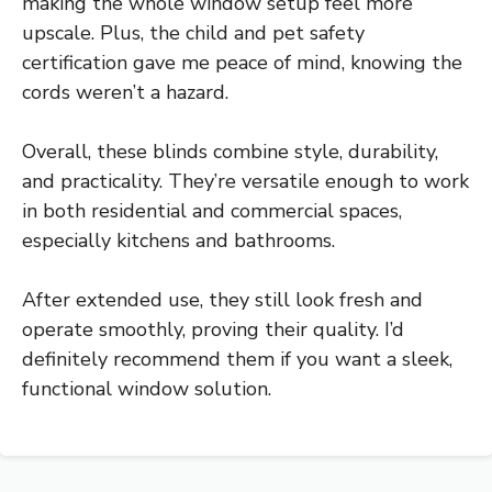
making the whole window setup feel more
upscale. Plus, the child and pet safety
certification gave me peace of mind, knowing the
cords weren’t a hazard.
Overall, these blinds combine style, durability,
and practicality. They’re versatile enough to work
in both residential and commercial spaces,
especially kitchens and bathrooms.
After extended use, they still look fresh and
operate smoothly, proving their quality. I’d
definitely recommend them if you want a sleek,
functional window solution.