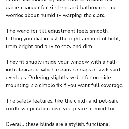
game-changer for kitchens and bathrooms—no
worries about humidity warping the slats.
The wand for tilt adjustment feels smooth,
letting you dial in just the right amount of light,
from bright and airy to cozy and dim.
They fit snugly inside your window with a half-
inch clearance, which means no gaps or awkward
overlaps. Ordering slightly wider for outside
mounting is a simple fix if you want full coverage.
The safety features, like the child- and pet-safe
cordless operation, give you peace of mind too.
Overall, these blinds are a stylish, functional