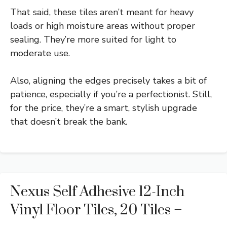
That said, these tiles aren’t meant for heavy
loads or high moisture areas without proper
sealing. They’re more suited for light to
moderate use.
Also, aligning the edges precisely takes a bit of
patience, especially if you’re a perfectionist. Still,
for the price, they’re a smart, stylish upgrade
that doesn’t break the bank.
Nexus Self Adhesive 12-Inch
Vinyl Floor Tiles, 20 Tiles –