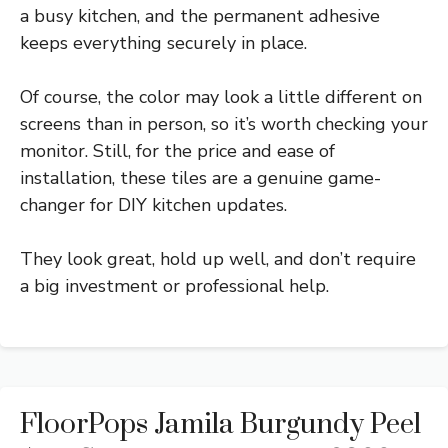
a busy kitchen, and the permanent adhesive
keeps everything securely in place.
Of course, the color may look a little different on
screens than in person, so it’s worth checking your
monitor. Still, for the price and ease of
installation, these tiles are a genuine game-
changer for DIY kitchen updates.
They look great, hold up well, and don’t require
a big investment or professional help.
FloorPops Jamila Burgundy Peel