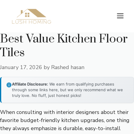
Skip
to
Me
content
Best Value Kitchen Floor
Tiles
January 17, 2026
by
Rashed hasan
Affiliate Disclosure:
We earn from qualifying purchases
through some links here, but we only recommend what we
truly love. No fluff, just honest picks!
When consulting with interior designers about their
favorite budget-friendly kitchen upgrades, one thing
they always emphasize is durable, easy-to-install