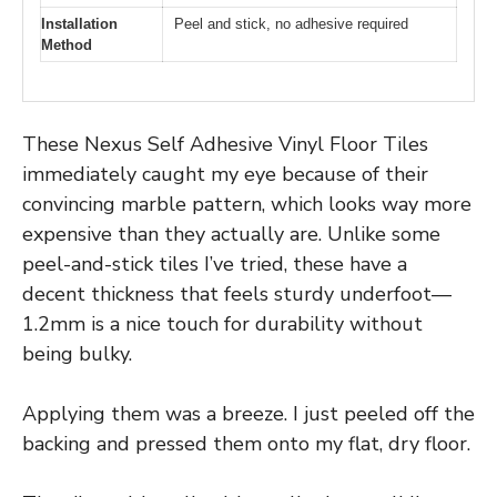
Installation
Peel and stick, no adhesive required
Method
These Nexus Self Adhesive Vinyl Floor Tiles
immediately caught my eye because of their
convincing marble pattern, which looks way more
expensive than they actually are. Unlike some
peel-and-stick tiles I’ve tried, these have a
decent thickness that feels sturdy underfoot—
1.2mm is a nice touch for durability without
being bulky.
Applying them was a breeze. I just peeled off the
backing and pressed them onto my flat, dry floor.