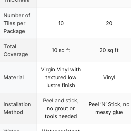
Thickness
Number of
Tiles per
10
20
Package
Total
10 sq ft
20 sq ft
Coverage
Virgin Vinyl with
Material
textured low
Vinyl
lustre finish
Peel and stick,
Installation
Peel ‘N’ Stick, no
no grout or
Method
messy glue
tools needed