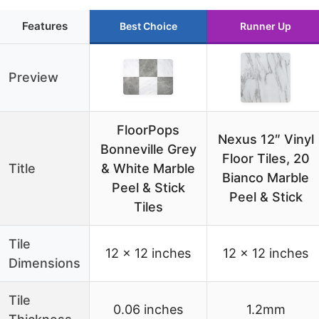
Features
Best Choice
Runner Up
Preview
FloorPops
Nexus 12″ Vinyl
Bonneville Grey
Floor Tiles, 20
Title
& White Marble
Bianco Marble
Peel & Stick
Peel & Stick
Tiles
Tile
12 x 12 inches
12 x 12 inches
Dimensions
Tile
0.06 inches
1.2mm