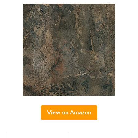
View on Amazon