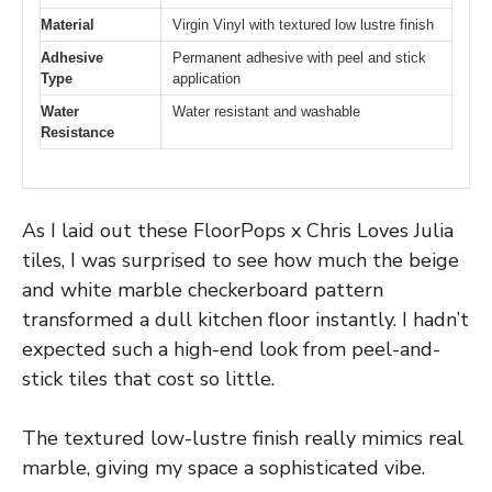
Material
Virgin Vinyl with textured low lustre finish
Adhesive
Permanent adhesive with peel and stick
Type
application
Water
Water resistant and washable
Resistance
As I laid out these FloorPops x Chris Loves Julia
tiles, I was surprised to see how much the beige
and white marble checkerboard pattern
transformed a dull kitchen floor instantly. I hadn’t
expected such a high-end look from peel-and-
stick tiles that cost so little.
The textured low-lustre finish really mimics real
marble, giving my space a sophisticated vibe.