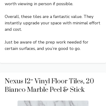
worth viewing in person if possible.
Overall, these tiles are a fantastic value. They
instantly upgrade your space with minimal effort
and cost.
Just be aware of the prep work needed for
certain surfaces, and you’re good to go.
Nexus 12″ Vinyl Floor Tiles, 20
Bianco Marble Peel & Stick