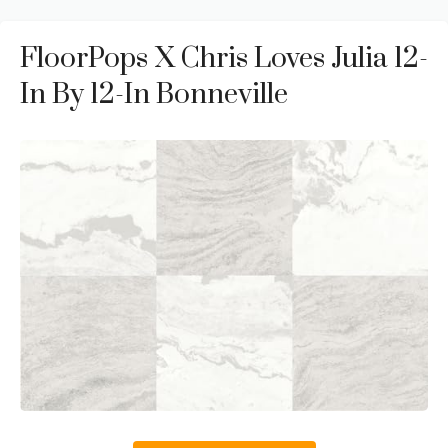
FloorPops X Chris Loves Julia 12-
In By 12-In Bonneville