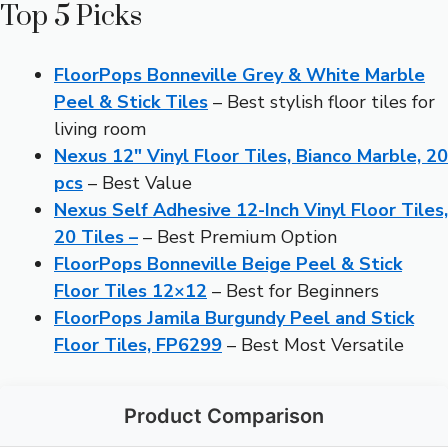
Top 5 Picks
FloorPops Bonneville Grey & White Marble
Peel & Stick Tiles
– Best stylish floor tiles for
living room
Nexus 12″ Vinyl Floor Tiles, Bianco Marble, 20
pcs
– Best Value
Nexus Self Adhesive 12-Inch Vinyl Floor Tiles,
20 Tiles –
– Best Premium Option
FloorPops Bonneville Beige Peel & Stick
Floor Tiles 12×12
– Best for Beginners
FloorPops Jamila Burgundy Peel and Stick
Floor Tiles, FP6299
– Best Most Versatile
Product Comparison