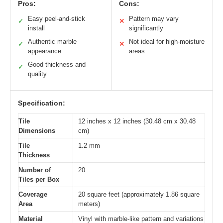
Pros:
Cons:
Easy peel-and-stick
Pattern may vary
✓
✕
install
significantly
Authentic marble
Not ideal for high-moisture
✓
✕
appearance
areas
Good thickness and
✓
quality
Specification:
Tile
12 inches x 12 inches (30.48 cm x 30.48
Dimensions
cm)
Tile
1.2 mm
Thickness
Number of
20
Tiles per Box
Coverage
20 square feet (approximately 1.86 square
Area
meters)
Material
Vinyl with marble-like pattern and variations