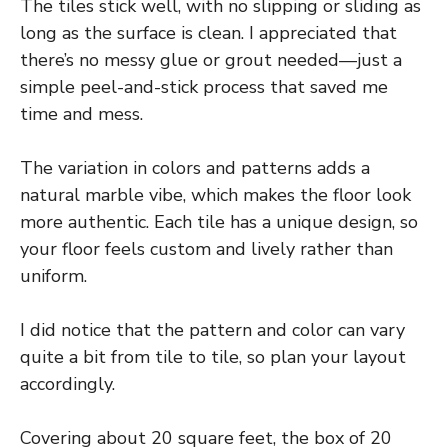
The tiles stick well, with no slipping or sliding as
long as the surface is clean. I appreciated that
there’s no messy glue or grout needed—just a
simple peel-and-stick process that saved me
time and mess.
The variation in colors and patterns adds a
natural marble vibe, which makes the floor look
more authentic. Each tile has a unique design, so
your floor feels custom and lively rather than
uniform.
I did notice that the pattern and color can vary
quite a bit from tile to tile, so plan your layout
accordingly.
Covering about 20 square feet, the box of 20