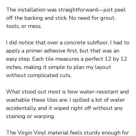
The installation was straightforward—just peel
off the backing and stick. No need for grout,
tools, or mess.
I did notice that over a concrete subfloor, I had to
apply a primer adhesive first, but that was an
easy step. Each tile measures a perfect 12 by 12
inches, making it simple to plan my layout
without complicated cuts.
What stood out most is how water-resistant and
washable these tiles are. I spilled a bit of water
accidentally, and it wiped right off without any
staining or warping.
The Virgin Vinyl material feels sturdy enough for