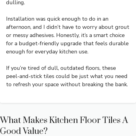
dulling.
Installation was quick enough to do in an
afternoon, and I didn’t have to worry about grout
or messy adhesives. Honestly, it’s a smart choice
for a budget-friendly upgrade that feels durable
enough for everyday kitchen use.
If you’re tired of dull, outdated floors, these
peel-and-stick tiles could be just what you need
to refresh your space without breaking the bank.
What Makes Kitchen Floor Tiles A
Good Value?