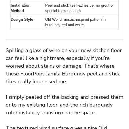
Installation
Peel and stick (self-adhesive, no grout or
Method
special tools needed)
Design Style
Old World mosaic-inspired pattern in
burgundy red and white
Spilling a glass of wine on your new kitchen floor
can feel like a nightmare, especially if you’re
worried about stains or damage. That’s where
these FloorPops Jamila Burgundy peel and stick
tiles really impressed me.
I simply peeled off the backing and pressed them
onto my existing floor, and the rich burgundy
color instantly transformed the space.
The textured vinyl surface gives a nice Old