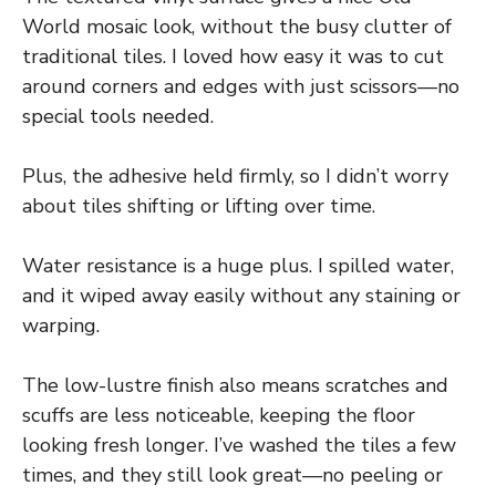
World mosaic look, without the busy clutter of
traditional tiles. I loved how easy it was to cut
around corners and edges with just scissors—no
special tools needed.
Plus, the adhesive held firmly, so I didn’t worry
about tiles shifting or lifting over time.
Water resistance is a huge plus. I spilled water,
and it wiped away easily without any staining or
warping.
The low-lustre finish also means scratches and
scuffs are less noticeable, keeping the floor
looking fresh longer. I’ve washed the tiles a few
times, and they still look great—no peeling or