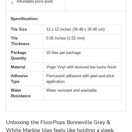
Affordable price point
✓
Specification:
Tile Size
12 x 12 inches (30.48 x 30.48 cm)
Tile
0.06 inches (1.52 mm)
Thickness
Package
10 tiles per package
Quantity
Material
Virgin Vinyl with textured low lustre finish
Adhesive
Permanent adhesive with peel-and-stick
Type
application
Water
Water resistant and washable
Resistance
Unboxing the FloorPops Bonneville Grey &
White Marble tiles feels like holding a sleek,