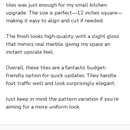
tiles was just enough for my small kitchen
upgrade. The size is perfect—12 inches square—
making it easy to align and cut if needed.
The finish looks high-quality, with a slight gloss
that mimics real marble, giving my space an
instant upscale feel.
Overall, these tiles are a fantastic budget-
friendly option for quick updates. They handle
foot traffic well and look surprisingly elegant.
Just keep in mind the pattern variation if you’re
aiming for a more uniform look.