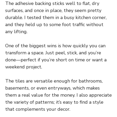
The adhesive backing sticks well to flat, dry
surfaces, and once in place, they seem pretty
durable. I tested them in a busy kitchen corner,
and they held up to some foot traffic without
any lifting.
One of the biggest wins is how quickly you can
transform a space. Just peel, stick, and you’re
done—perfect if you’re short on time or want a
weekend project.
The tiles are versatile enough for bathrooms,
basements, or even entryways, which makes
them a real value for the money. I also appreciate
the variety of patterns; it’s easy to find a style
that complements your decor.