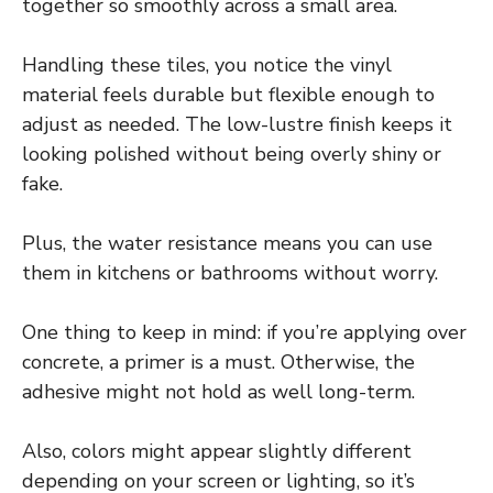
together so smoothly across a small area.
Handling these tiles, you notice the vinyl
material feels durable but flexible enough to
adjust as needed. The low-lustre finish keeps it
looking polished without being overly shiny or
fake.
Plus, the water resistance means you can use
them in kitchens or bathrooms without worry.
One thing to keep in mind: if you’re applying over
concrete, a primer is a must. Otherwise, the
adhesive might not hold as well long-term.
Also, colors might appear slightly different
depending on your screen or lighting, so it’s