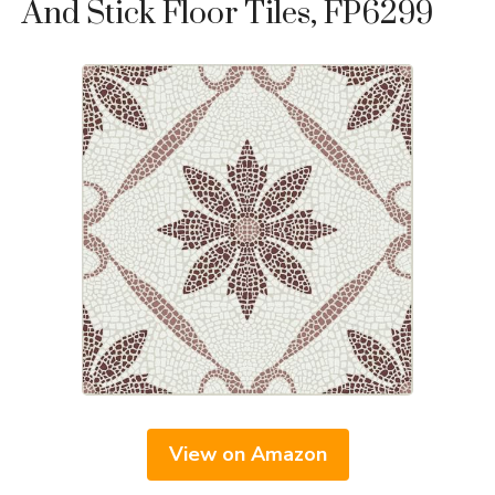
And Stick Floor Tiles, FP6299
View on Amazon