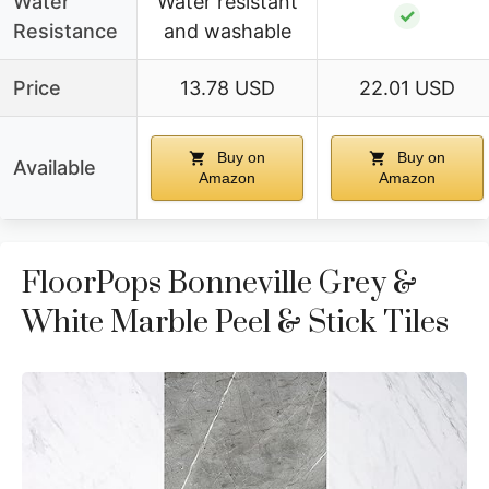
Water
Water resistant
✓
Resistance
and washable
Price
13.78 USD
22.01 USD
Buy on
Buy on
Available
Amazon
Amazon
FloorPops Bonneville Grey &
White Marble Peel & Stick Tiles