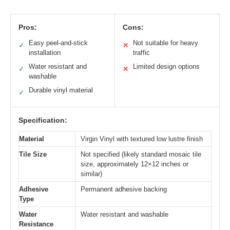
Pros:
Cons:
Easy peel-and-stick
Not suitable for heavy
✓
✕
installation
traffic
Water resistant and
Limited design options
✓
✕
washable
Durable vinyl material
✓
Specification:
Material
Virgin Vinyl with textured low lustre finish
Tile Size
Not specified (likely standard mosaic tile
size, approximately 12×12 inches or
similar)
Adhesive
Permanent adhesive backing
Type
Water
Water resistant and washable
Resistance