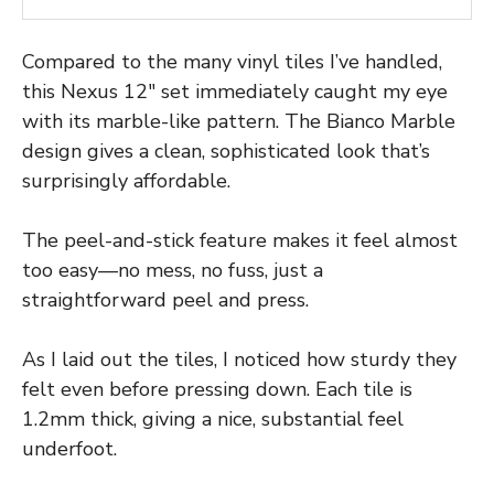
Compared to the many vinyl tiles I’ve handled,
this Nexus 12″ set immediately caught my eye
with its marble-like pattern. The Bianco Marble
design gives a clean, sophisticated look that’s
surprisingly affordable.
The peel-and-stick feature makes it feel almost
too easy—no mess, no fuss, just a
straightforward peel and press.
As I laid out the tiles, I noticed how sturdy they
felt even before pressing down. Each tile is
1.2mm thick, giving a nice, substantial feel
underfoot.