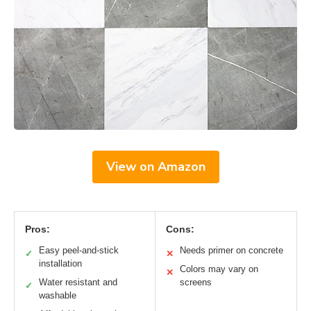
View on Amazon
Pros:
Cons:
Easy peel-and-stick
Needs primer on concrete
✓
✕
installation
Colors may vary on
✕
Water resistant and
screens
✓
washable