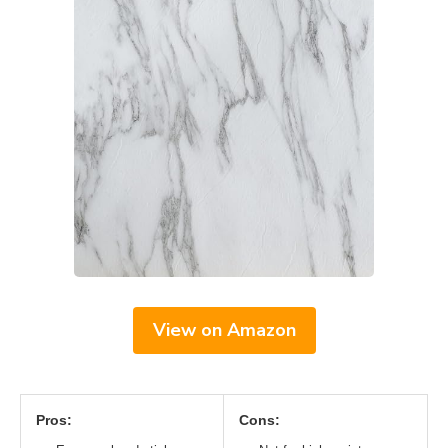
View on Amazon
Pros:
Cons: