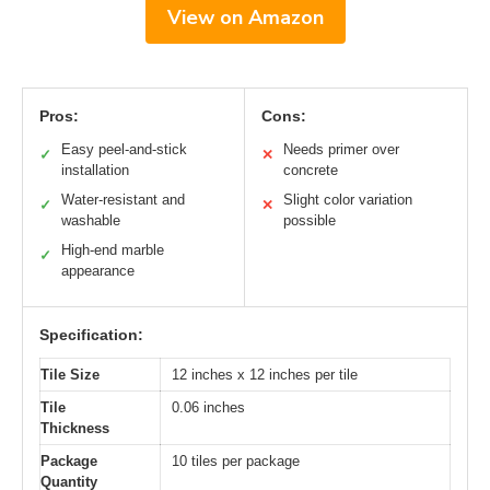
View on Amazon
Pros:
Cons:
Easy peel-and-stick
Needs primer over
✓
✕
installation
concrete
Water-resistant and
Slight color variation
✓
✕
washable
possible
High-end marble
✓
appearance
Specification:
Tile Size
12 inches x 12 inches per tile
Tile
0.06 inches
Thickness
Package
10 tiles per package
Quantity