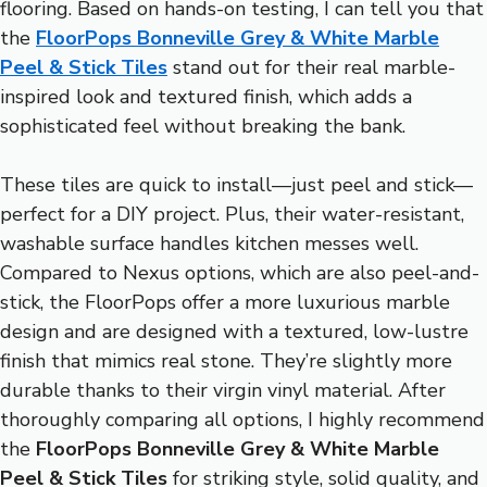
flooring. Based on hands-on testing, I can tell you that
the
FloorPops Bonneville Grey & White Marble
Peel & Stick Tiles
stand out for their real marble-
inspired look and textured finish, which adds a
sophisticated feel without breaking the bank.
These tiles are quick to install—just peel and stick—
perfect for a DIY project. Plus, their water-resistant,
washable surface handles kitchen messes well.
Compared to Nexus options, which are also peel-and-
stick, the FloorPops offer a more luxurious marble
design and are designed with a textured, low-lustre
finish that mimics real stone. They’re slightly more
durable thanks to their virgin vinyl material. After
thoroughly comparing all options, I highly recommend
the
FloorPops Bonneville Grey & White Marble
Peel & Stick Tiles
for striking style, solid quality, and