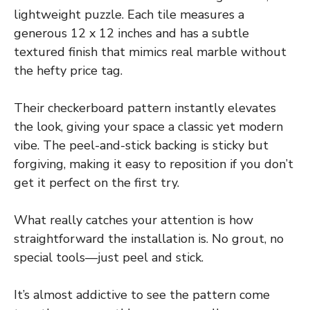
lightweight puzzle. Each tile measures a
generous 12 x 12 inches and has a subtle
textured finish that mimics real marble without
the hefty price tag.
Their checkerboard pattern instantly elevates
the look, giving your space a classic yet modern
vibe. The peel-and-stick backing is sticky but
forgiving, making it easy to reposition if you don’t
get it perfect on the first try.
What really catches your attention is how
straightforward the installation is. No grout, no
special tools—just peel and stick.
It’s almost addictive to see the pattern come