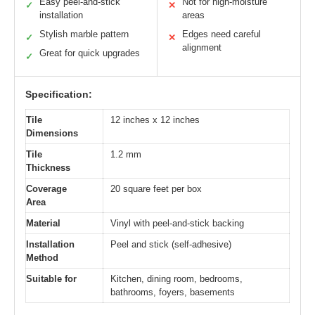
Easy peel-and-stick
Not for high-moisture
✓
✕
installation
areas
Stylish marble pattern
Edges need careful
✓
✕
alignment
Great for quick upgrades
✓
Specification:
Tile
12 inches x 12 inches
Dimensions
Tile
1.2 mm
Thickness
Coverage
20 square feet per box
Area
Material
Vinyl with peel-and-stick backing
Installation
Peel and stick (self-adhesive)
Method
Suitable for
Kitchen, dining room, bedrooms,
bathrooms, foyers, basements