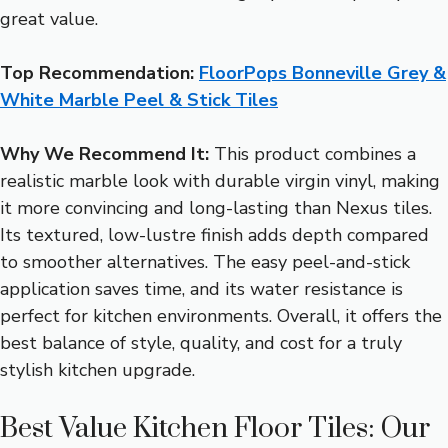
great value.
Top Recommendation:
FloorPops Bonneville Grey &
White Marble Peel & Stick Tiles
Why We Recommend It:
This product combines a
realistic marble look with durable virgin vinyl, making
it more convincing and long-lasting than Nexus tiles.
Its textured, low-lustre finish adds depth compared
to smoother alternatives. The easy peel-and-stick
application saves time, and its water resistance is
perfect for kitchen environments. Overall, it offers the
best balance of style, quality, and cost for a truly
stylish kitchen upgrade.
Best Value Kitchen Floor Tiles: Our