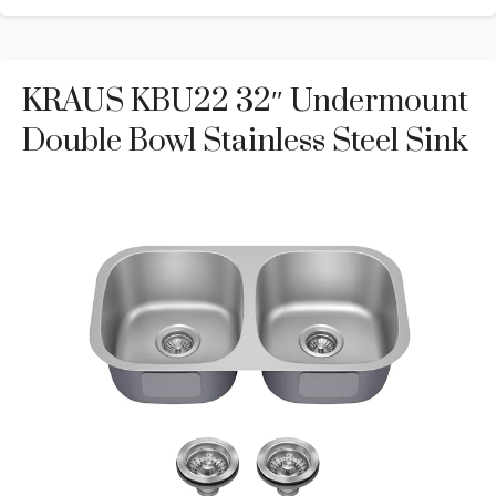
KRAUS KBU22 32″ Undermount
Double Bowl Stainless Steel Sink