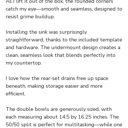
As I lift it out of the box, the rounded corners
catch my eye—smooth and seamless, designed to
resist grime buildup.
Installing the sink was surprisingly
straightforward, thanks to the included template
and hardware. The undermount design creates a
clean, seamless look that blends perfectly into
my countertop.
I love how the rear-set drains free up space
beneath, making storage easier and more
efficient.
The double bowls are generously sized, with
each measuring about 14.5 by 16.25 inches. The
50/50 split is perfect for multitasking—while one