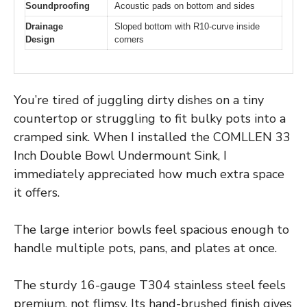
Soundproofing
Acoustic pads on bottom and sides
Drainage
Sloped bottom with R10-curve inside
Design
corners
You’re tired of juggling dirty dishes on a tiny
countertop or struggling to fit bulky pots into a
cramped sink. When I installed the COMLLEN 33
Inch Double Bowl Undermount Sink, I
immediately appreciated how much extra space
it offers.
The large interior bowls feel spacious enough to
handle multiple pots, pans, and plates at once.
The sturdy 16-gauge T304 stainless steel feels
premium, not flimsy. Its hand-brushed finish gives