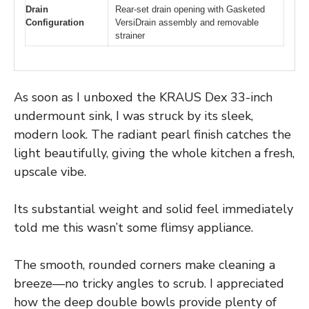
Drain
Rear-set drain opening with Gasketed
Configuration
VersiDrain assembly and removable
strainer
As soon as I unboxed the KRAUS Dex 33-inch
undermount sink, I was struck by its sleek,
modern look. The radiant pearl finish catches the
light beautifully, giving the whole kitchen a fresh,
upscale vibe.
Its substantial weight and solid feel immediately
told me this wasn’t some flimsy appliance.
The smooth, rounded corners make cleaning a
breeze—no tricky angles to scrub. I appreciated
how the deep double bowls provide plenty of