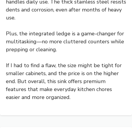
handles daily use. The thick stainless steel resists
dents and corrosion, even after months of heavy
use.
Plus, the integrated ledge is a game-changer for
multitasking—no more cluttered counters while
prepping or cleaning.
If I had to find a flaw, the size might be tight for
smaller cabinets, and the price is on the higher
end. But overall, this sink offers premium
features that make everyday kitchen chores
easier and more organized.