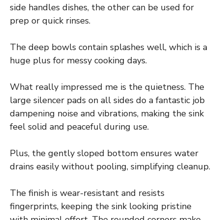
side handles dishes, the other can be used for
prep or quick rinses.
The deep bowls contain splashes well, which is a
huge plus for messy cooking days.
What really impressed me is the quietness. The
large silencer pads on all sides do a fantastic job
dampening noise and vibrations, making the sink
feel solid and peaceful during use.
Plus, the gently sloped bottom ensures water
drains easily without pooling, simplifying cleanup.
The finish is wear-resistant and resists
fingerprints, keeping the sink looking pristine
with minimal effort. The rounded corners make