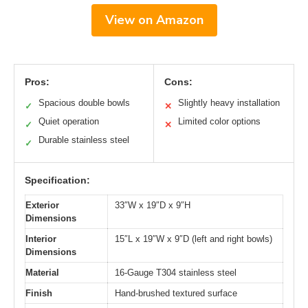
View on Amazon
Pros:
Cons:
Spacious double bowls
Slightly heavy installation
✓
✕
Quiet operation
Limited color options
✓
✕
Durable stainless steel
✓
Specification:
Exterior
33″W x 19″D x 9″H
Dimensions
Interior
15″L x 19″W x 9″D (left and right bowls)
Dimensions
Material
16-Gauge T304 stainless steel
Finish
Hand-brushed textured surface