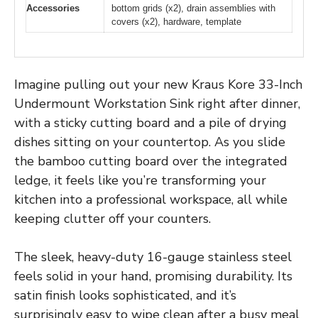
Accessories
bottom grids (x2), drain assemblies with
covers (x2), hardware, template
Imagine pulling out your new Kraus Kore 33-Inch
Undermount Workstation Sink right after dinner,
with a sticky cutting board and a pile of drying
dishes sitting on your countertop. As you slide
the bamboo cutting board over the integrated
ledge, it feels like you’re transforming your
kitchen into a professional workspace, all while
keeping clutter off your counters.
The sleek, heavy-duty 16-gauge stainless steel
feels solid in your hand, promising durability. Its
satin finish looks sophisticated, and it’s
surprisingly easy to wipe clean after a busy meal