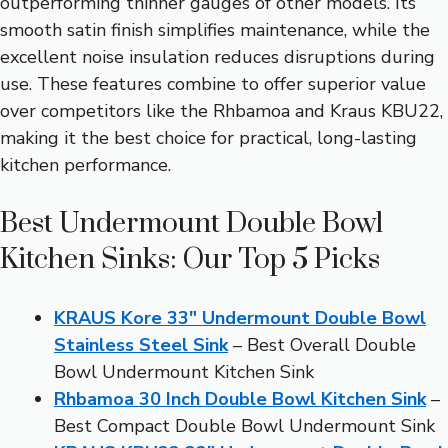
outperforming thinner gauges of other models. Its
smooth satin finish simplifies maintenance, while the
excellent noise insulation reduces disruptions during
use. These features combine to offer superior value
over competitors like the Rhbamoa and Kraus KBU22,
making it the best choice for practical, long-lasting
kitchen performance.
Best Undermount Double Bowl
Kitchen Sinks: Our Top 5 Picks
KRAUS Kore 33″ Undermount Double Bowl
Stainless Steel Sink
– Best Overall Double
Bowl Undermount Kitchen Sink
Rhbamoa 30 Inch Double Bowl Kitchen Sink
–
Best Compact Double Bowl Undermount Sink