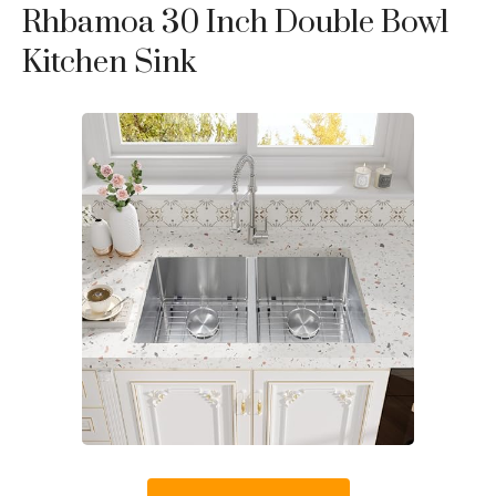
Rhbamoa 30 Inch Double Bowl
Kitchen Sink