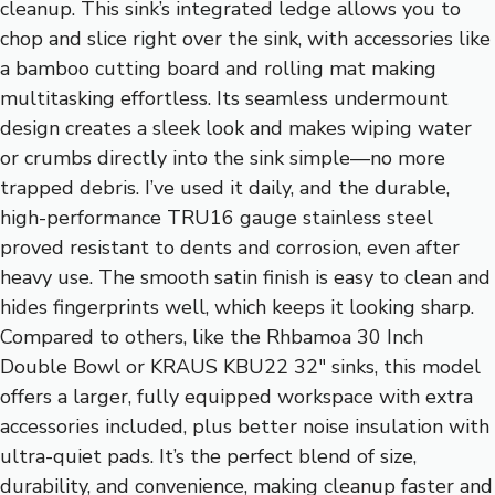
cleanup. This sink’s integrated ledge allows you to
chop and slice right over the sink, with accessories like
a bamboo cutting board and rolling mat making
multitasking effortless. Its seamless undermount
design creates a sleek look and makes wiping water
or crumbs directly into the sink simple—no more
trapped debris. I’ve used it daily, and the durable,
high-performance TRU16 gauge stainless steel
proved resistant to dents and corrosion, even after
heavy use. The smooth satin finish is easy to clean and
hides fingerprints well, which keeps it looking sharp.
Compared to others, like the Rhbamoa 30 Inch
Double Bowl or KRAUS KBU22 32″ sinks, this model
offers a larger, fully equipped workspace with extra
accessories included, plus better noise insulation with
ultra-quiet pads. It’s the perfect blend of size,
durability, and convenience, making cleanup faster and