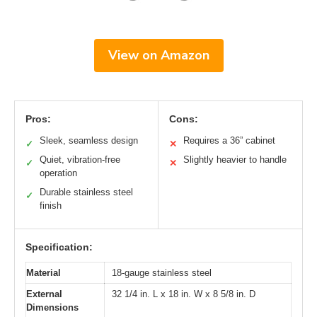
View on Amazon
Pros:
Cons:
Sleek, seamless design
Requires a 36” cabinet
✓
✕
Quiet, vibration-free
Slightly heavier to handle
✓
✕
operation
Durable stainless steel
✓
finish
Specification:
Material
18-gauge stainless steel
External
32 1/4 in. L x 18 in. W x 8 5/8 in. D
Dimensions