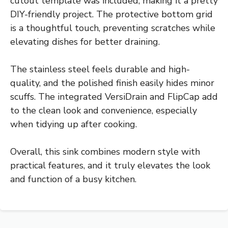
cutout template was included, making it a pretty
DIY-friendly project. The protective bottom grid
is a thoughtful touch, preventing scratches while
elevating dishes for better draining.
The stainless steel feels durable and high-
quality, and the polished finish easily hides minor
scuffs. The integrated VersiDrain and FlipCap add
to the clean look and convenience, especially
when tidying up after cooking.
Overall, this sink combines modern style with
practical features, and it truly elevates the look
and function of a busy kitchen.