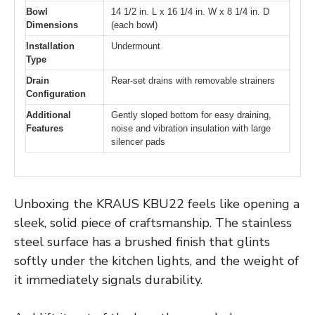
Bowl
14 1/2 in. L x 16 1/4 in. W x 8 1/4 in. D
Dimensions
(each bowl)
Installation
Undermount
Type
Drain
Rear-set drains with removable strainers
Configuration
Additional
Gently sloped bottom for easy draining,
Features
noise and vibration insulation with large
silencer pads
Unboxing the KRAUS KBU22 feels like opening a
sleek, solid piece of craftsmanship. The stainless
steel surface has a brushed finish that glints
softly under the kitchen lights, and the weight of
it immediately signals durability.