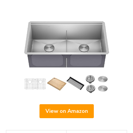
View on Amazon