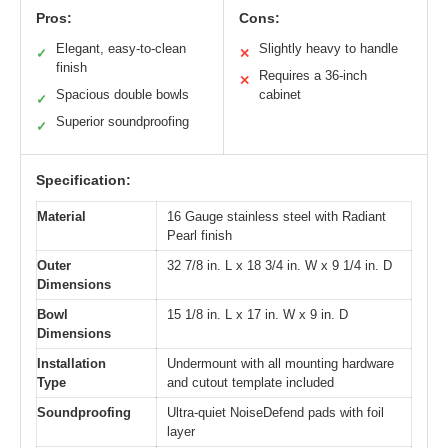
Pros:
Cons:
Elegant, easy-to-clean
Slightly heavy to handle
✓
✕
finish
Requires a 36-inch
✕
Spacious double bowls
cabinet
✓
Superior soundproofing
✓
Specification:
Material
16 Gauge stainless steel with Radiant
Pearl finish
Outer
32 7/8 in. L x 18 3/4 in. W x 9 1/4 in. D
Dimensions
Bowl
15 1/8 in. L x 17 in. W x 9 in. D
Dimensions
Installation
Undermount with all mounting hardware
Type
and cutout template included
Soundproofing
Ultra-quiet NoiseDefend pads with foil
layer