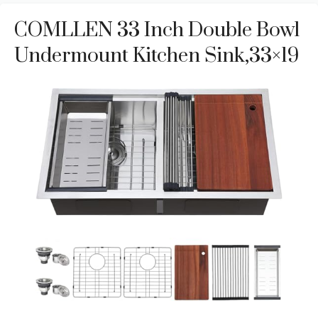
COMLLEN 33 Inch Double Bowl
Undermount Kitchen Sink,33×19