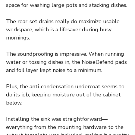
space for washing large pots and stacking dishes.
The rear-set drains really do maximize usable
workspace, which is a lifesaver during busy
mornings.
The soundproofing is impressive. When running
water or tossing dishes in, the NoiseDefend pads
and foil layer kept noise to a minimum.
Plus, the anti-condensation undercoat seems to
do its job, keeping moisture out of the cabinet
below.
Installing the sink was straightforward—
everything from the mounting hardware to the