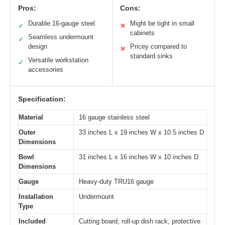
Pros:
Cons:
Durable 16-gauge steel
Might be tight in small
✓
✕
cabinets
Seamless undermount
✓
design
Pricey compared to
✕
standard sinks
Versatile workstation
✓
accessories
Specification:
Material
16 gauge stainless steel
Outer
33 inches L x 19 inches W x 10.5 inches D
Dimensions
Bowl
31 inches L x 16 inches W x 10 inches D
Dimensions
Gauge
Heavy-duty TRU16 gauge
Installation
Undermount
Type
Included
Cutting board, roll-up dish rack, protective