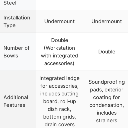
Steel
Installation
Undermount
Undermount
Type
Double
Number of
(Workstation
Double
Bowls
with integrated
accessories)
Integrated ledge
Soundproofing
for accessories,
pads, exterior
includes cutting
Additional
coating for
board, roll-up
Features
condensation,
dish rack,
includes
bottom grids,
strainers
drain covers