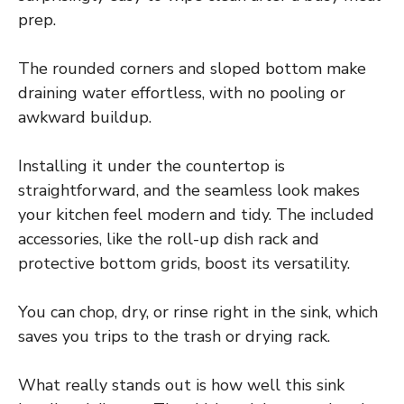
prep.
The rounded corners and sloped bottom make
draining water effortless, with no pooling or
awkward buildup.
Installing it under the countertop is
straightforward, and the seamless look makes
your kitchen feel modern and tidy. The included
accessories, like the roll-up dish rack and
protective bottom grids, boost its versatility.
You can chop, dry, or rinse right in the sink, which
saves you trips to the trash or drying rack.
What really stands out is how well this sink