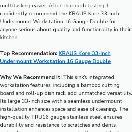
multitasking easier. After thorough testing, I
confidently recommend the KRAUS Kore 33-Inch
Undermount Workstation 16 Gauge Double for
anyone serious about quality and functionality in their
kitchen.
Top Recommendation:
KRAUS Kore 33-Inch
Undermount Workstation 16 Gauge Double
Why We Recommend It:
This sink’s integrated
workstation features, including a bamboo cutting
board and roll-up dish rack, add unmatched versatility.
Its large 33-inch size with a seamless undermount
installation enhances space and ease of cleaning. The
high-quality TRU16 gauge stainless steel ensures
durability and resistance to scratches and dents,