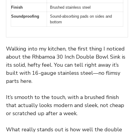
Finish
Brushed stainless steel
Soundproofing
Sound-absorbing pads on sides and
bottom
Walking into my kitchen, the first thing I noticed
about the Rhbamoa 30 Inch Double Bowl Sink is
its solid, hefty feel. You can tell right away it’s
built with 16-gauge stainless steel—no flimsy
parts here.
It’s smooth to the touch, with a brushed finish
that actually looks modern and sleek, not cheap
or scratched up after a week.
What really stands out is how well the double