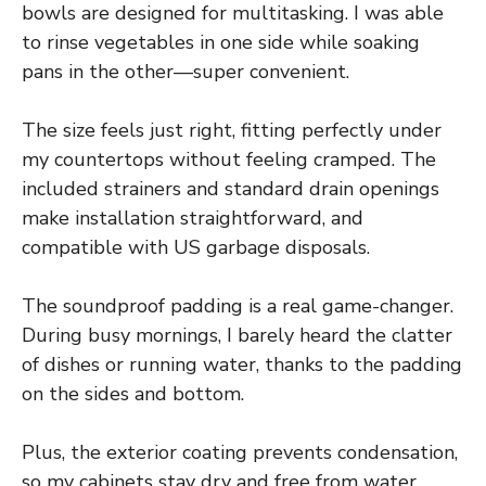
bowls are designed for multitasking. I was able
to rinse vegetables in one side while soaking
pans in the other—super convenient.
The size feels just right, fitting perfectly under
my countertops without feeling cramped. The
included strainers and standard drain openings
make installation straightforward, and
compatible with US garbage disposals.
The soundproof padding is a real game-changer.
During busy mornings, I barely heard the clatter
of dishes or running water, thanks to the padding
on the sides and bottom.
Plus, the exterior coating prevents condensation,
so my cabinets stay dry and free from water