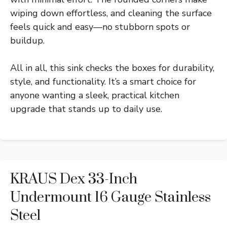
wiping down effortless, and cleaning the surface
feels quick and easy—no stubborn spots or
buildup.
All in all, this sink checks the boxes for durability,
style, and functionality. It’s a smart choice for
anyone wanting a sleek, practical kitchen
upgrade that stands up to daily use.
KRAUS Dex 33-Inch
Undermount 16 Gauge Stainless
Steel