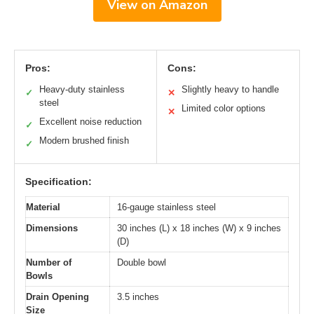
View on Amazon
Pros:
Cons:
Heavy-duty stainless
Slightly heavy to handle
✓
✕
steel
Limited color options
✕
Excellent noise reduction
✓
Modern brushed finish
✓
Specification:
Material
16-gauge stainless steel
Dimensions
30 inches (L) x 18 inches (W) x 9 inches
(D)
Number of
Double bowl
Bowls
Drain Opening
3.5 inches
Size