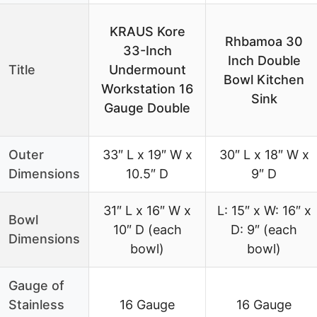
KRAUS Kore
Rhbamoa 30
33-Inch
Inch Double
Title
Undermount
Bowl Kitchen
Workstation 16
Sink
Gauge Double
Outer
33″ L x 19″ W x
30″ L x 18″ W x
Dimensions
10.5″ D
9″ D
31″ L x 16″ W x
L: 15″ x W: 16″ x
Bowl
10″ D (each
D: 9″ (each
Dimensions
bowl)
bowl)
Gauge of
Stainless
16 Gauge
16 Gauge