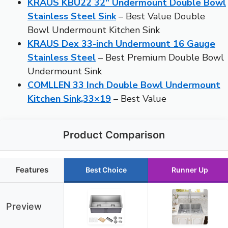
KRAUS KBU22 32″ Undermount Double Bowl
Stainless Steel Sink
– Best Value Double
Bowl Undermount Kitchen Sink
KRAUS Dex 33-inch Undermount 16 Gauge
Stainless Steel
– Best Premium Double Bowl
Undermount Sink
COMLLEN 33 Inch Double Bowl Undermount
Kitchen Sink,33×19
– Best Value
Product Comparison
Features
Best Choice
Runner Up
Preview