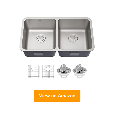
View on Amazon