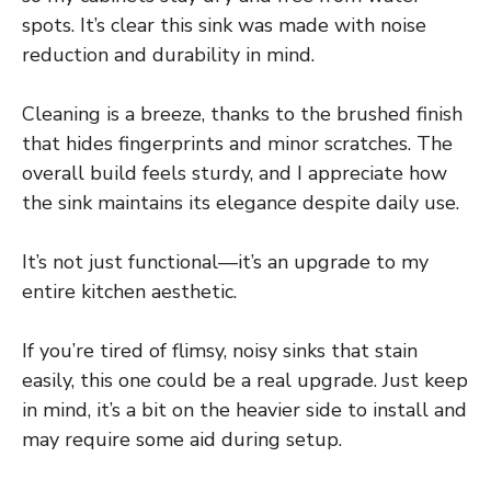
spots. It’s clear this sink was made with noise
reduction and durability in mind.
Cleaning is a breeze, thanks to the brushed finish
that hides fingerprints and minor scratches. The
overall build feels sturdy, and I appreciate how
the sink maintains its elegance despite daily use.
It’s not just functional—it’s an upgrade to my
entire kitchen aesthetic.
If you’re tired of flimsy, noisy sinks that stain
easily, this one could be a real upgrade. Just keep
in mind, it’s a bit on the heavier side to install and
may require some aid during setup.