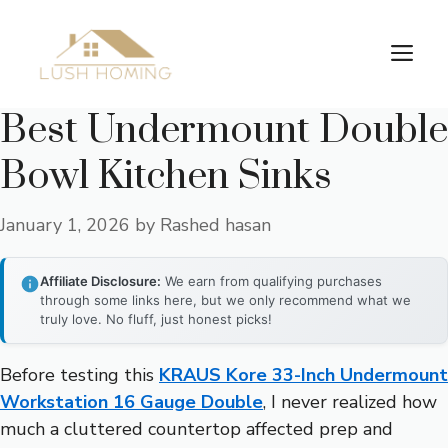
Skip
to
Me
content
Best Undermount Double
Bowl Kitchen Sinks
January 1, 2026
by
Rashed hasan
Affiliate Disclosure:
We earn from qualifying purchases
through some links here, but we only recommend what we
truly love. No fluff, just honest picks!
Before testing this
KRAUS Kore 33-Inch Undermount
Workstation 16 Gauge Double
, I never realized how
much a cluttered countertop affected prep and