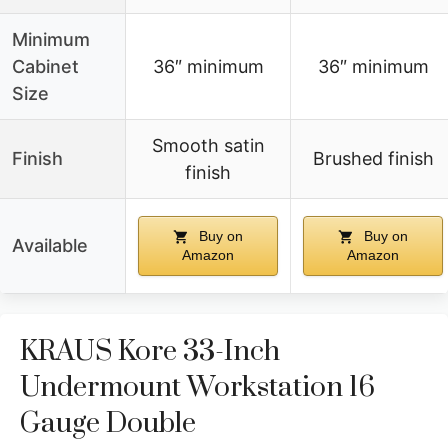
Minimum
Cabinet
36″ minimum
36″ minimum
Size
Smooth satin
Finish
Brushed finish
finish
Buy on
Buy on
Available
Amazon
Amazon
KRAUS Kore 33-Inch
Undermount Workstation 16
Gauge Double