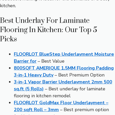
kitchen.
Best Underlay For Laminate
Flooring In Kitchen: Our Top 5
Picks
FLOORLOT BlueStep Underlayment Moisture
Barrier for
– Best Value
800SQFT AMERIQUE 1.5MM Flooring Padding
3-in-1 Heavy Duty
– Best Premium Option
3-in-1 Vapor Barrier Underlayment 2mm 500
sq.ft (5 Rolls)
– Best underlay for laminate
flooring in kitchen remodel
FLOORLOT GoldMax Floor Underlayment –
200 sqft Roll – 3mm
– Best premium option