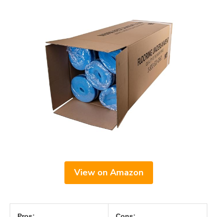
View on Amazon
Pros:
Cons: