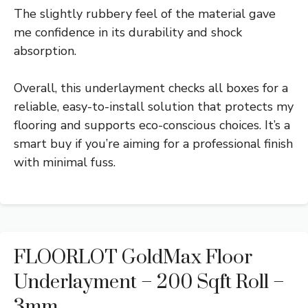
The slightly rubbery feel of the material gave
me confidence in its durability and shock
absorption.
Overall, this underlayment checks all boxes for a
reliable, easy-to-install solution that protects my
flooring and supports eco-conscious choices. It’s a
smart buy if you’re aiming for a professional finish
with minimal fuss.
FLOORLOT GoldMax Floor
Underlayment – 200 Sqft Roll –
3mm