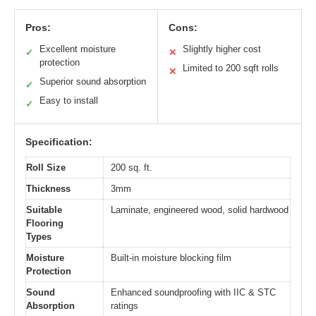
Pros:
Cons:
Excellent moisture
Slightly higher cost
✓
✕
protection
Limited to 200 sqft rolls
✕
Superior sound absorption
✓
Easy to install
✓
Specification:
Roll Size
200 sq. ft.
Thickness
3mm
Suitable
Laminate, engineered wood, solid hardwood
Flooring
Types
Moisture
Built-in moisture blocking film
Protection
Sound
Enhanced soundproofing with IIC & STC
Absorption
ratings