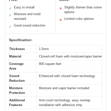
Easy to install
Slightly thinner than some
✓
✕
options
Moisture and mold
✓
resistant
Limited color options
✕
Good sound reduction
✓
Specification:
Thickness
1.5mm
Material
Closed-cell foam with moisture/vapor barrier
Coverage
800 square feet
Area
Sound
Enhanced with closed foam technology
Reduction
Moisture
Moisture and vapor barrier included
Protection
Additional
Anti-crush technology, easy overlap
Features
installation with adhesive strip