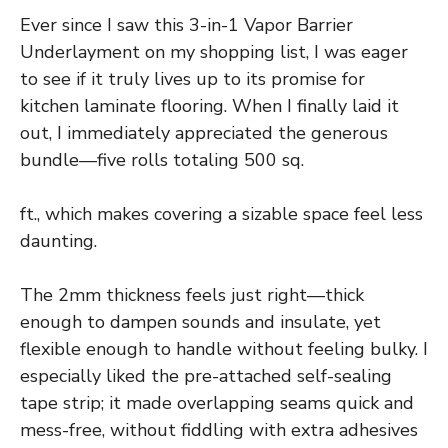
Ever since I saw this 3-in-1 Vapor Barrier
Underlayment on my shopping list, I was eager
to see if it truly lives up to its promise for
kitchen laminate flooring. When I finally laid it
out, I immediately appreciated the generous
bundle—five rolls totaling 500 sq.
ft., which makes covering a sizable space feel less
daunting.
The 2mm thickness feels just right—thick
enough to dampen sounds and insulate, yet
flexible enough to handle without feeling bulky. I
especially liked the pre-attached self-sealing
tape strip; it made overlapping seams quick and
mess-free, without fiddling with extra adhesives