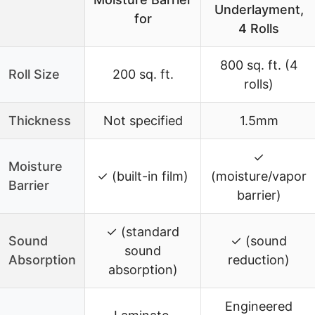
Underlayment,
for
4 Rolls
800 sq. ft. (4
Roll Size
200 sq. ft.
rolls)
Thickness
Not specified
1.5mm
✓
Moisture
✓ (built-in film)
(moisture/vapor
Barrier
barrier)
✓ (standard
Sound
✓ (sound
sound
Absorption
reduction)
absorption)
Engineered