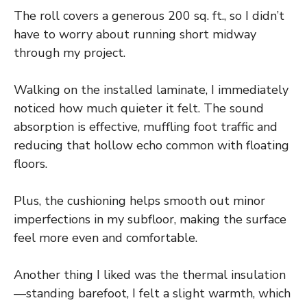
The roll covers a generous 200 sq. ft., so I didn’t
have to worry about running short midway
through my project.
Walking on the installed laminate, I immediately
noticed how much quieter it felt. The sound
absorption is effective, muffling foot traffic and
reducing that hollow echo common with floating
floors.
Plus, the cushioning helps smooth out minor
imperfections in my subfloor, making the surface
feel more even and comfortable.
Another thing I liked was the thermal insulation
—standing barefoot, I felt a slight warmth, which