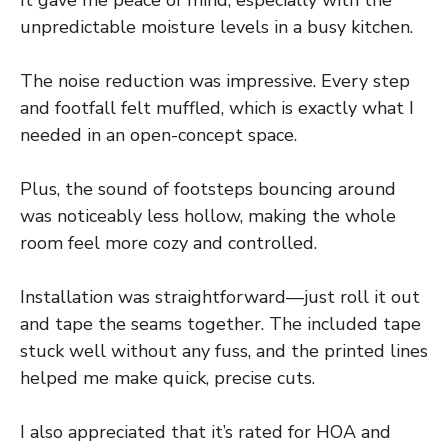
unpredictable moisture levels in a busy kitchen.
The noise reduction was impressive. Every step
and footfall felt muffled, which is exactly what I
needed in an open-concept space.
Plus, the sound of footsteps bouncing around
was noticeably less hollow, making the whole
room feel more cozy and controlled.
Installation was straightforward—just roll it out
and tape the seams together. The included tape
stuck well without any fuss, and the printed lines
helped me make quick, precise cuts.
I also appreciated that it’s rated for HOA and