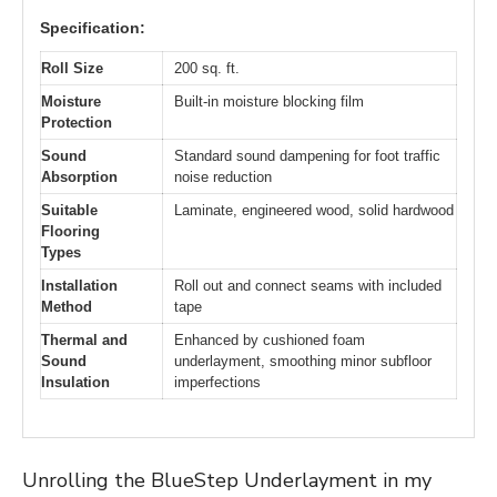
Specification:
Roll Size
200 sq. ft.
Moisture
Built-in moisture blocking film
Protection
Sound
Standard sound dampening for foot traffic
Absorption
noise reduction
Suitable
Laminate, engineered wood, solid hardwood
Flooring
Types
Installation
Roll out and connect seams with included
Method
tape
Thermal and
Enhanced by cushioned foam
Sound
underlayment, smoothing minor subfloor
Insulation
imperfections
Unrolling the BlueStep Underlayment in my