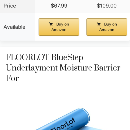
Price
$67.99
$109.00
Buy on
Buy on
Available
Amazon
Amazon
FLOORLOT BlueStep
Underlayment Moisture Barrier
For