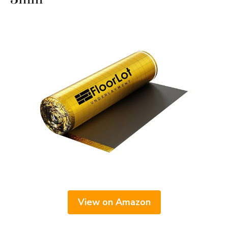
View on Amazon