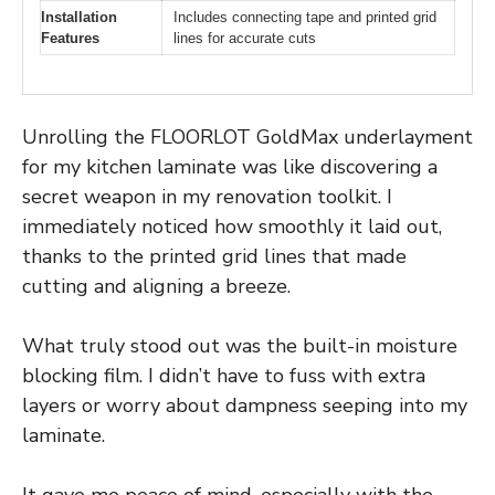
Installation
Includes connecting tape and printed grid
Features
lines for accurate cuts
Unrolling the FLOORLOT GoldMax underlayment
for my kitchen laminate was like discovering a
secret weapon in my renovation toolkit. I
immediately noticed how smoothly it laid out,
thanks to the printed grid lines that made
cutting and aligning a breeze.
What truly stood out was the built-in moisture
blocking film. I didn’t have to fuss with extra
layers or worry about dampness seeping into my
laminate.
It gave me peace of mind, especially with the