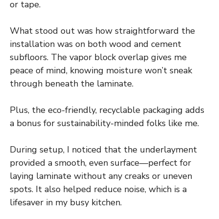
or tape.
What stood out was how straightforward the
installation was on both wood and cement
subfloors. The vapor block overlap gives me
peace of mind, knowing moisture won’t sneak
through beneath the laminate.
Plus, the eco-friendly, recyclable packaging adds
a bonus for sustainability-minded folks like me.
During setup, I noticed that the underlayment
provided a smooth, even surface—perfect for
laying laminate without any creaks or uneven
spots. It also helped reduce noise, which is a
lifesaver in my busy kitchen.