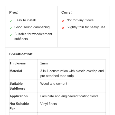
Pros:
Cons:
Easy to install
Not for vinyl floors
✓
✕
Good sound dampening
Slightly thin for heavy use
✓
✕
Suitable for wood/cement
✓
subfloors
Specification:
Thickness
2mm
Material
3-in-1 construction with plastic overlap and
pre-attached tape strip
Suitable
Wood and cement
Subfloors
Application
Laminate and engineered floating floors
Not Suitable
Vinyl floors
For