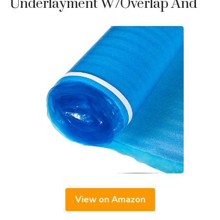
Underlayment W/Overlap And
View on Amazon