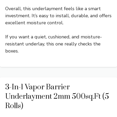
Overall, this underlayment feels like a smart
investment. It’s easy to install, durable, and offers
excellent moisture control.
If you want a quiet, cushioned, and moisture-
resistant underlay, this one really checks the
boxes.
3-In-1 Vapor Barrier
Underlayment 2mm 500sq.ft (5
Rolls)