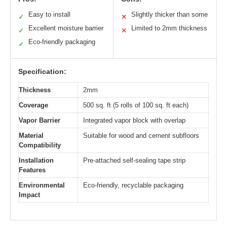
Easy to install
Slightly thicker than some
✓
✕
Excellent moisture barrier
Limited to 2mm thickness
✓
✕
Eco-friendly packaging
✓
Specification:
Thickness
2mm
Coverage
500 sq. ft (5 rolls of 100 sq. ft each)
Vapor Barrier
Integrated vapor block with overlap
Material
Suitable for wood and cement subfloors
Compatibility
Installation
Pre-attached self-sealing tape strip
Features
Environmental
Eco-friendly, recyclable packaging
Impact