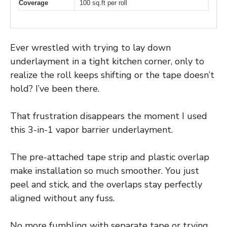
Coverage
100 sq.ft per roll
Ever wrestled with trying to lay down
underlayment in a tight kitchen corner, only to
realize the roll keeps shifting or the tape doesn’t
hold? I’ve been there.
That frustration disappears the moment I used
this 3-in-1 vapor barrier underlayment.
The pre-attached tape strip and plastic overlap
make installation so much smoother. You just
peel and stick, and the overlaps stay perfectly
aligned without any fuss.
No more fumbling with separate tape or trying