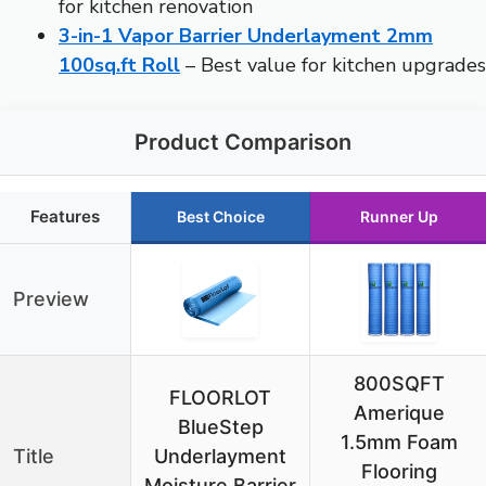
for kitchen renovation
3-in-1 Vapor Barrier Underlayment 2mm
100sq.ft Roll
– Best value for kitchen upgrades
Product Comparison
Features
Best Choice
Runner Up
Preview
800SQFT
FLOORLOT
Amerique
BlueStep
1.5mm Foam
Title
Underlayment
Flooring
Moisture Barrier