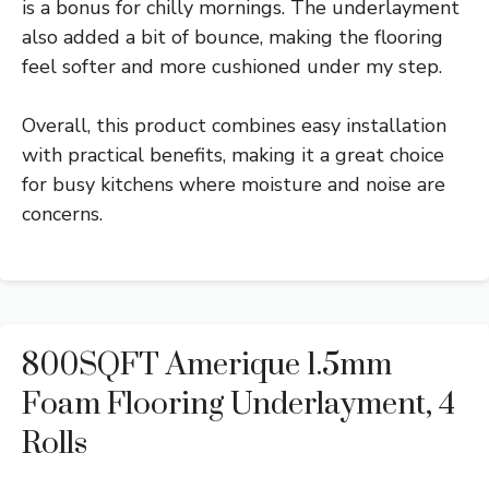
is a bonus for chilly mornings. The underlayment
also added a bit of bounce, making the flooring
feel softer and more cushioned under my step.
Overall, this product combines easy installation
with practical benefits, making it a great choice
for busy kitchens where moisture and noise are
concerns.
800SQFT Amerique 1.5mm
Foam Flooring Underlayment, 4
Rolls