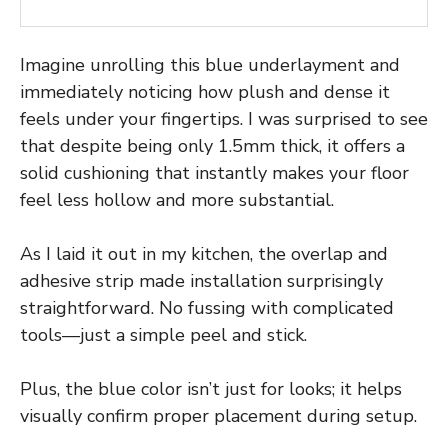
Imagine unrolling this blue underlayment and
immediately noticing how plush and dense it
feels under your fingertips. I was surprised to see
that despite being only 1.5mm thick, it offers a
solid cushioning that instantly makes your floor
feel less hollow and more substantial.
As I laid it out in my kitchen, the overlap and
adhesive strip made installation surprisingly
straightforward. No fussing with complicated
tools—just a simple peel and stick.
Plus, the blue color isn’t just for looks; it helps
visually confirm proper placement during setup.