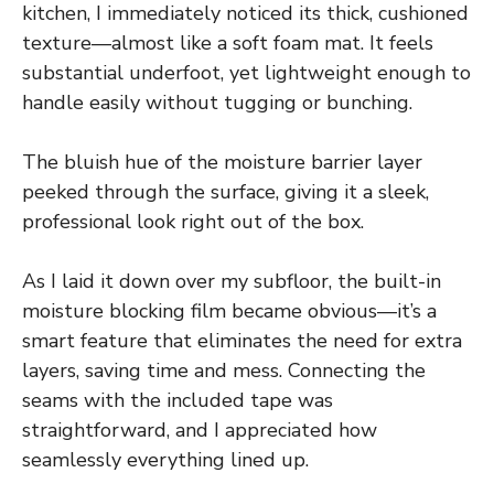
kitchen, I immediately noticed its thick, cushioned
texture—almost like a soft foam mat. It feels
substantial underfoot, yet lightweight enough to
handle easily without tugging or bunching.
The bluish hue of the moisture barrier layer
peeked through the surface, giving it a sleek,
professional look right out of the box.
As I laid it down over my subfloor, the built-in
moisture blocking film became obvious—it’s a
smart feature that eliminates the need for extra
layers, saving time and mess. Connecting the
seams with the included tape was
straightforward, and I appreciated how
seamlessly everything lined up.