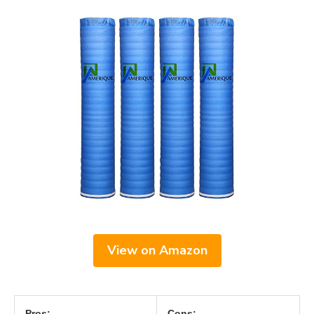
View on Amazon
Pros:
Cons: