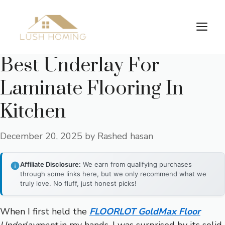
Skip
to
Me
content
Best Underlay For
Laminate Flooring In
Kitchen
December 20, 2025
by
Rashed hasan
Affiliate Disclosure:
We earn from qualifying purchases
through some links here, but we only recommend what we
truly love. No fluff, just honest picks!
When I first held the
FLOORLOT GoldMax Floor
Underlayment
in my hands, I was surprised by its solid