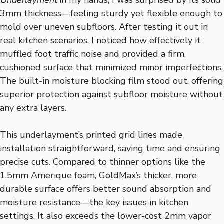
3mm thickness—feeling sturdy yet flexible enough to
mold over uneven subfloors. After testing it out in
real kitchen scenarios, I noticed how effectively it
muffled foot traffic noise and provided a firm,
cushioned surface that minimized minor imperfections.
The built-in moisture blocking film stood out, offering
superior protection against subfloor moisture without
any extra layers.
This underlayment’s printed grid lines made
installation straightforward, saving time and ensuring
precise cuts. Compared to thinner options like the
1.5mm Amerique foam, GoldMax’s thicker, more
durable surface offers better sound absorption and
moisture resistance—the key issues in kitchen
settings. It also exceeds the lower-cost 2mm vapor