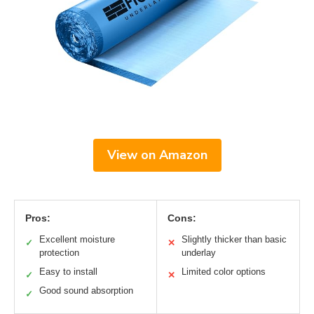
View on Amazon
Pros:
Cons:
Excellent moisture
Slightly thicker than basic
✓
✕
protection
underlay
Easy to install
Limited color options
✓
✕
Good sound absorption
✓