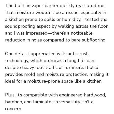
The built-in vapor barrier quickly reassured me
that moisture wouldn’t be an issue, especially in
a kitchen prone to spills or humidity. I tested the
soundproofing aspect by walking across the floor,
and I was impressed—there’s a noticeable
reduction in noise compared to bare subflooring.
One detail I appreciated is its anti-crush
technology, which promises a long lifespan
despite heavy foot traffic or furniture. It also
provides mold and moisture protection, making it
ideal for a moisture-prone space like a kitchen.
Plus, it’s compatible with engineered hardwood,
bamboo, and laminate, so versatility isn’t a
concern.