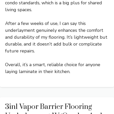
condo standards, which is a big plus for shared
living spaces.
After a few weeks of use, I can say this
underlayment genuinely enhances the comfort
and durability of my flooring. It’s lightweight but
durable, and it doesn’t add bulk or complicate
future repairs.
Overall, it’s a smart, reliable choice for anyone
laying laminate in their kitchen.
3in1 Vapor Barrier Flooring