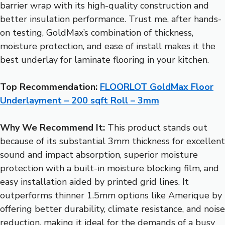
barrier wrap with its high-quality construction and
better insulation performance. Trust me, after hands-
on testing, GoldMax’s combination of thickness,
moisture protection, and ease of install makes it the
best underlay for laminate flooring in your kitchen.
Top Recommendation:
FLOORLOT GoldMax Floor
Underlayment – 200 sqft Roll – 3mm
Why We Recommend It:
This product stands out
because of its substantial 3mm thickness for excellent
sound and impact absorption, superior moisture
protection with a built-in moisture blocking film, and
easy installation aided by printed grid lines. It
outperforms thinner 1.5mm options like Amerique by
offering better durability, climate resistance, and noise
reduction, making it ideal for the demands of a busy