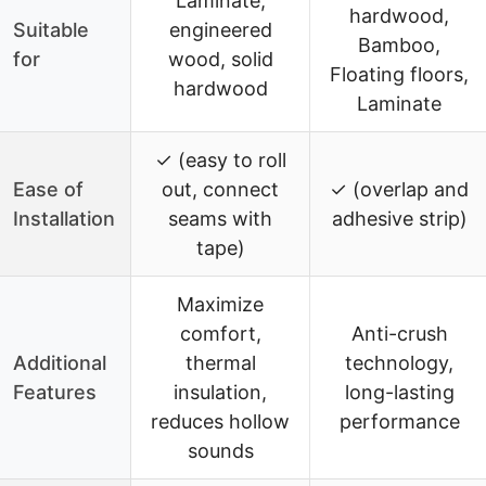
Laminate,
hardwood,
Suitable
engineered
Bamboo,
for
wood, solid
Floating floors,
hardwood
Laminate
✓ (easy to roll
Ease of
out, connect
✓ (overlap and
Installation
seams with
adhesive strip)
tape)
Maximize
comfort,
Anti-crush
Additional
thermal
technology,
Features
insulation,
long-lasting
reduces hollow
performance
sounds