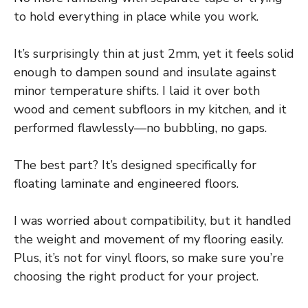
to hold everything in place while you work.
It’s surprisingly thin at just 2mm, yet it feels solid
enough to dampen sound and insulate against
minor temperature shifts. I laid it over both
wood and cement subfloors in my kitchen, and it
performed flawlessly—no bubbling, no gaps.
The best part? It’s designed specifically for
floating laminate and engineered floors.
I was worried about compatibility, but it handled
the weight and movement of my flooring easily.
Plus, it’s not for vinyl floors, so make sure you’re
choosing the right product for your project.