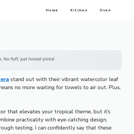
Home
Kitchen
Oven
No fluff, just honest picks!
tera
stand out with their vibrant watercolor leaf
means no more waiting for towels to air out. Plus,
r that elevates your tropical theme, but it’s
ombine practicality with eye-catching design,
rough testing, I can confidently say that these