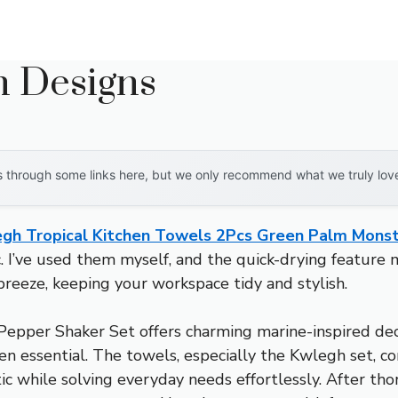
n Designs
through some links here, but we only recommend what we truly love. 
gh Tropical Kitchen Towels 2Pcs Green Palm Mons
c. I’ve used them myself, and the quick-drying feature 
reeze, keeping your workspace tidy and stylish.
epper Shaker Set offers charming marine-inspired deco
hen essential. The towels, especially the Kwlegh set, c
ic while solving everyday needs effortlessly. After tho