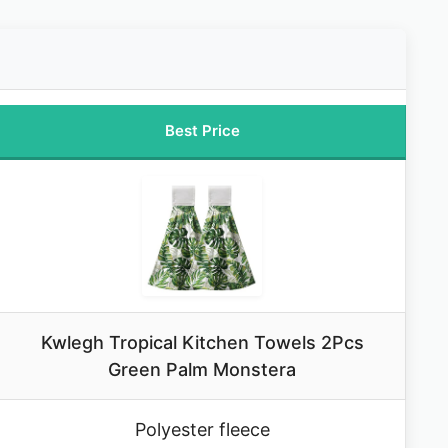
Best Price
Kwlegh Tropical Kitchen Towels 2Pcs
Green Palm Monstera
Polyester fleece