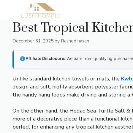
Skip
to
content
Best Tropical Kitche
December 31, 2025
by
Rashed hasan
Affiliate Disclosure:
We earn from qualifying purchases 
Unlike standard kitchen towels or mats, the
Kwle
design and soft, highly absorbent polyester fabri
the handy hang loops make drying and storing a b
On the other hand, the Hodao Sea Turtle Salt & P
more of a decorative piece than a functional kitc
perfect for enhancing any tropical kitchen aesthet