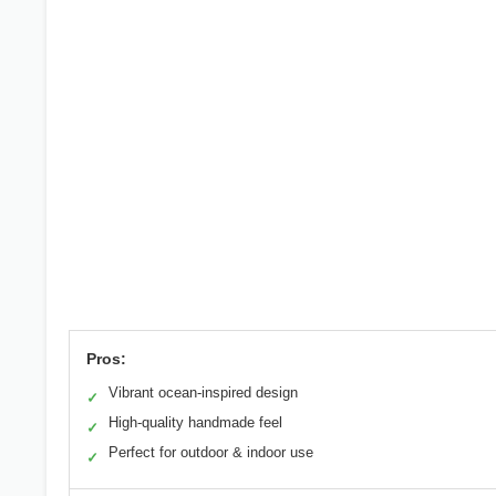
Pros:
Vibrant ocean-inspired design
✓
High-quality handmade feel
✓
Perfect for outdoor & indoor use
✓