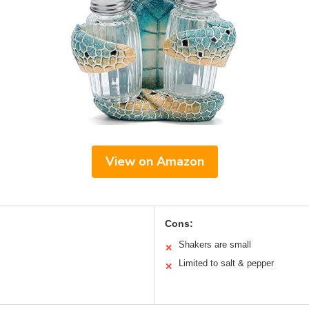
View on Amazon
Cons:
Shakers are small
✕
Limited to salt & pepper
✕