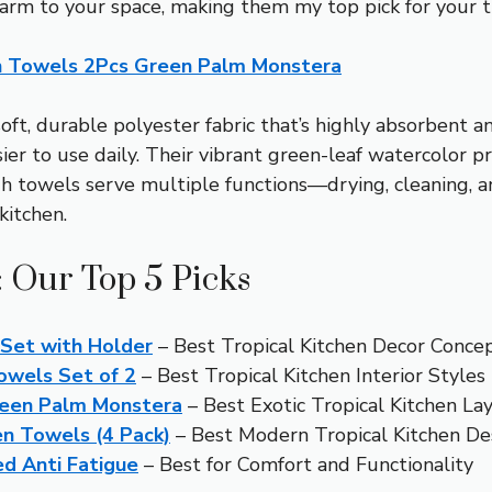
harm to your space, making them my top pick for your tr
en Towels 2Pcs Green Palm Monstera
oft, durable polyester fabric that’s highly absorbent a
r to use daily. Their vibrant green-leaf watercolor prin
gh towels serve multiple functions—drying, cleaning, 
kitchen.
: Our Top 5 Picks
 Set with Holder
– Best Tropical Kitchen Decor Conce
owels Set of 2
– Best Tropical Kitchen Interior Styles
reen Palm Monstera
– Best Exotic Tropical Kitchen La
n Towels (4 Pack)
– Best Modern Tropical Kitchen De
ed Anti Fatigue
– Best for Comfort and Functionality