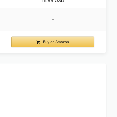
16.99 USD
–
Buy on Amazon