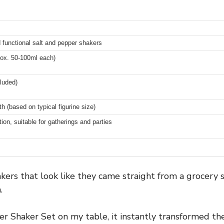
d functional salt and pepper shakers
rox. 50-100ml each)
cluded)
h (based on typical figurine size)
on, suitable for gatherings and parties
kers that look like they came straight from a grocery st
.
 Shaker Set on my table, it instantly transformed the 