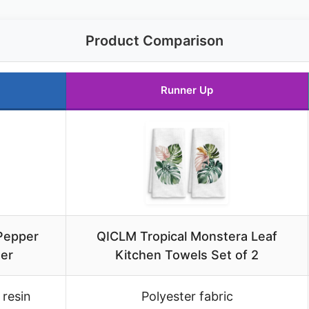
Product Comparison
Runner Up
 Pepper
QICLM Tropical Monstera Leaf
der
Kitchen Towels Set of 2
 resin
Polyester fabric