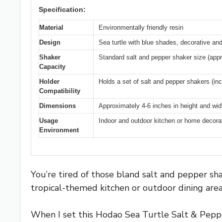
Specification:
Material
Environmentally friendly resin
Design
Sea turtle with blue shades, decorative an
Shaker
Standard salt and pepper shaker size (app
Capacity
Holder
Holds a set of salt and pepper shakers (in
Compatibility
Dimensions
Approximately 4-6 inches in height and widt
Usage
Indoor and outdoor kitchen or home decorati
Environment
You’re tired of those bland salt and pepper sha
tropical-themed kitchen or outdoor dining area
When I set this Hodao Sea Turtle Salt & Pepper