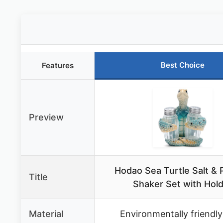
Best Choice
Features
Preview
Hodao Sea Turtle Salt &
Title
Shaker Set with Hol
Material
Environmentally friendly