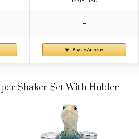
16.99 USD
–
Buy on Amazon
pper Shaker Set With Holder