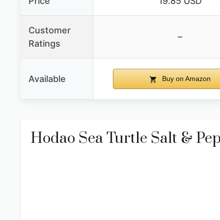
Price
19.85 USD
Customer
–
Ratings
Available
Buy on Amazon
Hodao Sea Turtle Salt & Pe