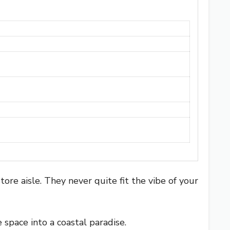
ore aisle. They never quite fit the vibe of your
space into a coastal paradise.