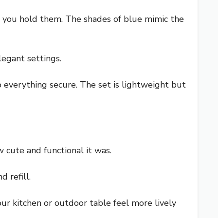
en you hold them. The shades of blue mimic the
legant settings.
 everything secure. The set is lightweight but
cute and functional it was.
d refill.
your kitchen or outdoor table feel more lively