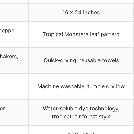
16 x 24 inches
 pepper
Tropical Monstera leaf pattern
shakers,
Quick-drying, reusable towels
Machine washable, tumble dry low
or
Water-soluble dye technology,
tropical rainforest style