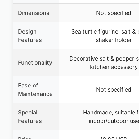
Dimensions
Not specified
Design
Sea turtle figurine, salt &
Features
shaker holder
Decorative salt & pepper 
Functionality
kitchen accessory
Ease of
Not specified
Maintenance
Special
Handmade, suitable f
Features
indoor/outdoor use