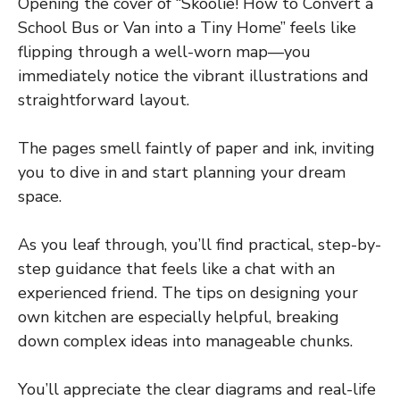
Opening the cover of “Skoolie! How to Convert a
School Bus or Van into a Tiny Home” feels like
flipping through a well-worn map—you
immediately notice the vibrant illustrations and
straightforward layout.
The pages smell faintly of paper and ink, inviting
you to dive in and start planning your dream
space.
As you leaf through, you’ll find practical, step-by-
step guidance that feels like a chat with an
experienced friend. The tips on designing your
own kitchen are especially helpful, breaking
down complex ideas into manageable chunks.
You’ll appreciate the clear diagrams and real-life