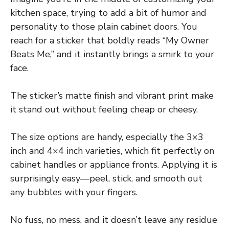
kitchen space, trying to add a bit of humor and
personality to those plain cabinet doors. You
reach for a sticker that boldly reads “My Owner
Beats Me,” and it instantly brings a smirk to your
face.
The sticker’s matte finish and vibrant print make
it stand out without feeling cheap or cheesy.
The size options are handy, especially the 3×3
inch and 4×4 inch varieties, which fit perfectly on
cabinet handles or appliance fronts. Applying it is
surprisingly easy—peel, stick, and smooth out
any bubbles with your fingers.
No fuss, no mess, and it doesn’t leave any residue