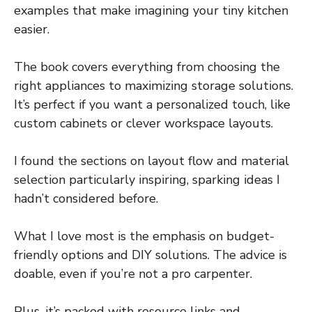
examples that make imagining your tiny kitchen
easier.
The book covers everything from choosing the
right appliances to maximizing storage solutions.
It’s perfect if you want a personalized touch, like
custom cabinets or clever workspace layouts.
I found the sections on layout flow and material
selection particularly inspiring, sparking ideas I
hadn’t considered before.
What I love most is the emphasis on budget-
friendly options and DIY solutions. The advice is
doable, even if you’re not a pro carpenter.
Plus, it’s packed with resource links and