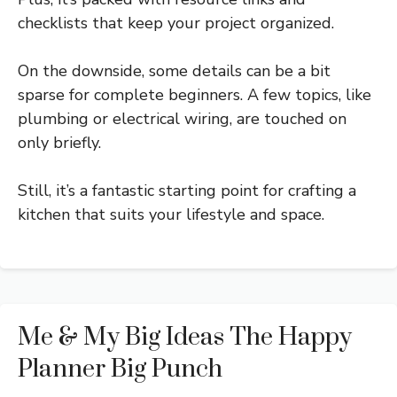
checklists that keep your project organized.
On the downside, some details can be a bit
sparse for complete beginners. A few topics, like
plumbing or electrical wiring, are touched on
only briefly.
Still, it’s a fantastic starting point for crafting a
kitchen that suits your lifestyle and space.
Me & My Big Ideas The Happy
Planner Big Punch