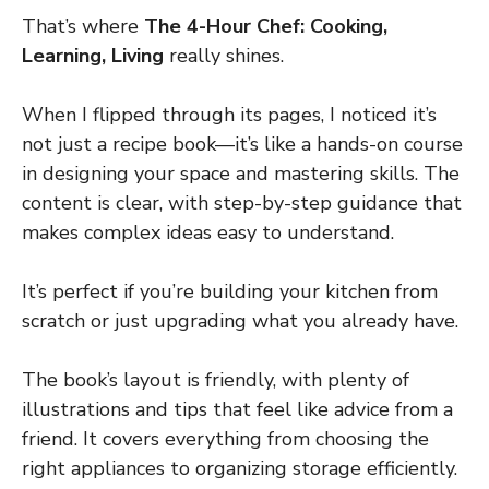
That’s where
The 4-Hour Chef: Cooking,
Learning, Living
really shines.
When I flipped through its pages, I noticed it’s
not just a recipe book—it’s like a hands-on course
in designing your space and mastering skills. The
content is clear, with step-by-step guidance that
makes complex ideas easy to understand.
It’s perfect if you’re building your kitchen from
scratch or just upgrading what you already have.
The book’s layout is friendly, with plenty of
illustrations and tips that feel like advice from a
friend. It covers everything from choosing the
right appliances to organizing storage efficiently.