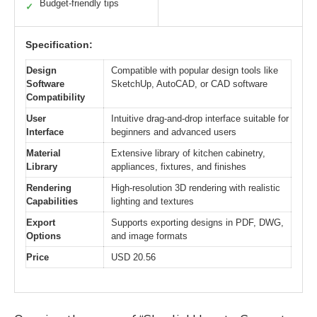
Budget-friendly tips
✓
Specification:
Design
Compatible with popular design tools like
Software
SketchUp, AutoCAD, or CAD software
Compatibility
User
Intuitive drag-and-drop interface suitable for
Interface
beginners and advanced users
Material
Extensive library of kitchen cabinetry,
Library
appliances, fixtures, and finishes
Rendering
High-resolution 3D rendering with realistic
Capabilities
lighting and textures
Export
Supports exporting designs in PDF, DWG,
Options
and image formats
Price
USD 20.56