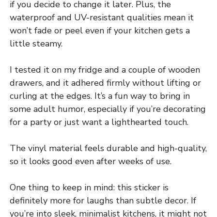
if you decide to change it later. Plus, the
waterproof and UV-resistant qualities mean it
won’t fade or peel even if your kitchen gets a
little steamy.
I tested it on my fridge and a couple of wooden
drawers, and it adhered firmly without lifting or
curling at the edges. It’s a fun way to bring in
some adult humor, especially if you’re decorating
for a party or just want a lighthearted touch.
The vinyl material feels durable and high-quality,
so it looks good even after weeks of use.
One thing to keep in mind: this sticker is
definitely more for laughs than subtle decor. If
you’re into sleek, minimalist kitchens, it might not