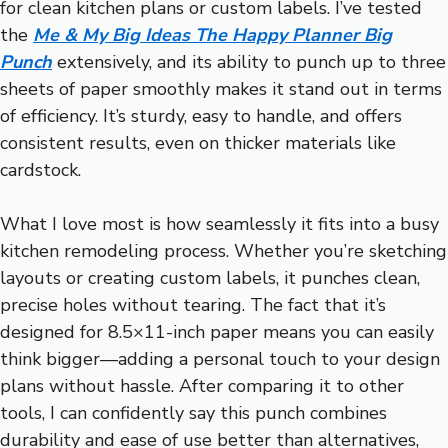
for clean kitchen plans or custom labels. I’ve tested
the
Me & My Big Ideas The Happy Planner Big
Punch
extensively, and its ability to punch up to three
sheets of paper smoothly makes it stand out in terms
of efficiency. It’s sturdy, easy to handle, and offers
consistent results, even on thicker materials like
cardstock.
What I love most is how seamlessly it fits into a busy
kitchen remodeling process. Whether you’re sketching
layouts or creating custom labels, it punches clean,
precise holes without tearing. The fact that it’s
designed for 8.5×11-inch paper means you can easily
think bigger—adding a personal touch to your design
plans without hassle. After comparing it to other
tools, I can confidently say this punch combines
durability and ease of use better than alternatives,