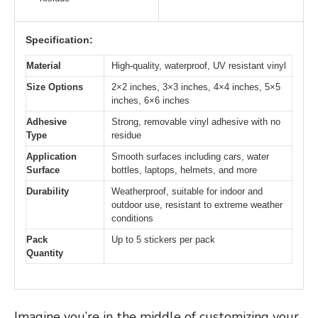
Specification:
Material
High-quality, waterproof, UV resistant vinyl
Size Options
2×2 inches, 3×3 inches, 4×4 inches, 5×5
inches, 6×6 inches
Adhesive
Strong, removable vinyl adhesive with no
Type
residue
Application
Smooth surfaces including cars, water
Surface
bottles, laptops, helmets, and more
Durability
Weatherproof, suitable for indoor and
outdoor use, resistant to extreme weather
conditions
Pack
Up to 5 stickers per pack
Quantity
Imagine you’re in the middle of customizing your