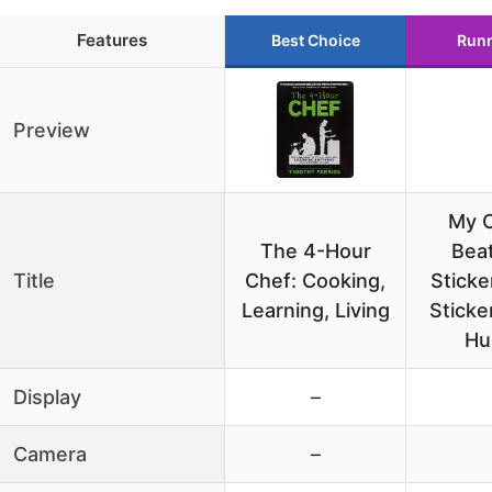
Features
Best Choice
Runn
Preview
My 
The 4-Hour
Bea
Title
Chef: Cooking,
Sticke
Learning, Living
Sticke
Hu
Display
–
Camera
–