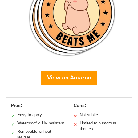
View on Amazon
Pros:
Cons:
Easy to apply
Not subtle
✓
✕
Waterproof & UV resistant
Limited to humorous
✓
✕
themes
Removable without
✓
residue