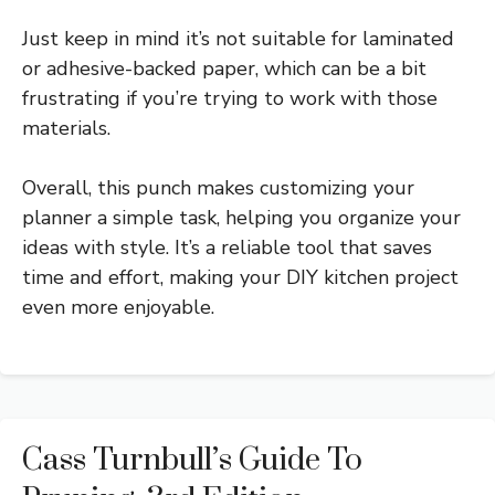
Just keep in mind it’s not suitable for laminated
or adhesive-backed paper, which can be a bit
frustrating if you’re trying to work with those
materials.
Overall, this punch makes customizing your
planner a simple task, helping you organize your
ideas with style. It’s a reliable tool that saves
time and effort, making your DIY kitchen project
even more enjoyable.
Cass Turnbull’s Guide To