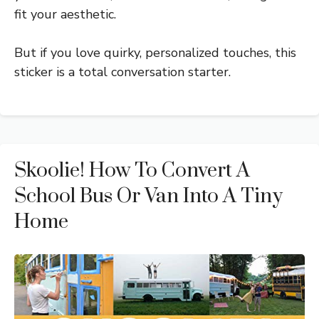
fit your aesthetic.
But if you love quirky, personalized touches, this
sticker is a total conversation starter.
Skoolie! How To Convert A
School Bus Or Van Into A Tiny
Home