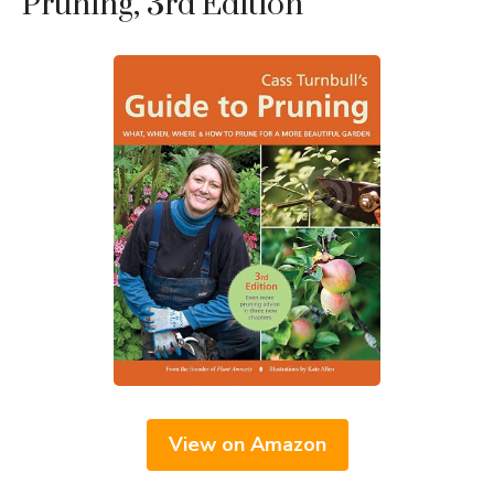
Pruning, 3rd Edition
View on Amazon