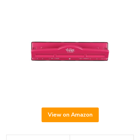
View on Amazon