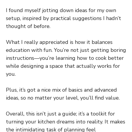
I found myself jotting down ideas for my own
setup, inspired by practical suggestions I hadn’t
thought of before.
What I really appreciated is how it balances
education with fun. You’re not just getting boring
instructions—you’re learning how to cook better
while designing a space that actually works for
you.
Plus, it’s got a nice mix of basics and advanced
ideas, so no matter your level, you’ll find value.
Overall, this isn’t just a guide; it’s a toolkit for
turning your kitchen dreams into reality. It makes
the intimidating task of planning feel