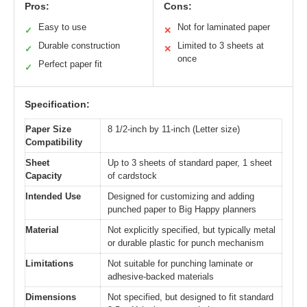
Pros:
Cons:
Easy to use
Not for laminated paper
✓
✕
Durable construction
Limited to 3 sheets at
✓
✕
once
Perfect paper fit
✓
Specification:
Paper Size
8 1/2-inch by 11-inch (Letter size)
Compatibility
Sheet
Up to 3 sheets of standard paper, 1 sheet
Capacity
of cardstock
Intended Use
Designed for customizing and adding
punched paper to Big Happy planners
Material
Not explicitly specified, but typically metal
or durable plastic for punch mechanism
Limitations
Not suitable for punching laminate or
adhesive-backed materials
Dimensions
Not specified, but designed to fit standard