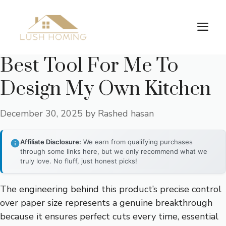
Skip
to
Me
content
Best Tool For Me To
Design My Own Kitchen
December 30, 2025
by
Rashed hasan
Affiliate Disclosure:
We earn from qualifying purchases
through some links here, but we only recommend what we
truly love. No fluff, just honest picks!
The engineering behind this product’s precise control
over paper size represents a genuine breakthrough
because it ensures perfect cuts every time, essential