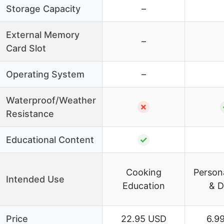
Storage Capacity
–
External Memory
–
Card Slot
Operating System
–
Waterproof/Weather
✗
Resistance
Educational Content
✓
Cooking
Persona
Intended Use
Education
& D
Price
22.95 USD
6.9