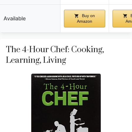
Buy on
B
Available
Amazon
Am
The 4-Hour Chef: Cooking,
Learning, Living