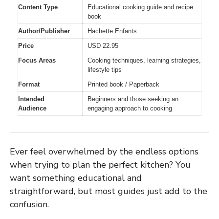
Content Type
Educational cooking guide and recipe
book
Author/Publisher
Hachette Enfants
Price
USD 22.95
Focus Areas
Cooking techniques, learning strategies,
lifestyle tips
Format
Printed book / Paperback
Intended
Beginners and those seeking an
Audience
engaging approach to cooking
Ever feel overwhelmed by the endless options
when trying to plan the perfect kitchen? You
want something educational and
straightforward, but most guides just add to the
confusion.