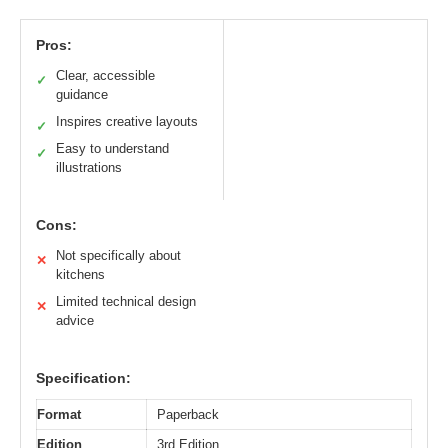
Pros:
Clear, accessible
✓
guidance
Inspires creative layouts
✓
Easy to understand
✓
illustrations
Cons:
Not specifically about
✕
kitchens
Limited technical design
✕
advice
Specification:
Format
Paperback
Edition
3rd Edition