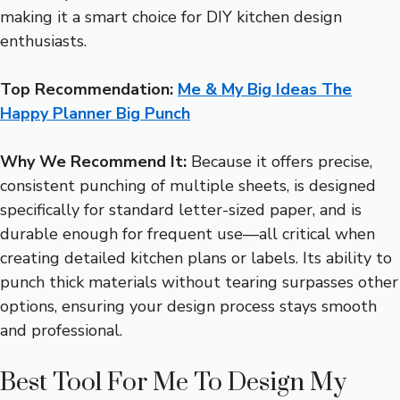
making it a smart choice for DIY kitchen design
enthusiasts.
Top Recommendation:
Me & My Big Ideas The
Happy Planner Big Punch
Why We Recommend It:
Because it offers precise,
consistent punching of multiple sheets, is designed
specifically for standard letter-sized paper, and is
durable enough for frequent use—all critical when
creating detailed kitchen plans or labels. Its ability to
punch thick materials without tearing surpasses other
options, ensuring your design process stays smooth
and professional.
Best Tool For Me To Design My