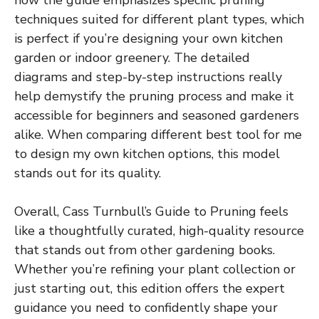
how the guide emphasizes specific pruning
techniques suited for different plant types, which
is perfect if you’re designing your own kitchen
garden or indoor greenery. The detailed
diagrams and step-by-step instructions really
help demystify the pruning process and make it
accessible for beginners and seasoned gardeners
alike. When comparing different best tool for me
to design my own kitchen options, this model
stands out for its quality.
Overall, Cass Turnbull’s Guide to Pruning feels
like a thoughtfully curated, high-quality resource
that stands out from other gardening books.
Whether you’re refining your plant collection or
just starting out, this edition offers the expert
guidance you need to confidently shape your