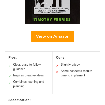
View on Amazon
Pros:
Cons:
Clear, easy-to-follow
Slightly pricey
✓
✕
guidance
Some concepts require
✕
Inspires creative ideas
time to implement
✓
Combines learning and
✓
planning
Specification: