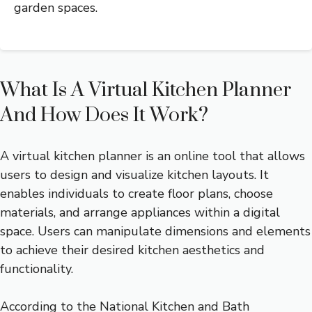
garden spaces.
What Is A Virtual Kitchen Planner
And How Does It Work?
A virtual kitchen planner is an online tool that allows
users to design and visualize kitchen layouts. It
enables individuals to create floor plans, choose
materials, and arrange appliances within a digital
space. Users can manipulate dimensions and elements
to achieve their desired kitchen aesthetics and
functionality.
According to the National Kitchen and Bath