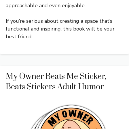
approachable and even enjoyable.
If you’re serious about creating a space that’s
functional and inspiring, this book will be your
best friend.
My Owner Beats Me Sticker,
Beats Stickers Adult Humor