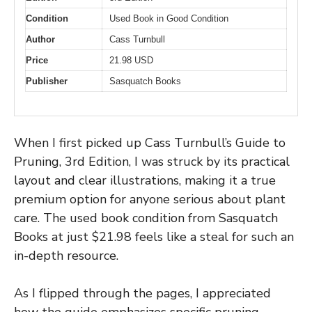
Condition
Used Book in Good Condition
Author
Cass Turnbull
Price
21.98 USD
Publisher
Sasquatch Books
When I first picked up Cass Turnbull’s Guide to
Pruning, 3rd Edition, I was struck by its practical
layout and clear illustrations, making it a true
premium option for anyone serious about plant
care. The used book condition from Sasquatch
Books at just $21.98 feels like a steal for such an
in-depth resource.
As I flipped through the pages, I appreciated