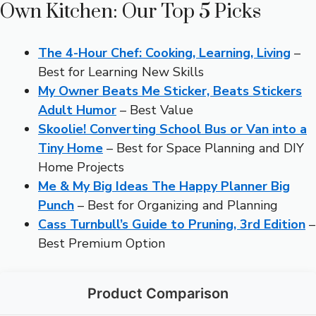
Own Kitchen: Our Top 5 Picks
The 4-Hour Chef: Cooking, Learning, Living
–
Best for Learning New Skills
My Owner Beats Me Sticker, Beats Stickers
Adult Humor
– Best Value
Skoolie! Converting School Bus or Van into a
Tiny Home
– Best for Space Planning and DIY
Home Projects
Me & My Big Ideas The Happy Planner Big
Punch
– Best for Organizing and Planning
Cass Turnbull’s Guide to Pruning, 3rd Edition
–
Best Premium Option
Product Comparison