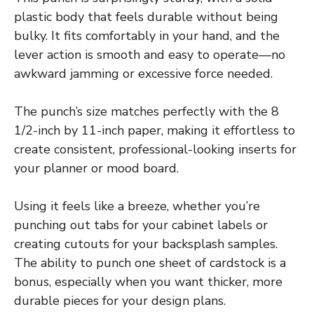
plastic body that feels durable without being
bulky. It fits comfortably in your hand, and the
lever action is smooth and easy to operate—no
awkward jamming or excessive force needed.
The punch’s size matches perfectly with the 8
1/2-inch by 11-inch paper, making it effortless to
create consistent, professional-looking inserts for
your planner or mood board.
Using it feels like a breeze, whether you’re
punching out tabs for your cabinet labels or
creating cutouts for your backsplash samples.
The ability to punch one sheet of cardstock is a
bonus, especially when you want thicker, more
durable pieces for your design plans.