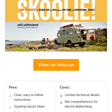
View on Amazon
Pros:
Cons:
Clear, easy-to-follow
Limited technical details
✓
✕
instructions
Not comprehensive for
✕
Inspiring layout ideas
electrical/plumbing
✓