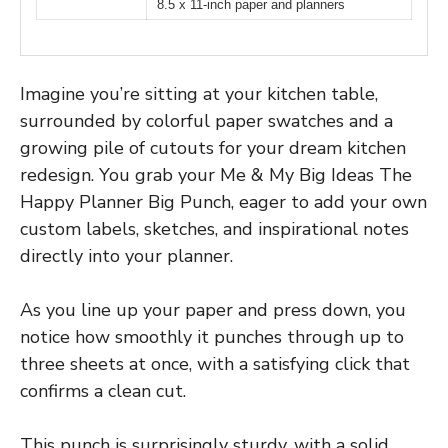
8.5 x 11-inch paper and planners
Imagine you’re sitting at your kitchen table,
surrounded by colorful paper swatches and a
growing pile of cutouts for your dream kitchen
redesign. You grab your Me & My Big Ideas The
Happy Planner Big Punch, eager to add your own
custom labels, sketches, and inspirational notes
directly into your planner.
As you line up your paper and press down, you
notice how smoothly it punches through up to
three sheets at once, with a satisfying click that
confirms a clean cut.
This punch is surprisingly sturdy, with a solid