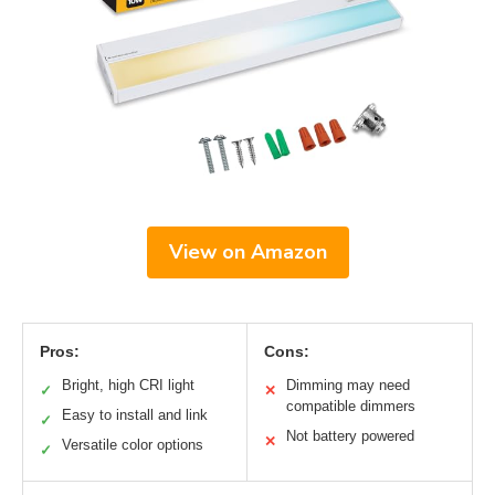
View on Amazon
Pros:
Cons:
Bright, high CRI light
Dimming may need
✓
✕
compatible dimmers
Easy to install and link
✓
Not battery powered
✕
Versatile color options
✓