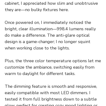
cabinet, I appreciated how slim and unobtrusive
they are—no bulky fixtures here.
Once powered on, I immediately noticed the
bright, clear illumination—998.4 lumens really
do make a difference. The anti-glare optical
design is a game-changer; I no longer squint
when working close to the lights.
Plus, the three color temperature options let me
customize the ambiance, switching easily from
warm to daylight for different tasks.
The dimming feature is smooth and responsive,
easily compatible with most LED dimmers. I
tested it from full brightness down to a subtle
glow, perfect for creating cozy mood lighting or