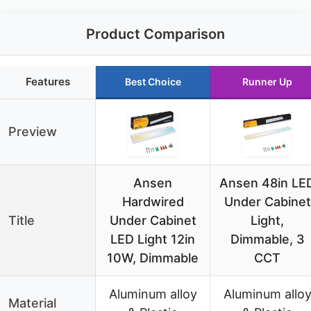
Product Comparison
Features
Best Choice
Runner Up
Preview
Ansen
Ansen 48in LE
Hardwired
Under Cabinet
Title
Under Cabinet
Light,
LED Light 12in
Dimmable, 3
10W, Dimmable
CCT
Aluminum alloy
Aluminum allo
Material