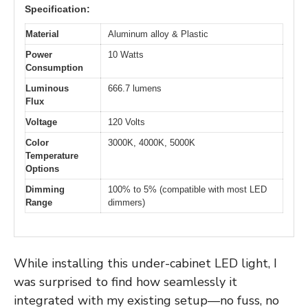
Specification:
Material
Aluminum alloy & Plastic
Power
10 Watts
Consumption
Luminous
666.7 lumens
Flux
Voltage
120 Volts
Color
3000K, 4000K, 5000K
Temperature
Options
Dimming
100% to 5% (compatible with most LED
Range
dimmers)
While installing this under-cabinet LED light, I
was surprised to find how seamlessly it
integrated with my existing setup—no fuss, no