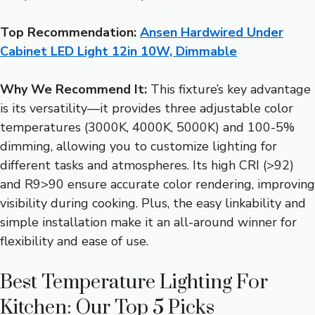
Top Recommendation:
Ansen Hardwired Under
Cabinet LED Light 12in 10W, Dimmable
Why We Recommend It:
This fixture’s key advantage
is its versatility—it provides three adjustable color
temperatures (3000K, 4000K, 5000K) and 100-5%
dimming, allowing you to customize lighting for
different tasks and atmospheres. Its high CRI (>92)
and R9>90 ensure accurate color rendering, improving
visibility during cooking. Plus, the easy linkability and
simple installation make it an all-around winner for
flexibility and ease of use.
Best Temperature Lighting For
Kitchen: Our Top 5 Picks