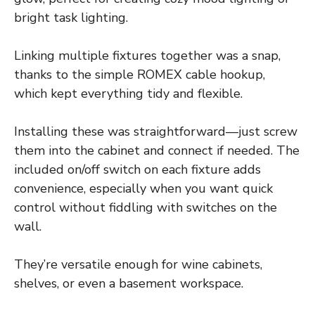
bright task lighting.
Linking multiple fixtures together was a snap,
thanks to the simple ROMEX cable hookup,
which kept everything tidy and flexible.
Installing these was straightforward—just screw
them into the cabinet and connect if needed. The
included on/off switch on each fixture adds
convenience, especially when you want quick
control without fiddling with switches on the
wall.
They’re versatile enough for wine cabinets,
shelves, or even a basement workspace.