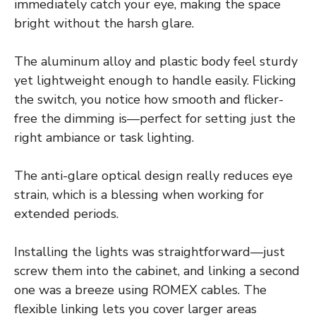
immediately catch your eye, making the space
bright without the harsh glare.
The aluminum alloy and plastic body feel sturdy
yet lightweight enough to handle easily. Flicking
the switch, you notice how smooth and flicker-
free the dimming is—perfect for setting just the
right ambiance or task lighting.
The anti-glare optical design really reduces eye
strain, which is a blessing when working for
extended periods.
Installing the lights was straightforward—just
screw them into the cabinet, and linking a second
one was a breeze using ROMEX cables. The
flexible linking lets you cover larger areas