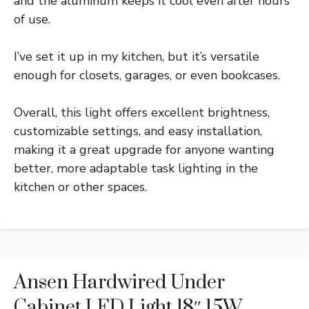
and the aluminum keeps it cool even after hours
of use.
I’ve set it up in my kitchen, but it’s versatile
enough for closets, garages, or even bookcases.
Overall, this light offers excellent brightness,
customizable settings, and easy installation,
making it a great upgrade for anyone wanting
better, more adaptable task lighting in the
kitchen or other spaces.
Ansen Hardwired Under
Cabinet LED Light 18″ 15W,