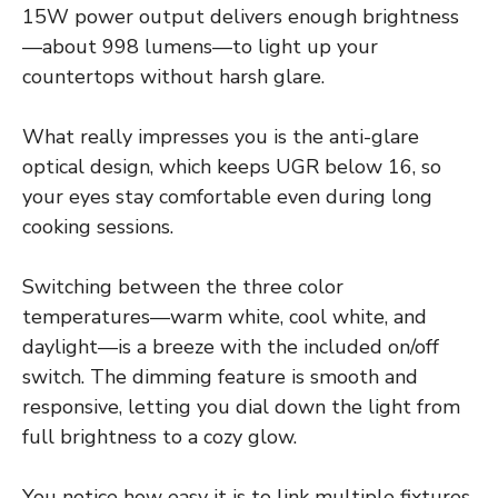
15W power output delivers enough brightness
—about 998 lumens—to light up your
countertops without harsh glare.
What really impresses you is the anti-glare
optical design, which keeps UGR below 16, so
your eyes stay comfortable even during long
cooking sessions.
Switching between the three color
temperatures—warm white, cool white, and
daylight—is a breeze with the included on/off
switch. The dimming feature is smooth and
responsive, letting you dial down the light from
full brightness to a cozy glow.
You notice how easy it is to link multiple fixtures