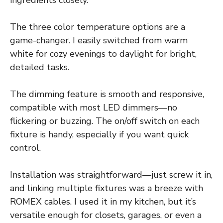
ingredients closely.
The three color temperature options are a
game-changer. I easily switched from warm
white for cozy evenings to daylight for bright,
detailed tasks.
The dimming feature is smooth and responsive,
compatible with most LED dimmers—no
flickering or buzzing. The on/off switch on each
fixture is handy, especially if you want quick
control.
Installation was straightforward—just screw it in,
and linking multiple fixtures was a breeze with
ROMEX cables. I used it in my kitchen, but it’s
versatile enough for closets, garages, or even a