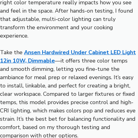
right color temperature really impacts how you see
and feel in the space. After hands-on testing, I found
that adjustable, multi-color lighting can truly
transform the environment and your cooking
experience.
Take the
Ansen Hardwired Under Cabinet LED Light
12in 10W, Dimmable
—it offers three color temps
and smooth dimming, letting you fine-tune the
ambiance for meal prep or relaxed evenings. It’s easy
to install, linkable, and perfect for creating a bright,
clear workspace. Compared to larger fixtures or fixed
temps, this model provides precise control and high-
CRI lighting, which makes colors pop and reduces eye
strain. It’s the best bet for balancing functionality and
comfort, based on my thorough testing and
comparison with other options.