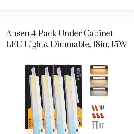
Ansen 4-Pack Under Cabinet
LED Lights, Dimmable, 18in, 15W