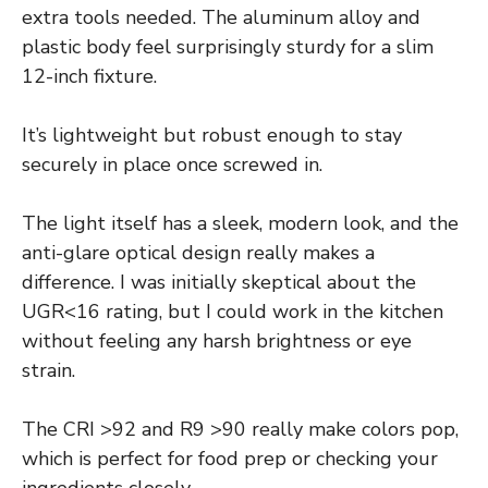
extra tools needed. The aluminum alloy and
plastic body feel surprisingly sturdy for a slim
12-inch fixture.
It’s lightweight but robust enough to stay
securely in place once screwed in.
The light itself has a sleek, modern look, and the
anti-glare optical design really makes a
difference. I was initially skeptical about the
UGR<16 rating, but I could work in the kitchen
without feeling any harsh brightness or eye
strain.
The CRI >92 and R9 >90 really make colors pop,
which is perfect for food prep or checking your