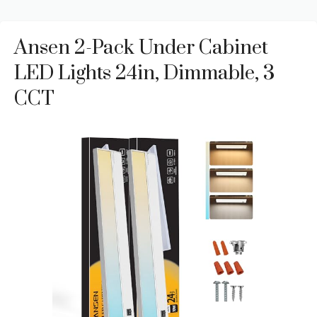
Ansen 2-Pack Under Cabinet
LED Lights 24in, Dimmable, 3
CCT