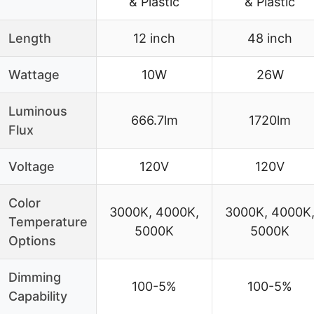
& Plastic
& Plastic
Length
12 inch
48 inch
Wattage
10W
26W
Luminous
666.7lm
1720lm
Flux
Voltage
120V
120V
Color
3000K, 4000K,
3000K, 4000K
Temperature
5000K
5000K
Options
Dimming
100-5%
100-5%
Capability