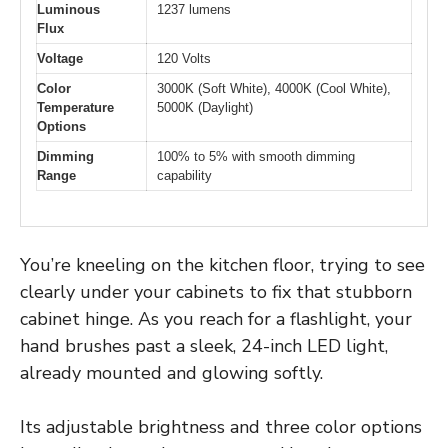
Luminous
1237 lumens
Flux
Voltage
120 Volts
Color
3000K (Soft White), 4000K (Cool White),
Temperature
5000K (Daylight)
Options
Dimming
100% to 5% with smooth dimming
Range
capability
You’re kneeling on the kitchen floor, trying to see
clearly under your cabinets to fix that stubborn
cabinet hinge. As you reach for a flashlight, your
hand brushes past a sleek, 24-inch LED light,
already mounted and glowing softly.
Its adjustable brightness and three color options