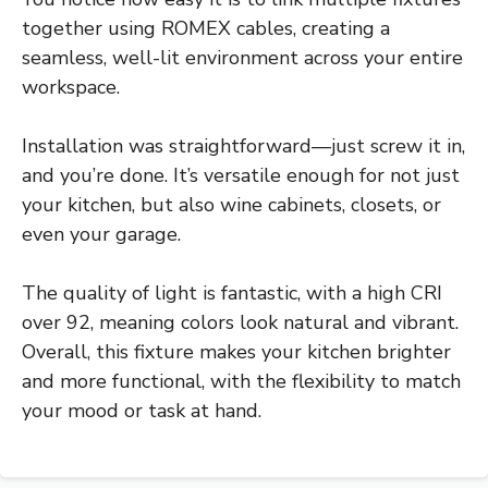
together using ROMEX cables, creating a
seamless, well-lit environment across your entire
workspace.
Installation was straightforward—just screw it in,
and you’re done. It’s versatile enough for not just
your kitchen, but also wine cabinets, closets, or
even your garage.
The quality of light is fantastic, with a high CRI
over 92, meaning colors look natural and vibrant.
Overall, this fixture makes your kitchen brighter
and more functional, with the flexibility to match
your mood or task at hand.