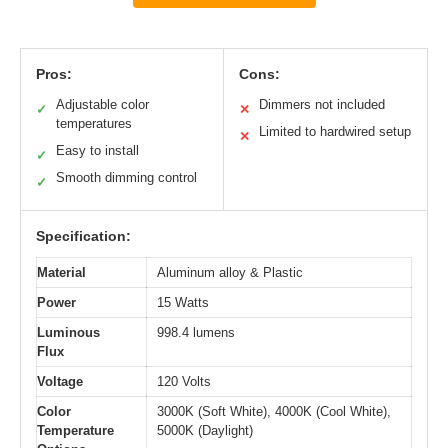
Pros:
Cons:
Adjustable color
Dimmers not included
✓
✕
temperatures
Limited to hardwired setup
✕
Easy to install
✓
Smooth dimming control
✓
Specification:
Material
Aluminum alloy & Plastic
Power
15 Watts
Luminous
998.4 lumens
Flux
Voltage
120 Volts
Color
3000K (Soft White), 4000K (Cool White),
Temperature
5000K (Daylight)