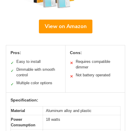
View on Amazon
Pros:
Cons:
Easy to install
Requires compatible
✓
✕
dimmer
Dimmable with smooth
✓
control
Not battery operated
✕
Multiple color options
✓
Specification:
Material
Aluminum alloy and plastic
Power
18 watts
Consumption