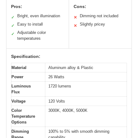
Pros:
Cons:
Bright, even illumination
Dimming not included
✓
✕
Easy to install
Slightly pricey
✓
✕
Adjustable color
✓
temperatures
Specification:
Material
Aluminum alloy & Plastic
Power
26 Watts
Luminous
1720 lumens
Flux
Voltage
120 Volts
Color
3000K, 4000K, 5000K
Temperature
Options
Dimming
100% to 5% with smooth dimming
Range
capability