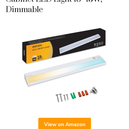
Dimmable
View on Amazon