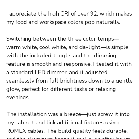
I appreciate the high CRI of over 92, which makes
my food and workspace colors pop naturally.
Switching between the three color temps—
warm white, cool white, and daylight—is simple
with the included toggle, and the dimming
feature is smooth and responsive. I tested it with
a standard LED dimmer, and it adjusted
seamlessly from full brightness down to a gentle
glow, perfect for different tasks or relaxing
evenings.
The installation was a breeze—just screw it into
my cabinet and link additional fixtures using
ROMEX cables. The build quality feels durable,