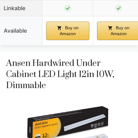
Linkable
✓
✓
Buy on
Buy on
Available
Amazon
Amazon
Ansen Hardwired Under
Cabinet LED Light 12in 10W,
Dimmable