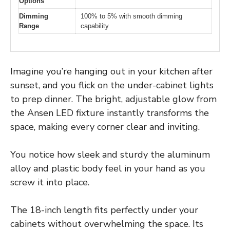
Options
Dimming
100% to 5% with smooth dimming
Range
capability
Imagine you’re hanging out in your kitchen after
sunset, and you flick on the under-cabinet lights
to prep dinner. The bright, adjustable glow from
the Ansen LED fixture instantly transforms the
space, making every corner clear and inviting.
You notice how sleek and sturdy the aluminum
alloy and plastic body feel in your hand as you
screw it into place.
The 18-inch length fits perfectly under your
cabinets without overwhelming the space. Its