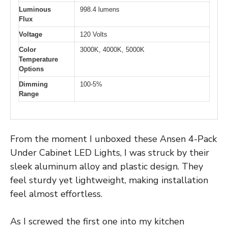
Luminous
998.4 lumens
Flux
Voltage
120 Volts
Color
3000K, 4000K, 5000K
Temperature
Options
Dimming
100-5%
Range
From the moment I unboxed these Ansen 4-Pack
Under Cabinet LED Lights, I was struck by their
sleek aluminum alloy and plastic design. They
feel sturdy yet lightweight, making installation
feel almost effortless.
As I screwed the first one into my kitchen