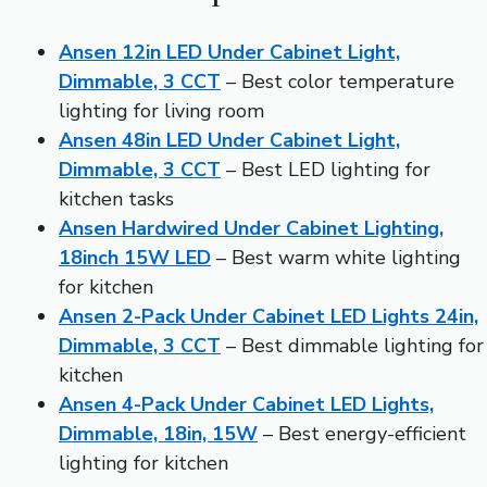
Ansen 12in LED Under Cabinet Light,
Dimmable, 3 CCT
– Best color temperature
lighting for living room
Ansen 48in LED Under Cabinet Light,
Dimmable, 3 CCT
– Best LED lighting for
kitchen tasks
Ansen Hardwired Under Cabinet Lighting,
18inch 15W LED
– Best warm white lighting
for kitchen
Ansen 2-Pack Under Cabinet LED Lights 24in,
Dimmable, 3 CCT
– Best dimmable lighting for
kitchen
Ansen 4-Pack Under Cabinet LED Lights,
Dimmable, 18in, 15W
– Best energy-efficient
lighting for kitchen