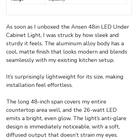
As soon as I unboxed the Ansen 48in LED Under
Cabinet Light, I was struck by how sleek and
sturdy it feels. The aluminum alloy body has a
cool, matte finish that looks modern and blends
seamlessly with my existing kitchen setup.
It’s surprisingly lightweight for its size, making
installation feel effortless.
The long 48-inch span covers my entire
countertop area well, and the 26-watt LED
emits a bright, even glow. The light’s anti-glare
design is immediately noticeable, with a soft,
diffused output that doesn’t strain my eyes.