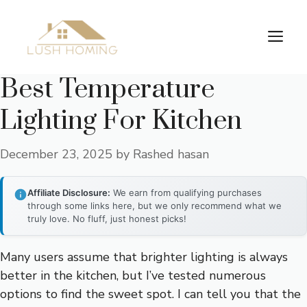
Skip
to
Me
content
Best Temperature
Lighting For Kitchen
December 23, 2025
by
Rashed hasan
Affiliate Disclosure:
We earn from qualifying purchases
through some links here, but we only recommend what we
truly love. No fluff, just honest picks!
Many users assume that brighter lighting is always
better in the kitchen, but I’ve tested numerous
options to find the sweet spot. I can tell you that the