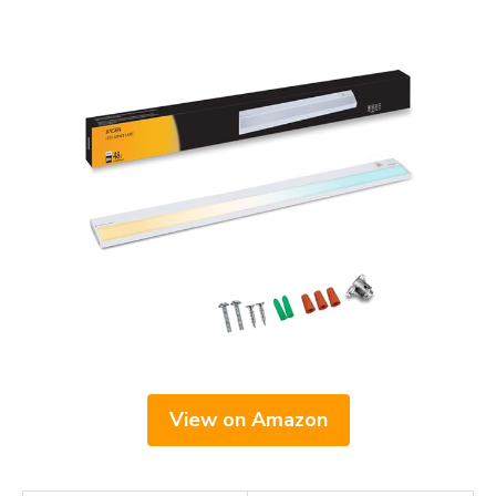
View on Amazon