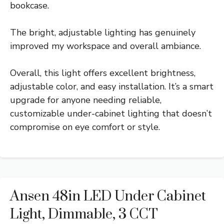
bookcase.
The bright, adjustable lighting has genuinely
improved my workspace and overall ambiance.
Overall, this light offers excellent brightness,
adjustable color, and easy installation. It’s a smart
upgrade for anyone needing reliable,
customizable under-cabinet lighting that doesn’t
compromise on eye comfort or style.
Ansen 48in LED Under Cabinet
Light, Dimmable, 3 CCT