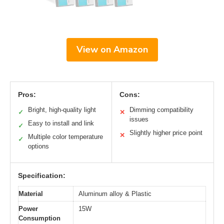
View on Amazon
Pros:
Cons:
Bright, high-quality light
Dimming compatibility
✓
✕
issues
Easy to install and link
✓
Slightly higher price point
✕
Multiple color temperature
✓
options
Specification:
Material
Aluminum alloy & Plastic
Power
15W
Consumption