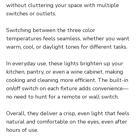
without cluttering your space with multiple
switches or outlets.
Switching between the three color
temperatures feels seamless, whether you want
warm, cool, or daylight tones for different tasks.
In everyday use, these lights brighten up your
kitchen, pantry, or even a wine cabinet, making
cooking and cleaning more efficient. The built-in
on/off switch on each fixture adds convenience—
no need to hunt for a remote or wall switch.
Overall, they deliver a crisp, even light that feels
natural and comfortable on the eyes, even after
hours of use.