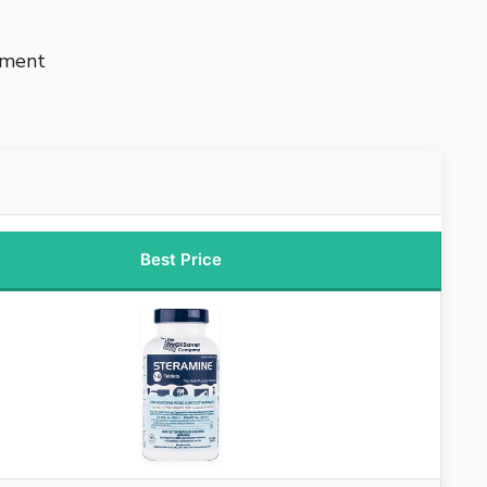
nment
Best Price