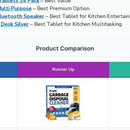
Tablets 24 Pack
– Best Value
Multi Purpose
– Best Premium Option
luetooth Speaker
– Best Tablet for Kitchen Entertai
 Desk Silver
– Best Tablet for Kitchen Multitasking
Product Comparison
Runner Up