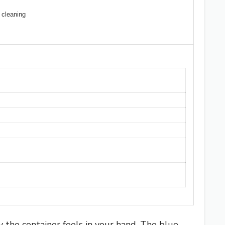
 cleaning
the container feels in your hand. The blue-