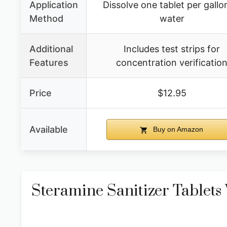
Application
Dissolve one tablet per gallo
Method
water
Additional
Includes test strips for
Features
concentration verificatio
Price
$12.95
Available
Buy on Amazon
Steramine Sanitizer Tablets 