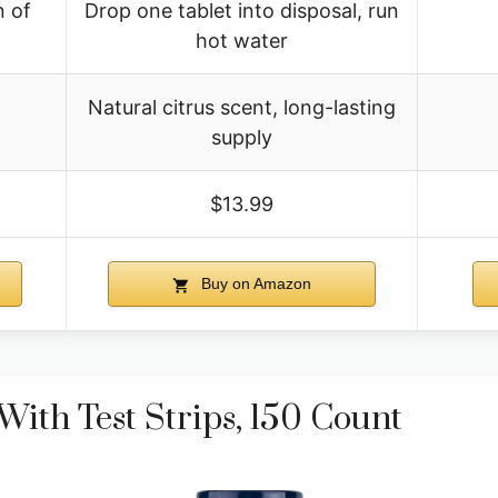
n of
Drop one tablet into disposal, run
hot water
Natural citrus scent, long-lasting
n
supply
$13.99
Buy on Amazon
With Test Strips, 150 Count