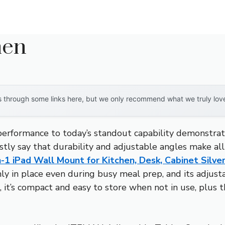
hen
through some links here, but we only recommend what we truly love. 
 performance to today’s standout capability demonstra
stly say that durability and adjustable angles make all
-1 iPad Wall Mount for Kitchen, Desk, Cabinet Silve
irmly in place even during busy meal prep, and its adju
us, it’s compact and easy to store when not in use, plus 