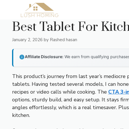
Skip
to
content
Best Tablet For Kitc
January 2, 2026
by
Rashed hasan
Affiliate Disclosure:
We earn from qualifying purchases 
This product’s journey from last year’s mediocre
tablets. Having tested several models, I can hone
recipes or video calls while cooking. The
CTA 3-in
options, sturdy build, and easy setup. It stays f
angles effortlessly, which is a real timesaver. Pl
kitchen.