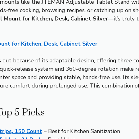
 mounts like the JTEMAN Adjustable Tablet Stand wit
r hands-free cooking, browsing recipes, or catching up on 
l Mount for Kitchen, Desk, Cabinet Silver
—it’s truly 
unt for Kitchen, Desk, Cabinet Silver
out because of its adaptable design, offering three 
 quick-release system and 360-degree rotation make re
ter space and providing stable, hands-free use. Its s
re comfort during prolonged use. This combination of ve
Top 5 Picks
trips, 150 Count
– Best for Kitchen Sanitization