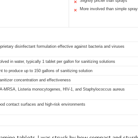
Slightly pricier than sprays
✕
More involved than simple spray
✕
prietary disinfectant formulation effective against bacteria and viruses
ved in water, typically 1 tablet per gallon for sanitizing solutions
nt to produce up to 150 gallons of sanitizing solution
sanitizer concentration and effectiveness
, CA-MRSA, Listeria monocytogenes, HIV-1, and Staphylococcus aureus
food contact surfaces and high-risk environments
ine tablets, I was struck by how compact and sturdy 