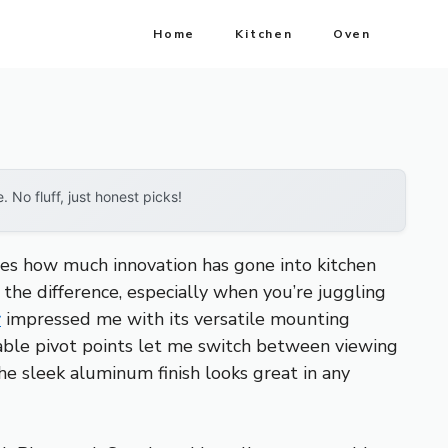
Home
Kitchen
Oven
No fluff, just honest picks!
tes how much innovation has gone into kitchen
 the difference, especially when you’re juggling
r
impressed me with its versatile mounting
stable pivot points let me switch between viewing
the sleek aluminum finish looks great in any