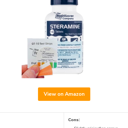
View on Amazon
Cons: