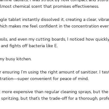
 almost chemical scent that promises effectiveness.
gle tablet instantly dissolved it, creating a clear, vib
 which makes me feel confident in the concentration ever
nsils, and even my cutting boards, I noticed how quick
and fights off bacteria like E.
my busy kitchen.
ensuring I’m using the right amount of sanitizer. I tes
tration—super convenient for peace of mind.
bit more expensive than regular cleaning sprays, but th
t spritzing, but that’s the trade-off for a thorough, prof