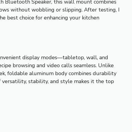
h Bluetooth Speaker, this wall mount combines
shows without wobbling or slipping. After testing, I
the best choice for enhancing your kitchen
convenient display modes—tabletop, wall, and
cipe browsing and video calls seamless. Unlike
leek, foldable aluminum body combines durability
rsatility, stability, and style makes it the top