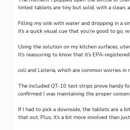
tinted tablets are tiny but solid, with a clean,
Filling my sink with water and dropping in a sin
it’s a quick visual cue that you’re good to go,
Using the solution on my kitchen surfaces, ute
It’s reassuring to know that it’s EPA-registered 
coli and Listeria, which are common worries in 
The included QT-10 test strips prove handy for 
confirmed I was maintaining the proper concen
If I had to pick a downside, the tablets are a 
that out. Plus, it’s a bit more involved than jus