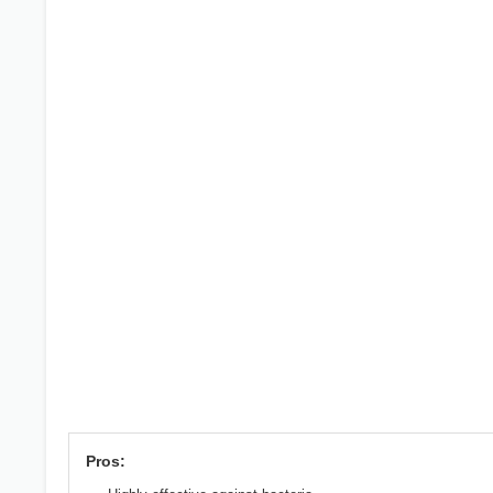
Pros: