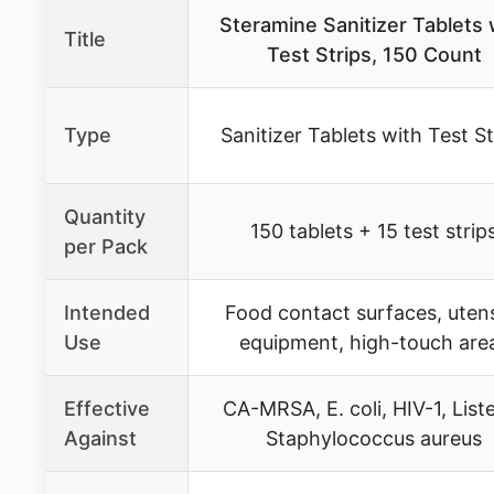
Steramine Sanitizer Tablets 
Title
Test Strips, 150 Count
Type
Sanitizer Tablets with Test St
Quantity
150 tablets + 15 test strip
per Pack
Intended
Food contact surfaces, utens
Use
equipment, high-touch are
Effective
CA-MRSA, E. coli, HIV-1, Liste
Against
Staphylococcus aureus