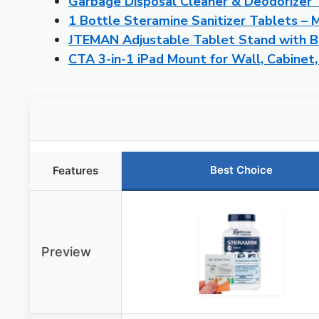
Garbage Disposal Cleaner & Deodorizer 
1 Bottle Steramine Sanitizer Tablets – 
JTEMAN Adjustable Tablet Stand with B
CTA 3-in-1 iPad Mount for Wall, Cabinet,
Best Choice
Features
Preview