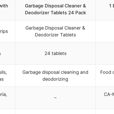
with
Garbage Disposal Cleaner &
1 
Deodorizer Tablets 24 Pack
Garbage Disposal Cleaner &
rips
Deodorizer Tablets
s
24 tablets
ils,
Garbage disposal cleaning and
Food c
as
deodorizing
ria,
CA-M
–