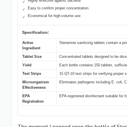
Highly effective against bacteria
✓
Easy to confirm proper concentration
✓
Economical for high-volume use
✓
Specification:
Active
Steramine sanitizing tablets contain a pro
Ingredient
Tablet Size
Concentrated tablets designed to be dissol
Yield
Each bottle contains 150 tablets, sufficie
Test Strips
15 QT-10 test strips for verifying proper 
Microorganism
Eliminates pathogens including E. coli
Effectiveness
EPA
EPA-registered disinfectant suitable for 
Registration
The moment I popped open the bottle of Steram