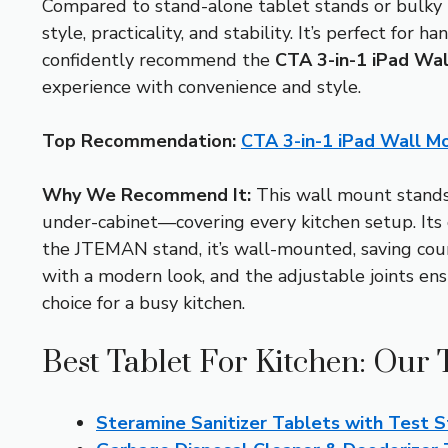
Compared to stand-alone tablet stands or bulky
style, practicality, and stability. It’s perfect fo
confidently recommend the
CTA 3-in-1 iPad Wal
experience with convenience and style.
Top Recommendation:
CTA 3-in-1 iPad Wall Mo
Why We Recommend It:
This wall mount stands 
under-cabinet—covering every kitchen setup. Its
the JTEMAN stand, it’s wall-mounted, saving coun
with a modern look, and the adjustable joints ensu
choice for a busy kitchen.
Best Tablet For Kitchen: Our 
Steramine Sanitizer Tablets with Test S