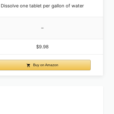
Dissolve one tablet per gallon of water
–
$9.98
Buy on Amazon