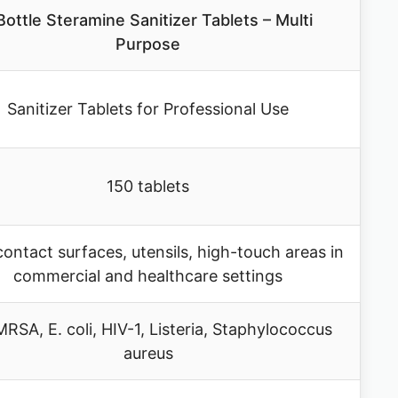
Bottle Steramine Sanitizer Tablets – Multi
Purpose
Sanitizer Tablets for Professional Use
150 tablets
ontact surfaces, utensils, high-touch areas in
commercial and healthcare settings
RSA, E. coli, HIV-1, Listeria, Staphylococcus
aureus