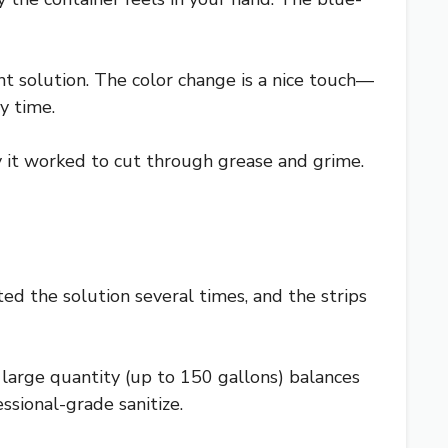
rant solution. The color change is a nice touch—
y time.
ly it worked to cut through grease and grime.
ted the solution several times, and the strips
e large quantity (up to 150 gallons) balances
essional-grade sanitize.