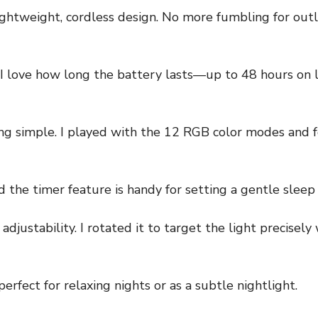
ightweight, cordless design. No more fumbling for outl
 I love how long the battery lasts—up to 48 hours on l
ing simple. I played with the 12 RGB color modes and
 the timer feature is handy for setting a gentle sleep 
adjustability. I rotated it to target the light precise
erfect for relaxing nights or as a subtle nightlight.