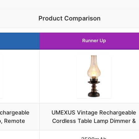
Product Comparison
Runner Up
chargeable
UMEXUS Vintage Rechargeable
p, Remote
Cordless Table Lamp Dimmer &