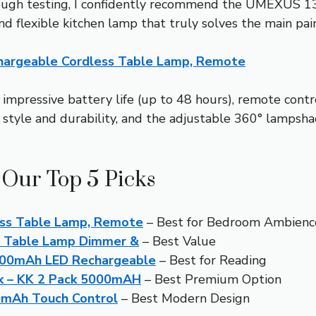
orough testing, I confidently recommend the UMEXUS 
nd flexible kitchen lamp that truly solves the main pain 
argeable Cordless Table Lamp, Remote
 impressive battery life (up to 48 hours), remote contr
 style and durability, and the adjustable 360° lampsha
 Our Top 5 Picks
ss Table Lamp, Remote
– Best for Bedroom Ambienc
s Table Lamp Dimmer &
– Best Value
500mAh LED Rechargeable
– Best for Reading
ck – KK 2 Pack 5000mAH
– Best Premium Option
0mAh Touch Control
– Best Modern Design