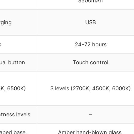
3500mAh
rging
USB
s
24–72 hours
ual button
Touch control
0K, 6500K)
3 levels (2700K, 4500K, 6000K)
tness levels
–
aped base,
Amber hand-blown glass,