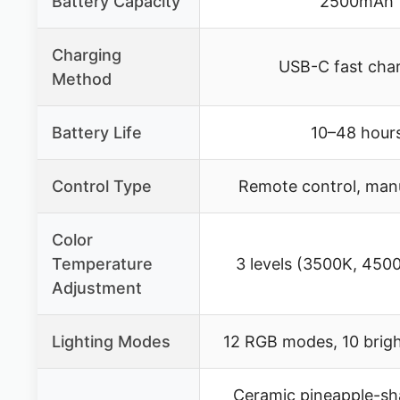
Battery Capacity
2500mAh
Charging
USB-C fast cha
Method
Battery Life
10–48 hour
Control Type
Remote control, man
Color
Temperature
3 levels (3500K, 450
Adjustment
Lighting Modes
12 RGB modes, 10 brigh
Ceramic pineapple-sh