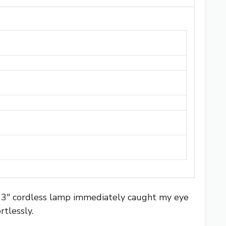
S 13″ cordless lamp immediately caught my eye
tlessly.