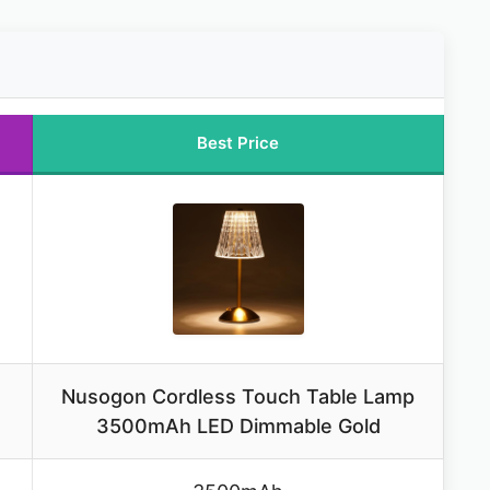
Best Price
Nusogon Cordless Touch Table Lamp
3500mAh LED Dimmable Gold