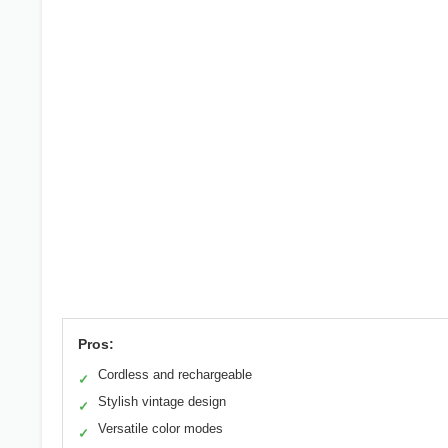
Pros:
Cordless and rechargeable
✓
Stylish vintage design
✓
Versatile color modes
✓