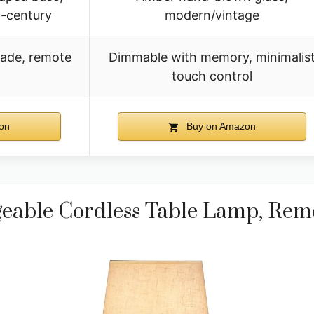
-century
modern/vintage
hade, remote
Dimmable with memory, minimalis
touch control
on
Buy on Amazon
able Cordless Table Lamp, Rem