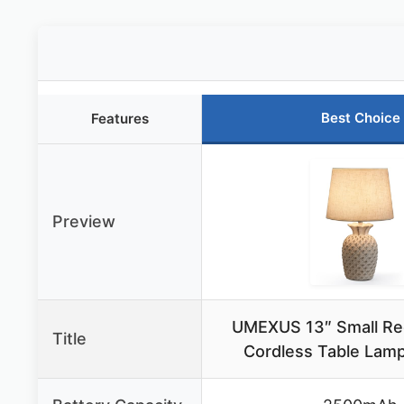
Best Choice
Features
Preview
UMEXUS 13″ Small Re
Title
Cordless Table Lam