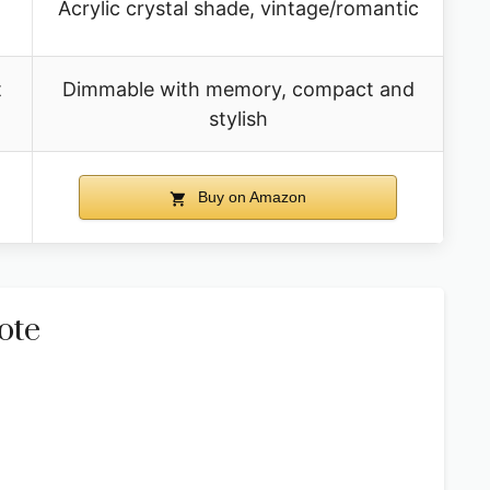
Acrylic crystal shade, vintage/romantic
t
Dimmable with memory, compact and
stylish
Buy on Amazon
ote