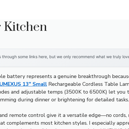
 Kitchen
through some links here, but we only recommend what we truly love. 
le battery represents a genuine breakthrough because i
UMEXUS 13″ Small
Rechargeable Cordless Table Lamp
 modes and adjustable temps (3500K to 6500K) let you t
dimming during dinner or brightening for detailed tasks.
 and remote control give it a versatile edge—no cords, n
that complements most kitchen styles. I especially app