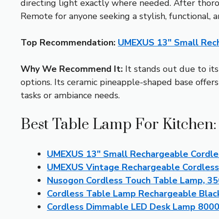
directing light exactly where needed. After th
Remote for anyone seeking a stylish, functional, a
Top Recommendation:
UMEXUS 13″ Small Rech
Why We Recommend It:
It stands out due to its
options. Its ceramic pineapple-shaped base offers
tasks or ambiance needs.
Best Table Lamp For Kitchen:
UMEXUS 13″ Small Rechargeable Cordle
UMEXUS Vintage Rechargeable Cordles
Nusogon Cordless Touch Table Lamp, 3
Cordless Table Lamp Rechargeable Bla
Cordless Dimmable LED Desk Lamp 800