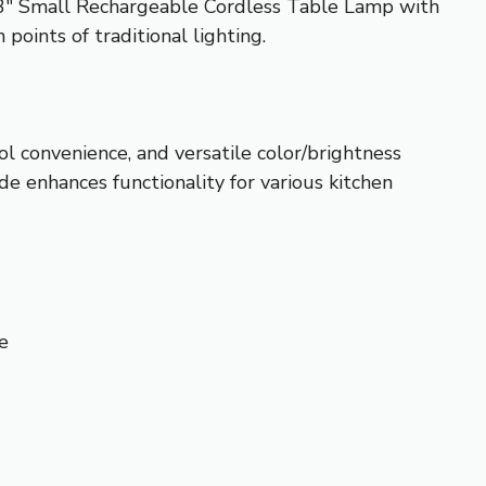
13″ Small Rechargeable Cordless Table Lamp with
points of traditional lighting.
ol convenience, and versatile color/brightness
de enhances functionality for various kitchen
e