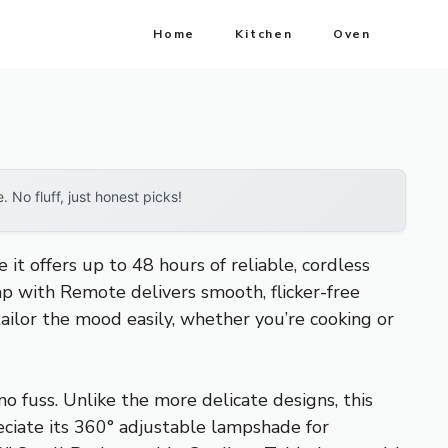
Home
Kitchen
Oven
No fluff, just honest picks!
t offers up to 48 hours of reliable, cordless
 with Remote delivers smooth, flicker-free
ailor the mood easily, whether you’re cooking or
o fuss. Unlike the more delicate designs, this
reciate its 360° adjustable lampshade for