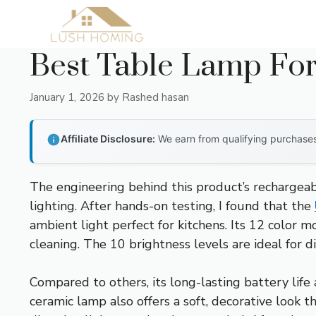
Skip
to
content
Best Table Lamp For
January 1, 2026
by
Rashed hasan
Affiliate Disclosure:
We earn from qualifying purchases 
The engineering behind this product’s rechargeab
lighting. After hands-on testing, I found that the
ambient light perfect for kitchens. Its 12 color
cleaning. The 10 brightness levels are ideal for 
Compared to others, its long-lasting battery life
ceramic lamp also offers a soft, decorative look 