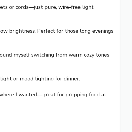
ets or cords—just pure, wire-free light
ow brightness. Perfect for those long evenings
 found myself switching from warm cozy tones
light or mood lighting for dinner.
ly where I wanted—great for prepping food at