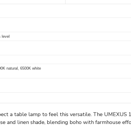
 level
00K natural, 6500K white
expect a table lamp to feel this versatile. The UMEXU
se and linen shade, blending boho with farmhouse effor