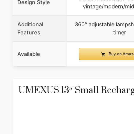
Design Style
vintage/modern/mid
Additional
360° adjustable lamps
Features
timer
Available
Buy on Amaz
UMEXUS 13″ Small Recharge