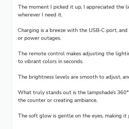
The moment I picked it up, I appreciated the l
wherever I need it.
Charging is a breeze with the USB-C port, and
or power outages.
The remote control makes adjusting the light
to vibrant colors in seconds.
The brightness levels are smooth to adjust, and
What truly stands out is the lampshade’s 360° 
the counter or creating ambiance.
The soft glow is gentle on the eyes, making it p