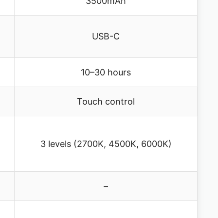
3500mAh
USB-C
10–30 hours
Touch control
3 levels (2700K, 4500K, 6000K)
–