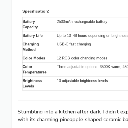
Specification:
Battery
2500mAh rechargeable battery
Capacity
Battery Life
Up to 10–48 hours depending on brightness
Charging
USB-C fast charging
Method
Color Modes
12 RGB color changing modes
Color
Three adjustable options: 3500K warm, 45
Temperatures
Brightness
10 adjustable brightness levels
Levels
Stumbling into a kitchen after dark, I didn’t 
with its charming pineapple-shaped ceramic ba