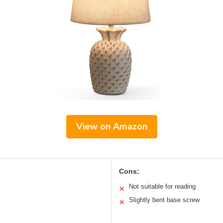
View on Amazon
Cons:
Not suitable for reading
✕
Slightly bent base screw
✕