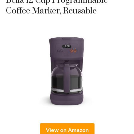
Bella 12 Cup Programmable
Coffee Marker, Reusable
View on Amazon