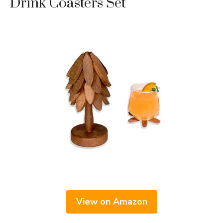
Drink Coasters Set
View on Amazon