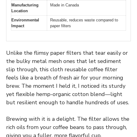
Manufacturing
Made in Canada
Location
Environmental
Reusable, reduces waste compared to
Impact
paper filters
Unlike the flimsy paper filters that tear easily or
the bulky metal mesh ones that let sediment
slip through, this cloth reusable coffee filter
feels like a breath of fresh air for your morning
brew. The moment I held it, I noticed its sturdy
yet flexible hemp-organic cotton blend—light
but resilient enough to handle hundreds of uses.
Brewing with it is a delight. The filter allows the
rich oils from your coffee beans to pass through,
giving you a fuller, more flavorful cup.