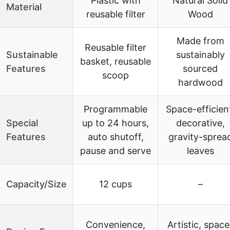
Plastic with
Natural Solid
Material
reusable filter
Wood
Made from
Reusable filter
Sustainable
sustainably
basket, reusable
Features
sourced
scoop
hardwood
Programmable
Space-efficien
Special
up to 24 hours,
decorative,
Features
auto shutoff,
gravity-sprea
pause and serve
leaves
Capacity/Size
12 cups
–
Convenience,
Artistic, space