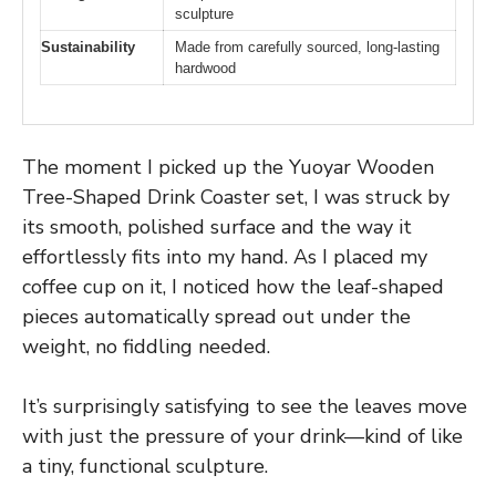
sculpture
Sustainability
Made from carefully sourced, long-lasting
hardwood
The moment I picked up the Yuoyar Wooden
Tree-Shaped Drink Coaster set, I was struck by
its smooth, polished surface and the way it
effortlessly fits into my hand. As I placed my
coffee cup on it, I noticed how the leaf-shaped
pieces automatically spread out under the
weight, no fiddling needed.
It’s surprisingly satisfying to see the leaves move
with just the pressure of your drink—kind of like
a tiny, functional sculpture.