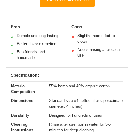
Pros:
Cons:
Durable and long-lasting
Slightly more effort to
✓
✕
clean
Better flavor extraction
✓
Needs rinsing after each
✕
Eco-friendly and
✓
use
handmade
Specification:
Material
55% hemp and 45% organic cotton
Composition
Dimensions
Standard size #4 coffee filter (approximate
diameter: 4 inches)
Durability
Designed for hundreds of uses
Cleaning
Rinse after use; boil in water for 3-5
Instructions
minutes for deep cleaning