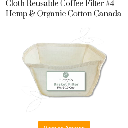
Cloth Reusable Coffee Filter #4
Hemp & Organic Cotton Canada
View on Amazon