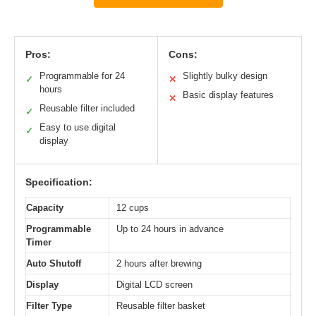
Pros:
Cons:
Programmable for 24
Slightly bulky design
✓
✕
hours
Basic display features
✕
Reusable filter included
✓
Easy to use digital
✓
display
Specification:
Capacity
12 cups
Programmable
Up to 24 hours in advance
Timer
Auto Shutoff
2 hours after brewing
Display
Digital LCD screen
Filter Type
Reusable filter basket