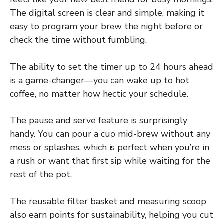
The digital screen is clear and simple, making it
easy to program your brew the night before or
check the time without fumbling.
The ability to set the timer up to 24 hours ahead
is a game-changer—you can wake up to hot
coffee, no matter how hectic your schedule.
The pause and serve feature is surprisingly
handy. You can pour a cup mid-brew without any
mess or splashes, which is perfect when you’re in
a rush or want that first sip while waiting for the
rest of the pot.
The reusable filter basket and measuring scoop
also earn points for sustainability, helping you cut