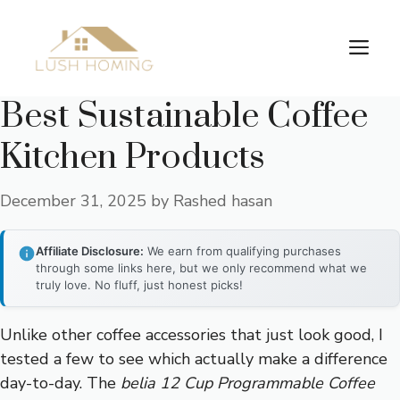
Skip
to
Me
content
Best Sustainable Coffee
Kitchen Products
December 31, 2025
by
Rashed hasan
Affiliate Disclosure:
We earn from qualifying purchases
through some links here, but we only recommend what we
truly love. No fluff, just honest picks!
Unlike other coffee accessories that just look good, I
tested a few to see which actually make a difference
day-to-day. The
belia 12 Cup Programmable Coffee