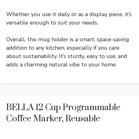
Whether you use it daily or as a display piece, it’s
versatile enough to suit your needs.
Overall, this mug holder is a smart, space-saving
addition to any kitchen, especially if you care
about sustainability. It’s sturdy, easy to use, and
adds a charming natural vibe to your home.
BELLA 12 Cup Programmable
Coffee Marker, Reusable