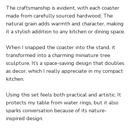
The craftsmanship is evident, with each coaster
made from carefully sourced hardwood. The
natural grain adds warmth and character, making
it a stylish addition to any kitchen or dining space.
When I snapped the coaster into the stand, it
transformed into a charming miniature tree
sculpture. It’s a space-saving design that doubles
as decor, which I really appreciate in my compact
kitchen.
Using this set feels both practical and artistic. It
protects my table from water rings, but it also
sparks conversation because of its nature-
inspired design.