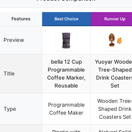
Features
Best Choice
Runner Up
Preview
bella 12 Cup
Yuoyar Woode
Programmable
Tree-Shaped
Title
Coffee Marker,
Drink Coaster
Reusable
Set
Wooden Tree
Programmable
Type
Shaped Drink
Coffee Maker
Coasters Set