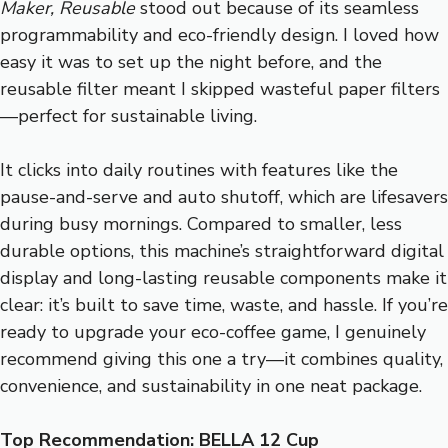
Maker, Reusable
stood out because of its seamless
programmability and eco-friendly design. I loved how
easy it was to set up the night before, and the
reusable filter meant I skipped wasteful paper filters
—perfect for sustainable living.
It clicks into daily routines with features like the
pause-and-serve and auto shutoff, which are lifesavers
during busy mornings. Compared to smaller, less
durable options, this machine’s straightforward digital
display and long-lasting reusable components make it
clear: it’s built to save time, waste, and hassle. If you’re
ready to upgrade your eco-coffee game, I genuinely
recommend giving this one a try—it combines quality,
convenience, and sustainability in one neat package.
Top Recommendation:
BELLA 12 Cup