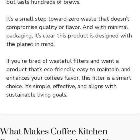
but lasts hundreds of brews.
It’s a small step toward zero waste that doesn’t
compromise quality or flavor. And with minimal
packaging, it’s clear this product is designed with
the planet in mind.
If you’re tired of wasteful filters and want a
product that’s eco-friendly, easy to maintain, and
enhances your coffee’s flavor, this filter is a smart
choice. It’s simple, effective, and aligns with
sustainable living goals.
What Makes Coffee Kitchen