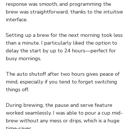
response was smooth, and programming the
brew was straightforward, thanks to the intuitive
interface.
Setting up a brew for the next morning took less
than a minute. I particularly liked the option to
delay the start by up to 24 hours—perfect for
busy mornings.
The auto shutoff after two hours gives peace of
mind, especially if you tend to forget switching
things off.
During brewing, the pause and serve feature
worked seamlessly. I was able to pour a cup mid-
brew without any mess or drips, which is a huge
time-saver.