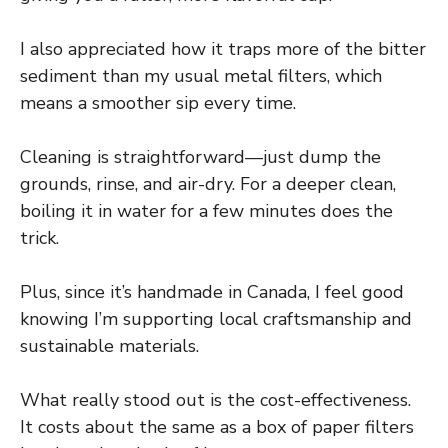
I also appreciated how it traps more of the bitter
sediment than my usual metal filters, which
means a smoother sip every time.
Cleaning is straightforward—just dump the
grounds, rinse, and air-dry. For a deeper clean,
boiling it in water for a few minutes does the
trick.
Plus, since it’s handmade in Canada, I feel good
knowing I’m supporting local craftsmanship and
sustainable materials.
What really stood out is the cost-effectiveness.
It costs about the same as a box of paper filters