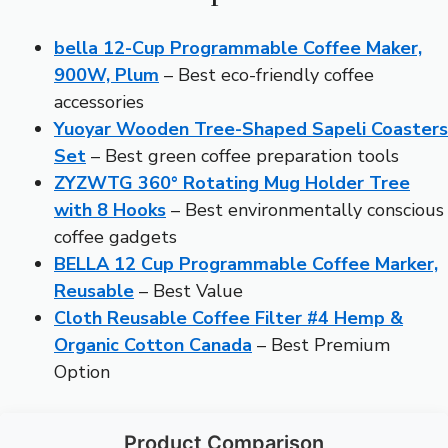
bella 12-Cup Programmable Coffee Maker,
900W, Plum
– Best eco-friendly coffee
accessories
Yuoyar Wooden Tree-Shaped Sapeli Coasters
Set
– Best green coffee preparation tools
ZYZWTG 360° Rotating Mug Holder Tree
with 8 Hooks
– Best environmentally conscious
coffee gadgets
BELLA 12 Cup Programmable Coffee Marker,
Reusable
– Best Value
Cloth Reusable Coffee Filter #4 Hemp &
Organic Cotton Canada
– Best Premium
Option
Product Comparison