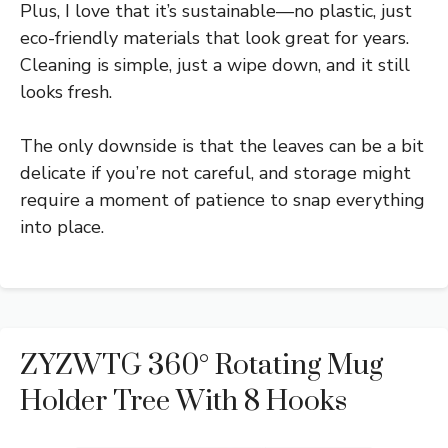
Plus, I love that it’s sustainable—no plastic, just
eco-friendly materials that look great for years.
Cleaning is simple, just a wipe down, and it still
looks fresh.
The only downside is that the leaves can be a bit
delicate if you’re not careful, and storage might
require a moment of patience to snap everything
into place.
ZYZWTG 360° Rotating Mug
Holder Tree With 8 Hooks