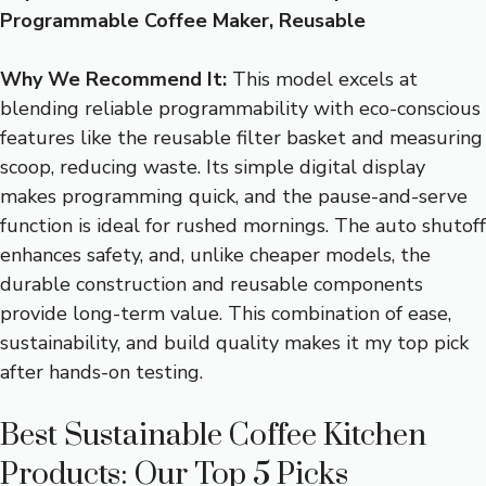
Programmable Coffee Maker, Reusable
Why We Recommend It:
This model excels at
blending reliable programmability with eco-conscious
features like the reusable filter basket and measuring
scoop, reducing waste. Its simple digital display
makes programming quick, and the pause-and-serve
function is ideal for rushed mornings. The auto shutoff
enhances safety, and, unlike cheaper models, the
durable construction and reusable components
provide long-term value. This combination of ease,
sustainability, and build quality makes it my top pick
after hands-on testing.
Best Sustainable Coffee Kitchen
Products: Our Top 5 Picks