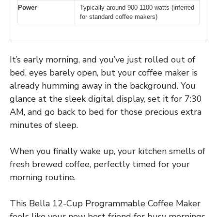
Power
Typically around 900-1100 watts (inferred
for standard coffee makers)
It’s early morning, and you’ve just rolled out of
bed, eyes barely open, but your coffee maker is
already humming away in the background. You
glance at the sleek digital display, set it for 7:30
AM, and go back to bed for those precious extra
minutes of sleep.
When you finally wake up, your kitchen smells of
fresh brewed coffee, perfectly timed for your
morning routine.
This Bella 12-Cup Programmable Coffee Maker
feels like your new best friend for busy mornings.