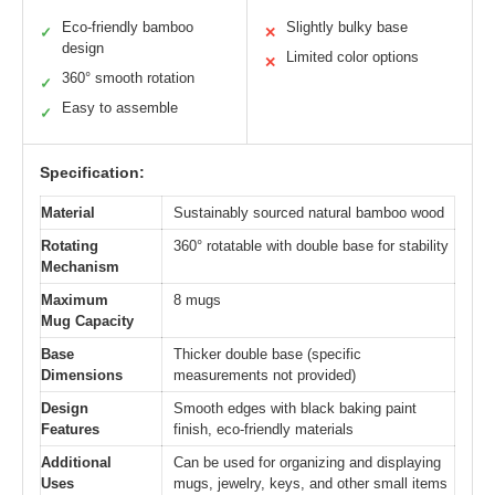
Eco-friendly bamboo
Slightly bulky base
✓
✕
design
Limited color options
✕
360° smooth rotation
✓
Easy to assemble
✓
Specification:
Material
Sustainably sourced natural bamboo wood
Rotating
360° rotatable with double base for stability
Mechanism
Maximum
8 mugs
Mug Capacity
Base
Thicker double base (specific
Dimensions
measurements not provided)
Design
Smooth edges with black baking paint
Features
finish, eco-friendly materials
Additional
Can be used for organizing and displaying
Uses
mugs, jewelry, keys, and other small items