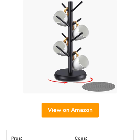
View on Amazon
Pros:
Cons: