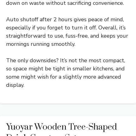
down on waste without sacrificing convenience.
Auto shutoff after 2 hours gives peace of mind,
especially if you forget to turn it off. Overall, it’s
straightforward to use, fuss-free, and keeps your
mornings running smoothly.
The only downsides? It’s not the most compact,
so space might be tight in smaller kitchens, and
some might wish for a slightly more advanced
display.
Yuoyar Wooden Tree-Shaped