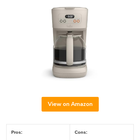
View on Amazon
Pros:
Cons: