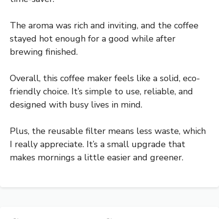
The aroma was rich and inviting, and the coffee
stayed hot enough for a good while after
brewing finished.
Overall, this coffee maker feels like a solid, eco-
friendly choice. It’s simple to use, reliable, and
designed with busy lives in mind.
Plus, the reusable filter means less waste, which
I really appreciate. It’s a small upgrade that
makes mornings a little easier and greener.