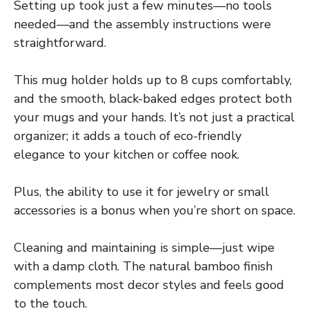
Setting up took just a few minutes—no tools
needed—and the assembly instructions were
straightforward.
This mug holder holds up to 8 cups comfortably,
and the smooth, black-baked edges protect both
your mugs and your hands. It’s not just a practical
organizer; it adds a touch of eco-friendly
elegance to your kitchen or coffee nook.
Plus, the ability to use it for jewelry or small
accessories is a bonus when you’re short on space.
Cleaning and maintaining is simple—just wipe
with a damp cloth. The natural bamboo finish
complements most decor styles and feels good
to the touch.