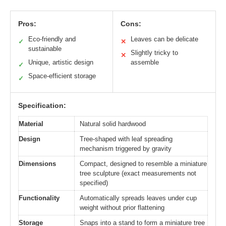
Pros:
Cons:
Eco-friendly and
Leaves can be delicate
✓
✕
sustainable
Slightly tricky to
✕
Unique, artistic design
assemble
✓
Space-efficient storage
✓
Specification:
Material
Natural solid hardwood
Design
Tree-shaped with leaf spreading
mechanism triggered by gravity
Dimensions
Compact, designed to resemble a miniature
tree sculpture (exact measurements not
specified)
Functionality
Automatically spreads leaves under cup
weight without prior flattening
Storage
Snaps into a stand to form a miniature tree