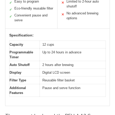
Easy to program
Limited to 2-hour auto
✓
✕
shutoff
Eco-friendly reusable filter
✓
No advanced brewing
✕
Convenient pause and
✓
options
serve
Specification:
Capacity
12 cups
Programmable
Up to 24 hours in advance
Timer
Auto Shutoff
2 hours after brewing
Display
Digital LCD screen
Filter Type
Reusable filter basket
Additional
Pause and serve function
Features