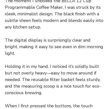
The moment I unboxed the BELLA 12 Cup
Programmable Coffee Maker, I was struck by its
sleek, minimalist design. The black finish with a
subtle sheen feels modern and blends easily into
any kitchen setup.
The digital display is surprisingly clear and
bright, making it easy to see even in dim morning
light.
Holding it in my hand, I noticed it’s solidly built
but not overly heavy—easy to move around if
needed. The reusable filter basket feels sturdy,
and the measuring scoop is a nice touch for eco-
conscious brewing.
When I first pressed the buttons, the touch