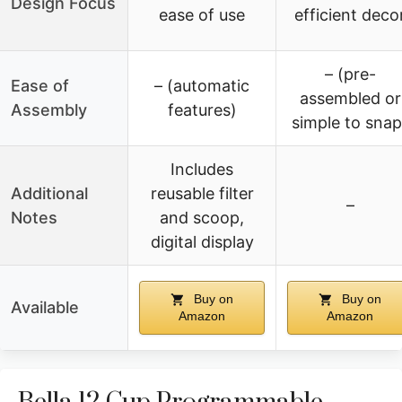
Design Focus
ease of use
efficient deco
– (pre-
Ease of
– (automatic
assembled or
Assembly
features)
simple to snap
Includes
Additional
reusable filter
–
Notes
and scoop,
digital display
Buy on
Buy on
Available
Amazon
Amazon