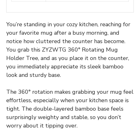
You’re standing in your cozy kitchen, reaching for
your favorite mug after a busy morning, and
notice how cluttered the counter has become.
You grab this ZYZWTG 360° Rotating Mug
Holder Tree, and as you place it on the counter,
you immediately appreciate its sleek bamboo
look and sturdy base.
The 360° rotation makes grabbing your mug feel
effortless, especially when your kitchen space is
tight. The double-layered bamboo base feels
surprisingly weighty and stable, so you don’t
worry about it tipping over.