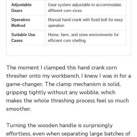
Adjustable
Gear system adjustable to accommodate
Gears
different corn sizes
Operation
Manual hand crank with fixed bolt for easy
Method
operation
Suitable Use
Home, farm, and store environments for
Cases
efficient corn shelling
The moment I clamped this hand crank corn
thresher onto my workbench, I knew I was in for a
game-changer. The clamp mechanism is solid,
gripping tightly without any wobble, which
makes the whole threshing process feel so much
smoother.
Turning the wooden handle is surprisingly
effortless, even when separating large batches of