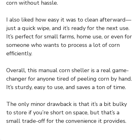
corn without hassle.
I also liked how easy it was to clean afterward—
just a quick wipe, and it’s ready for the next use.
It’s perfect for small farms, home use, or even for
someone who wants to process a lot of corn
efficiently.
Overall, this manual corn sheller is a real game-
changer for anyone tired of peeling corn by hand.
It’s sturdy, easy to use, and saves a ton of time.
The only minor drawback is that it’s a bit bulky
to store if you’re short on space, but that’s a
small trade-off for the convenience it provides.