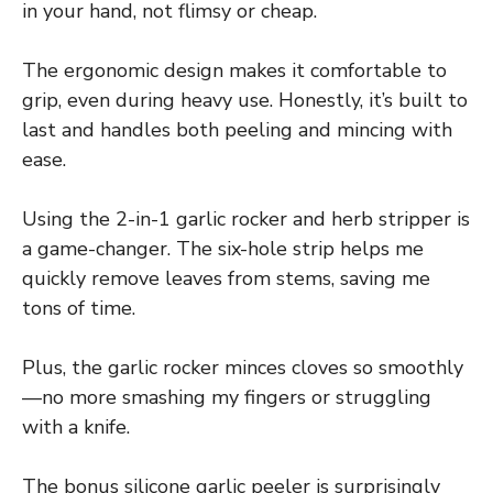
in your hand, not flimsy or cheap.
The ergonomic design makes it comfortable to
grip, even during heavy use. Honestly, it’s built to
last and handles both peeling and mincing with
ease.
Using the 2-in-1 garlic rocker and herb stripper is
a game-changer. The six-hole strip helps me
quickly remove leaves from stems, saving me
tons of time.
Plus, the garlic rocker minces cloves so smoothly
—no more smashing my fingers or struggling
with a knife.
The bonus silicone garlic peeler is surprisingly