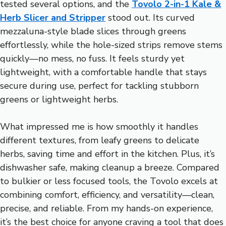
tested several options, and the
Tovolo 2-in-1 Kale &
Herb Slicer and Stripper
stood out. Its curved
mezzaluna-style blade slices through greens
effortlessly, while the hole-sized strips remove stems
quickly—no mess, no fuss. It feels sturdy yet
lightweight, with a comfortable handle that stays
secure during use, perfect for tackling stubborn
greens or lightweight herbs.
What impressed me is how smoothly it handles
different textures, from leafy greens to delicate
herbs, saving time and effort in the kitchen. Plus, it’s
dishwasher safe, making cleanup a breeze. Compared
to bulkier or less focused tools, the Tovolo excels at
combining comfort, efficiency, and versatility—clean,
precise, and reliable. From my hands-on experience,
it’s the best choice for anyone craving a tool that does