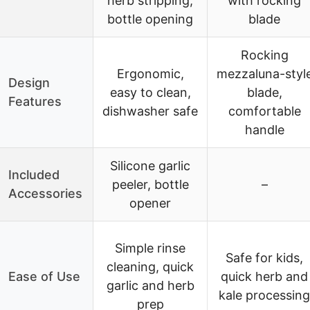
herb stripping,
with rocking
bottle opening
blade
Rocking
Ergonomic,
mezzaluna-styl
Design
easy to clean,
blade,
Features
dishwasher safe
comfortable
handle
Silicone garlic
Included
peeler, bottle
–
Accessories
opener
Simple rinse
Safe for kids,
cleaning, quick
Ease of Use
quick herb and
garlic and herb
kale processing
prep