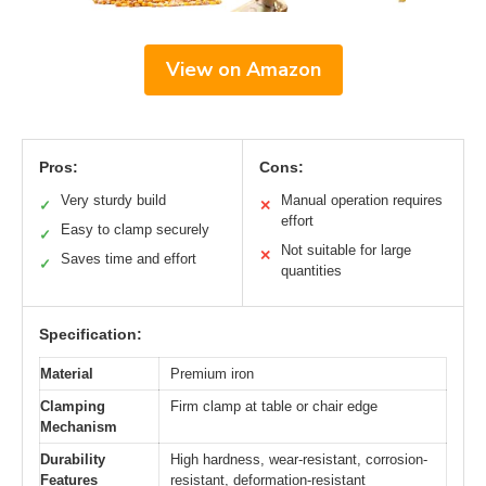
View on Amazon
Pros:
Cons:
Very sturdy build
Manual operation requires
✓
✕
effort
Easy to clamp securely
✓
Not suitable for large
✕
Saves time and effort
✓
quantities
Specification:
Material
Premium iron
Clamping
Firm clamp at table or chair edge
Mechanism
Durability
High hardness, wear-resistant, corrosion-
Features
resistant, deformation-resistant