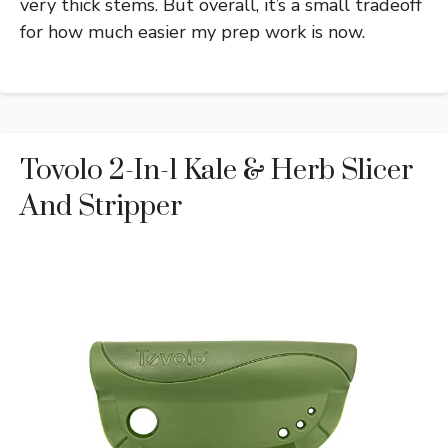
very thick stems. But overall, it’s a small tradeoff
for how much easier my prep work is now.
Tovolo 2-In-1 Kale & Herb Slicer
And Stripper