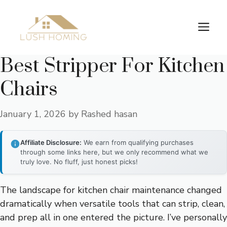
Skip
to
Me
content
Best Stripper For Kitchen
Chairs
January 1, 2026
by
Rashed hasan
Affiliate Disclosure:
We earn from qualifying purchases
through some links here, but we only recommend what we
truly love. No fluff, just honest picks!
The landscape for kitchen chair maintenance changed
dramatically when versatile tools that can strip, clean,
and prep all in one entered the picture. I’ve personally