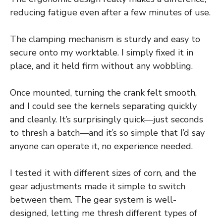
reducing fatigue even after a few minutes of use.
The clamping mechanism is sturdy and easy to
secure onto my worktable. I simply fixed it in
place, and it held firm without any wobbling.
Once mounted, turning the crank felt smooth,
and I could see the kernels separating quickly
and cleanly. It’s surprisingly quick—just seconds
to thresh a batch—and it’s so simple that I’d say
anyone can operate it, no experience needed.
I tested it with different sizes of corn, and the
gear adjustments made it simple to switch
between them. The gear system is well-
designed, letting me thresh different types of