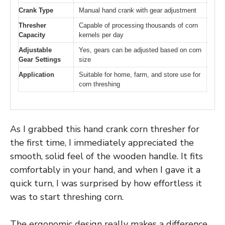
Crank Type
Manual hand crank with gear adjustment
Thresher
Capable of processing thousands of corn
Capacity
kernels per day
Adjustable
Yes, gears can be adjusted based on corn
Gear Settings
size
Application
Suitable for home, farm, and store use for
corn threshing
As I grabbed this hand crank corn thresher for
the first time, I immediately appreciated the
smooth, solid feel of the wooden handle. It fits
comfortably in your hand, and when I gave it a
quick turn, I was surprised by how effortless it
was to start threshing corn.
The ergonomic design really makes a difference,