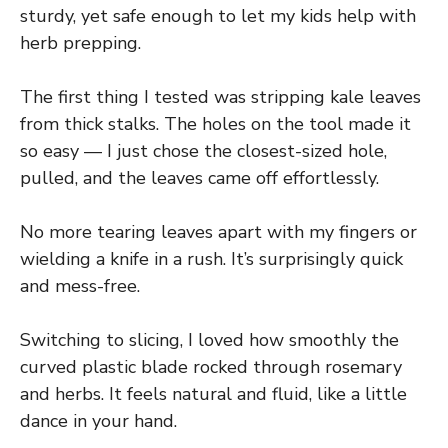
sturdy, yet safe enough to let my kids help with
herb prepping.
The first thing I tested was stripping kale leaves
from thick stalks. The holes on the tool made it
so easy — I just chose the closest-sized hole,
pulled, and the leaves came off effortlessly.
No more tearing leaves apart with my fingers or
wielding a knife in a rush. It’s surprisingly quick
and mess-free.
Switching to slicing, I loved how smoothly the
curved plastic blade rocked through rosemary
and herbs. It feels natural and fluid, like a little
dance in your hand.