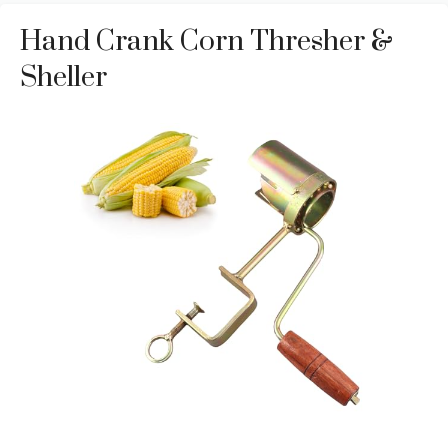
Hand Crank Corn Thresher &
Sheller