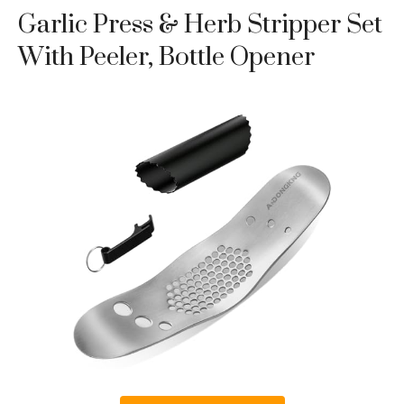
Garlic Press & Herb Stripper Set
With Peeler, Bottle Opener