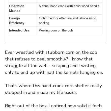
Operation
Manual hand crank with solid wood handle
Method
Design
Optimized for effective and labor-saving
Efficiency
peeling
Intended Use
Peeling corn on the cob
Ever wrestled with stubborn corn on the cob
that refuses to peel smoothly? I know that
struggle all too well—scraping and twisting,
only to end up with half the kernels hanging on.
That’s where this hand-crank corn sheller really
stepped in and made my life easier.
Right out of the box, I noticed how solid it feels