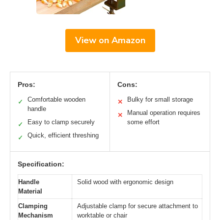
View on Amazon
Pros:
Cons:
Comfortable wooden
Bulky for small storage
✓
✕
handle
Manual operation requires
✕
Easy to clamp securely
some effort
✓
Quick, efficient threshing
✓
Specification:
Handle
Solid wood with ergonomic design
Material
Clamping
Adjustable clamp for secure attachment to
Mechanism
worktable or chair