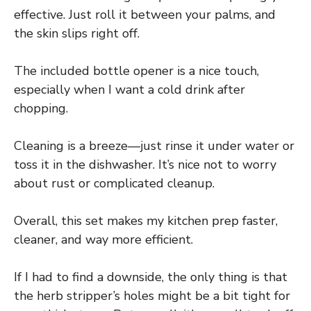
effective. Just roll it between your palms, and
the skin slips right off.
The included bottle opener is a nice touch,
especially when I want a cold drink after
chopping.
Cleaning is a breeze—just rinse it under water or
toss it in the dishwasher. It’s nice not to worry
about rust or complicated cleanup.
Overall, this set makes my kitchen prep faster,
cleaner, and way more efficient.
If I had to find a downside, the only thing is that
the herb stripper’s holes might be a bit tight for