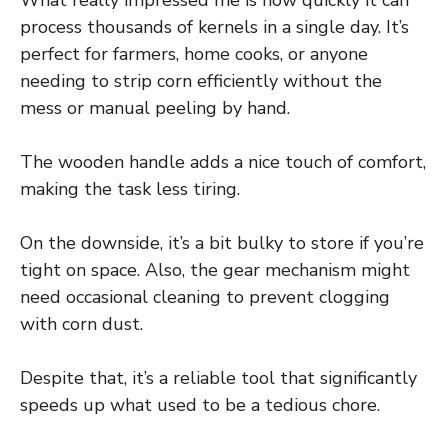
What really impressed me is how quickly it can
process thousands of kernels in a single day. It’s
perfect for farmers, home cooks, or anyone
needing to strip corn efficiently without the
mess or manual peeling by hand.
The wooden handle adds a nice touch of comfort,
making the task less tiring.
On the downside, it’s a bit bulky to store if you’re
tight on space. Also, the gear mechanism might
need occasional cleaning to prevent clogging
with corn dust.
Despite that, it’s a reliable tool that significantly
speeds up what used to be a tedious chore.