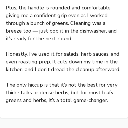
Plus, the handle is rounded and comfortable,
giving me a confident grip even as I worked
through a bunch of greens. Cleaning was a
breeze too — just pop it in the dishwasher, and
it’s ready for the next round.
Honestly, I’ve used it for salads, herb sauces, and
even roasting prep. It cuts down my time in the
kitchen, and I don’t dread the cleanup afterward.
The only hiccup is that it’s not the best for very
thick stalks or dense herbs, but for most leafy
greens and herbs, it’s a total game-changer.