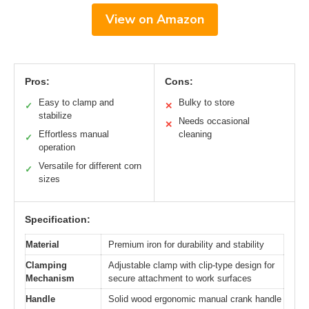
View on Amazon
Pros:
Cons:
Easy to clamp and
Bulky to store
✓
✕
stabilize
Needs occasional
✕
Effortless manual
cleaning
✓
operation
Versatile for different corn
✓
sizes
Specification:
Material
Premium iron for durability and stability
Clamping
Adjustable clamp with clip-type design for
Mechanism
secure attachment to work surfaces
Handle
Solid wood ergonomic manual crank handle