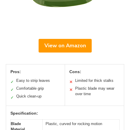
View on Amazon
Pros:
Cons:
Easy to strip leaves
Limited for thick stalks
✓
✕
Comfortable grip
Plastic blade may wear
✓
✕
over time
Quick clean-up
✓
Specification:
Blade
Plastic, curved for rocking motion
Material