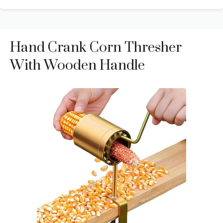
Hand Crank Corn Thresher
With Wooden Handle