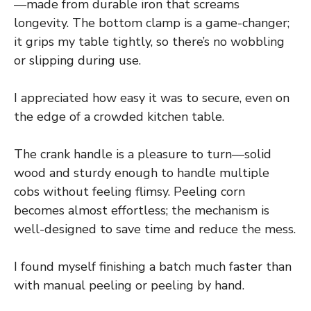
—made from durable iron that screams
longevity. The bottom clamp is a game-changer;
it grips my table tightly, so there’s no wobbling
or slipping during use.
I appreciated how easy it was to secure, even on
the edge of a crowded kitchen table.
The crank handle is a pleasure to turn—solid
wood and sturdy enough to handle multiple
cobs without feeling flimsy. Peeling corn
becomes almost effortless; the mechanism is
well-designed to save time and reduce the mess.
I found myself finishing a batch much faster than
with manual peeling or peeling by hand.