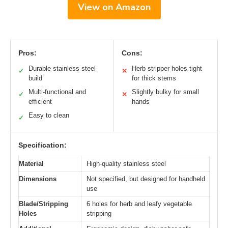
View on Amazon
Pros:
Cons:
Durable stainless steel
Herb stripper holes tight
✓
✕
build
for thick stems
Multi-functional and
Slightly bulky for small
✓
✕
efficient
hands
Easy to clean
✓
Specification:
Material
High-quality stainless steel
Dimensions
Not specified, but designed for handheld
use
Blade/Stripping
6 holes for herb and leafy vegetable
Holes
stripping