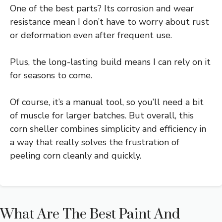
One of the best parts? Its corrosion and wear
resistance mean I don’t have to worry about rust
or deformation even after frequent use.
Plus, the long-lasting build means I can rely on it
for seasons to come.
Of course, it’s a manual tool, so you’ll need a bit
of muscle for larger batches. But overall, this
corn sheller combines simplicity and efficiency in
a way that really solves the frustration of
peeling corn cleanly and quickly.
What Are The Best Paint And