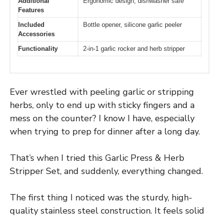
Additional
Ergonomic design, dishwasher safe
Features
Included
Bottle opener, silicone garlic peeler
Accessories
Functionality
2-in-1 garlic rocker and herb stripper
Ever wrestled with peeling garlic or stripping
herbs, only to end up with sticky fingers and a
mess on the counter? I know I have, especially
when trying to prep for dinner after a long day.
That’s when I tried this Garlic Press & Herb
Stripper Set, and suddenly, everything changed.
The first thing I noticed was the sturdy, high-
quality stainless steel construction. It feels solid