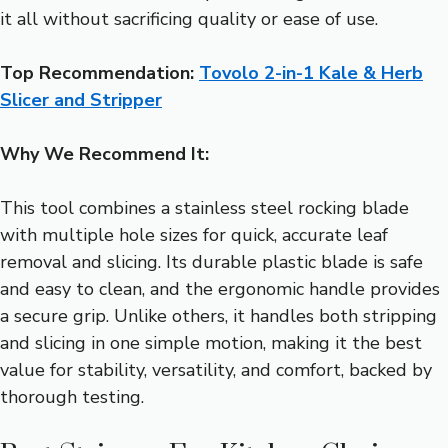
it all without sacrificing quality or ease of use.
Top Recommendation:
Tovolo 2-in-1 Kale & Herb
Slicer and Stripper
Why We Recommend It:
This tool combines a stainless steel rocking blade
with multiple hole sizes for quick, accurate leaf
removal and slicing. Its durable plastic blade is safe
and easy to clean, and the ergonomic handle provides
a secure grip. Unlike others, it handles both stripping
and slicing in one simple motion, making it the best
value for stability, versatility, and comfort, backed by
thorough testing.