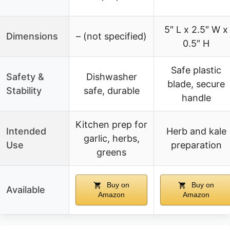
5″ L x 2.5″ W x
Dimensions
– (not specified)
0.5″ H
Safe plastic
Safety &
Dishwasher
blade, secure
Stability
safe, durable
handle
Kitchen prep for
Intended
Herb and kale
garlic, herbs,
Use
preparation
greens
Buy on
Buy on
Available
Amazon
Amazon