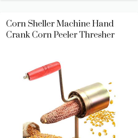
Corn Sheller Machine Hand
Crank Corn Peeler Thresher