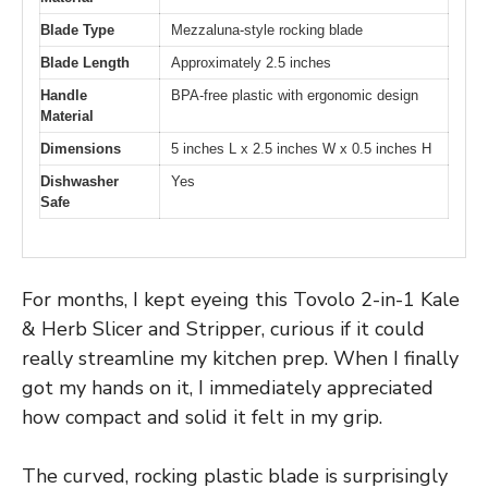
Blade Type
Mezzaluna-style rocking blade
Blade Length
Approximately 2.5 inches
Handle
BPA-free plastic with ergonomic design
Material
Dimensions
5 inches L x 2.5 inches W x 0.5 inches H
Dishwasher
Yes
Safe
For months, I kept eyeing this Tovolo 2-in-1 Kale
& Herb Slicer and Stripper, curious if it could
really streamline my kitchen prep. When I finally
got my hands on it, I immediately appreciated
how compact and solid it felt in my grip.
The curved, rocking plastic blade is surprisingly