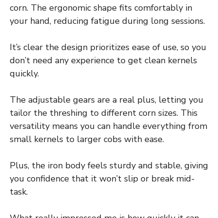
corn. The ergonomic shape fits comfortably in
your hand, reducing fatigue during long sessions.
It’s clear the design prioritizes ease of use, so you
don’t need any experience to get clean kernels
quickly.
The adjustable gears are a real plus, letting you
tailor the threshing to different corn sizes. This
versatility means you can handle everything from
small kernels to larger cobs with ease.
Plus, the iron body feels sturdy and stable, giving
you confidence that it won’t slip or break mid-
task.