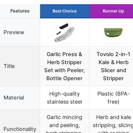
Features
Best Choice
Runner Up
Preview
Garlic Press &
Tovolo 2-in-1
Herb Stripper
Kale & Herb
Title
Set with Peeler,
Slicer and
Bottle Opener
Stripper
High-quality
Plastic (BPA-
Material
stainless steel
free)
Garlic mincing
Herb and kale
and peeling,
stripping, slicin
Functionality