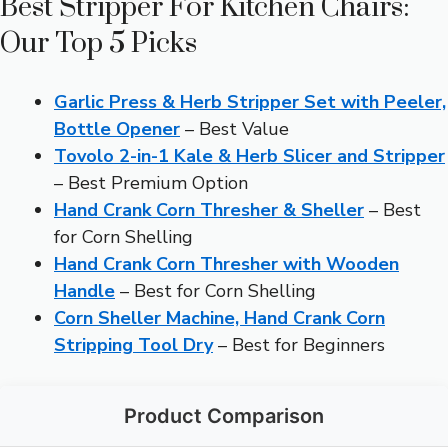
Best Stripper For Kitchen Chairs:
Our Top 5 Picks
Garlic Press & Herb Stripper Set with Peeler,
Bottle Opener
– Best Value
Tovolo 2-in-1 Kale & Herb Slicer and Stripper
– Best Premium Option
Hand Crank Corn Thresher & Sheller
– Best
for Corn Shelling
Hand Crank Corn Thresher with Wooden
Handle
– Best for Corn Shelling
Corn Sheller Machine, Hand Crank Corn
Stripping Tool Dry
– Best for Beginners
Product Comparison