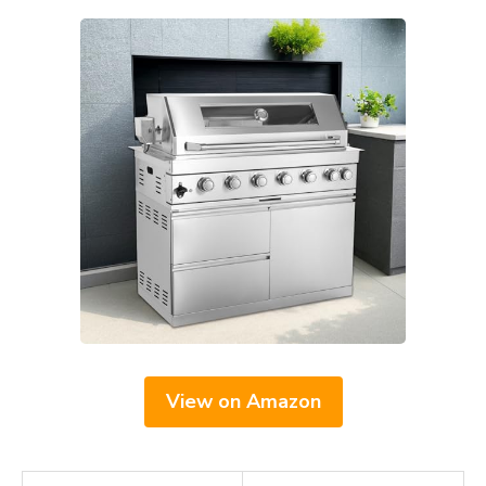
View on Amazon