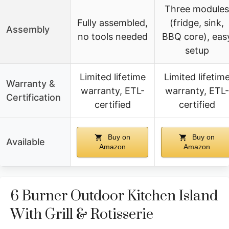
Three modules
Fully assembled,
(fridge, sink,
Assembly
no tools needed
BBQ core), eas
setup
Limited lifetime
Limited lifetim
Warranty &
warranty, ETL-
warranty, ETL-
Certification
certified
certified
Buy on
Buy on
Available
Amazon
Amazon
6 Burner Outdoor Kitchen Island
With Grill & Rotisserie