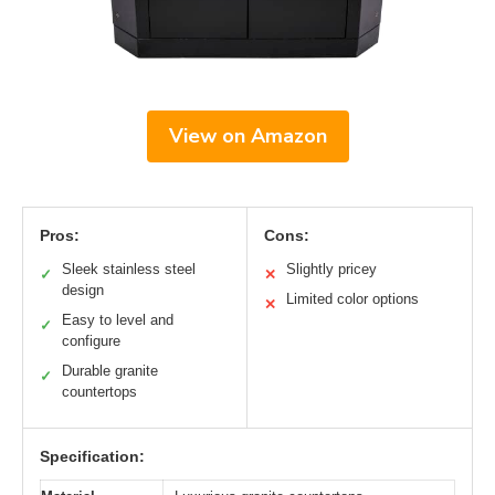
View on Amazon
Pros:
Cons:
Sleek stainless steel
Slightly pricey
✓
✕
design
Limited color options
✕
Easy to level and
✓
configure
Durable granite
✓
countertops
Specification: