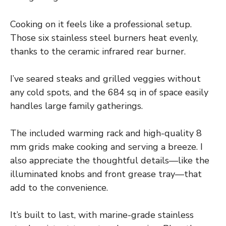
Cooking on it feels like a professional setup.
Those six stainless steel burners heat evenly,
thanks to the ceramic infrared rear burner.
I’ve seared steaks and grilled veggies without
any cold spots, and the 684 sq in of space easily
handles large family gatherings.
The included warming rack and high-quality 8
mm grids make cooking and serving a breeze. I
also appreciate the thoughtful details—like the
illuminated knobs and front grease tray—that
add to the convenience.
It’s built to last, with marine-grade stainless