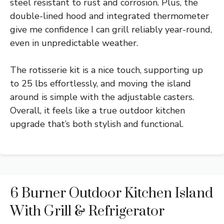
steel resistant to rust and corrosion. Plus, the
double-lined hood and integrated thermometer
give me confidence I can grill reliably year-round,
even in unpredictable weather.
The rotisserie kit is a nice touch, supporting up
to 25 lbs effortlessly, and moving the island
around is simple with the adjustable casters.
Overall, it feels like a true outdoor kitchen
upgrade that’s both stylish and functional.
6 Burner Outdoor Kitchen Island
With Grill & Refrigerator