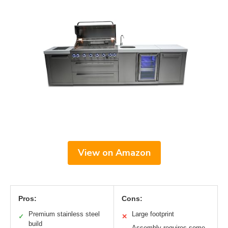
View on Amazon
Pros:
Cons:
Premium stainless steel
Large footprint
✓
✕
build
Assembly requires some