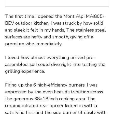
The first time I opened the Mont Alpi MAi805-
BEV outdoor kitchen, I was struck by how solid
and sleek it felt in my hands. The stainless steel
surfaces are hefty and smooth, giving off a
premium vibe immediately.
I loved how almost everything arrived pre-
assembled, so I could dive right into testing the
grilling experience.
Firing up the 6 high-efficiency burners, I was
impressed by the even heat distribution across
the generous 38×18 inch cooking area. The
ceramic infrared rear burner kicked in with a
satisfying hiss, and the side burner lit easily with