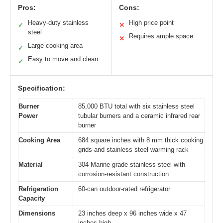
Pros:
Cons:
Heavy-duty stainless
High price point
✓
✕
steel
Requires ample space
✕
Large cooking area
✓
Easy to move and clean
✓
Specification:
Burner
85,000 BTU total with six stainless steel
Power
tubular burners and a ceramic infrared rear
burner
Cooking Area
684 square inches with 8 mm thick cooking
grids and stainless steel warming rack
Material
304 Marine-grade stainless steel with
corrosion-resistant construction
Refrigeration
60-can outdoor-rated refrigerator
Capacity
Dimensions
23 inches deep x 96 inches wide x 47
inches high