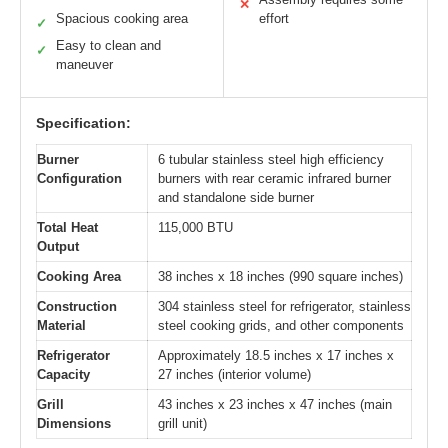
✕
Spacious cooking area
effort
✓
Easy to clean and
✓
maneuver
Specification:
Burner
6 tubular stainless steel high efficiency
Configuration
burners with rear ceramic infrared burner
and standalone side burner
Total Heat
115,000 BTU
Output
Cooking Area
38 inches x 18 inches (990 square inches)
Construction
304 stainless steel for refrigerator, stainless
Material
steel cooking grids, and other components
Refrigerator
Approximately 18.5 inches x 17 inches x
Capacity
27 inches (interior volume)
Grill
43 inches x 23 inches x 47 inches (main
Dimensions
grill unit)