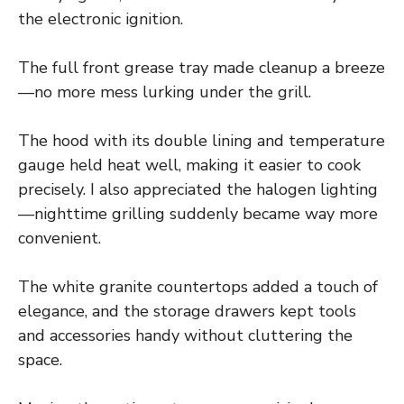
the electronic ignition.
The full front grease tray made cleanup a breeze
—no more mess lurking under the grill.
The hood with its double lining and temperature
gauge held heat well, making it easier to cook
precisely. I also appreciated the halogen lighting
—nighttime grilling suddenly became way more
convenient.
The white granite countertops added a touch of
elegance, and the storage drawers kept tools
and accessories handy without cluttering the
space.