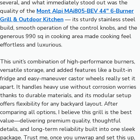
several, and what immediately stood out was the
quality of the
Mont Alpi MAi805-BEV 44″ 6-Burner
Grill & Outdoor Kitchen
— its sturdy stainless steel
build, smooth operation of the control knobs, and the
generous 990 sq in cooking area made cooking feel
effortless and luxurious.
This unit’s combination of high-performance burners,
versatile storage, and added features like a built-in
fridge and easy-maneuver castor wheels really set it
apart. It handles heavy use without corrosion worries
thanks to durable materials, and its modular setup
offers flexibility for any backyard layout. After
comparing all options, I believe this grill is the best
value—delivering premium quality, thoughtful
details, and long-term reliability built into one sleek
package. Trust me, once you unwrap and set this up,