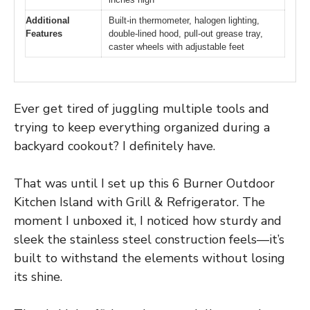
Additional
Built-in thermometer, halogen lighting,
Features
double-lined hood, pull-out grease tray,
caster wheels with adjustable feet
Ever get tired of juggling multiple tools and
trying to keep everything organized during a
backyard cookout? I definitely have.
That was until I set up this 6 Burner Outdoor
Kitchen Island with Grill & Refrigerator. The
moment I unboxed it, I noticed how sturdy and
sleek the stainless steel construction feels—it’s
built to withstand the elements without losing
its shine.