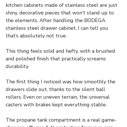
kitchen cabinets made of stainless steel are just
shiny, decorative pieces that won’t stand up to
the elements. After handling the BODEGA
stainless steel drawer cabinet, I can tell you
that’s absolutely not true.
This thing feels solid and hefty, with a brushed
and polished finish that practically screams
durability.
The first thing I noticed was how smoothly the
drawers slide out, thanks to the silent ball
rollers. Even on uneven terrain, the universal
casters with brakes kept everything stable.
The propane tank compartment is a real game-