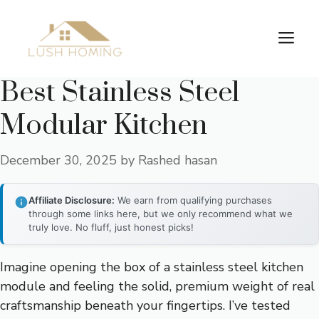
Skip
to
Me
content
Best Stainless Steel
Modular Kitchen
December 30, 2025
by
Rashed hasan
Affiliate Disclosure:
We earn from qualifying purchases
through some links here, but we only recommend what we
truly love. No fluff, just honest picks!
Imagine opening the box of a stainless steel kitchen
module and feeling the solid, premium weight of real
craftsmanship beneath your fingertips. I’ve tested