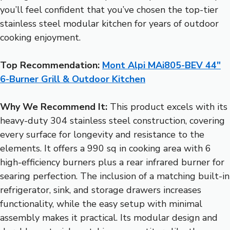
you’ll feel confident that you’ve chosen the top-tier
stainless steel modular kitchen for years of outdoor
cooking enjoyment.
Top Recommendation:
Mont Alpi MAi805-BEV 44″
6-Burner Grill & Outdoor Kitchen
Why We Recommend It:
This product excels with its
heavy-duty 304 stainless steel construction, covering
every surface for longevity and resistance to the
elements. It offers a 990 sq in cooking area with 6
high-efficiency burners plus a rear infrared burner for
searing perfection. The inclusion of a matching built-in
refrigerator, sink, and storage drawers increases
functionality, while the easy setup with minimal
assembly makes it practical. Its modular design and