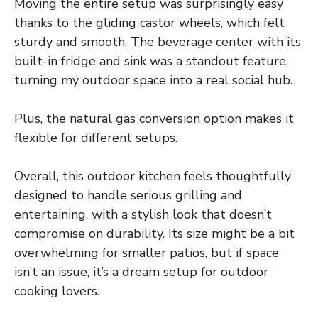
Moving the entire setup was surprisingly easy
thanks to the gliding castor wheels, which felt
sturdy and smooth. The beverage center with its
built-in fridge and sink was a standout feature,
turning my outdoor space into a real social hub.
Plus, the natural gas conversion option makes it
flexible for different setups.
Overall, this outdoor kitchen feels thoughtfully
designed to handle serious grilling and
entertaining, with a stylish look that doesn’t
compromise on durability. Its size might be a bit
overwhelming for smaller patios, but if space
isn’t an issue, it’s a dream setup for outdoor
cooking lovers.