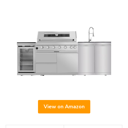
View on Amazon