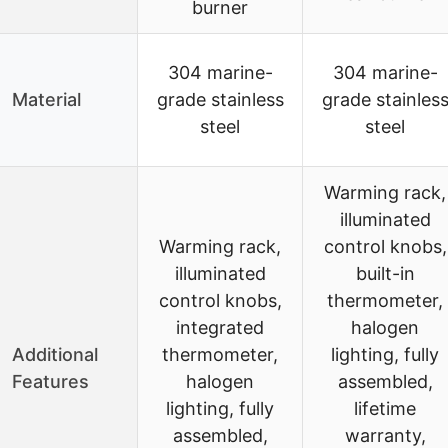
burner
304 marine-
304 marine-
Material
grade stainless
grade stainles
steel
steel
Warming rack,
illuminated
Warming rack,
control knobs,
illuminated
built-in
control knobs,
thermometer,
integrated
halogen
Additional
thermometer,
lighting, fully
Features
halogen
assembled,
lighting, fully
lifetime
assembled,
warranty,