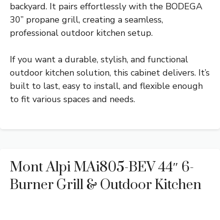
backyard. It pairs effortlessly with the BODEGA
30” propane grill, creating a seamless,
professional outdoor kitchen setup.
If you want a durable, stylish, and functional
outdoor kitchen solution, this cabinet delivers. It’s
built to last, easy to install, and flexible enough
to fit various spaces and needs.
Mont Alpi MAi805-BEV 44″ 6-
Burner Grill & Outdoor Kitchen