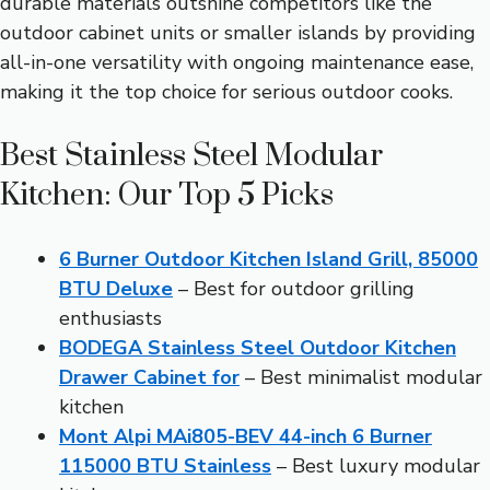
durable materials outshine competitors like the
outdoor cabinet units or smaller islands by providing
all-in-one versatility with ongoing maintenance ease,
making it the top choice for serious outdoor cooks.
Best Stainless Steel Modular
Kitchen: Our Top 5 Picks
6 Burner Outdoor Kitchen Island Grill, 85000
BTU Deluxe
– Best for outdoor grilling
enthusiasts
BODEGA Stainless Steel Outdoor Kitchen
Drawer Cabinet for
– Best minimalist modular
kitchen
Mont Alpi MAi805-BEV 44-inch 6 Burner
115000 BTU Stainless
– Best luxury modular