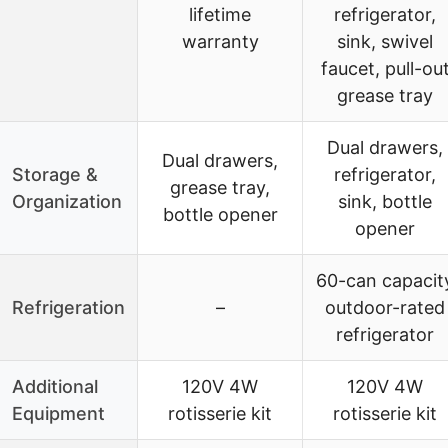
lifetime
refrigerator,
warranty
sink, swivel
faucet, pull-ou
grease tray
Dual drawers,
Dual drawers,
Storage &
refrigerator,
grease tray,
Organization
sink, bottle
bottle opener
opener
60-can capacit
Refrigeration
–
outdoor-rated
refrigerator
Additional
120V 4W
120V 4W
Equipment
rotisserie kit
rotisserie kit