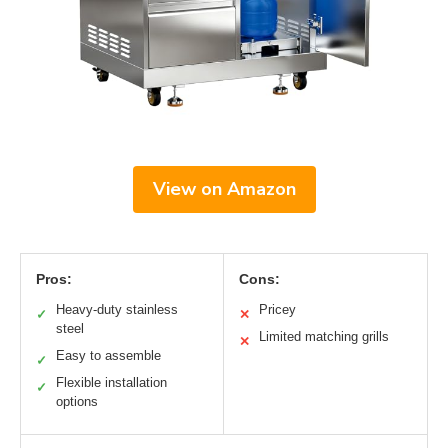
View on Amazon
Pros:
Cons:
Heavy-duty stainless
Pricey
✓
✕
steel
Limited matching grills
✕
Easy to assemble
✓
Flexible installation
✓
options