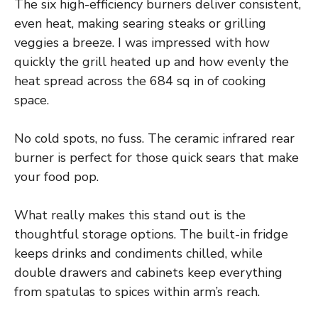
The six high-efficiency burners deliver consistent,
even heat, making searing steaks or grilling
veggies a breeze. I was impressed with how
quickly the grill heated up and how evenly the
heat spread across the 684 sq in of cooking
space.
No cold spots, no fuss. The ceramic infrared rear
burner is perfect for those quick sears that make
your food pop.
What really makes this stand out is the
thoughtful storage options. The built-in fridge
keeps drinks and condiments chilled, while
double drawers and cabinets keep everything
from spatulas to spices within arm’s reach.