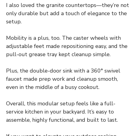
I also loved the granite countertops—they’re not
only durable but add a touch of elegance to the
setup.
Mobility is a plus, too. The caster wheels with
adjustable feet made repositioning easy, and the
pull-out grease tray kept cleanup simple.
Plus, the double-door sink with a 360° swivel
faucet made prep work and cleanup smooth,
even in the middle of a busy cookout.
Overall, this modular setup feels like a full-
service kitchen in your backyard. It’s easy to
assemble, highly functional, and built to last.