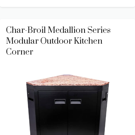
Char-Broil Medallion Series
Modular Outdoor Kitchen
Corner