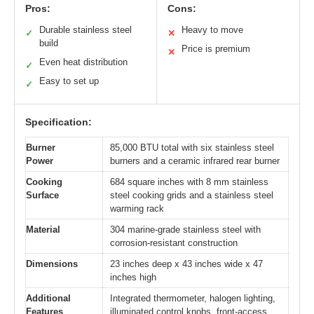
Pros:
Cons:
Durable stainless steel
Heavy to move
✓
✕
build
Price is premium
✕
Even heat distribution
✓
Easy to set up
✓
Specification:
Burner
85,000 BTU total with six stainless steel
Power
burners and a ceramic infrared rear burner
Cooking
684 square inches with 8 mm stainless
Surface
steel cooking grids and a stainless steel
warming rack
Material
304 marine-grade stainless steel with
corrosion-resistant construction
Dimensions
23 inches deep x 43 inches wide x 47
inches high
Additional
Integrated thermometer, halogen lighting,
Features
illuminated control knobs, front-access