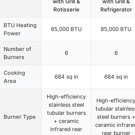
with Grill &
with Grill &
Rotisserie
Refrigerator
BTU Heating
85,000 BTU
85,000 BTU
Power
Number of
6
6
Burners
Cooking
684 sq in
684 sq in
Area
High-efficiency
High-efficienc
stainless steel
tubular stainles
tubular burners
Burner Type
steel burners 
+ ceramic
ceramic infrare
infrared rear
rear burner