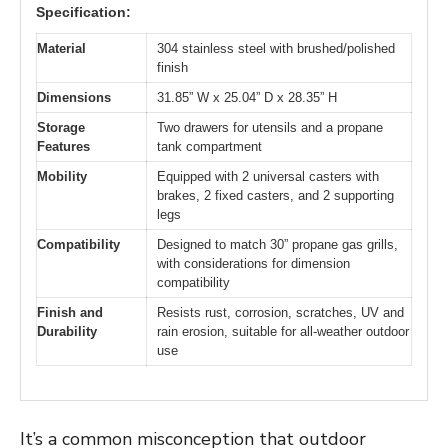
Specification:
Material
304 stainless steel with brushed/polished
finish
Dimensions
31.85” W x 25.04” D x 28.35” H
Storage
Two drawers for utensils and a propane
Features
tank compartment
Mobility
Equipped with 2 universal casters with
brakes, 2 fixed casters, and 2 supporting
legs
Compatibility
Designed to match 30” propane gas grills,
with considerations for dimension
compatibility
Finish and
Resists rust, corrosion, scratches, UV and
Durability
rain erosion, suitable for all-weather outdoor
use
It’s a common misconception that outdoor