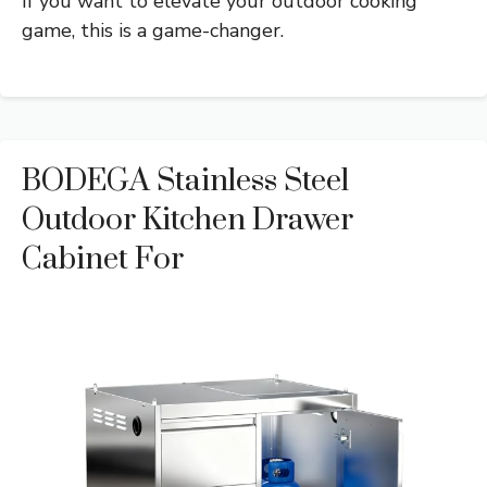
If you want to elevate your outdoor cooking
game, this is a game-changer.
BODEGA Stainless Steel
Outdoor Kitchen Drawer
Cabinet For