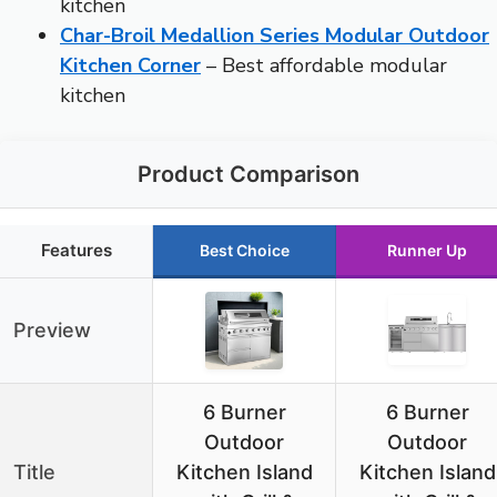
kitchen
Char-Broil Medallion Series Modular Outdoor
Kitchen Corner
– Best affordable modular
kitchen
Product Comparison
Features
Best Choice
Runner Up
Preview
6 Burner
6 Burner
Outdoor
Outdoor
Title
Kitchen Island
Kitchen Island