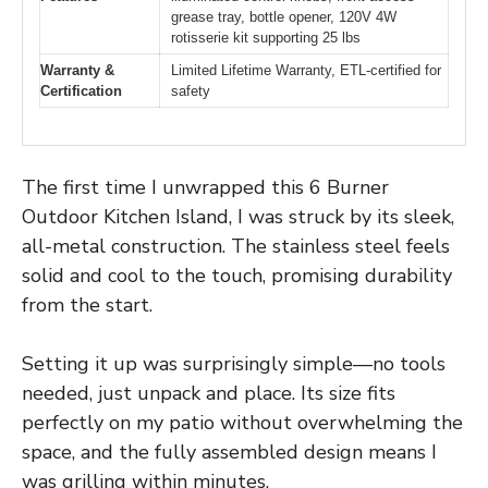
grease tray, bottle opener, 120V 4W
rotisserie kit supporting 25 lbs
Warranty &
Limited Lifetime Warranty, ETL-certified for
Certification
safety
The first time I unwrapped this 6 Burner
Outdoor Kitchen Island, I was struck by its sleek,
all-metal construction. The stainless steel feels
solid and cool to the touch, promising durability
from the start.
Setting it up was surprisingly simple—no tools
needed, just unpack and place. Its size fits
perfectly on my patio without overwhelming the
space, and the fully assembled design means I
was grilling within minutes.