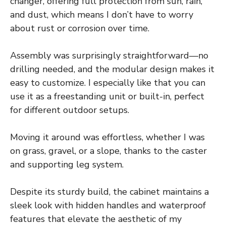
changer, offering full protection from sun, rain,
and dust, which means I don’t have to worry
about rust or corrosion over time.
Assembly was surprisingly straightforward—no
drilling needed, and the modular design makes it
easy to customize. I especially like that you can
use it as a freestanding unit or built-in, perfect
for different outdoor setups.
Moving it around was effortless, whether I was
on grass, gravel, or a slope, thanks to the caster
and supporting leg system.
Despite its sturdy build, the cabinet maintains a
sleek look with hidden handles and waterproof
features that elevate the aesthetic of my