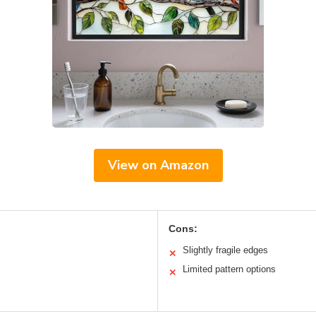
View on Amazon
Cons:
Slightly fragile edges
✕
Limited pattern options
✕