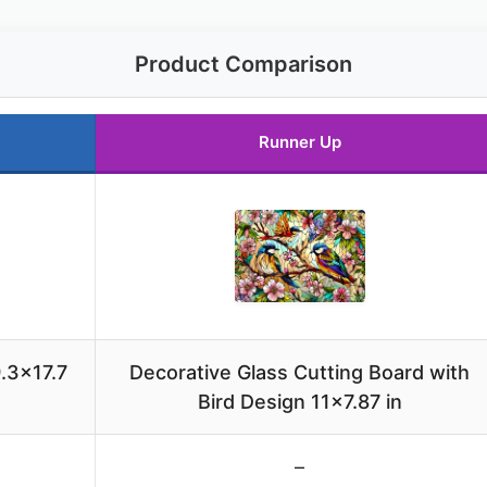
Product Comparison
Runner Up
.3×17.7
Decorative Glass Cutting Board with
Bird Design 11×7.87 in
–