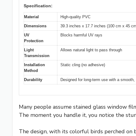
Specification:
Material
High-quality PVC
Dimensions
39.3 inches x 17.7 inches (100 cm x 45 cm
UV
Blocks harmful UV rays
Protection
Light
Allows natural light to pass through
Transmission
Installation
Static cling (no adhesive)
Method
Durability
Designed for long-term use with a smooth,
Many people assume stained glass window films
The moment you handle it, you notice the stur
The design, with its colorful birds perched on 