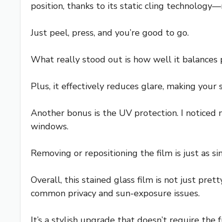
position, thanks to its static cling technology
Just peel, press, and you’re good to go.
What really stood out is how well it balances 
Plus, it effectively reduces glare, making you
Another bonus is the UV protection. I noticed 
windows.
Removing or repositioning the film is just as s
Overall, this stained glass film is not just pret
common privacy and sun-exposure issues.
It’s a stylish upgrade that doesn’t require the 