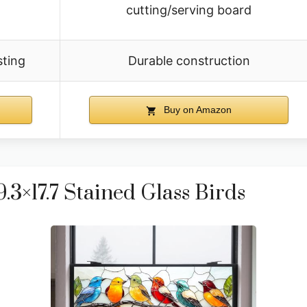
cutting/serving board
sting
Durable construction
Buy on Amazon
3×17.7 Stained Glass Birds