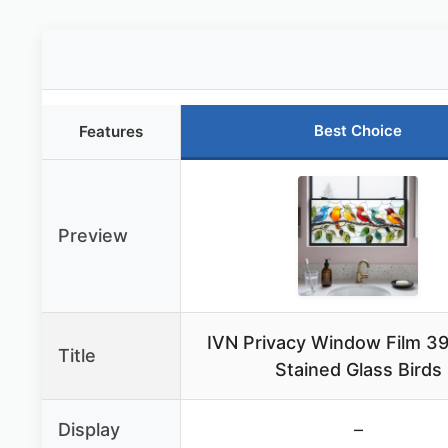
Best Choice
Features
Preview
IVN Privacy Window Film 39
Title
Stained Glass Birds
Display
–