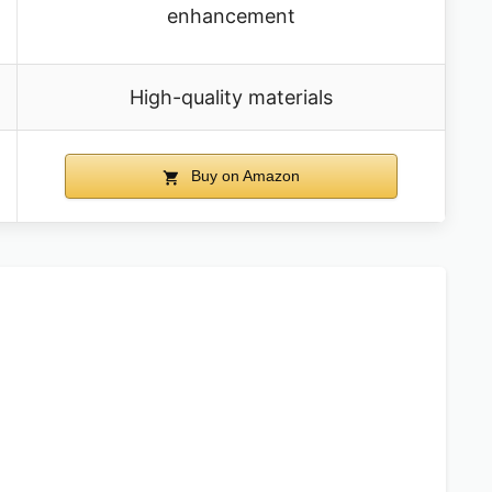
enhancement
High-quality materials
Buy on Amazon