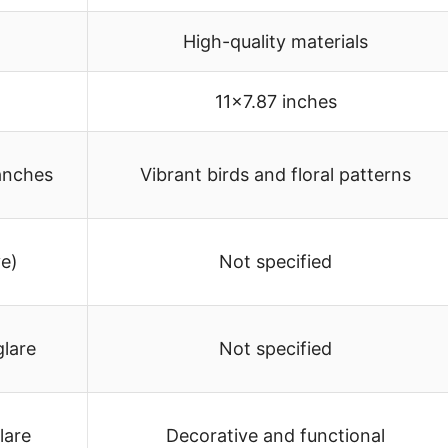
High-quality materials
11×7.87 inches
ranches
Vibrant birds and floral patterns
ve)
Not specified
glare
Not specified
lare
Decorative and functional