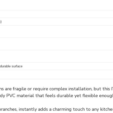
)
 durable surface
 are fragile or require complex installation, but thi
dy PVC material that feels durable yet flexible enou
branches, instantly adds a charming touch to any kitchen