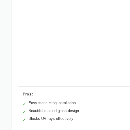
Pros:
Easy static cling installation
✓
Beautiful stained glass design
✓
Blocks UV rays effectively
✓