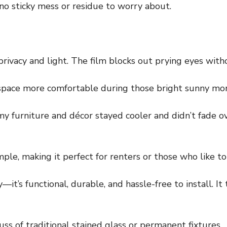
—no sticky mess or residue to worry about.
privacy and light. The film blocks out prying eyes with
r space more comfortable during those bright sunny mor
my furniture and décor stayed cooler and didn’t fade ov
imple, making it perfect for renters or those who like t
ty—it’s functional, durable, and hassle-free to install. 
fuss of traditional stained glass or permanent fixtures.