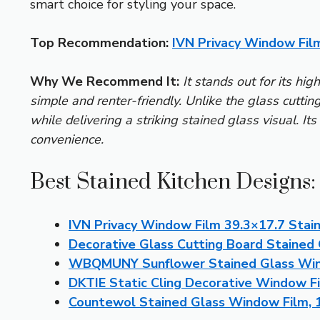
smart choice for styling your space.
Top Recommendation:
IVN Privacy Window Film
Why We Recommend It:
It stands out for its hig
simple and renter-friendly. Unlike the glass cutting
while delivering a striking stained glass visual. It
convenience.
Best Stained Kitchen Designs:
IVN Privacy Window Film 39.3×17.7 Stain
Decorative Glass Cutting Board Stained 
WBQMUNY Sunflower Stained Glass Win
DKTIE Static Cling Decorative Window Fi
Countewol Stained Glass Window Film, 17