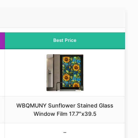
Best Price
WBQMUNY Sunflower Stained Glass
Window Film 17.7″x39.5
–