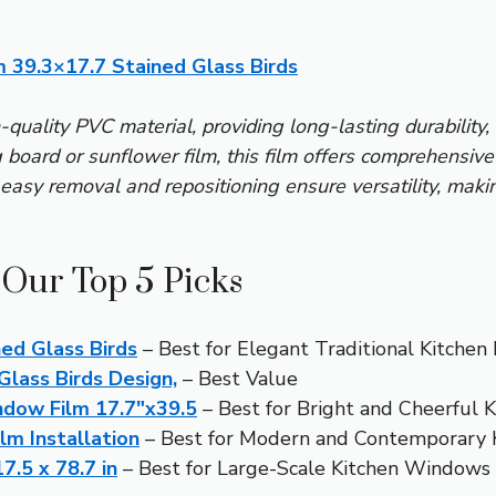
 39.3×17.7 Stained Glass Birds
h-quality PVC material, providing long-lasting durability, 
 board or sunflower film, this film offers comprehensive 
s easy removal and repositioning ensure versatility, makin
 Our Top 5 Picks
ed Glass Birds
– Best for Elegant Traditional Kitchen
Glass Birds Design,
– Best Value
dow Film 17.7″x39.5
– Best for Bright and Cheerful 
lm Installation
– Best for Modern and Contemporary 
.5 x 78.7 in
– Best for Large-Scale Kitchen Windows