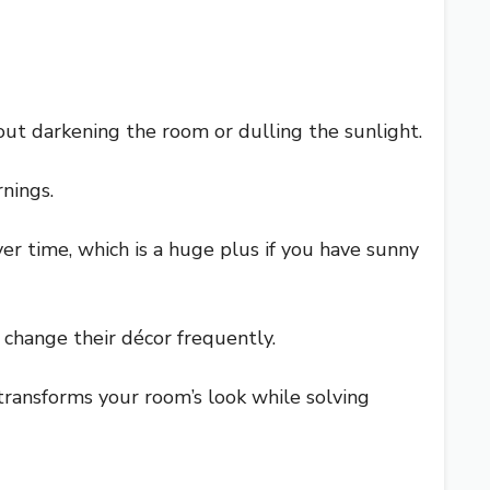
out darkening the room or dulling the sunlight.
nings.
er time, which is a huge plus if you have sunny
o change their décor frequently.
It transforms your room’s look while solving