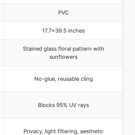
PVC
17.7×39.5 inches
Stained glass floral pattern with
sunflowers
No-glue, reusable cling
Blocks 95% UV rays
Privacy, light filtering, aesthetic