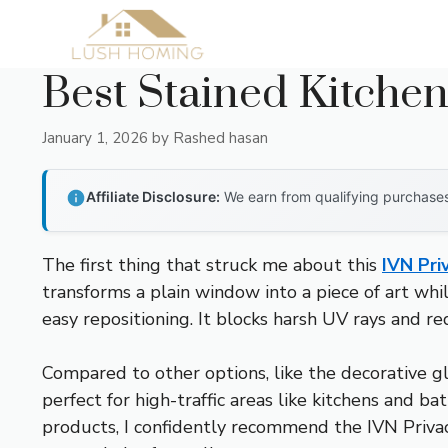
Skip
to
content
Best Stained Kitche
January 1, 2026
by
Rashed hasan
Affiliate Disclosure:
We earn from qualifying purchases 
The first thing that struck me about this
IVN Pri
transforms a plain window into a piece of art whil
easy repositioning. It blocks harsh UV rays and r
Compared to other options, like the decorative gla
perfect for high-traffic areas like kitchens and b
products, I confidently recommend the IVN Privacy