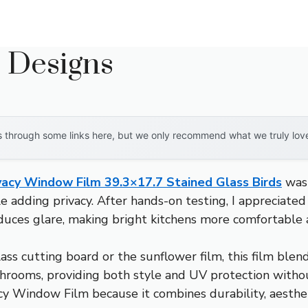
n Designs
through some links here, but we only recommend what we truly love. 
vacy Window Film 39.3×17.7 Stained Glass Birds
wasn
e adding privacy. After hands-on testing, I appreciated
educes glare, making bright kitchens more comfortable a
ss cutting board or the sunflower film, this film blends
athrooms, providing both style and UV protection withou
 Window Film because it combines durability, aesthetic