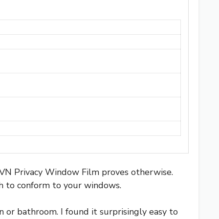
s IVN Privacy Window Film proves otherwise.
gh to conform to your windows.
 or bathroom. I found it surprisingly easy to