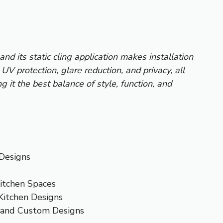
and its static cling application makes installation
UV protection, glare reduction, and privacy, all
g it the best balance of style, function, and
 Designs
Kitchen Spaces
Kitchen Designs
 and Custom Designs