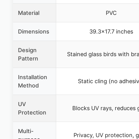
Material
PVC
Dimensions
39.3×17.7 inches
Design
Stained glass birds with b
Pattern
Installation
Static cling (no adhesi
Method
UV
Blocks UV rays, reduces 
Protection
Multi-
Privacy, UV protection, g