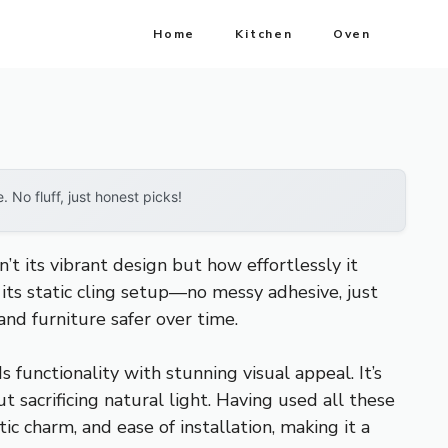
Home
Kitchen
Oven
No fluff, just honest picks!
’t its vibrant design but how effortlessly it
 its static cling setup—no messy adhesive, just
nd furniture safer over time.
 functionality with stunning visual appeal. It’s
t sacrificing natural light. Having used all these
 charm, and ease of installation, making it a