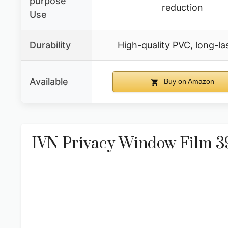
purpose
reduction
Use
Durability
High-quality PVC, long-la
Available
Buy on Amazon
IVN Privacy Window Film 39.