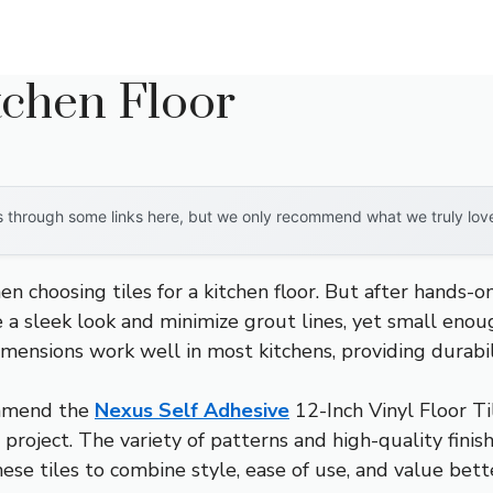
itchen Floor
through some links here, but we only recommend what we truly love. 
hoosing tiles for a kitchen floor. But after hands-on t
e a sleek look and minimize grout lines, yet small eno
 dimensions work well in most kitchens, providing durab
ommend the
Nexus Self Adhesive
12-Inch Vinyl Floor Ti
IY project. The variety of patterns and high-quality fin
these tiles to combine style, ease of use, and value bet