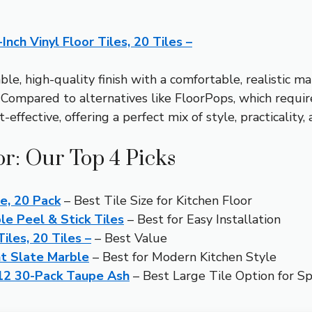
nch Vinyl Floor Tiles, 20 Tiles –
ble, high-quality finish with a comfortable, realistic m
 Compared to alternatives like FloorPops, which requir
effective, offering a perfect mix of style, practicality,
or: Our Top 4 Picks
le, 20 Pack
– Best Tile Size for Kitchen Floor
e Peel & Stick Tiles
– Best for Easy Installation
iles, 20 Tiles –
– Best Value
ht Slate Marble
– Best for Modern Kitchen Style
×12 30-Pack Taupe Ash
– Best Large Tile Option for Sp