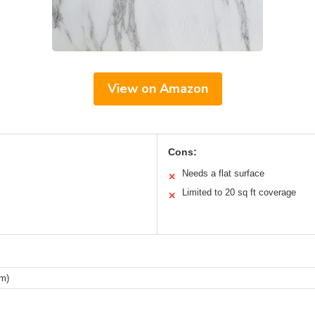
View on Amazon
Cons:
Needs a flat surface
✕
Limited to 20 sq ft coverage
✕
cm)