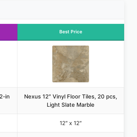
Best Price
2-in
Nexus 12″ Vinyl Floor Tiles, 20 pcs,
Light Slate Marble
12″ x 12″