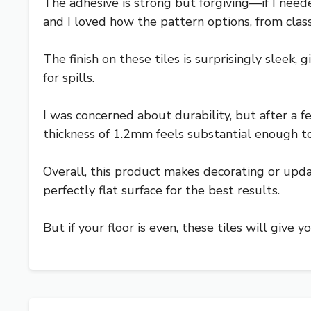
The adhesive is strong but forgiving—if I neede
and I loved how the pattern options, from clas
The finish on these tiles is surprisingly sleek,
for spills.
I was concerned about durability, but after a f
thickness of 1.2mm feels substantial enough to 
Overall, this product makes decorating or updat
perfectly flat surface for the best results.
But if your floor is even, these tiles will give