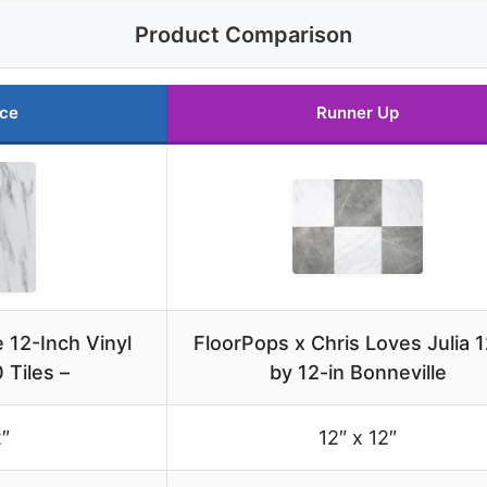
Product Comparison
ice
Runner Up
 12-Inch Vinyl
FloorPops x Chris Loves Julia 1
0 Tiles –
by 12-in Bonneville
2″
12″ x 12″