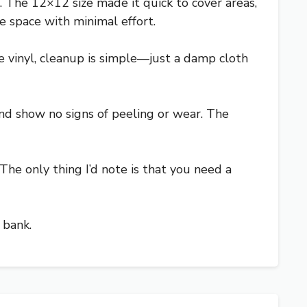
l. The 12×12 size made it quick to cover areas,
e space with minimal effort.
’re vinyl, cleanup is simple—just a damp cloth
 and show no signs of peeling or wear. The
The only thing I’d note is that you need a
 bank.