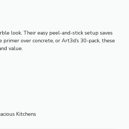
arble look. Their easy peel-and-stick setup saves
e primer over concrete, or Art3d’s 30-pack, these
 and value.
acious Kitchens