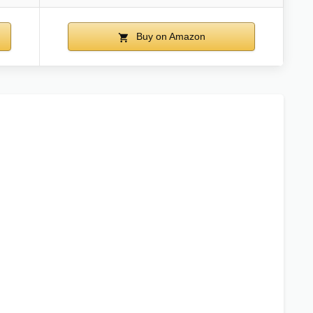
Buy on Amazon