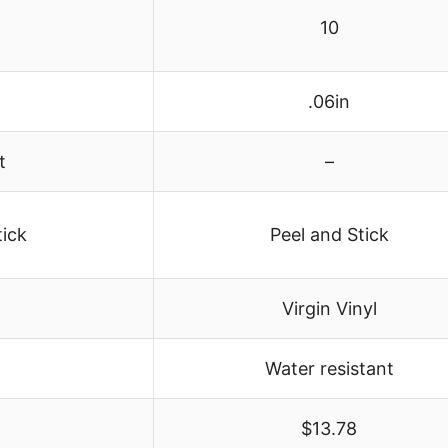
10
.06in
t
–
tick
Peel and Stick
Virgin Vinyl
Water resistant
1
$13.78