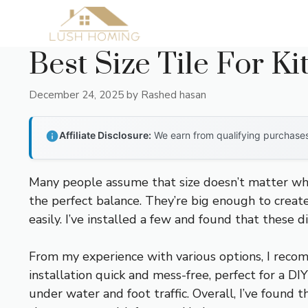
Skip
to
content
Best Size Tile For K
December 24, 2025
by
Rashed hasan
Affiliate Disclosure:
We earn from qualifying purchases 
Many people assume that size doesn’t matter when c
the perfect balance. They’re big enough to creat
easily. I’ve installed a few and found that these
From my experience with various options, I rec
installation quick and mess-free, perfect for a D
under water and foot traffic. Overall, I’ve found 