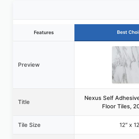
Best Cho
Features
Preview
Nexus Self Adhesive
Title
Floor Tiles, 2
Tile Size
12″ x 1