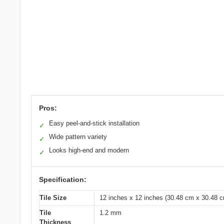
Pros:
Easy peel-and-stick installation
✓
Wide pattern variety
✓
Looks high-end and modern
✓
Specification:
Tile Size
12 inches x 12 inches (30.48 cm x 30.48 
Tile
1.2 mm
Thickness