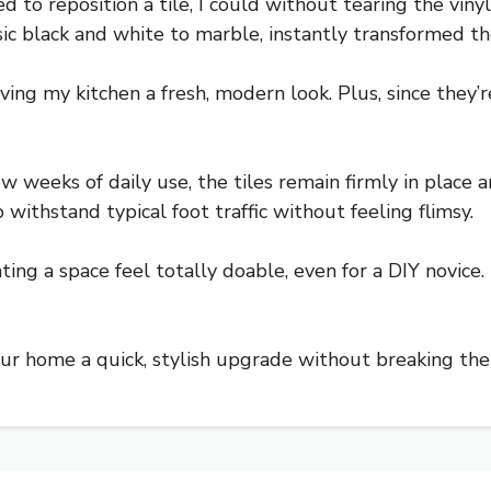
d to reposition a tile, I could without tearing the viny
sic black and white to marble, instantly transformed th
 giving my kitchen a fresh, modern look. Plus, since they
ew weeks of daily use, the tiles remain firmly in place
withstand typical foot traffic without feeling flimsy.
ing a space feel totally doable, even for a DIY novice. 
 your home a quick, stylish upgrade without breaking the