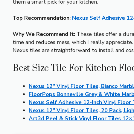
them a smart pick for your kitchen.
Top Recommendation:
Nexus Self Adhesive 12-I
Why We Recommend It:
These tiles offer a dura
time and reduces mess, which I really appreciate.
Nexus tiles are straightforward to install and cost-
Best Size Tile For Kitchen Flo
Nexus 12″ Vinyl Floor Tiles, Bianco Marb
FloorPops Bonneville Grey & White Marbl
Nexus Self Adhesive 12-Inch Vinyl Floor T
Nexus 12″ Vinyl Floor Tiles, 20 Pack, Lig
Art3d Peel & Stick Vinyl Floor Tiles 12