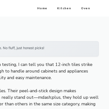
Home
Kitchen
Oven
No fluff, just honest picks!
esting, I can tell you that 12-inch tiles strike
ugh to handle around cabinets and appliances
ility and easy maintenance.
les. Their peel-and-stick design makes
ish really stand out—mdash;plus, they hold up well
ter than others in the same size category, making