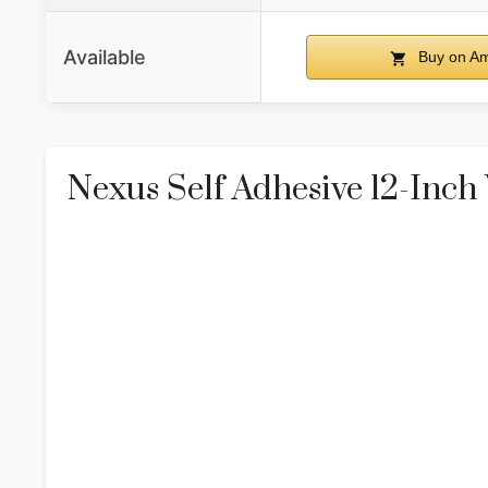
Available
Buy on A
Nexus Self Adhesive 12-Inch V