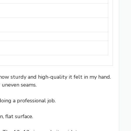
ow sturdy and high-quality it felt in my hand.
r uneven seams.
oing a professional job.
 flat surface.