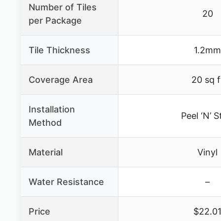
Number of Tiles
20
per Package
Tile Thickness
1.2mm
Coverage Area
20 sq f
Installation
Peel ‘N’ S
Method
Material
Vinyl
Water Resistance
–
Price
$22.0