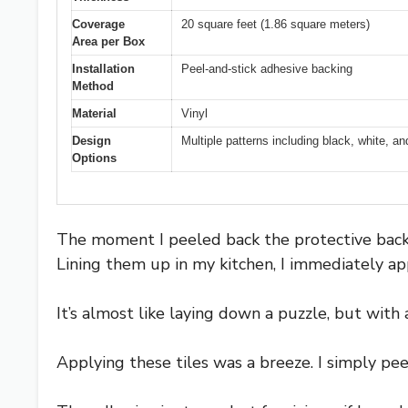
Coverage
20 square feet (1.86 square meters)
Area per Box
Installation
Peel-and-stick adhesive backing
Method
Material
Vinyl
Design
Multiple patterns including black, white, a
Options
The moment I peeled back the protective backin
Lining them up in my kitchen, I immediately 
It’s almost like laying down a puzzle, but with 
Applying these tiles was a breeze. I simply pee