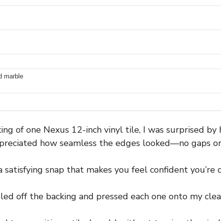
nd marble
g of one Nexus 12-inch vinyl tile, I was surprised by h
appreciated how seamless the edges looked—no gaps o
a satisfying snap that makes you feel confident you’re d
led off the backing and pressed each one onto my clean,