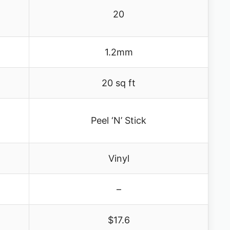
20
1.2mm
20 sq ft
Peel ‘N’ Stick
Vinyl
–
$17.6