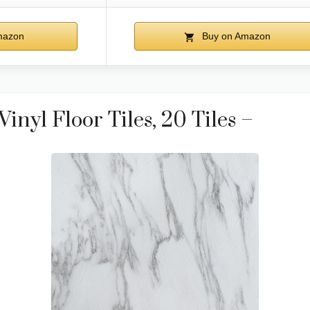
mazon
Buy on Amazon
inyl Floor Tiles, 20 Tiles –