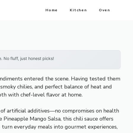
Home
Kitchen
Oven
No fluff, just honest picks!
ondiments entered the scene. Having tested them
, smoky chilies, and perfect balance of heat and
th with chef-level flavor at home.
ee of artificial additives—no compromises on health
 Pineapple Mango Salsa, this chili sauce offers
to turn everyday meals into gourmet experiences,