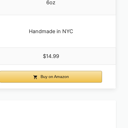
6oz
Handmade in NYC
$14.99
Buy on Amazon