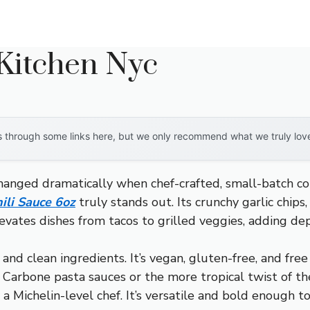
 Kitchen Nyc
through some links here, but we only recommend what we truly love. 
hanged dramatically when chef-crafted, small-batch c
ili Sauce 6oz
truly stands out. Its crunchy garlic chips
vates dishes from tacos to grilled veggies, adding dep
e and clean ingredients. It’s vegan, gluten-free, and fr
 Carbone pasta sauces or the more tropical twist of the
a Michelin-level chef. It’s versatile and bold enough 