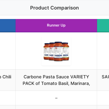
Product Comparison
Runner Up
 Chili
Carbone Pasta Sauce VARIETY
SAU
PACK of Tomato Basil, Marinara,
–