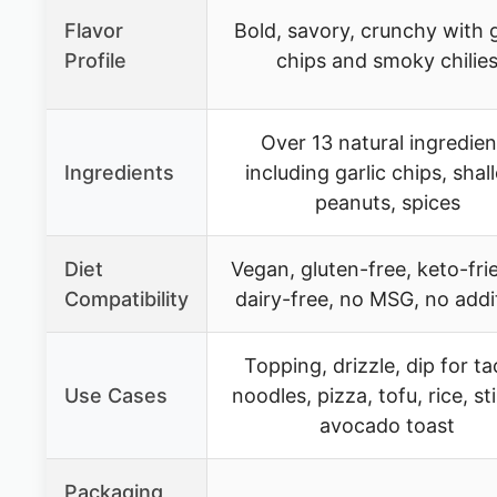
Flavor
Bold, savory, crunchy with g
Profile
chips and smoky chilie
Over 13 natural ingredien
Ingredients
including garlic chips, shall
peanuts, spices
Diet
Vegan, gluten-free, keto-fri
Compatibility
dairy-free, no MSG, no addi
Topping, drizzle, dip for ta
Use Cases
noodles, pizza, tofu, rice, sti
avocado toast
Packaging