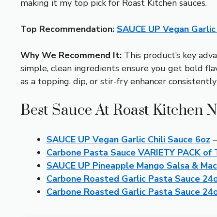
making it my top pick for Roast Kitchen sauces.
Top Recommendation:
SAUCE UP Vegan Garlic 
Why We Recommend It:
This product’s key adva
simple, clean ingredients ensure you get bold flavo
as a topping, dip, or stir-fry enhancer consistent
Best Sauce At Roast Kitchen N
SAUCE UP Vegan Garlic Chili Sauce 6oz
–
Carbone Pasta Sauce VARIETY PACK of T
SAUCE UP Pineapple Mango Salsa & Macha
Carbone Roasted Garlic Pasta Sauce 24o
Carbone Roasted Garlic Pasta Sauce 24o