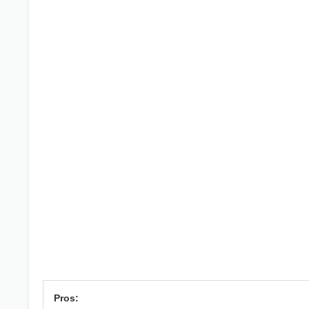
Pros: