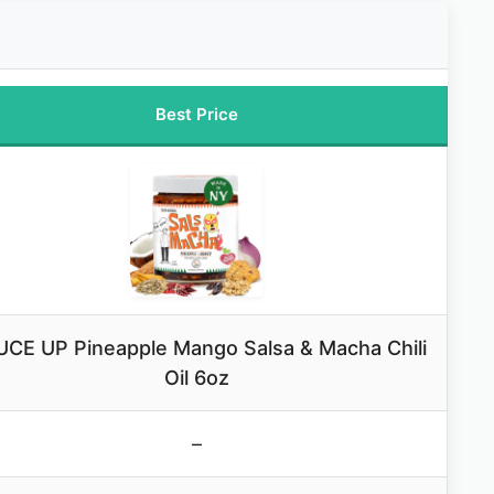
Best Price
CE UP Pineapple Mango Salsa & Macha Chili
Oil 6oz
–