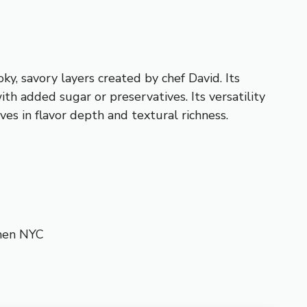
y, savory layers created by chef David. Its
ith added sugar or preservatives. Its versatility
ves in flavor depth and textural richness.
chen NYC