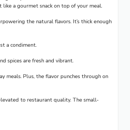
st like a gourmet snack on top of your meal.
powering the natural flavors. It’s thick enough
ust a condiment.
nd spices are fresh and vibrant.
day meals. Plus, the flavor punches through on
 elevated to restaurant quality. The small-