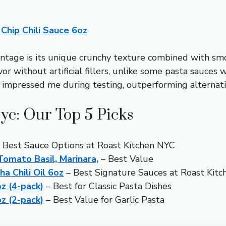
Chip Chili Sauce 6oz
ntage is its unique crunchy texture combined with smok
r without artificial fillers, unlike some pasta sauces w
ly impressed me during testing, outperforming alternati
yc: Our Top 5 Picks
 Best Sauce Options at Roast Kitchen NYC
omato Basil, Marinara,
– Best Value
 Chili Oil 6oz
– Best Signature Sauces at Roast Kit
z (4-pack)
– Best for Classic Pasta Dishes
z (2-pack)
– Best Value for Garlic Pasta