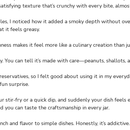
 satisfying texture that’s crunchy with every bite, almo
es, I noticed how it added a smoky depth without over
t it feels greasy.
ness makes it feel more like a culinary creation than j
y. You can tell it’s made with care—peanuts, shallots, a
reservatives, so I felt good about using it in my every
fun surprise.
r stir-fry or a quick dip, and suddenly your dish feels
 you can taste the craftsmanship in every jar.
h and flavor to simple dishes. Honestly, it’s addictive.