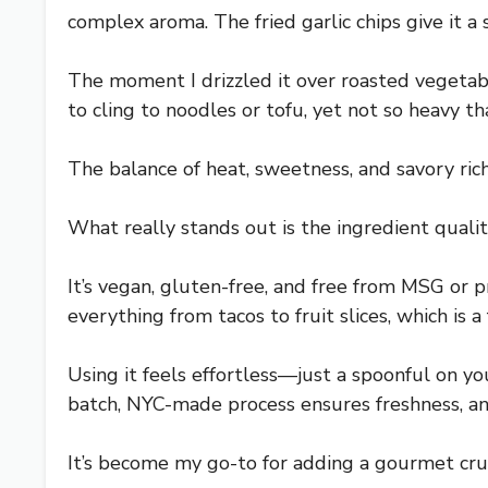
complex aroma. The fried garlic chips give it a
The moment I drizzled it over roasted vegetabl
to cling to noodles or tofu, yet not so heavy tha
The balance of heat, sweetness, and savory rich
What really stands out is the ingredient qualit
It’s vegan, gluten-free, and free from MSG or p
everything from tacos to fruit slices, which is a 
Using it feels effortless—just a spoonful on you
batch, NYC-made process ensures freshness, and
It’s become my go-to for adding a gourmet crunc