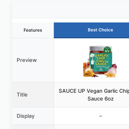
Best Choice
Features
Preview
SAUCE UP Vegan Garlic Chip
Title
Sauce 6oz
Display
–