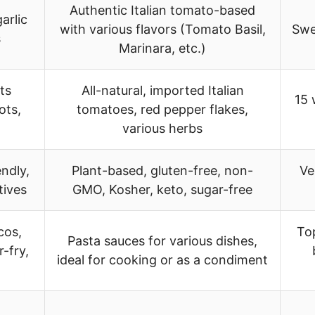
Authentic Italian tomato-based
arlic
with various flavors (Tomato Basil,
Swe
s
Marinara, etc.)
ts
All-natural, imported Italian
15 
ots,
tomatoes, red pepper flakes,
various herbs
endly,
Plant-based, gluten-free, non-
Ve
tives
GMO, Kosher, keto, sugar-free
cos,
Top
Pasta sauces for various dishes,
r-fry,
ideal for cooking or as a condiment