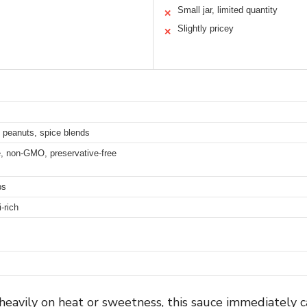
Small jar, limited quantity
✕
Slightly pricey
✕
s, peanuts, spice blends
ee, non-GMO, preservative-free
ps
-rich
n heavily on heat or sweetness, this sauce immediately 