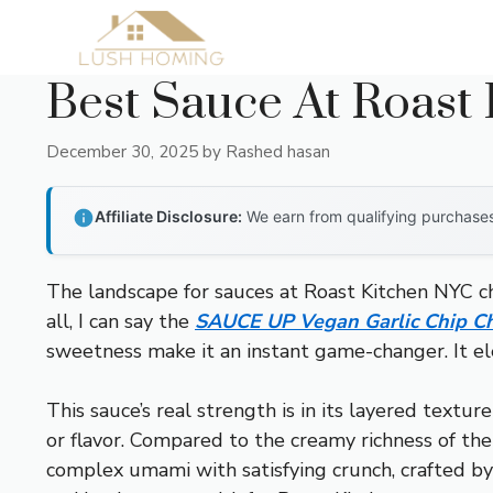
Skip
to
content
Best Sauce At Roast
December 30, 2025
by
Rashed hasan
Affiliate Disclosure:
We earn from qualifying purchases 
The landscape for sauces at Roast Kitchen NYC c
all, I can say the
SAUCE UP Vegan Garlic Chip Ch
sweetness make it an instant game-changer. It ele
This sauce’s real strength is in its layered textur
or flavor. Compared to the creamy richness of the
complex umami with satisfying crunch, crafted by 