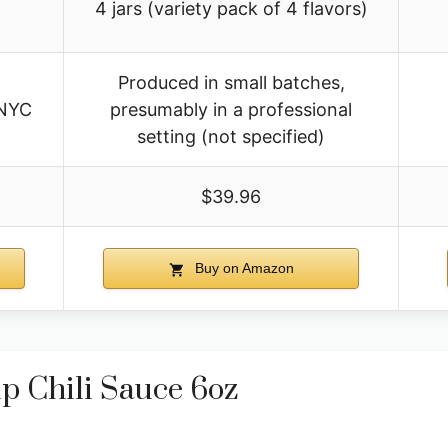
4 jars (variety pack of 4 flavors)
Produced in small batches,
 NYC
presumably in a professional
setting (not specified)
$39.96
Buy on Amazon
p Chili Sauce 6oz