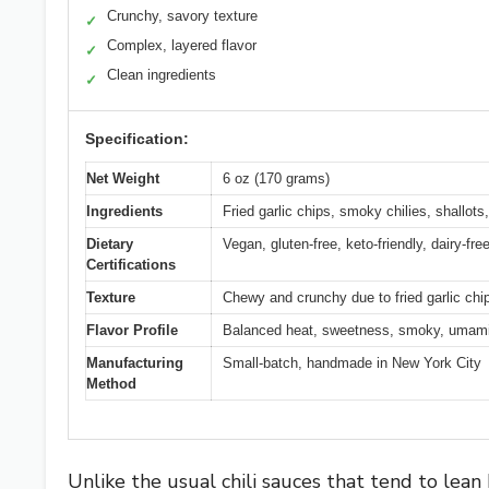
Crunchy, savory texture
✓
Complex, layered flavor
✓
Clean ingredients
✓
Specification:
Net Weight
6 oz (170 grams)
Ingredients
Fried garlic chips, smoky chilies, shallot
Dietary
Vegan, gluten-free, keto-friendly, dairy-fr
Certifications
Texture
Chewy and crunchy due to fried garlic chi
Flavor Profile
Balanced heat, sweetness, smoky, umami
Manufacturing
Small-batch, handmade in New York City
Method
Unlike the usual chili sauces that tend to lea