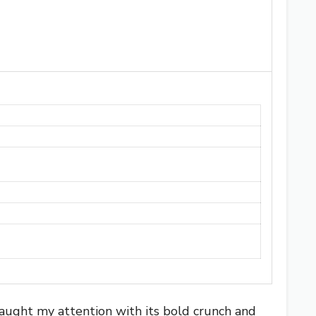
caught my attention with its bold crunch and