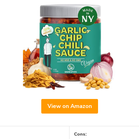
View on Amazon
Cons: