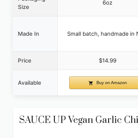
6oz
Size
Made In
Small batch, handmade in
Price
$14.99
Available
Buy on Amazon
SAUCE UP Vegan Garlic Chi