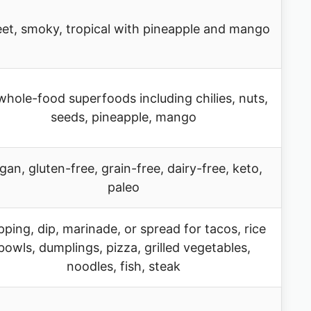
et, smoky, tropical with pineapple and mango
whole-food superfoods including chilies, nuts,
seeds, pineapple, mango
gan, gluten-free, grain-free, dairy-free, keto,
paleo
ping, dip, marinade, or spread for tacos, rice
bowls, dumplings, pizza, grilled vegetables,
noodles, fish, steak