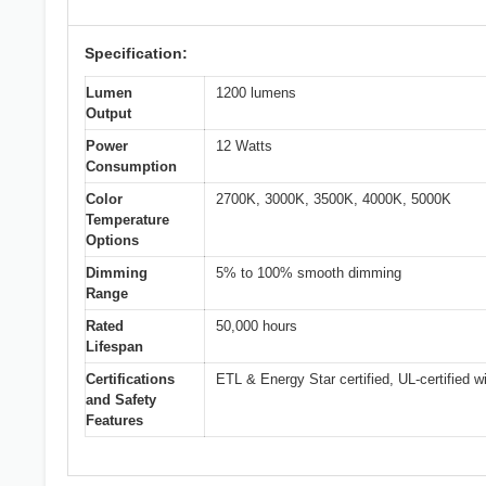
Specification:
Lumen
1200 lumens
Output
Power
12 Watts
Consumption
Color
2700K, 3000K, 3500K, 4000K, 5000K
Temperature
Options
Dimming
5% to 100% smooth dimming
Range
Rated
50,000 hours
Lifespan
Certifications
ETL & Energy Star certified, UL-certified wi
and Safety
Features