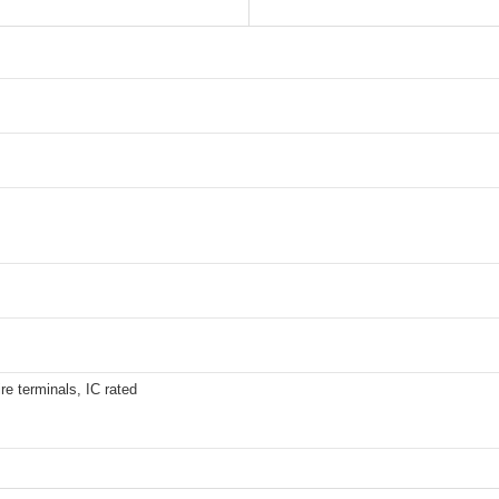
re terminals, IC rated