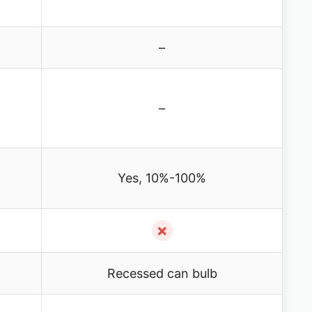
–
–
Yes, 10%-100%
✗
Recessed can bulb