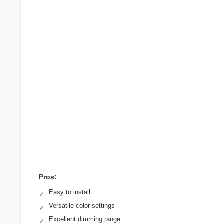
Pros:
Easy to install
✓
Versatile color settings
✓
Excellent dimming range
✓