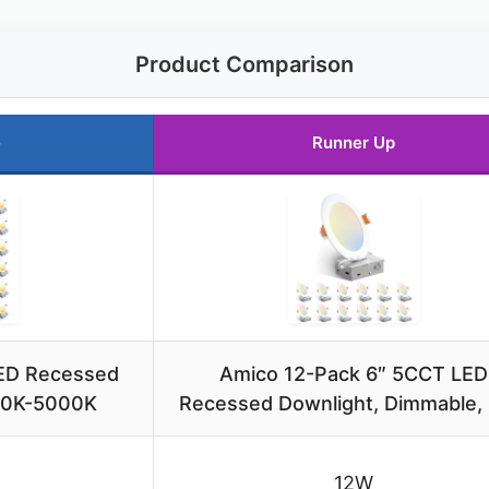
Product Comparison
e
Runner Up
LED Recessed
Amico 12-Pack 6″ 5CCT LED
700K-5000K
Recessed Downlight, Dimmable,
12W