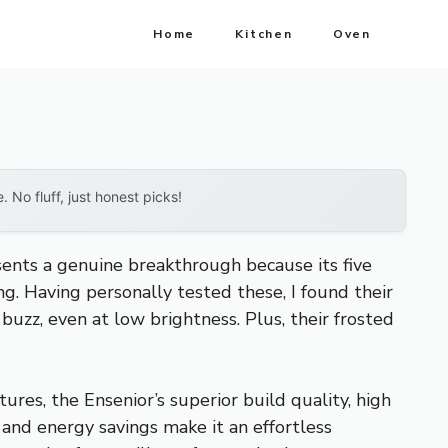
Home
Kitchen
Oven
No fluff, just honest picks!
ents a genuine breakthrough because its five
ng. Having personally tested these, I found their
zz, even at low brightness. Plus, their frosted
res, the Ensenior’s superior build quality, high
n and energy savings make it an effortless