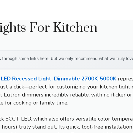
ights For Kitchen
through some links here, but we only recommend what we truly love. 
″ LED Recessed Light, Dimmable 2700K-5000K
repres
ust a click—perfect for customizing your kitchen lighti
on dimmers incredibly reliable, with no flicker or bu
 for cooking or family time.
 5CCT LED, which also offers versatile color temperatu
ours) truly stand out. Its quick, tool-free installatio