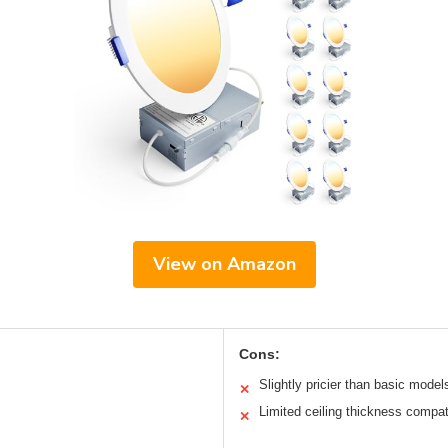
View on Amazon
Cons:
Slightly pricier than basic model
✕
Limited ceiling thickness compati
✕