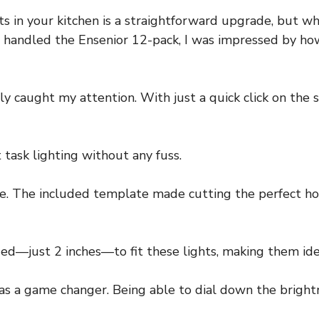
s in your kitchen is a straightforward upgrade, but wh
t handled the Ensenior 12-pack, I was impressed by how
y caught my attention. With just a quick click on the s
t task lighting without any fuss.
le. The included template made cutting the perfect hol
ded—just 2 inches—to fit these lights, making them idea
as a game changer. Being able to dial down the brigh