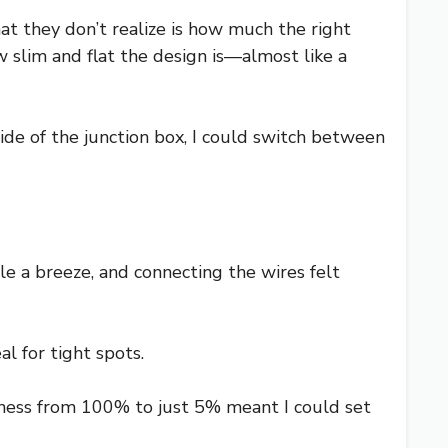
at they don’t realize is how much the right
 slim and flat the design is—almost like a
ide of the junction box, I could switch between
e a breeze, and connecting the wires felt
l for tight spots.
tness from 100% to just 5% meant I could set