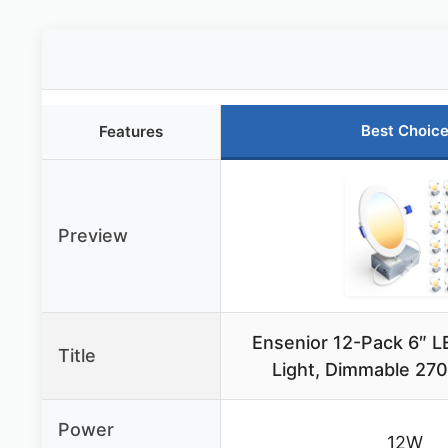
Best Choic
Features
Preview
Ensenior 12-Pack 6″ 
Title
Light, Dimmable 2
Power
12W