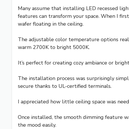
Many assume that installing LED recessed light
features can transform your space. When I firs
wafer floating in the ceiling.
The adjustable color temperature options reall
warm 2700K to bright 5000K.
It’s perfect for creating cozy ambiance or brigh
The installation process was surprisingly simp
secure thanks to UL-certified terminals.
I appreciated how little ceiling space was nee
Once installed, the smooth dimming feature w
the mood easily.