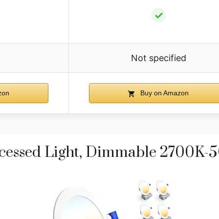
✓
Not specified
zon
Buy on Amazon
ecessed Light, Dimmable 2700K