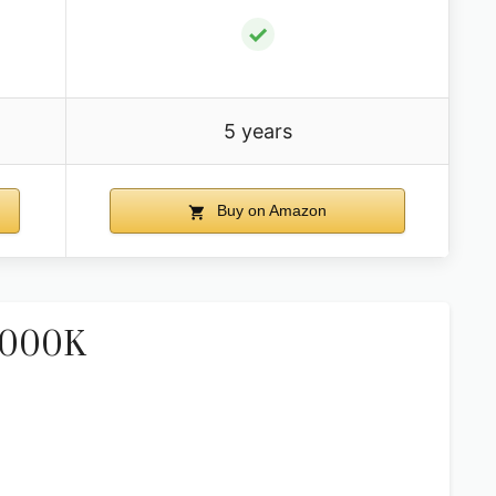
✓
5 years
Buy on Amazon
-5000K