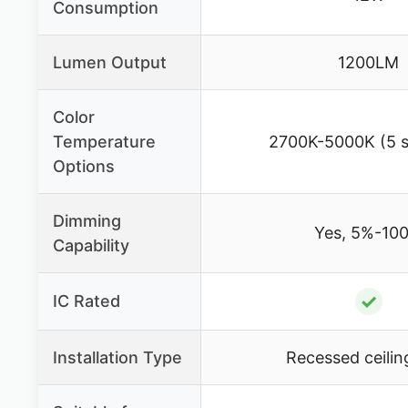
Consumption
Lumen Output
1200LM
Color
Temperature
2700K-5000K (5 s
Options
Dimming
Yes, 5%-10
Capability
✓
IC Rated
Installation Type
Recessed ceiling