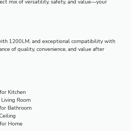
ct mix of versatility, safety, and value—your
with 1200LM, and exceptional compatibility with
ance of quality, convenience, and value after
for Kitchen
 Living Room
 for Bathroom
Ceiling
 for Home