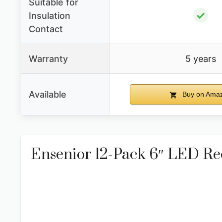
Suitable for
✓
Insulation
Contact
Warranty
5 years
Available
Buy on Ama
Ensenior 12-Pack 6″ LED R