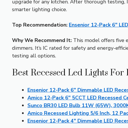
upgrade for any kitchen. After thorough testing, 
smarter lighting choice.
Top Recommendation:
Ensenior 12-Pack 6″ LE
Why We Recommend It:
This model offers five 
dimmers. It’s IC rated for safety and energy-effic
testing all options.
Best Recessed Led Lights For 
Ensenior 12-Pack 6″ Dimmable LED Rece
Amico 12-Pack 6″ 5CCT LED Recessed Cei
Sunco BR30 LED Bulb 11W (65W), 3000K,
Amico Recessed Lighting 5/6 Inch, 12 Pa
Ensenior 12-Pack 4″ Dimmable LED Rece