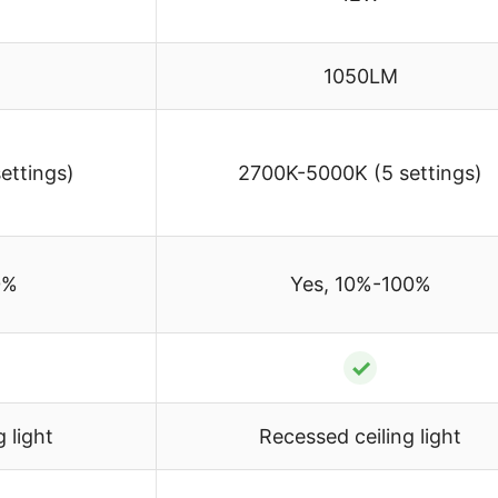
1050LM
ettings)
2700K-5000K (5 settings)
0%
Yes, 10%-100%
✓
 light
Recessed ceiling light