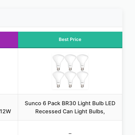
Best Price
Sunco 6 Pack BR30 Light Bulb LED
 12W
Recessed Can Light Bulbs,
–