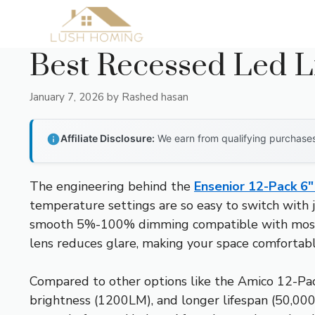
Skip
to
content
Best Recessed Led L
January 7, 2026
by
Rashed hasan
Affiliate Disclosure:
We earn from qualifying purchases 
The engineering behind the
Ensenior 12-Pack 6
temperature settings are so easy to switch with j
smooth 5%-100% dimming compatible with most Lutr
lens reduces glare, making your space comfortable
Compared to other options like the Amico 12-Pack
brightness (1200LM), and longer lifespan (50,000 h