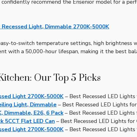
I confidently recommend the Ensenior model for a perfe
D Recessed Light, Dimmable 2700K-5000K
easy-to-switch temperature settings, high brightness 
ient with a 50,000-hour lifespan, making it the best bal
Kitchen: Our Top 5 Picks
ssed Light 2700K-5000K
– Best Recessed LED Lights 
ling Light, Dimmable
– Best Recessed LED Lights for
 Dimmable, E26, 6 Pack
– Best Recessed LED Lights
ck 5CCT Flat LED Can
– Best Recessed LED Lights for 
ssed Light 2700K-5000K
– Best Recessed LED Lights