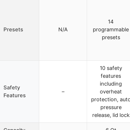
14
Presets
N/A
programmable
presets
10 safety
features
including
Safety
–
overheat
Features
protection, aut
pressure
release, lid lock