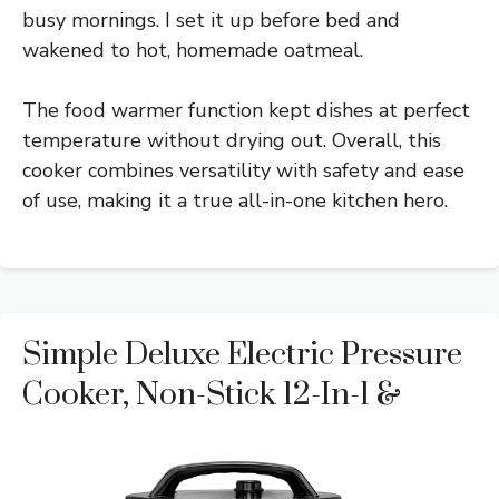
busy mornings. I set it up before bed and
wakened to hot, homemade oatmeal.
The food warmer function kept dishes at perfect
temperature without drying out. Overall, this
cooker combines versatility with safety and ease
of use, making it a true all-in-one kitchen hero.
Simple Deluxe Electric Pressure
Cooker, Non-Stick 12-In-1 &