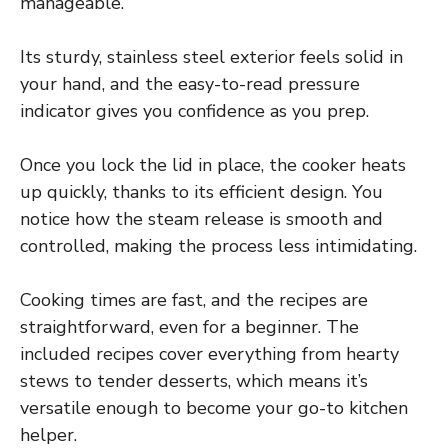
manageable.
Its sturdy, stainless steel exterior feels solid in
your hand, and the easy-to-read pressure
indicator gives you confidence as you prep.
Once you lock the lid in place, the cooker heats
up quickly, thanks to its efficient design. You
notice how the steam release is smooth and
controlled, making the process less intimidating.
Cooking times are fast, and the recipes are
straightforward, even for a beginner. The
included recipes cover everything from hearty
stews to tender desserts, which means it’s
versatile enough to become your go-to kitchen
helper.