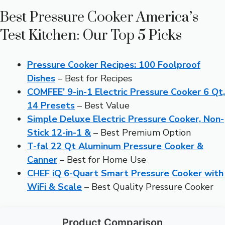
Best Pressure Cooker America’s
Test Kitchen: Our Top 5 Picks
Pressure Cooker Recipes: 100 Foolproof
Dishes
– Best for Recipes
COMFEE’ 9-in-1 Electric Pressure Cooker 6 Qt,
14 Presets
– Best Value
Simple Deluxe Electric Pressure Cooker, Non-
Stick 12-in-1 &
– Best Premium Option
T-fal 22 Qt Aluminum Pressure Cooker &
Canner
– Best for Home Use
CHEF iQ 6-Quart Smart Pressure Cooker with
WiFi & Scale
– Best Quality Pressure Cooker
Product Comparison