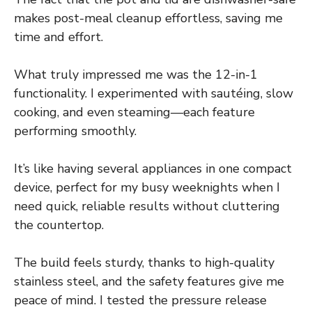
makes post-meal cleanup effortless, saving me
time and effort.
What truly impressed me was the 12-in-1
functionality. I experimented with sautéing, slow
cooking, and even steaming—each feature
performing smoothly.
It’s like having several appliances in one compact
device, perfect for my busy weeknights when I
need quick, reliable results without cluttering
the countertop.
The build feels sturdy, thanks to high-quality
stainless steel, and the safety features give me
peace of mind. I tested the pressure release