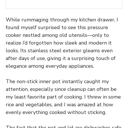
While rummaging through my kitchen drawer, I
found myself surprised to see this pressure
cooker nestled among old utensils—only to
realize I’d forgotten how sleek and modern it
looks. Its stainless steel exterior gleams even
after days of use, giving it a surprising touch of
elegance among everyday appliances.
The non-stick inner pot instantly caught my
attention, especially since cleanup can often be
my least favorite part of cooking. I threw in some
rice and vegetables, and I was amazed at how
evenly everything cooked without sticking.
The fact that the pot and lid are dishwasher-safe