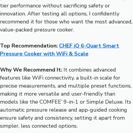
tier performance without sacrificing safety or
innovation. After testing all options, I confidently
recommend it for those who want the most advanced,
value-packed pressure cooker.
Top Recommendation:
CHEF iQ 6-Quart Smart
Pressure Cooker with WiFi & Scale
Why We Recommend It:
It combines advanced
features like WiFi connectivity, a built-in scale for
precise measurements, and multiple preset functions,
making it more versatile and user-friendly than
models like the COMFEE’ 9-in-1 or Simple Deluxe. Its
automatic pressure release and app-guided cooking
ensure safety and consistency, setting it apart from
simpler, less connected options.