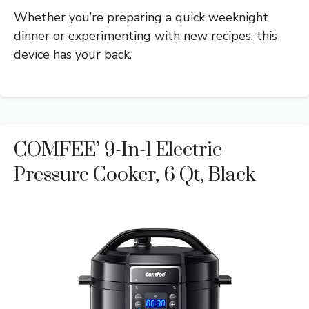
Whether you’re preparing a quick weeknight
dinner or experimenting with new recipes, this
device has your back.
COMFEE’ 9-In-1 Electric
Pressure Cooker, 6 Qt, Black