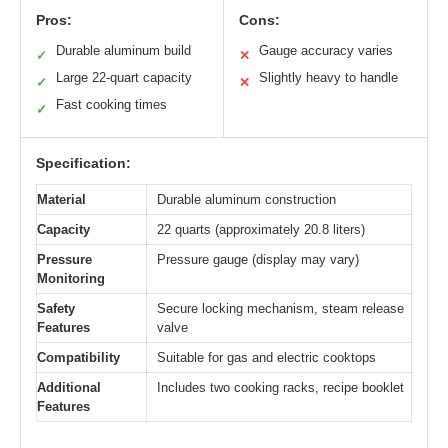
Pros:
Cons:
Durable aluminum build
Gauge accuracy varies
✓
✕
Large 22-quart capacity
Slightly heavy to handle
✓
✕
Fast cooking times
✓
Specification:
Material
Durable aluminum construction
Capacity
22 quarts (approximately 20.8 liters)
Pressure
Pressure gauge (display may vary)
Monitoring
Safety
Secure locking mechanism, steam release
Features
valve
Compatibility
Suitable for gas and electric cooktops
Additional
Includes two cooking racks, recipe booklet
Features