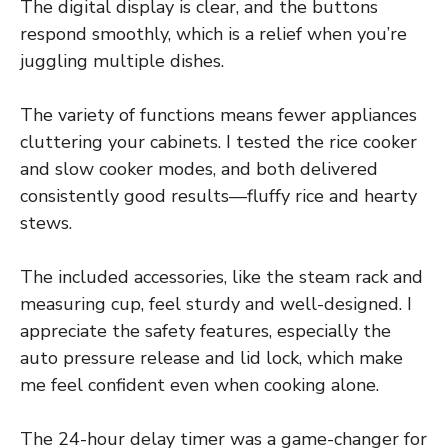
The digital display is clear, and the buttons
respond smoothly, which is a relief when you’re
juggling multiple dishes.
The variety of functions means fewer appliances
cluttering your cabinets. I tested the rice cooker
and slow cooker modes, and both delivered
consistently good results—fluffy rice and hearty
stews.
The included accessories, like the steam rack and
measuring cup, feel sturdy and well-designed. I
appreciate the safety features, especially the
auto pressure release and lid lock, which make
me feel confident even when cooking alone.
The 24-hour delay timer was a game-changer for