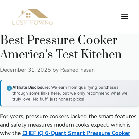
Skip
to
Me
content
Best Pressure Cooker
America’s Test Kitchen
December 31, 2025
by
Rashed hasan
Affiliate Disclosure:
We earn from qualifying purchases
through some links here, but we only recommend what we
truly love. No fluff, just honest picks!
For years, pressure cookers lacked the smart features
and safety measures modern cooks expect, which is
why the
CHEF iQ 6-Quart Smart Pressure Cooker