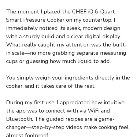
The moment I placed the CHEF iQ 6-Quart
Smart Pressure Cooker on my countertop, I
immediately noticed its sleek, modern design
with a sturdy build and a clear digital display.
What really caught my attention was the built-
in scale—no more grabbing separate measuring
cups or guessing how much liquid to add.
You simply weigh your ingredients directly in the
cooker, and it takes care of the rest.
During my first use, I appreciated how intuitive
the app was to connect with via WiFi and
Bluetooth. The guided recipes are a game-
changer—step-by-step videos make cooking feel
almost foolproof.