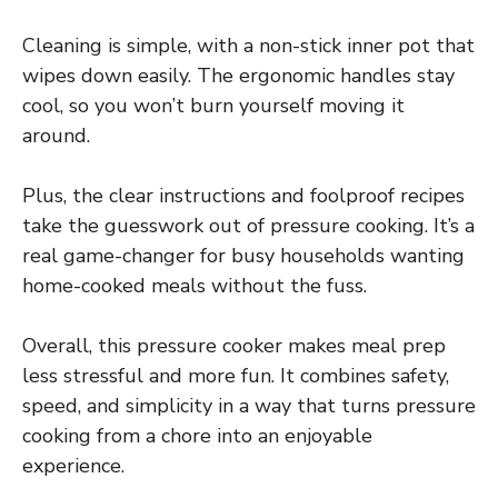
Cleaning is simple, with a non-stick inner pot that
wipes down easily. The ergonomic handles stay
cool, so you won’t burn yourself moving it
around.
Plus, the clear instructions and foolproof recipes
take the guesswork out of pressure cooking. It’s a
real game-changer for busy households wanting
home-cooked meals without the fuss.
Overall, this pressure cooker makes meal prep
less stressful and more fun. It combines safety,
speed, and simplicity in a way that turns pressure
cooking from a chore into an enjoyable
experience.