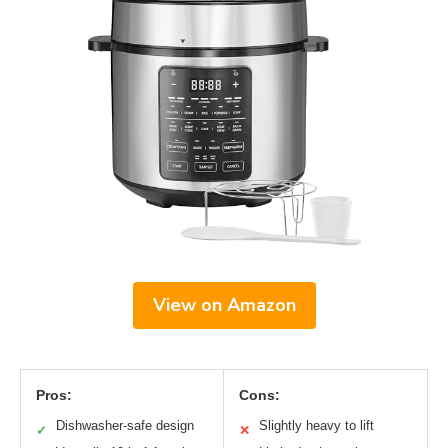
View on Amazon
Pros:
Cons:
Dishwasher-safe design
Slightly heavy to lift
✓
✕