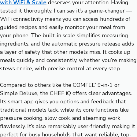
with WiFi & Scale
deserves your attention. Having
tested it thoroughly, I can say it’s a game-changer —
WiFi connectivity means you can access hundreds of
guided recipes and easily monitor your meal from
your phone. The built-in scale simplifies measuring
ingredients, and the automatic pressure release adds
a layer of safety that other models miss. It cooks up
meals quickly and consistently, whether you’re making
stews or rice, with precise control at every step.
Compared to others like the COMFEE’ 9-in-1 or
Simple Deluxe, the CHEF iQ offers clear advantages.
Its smart app gives you options and feedback that
traditional models lack, while its core functions like
pressure cooking, slow cook, and steaming work
flawlessly. It’s also remarkably user-friendly, making it
perfect for busy households that want reliable, top-