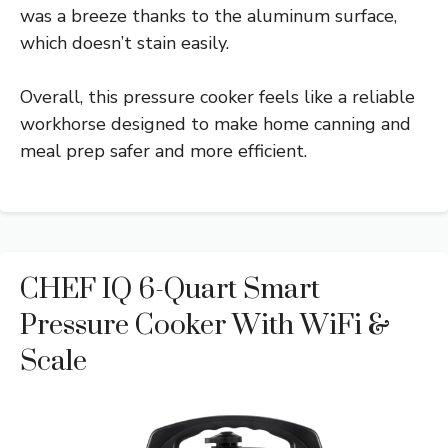
was a breeze thanks to the aluminum surface,
which doesn’t stain easily.
Overall, this pressure cooker feels like a reliable
workhorse designed to make home canning and
meal prep safer and more efficient.
CHEF IQ 6-Quart Smart
Pressure Cooker With WiFi &
Scale