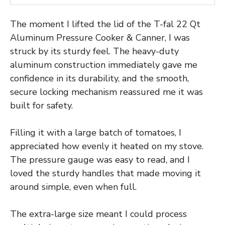
The moment I lifted the lid of the T-fal 22 Qt
Aluminum Pressure Cooker & Canner, I was
struck by its sturdy feel. The heavy-duty
aluminum construction immediately gave me
confidence in its durability, and the smooth,
secure locking mechanism reassured me it was
built for safety.
Filling it with a large batch of tomatoes, I
appreciated how evenly it heated on my stove.
The pressure gauge was easy to read, and I
loved the sturdy handles that made moving it
around simple, even when full.
The extra-large size meant I could process