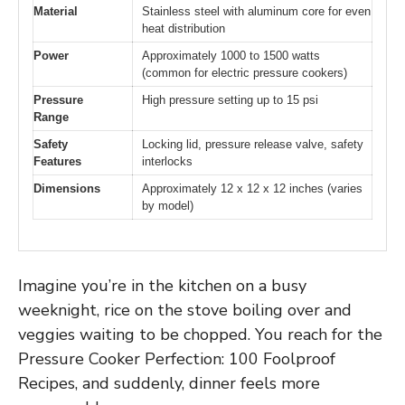
Material
Stainless steel with aluminum core for even
heat distribution
Power
Approximately 1000 to 1500 watts
(common for electric pressure cookers)
Pressure
High pressure setting up to 15 psi
Range
Safety
Locking lid, pressure release valve, safety
Features
interlocks
Dimensions
Approximately 12 x 12 x 12 inches (varies
by model)
Imagine you’re in the kitchen on a busy
weeknight, rice on the stove boiling over and
veggies waiting to be chopped. You reach for the
Pressure Cooker Perfection: 100 Foolproof
Recipes, and suddenly, dinner feels more