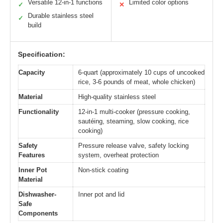
Versatile 12-in-1 functions
Limited color options
✓
✕
Durable stainless steel
✓
build
Specification:
Capacity
6-quart (approximately 10 cups of uncooked
rice, 3-6 pounds of meat, whole chicken)
Material
High-quality stainless steel
Functionality
12-in-1 multi-cooker (pressure cooking,
sautéing, steaming, slow cooking, rice
cooking)
Safety
Pressure release valve, safety locking
Features
system, overheat protection
Inner Pot
Non-stick coating
Material
Dishwasher-
Inner pot and lid
Safe
Components