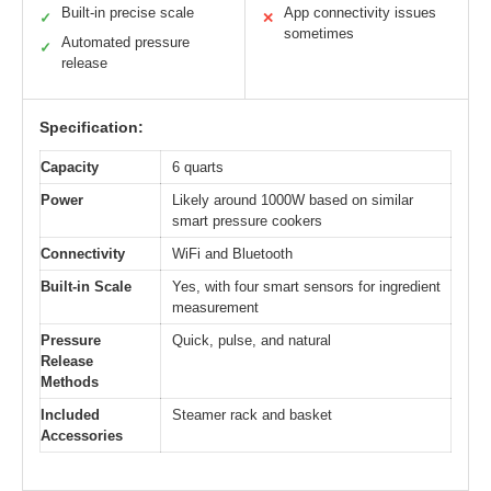
Built-in precise scale
App connectivity issues
✓
✕
sometimes
Automated pressure
✓
release
Specification:
Capacity
6 quarts
Power
Likely around 1000W based on similar
smart pressure cookers
Connectivity
WiFi and Bluetooth
Built-in Scale
Yes, with four smart sensors for ingredient
measurement
Pressure
Quick, pulse, and natural
Release
Methods
Included
Steamer rack and basket
Accessories