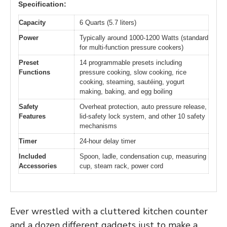
Specification:
Capacity
6 Quarts (5.7 liters)
Power
Typically around 1000-1200 Watts (standard
for multi-function pressure cookers)
Preset
14 programmable presets including
Functions
pressure cooking, slow cooking, rice
cooking, steaming, sautéing, yogurt
making, baking, and egg boiling
Safety
Overheat protection, auto pressure release,
Features
lid-safety lock system, and other 10 safety
mechanisms
Timer
24-hour delay timer
Included
Spoon, ladle, condensation cup, measuring
Accessories
cup, steam rack, power cord
Ever wrestled with a cluttered kitchen counter
and a dozen different gadgets just to make a