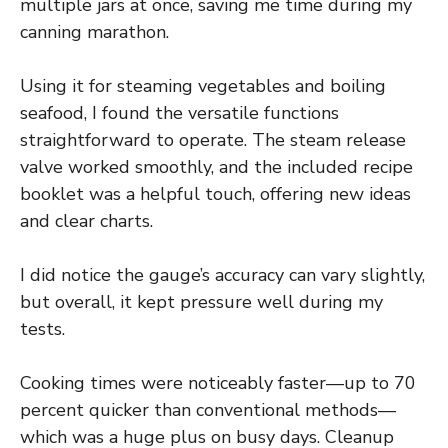
multiple jars at once, saving me time during my
canning marathon.
Using it for steaming vegetables and boiling
seafood, I found the versatile functions
straightforward to operate. The steam release
valve worked smoothly, and the included recipe
booklet was a helpful touch, offering new ideas
and clear charts.
I did notice the gauge’s accuracy can vary slightly,
but overall, it kept pressure well during my
tests.
Cooking times were noticeably faster—up to 70
percent quicker than conventional methods—
which was a huge plus on busy days. Cleanup