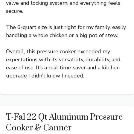
valve and locking system, and everything feels
secure.
The 6-quart size is just right for my family, easily
handling a whole chicken or a big pot of stew.
Overall, this pressure cooker exceeded my
expectations with its versatility, durability, and
ease of use. It’s a real time-saver and a kitchen
upgrade I didn’t know I needed.
T-Fal 22 Qt Aluminum Pressure
Cooker & Canner