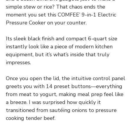
simple stew or rice? That chaos ends the
moment you set this COMFEE’ 9-in-1 Electric
Pressure Cooker on your counter.
Its sleek black finish and compact 6-quart size
instantly look like a piece of modern kitchen
equipment, but it’s what’s inside that truly
impresses.
Once you open the lid, the intuitive control panel
greets you with 14 preset buttons—everything
from meat to yogurt, making meal prep feel like
a breeze. I was surprised how quickly it
transitioned from sautéing onions to pressure
cooking tender beef.