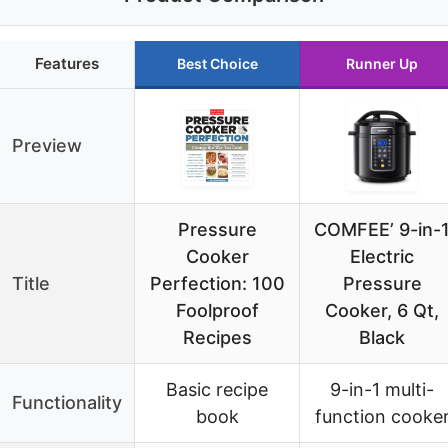
Features
Best Choice
Runner Up
Preview
Pressure
COMFEE’ 9-in-
Cooker
Electric
Title
Perfection: 100
Pressure
Foolproof
Cooker, 6 Qt,
Recipes
Black
Basic recipe
9-in-1 multi-
Functionality
book
function cooke