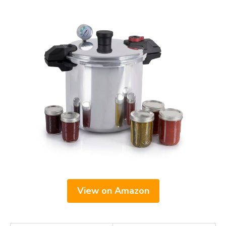
View on Amazon