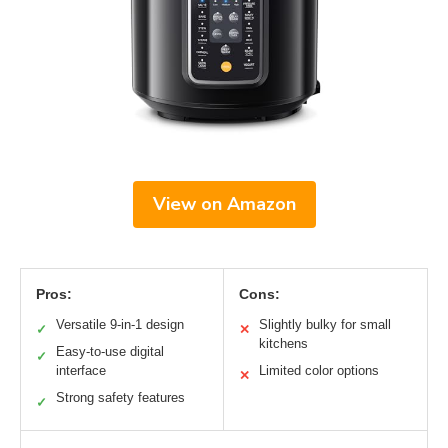
View on Amazon
Pros:
Cons:
Versatile 9-in-1 design
Slightly bulky for small
✓
✕
kitchens
Easy-to-use digital
✓
interface
Limited color options
✕
Strong safety features
✓