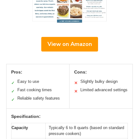
View on Amazon
Pros:
Cons:
Easy to use
Slightly bulky design
✓
✕
Fast cooking times
Limited advanced settings
✓
✕
Reliable safety features
✓
Specification:
Capacity
Typically 6 to 8 quarts (based on standard
pressure cookers)