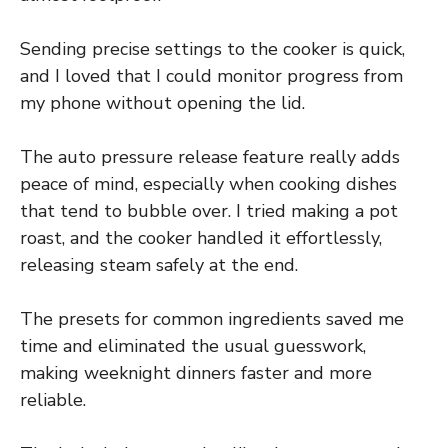
Sending precise settings to the cooker is quick,
and I loved that I could monitor progress from
my phone without opening the lid.
The auto pressure release feature really adds
peace of mind, especially when cooking dishes
that tend to bubble over. I tried making a pot
roast, and the cooker handled it effortlessly,
releasing steam safely at the end.
The presets for common ingredients saved me
time and eliminated the usual guesswork,
making weeknight dinners faster and more
reliable.