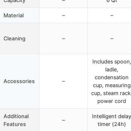
Capacity
–
6 Qt
Material
–
–
Cleaning
–
–
Includes spoon
ladle,
condensation
Accessories
–
cup, measuring
cup, steam rack
power cord
Additional
Intelligent dela
–
Features
timer (24h)