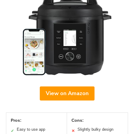
View on Amazon
Pros:
Cons:
Easy to use app
Slightly bulky design
✓
✕