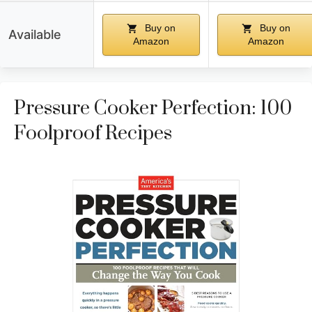
Buy on
Buy on
Available
Amazon
Amazon
Pressure Cooker Perfection: 100
Foolproof Recipes