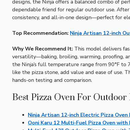
designs, the Ninja offers a balanced combo of per
dependable friend for regular outdoor use. Afte
consistency, and all-in-one design—perfect for e
Top Recommendation:
Ninja Artisan 12-inch 
Why We Recommend It:
This model delivers fast
versatility—baking, broiling, warming, proofing, 
the Ninja’s full temperature range from 90°F to 70
like the pizza stone, add value and ease of use. T
hands-on testing and comparison.
Best Pizza Oven For Outdoor 
Ninja Artisan 12-inch Electric Pizza Ove
Ooni Karu 12 Multi-Fuel Pizza Oven with