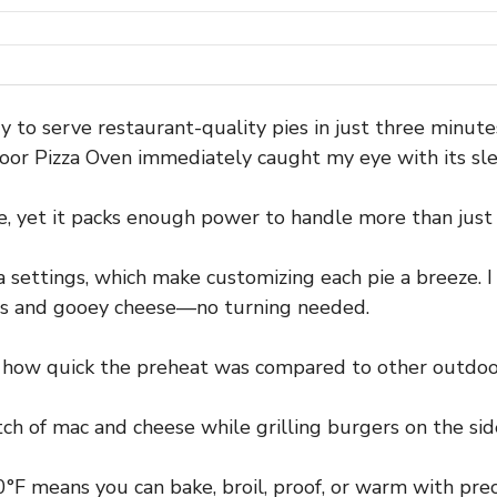
dy to serve restaurant-quality pies in just three minut
oor Pizza Oven immediately caught my eye with its slee
le, yet it packs enough power to handle more than just 
za settings, which make customizing each pie a breeze. 
sts and gooey cheese—no turning needed.
d how quick the preheat was compared to other outdoo
tch of mac and cheese while grilling burgers on the side
°F means you can bake, broil, proof, or warm with prec