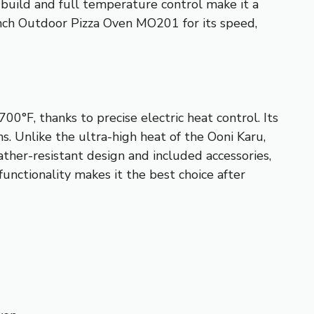
t build and full temperature control make it a
inch Outdoor Pizza Oven MO201 for its speed,
0°F, thanks to precise electric heat control. Its
. Unlike the ultra-high heat of the Ooni Karu,
ather-resistant design and included accessories,
functionality makes it the best choice after