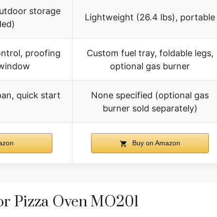
outdoor storage
Lightweight (26.4 lbs), portable
ed)
ontrol, proofing
Custom fuel tray, foldable legs,
 window
optional gas burner
an, quick start
None specified (optional gas
burner sold separately)
azon
Buy on Amazon
oor Pizza Oven MO201