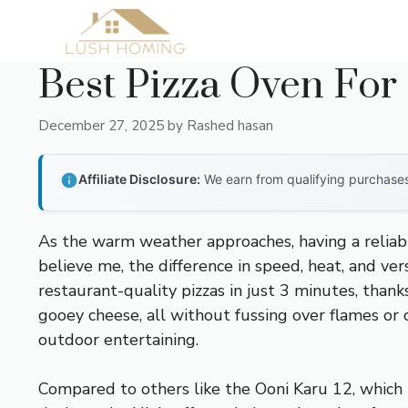
Skip
to
content
Best Pizza Oven For
December 27, 2025
by
Rashed hasan
Affiliate Disclosure:
We earn from qualifying purchases 
As the warm weather approaches, having a reliab
believe me, the difference in speed, heat, and ver
restaurant-quality pizzas in just 3 minutes, thank
gooey cheese, all without fussing over flames or co
outdoor entertaining.
Compared to others like the Ooni Karu 12, which r