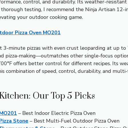
formance, control, and durability. Its weather-resistan
r thorough testing, I recommend the Ninja Artisan 12-
levating your outdoor cooking game.
Outdoor Pizza Oven MO201
 3-minute pizzas with even crust leoparding at up to 70
and pizza-making—outmatches other single-focus options
0°F offers better control for different recipes. Its we
his combination of speed, control, durability, and multi-
Kitchen: Our Top 5 Picks
n MO201
– Best Indoor Electric Pizza Oven
 Pizza Stone
– Best Multi-Fuel Outdoor Pizza Oven