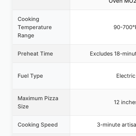
Oven MO2
Cooking
Temperature
90-700°
Range
Preheat Time
Excludes 18-minu
Fuel Type
Electric
Maximum Pizza
12 inche
Size
Cooking Speed
3-minute artis