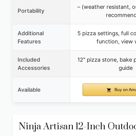
– (weather resistant, 
Portability
recommend
Additional
5 pizza settings, full c
Features
function, view
Included
12″ pizza stone, bake p
Accessories
guide
Available
Buy on Am
Ninja Artisan 12-Inch Outd