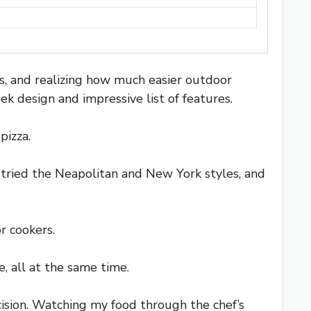
es, and realizing how much easier outdoor
k design and impressive list of features.
pizza.
I tried the Neapolitan and New York styles, and
r cookers.
, all at the same time.
ision. Watching my food through the chef’s