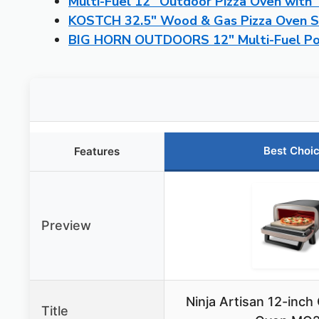
Multi-Fuel 12″ Outdoor Pizza Oven wit
KOSTCH 32.5″ Wood & Gas Pizza Oven St
BIG HORN OUTDOORS 12″ Multi-Fuel Por
Best Choi
Features
Preview
Ninja Artisan 12-inch
Title