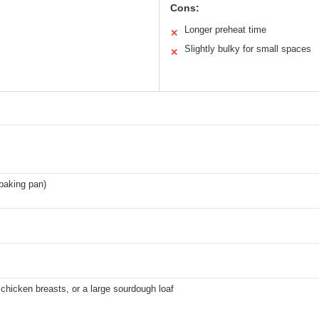
Cons:
Longer preheat time
✕
Slightly bulky for small spaces
✕
baking pan)
 chicken breasts, or a large sourdough loaf