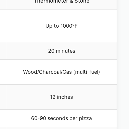
Thermometer & Stone
Up to 1000°F
20 minutes
Wood/Charcoal/Gas (multi-fuel)
12 inches
60-90 seconds per pizza