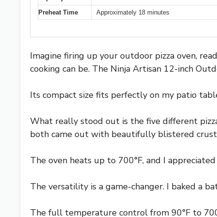
Preheat Time
Approximately 18 minutes
Imagine firing up your outdoor pizza oven, rea
cooking can be. The Ninja Artisan 12-inch Outd
Its compact size fits perfectly on my patio tab
What really stood out is the five different piz
both came out with beautifully blistered cru
The oven heats up to 700°F, and I appreciate
The versatility is a game-changer. I baked a ba
The full temperature control from 90°F to 700