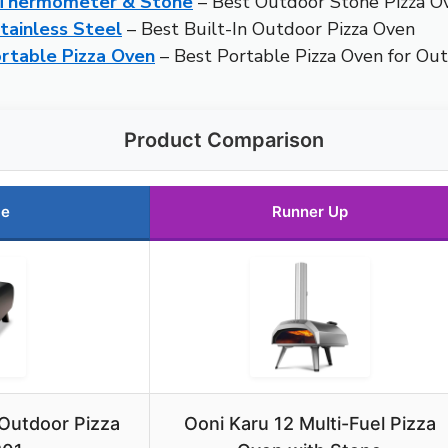
h Thermometer & Stone
– Best Outdoor Stone Pizza O
ainless Steel
– Best Built-In Outdoor Pizza Oven
table Pizza Oven
– Best Portable Pizza Oven for Ou
Product Comparison
ce
Runner Up
 Outdoor Pizza
Ooni Karu 12 Multi-Fuel Pizza