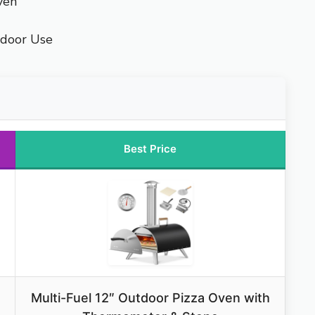
ven
tdoor Use
Best Price
Multi-Fuel 12″ Outdoor Pizza Oven with