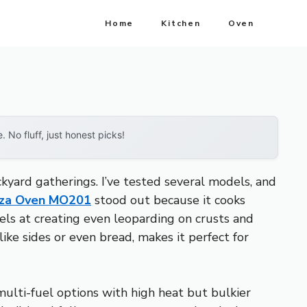
Home
Kitchen
Oven
No fluff, just honest picks!
yard gatherings. I’ve tested several models, and
izza Oven MO201
stood out because it cooks
xcels at creating even leoparding on crusts and
like sides or even bread, makes it perfect for
multi-fuel options with high heat but bulkier