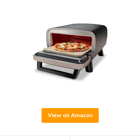
View on Amazon