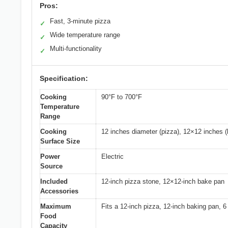
Pros:
Fast, 3-minute pizza
✓
Wide temperature range
✓
Multi-functionality
✓
Specification:
Cooking
90°F to 700°F
Temperature
Range
Cooking
12 inches diameter (pizza), 12×12 inches (
Surface Size
Power
Electric
Source
Included
12-inch pizza stone, 12×12-inch bake pan
Accessories
Maximum
Fits a 12-inch pizza, 12-inch baking pan, 6
Food
Capacity