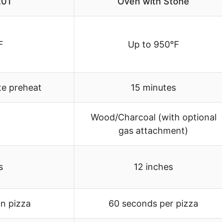
01
Oven with Stone
F
Up to 950°F
te preheat
15 minutes
Wood/Charcoal (with optional
gas attachment)
s
12 inches
an pizza
60 seconds per pizza