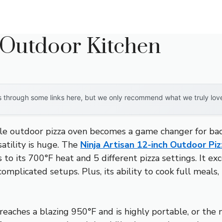
 Outdoor Kitchen
through some links here, but we only recommend what we truly love. 
le outdoor pizza oven becomes a game changer for back
satility is huge. The
Ninja Artisan 12-inch Outdoor P
s to its 700°F heat and 5 different pizza settings. It e
mplicated setups. Plus, its ability to cook full meals, 
eaches a blazing 950°F and is highly portable, or the 