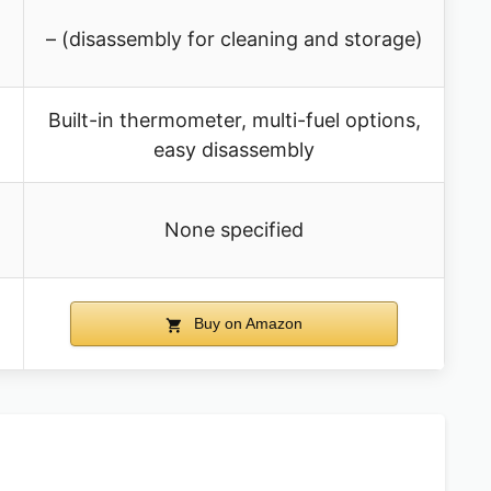
– (disassembly for cleaning and storage)
Built-in thermometer, multi-fuel options,
easy disassembly
None specified
Buy on Amazon