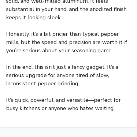
solid, and well-milled aluminum. It feels
substantial in your hand, and the anodized finish
keeps it looking sleek.
Honestly, it’s a bit pricier than typical pepper
mills, but the speed and precision are worth it if
you’re serious about your seasoning game.
In the end, this isn’t just a fancy gadget. It’s a
serious upgrade for anyone tired of slow,
inconsistent pepper grinding.
It’s quick, powerful, and versatile—perfect for
busy kitchens or anyone who hates waiting.