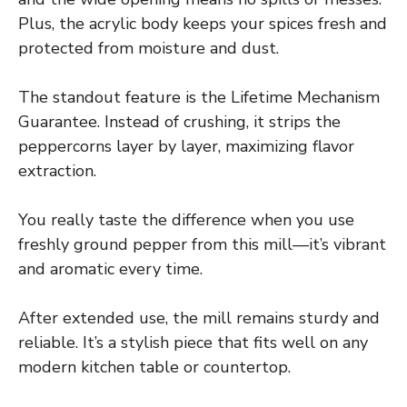
Plus, the acrylic body keeps your spices fresh and
protected from moisture and dust.
The standout feature is the Lifetime Mechanism
Guarantee. Instead of crushing, it strips the
peppercorns layer by layer, maximizing flavor
extraction.
You really taste the difference when you use
freshly ground pepper from this mill—it’s vibrant
and aromatic every time.
After extended use, the mill remains sturdy and
reliable. It’s a stylish piece that fits well on any
modern kitchen table or countertop.