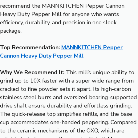
recommend the MANNKITCHEN Pepper Cannon
Heavy Duty Pepper Mill for anyone who wants
efficiency, durability, and precision in one sleek
package.
Top Recommendation:
MANNKITCHEN Pepper
Cannon Heavy Duty Pepper Mill
Why We Recommend It:
This mill’s unique ability to
grind up to 10X faster with a super wide range from
cracked to fine powder sets it apart. Its high-carbon
stainless steel burrs and oversized bearing-supported
drive shaft ensure durability and effortless grinding.
The quick-release top simplifies refills, and the base
cup accommodates one-handed peppering. Compared
to the ceramic mechanisms of the OXO, which are