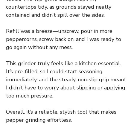
countertops tidy, as grounds stayed neatly
contained and didn’t spill over the sides.
Refill was a breeze—unscrew, pour in more
peppercorns, screw back on, and I was ready to
go again without any mess.
This grinder truly feels like a kitchen essential.
It’s pre-filled, so I could start seasoning
immediately, and the steady, non-slip grip meant
I didn’t have to worry about slipping or applying
too much pressure.
Overall, it’s a reliable, stylish tool that makes
pepper grinding effortless.