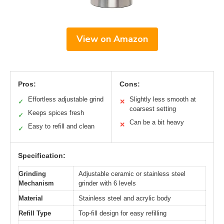
View on Amazon
Pros:
Cons:
Effortless adjustable grind
Slightly less smooth at
✓
✕
coarsest setting
Keeps spices fresh
✓
Can be a bit heavy
✕
Easy to refill and clean
✓
Specification:
Grinding
Adjustable ceramic or stainless steel
Mechanism
grinder with 6 levels
Material
Stainless steel and acrylic body
Refill Type
Top-fill design for easy refilling