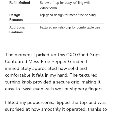
Refill Method
Screw-off top for easy refilling with
peppercorns
Design
Top-grind design for mess-free serving
Features
Additional
Textured non-slip grip for comfortable use
Features
The moment I picked up this OXO Good Grips
Contoured Mess-Free Pepper Grinder, I
immediately appreciated how solid and
comfortable it felt in my hand. The textured
turning knob provided a secure grip, making it
easy to twist even with wet or slippery fingers.
I filled my peppercorns, flipped the top, and was
surprised at how smoothly it operated, thanks to