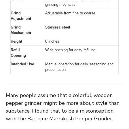
grinding mechanism
Grind
Adjustable from fine to coarse
Adjustment
Grind
Stainless steel
Mechanism
Height
8 inches
Refill
Wide opening for easy refilling
Opening
Intended Use
Manual operation for daily seasoning and
presentation
Many people assume that a colorful, wooden
pepper grinder might be more about style than
substance. I found that to be a misconception
with the Baltique Marrakesh Pepper Grinder.