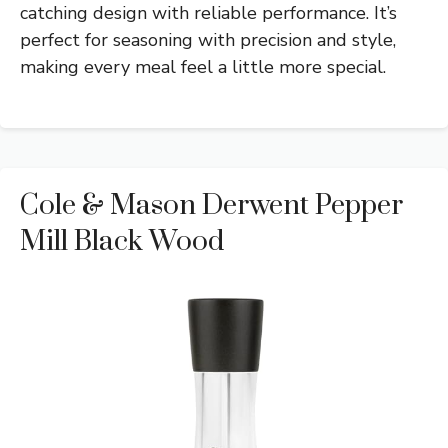
catching design with reliable performance. It’s
perfect for seasoning with precision and style,
making every meal feel a little more special.
Cole & Mason Derwent Pepper
Mill Black Wood