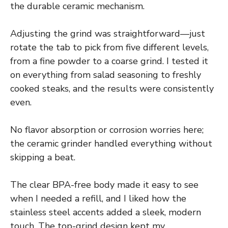
the durable ceramic mechanism.
Adjusting the grind was straightforward—just
rotate the tab to pick from five different levels,
from a fine powder to a coarse grind. I tested it
on everything from salad seasoning to freshly
cooked steaks, and the results were consistently
even.
No flavor absorption or corrosion worries here;
the ceramic grinder handled everything without
skipping a beat.
The clear BPA-free body made it easy to see
when I needed a refill, and I liked how the
stainless steel accents added a sleek, modern
touch. The top-grind design kept my