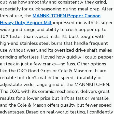
out was how smoothly and consistently they grind,
especially for quick seasoning during meal prep. After
lots of use, the
MANNKITCHEN Pepper Cannon
Heavy Duty Pepper Mill
impressed me with its super
wide grind range and ability to crush pepper up to
10X faster than typical mills. It’s built tough, with
high-end stainless steel burrs that handle frequent
use without wear, and its oversized drive shaft makes
grinding effortless. I loved how quickly I could pepper
a steak in just a few cranks—no fuss. Other options
like the OXO Good Grips or Cole & Mason mills are
reliable but don’t match the speed, durability, or
adjustable wide-range grind of the MANNKITCHEN.
The OXO, with its ceramic mechanism, delivers great
results for a lower price but isn’t as fast or versatile,
and the Cole & Mason offers quality but fewer speed
advantages. Based on real-world testing, I confidently