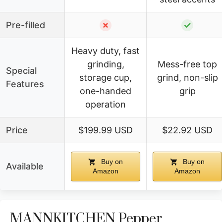
Pre-filled
✗
✓
Heavy duty, fast
grinding,
Mess-free top
Special
storage cup,
grind, non-slip
Features
one-handed
grip
operation
Price
$199.99 USD
$22.92 USD
Buy on
Buy on
Available
Amazon
Amazon
MANNKITCHEN Pepper