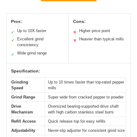
Pros:
Cons:
Up to 10X faster
Higher price point
✓
✕
Excellent grind
Heavier than typical mills
✓
✕
consistency
Wide grind range
✓
Specification:
Grinding
Up to 10 times faster than top-rated pepper
Speed
mills
Grind Range
Super wide from cracked pepper to powder
Drive
Oversized bearing-supported drive shaft
Mechanism
with high carbon stainless steel burrs
Refill Access
Quick release top for easy refills
Adjustability
Never-slip adjuster for consistent grind size