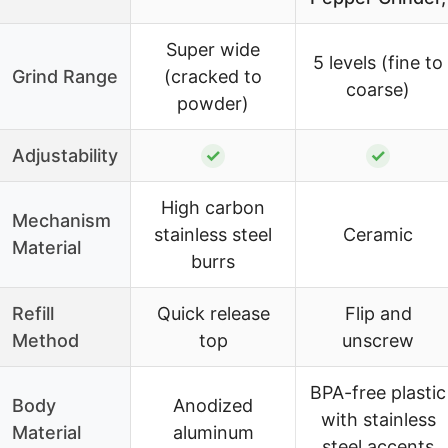
Super wide
5 levels (fine to
Grind Range
(cracked to
coarse)
powder)
Adjustability
✓
✓
High carbon
Mechanism
stainless steel
Ceramic
Material
burrs
Refill
Quick release
Flip and
Method
top
unscrew
BPA-free plastic
Body
Anodized
with stainless
Material
aluminum
steel accents