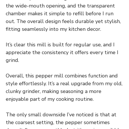
the wide-mouth opening, and the transparent
chamber makes it simple to refill before I run
out. The overall design feels durable yet stylish,
fitting seamlessly into my kitchen decor.
It’s clear this mill is built for regular use, and I
appreciate the consistency it offers every time I
grind.
Overall, this pepper mill combines function and
style effortlessly. It’s a real upgrade from my old,
clunky grinder, making seasoning a more
enjoyable part of my cooking routine.
The only small downside I’ve noticed is that at
the coarsest setting, the pepper sometimes