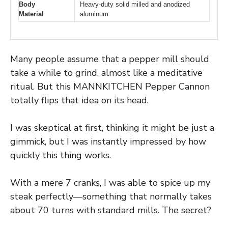
Body
Heavy-duty solid milled and anodized
Material
aluminum
Many people assume that a pepper mill should
take a while to grind, almost like a meditative
ritual. But this MANNKITCHEN Pepper Cannon
totally flips that idea on its head.
I was skeptical at first, thinking it might be just a
gimmick, but I was instantly impressed by how
quickly this thing works.
With a mere 7 cranks, I was able to spice up my
steak perfectly—something that normally takes
about 70 turns with standard mills. The secret?