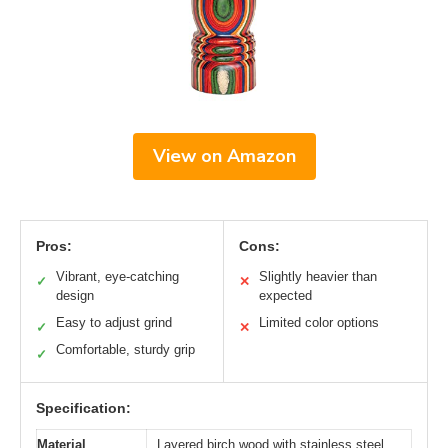
View on Amazon
Pros:
Cons:
Vibrant, eye-catching
Slightly heavier than
✓
✕
design
expected
Easy to adjust grind
Limited color options
✓
✕
Comfortable, sturdy grip
✓
Specification:
Material
Layered birch wood with stainless steel