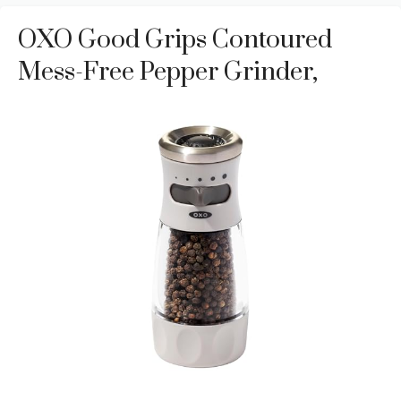
OXO Good Grips Contoured
Mess-Free Pepper Grinder,