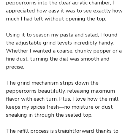
peppercorns into the clear acrylic chamber, I
appreciated how easy it was to see exactly how
much I had left without opening the top.
Using it to season my pasta and salad, I found
the adjustable grind levels incredibly handy.
Whether I wanted a coarse, chunky pepper or a
fine dust, turning the dial was smooth and
precise.
The grind mechanism strips down the
peppercorns beautifully, releasing maximum
flavor with each turn. Plus, I love how the mill
keeps my spices fresh—no moisture or dust
sneaking in through the sealed top.
The refill process is straightforward thanks to