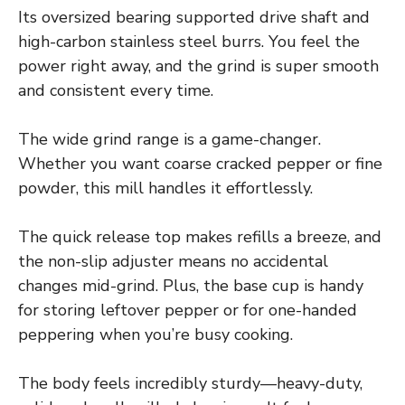
Its oversized bearing supported drive shaft and
high-carbon stainless steel burrs. You feel the
power right away, and the grind is super smooth
and consistent every time.
The wide grind range is a game-changer.
Whether you want coarse cracked pepper or fine
powder, this mill handles it effortlessly.
The quick release top makes refills a breeze, and
the non-slip adjuster means no accidental
changes mid-grind. Plus, the base cup is handy
for storing leftover pepper or for one-handed
peppering when you’re busy cooking.
The body feels incredibly sturdy—heavy-duty,