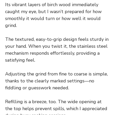
Its vibrant layers of birch wood immediately
caught my eye, but I wasn’t prepared for how
smoothly it would turn or how well it would
grind.
The textured, easy-to-grip design feels sturdy in
your hand. When you twist it, the stainless steel
mechanism responds effortlessly, providing a
satisfying feel.
Adjusting the grind from fine to coarse is simple,
thanks to the clearly marked settings—no
fiddling or guesswork needed.
Refilling is a breeze, too. The wide opening at
the top helps prevent spills, which I appreciated