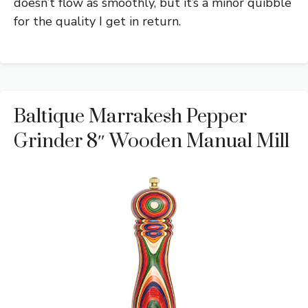
doesn’t flow as smoothly, but it’s a minor quibble
for the quality I get in return.
Baltique Marrakesh Pepper
Grinder 8″ Wooden Manual Mill