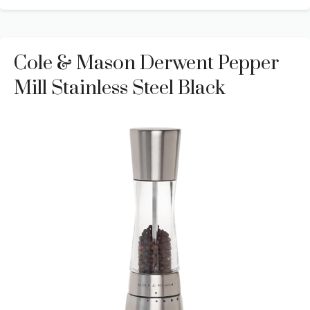
Cole & Mason Derwent Pepper
Mill Stainless Steel Black