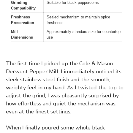
Grinding
Suitable for black peppercorns
Compatibility
Freshness
Sealed mechanism to maintain spice
Preservation
freshness
Mill
Approximately standard size for countertop
Dimensions
use
The first time I picked up the Cole & Mason
Derwent Pepper Mill, I immediately noticed its
sleek stainless steel finish and the smooth,
weighty feel in my hand. As I twisted the top to
adjust the grind, I was pleasantly surprised by
how effortless and quiet the mechanism was,
even at the finest settings.
When I finally poured some whole black