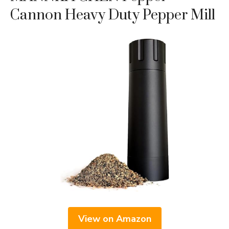
Cannon Heavy Duty Pepper Mill
View on Amazon