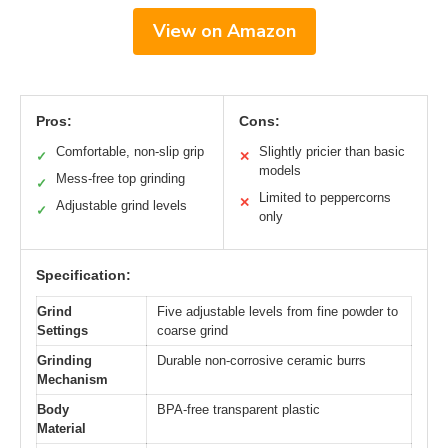
View on Amazon
Pros:
Cons:
Comfortable, non-slip grip
Slightly pricier than basic
✓
✕
models
Mess-free top grinding
✓
Limited to peppercorns
✕
Adjustable grind levels
✓
only
Specification:
Grind
Five adjustable levels from fine powder to
Settings
coarse grind
Grinding
Durable non-corrosive ceramic burrs
Mechanism
Body
BPA-free transparent plastic
Material