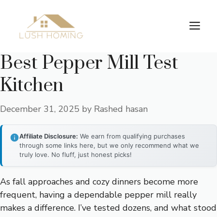
Skip
to
Me
content
Best Pepper Mill Test
Kitchen
December 31, 2025
by
Rashed hasan
Affiliate Disclosure:
We earn from qualifying purchases
through some links here, but we only recommend what we
truly love. No fluff, just honest picks!
As fall approaches and cozy dinners become more
frequent, having a dependable pepper mill really
makes a difference. I’ve tested dozens, and what stood