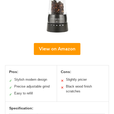
View on Amazon
Pros:
Cons:
Stylish modern design
Slightly pricier
✓
✕
Precise adjustable grind
Black wood finish
✓
✕
scratches
Easy to refill
✓
Specification: