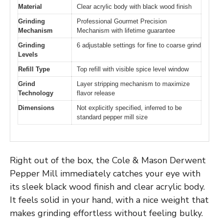
Material
Clear acrylic body with black wood finish
Grinding
Professional Gourmet Precision
Mechanism
Mechanism with lifetime guarantee
Grinding
6 adjustable settings for fine to coarse grind
Levels
Refill Type
Top refill with visible spice level window
Grind
Layer stripping mechanism to maximize
Technology
flavor release
Dimensions
Not explicitly specified, inferred to be
standard pepper mill size
Right out of the box, the Cole & Mason Derwent
Pepper Mill immediately catches your eye with
its sleek black wood finish and clear acrylic body.
It feels solid in your hand, with a nice weight that
makes grinding effortless without feeling bulky.