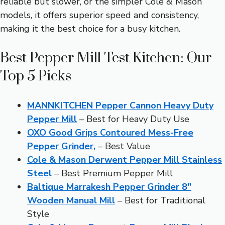
reliable but slower, or the simpler Cole & Mason
models, it offers superior speed and consistency,
making it the best choice for a busy kitchen.
Best Pepper Mill Test Kitchen: Our
Top 5 Picks
MANNKITCHEN Pepper Cannon Heavy Duty
Pepper Mill
– Best for Heavy Duty Use
OXO Good Grips Contoured Mess-Free
Pepper Grinder,
– Best Value
Cole & Mason Derwent Pepper Mill Stainless
Steel
– Best Premium Pepper Mill
Baltique Marrakesh Pepper Grinder 8″
Wooden Manual Mill
– Best for Traditional
Style