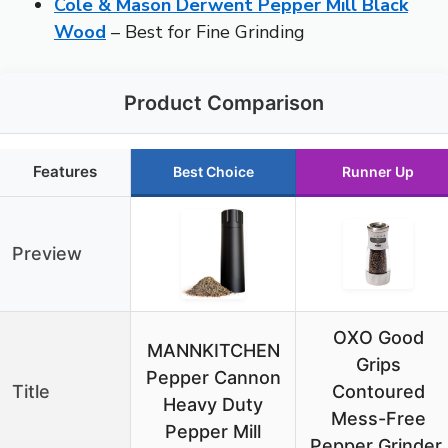
Cole & Mason Derwent Pepper Mill Black
Wood
– Best for Fine Grinding
Product Comparison
Features
Best Choice
Runner Up
Preview
OXO Good
MANNKITCHEN
Grips
Pepper Cannon
Title
Contoured
Heavy Duty
Mess-Free
Pepper Mill
Pepper Grinder,