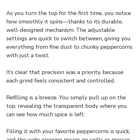
As you turn the top for the first time, you notice
how smoothly it spins—thanks to its durable,
well-designed mechanism. The adjustable
settings are quick to switch between, giving you
everything from fine dust to chunky peppercorns
with just a twist.
It’s clear that precision was a priority, because
each grind feels consistent and controlled.
Refilling is a breeze. You simply pull up on the
top, revealing the transparent body where you
can see how much spice is left.
Filling it with your favorite peppercorns is quick,
and the wide opening means no spills or messes.