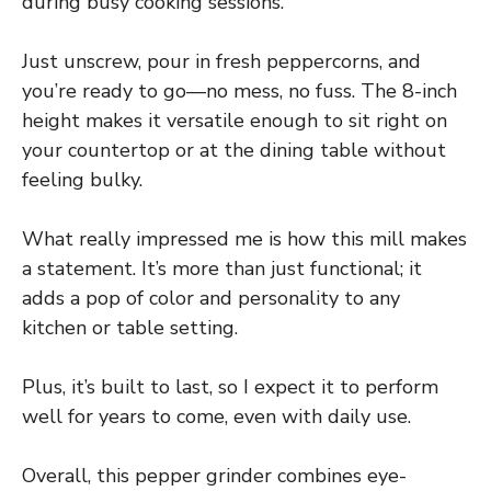
during busy cooking sessions.
Just unscrew, pour in fresh peppercorns, and
you’re ready to go—no mess, no fuss. The 8-inch
height makes it versatile enough to sit right on
your countertop or at the dining table without
feeling bulky.
What really impressed me is how this mill makes
a statement. It’s more than just functional; it
adds a pop of color and personality to any
kitchen or table setting.
Plus, it’s built to last, so I expect it to perform
well for years to come, even with daily use.
Overall, this pepper grinder combines eye-