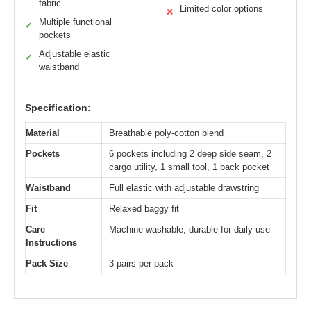
fabric
Limited color options
✕
Multiple functional
✓
pockets
Adjustable elastic
✓
waistband
Specification:
Material
Breathable poly-cotton blend
Pockets
6 pockets including 2 deep side seam, 2
cargo utility, 1 small tool, 1 back pocket
Waistband
Full elastic with adjustable drawstring
Fit
Relaxed baggy fit
Care
Machine washable, durable for daily use
Instructions
Pack Size
3 pairs per pack