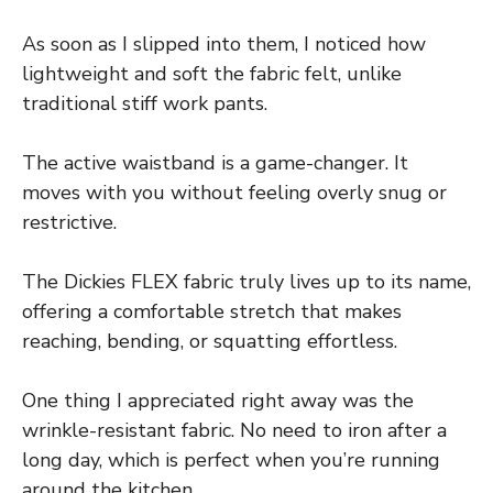
As soon as I slipped into them, I noticed how
lightweight and soft the fabric felt, unlike
traditional stiff work pants.
The active waistband is a game-changer. It
moves with you without feeling overly snug or
restrictive.
The Dickies FLEX fabric truly lives up to its name,
offering a comfortable stretch that makes
reaching, bending, or squatting effortless.
One thing I appreciated right away was the
wrinkle-resistant fabric. No need to iron after a
long day, which is perfect when you’re running
around the kitchen.