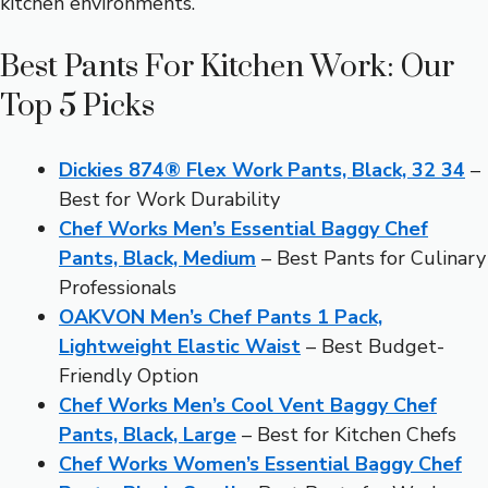
kitchen environments.
Best Pants For Kitchen Work: Our
Top 5 Picks
Dickies 874® Flex Work Pants, Black, 32 34
–
Best for Work Durability
Chef Works Men’s Essential Baggy Chef
Pants, Black, Medium
– Best Pants for Culinary
Professionals
OAKVON Men’s Chef Pants 1 Pack,
Lightweight Elastic Waist
– Best Budget-
Friendly Option
Chef Works Men’s Cool Vent Baggy Chef
Pants, Black, Large
– Best for Kitchen Chefs
Chef Works Women’s Essential Baggy Chef