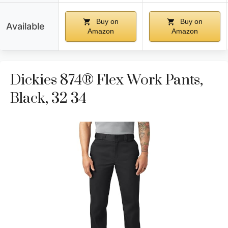
Buy on
Buy on
Available
Amazon
Amazon
Dickies 874® Flex Work Pants,
Black, 32 34