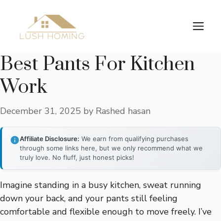
Skip
to
Me
content
Best Pants For Kitchen
Work
December 31, 2025
by
Rashed hasan
Affiliate Disclosure:
We earn from qualifying purchases
through some links here, but we only recommend what we
truly love. No fluff, just honest picks!
Imagine standing in a busy kitchen, sweat running
down your back, and your pants still feeling
comfortable and flexible enough to move freely. I’ve