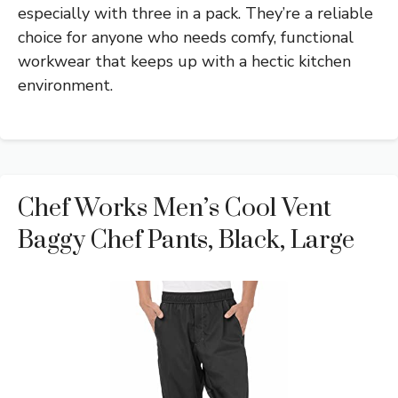
especially with three in a pack. They’re a reliable
choice for anyone who needs comfy, functional
workwear that keeps up with a hectic kitchen
environment.
Chef Works Men’s Cool Vent
Baggy Chef Pants, Black, Large