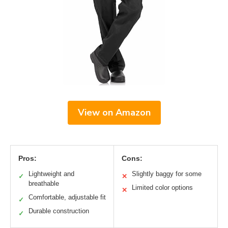
View on Amazon
Pros:
Cons:
Lightweight and
Slightly baggy for some
✓
✕
breathable
Limited color options
✕
Comfortable, adjustable fit
✓
Durable construction
✓