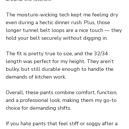
The moisture-wicking tech kept me feeling dry
even during a hectic dinner rush. Plus, those
longer tunnel belt loops are a nice touch — they
hold your belt securely without digging in.
The fit is pretty true to size, and the 32/34
length was perfect for my height. They aren’t
bulky, but still durable enough to handle the
demands of kitchen work.
Overall, these pants combine comfort, function,
and a professional look, making them my go-to
choice for demanding shifts.
If you hate pants that feel stiff or soggy after a