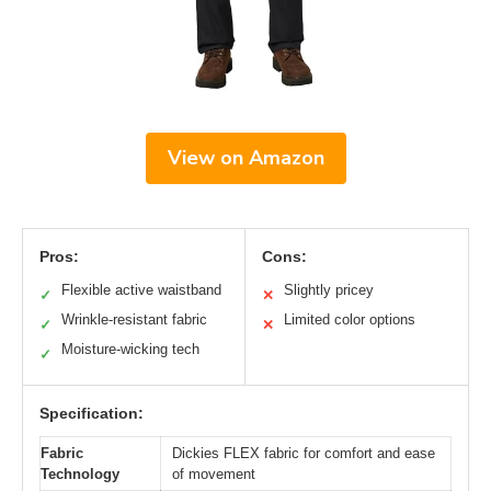
View on Amazon
Pros:
Cons:
Flexible active waistband
Slightly pricey
✓
✕
Wrinkle-resistant fabric
Limited color options
✓
✕
Moisture-wicking tech
✓
Specification:
Fabric
Dickies FLEX fabric for comfort and ease
Technology
of movement