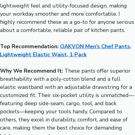
lightweight feel and utility-focused design, making
your workday smoother and more comfortable. I
highly recommend these as a go-to for anyone serious
about a comfortable, reliable pair of kitchen pants.
Top Recommendation:
OAKVON Men’s Chef Pants,
Lightweight Elastic Waist, 1 Pack
Why We Recommend It:
These pants offer superior
breathability with a poly-cotton blend and a full
elastic waistband with an adjustable drawstring for a
customized fit. Their six-pocket utility is unmatched—
featuring deep side-seam, cargo, tool, and back
pockets—keeping your tools handy. Compared to
others, they excel in durability, comfort, and ease of
care, making them the best choice for demanding