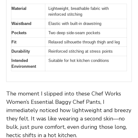
Material
Lightweight, breathable fabric with
reinforced stitching
Waistband
Elastic with built-in drawstring
Pockets
Two deep side-seam pockets
Fit
Relaxed silhouette through thigh and leg
Durability
Reinforced stitching at stress points
Intended
Suitable for hot kitchen conditions
Environment
The moment I slipped into these Chef Works
Women’s Essential Baggy Chef Pants, I
immediately noticed how lightweight and breezy
they felt. It was like wearing a second skin—no
bulk, just pure comfort, even during those long,
hectic shifts in a hot kitchen.