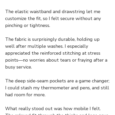
The elastic waistband and drawstring let me
customize the fit, so I felt secure without any
pinching or tightness.
The fabric is surprisingly durable, holding up
well after multiple washes. I especially
appreciated the reinforced stitching at stress
points—no worries about tears or fraying after a
busy service.
The deep side-seam pockets are a game changer;
I could stash my thermometer and pens, and still
had room for more.
What really stood out was how mobile I felt.