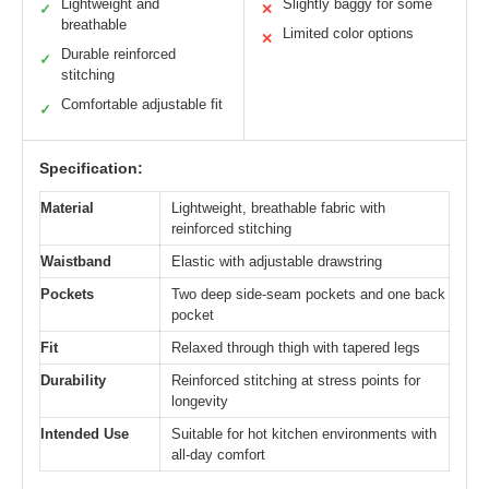
Lightweight and
Slightly baggy for some
✓
✕
breathable
Limited color options
✕
Durable reinforced
✓
stitching
Comfortable adjustable fit
✓
Specification:
Material
Lightweight, breathable fabric with
reinforced stitching
Waistband
Elastic with adjustable drawstring
Pockets
Two deep side-seam pockets and one back
pocket
Fit
Relaxed through thigh with tapered legs
Durability
Reinforced stitching at stress points for
longevity
Intended Use
Suitable for hot kitchen environments with
all-day comfort