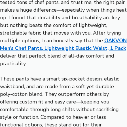
tested tons of chef pants, and trust me, the right pair
makes a huge difference—especially when things heat
up. I found that durability and breathability are key,
but nothing beats the comfort of lightweight,
stretchable fabric that moves with you. After trying
multiple options, I can honestly say that the
OAKVON
Men’s Chef Pants, Lightweight Elastic Waist, 1 Pack
deliver that perfect blend of all-day comfort and
practicality.
These pants have a smart six-pocket design, elastic
waistband, and are made from a soft yet durable
poly-cotton blend. They outperform others by
offering custom fit and easy care—keeping you
comfortable through long shifts without sacrificing
style or function. Compared to heavier or less
functional options, these stand out for their