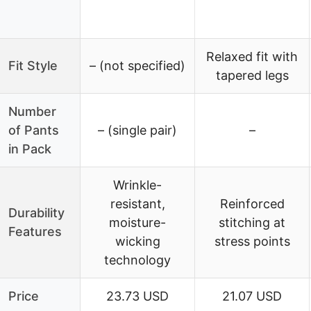
Relaxed fit with
Fit Style
– (not specified)
tapered legs
Number
of Pants
– (single pair)
–
in Pack
Wrinkle-
resistant,
Reinforced
Durability
moisture-
stitching at
Features
wicking
stress points
technology
Price
23.73 USD
21.07 USD