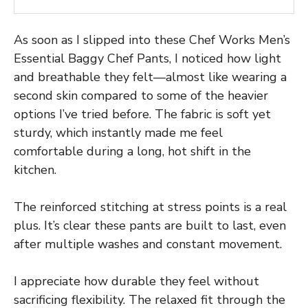
As soon as I slipped into these Chef Works Men’s
Essential Baggy Chef Pants, I noticed how light
and breathable they felt—almost like wearing a
second skin compared to some of the heavier
options I’ve tried before. The fabric is soft yet
sturdy, which instantly made me feel
comfortable during a long, hot shift in the
kitchen.
The reinforced stitching at stress points is a real
plus. It’s clear these pants are built to last, even
after multiple washes and constant movement.
I appreciate how durable they feel without
sacrificing flexibility. The relaxed fit through the