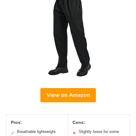
View on Amazon
Pros:
Cons:
Breathable lightweight
Slightly loose for some
✓
✕