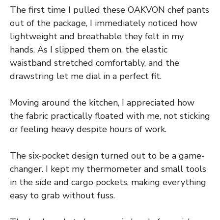
The first time I pulled these OAKVON chef pants
out of the package, I immediately noticed how
lightweight and breathable they felt in my
hands. As I slipped them on, the elastic
waistband stretched comfortably, and the
drawstring let me dial in a perfect fit.
Moving around the kitchen, I appreciated how
the fabric practically floated with me, not sticking
or feeling heavy despite hours of work.
The six-pocket design turned out to be a game-
changer. I kept my thermometer and small tools
in the side and cargo pockets, making everything
easy to grab without fuss.