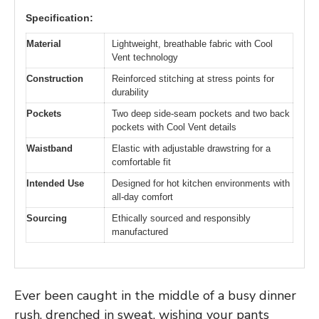
Specification:
Material
Lightweight, breathable fabric with Cool
Vent technology
Construction
Reinforced stitching at stress points for
durability
Pockets
Two deep side-seam pockets and two back
pockets with Cool Vent details
Waistband
Elastic with adjustable drawstring for a
comfortable fit
Intended Use
Designed for hot kitchen environments with
all-day comfort
Sourcing
Ethically sourced and responsibly
manufactured
Ever been caught in the middle of a busy dinner
rush, drenched in sweat, wishing your pants