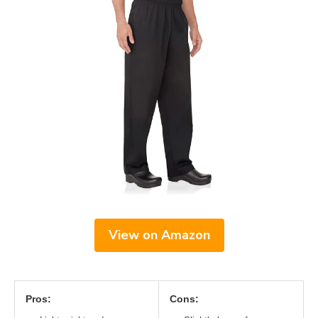
View on Amazon
Pros:
Cons: