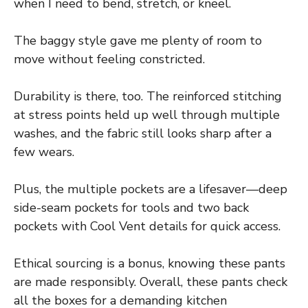
when I need to bend, stretch, or kneel.
The baggy style gave me plenty of room to
move without feeling constricted.
Durability is there, too. The reinforced stitching
at stress points held up well through multiple
washes, and the fabric still looks sharp after a
few wears.
Plus, the multiple pockets are a lifesaver—deep
side-seam pockets for tools and two back
pockets with Cool Vent details for quick access.
Ethical sourcing is a bonus, knowing these pants
are made responsibly. Overall, these pants check
all the boxes for a demanding kitchen