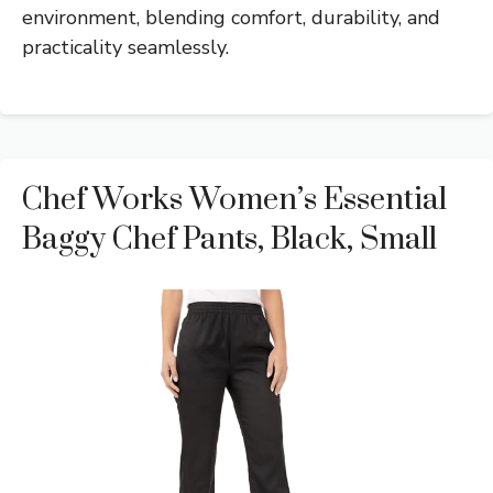
environment, blending comfort, durability, and
practicality seamlessly.
Chef Works Women’s Essential
Baggy Chef Pants, Black, Small