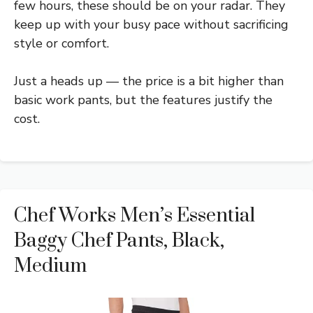
few hours, these should be on your radar. They
keep up with your busy pace without sacrificing
style or comfort.
Just a heads up — the price is a bit higher than
basic work pants, but the features justify the
cost.
Chef Works Men’s Essential
Baggy Chef Pants, Black,
Medium