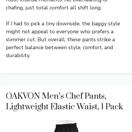
chafing, just total comfort all shift long.
If I had to pick a tiny downside, the baggy style
might not appeal to everyone who prefers a
slimmer cut. But overall, these pants strike a
perfect balance between style, comfort, and
durability.
OAKVON Men’s Chef Pants,
Lightweight Elastic Waist, 1 Pack