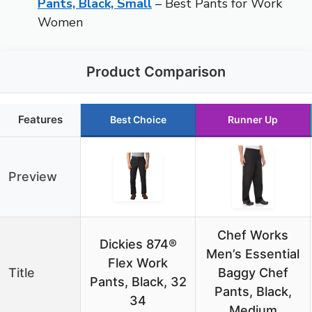
Pants, Black, Small
– Best Pants for Work
Women
Product Comparison
Features
Best Choice
Runner Up
Preview
Chef Works
Dickies 874®
Men’s Essential
Flex Work
Title
Baggy Chef
Pants, Black, 32
Pants, Black,
34
Medium