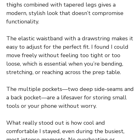
thighs combined with tapered legs gives a
modern, stylish look that doesn’t compromise
functionality.
The elastic waistband with a drawstring makes it
easy to adjust for the perfect fit. I found I could
move freely without feeling too tight or too
loose, which is essential when you’re bending,
stretching, or reaching across the prep table.
The multiple pockets—two deep side-seams and
a back pocket—are a lifesaver for storing small
tools or your phone without worry.
What really stood out is how cool and
comfortable I stayed, even during the busiest,
most intense moments. No overheating or