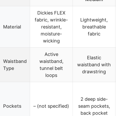
Dickies FLEX
fabric, wrinkle-
Lightweight,
Material
resistant,
breathable
moisture-
fabric
wicking
Active
Elastic
Waistband
waistband,
waistband with
Type
tunnel belt
drawstring
loops
2 deep side-
Pockets
– (not specified)
seam pockets,
back pocket