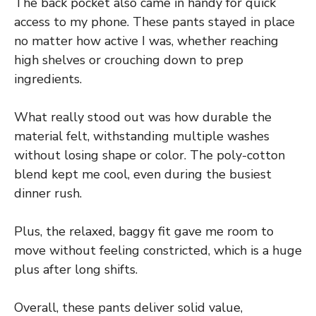
The back pocket also came in handy for quick
access to my phone. These pants stayed in place
no matter how active I was, whether reaching
high shelves or crouching down to prep
ingredients.
What really stood out was how durable the
material felt, withstanding multiple washes
without losing shape or color. The poly-cotton
blend kept me cool, even during the busiest
dinner rush.
Plus, the relaxed, baggy fit gave me room to
move without feeling constricted, which is a huge
plus after long shifts.
Overall, these pants deliver solid value,