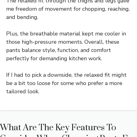
The relaxed fit through the thighs and legs gave
me freedom of movement for chopping, reaching,
and bending.
Plus, the breathable material kept me cooler in
those high-pressure moments. Overall, these
pants balance style, function, and comfort
perfectly for demanding kitchen work.
If I had to pick a downside, the relaxed fit might
be a bit too loose for some who prefer a more
tailored look.
What Are The Key Features To