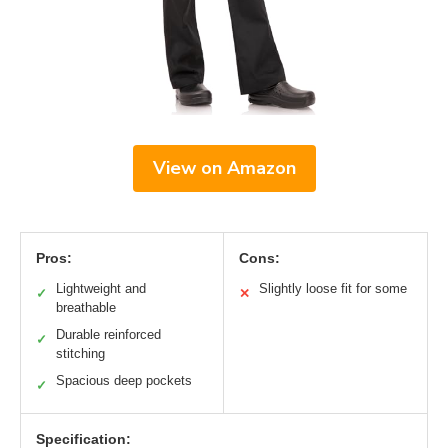
View on Amazon
Pros:
Cons:
Lightweight and
Slightly loose fit for some
✓
✕
breathable
Durable reinforced
✓
stitching
Spacious deep pockets
✓
Specification: