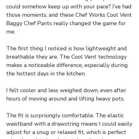
could somehow keep up with your pace? I’ve had
those moments, and these Chef Works Cool Vent
Baggy Chef Pants really changed the game for
me.
The first thing I noticed is how lightweight and
breathable they are. The Cool Vent technology
makes a noticeable difference, especially during
the hottest days in the kitchen.
I felt cooler and less weighed down, even after
hours of moving around and lifting heavy pots.
The fit is surprisingly comfortable. The elastic
waistband with a drawstring means I could easily
adjust for a snug or relaxed fit, which is perfect