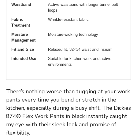
Waistband
Active waistband with longer tunnel belt
loops
Fabric
Wrinkle-resistant fabric
Treatment
Moisture
Moisture-wicking technology
Management
Fit and Size
Relaxed fit, 32×34 waist and inseam
Intended Use
Suitable for kitchen work and active
environments
There’s nothing worse than tugging at your work
pants every time you bend or stretch in the
kitchen, especially during a busy shift. The Dickies
874® Flex Work Pants in black instantly caught
my eye with their sleek look and promise of
flexibility.