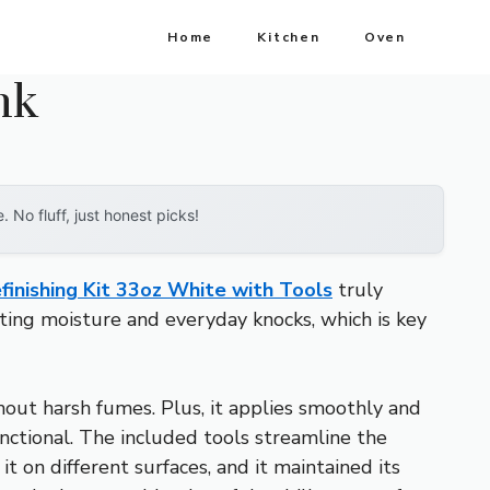
Home
Kitchen
Oven
nk
No fluff, just honest picks!
finishing Kit 33oz White with Tools
truly
sting moisture and everyday knocks, which is key
hout harsh fumes. Plus, it applies smoothly and
unctional. The included tools streamline the
it on different surfaces, and it maintained its