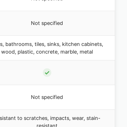
Not specified
s, bathrooms, tiles, sinks, kitchen cabinets,
wood, plastic, concrete, marble, metal
✓
Not specified
sistant to scratches, impacts, wear, stain-
resistant