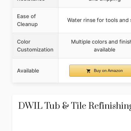
Ease of
Water rinse for tools and s
Cleanup
Color
Multiple colors and finis
Customization
available
Available
Buy on Amazon
DWIL Tub & Tile Refinishing