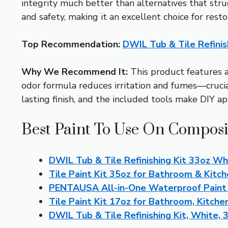
integrity much better than alternatives that strug
and safety, making it an excellent choice for rest
Top Recommendation:
DWIL Tub & Tile Refinis
Why We Recommend It:
This product features a 
odor formula reduces irritation and fumes—crucial 
lasting finish, and the included tools make DIY ap
Best Paint To Use On Composi
DWIL Tub & Tile Refinishing Kit 33oz Wh
Tile Paint Kit 35oz for Bathroom & Kitc
PENTAUSA All-in-One Waterproof Paint 
Tile Paint Kit 17oz for Bathroom, Kitchen
DWIL Tub & Tile Refinishing Kit, White, 3