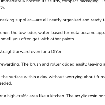
 immediately noticed its sturdy, compact packaging. Th
ty.
masking supplies—are all neatly organized and ready to
ener, the low-odor, water-based formula became appare
 smell you often get with other paints.
straightforward even for a DIYer.
ewarding. The brush and roller glided easily, leaving a
 the surface within a day, without worrying about fum
needed.
or a high-traffic area like a kitchen. The acrylic resin b