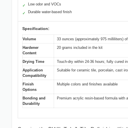
Low odor and VOCs
✓
Durable water-based finish
✓
Specification:
Volume
33 ounces (approximately 975 milliliters) o
Hardener
20 grams included in the kit
Content
Drying Time
Touch-dry within 24-36 hours; fully cured i
Application
Suitable for ceramic tile, porcelain, cast ir
Compatibility
Finish
Multiple colors and finishes available
Options
Bonding and
Premium acrylic resin-based formula with an
Durability