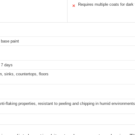
Requires multiple coats for dark 
✕
f base paint
n 7 days
on, sinks, countertops, floors
ti-flaking properties, resistant to peeling and chipping in humid environments