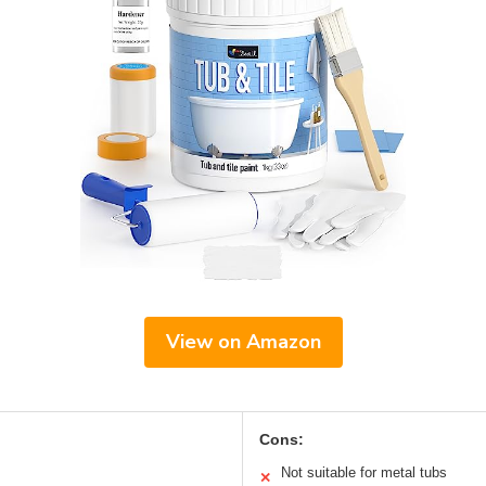
View on Amazon
Cons:
Not suitable for metal tubs
✕