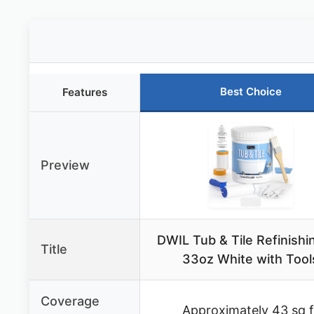
Best Choice
Features
Preview
DWIL Tub & Tile Refinishin
Title
33oz White with Tool
Coverage
Approximately 43 sq f