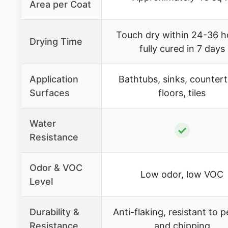
Area per Coat
Touch dry within 24-36 h
Drying Time
fully cured in 7 days
Application
Bathtubs, sinks, counter
Surfaces
floors, tiles
Water
✓
Resistance
Odor & VOC
Low odor, low VOC
Level
Durability &
Anti-flaking, resistant to p
Resistance
and chipping