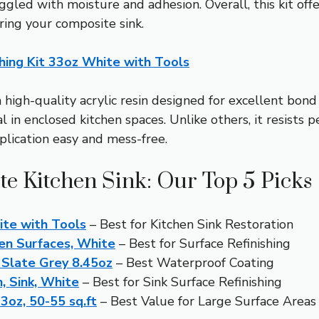
gled with moisture and adhesion. Overall, this kit offe
oring your composite sink.
hing Kit 33oz White with Tools
high-quality acrylic resin designed for excellent bond
in enclosed kitchen spaces. Unlike others, it resists pe
plication easy and mess-free.
te Kitchen Sink: Our Top 5 Picks
ite with Tools
– Best for Kitchen Sink Restoration
hen Surfaces, White
– Best for Surface Refinishing
Slate Grey 8.45oz
– Best Waterproof Coating
, Sink, White
– Best for Sink Surface Refinishing
3oz, 50-55 sq.ft
– Best Value for Large Surface Areas