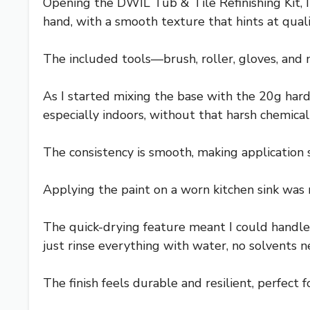
Opening the DWIL Tub & Tile Refinishing Kit, I
hand, with a smooth texture that hints at quali
The included tools—brush, roller, gloves, and 
As I started mixing the base with the 20g hard
especially indoors, without that harsh chemical
The consistency is smooth, making application 
Applying the paint on a worn kitchen sink was r
The quick-drying feature meant I could handle
just rinse everything with water, no solvents 
The finish feels durable and resilient, perfect f