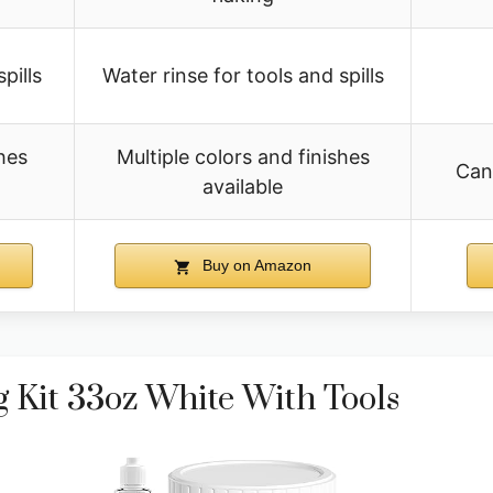
pills
Water rinse for tools and spills
hes
Multiple colors and finishes
Can
available
Buy on Amazon
 Kit 33oz White With Tools