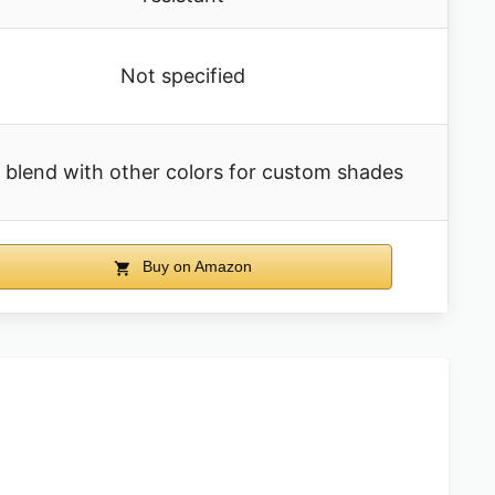
Not specified
 blend with other colors for custom shades
Buy on Amazon