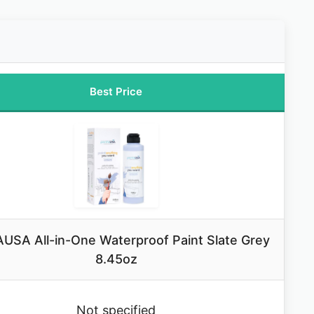
Best Price
USA All-in-One Waterproof Paint Slate Grey
8.45oz
Not specified