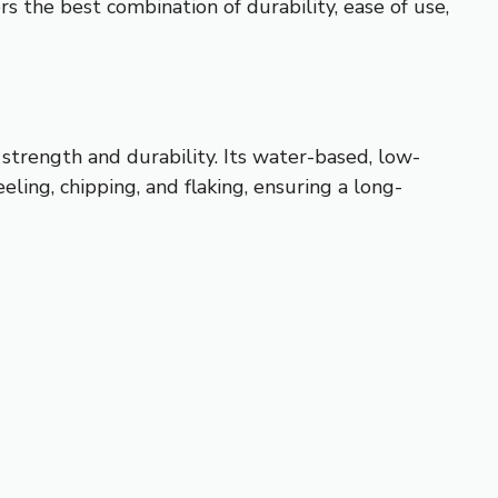
rs the best combination of durability, ease of use,
 strength and durability. Its water-based, low-
eling, chipping, and flaking, ensuring a long-