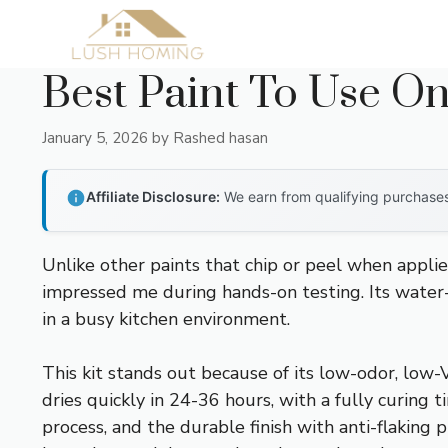
Skip
to
content
Best Paint To Use O
January 5, 2026
by
Rashed hasan
Affiliate Disclosure:
We earn from qualifying purchases 
Unlike other paints that chip or peel when applie
impressed me during hands-on testing. Its water-b
in a busy kitchen environment.
This kit stands out because of its low-odor, low
dries quickly in 24-36 hours, with a fully curing
process, and the durable finish with anti-flaking p