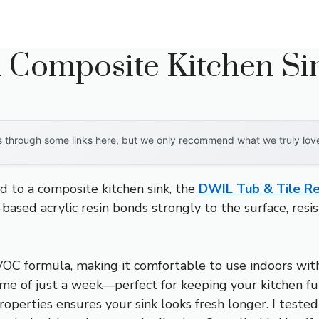
n Composite Kitchen Si
through some links here, but we only recommend what we truly love. 
d to a composite kitchen sink, the
DWIL Tub & Tile Re
ased acrylic resin bonds strongly to the surface, resi
-VOC formula, making it comfortable to use indoors wit
 time of just a week—perfect for keeping your kitchen f
roperties ensures your sink looks fresh longer. I tested 