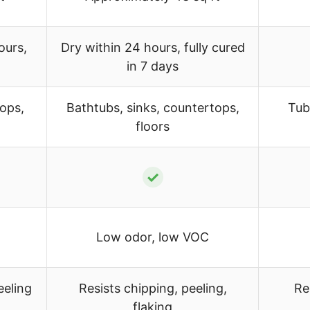
ours,
Dry within 24 hours, fully cured
in 7 days
tops,
Bathtubs, sinks, countertops,
Tub
floors
✓
Low odor, low VOC
eeling
Resists chipping, peeling,
Re
flaking