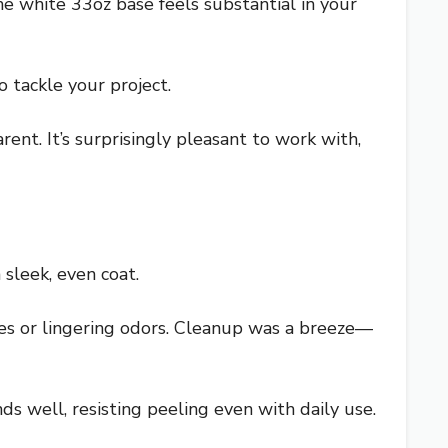
e white 33oz base feels substantial in your
 tackle your project.
nt. It’s surprisingly pleasant to work with,
 sleek, even coat.
es or lingering odors. Cleanup was a breeze—
onds well, resisting peeling even with daily use.