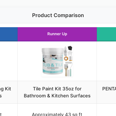
Product Comparison
Runner Up
g Kit
Tile Paint Kit 35oz for
PENTA
s
Bathroom & Kitchen Surfaces
t
Approximately 43 sq ft