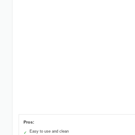
Pros:
Easy to use and clean
✓