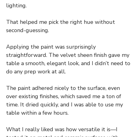
lighting.
That helped me pick the right hue without
second-guessing.
Applying the paint was surprisingly
straightforward. The velvet sheen finish gave my
table a smooth, elegant look, and I didn’t need to
do any prep work at all.
The paint adhered nicely to the surface, even
over existing finishes, which saved me a ton of
time. It dried quickly, and I was able to use my
table within a few hours.
What I really liked was how versatile it is—I