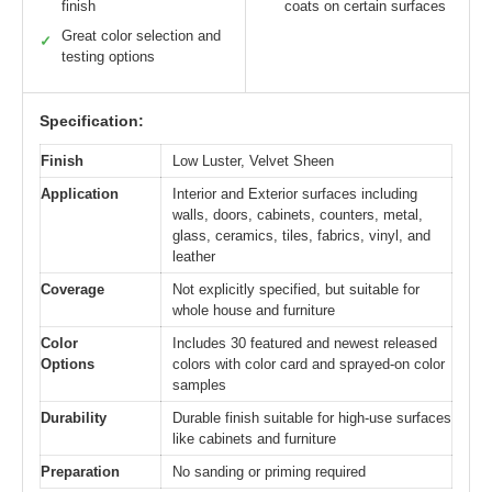
finish
coats on certain surfaces
Great color selection and
✓
testing options
Specification:
Finish
Low Luster, Velvet Sheen
Application
Interior and Exterior surfaces including
walls, doors, cabinets, counters, metal,
glass, ceramics, tiles, fabrics, vinyl, and
leather
Coverage
Not explicitly specified, but suitable for
whole house and furniture
Color
Includes 30 featured and newest released
Options
colors with color card and sprayed-on color
samples
Durability
Durable finish suitable for high-use surfaces
like cabinets and furniture
Preparation
No sanding or priming required