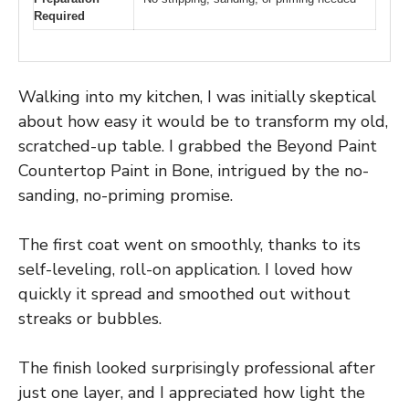
Required
Walking into my kitchen, I was initially skeptical
about how easy it would be to transform my old,
scratched-up table. I grabbed the Beyond Paint
Countertop Paint in Bone, intrigued by the no-
sanding, no-priming promise.
The first coat went on smoothly, thanks to its
self-leveling, roll-on application. I loved how
quickly it spread and smoothed out without
streaks or bubbles.
The finish looked surprisingly professional after
just one layer, and I appreciated how light the