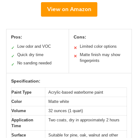
View on Amazon
Pros:
Cons:
Low odor and VOC
Limited color options
✓
✕
Quick dry time
Matte finish may show
✓
✕
fingerprints
No sanding needed
✓
Specification:
Paint Type
Acrylic-based waterborne paint
Color
Matte white
Volume
32 ounces (1 quart)
Application
Two coats, dry in approximately 2 hours
Time
Surface
Suitable for pine, oak, walnut and other