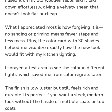
I used it on my old wooden table, and it laid
down effortlessly, giving a velvety sheen that
doesn’t look flat or cheap.
What I appreciated most is how forgiving it is—
no sanding or priming means fewer steps and
less mess. Plus, the color card with 30 shades
helped me visualize exactly how the new look
would fit with my kitchen lighting.
I sprayed a test area to see the color in different
lights, which saved me from color regrets later.
The finish is low luster but still feels rich and
durable. It’s perfect if you want a sleek, modern
look without the hassle of multiple coats or top
coats.