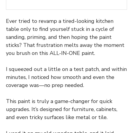
Ever tried to revamp a tired-looking kitchen
table only to find yourself stuck in a cycle of
sanding, priming, and then hoping the paint
sticks? That frustration melts away the moment
you brush on this ALL-IN-ONE paint.
I squeezed out a little on a test patch, and within
minutes, I noticed how smooth and even the
coverage was—no prep needed.
This paint is truly a game-changer for quick
upgrades. It’s designed for furniture, cabinets,
and even tricky surfaces like metal or tile.