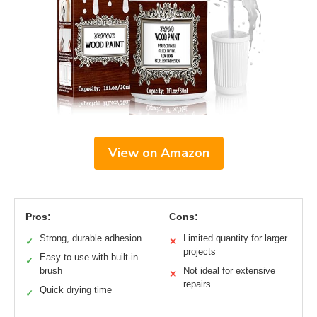
View on Amazon
Pros:
Cons:
Strong, durable adhesion
Limited quantity for larger
✓
✕
projects
Easy to use with built-in
✓
brush
Not ideal for extensive
✕
repairs
Quick drying time
✓