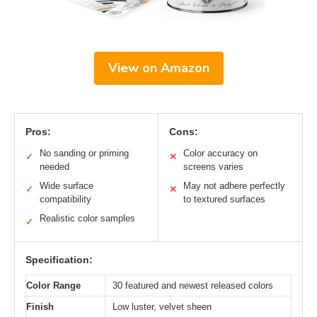
View on Amazon
Pros:
Cons:
No sanding or priming
Color accuracy on
✓
✕
needed
screens varies
Wide surface
May not adhere perfectly
✓
✕
compatibility
to textured surfaces
Realistic color samples
✓
Specification:
Color Range
30 featured and newest released colors
Finish
Low luster, velvet sheen