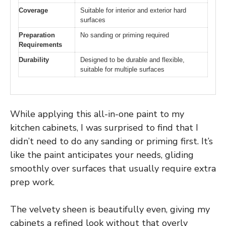
Coverage
Suitable for interior and exterior hard
surfaces
Preparation
No sanding or priming required
Requirements
Durability
Designed to be durable and flexible,
suitable for multiple surfaces
While applying this all-in-one paint to my
kitchen cabinets, I was surprised to find that I
didn’t need to do any sanding or priming first. It’s
like the paint anticipates your needs, gliding
smoothly over surfaces that usually require extra
prep work.
The velvety sheen is beautifully even, giving my
cabinets a refined look without that overly