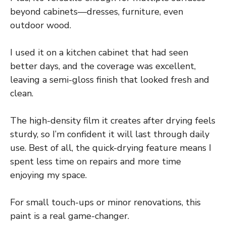
beyond cabinets—dresses, furniture, even
outdoor wood.
I used it on a kitchen cabinet that had seen
better days, and the coverage was excellent,
leaving a semi-gloss finish that looked fresh and
clean.
The high-density film it creates after drying feels
sturdy, so I’m confident it will last through daily
use. Best of all, the quick-drying feature means I
spent less time on repairs and more time
enjoying my space.
For small touch-ups or minor renovations, this
paint is a real game-changer.