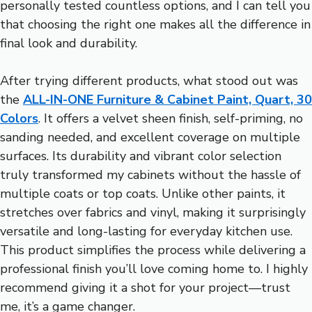
personally tested countless options, and I can tell you
that choosing the right one makes all the difference in
final look and durability.
After trying different products, what stood out was
the
ALL-IN-ONE Furniture & Cabinet Paint, Quart, 30
Colors
. It offers a velvet sheen finish, self-priming, no
sanding needed, and excellent coverage on multiple
surfaces. Its durability and vibrant color selection
truly transformed my cabinets without the hassle of
multiple coats or top coats. Unlike other paints, it
stretches over fabrics and vinyl, making it surprisingly
versatile and long-lasting for everyday kitchen use.
This product simplifies the process while delivering a
professional finish you’ll love coming home to. I highly
recommend giving it a shot for your project—trust
me, it’s a game changer.