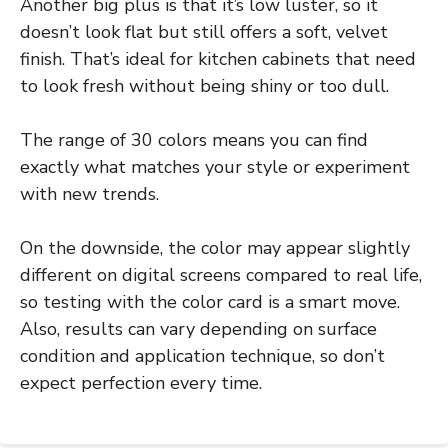
Another big plus is that it’s low luster, so it
doesn’t look flat but still offers a soft, velvet
finish. That’s ideal for kitchen cabinets that need
to look fresh without being shiny or too dull.
The range of 30 colors means you can find
exactly what matches your style or experiment
with new trends.
On the downside, the color may appear slightly
different on digital screens compared to real life,
so testing with the color card is a smart move.
Also, results can vary depending on surface
condition and application technique, so don’t
expect perfection every time.