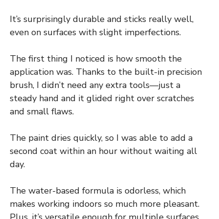
It’s surprisingly durable and sticks really well,
even on surfaces with slight imperfections.
The first thing I noticed is how smooth the
application was. Thanks to the built-in precision
brush, I didn’t need any extra tools—just a
steady hand and it glided right over scratches
and small flaws.
The paint dries quickly, so I was able to add a
second coat within an hour without waiting all
day.
The water-based formula is odorless, which
makes working indoors so much more pleasant.
Plus, it’s versatile enough for multiple surfaces