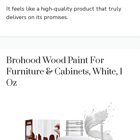
It feels like a high-quality product that truly
delivers on its promises.
Brohood Wood Paint For
Furniture & Cabinets, White, 1
Oz