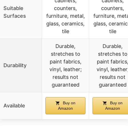
cabinets,
cabinets,
Suitable
counters,
counters,
Surfaces
furniture, metal,
furniture, meta
glass, ceramics,
glass, ceramic
tile
tile
Durable,
Durable,
stretches to
stretches to
paint fabrics,
paint fabrics
Durability
vinyl, leather;
vinyl, leather
results not
results not
guaranteed
guaranteed
Buy on
Buy on
Available
Amazon
Amazon