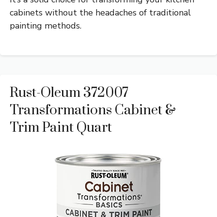
cabinets without the headaches of traditional
painting methods.
Rust-Oleum 372007
Transformations Cabinet &
Trim Paint Quart