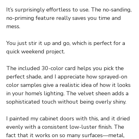
It’s surprisingly effortless to use. The no-sanding,
no-priming feature really saves you time and
mess.
You just stir it up and go, which is perfect for a
quick weekend project.
The included 30-color card helps you pick the
perfect shade, and I appreciate how sprayed-on
color samples give a realistic idea of how it looks
in your home’s lighting. The velvet sheen adds a
sophisticated touch without being overly shiny.
I painted my cabinet doors with this, and it dried
evenly with a consistent low-luster finish. The
fact that it works on so many surfaces—metal,