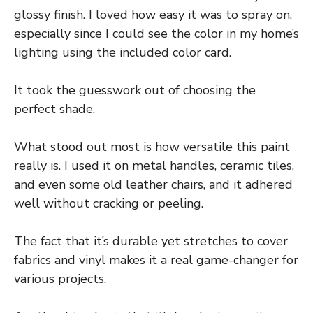
glossy finish. I loved how easy it was to spray on,
especially since I could see the color in my home’s
lighting using the included color card.
It took the guesswork out of choosing the
perfect shade.
What stood out most is how versatile this paint
really is. I used it on metal handles, ceramic tiles,
and even some old leather chairs, and it adhered
well without cracking or peeling.
The fact that it’s durable yet stretches to cover
fabrics and vinyl makes it a real game-changer for
various projects.