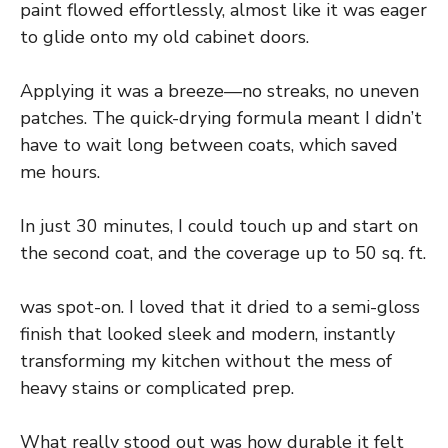
paint flowed effortlessly, almost like it was eager
to glide onto my old cabinet doors.
Applying it was a breeze—no streaks, no uneven
patches. The quick-drying formula meant I didn’t
have to wait long between coats, which saved
me hours.
In just 30 minutes, I could touch up and start on
the second coat, and the coverage up to 50 sq. ft.
was spot-on. I loved that it dried to a semi-gloss
finish that looked sleek and modern, instantly
transforming my kitchen without the mess of
heavy stains or complicated prep.
What really stood out was how durable it felt