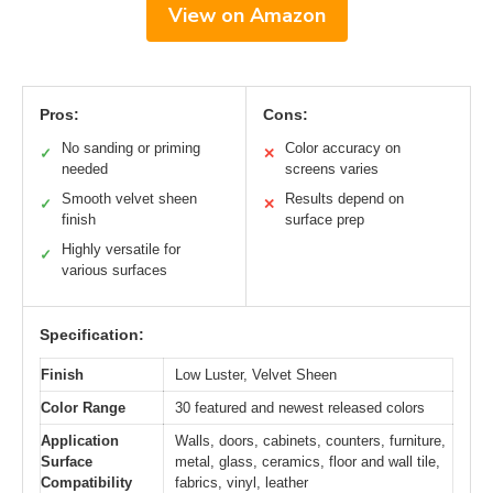
View on Amazon
Pros:
Cons:
No sanding or priming
Color accuracy on
✓
✕
needed
screens varies
Smooth velvet sheen
Results depend on
✓
✕
finish
surface prep
Highly versatile for
✓
various surfaces
Specification:
Finish
Low Luster, Velvet Sheen
Color Range
30 featured and newest released colors
Application
Walls, doors, cabinets, counters, furniture,
Surface
metal, glass, ceramics, floor and wall tile,
Compatibility
fabrics, vinyl, leather