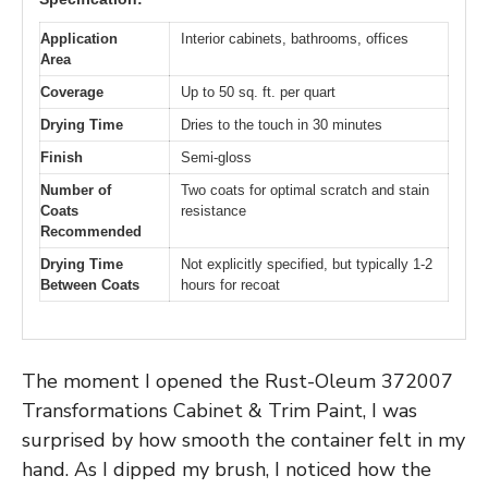
Application
Interior cabinets, bathrooms, offices
Area
Coverage
Up to 50 sq. ft. per quart
Drying Time
Dries to the touch in 30 minutes
Finish
Semi-gloss
Number of
Two coats for optimal scratch and stain
Coats
resistance
Recommended
Drying Time
Not explicitly specified, but typically 1-2
Between Coats
hours for recoat
The moment I opened the Rust-Oleum 372007
Transformations Cabinet & Trim Paint, I was
surprised by how smooth the container felt in my
hand. As I dipped my brush, I noticed how the