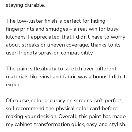
staying durable.
The low-luster finish is perfect for hiding
fingerprints and smudges – a real win for busy
kitchens. I appreciated that I didn’t have to worry
about streaks or uneven coverage, thanks to its
user-friendly spray-on compatibility.
The paint’s flexibility to stretch over different
materials like vinyl and fabric was a bonus I didn’t
expect.
Of course, color accuracy on screens isn’t perfect,
so I recommend the physical color card before
making your decision. Overall, this paint has made
my cabinet transformation quick, easy, and stylish.