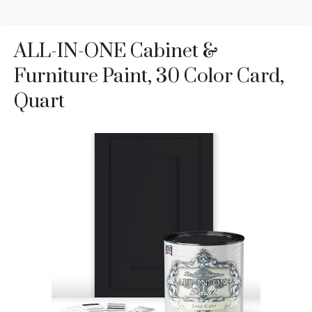
ALL-IN-ONE Cabinet &
Furniture Paint, 30 Color Card,
Quart