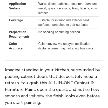
Application
Walls, doors, cabinets, counters, furniture,
Surface
metal, glass, ceramics, tiles, fabrics, vinyl,
leather
Coverage
Suitable for interior and exterior hard
surfaces; stretches to soft surfaces
Preparation
No sanding or priming needed
Requirements
Color
Color preview via sprayed application;
Accuracy
digital screens may not show true color
Imagine standing in your kitchen, surrounded by
peeling cabinet doors that desperately need a
refresh. You grab this ALL-IN-ONE Cabinet &
Furniture Paint, open the quart, and notice how
smooth and velvety the finish looks even before
you start painting.