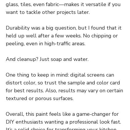
glass, tiles, even fabric—makes it versatile if you
want to tackle other projects later.
Durability was a big question, but I found that it
held up well after a few weeks. No chipping or
peeling, even in high-traffic areas.
And cleanup? Just soap and water.
One thing to keep in mind: digital screens can
distort color, so trust the sample and color card
for best results. Also, results may vary on certain
textured or porous surfaces.
Overall, this paint feels like a game-changer for
DIY enthusiasts wanting a professional look fast.
It’s a solid choice for transforming your kitchen