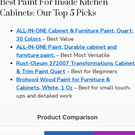
Best Paint For Inside Kitchen
Cabinets: Our Top 5 Picks
ALL-IN-ONE Cabinet & Furniture Paint, Quart,
30 Colors
– Best Value
ALL-IN-ONE Paint, Durable cabinet and
furniture paint.
– Best Most Versatile
Rust-Oleum 372007 Transformations Cabinet
& Trim Paint Quart
– Best for Beginners
Brohood Wood Paint for Furniture &
Cabinets, White, 1 Oz
– Best for small touch-
ups and detailed work
Product Comparison