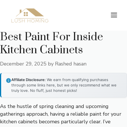
Skip
to
Me
content
Best Paint For Inside
Kitchen Cabinets
December 29, 2025
by
Rashed hasan
Affiliate Disclosure:
We earn from qualifying purchases
through some links here, but we only recommend what we
truly love. No fluff, just honest picks!
As the hustle of spring cleaning and upcoming
gatherings approach, having a reliable paint for your
kitchen cabinets becomes particularly clear. I’ve