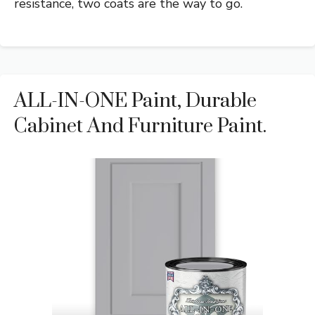
resistance, two coats are the way to go.
ALL-IN-ONE Paint, Durable
Cabinet And Furniture Paint.