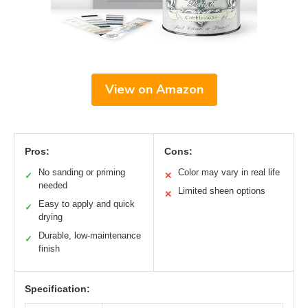
View on Amazon
Pros:
Cons:
No sanding or priming
Color may vary in real life
✓
✕
needed
Limited sheen options
✕
Easy to apply and quick
✓
drying
Durable, low-maintenance
✓
finish
Specification: