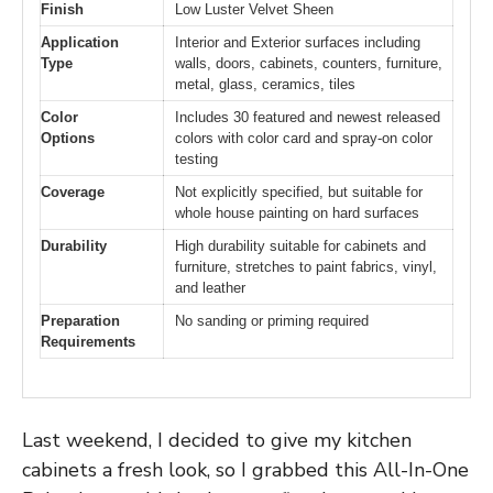
Finish
Low Luster Velvet Sheen
Application
Interior and Exterior surfaces including
Type
walls, doors, cabinets, counters, furniture,
metal, glass, ceramics, tiles
Color
Includes 30 featured and newest released
Options
colors with color card and spray-on color
testing
Coverage
Not explicitly specified, but suitable for
whole house painting on hard surfaces
Durability
High durability suitable for cabinets and
furniture, stretches to paint fabrics, vinyl,
and leather
Preparation
No sanding or priming required
Requirements
Last weekend, I decided to give my kitchen
cabinets a fresh look, so I grabbed this All-In-One