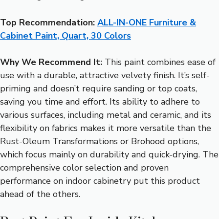
Top Recommendation:
ALL-IN-ONE Furniture &
Cabinet Paint, Quart, 30 Colors
Why We Recommend It:
This paint combines ease of
use with a durable, attractive velvety finish. It’s self-
priming and doesn’t require sanding or top coats,
saving you time and effort. Its ability to adhere to
various surfaces, including metal and ceramic, and its
flexibility on fabrics makes it more versatile than the
Rust-Oleum Transformations or Brohood options,
which focus mainly on durability and quick-drying. The
comprehensive color selection and proven
performance on indoor cabinetry put this product
ahead of the others.