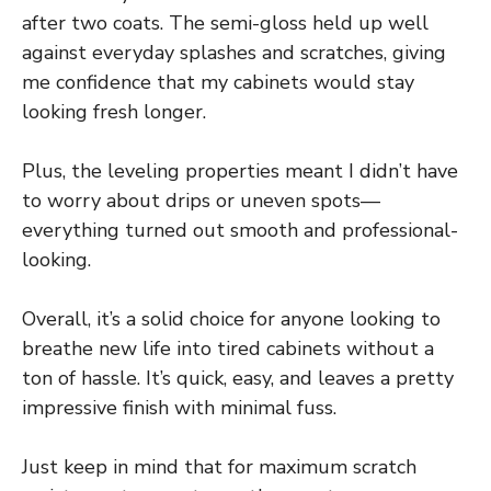
after two coats. The semi-gloss held up well
against everyday splashes and scratches, giving
me confidence that my cabinets would stay
looking fresh longer.
Plus, the leveling properties meant I didn’t have
to worry about drips or uneven spots—
everything turned out smooth and professional-
looking.
Overall, it’s a solid choice for anyone looking to
breathe new life into tired cabinets without a
ton of hassle. It’s quick, easy, and leaves a pretty
impressive finish with minimal fuss.
Just keep in mind that for maximum scratch