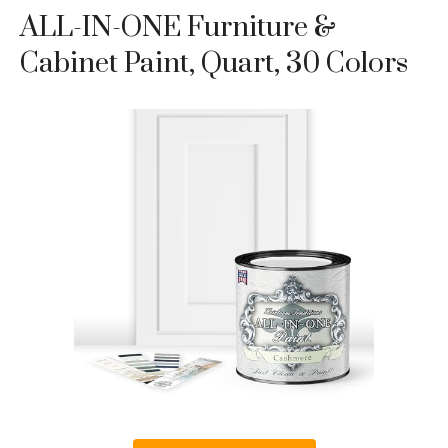
ALL-IN-ONE Furniture &
Cabinet Paint, Quart, 30 Colors