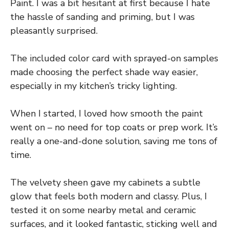
Paint. I was a bit hesitant at first because I hate
the hassle of sanding and priming, but I was
pleasantly surprised.
The included color card with sprayed-on samples
made choosing the perfect shade way easier,
especially in my kitchen’s tricky lighting.
When I started, I loved how smooth the paint
went on – no need for top coats or prep work. It’s
really a one-and-done solution, saving me tons of
time.
The velvety sheen gave my cabinets a subtle
glow that feels both modern and classy. Plus, I
tested it on some nearby metal and ceramic
surfaces, and it looked fantastic, sticking well and