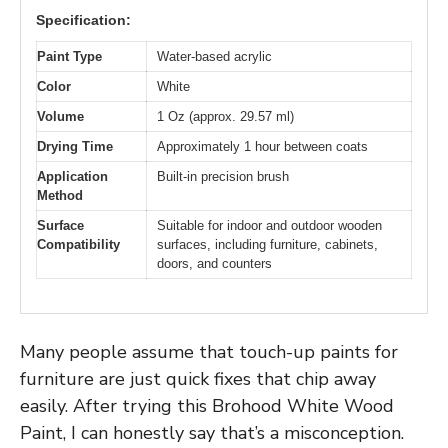
Specification:
Paint Type
Water-based acrylic
Color
White
Volume
1 Oz (approx. 29.57 ml)
Drying Time
Approximately 1 hour between coats
Application
Built-in precision brush
Method
Surface
Suitable for indoor and outdoor wooden
Compatibility
surfaces, including furniture, cabinets,
doors, and counters
Many people assume that touch-up paints for
furniture are just quick fixes that chip away
easily. After trying this Brohood White Wood
Paint, I can honestly say that’s a misconception.