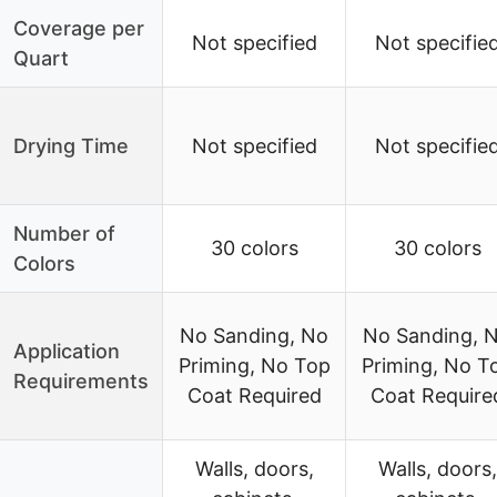
Coverage per
Not specified
Not specifie
Quart
Drying Time
Not specified
Not specifie
Number of
30 colors
30 colors
Colors
No Sanding, No
No Sanding, 
Application
Priming, No Top
Priming, No T
Requirements
Coat Required
Coat Require
Walls, doors,
Walls, doors,