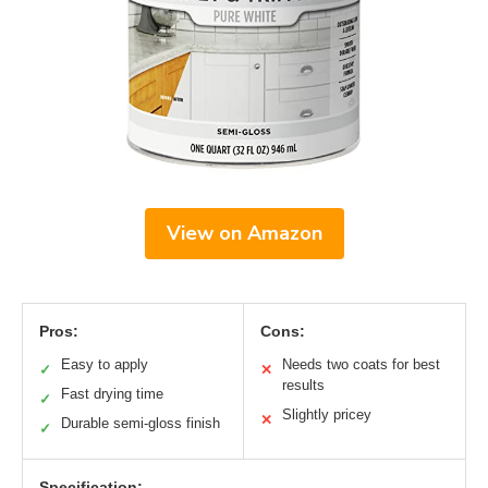
View on Amazon
Pros:
Cons:
Easy to apply
Needs two coats for best
✓
✕
results
Fast drying time
✓
Slightly pricey
✕
Durable semi-gloss finish
✓
Specification: