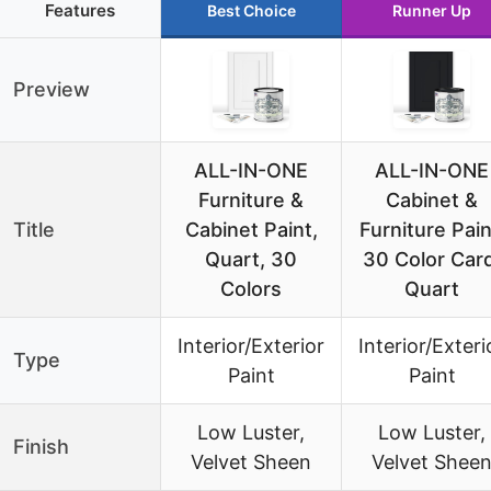
Features
Best Choice
Runner Up
Preview
ALL-IN-ONE
ALL-IN-ONE
Furniture &
Cabinet &
Title
Cabinet Paint,
Furniture Pain
Quart, 30
30 Color Card
Colors
Quart
Interior/Exterior
Interior/Exteri
Type
Paint
Paint
Low Luster,
Low Luster,
Finish
Velvet Sheen
Velvet Shee