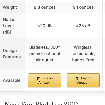
Weight
8.8 ounces
9.1 ounces
Noise
Level
<20 dB
≥25 dB
(dB)
Bladeless, 360°
Wingless,
Design
omnidirectional
fashionable,
Features
air outlet
hands-free
Buy on
Buy on
Available
Amazon
Amazon