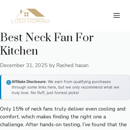
Skip
to
Me
content
Best Neck Fan For
Kitchen
December 31, 2025
by
Rashed hasan
Affiliate Disclosure:
We earn from qualifying purchases
through some links here, but we only recommend what we
truly love. No fluff, just honest picks!
Only 15% of neck fans truly deliver even cooling and
comfort, which makes finding the right one a
challenge. After hands-on testing, I’ve found that the