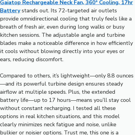
Gaiatop Rechargeable Neck Fan, 360° Cooling, 17hr
Battery
stands out. Its 72-targeted air outlets
provide omnidirectional cooling that truly feels like a
breath of fresh air, even during long walks or busy
kitchen sessions. The adjustable angle and turbine
blades make a noticeable difference in how efficiently
it cools without blowing directly into your eyes or
ears, reducing discomfort.
Compared to others, it’s lightweight—only 8.8 ounces
—and its powerful turbine design ensures steady
airflow at multiple speeds. Plus, the extended
battery life—up to 17 hours—means you’ll stay cool
without constant recharging. I tested all these
options in real kitchen situations, and this model
clearly minimizes neck fatigue and noise, unlike
bulkier or noisier options. Trust me, this one is a