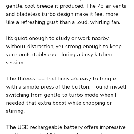
gentle, cool breeze it produced. The 78 air vents
and bladeless turbo design make it feel more
like a refreshing gust than a loud, whirling fan.
It’s quiet enough to study or work nearby
without distraction, yet strong enough to keep
you comfortably cool during a busy kitchen
session.
The three-speed settings are easy to toggle
with a simple press of the button. I found myself
switching from gentle to turbo mode when I
needed that extra boost while chopping or
stirring.
The USB rechargeable battery offers impressive