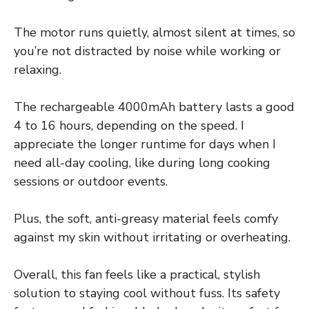
The motor runs quietly, almost silent at times, so
you’re not distracted by noise while working or
relaxing.
The rechargeable 4000mAh battery lasts a good
4 to 16 hours, depending on the speed. I
appreciate the longer runtime for days when I
need all-day cooling, like during long cooking
sessions or outdoor events.
Plus, the soft, anti-greasy material feels comfy
against my skin without irritating or overheating.
Overall, this fan feels like a practical, stylish
solution to staying cool without fuss. Its safety