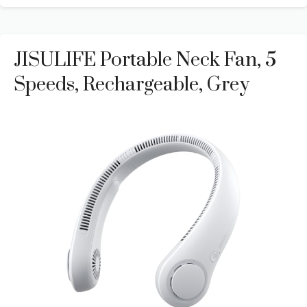
JISULIFE Portable Neck Fan, 5
Speeds, Rechargeable, Grey