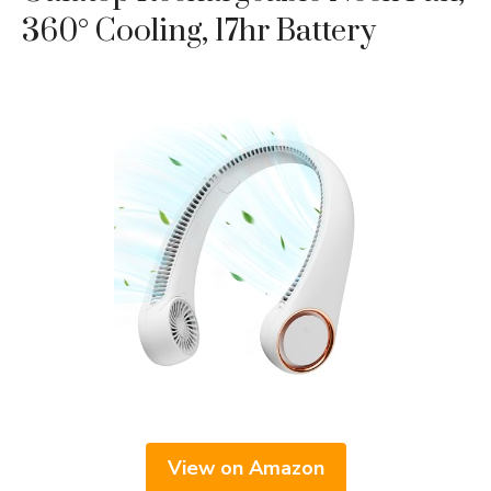
360° Cooling, 17hr Battery
View on Amazon