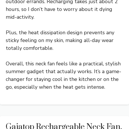
outdoor errands. Recharging takes just about 2
hours, so I don’t have to worry about it dying
mid-activity.
Plus, the heat dissipation design prevents any
sticky feeling on my skin, making all-day wear
totally comfortable.
Overall, this neck fan feels like a practical, stylish
summer gadget that actually works. It’s a game-
changer for staying cool in the kitchen or on the
go, especially when the heat gets intense.
Gaiatop Rechargeable Neck Fan,