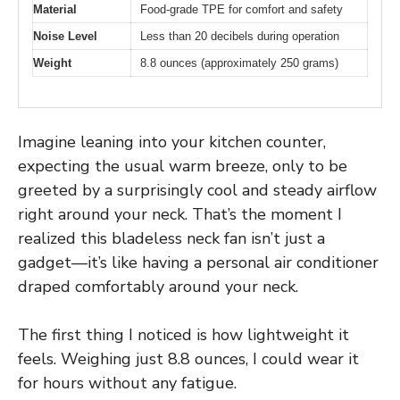
Material
Food-grade TPE for comfort and safety
Noise Level
Less than 20 decibels during operation
Weight
8.8 ounces (approximately 250 grams)
Imagine leaning into your kitchen counter,
expecting the usual warm breeze, only to be
greeted by a surprisingly cool and steady airflow
right around your neck. That’s the moment I
realized this bladeless neck fan isn’t just a
gadget—it’s like having a personal air conditioner
draped comfortably around your neck.
The first thing I noticed is how lightweight it
feels. Weighing just 8.8 ounces, I could wear it
for hours without any fatigue.