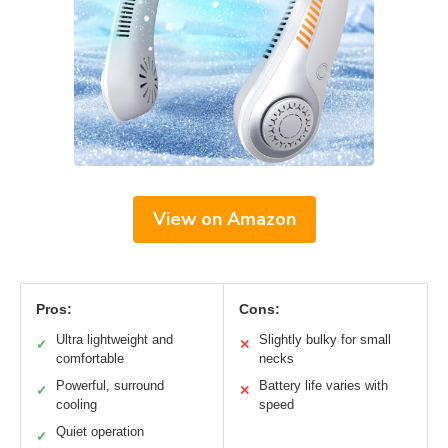
View on Amazon
Pros:
Cons:
Ultra lightweight and
Slightly bulky for small
✓
✕
comfortable
necks
Powerful, surround
Battery life varies with
✓
✕
cooling
speed
Quiet operation
✓