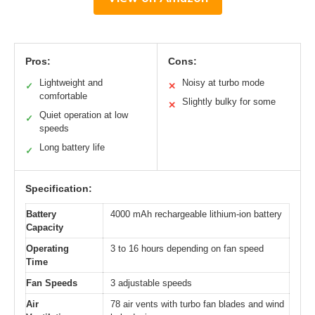
Pros:
Cons:
Lightweight and
Noisy at turbo mode
✓
✕
comfortable
Slightly bulky for some
✕
Quiet operation at low
✓
speeds
Long battery life
✓
Specification:
Battery
4000 mAh rechargeable lithium-ion battery
Capacity
Operating
3 to 16 hours depending on fan speed
Time
Fan Speeds
3 adjustable speeds
Air
78 air vents with turbo fan blades and wind