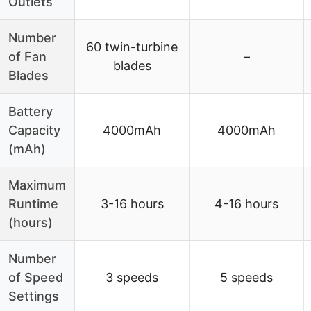
Outlets
Number
60 twin-turbine
of Fan
–
blades
Blades
Battery
Capacity
4000mAh
4000mAh
(mAh)
Maximum
Runtime
3-16 hours
4-16 hours
(hours)
Number
of Speed
3 speeds
5 speeds
Settings