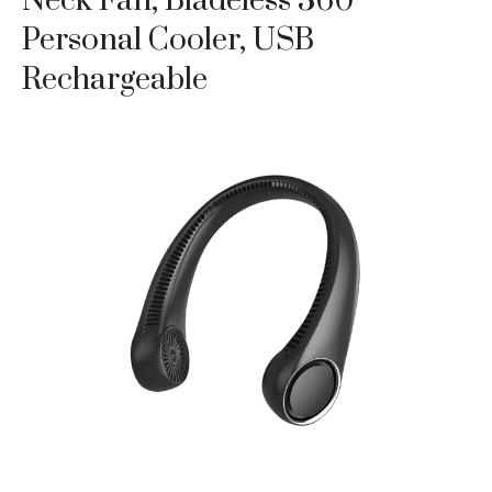
Neck Fan, Bladeless 360°
Personal Cooler, USB
Rechargeable