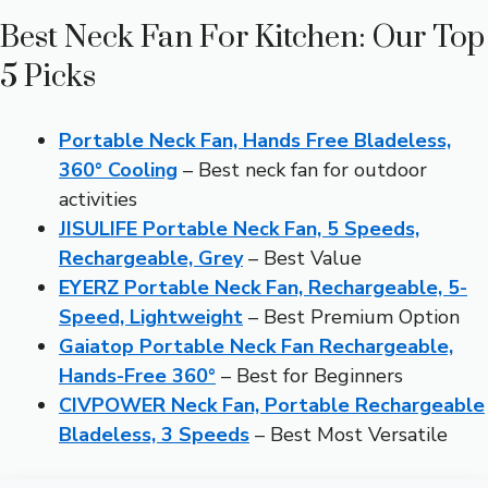
Best Neck Fan For Kitchen: Our Top
5 Picks
Portable Neck Fan, Hands Free Bladeless,
360° Cooling
– Best neck fan for outdoor
activities
JISULIFE Portable Neck Fan, 5 Speeds,
Rechargeable, Grey
– Best Value
EYERZ Portable Neck Fan, Rechargeable, 5-
Speed, Lightweight
– Best Premium Option
Gaiatop Portable Neck Fan Rechargeable,
Hands-Free 360°
– Best for Beginners
CIVPOWER Neck Fan, Portable Rechargeable
Bladeless, 3 Speeds
– Best Most Versatile