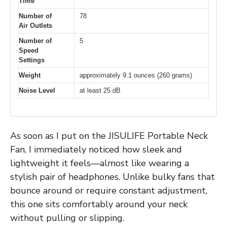
Time
Number of
78
Air Outlets
Number of
5
Speed
Settings
Weight
approximately 9.1 ounces (260 grams)
Noise Level
at least 25 dB
As soon as I put on the JISULIFE Portable Neck
Fan, I immediately noticed how sleek and
lightweight it feels—almost like wearing a
stylish pair of headphones. Unlike bulky fans that
bounce around or require constant adjustment,
this one sits comfortably around your neck
without pulling or slipping.