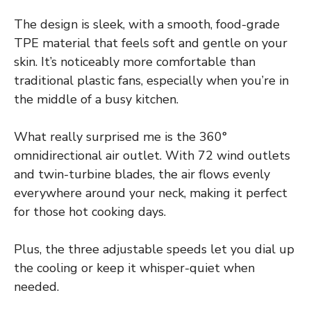
The design is sleek, with a smooth, food-grade
TPE material that feels soft and gentle on your
skin. It’s noticeably more comfortable than
traditional plastic fans, especially when you’re in
the middle of a busy kitchen.
What really surprised me is the 360°
omnidirectional air outlet. With 72 wind outlets
and twin-turbine blades, the air flows evenly
everywhere around your neck, making it perfect
for those hot cooking days.
Plus, the three adjustable speeds let you dial up
the cooling or keep it whisper-quiet when
needed.