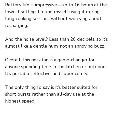
Battery life is impressive—up to 16 hours at the
lowest setting. I found myself using it during
long cooking sessions without worrying about
recharging.
And the noise level? Less than 20 decibels, so it’s
almost like a gentle hum, not an annoying buzz.
Overall, this neck fan is a game-changer for
anyone spending time in the kitchen or outdoors.
It’s portable, effective, and super comfy.
The only thing I’d say is it’s better suited for
short bursts rather than all-day use at the
highest speed.