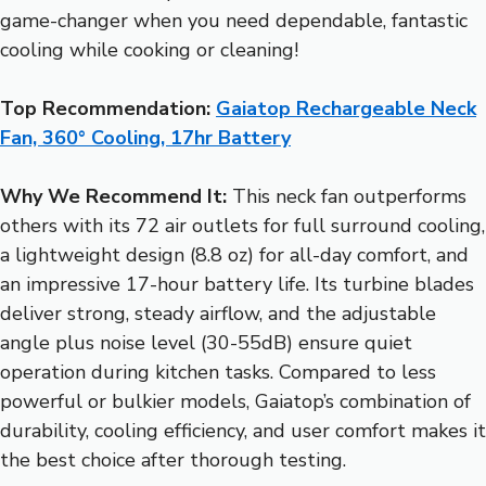
game-changer when you need dependable, fantastic
cooling while cooking or cleaning!
Top Recommendation:
Gaiatop Rechargeable Neck
Fan, 360° Cooling, 17hr Battery
Why We Recommend It:
This neck fan outperforms
others with its 72 air outlets for full surround cooling,
a lightweight design (8.8 oz) for all-day comfort, and
an impressive 17-hour battery life. Its turbine blades
deliver strong, steady airflow, and the adjustable
angle plus noise level (30-55dB) ensure quiet
operation during kitchen tasks. Compared to less
powerful or bulkier models, Gaiatop’s combination of
durability, cooling efficiency, and user comfort makes it
the best choice after thorough testing.