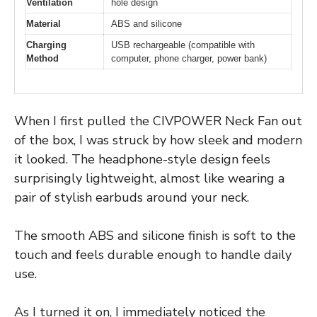
Ventilation
hole design
Material
ABS and silicone
Charging
USB rechargeable (compatible with
Method
computer, phone charger, power bank)
When I first pulled the CIVPOWER Neck Fan out
of the box, I was struck by how sleek and modern
it looked. The headphone-style design feels
surprisingly lightweight, almost like wearing a
pair of stylish earbuds around your neck.
The smooth ABS and silicone finish is soft to the
touch and feels durable enough to handle daily
use.
As I turned it on, I immediately noticed the