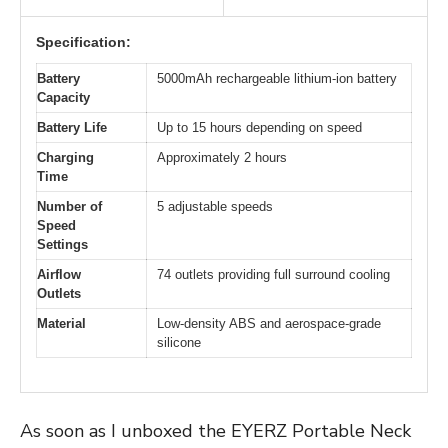
Specification:
Battery
5000mAh rechargeable lithium-ion battery
Capacity
Battery Life
Up to 15 hours depending on speed
Charging
Approximately 2 hours
Time
Number of
5 adjustable speeds
Speed
Settings
Airflow
74 outlets providing full surround cooling
Outlets
Material
Low-density ABS and aerospace-grade
silicone
As soon as I unboxed the EYERZ Portable Neck