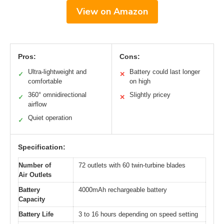
View on Amazon
Pros:
Cons:
Ultra-lightweight and
Battery could last longer
✓
✕
comfortable
on high
360° omnidirectional
Slightly pricey
✓
✕
airflow
Quiet operation
✓
Specification:
Number of
72 outlets with 60 twin-turbine blades
Air Outlets
Battery
4000mAh rechargeable battery
Capacity
Battery Life
3 to 16 hours depending on speed setting