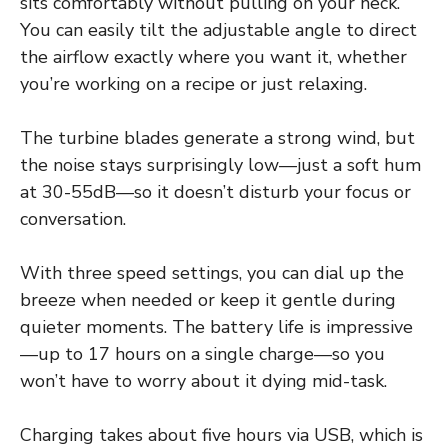
sits comfortably without pulling on your neck.
You can easily tilt the adjustable angle to direct
the airflow exactly where you want it, whether
you’re working on a recipe or just relaxing.
The turbine blades generate a strong wind, but
the noise stays surprisingly low—just a soft hum
at 30-55dB—so it doesn’t disturb your focus or
conversation.
With three speed settings, you can dial up the
breeze when needed or keep it gentle during
quieter moments. The battery life is impressive
—up to 17 hours on a single charge—so you
won’t have to worry about it dying mid-task.
Charging takes about five hours via USB, which is