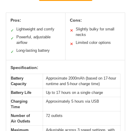
Pros:
Cons:
Lightweight and comfy
Slightly bulky for small
✓
✕
necks
Powerful, adjustable
✓
airflow
Limited color options
✕
Long-lasting battery
✓
Specification:
Battery
Approximate 2000mAh (based on 17-hour
Capacity
runtime and 5-hour charge time)
Battery Life
Up to 17 hours on a single charge
Charging
Approximately 5 hours via USB
Time
Number of
72 outlets
Air Outlets
Maximum
Adjustable across 3 speed settings, with