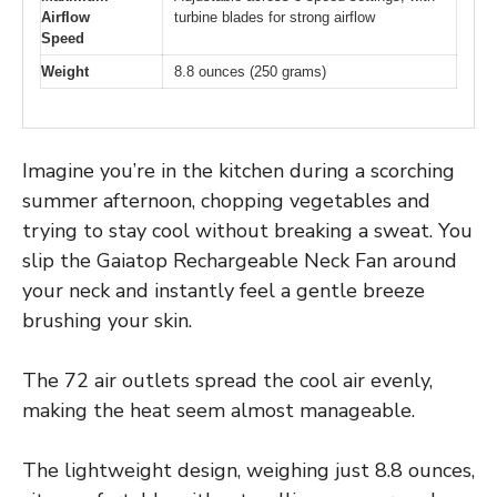
Airflow
turbine blades for strong airflow
Speed
Weight
8.8 ounces (250 grams)
Imagine you’re in the kitchen during a scorching
summer afternoon, chopping vegetables and
trying to stay cool without breaking a sweat. You
slip the Gaiatop Rechargeable Neck Fan around
your neck and instantly feel a gentle breeze
brushing your skin.
The 72 air outlets spread the cool air evenly,
making the heat seem almost manageable.
The lightweight design, weighing just 8.8 ounces,