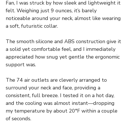
Fan, I was struck by how sleek and lightweight it
felt. Weighing just 9 ounces, it’s barely
noticeable around your neck, almost like wearing
a soft, futuristic collar.
The smooth silicone and ABS construction give it
a solid yet comfortable feel, and I immediately
appreciated how snug yet gentle the ergonomic
support was.
The 74 air outlets are cleverly arranged to
surround your neck and face, providing a
consistent, full breeze. I tested it on a hot day,
and the cooling was almost instant—dropping
my temperature by about 20°F within a couple
of seconds.