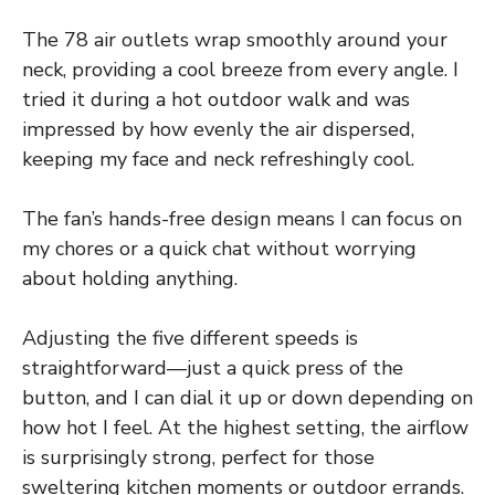
The 78 air outlets wrap smoothly around your
neck, providing a cool breeze from every angle. I
tried it during a hot outdoor walk and was
impressed by how evenly the air dispersed,
keeping my face and neck refreshingly cool.
The fan’s hands-free design means I can focus on
my chores or a quick chat without worrying
about holding anything.
Adjusting the five different speeds is
straightforward—just a quick press of the
button, and I can dial it up or down depending on
how hot I feel. At the highest setting, the airflow
is surprisingly strong, perfect for those
sweltering kitchen moments or outdoor errands.