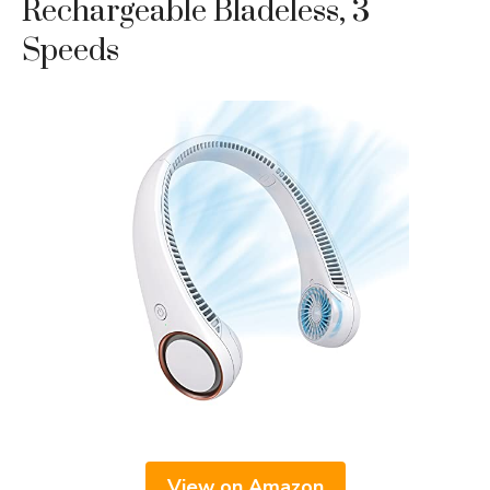
Rechargeable Bladeless, 3
Speeds
View on Amazon