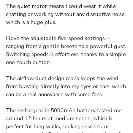
The quiet motor means I could wear it while
chatting or working without any disruptive noise,
which is a huge plus.
I love the adjustable five-speed settings—
ranging from a gentle breeze to a powerful gust.
Switching speeds is effortless, thanks to a simple
one-touch button.
The airflow duct design really keeps the wind
from blasting directly into my eyes or ears, which
can be a real annoyance with some fans.
The rechargeable 5000mAh battery lasted me
around 12 hours at medium speed, which is
perfect for long walks, cooking sessions, or