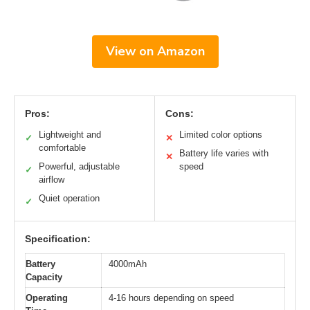
View on Amazon
Pros:
Cons:
Lightweight and
Limited color options
✓
✕
comfortable
Battery life varies with
✕
Powerful, adjustable
speed
✓
airflow
Quiet operation
✓
Specification:
Battery
4000mAh
Capacity
Operating
4-16 hours depending on speed