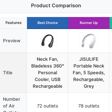
Product Comparison
Features
Best Choice
Runner Up
Preview
Neck Fan,
JISULIFE
Bladeless 360°
Portable Neck
Title
Personal
Fan, 5 Speeds,
Cooler, USB
Rechargeable,
Rechargeable
Grey
Number
of Air
72 outlets
78 outlets