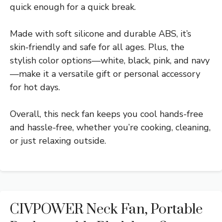
quick enough for a quick break.
Made with soft silicone and durable ABS, it’s
skin-friendly and safe for all ages. Plus, the
stylish color options—white, black, pink, and navy
—make it a versatile gift or personal accessory
for hot days.
Overall, this neck fan keeps you cool hands-free
and hassle-free, whether you’re cooking, cleaning,
or just relaxing outside.
CIVPOWER Neck Fan, Portable