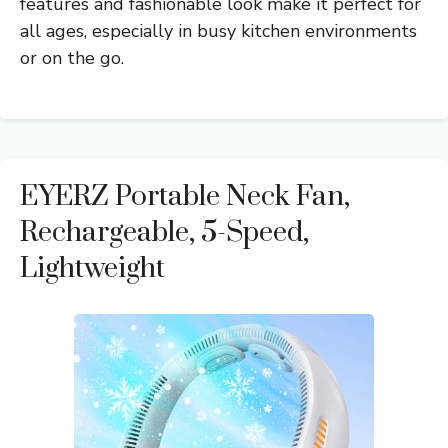
features and fashionable look make it perfect for
all ages, especially in busy kitchen environments
or on the go.
EYERZ Portable Neck Fan,
Rechargeable, 5-Speed,
Lightweight