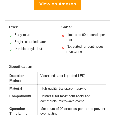
View on Amazon
Pros:
Cons:
Easy to use
Limited to 90 seconds per
✓
✕
test
Bright, clear indicator
✓
Not suited for continuous
✕
Durable acrylic build
✓
monitoring
Specification:
Detection
Visual indicator light (red LED)
Method
Material
High-quality transparent acrylic
Compatibility
Universal for most household and
commercial microwave ovens
Operation
Maximum of 90 seconds per test to prevent
Time Limit
overheating