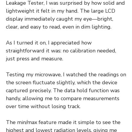
Leakage Tester, I was surprised by how solid and
lightweight it felt in my hand. The large LCD
display immediately caught my eye—bright,
clear, and easy to read, even in dim lighting.
As I turned it on, I appreciated how
straightforward it was: no calibration needed,
just press and measure.
Testing my microwave, I watched the readings on
the screen fluctuate slightly, which the device
captured precisely. The data hold function was
handy, allowing me to compare measurements
over time without losing track.
The min/max feature made it simple to see the
highest and lowest radiation levels, giving me