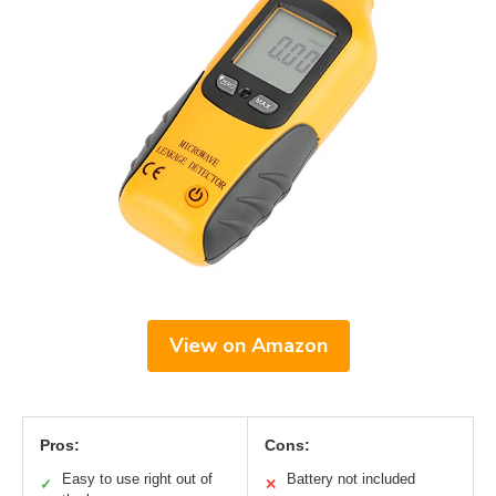
View on Amazon
Pros:
Cons:
Easy to use right out of
Battery not included
✓
✕