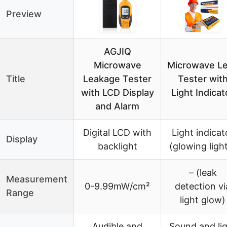
Preview
AGJIQ
Microwave
Microwave L
Title
Leakage Tester
Tester wit
with LCD Display
Light Indicat
and Alarm
Digital LCD with
Light indicat
Display
backlight
(glowing ligh
– (leak
Measurement
0-9.99mW/cm²
detection vi
Range
light glow)
Audible and
Sound and li