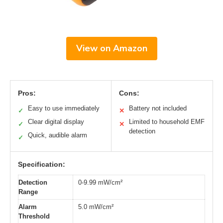
View on Amazon
Pros:
Cons:
Easy to use immediately
Battery not included
✓
✕
Clear digital display
Limited to household EMF
✓
✕
detection
Quick, audible alarm
✓
Specification:
Detection
0-9.99 mW/cm²
Range
Alarm
5.0 mW/cm²
Threshold