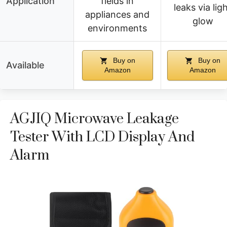
Application
fields in
leaks via lig
appliances and
glow
environments
Buy on
Buy on
Available
Amazon
Amazon
AGJIQ Microwave Leakage
Tester With LCD Display And
Alarm