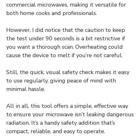
commercial microwaves, making it versatile for
both home cooks and professionals.
However, I did notice that the caution to keep
the test under 90 seconds is a bit restrictive if
you want a thorough scan. Overheating could
cause the device to melt if you’re not careful.
Still, the quick, visual safety check makes it easy
to use regularly, giving peace of mind with
minimal hassle.
All in all, this tool offers a simple, effective way
to ensure your microwave isn’t leaking dangerous
radiation. It’s a handy safety addition that’s
compact, reliable, and easy to operate.