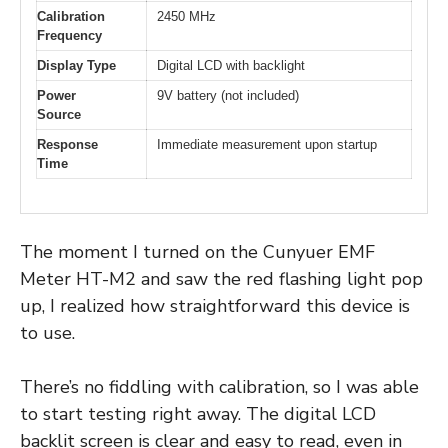
Calibration
2450 MHz
Frequency
Display Type
Digital LCD with backlight
Power
9V battery (not included)
Source
Response
Immediate measurement upon startup
Time
The moment I turned on the Cunyuer EMF
Meter HT-M2 and saw the red flashing light pop
up, I realized how straightforward this device is
to use.
There’s no fiddling with calibration, so I was able
to start testing right away. The digital LCD
backlit screen is clear and easy to read, even in