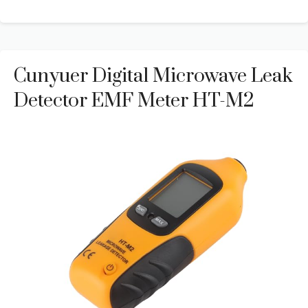
Cunyuer Digital Microwave Leak
Detector EMF Meter HT-M2