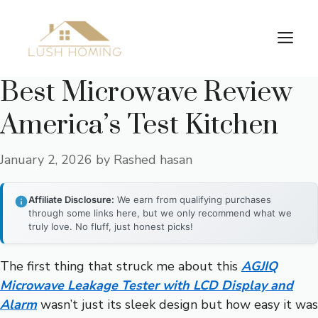
Skip
to
Me
content
Best Microwave Review
America’s Test Kitchen
January 2, 2026
by
Rashed hasan
Affiliate Disclosure:
We earn from qualifying purchases
through some links here, but we only recommend what we
truly love. No fluff, just honest picks!
The first thing that struck me about this
AGJIQ
Microwave Leakage Tester with LCD Display and
Alarm
wasn’t just its sleek design but how easy it was