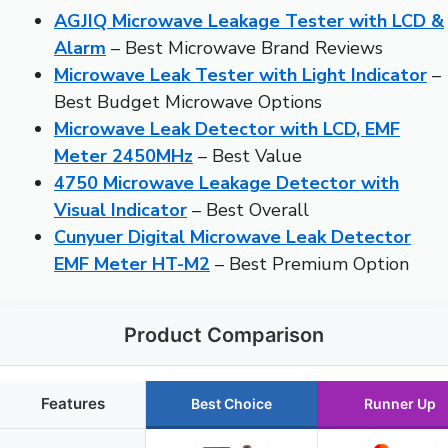
AGJIQ Microwave Leakage Tester with LCD &
Alarm
– Best Microwave Brand Reviews
Microwave Leak Tester with Light Indicator
–
Best Budget Microwave Options
Microwave Leak Detector with LCD, EMF
Meter 2450MHz
– Best Value
4750 Microwave Leakage Detector with
Visual Indicator
– Best Overall
Cunyuer Digital Microwave Leak Detector
EMF Meter HT-M2
– Best Premium Option
Product Comparison
Features
Best Choice
Runner Up