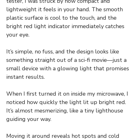
tester, I was struck by how compact and
lightweight it feels in your hand. The smooth
plastic surface is cool to the touch, and the
bright red light indicator immediately catches
your eye.
It’s simple, no fuss, and the design looks like
something straight out of a sci-fi movie—just a
small device with a glowing light that promises
instant results.
When I first turned it on inside my microwave, I
noticed how quickly the light lit up bright red.
It’s almost mesmerizing, like a tiny lighthouse
guiding your way.
Moving it around reveals hot spots and cold