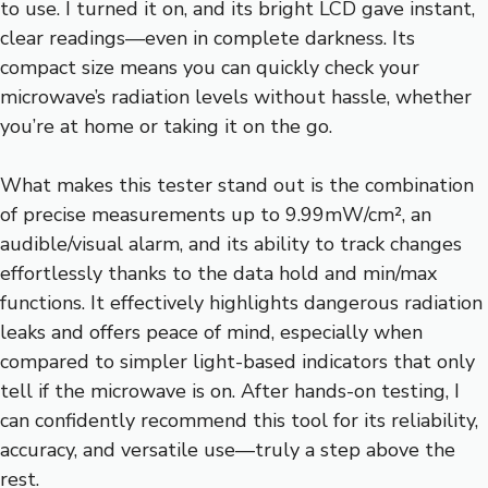
to use. I turned it on, and its bright LCD gave instant,
clear readings—even in complete darkness. Its
compact size means you can quickly check your
microwave’s radiation levels without hassle, whether
you’re at home or taking it on the go.
What makes this tester stand out is the combination
of precise measurements up to 9.99mW/cm², an
audible/visual alarm, and its ability to track changes
effortlessly thanks to the data hold and min/max
functions. It effectively highlights dangerous radiation
leaks and offers peace of mind, especially when
compared to simpler light-based indicators that only
tell if the microwave is on. After hands-on testing, I
can confidently recommend this tool for its reliability,
accuracy, and versatile use—truly a step above the
rest.