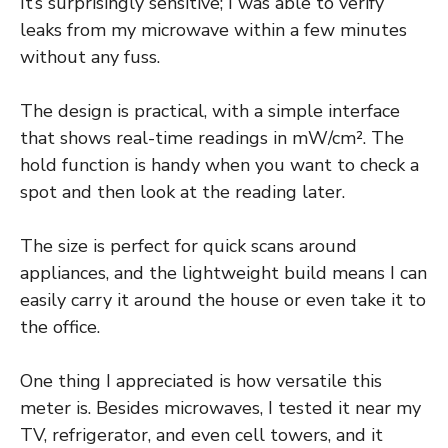
It’s surprisingly sensitive; I was able to verify
leaks from my microwave within a few minutes
without any fuss.
The design is practical, with a simple interface
that shows real-time readings in mW/cm². The
hold function is handy when you want to check a
spot and then look at the reading later.
The size is perfect for quick scans around
appliances, and the lightweight build means I can
easily carry it around the house or even take it to
the office.
One thing I appreciated is how versatile this
meter is. Besides microwaves, I tested it near my
TV, refrigerator, and even cell towers, and it