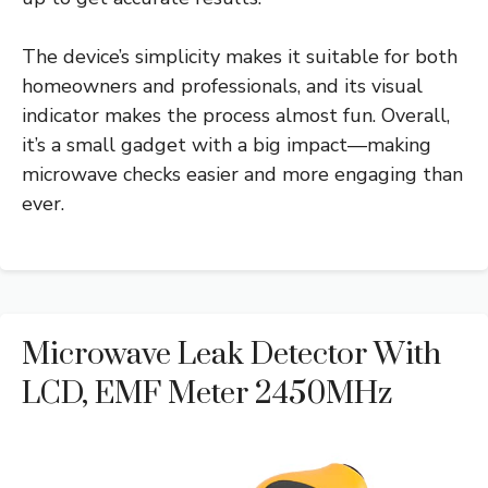
The device’s simplicity makes it suitable for both
homeowners and professionals, and its visual
indicator makes the process almost fun. Overall,
it’s a small gadget with a big impact—making
microwave checks easier and more engaging than
ever.
Microwave Leak Detector With
LCD, EMF Meter 2450MHz