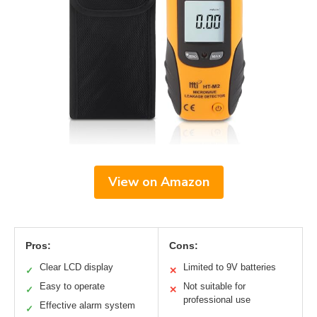
View on Amazon
Pros:
Cons:
Clear LCD display
Limited to 9V batteries
✓
✕
Easy to operate
Not suitable for
✓
✕
professional use
Effective alarm system
✓