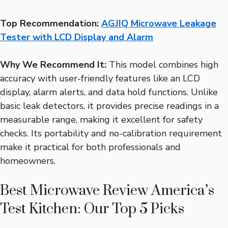
Top Recommendation:
AGJIQ Microwave Leakage
Tester with LCD Display and Alarm
Why We Recommend It:
This model combines high
accuracy with user-friendly features like an LCD
display, alarm alerts, and data hold functions. Unlike
basic leak detectors, it provides precise readings in a
measurable range, making it excellent for safety
checks. Its portability and no-calibration requirement
make it practical for both professionals and
homeowners.
Best Microwave Review America’s
Test Kitchen: Our Top 5 Picks