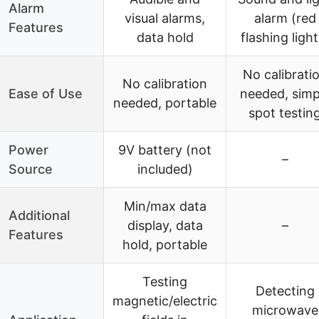
Alarm
visual alarms,
alarm (red
Features
data hold
flashing light
No calibrati
No calibration
Ease of Use
needed, simp
needed, portable
spot testin
Power
9V battery (not
–
Source
included)
Min/max data
Additional
display, data
–
Features
hold, portable
Testing
Detecting
magnetic/electric
microwave