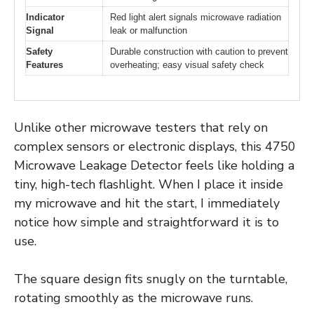
Indicator
Red light alert signals microwave radiation
Signal
leak or malfunction
Safety
Durable construction with caution to prevent
Features
overheating; easy visual safety check
Unlike other microwave testers that rely on
complex sensors or electronic displays, this 4750
Microwave Leakage Detector feels like holding a
tiny, high-tech flashlight. When I place it inside
my microwave and hit the start, I immediately
notice how simple and straightforward it is to
use.
The square design fits snugly on the turntable,
rotating smoothly as the microwave runs.