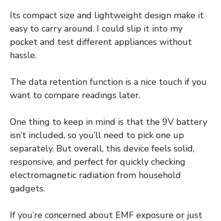
Its compact size and lightweight design make it
easy to carry around. I could slip it into my
pocket and test different appliances without
hassle.
The data retention function is a nice touch if you
want to compare readings later.
One thing to keep in mind is that the 9V battery
isn’t included, so you’ll need to pick one up
separately. But overall, this device feels solid,
responsive, and perfect for quickly checking
electromagnetic radiation from household
gadgets.
If you’re concerned about EMF exposure or just