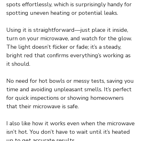
spots effortlessly, which is surprisingly handy for
spotting uneven heating or potential leaks.
Using it is straightforward—just place it inside,
turn on your microwave, and watch for the glow.
The light doesn’t flicker or fade; it’s a steady,
bright red that confirms everything’s working as
it should.
No need for hot bowls or messy tests, saving you
time and avoiding unpleasant smells. It’s perfect
for quick inspections or showing homeowners
that their microwave is safe.
I also like how it works even when the microwave
isn’t hot. You don’t have to wait until it’s heated
up to get accurate results.