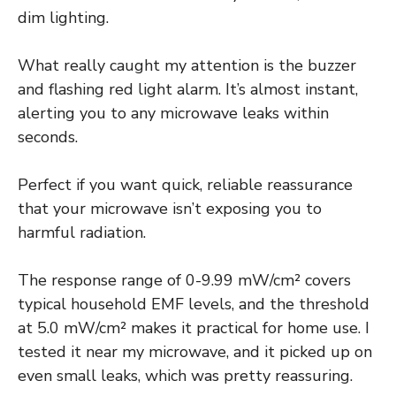
dim lighting.
What really caught my attention is the buzzer
and flashing red light alarm. It’s almost instant,
alerting you to any microwave leaks within
seconds.
Perfect if you want quick, reliable reassurance
that your microwave isn’t exposing you to
harmful radiation.
The response range of 0-9.99 mW/cm² covers
typical household EMF levels, and the threshold
at 5.0 mW/cm² makes it practical for home use. I
tested it near my microwave, and it picked up on
even small leaks, which was pretty reassuring.