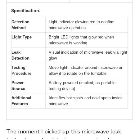
Specification:
Detection
Light indicator glowing red to confirm
Method
microwave operation
Light Type
Bright LED lights that glow red when
microwave is working
Leak
Visual indication of microwave leak via light
Detection
glow
Testing
Move light indicator around microwave or
Procedure
allow it to rotate on the turntable
Power
Battery-powered (implied, as portable
Source
testing device)
Additional
Identifies hot spots and cold spots inside
Features
microwave
The moment I picked up this microwave leak