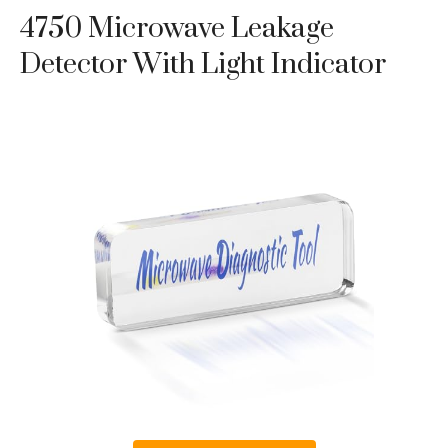
4750 Microwave Leakage
Detector With Light Indicator