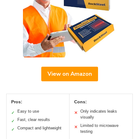
View on Amazon
Pros:
Cons:
Easy to use
Only indicates leaks
✓
✕
visually
Fast, clear results
✓
Limited to microwave
✕
Compact and lightweight
✓
testing