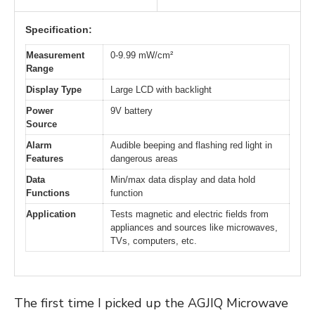
Specification:
Measurement
0-9.99 mW/cm²
Range
Display Type
Large LCD with backlight
Power
9V battery
Source
Alarm
Audible beeping and flashing red light in
Features
dangerous areas
Data
Min/max data display and data hold
Functions
function
Application
Tests magnetic and electric fields from
appliances and sources like microwaves,
TVs, computers, etc.
The first time I picked up the AGJIQ Microwave