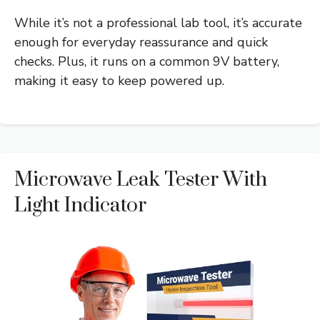
While it’s not a professional lab tool, it’s accurate
enough for everyday reassurance and quick
checks. Plus, it runs on a common 9V battery,
making it easy to keep powered up.
Microwave Leak Tester With
Light Indicator