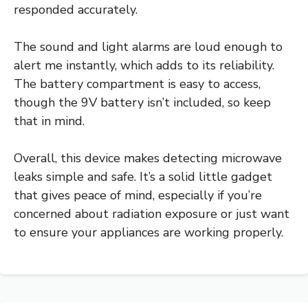
responded accurately.
The sound and light alarms are loud enough to
alert me instantly, which adds to its reliability.
The battery compartment is easy to access,
though the 9V battery isn’t included, so keep
that in mind.
Overall, this device makes detecting microwave
leaks simple and safe. It’s a solid little gadget
that gives peace of mind, especially if you’re
concerned about radiation exposure or just want
to ensure your appliances are working properly.