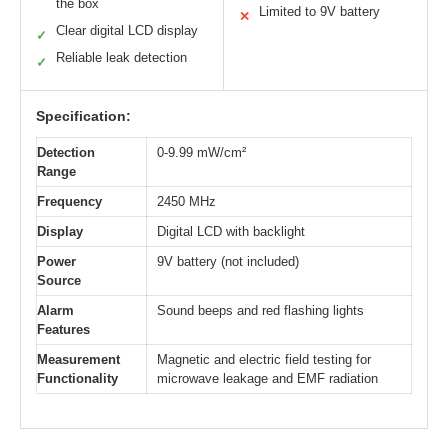
the box
Limited to 9V battery
✕
Clear digital LCD display
✓
Reliable leak detection
✓
Specification:
Detection
0‑9.99 mW/cm²
Range
Frequency
2450 MHz
Display
Digital LCD with backlight
Power
9V battery (not included)
Source
Alarm
Sound beeps and red flashing lights
Features
Measurement
Magnetic and electric field testing for
Functionality
microwave leakage and EMF radiation