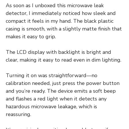
As soon as I unboxed this microwave leak
detector, I immediately noticed how sleek and
compact it feels in my hand. The black plastic
casing is smooth, with a slightly matte finish that
makes it easy to grip.
The LCD display with backlight is bright and
clear, making it easy to read even in dim lighting.
Turning it on was straightforward—no
calibration needed, just press the power button
and you’re ready. The device emits a soft beep
and flashes a red light when it detects any
hazardous microwave leakage, which is
reassuring.