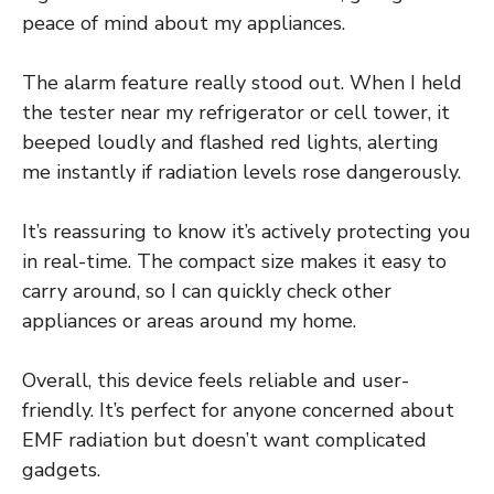
peace of mind about my appliances.
The alarm feature really stood out. When I held
the tester near my refrigerator or cell tower, it
beeped loudly and flashed red lights, alerting
me instantly if radiation levels rose dangerously.
It’s reassuring to know it’s actively protecting you
in real-time. The compact size makes it easy to
carry around, so I can quickly check other
appliances or areas around my home.
Overall, this device feels reliable and user-
friendly. It’s perfect for anyone concerned about
EMF radiation but doesn’t want complicated
gadgets.