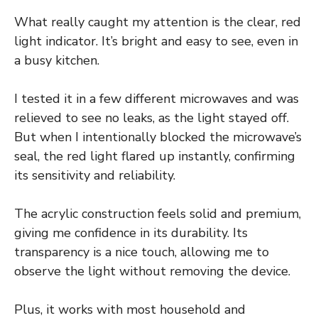
What really caught my attention is the clear, red
light indicator. It’s bright and easy to see, even in
a busy kitchen.
I tested it in a few different microwaves and was
relieved to see no leaks, as the light stayed off.
But when I intentionally blocked the microwave’s
seal, the red light flared up instantly, confirming
its sensitivity and reliability.
The acrylic construction feels solid and premium,
giving me confidence in its durability. Its
transparency is a nice touch, allowing me to
observe the light without removing the device.
Plus, it works with most household and