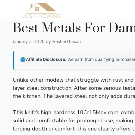
Skip
to
content
Best Metals For Dam
January 3, 2026
by
Rashed hasan
Affiliate Disclosure:
We earn from qualifying purchases 
Unlike other models that struggle with rust and
layer steel construction. After some serious test
the kitchen. The layered steel not only adds dur
This knife’s high-hardness 10Cr15Mov core, combi
solid and comfortable for prolonged use, making pr
forging depth or comfort, this one clearly offers 