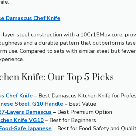
ife.
se Damascus Chef Knife
7-layer steel construction with a 10Cr15Mov core, provi
 toughness and a durable pattern that outperforms las
erm use. Compared to sets with similar steel but fewer 
xperience.
chen Knife: Our Top 5 Picks
s Chef Knife
– Best Damascus Kitchen Knife for Profes
anese Steel, G10 Handle
– Best Value
 67-Layers Damascus
– Best Premium Option
tchen Knife VG10
– Best for Beginners
 Food-Safe Japanese
– Best for Food Safety and Quali