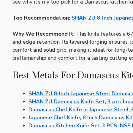
see why it’s my top pick for a Damascus kitchen kn
Top Recommendation:
SHAN ZU 8-Inch Japane
Why We Recommend It:
This knife features a 6
and edge retention. Its layered forging ensures
comfort and solid grip, making it ideal for long-t
craftsmanship and comfort for a lasting cutting e
Best Metals For Damascus Kit
SHAN ZU 8-Inch Japanese Steel Damascu
SHAN ZU Damascus Knife Set, 3 pcs Jap
Damascus Chef Knife in Japanese Steel,
Japanese Chef Knife, 8 Inch Damascus Ki
Damascus Kitchen Knife Set 3 PCS: NSF