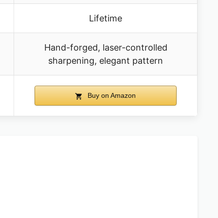
Lifetime
Hand-forged, laser-controlled
sharpening, elegant pattern
Buy on Amazon