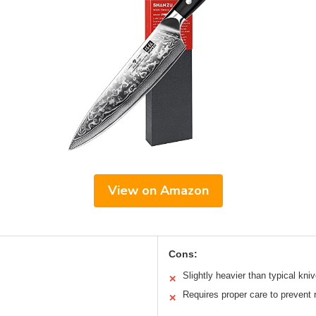
View on Amazon
Cons:
Slightly heavier than typical kni
✕
Requires proper care to prevent 
✕