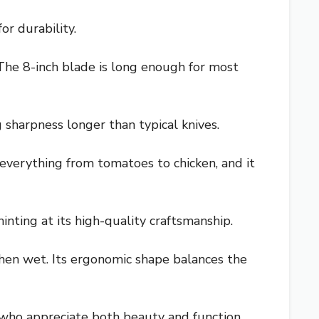
or durability.
 The 8-inch blade is long enough for most
sharpness longer than typical knives.
n everything from tomatoes to chicken, and it
inting at its high-quality craftsmanship.
when wet. Its ergonomic shape balances the
 who appreciate both beauty and function.