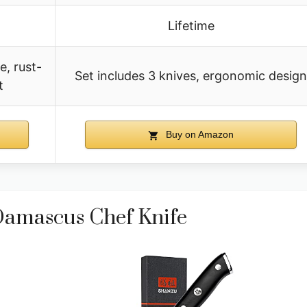
Lifetime
, rust-
Set includes 3 knives, ergonomic design
t
Buy on Amazon
amascus Chef Knife