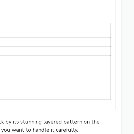
 by its stunning layered pattern on the
 you want to handle it carefully.