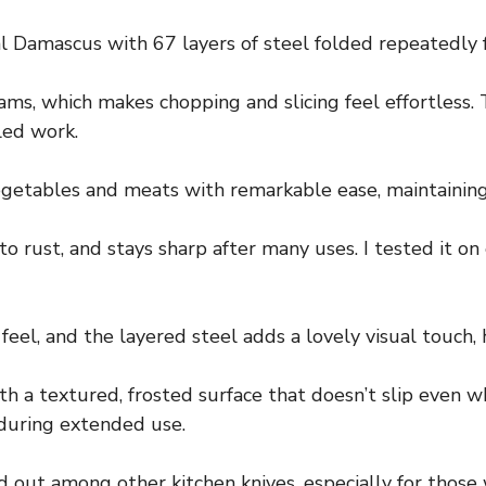
real Damascus with 67 layers of steel folded repeatedly f
ms, which makes chopping and slicing feel effortless.
led work.
getables and meats with remarkable ease, maintaining 
to rust, and stays sharp after many uses. I tested it o
eel, and the layered steel adds a lovely visual touch, h
th a textured, frosted surface that doesn’t slip even 
 during extended use.
d out among other kitchen knives, especially for those