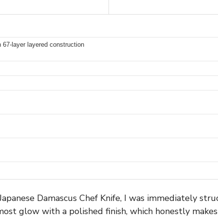
7-layer layered construction
panese Damascus Chef Knife, I was immediately struck
lmost glow with a polished finish, which honestly makes