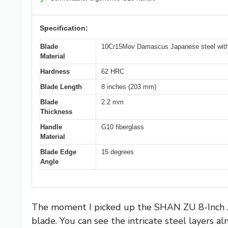
✓
Specification:
Blade
10Cr15Mov Damascus Japanese steel with 6
Material
Hardness
62 HRC
Blade Length
8 inches (203 mm)
Blade
2.2 mm
Thickness
Handle
G10 fiberglass
Material
Blade Edge
15 degrees
Angle
The moment I picked up the SHAN ZU 8-Inch Ja
blade. You can see the intricate steel layers a