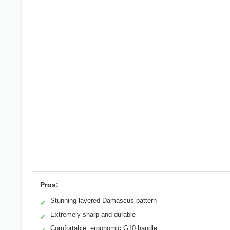
Pros:
Stunning layered Damascus pattern
✓
Extremely sharp and durable
✓
Comfortable, ergonomic G10 handle