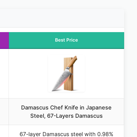
Best Price
Damascus Chef Knife in Japanese
Steel, 67-Layers Damascus
67-layer Damascus steel with 0.98%