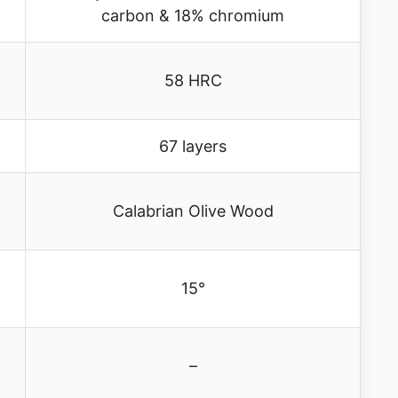
carbon & 18% chromium
58 HRC
67 layers
Calabrian Olive Wood
15°
–