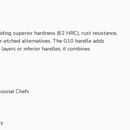
ding superior hardness (62 HRC), rust resistance,
er-etched alternatives. The G10 handle adds
layers or inferior handles, it combines
sional Chefs
ty