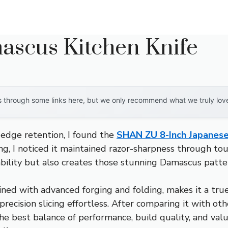
ascus Kitchen Knife
through some links here, but we only recommend what we truly love. 
 edge retention, I found the
SHAN ZU 8-Inch Japanese
ing, I noticed it maintained razor-sharpness through tou
ability but also creates those stunning Damascus patte
ned with advanced forging and folding, makes it a true
ecision slicing effortless. After comparing it with oth
the best balance of performance, build quality, and valu