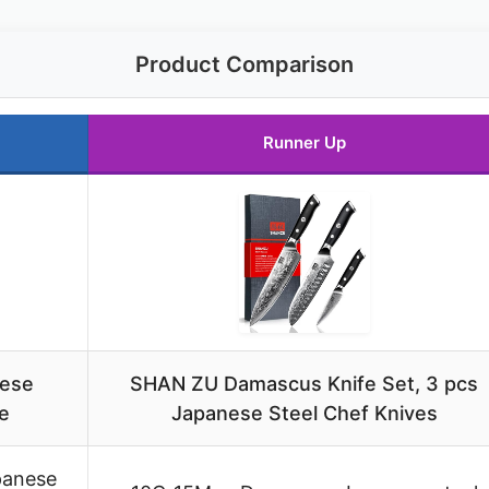
Product Comparison
Runner Up
nese
SHAN ZU Damascus Knife Set, 3 pcs
e
Japanese Steel Chef Knives
panese