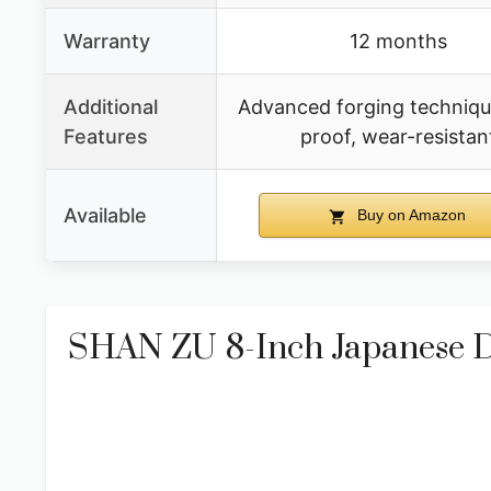
Warranty
12 months
Additional
Advanced forging technique
Features
proof, wear-resistan
Available
Buy on Amazon
SHAN ZU 8-Inch Japanese D