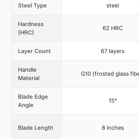
Steel Type
steel
Hardness
62 HRC
(HRC)
Layer Count
67 layers
Handle
G10 (frosted glass fib
Material
Blade Edge
15°
Angle
Blade Length
8 inches