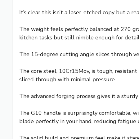
It’s clear this isn’t a laser-etched copy but a 
The weight feels perfectly balanced at 270 gra
kitchen tasks but still nimble enough for detai
The 15-degree cutting angle slices through ve
The core steel, 10Cr15Mov, is tough, resistant 
sliced through with minimal pressure.
The advanced forging process gives it a sturdy f
The G10 handle is surprisingly comfortable, wi
blade perfectly in your hand, reducing fatigue
The solid build and premium feel make it stan