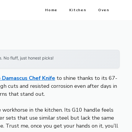
Home
Kitchen
Oven
No fluff, just honest picks!
 Damascus Chef Knife
to shine thanks to its 67-
gh cuts and resisted corrosion even after days in
rns that stand out.
 workhorse in the kitchen. Its G10 handle feels
er sets that use similar steel but lack the same
e. Trust me, once you get your hands on it, you’ll