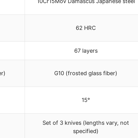
10Cr15Mov Damascus Japanese steel
62 HRC
67 layers
er)
G10 (frosted glass fiber)
15°
Set of 3 knives (lengths vary, not
specified)