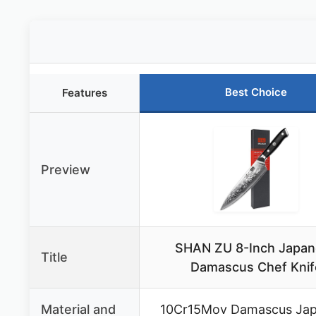
Best Choice
Features
Preview
SHAN ZU 8-Inch Japa
Title
Damascus Chef Knif
Material and
10Cr15Mov Damascus Ja