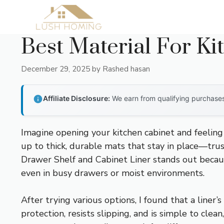
Skip
to
content
Best Material For Ki
December 29, 2025
by
Rashed hasan
Affiliate Disclosure:
We earn from qualifying purchases 
Imagine opening your kitchen cabinet and feeling 
up to thick, durable mats that stay in place—trus
Drawer Shelf and Cabinet Liner stands out because 
even in busy drawers or moist environments.
After trying various options, I found that a liner’
protection, resists slipping, and is simple to cle