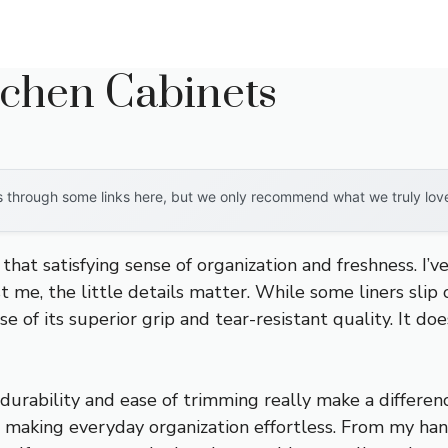
tchen Cabinets
through some links here, but we only recommend what we truly love. 
that satisfying sense of organization and freshness. I’v
t me, the little details matter. While some liners sli
of its superior grip and tear-resistant quality. It doesn
s durability and ease of trimming really make a differenc
an, making everyday organization effortless. From my han