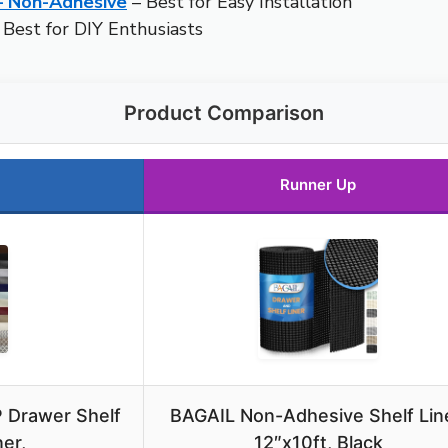
 – Non-Adhesive
– Best for Easy Installation
 Best for DIY Enthusiasts
Product Comparison
Runner Up
 Drawer Shelf
BAGAIL Non-Adhesive Shelf Line
er,
12″x10ft, Black