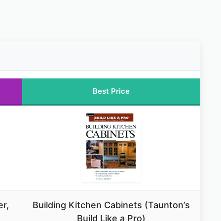
Best Price
r,
Building Kitchen Cabinets (Taunton’s
Build Like a Pro)