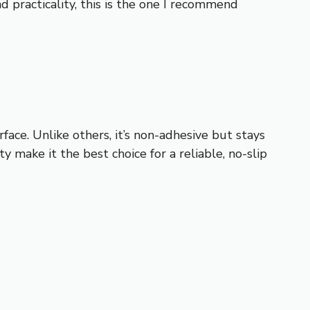
d practicality, this is the one I recommend
rface. Unlike others, it’s non-adhesive but stays
ty make it the best choice for a reliable, no-slip