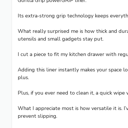
Gorilla Grip powerGRIP liner.
Its extra-strong grip technology keeps everyth
What really surprised me is how thick and durab
utensils and small gadgets stay put.
I cut a piece to fit my kitchen drawer with regu
Adding this liner instantly makes your space lo
plus.
Plus, if you ever need to clean it, a quick wipe
What I appreciate most is how versatile it is. I
prevent slipping.