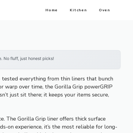
Home
Kitchen
Oven
No fluff, just honest picks!
e tested everything from thin liners that bunch
p or warp over time, the Gorilla Grip powerGRIP
’t just sit there; it keeps your items secure,
e. The Gorilla Grip liner offers thick surface
ds-on experience, it’s the most reliable for long-