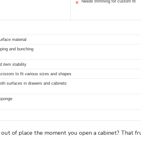
Needs trimming for custom fit
✕
urface material
ipping and bunching
 item stability
cissors to fit various sizes and shapes
oth surfaces in drawers and cabinets
 sponge
g out of place the moment you open a cabinet? That fr