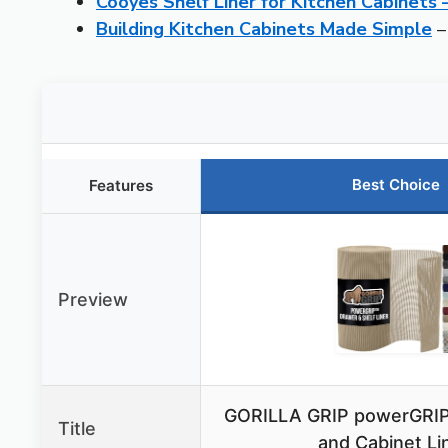
Cooyes Shelf Liner for Kitchen Cabinets
Building Kitchen Cabinets Made Simple
–
Best Choice
Features
Preview
GORILLA GRIP powerGRIP
Title
and Cabinet Lin