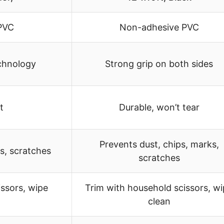
PVC
Non-adhesive PVC
echnology
Strong grip on both sides
t
Durable, won’t tear
Prevents dust, chips, marks,
is, scratches
scratches
issors, wipe
Trim with household scissors, w
clean