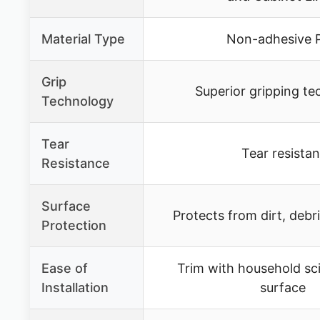
Material Type
Non-adhesive 
Grip
Superior gripping t
Technology
Tear
Tear resistan
Resistance
Surface
Protects from dirt, debr
Protection
Ease of
Trim with household sc
Installation
surface