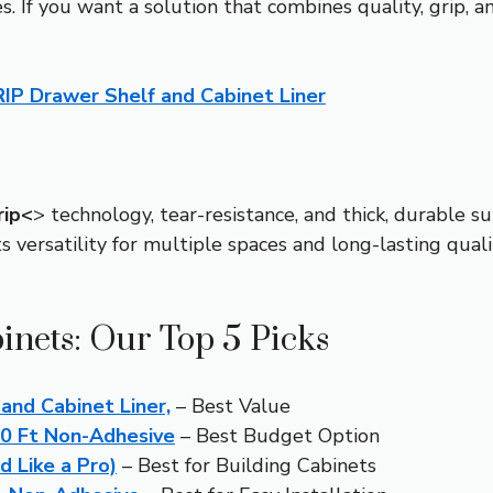
. If you want a solution that combines quality, grip, an
P Drawer Shelf and Cabinet Liner
rip<
> technology, tear-resistance, and thick, durable su
ts versatility for multiple spaces and long-lasting quali
inets: Our Top 5 Picks
nd Cabinet Liner,
– Best Value
10 Ft Non-Adhesive
– Best Budget Option
d Like a Pro)
– Best for Building Cabinets