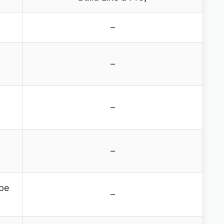
–
–
–
–
ipe
–