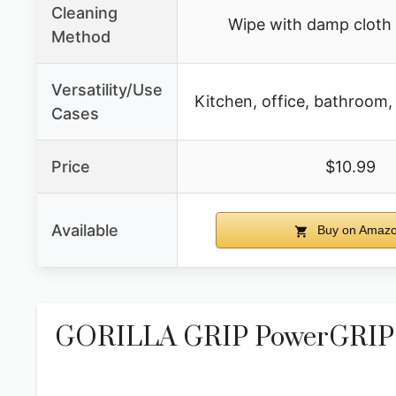
Cleaning
Wipe with damp cloth
Method
Versatility/Use
Kitchen, office, bathroom,
Cases
Price
$10.99
Available
Buy on Amaz
GORILLA GRIP PowerGRIP D