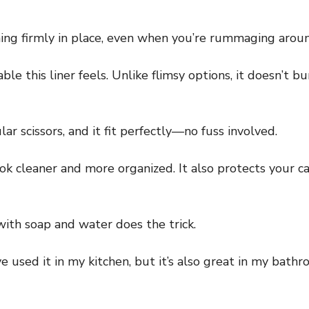
ing firmly in place, even when you’re rummaging aroun
le this liner feels. Unlike flimsy options, it doesn’t b
lar scissors, and it fit perfectly—no fuss involved.
ok cleaner and more organized. It also protects your ca
 with soap and water does the trick.
’ve used it in my kitchen, but it’s also great in my bath