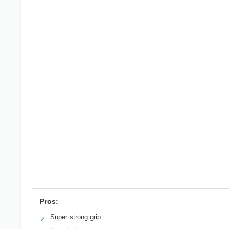
Pros:
Super strong grip
✓