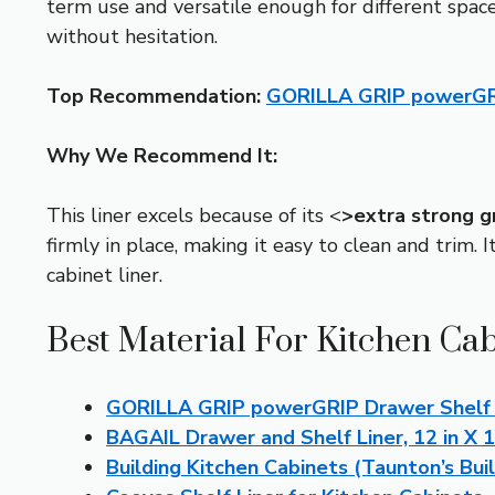
term use and versatile enough for different spaces
without hesitation.
Top Recommendation:
GORILLA GRIP powerGRI
Why We Recommend It:
This liner excels because of its <
>extra strong g
firmly in place, making it easy to clean and trim. I
cabinet liner.
Best Material For Kitchen Cab
GORILLA GRIP powerGRIP Drawer Shelf a
BAGAIL Drawer and Shelf Liner, 12 in X 
Building Kitchen Cabinets (Taunton’s Buil