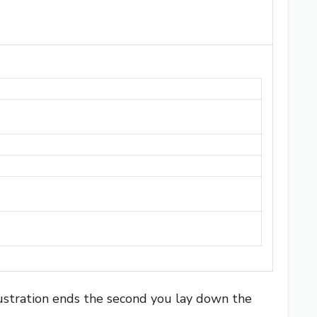
ustration ends the second you lay down the