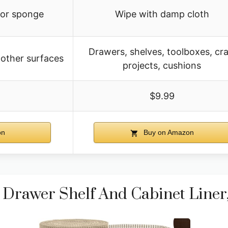
 or sponge
Wipe with damp cloth
Drawers, shelves, toolboxes, cra
 other surfaces
projects, cushions
$9.99
on
Buy on Amazon
rawer Shelf And Cabinet Liner