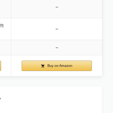
–
ft
–
–
Buy on Amazon
,