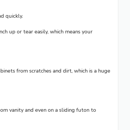
d quickly.
unch up or tear easily, which means your
binets from scratches and dirt, which is a huge
room vanity and even on a sliding futon to