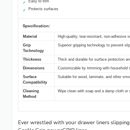
Easy to trim
✓
Protects surfaces
✓
Specification:
Material
High-quality, tear-resistant, non-adhesive s
Grip
Superior gripping technology to prevent sl
Technology
Thickness
Thick and durable for surface protection and
Dimensions
Customizable by trimming with household s
Surface
Suitable for wood, laminate, and other smo
Compatibility
Cleaning
Wipe clean with soap and a damp cloth or
Method
Ever wrestled with your drawer liners slippin