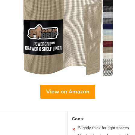
View on Amazon
Cons:
Slightly thick for tight spaces
✕